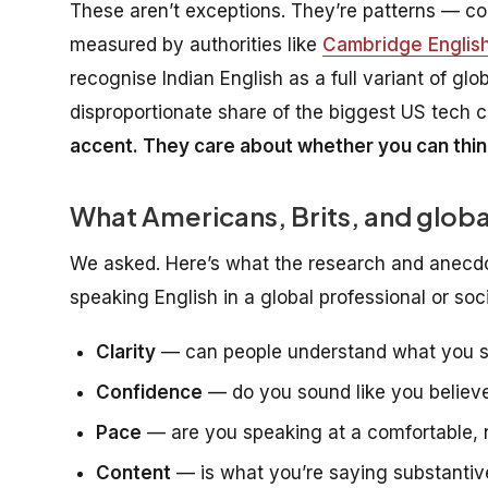
These aren’t exceptions. They’re patterns — con
measured by authorities like
Cambridge English
recognise Indian English as a full variant of glo
disproportionate share of the biggest US tech
accent. They care about whether you can thin
What Americans, Brits, and globa
We asked. Here’s what the research and anecdo
speaking English in a global professional or soci
Clarity
— can people understand what you sai
Confidence
— do you sound like you believ
Pace
— are you speaking at a comfortable, na
Content
— is what you’re saying substantiv