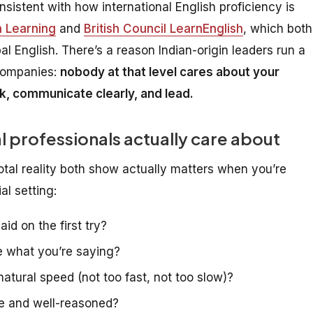
sistent with how international English proficiency is
 Learning
and
British Council LearnEnglish
, which both
bal English. There’s a reason Indian-origin leaders run a
 companies:
nobody at that level cares about your
k, communicate clearly, and lead.
l professionals actually care about
tal reality both show
actually
matters when you’re
al setting:
d on the first try?
e what you’re saying?
tural speed (not too fast, not too slow)?
e and well-reasoned?