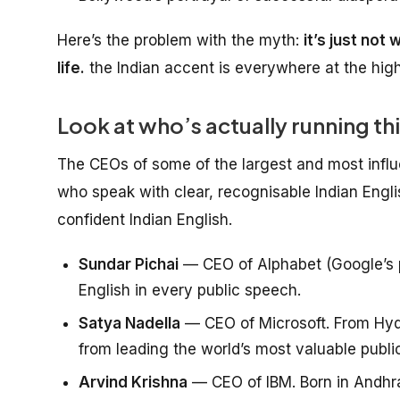
Here’s the problem with the myth:
it’s just not
life.
the Indian accent is everywhere at the high
Look at who’s actually running th
The CEOs of some of the largest and most influe
who speak with clear, recognisable Indian Engli
confident Indian English.
Sundar Pichai
— CEO of Alphabet (Google’s p
English in every public speech.
Satya Nadella
— CEO of Microsoft. From Hyde
from leading the world’s most valuable publ
Arvind Krishna
— CEO of IBM. Born in Andhra