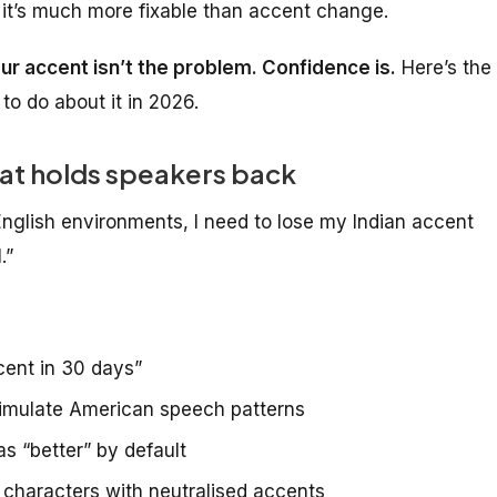
 it’s much more fixable than accent change.
ur accent isn’t the problem. Confidence is.
Here’s the
to do about it in 2026.
hat holds speakers back
English environments, I need to lose my Indian accent
.”
cent in 30 days”
o simulate American speech patterns
s “better” by default
 characters with neutralised accents