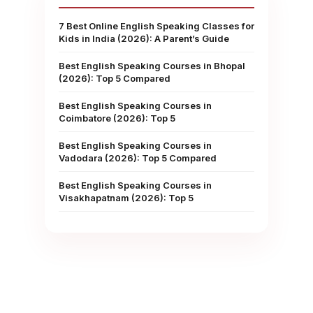
7 Best Online English Speaking Classes for
Kids in India (2026): A Parent’s Guide
Best English Speaking Courses in Bhopal
(2026): Top 5 Compared
Best English Speaking Courses in
Coimbatore (2026): Top 5
Best English Speaking Courses in
Vadodara (2026): Top 5 Compared
Best English Speaking Courses in
Visakhapatnam (2026): Top 5