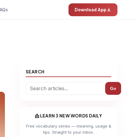
AQs
Download App
SEARCH
Go
📩 LEARN 3 NEW WORDS DAILY
Free vocabulary series — meaning, usage &
tips. Straight to your inbox.