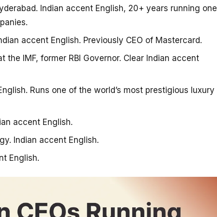
erabad. Indian accent English, 20+ years running one
panies.
ndian accent English. Previously CEO of Mastercard.
 the IMF, former RBI Governor. Clear Indian accent
glish. Runs one of the world’s most prestigious luxury
ian accent English.
. Indian accent English.
t English.