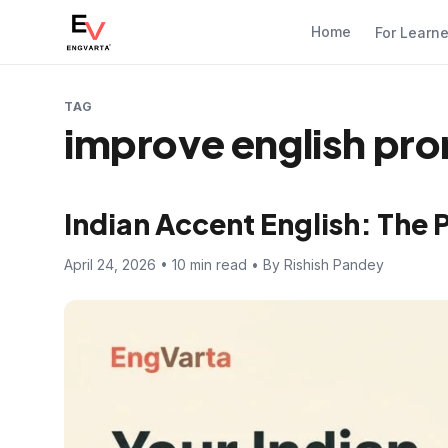
Home
For Learn
TAG
improve english pro
Indian Accent English: The 
April 24, 2026 • 10 min read • By Rishish Pandey