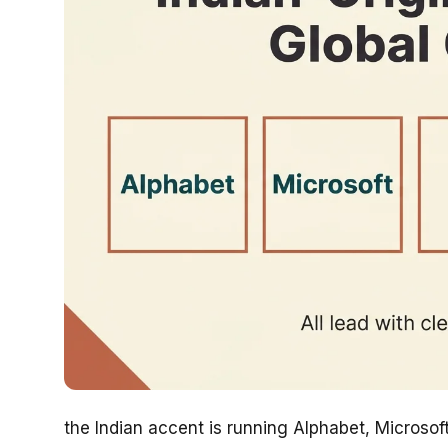
the Indian accent is running Alphabet, Microso