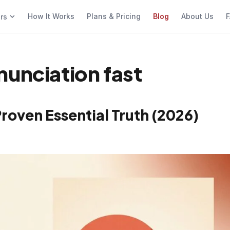
How It Works
Plans & Pricing
Blog
About Us
F
ers
nunciation fast
Proven Essential Truth (2026)