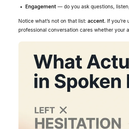
Engagement
— do you ask questions, listen
Notice what’s
not
on that list:
accent.
If you’re 
professional conversation cares whether your ac