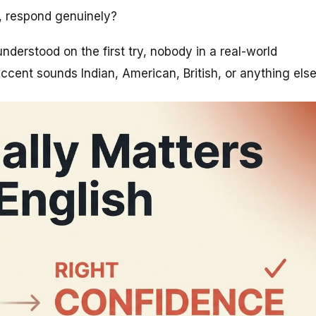
, respond genuinely?
understood on the first try, nobody in a real-world
cent sounds Indian, American, British, or anything else