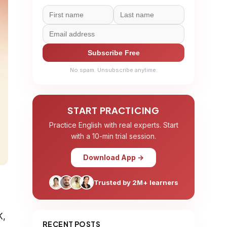
Subscribe Free
No spam. Unsubscribe anytime.
START PRACTICING
Practice English with real experts. Start
with a 10-min trial session.
Download App →
Trusted by 2M+ learners
K,
RECENT POSTS