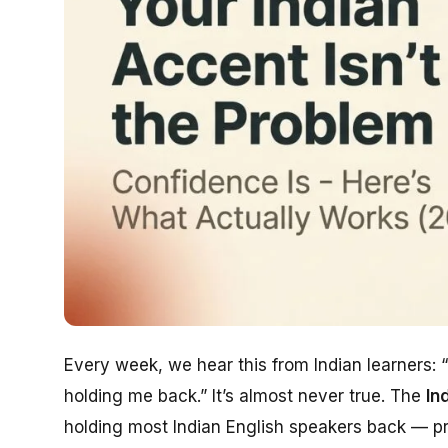
Every week, we hear this from Indian learners:
holding me back.”
It’s almost never true. The
In
holding most Indian English speakers back — prof