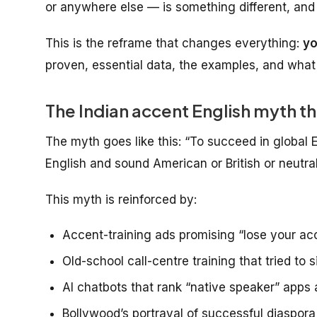
or anywhere else — is something different, and
This is the reframe that changes everything:
yo
proven, essential data, the examples, and what 
The Indian accent English myth t
The myth goes like this:
“To succeed in global 
English and sound American or British or neutral
This myth is reinforced by:
Accent-training ads promising “lose your ac
Old-school call-centre training that tried t
AI chatbots that rank “native speaker” apps a
Bollywood’s portrayal of successful diaspora