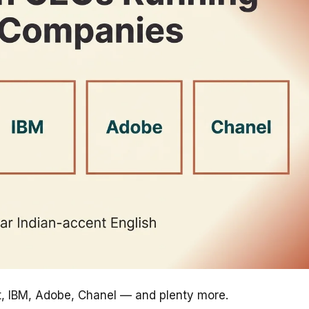
ft, IBM, Adobe, Chanel — and plenty more.