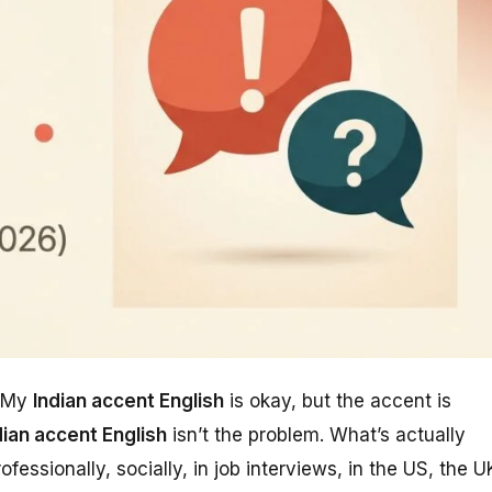
“My
Indian accent English
is okay, but the accent is
dian accent English
isn’t the problem. What’s actually
essionally, socially, in job interviews, in the US, the U