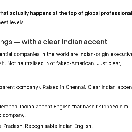
 what actually happens at the top of global professional
est levels.
ings — with a clear Indian accent
ntial companies in the world are Indian-origin executiv
sh. Not neutralised. Not faked-American. Just clear,
arent company). Raised in Chennai. Clear Indian accen
rabad. Indian accent English that hasn’t stopped him
ic company.
 Pradesh. Recognisable Indian English.