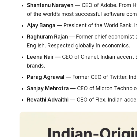
Shantanu Narayen
— CEO of Adobe. From Hyd
of the world’s most successful software com
Ajay Banga
— President of the World Bank. I
Raghuram Rajan
— Former chief economist at
English. Respected globally in economics.
Leena Nair
— CEO of Chanel. Indian accent En
brands.
Parag Agrawal
— Former CEO of Twitter. Ind
Sanjay Mehrotra
— CEO of Micron Technology
Revathi Advaithi
— CEO of Flex. Indian accen