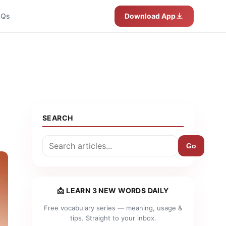
AQs
Download App
SEARCH
Go
📩 LEARN 3 NEW WORDS DAILY
Free vocabulary series — meaning, usage &
tips. Straight to your inbox.