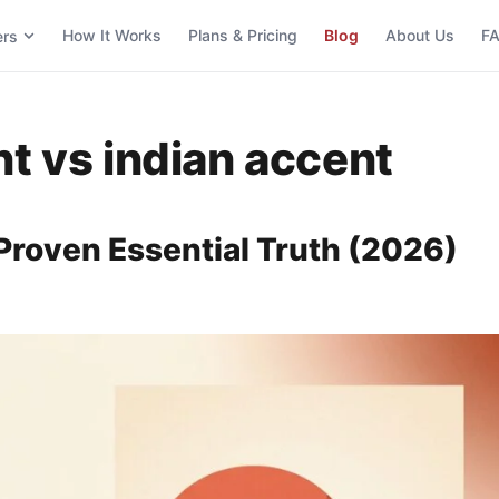
How It Works
Plans & Pricing
Blog
About Us
F
ers
nt vs indian accent
Proven Essential Truth (2026)