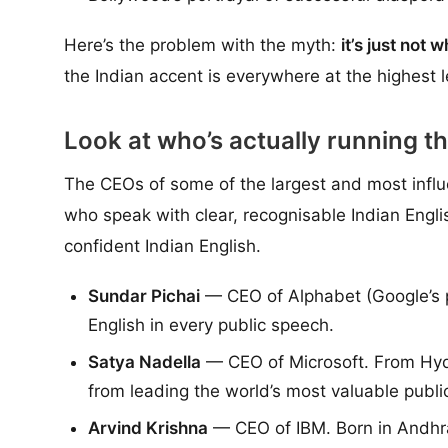
Here’s the problem with the myth:
it’s just not 
the Indian accent is everywhere at the highest l
Look at who’s actually running th
The CEOs of some of the largest and most influe
who speak with clear, recognisable Indian Engli
confident Indian English.
Sundar Pichai
— CEO of Alphabet (Google’s p
English in every public speech.
Satya Nadella
— CEO of Microsoft. From Hyde
from leading the world’s most valuable publ
Arvind Krishna
— CEO of IBM. Born in Andhra