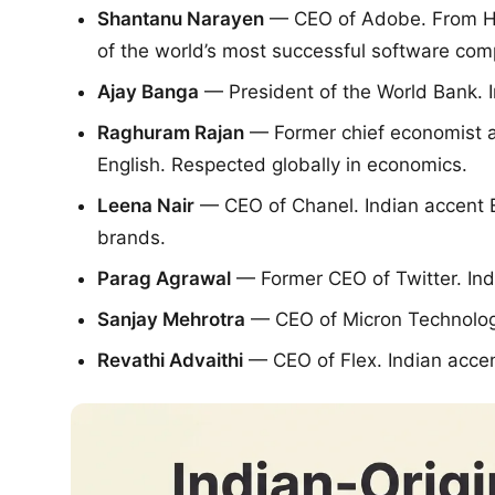
Shantanu Narayen
— CEO of Adobe. From Hyd
of the world’s most successful software com
Ajay Banga
— President of the World Bank. I
Raghuram Rajan
— Former chief economist at
English. Respected globally in economics.
Leena Nair
— CEO of Chanel. Indian accent En
brands.
Parag Agrawal
— Former CEO of Twitter. Ind
Sanjay Mehrotra
— CEO of Micron Technology
Revathi Advaithi
— CEO of Flex. Indian accen