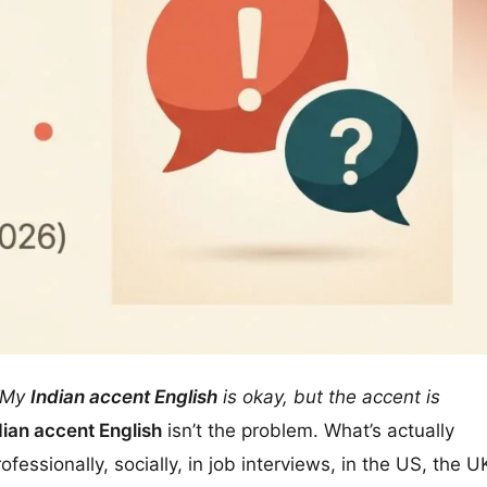
“My
Indian accent English
is okay, but the accent is
dian accent English
isn’t the problem. What’s actually
essionally, socially, in job interviews, in the US, the U