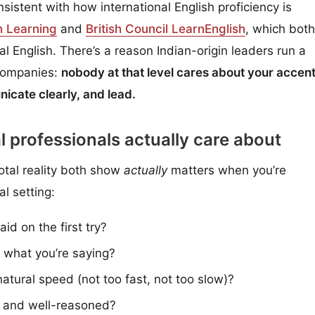
istent with how international English proficiency is
h Learning
and
British Council LearnEnglish
, which both
bal English. There’s a reason Indian-origin leaders run a
 companies:
nobody at that level cares about your accent
icate clearly, and lead.
l professionals actually care about
tal reality both show
actually
matters when you’re
al setting:
d on the first try?
 what you’re saying?
tural speed (not too fast, not too slow)?
e and well-reasoned?