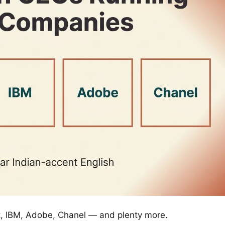
ft, IBM, Adobe, Chanel — and plenty more.