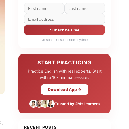
Subscribe Free
No spam. Unsubscribe anytime.
START PRACTICING
Practice English with real experts. Start
with a 10-min trial session.
Download App →
Trusted by 2M+ learners
K,
RECENT POSTS