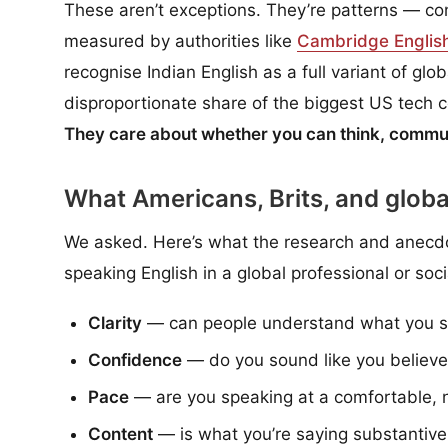
These aren’t exceptions. They’re patterns — cons
measured by authorities like
Cambridge Englis
recognise Indian English as a full variant of glo
disproportionate share of the biggest US tech
They care about whether you can think, commun
What Americans, Brits, and globa
We asked. Here’s what the research and anecdo
speaking English in a global professional or soci
Clarity
— can people understand what you sai
Confidence
— do you sound like you believe
Pace
— are you speaking at a comfortable, na
Content
— is what you’re saying substantiv