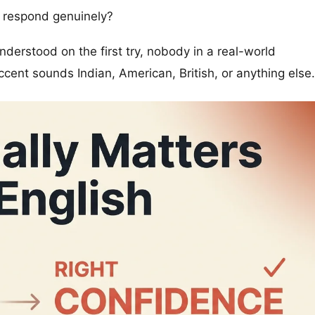
, respond genuinely?
understood on the first try, nobody in a real-world
cent sounds Indian, American, British, or anything else.