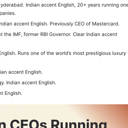
erabad. Indian accent English, 20+ years running on
panies.
ndian accent English. Previously CEO of Mastercard.
 the IMF, former RBI Governor. Clear Indian accent
glish. Runs one of the world’s most prestigious luxury
ian accent English.
. Indian accent English.
t English.