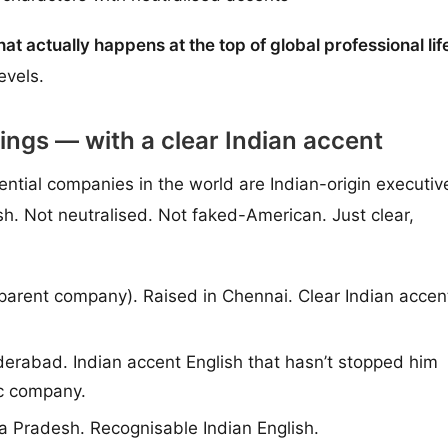
what actually happens at the top of global professional lif
evels.
ings — with a clear Indian accent
ntial companies in the world are Indian-origin executiv
sh. Not neutralised. Not faked-American. Just clear,
arent company). Raised in Chennai. Clear Indian accen
rabad. Indian accent English that hasn’t stopped him
ic company.
 Pradesh. Recognisable Indian English.