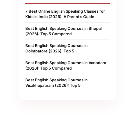
7 Best Online English Speaking Classes for
Kids in India (2026): A Parent’s Guide
Best English Speaking Courses in Bhopal
(2026): Top 5 Compared
Best English Speaking Courses in
Coimbatore (2026): Top 5
Best English Speaking Courses in Vadodara
(2026): Top 5 Compared
Best English Speaking Courses in
Visakhapatnam (2026): Top 5