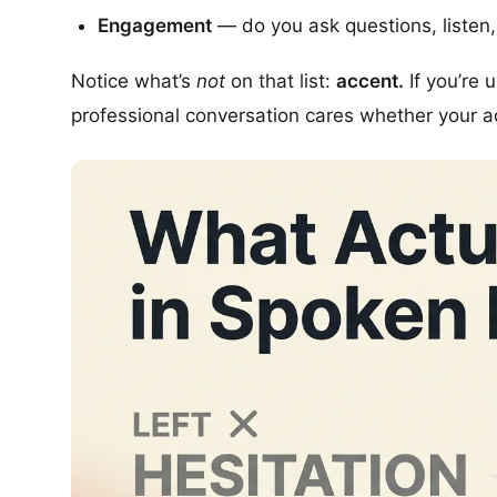
Engagement
— do you ask questions, listen
Notice what’s
not
on that list:
accent.
If you’re 
professional conversation cares whether your ac