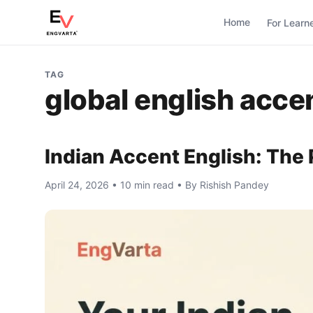
Home
For Learn
TAG
global english acce
Indian Accent English: The 
April 24, 2026 • 10 min read • By Rishish Pandey