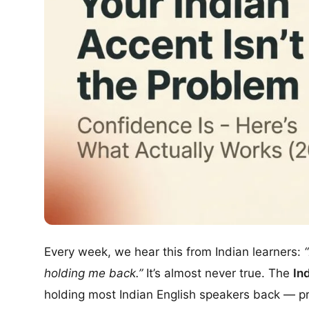
Every week, we hear this from Indian learners:
holding me back.”
It’s almost never true. The
In
holding most Indian English speakers back — prof