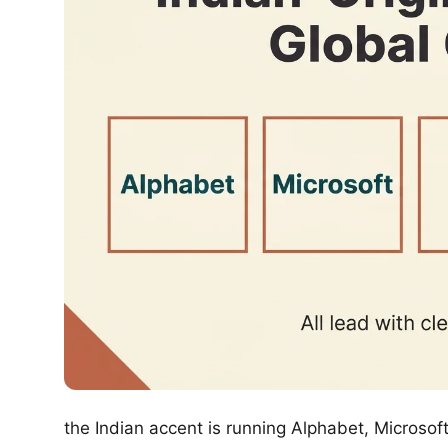
the Indian accent is running Alphabet, Microso