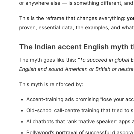
or anywhere else — is something different, and
This is the reframe that changes everything:
yo
proven, essential data, the examples, and what 
The Indian accent English myth 
The myth goes like this:
“To succeed in global E
English and sound American or British or neutral
This myth is reinforced by:
Accent-training ads promising “lose your acc
Old-school call-centre training that tried t
AI chatbots that rank “native speaker” apps a
Bollywood’s portrayal of successful diaspora