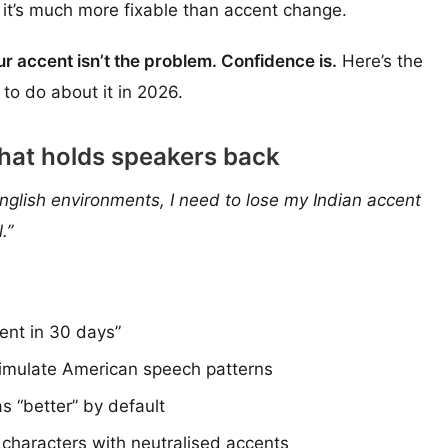
 it’s much more fixable than accent change.
ur accent isn’t the problem. Confidence is.
Here’s the
to do about it in 2026.
that holds speakers back
nglish environments, I need to lose my Indian accent
.”
ent in 30 days”
o simulate American speech patterns
s “better” by default
 characters with neutralised accents