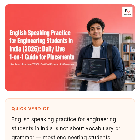
QUICK VERDICT
English speaking practice for engineering
students in India is not about vocabulary or
grammar — most engineering students