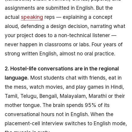
assignments are submitted in English. But the
actual
speaking
reps — explaining a concept
aloud, defending a design decision, narrating what
your project does to a non-technical listener —
never happen in classrooms or labs. Four years of
strong written English, almost no oral practice.
2. Hostel-life conversations are in the regional
language.
Most students chat with friends, eat in
the mess, watch movies, and play games in Hindi,
Tamil, Telugu, Bengali, Malayalam, Marathi or their
mother tongue. The brain spends 95% of its
conversational hours
not
in English. When the
placement-cell interview switches to English mode,