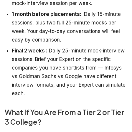
mock-interview session per week.
1 month before placements:
Daily 15-minute
sessions, plus two full 25-minute mocks per
week. Your day-to-day conversations will feel
easy by comparison.
Final 2 weeks :
Daily 25-minute mock-interview
sessions. Brief your Expert on the specific
companies you have shortlists from — Infosys
vs Goldman Sachs vs Google have different
interview formats, and your Expert can simulate
each.
What If You Are From a Tier 2 or Tier
3 College?