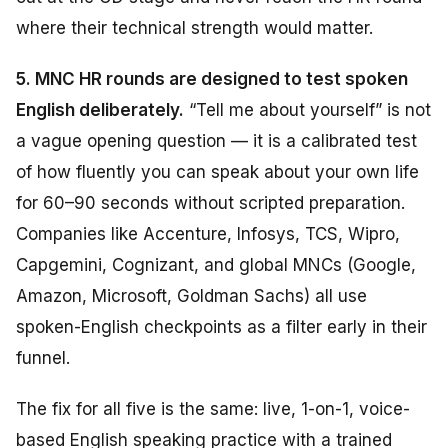
where their technical strength would matter.
5. MNC HR rounds are designed to test spoken
English deliberately.
“Tell me about yourself” is not
a vague opening question — it is a calibrated test
of how fluently you can speak about your own life
for 60–90 seconds without scripted preparation.
Companies like Accenture, Infosys, TCS, Wipro,
Capgemini, Cognizant, and global MNCs (Google,
Amazon, Microsoft, Goldman Sachs) all use
spoken-English checkpoints as a filter early in their
funnel.
The fix for all five is the same: live, 1-on-1, voice-
based English speaking practice with a trained