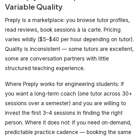
Variable Quality
Preply is a marketplace: you browse tutor profiles,
read reviews, book sessions à la carte. Pricing
varies wildly ($5–$40 per hour depending on tutor).
Quality is inconsistent — some tutors are excellent,
some are conversation partners with little
structured teaching experience.
Where Preply works for engineering students: if
you want a long-term coach (one tutor across 30+
sessions over a semester) and you are willing to
invest the first 3–4 sessions in finding the right
person. Where it does not: if you need on-demand,
predictable practice cadence — booking the same