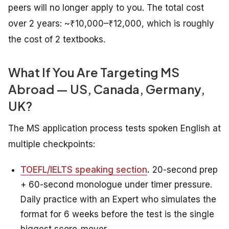
peers will no longer apply to you. The total cost
over 2 years: ~₹10,000–₹12,000, which is roughly
the cost of 2 textbooks.
What If You Are Targeting MS
Abroad — US, Canada, Germany,
UK?
The MS application process tests spoken English at
multiple checkpoints:
TOEFL/IELTS speaking section
.
20-second prep
+ 60-second monologue under timer pressure.
Daily practice with an Expert who simulates the
format for 6 weeks before the test is the single