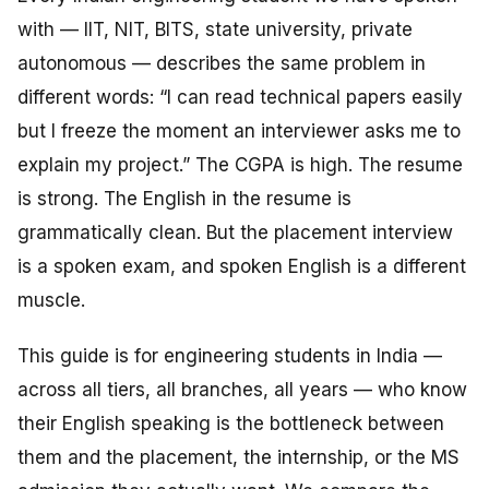
with — IIT, NIT, BITS, state university, private
autonomous — describes the same problem in
different words: “I can read technical papers easily
but I freeze the moment an interviewer asks me to
explain
my project.” The CGPA is high. The resume
is strong. The English in the resume is
grammatically clean. But the placement interview
is a spoken exam, and spoken English is a different
muscle.
This guide is for engineering students in India —
across all tiers, all branches, all years — who know
their English speaking is the bottleneck between
them and the placement, the internship, or the MS