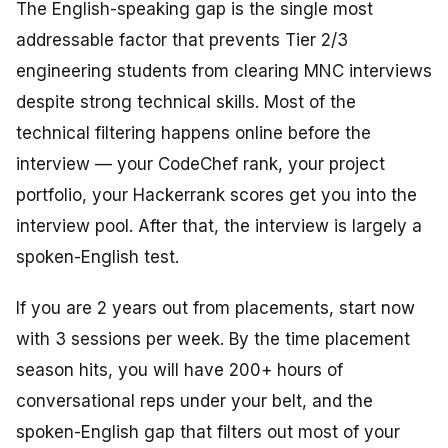
The English-speaking gap is the single most
addressable factor that prevents Tier 2/3
engineering students from clearing MNC interviews
despite strong technical skills. Most of the
technical filtering happens online before the
interview — your CodeChef rank, your project
portfolio, your Hackerrank scores get you into the
interview pool. After that, the interview is largely a
spoken-English test.
If you are 2 years out from placements, start now
with 3 sessions per week. By the time placement
season hits, you will have 200+ hours of
conversational reps under your belt, and the
spoken-English gap that filters out most of your