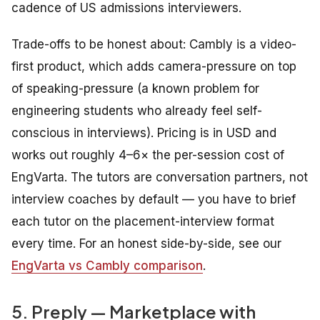
cadence of US admissions interviewers.
Trade-offs to be honest about: Cambly is a video-
first product, which adds camera-pressure on top
of speaking-pressure (a known problem for
engineering students who already feel self-
conscious in interviews). Pricing is in USD and
works out roughly 4–6× the per-session cost of
EngVarta. The tutors are conversation partners, not
interview coaches by default — you have to brief
each tutor on the placement-interview format
every time. For an honest side-by-side, see our
EngVarta vs Cambly comparison
.
5. Preply — Marketplace with