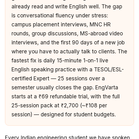
already read and write English well. The gap
is conversational fluency under stress:
campus placement interviews, MNC HR
rounds, group discussions, MS-abroad video
interviews, and the first 90 days of a new job
where you have to actually talk to clients. The
fastest fix is daily 15-minute 1-on-1 live
English speaking practice with a TESOL/ESL-
certified Expert — 25 sessions over a
semester usually closes the gap. EngVarta
starts at a ₹69 refundable trial, with the full
25-session pack at ₹2,700 (~₹108 per
session) — designed for student budgets.
Every Indian engineering student we have spoken