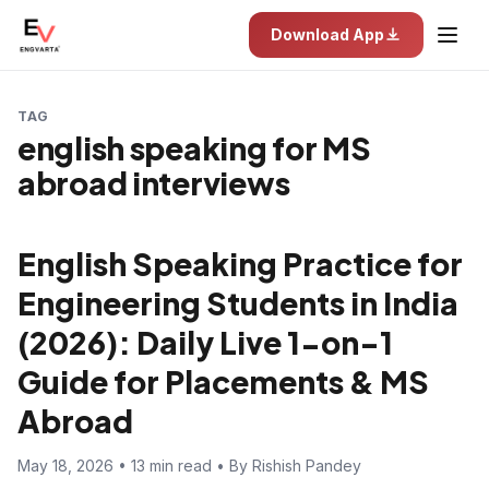
Download App
TAG
english speaking for MS
abroad interviews
English Speaking Practice for
Engineering Students in India
(2026): Daily Live 1-on-1
Guide for Placements & MS
Abroad
May 18, 2026 • 13 min read • By Rishish Pandey