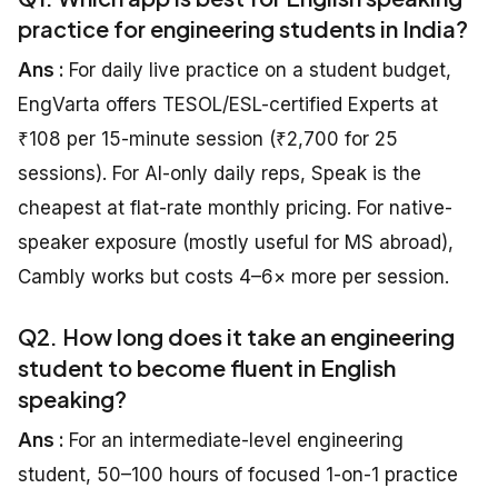
practice for engineering students in India?
Ans :
For daily live practice on a student budget,
EngVarta offers TESOL/ESL-certified Experts at
₹108 per 15-minute session (₹2,700 for 25
sessions). For AI-only daily reps, Speak is the
cheapest at flat-rate monthly pricing. For native-
speaker exposure (mostly useful for MS abroad),
Cambly works but costs 4–6× more per session.
Q2. How long does it take an engineering
student to become fluent in English
speaking?
Ans :
For an intermediate-level engineering
student, 50–100 hours of focused 1-on-1 practice