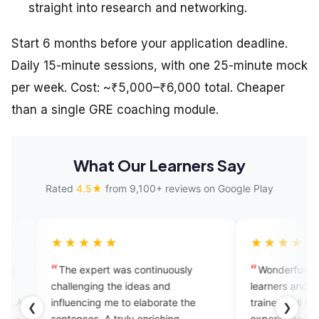
straight into research and networking.
Start 6 months before your application deadline.
Daily 15-minute sessions, with one 25-minute mock
per week. Cost: ~₹5,000–₹6,000 total. Cheaper
than a single GRE coaching module.
What Our Learners Say
Rated
4.5★
from 9,100+ reviews on Google Play
★★★
★★★★★
xpert was continuously
Wonderful application for Engli
ging the ideas and
learners and good for speaking w
cing me to elaborate the
trainers .All trainers are well
❮
❯
es. A truly enriching
experienced and help us within t