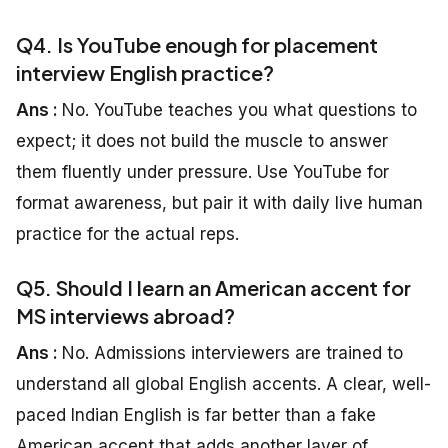
Q4. Is YouTube enough for placement
interview English practice?
Ans :
No. YouTube teaches you what questions to
expect; it does not build the muscle to answer
them fluently under pressure. Use YouTube for
format awareness, but pair it with daily live human
practice for the actual reps.
Q5. Should I learn an American accent for
MS interviews abroad?
Ans :
No. Admissions interviewers are trained to
understand all global English accents. A clear, well-
paced Indian English is far better than a fake
American accent that adds another layer of