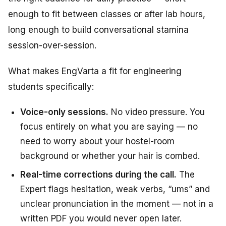
enough to fit between classes or after lab hours,
long enough to build conversational stamina
session-over-session.
What makes EngVarta a fit for engineering
students specifically:
Voice-only sessions.
No video pressure. You
focus entirely on what you are saying — no
need to worry about your hostel-room
background or whether your hair is combed.
Real-time corrections during the call.
The
Expert flags hesitation, weak verbs, “ums” and
unclear pronunciation in the moment — not in a
written PDF you would never open later.