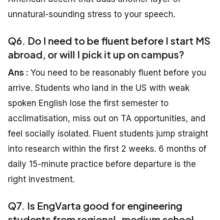
unnatural-sounding stress to your speech.
Q6. Do I need to be fluent before I start MS
abroad, or will I pick it up on campus?
Ans :
You need to be reasonably fluent before you
arrive. Students who land in the US with weak
spoken English lose the first semester to
acclimatisation, miss out on TA opportunities, and
feel socially isolated. Fluent students jump straight
into research within the first 2 weeks. 6 months of
daily 15-minute practice before departure is the
right investment.
Q7. Is EngVarta good for engineering
students from regional-medium school