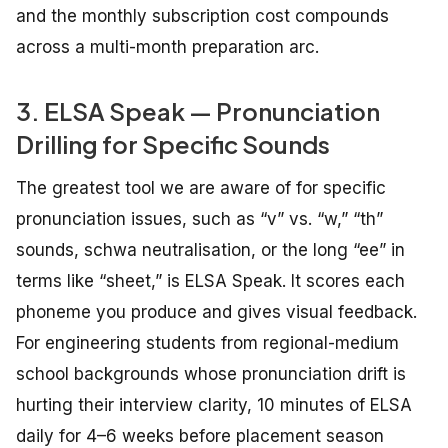
and the monthly subscription cost compounds
across a multi-month preparation arc.
3. ELSA Speak — Pronunciation
Drilling for Specific Sounds
The greatest tool we are aware of for specific
pronunciation issues, such as “v” vs. “w,” “th”
sounds, schwa neutralisation, or the long “ee” in
terms like “sheet,” is ELSA Speak. It scores each
phoneme you produce and gives visual feedback.
For engineering students from regional-medium
school backgrounds whose pronunciation drift is
hurting their interview clarity, 10 minutes of ELSA
daily for 4–6 weeks before placement season