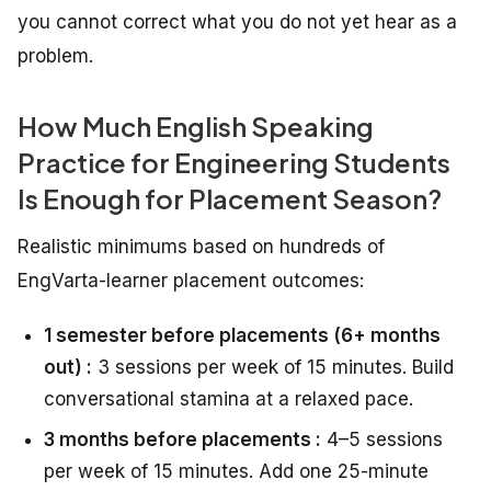
you cannot correct what you do not yet hear as a
problem.
How Much English Speaking
Practice for Engineering Students
Is Enough for Placement Season?
Realistic minimums based on hundreds of
EngVarta-learner placement outcomes:
1 semester before placements (6+ months
out) :
3 sessions per week of 15 minutes. Build
conversational stamina at a relaxed pace.
3 months before placements :
4–5 sessions
per week of 15 minutes. Add one 25-minute