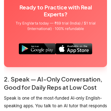
Ready to Practice with Real
Experts?
Try EngVarta today — ₹69 trial (India) / $1 trial
(International) · 100% refundable
2. Speak — AI-Only Conversation,
Good for Daily Reps at Low Cost
Speak is one of the most-funded AI-only English-
speaking apps. You talk to an AI tutor that responds