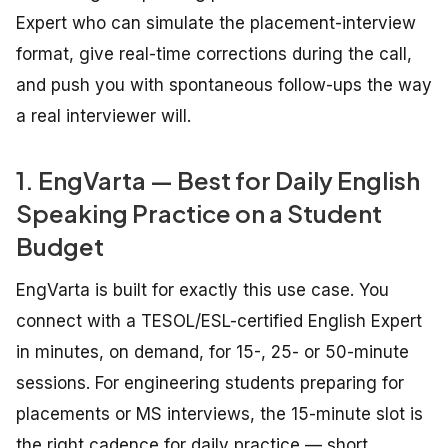
Expert who can simulate the placement-interview
format, give real-time corrections during the call,
and push you with spontaneous follow-ups the way
a real interviewer will.
1. EngVarta — Best for Daily English
Speaking Practice on a Student
Budget
EngVarta is built for exactly this use case. You
connect with a TESOL/ESL-certified English Expert
in minutes, on demand, for 15-, 25- or 50-minute
sessions. For engineering students preparing for
placements or MS interviews, the 15-minute slot is
the right cadence for daily practice — short