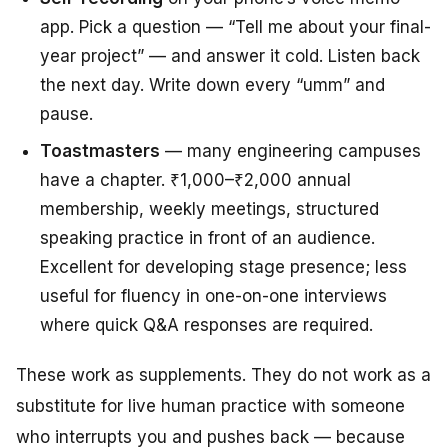
app. Pick a question — “Tell me about your final-
year project” — and answer it cold. Listen back
the next day. Write down every “umm” and
pause.
Toastmasters
— many engineering campuses
have a chapter. ₹1,000–₹2,000 annual
membership, weekly meetings, structured
speaking practice in front of an audience.
Excellent for developing stage presence; less
useful for fluency in one-on-one interviews
where quick Q&A responses are required.
These work as supplements. They do not work as a
substitute for live human practice with someone
who interrupts you and pushes back — because