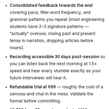
Consolidated feedback towards the end
covering pace, filler-word frequency, and
grammar patterns you repeat (most engineering
students have 2–3 signature patterns —
“actually” overuse, mixing past and present
tense in narration, dropping articles before
nouns).
Recording accessible 30 days post-session
so
you can listen back the next morning at 1.5×
speed and hear every stumble exactly as your
future interviewer will hear it.
Refundable trial at ₹69
— roughly the cost of a
samosa-and-chai in the mess. Validate the
format before committing.