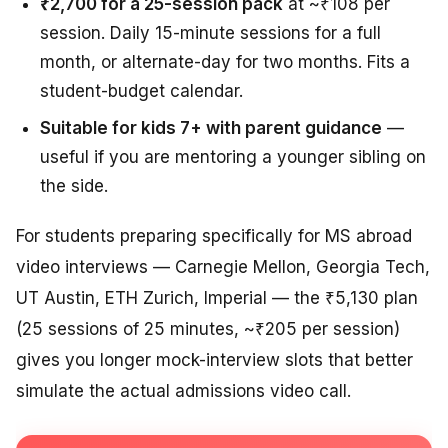
₹2,700 for a 25-session pack
at ~₹108 per
session. Daily 15-minute sessions for a full
month, or alternate-day for two months. Fits a
student-budget calendar.
Suitable for kids 7+ with parent guidance
—
useful if you are mentoring a younger sibling on
the side.
For students preparing specifically for MS abroad
video interviews — Carnegie Mellon, Georgia Tech,
UT Austin, ETH Zurich, Imperial — the ₹5,130 plan
(25 sessions of 25 minutes, ~₹205 per session)
gives you longer mock-interview slots that better
simulate the actual admissions video call.