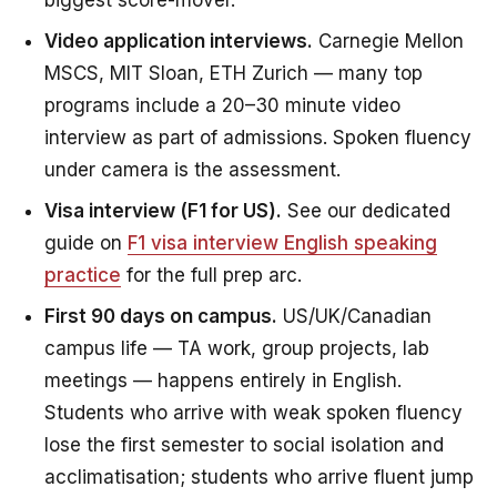
biggest score-mover.
Video application interviews.
Carnegie Mellon
MSCS, MIT Sloan, ETH Zurich — many top
programs include a 20–30 minute video
interview as part of admissions. Spoken fluency
under camera is the assessment.
Visa interview (F1 for US).
See our dedicated
guide on
F1 visa interview English speaking
practice
for the full prep arc.
First 90 days on campus.
US/UK/Canadian
campus life — TA work, group projects, lab
meetings — happens entirely in English.
Students who arrive with weak spoken fluency
lose the first semester to social isolation and
acclimatisation; students who arrive fluent jump