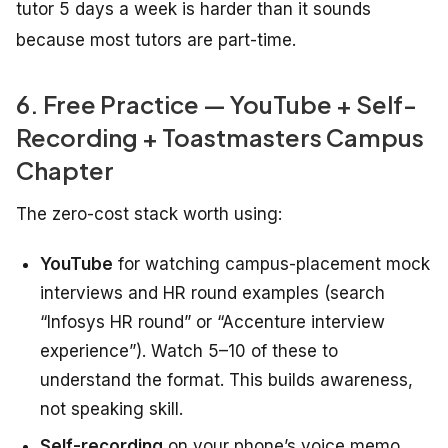
tutor 5 days a week is harder than it sounds
because most tutors are part-time.
6. Free Practice — YouTube + Self-
Recording + Toastmasters Campus
Chapter
The zero-cost stack worth using:
YouTube
for watching campus-placement mock
interviews and HR round examples (search
“Infosys HR round” or “Accenture interview
experience”). Watch 5–10 of these to
understand the format. This builds awareness,
not speaking skill.
Self-recording
on your phone’s voice memo