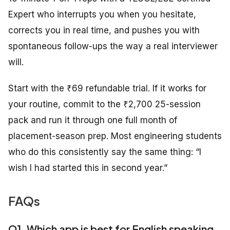
Expert who interrupts you when you hesitate,
corrects you in real time, and pushes you with
spontaneous follow-ups the way a real interviewer
will.
Start with the ₹69 refundable trial. If it works for
your routine, commit to the ₹2,700 25-session
pack and run it through one full month of
placement-season prep. Most engineering students
who do this consistently say the same thing: “I
wish I had started this in second year.”
FAQs
Q1. Which app is best for English speaking