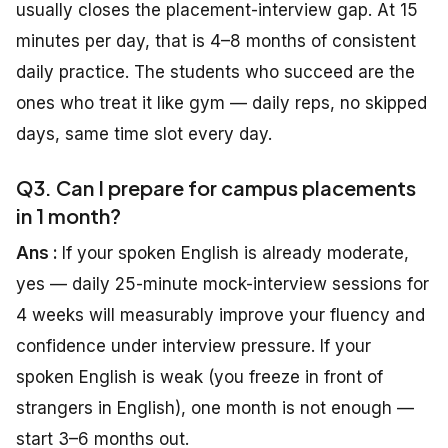
usually closes the placement-interview gap. At 15
minutes per day, that is 4–8 months of consistent
daily practice. The students who succeed are the
ones who treat it like gym — daily reps, no skipped
days, same time slot every day.
Q3. Can I prepare for campus placements
in 1 month?
Ans :
If your spoken English is already moderate,
yes — daily 25-minute mock-interview sessions for
4 weeks will measurably improve your fluency and
confidence under interview pressure. If your
spoken English is weak (you freeze in front of
strangers in English), one month is not enough —
start 3–6 months out.