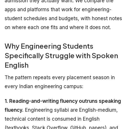
admission they actually want. We compare the
apps and platforms that work for engineering-
student schedules and budgets, with honest notes
on where each one fits and where it does not.
Why Engineering Students
Specifically Struggle with Spoken
English
The pattern repeats every placement season in
every Indian engineering campus:
1. Reading-and-writing fluency outruns speaking
fluency.
Engineering syllabi are English-medium,
technical content is consumed in English
(textbooks, Stack Overflow, GitHub, papers), and