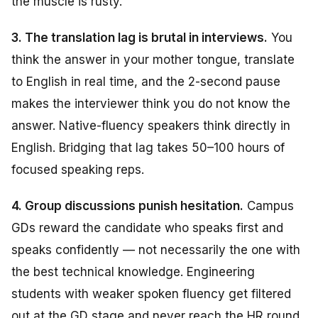
the muscle is rusty.
3. The translation lag is brutal in interviews.
You
think the answer in your mother tongue, translate
to English in real time, and the 2-second pause
makes the interviewer think you do not know the
answer. Native-fluency speakers think directly in
English. Bridging that lag takes 50–100 hours of
focused speaking reps.
4. Group discussions punish hesitation.
Campus
GDs reward the candidate who speaks first and
speaks confidently — not necessarily the one with
the best technical knowledge. Engineering
students with weaker spoken fluency get filtered
out at the GD stage and never reach the HR round