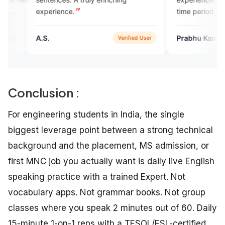
ence.
time period,Thanks
Prabhu Kannan
Verified User
Google P
Conclusion :
For engineering students in India, the single
biggest leverage point between a strong technical
background and the placement, MS admission, or
first MNC job you actually want is daily live English
speaking practice with a trained Expert. Not
vocabulary apps. Not grammar books. Not group
classes where you speak 2 minutes out of 60. Daily
15-minute 1-on-1 reps with a TESOL/ESL-certified