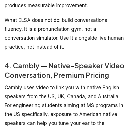
produces measurable improvement.
What ELSA does not do: build conversational
fluency. It is a pronunciation gym, not a
conversation simulator. Use it alongside live human
practice, not instead of it.
4. Cambly — Native-Speaker Video
Conversation, Premium Pricing
Cambly uses video to link you with native English
speakers from the US, UK, Canada, and Australia.
For engineering students aiming at MS programs in
the US specifically, exposure to American native
speakers can help you tune your ear to the