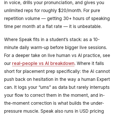
in voice, drills your pronunciation, and gives you
unlimited reps for roughly $20/month. For pure
repetition volume — getting 30+ hours of speaking
time per month at a flat rate — it is unbeatable.
Where Speak fits in a student’s stack: as a 10-
minute daily warm-up before bigger live sessions.
For a deeper take on live human vs AI practice, see
our
real-people vs AI breakdown
. Where it falls
short for placement prep specifically: the AI cannot
push back on hesitation in the way a human Expert
can. It logs your “ums” as data but rarely interrupts
your flow to correct them in the moment, and in-
the-moment correction is what builds the under-
pressure muscle. Speak also runs in USD pricing