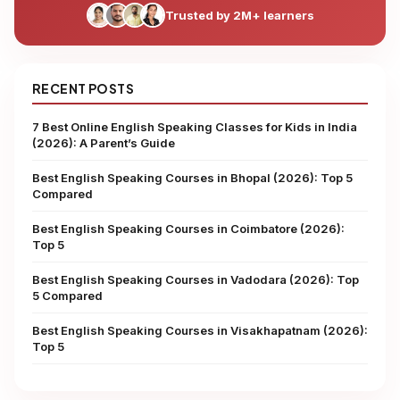
Trusted by 2M+ learners
RECENT POSTS
7 Best Online English Speaking Classes for Kids in India
(2026): A Parent’s Guide
Best English Speaking Courses in Bhopal (2026): Top 5
Compared
Best English Speaking Courses in Coimbatore (2026):
Top 5
Best English Speaking Courses in Vadodara (2026): Top
5 Compared
Best English Speaking Courses in Visakhapatnam (2026):
Top 5