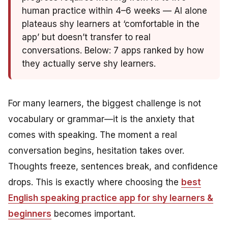
human practice within 4–6 weeks — AI alone
plateaus shy learners at ‘comfortable in the
app’ but doesn’t transfer to real
conversations. Below: 7 apps ranked by how
they actually serve shy learners.
For many learners, the biggest challenge is not
vocabulary or grammar—it is the anxiety that
comes with speaking. The moment a real
conversation begins, hesitation takes over.
Thoughts freeze, sentences break, and confidence
drops. This is exactly where choosing the
best
English speaking practice app for shy learners &
beginners
becomes important.