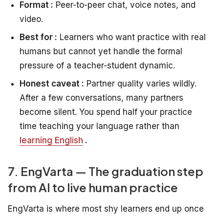
Format :
Peer-to-peer chat, voice notes, and
video.
Best for :
Learners who want practice with real
humans but cannot yet handle the formal
pressure of a teacher-student dynamic.
Honest caveat :
Partner quality varies wildly.
After a few conversations, many partners
become silent. You spend half your practice
time teaching your language rather than
learning English
.
7. EngVarta — The graduation step
from AI to live human practice
EngVarta is where most shy learners end up once