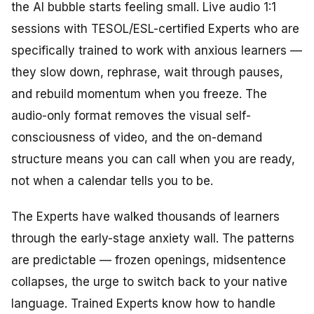
the AI bubble starts feeling small. Live audio 1:1
sessions with TESOL/ESL-certified Experts who are
specifically trained to work with anxious learners —
they slow down, rephrase, wait through pauses,
and rebuild momentum when you freeze. The
audio-only format removes the visual self-
consciousness of video, and the on-demand
structure means you can call when you are ready,
not when a calendar tells you to be.
The Experts have walked thousands of learners
through the early-stage anxiety wall. The patterns
are predictable — frozen openings, midsentence
collapses, the urge to switch back to your native
language. Trained Experts know how to handle