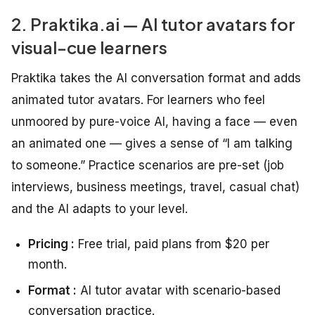
2. Praktika.ai — AI tutor avatars for
visual-cue learners
Praktika takes the AI conversation format and adds
animated tutor avatars. For learners who feel
unmoored by pure-voice AI, having a face — even
an animated one — gives a sense of “I am talking
to someone.” Practice scenarios are pre-set (job
interviews, business meetings, travel, casual chat)
and the AI adapts to your level.
Pricing :
Free trial, paid plans from $20 per
month.
Format :
AI tutor avatar with scenario-based
conversation practice.