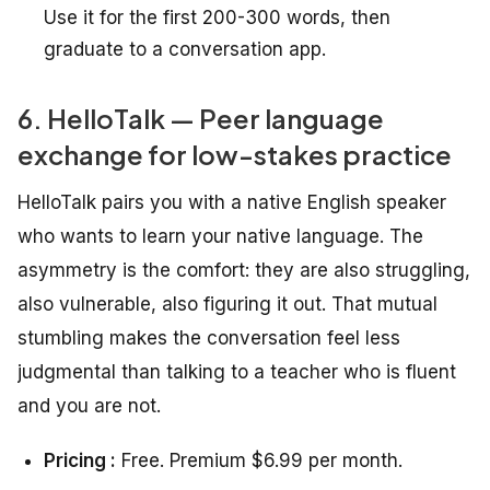
Use it for the first 200-300 words, then
graduate to a conversation app.
6. HelloTalk — Peer language
exchange for low-stakes practice
HelloTalk pairs you with a native English speaker
who wants to learn your native language. The
asymmetry is the comfort: they are also struggling,
also vulnerable, also figuring it out. That mutual
stumbling makes the conversation feel less
judgmental than talking to a teacher who is fluent
and you are not.
Pricing :
Free. Premium $6.99 per month.