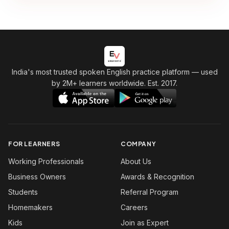
India's most trusted spoken English practice platform
— used
by 2M+ learners worldwide. Est. 2017.
FOR LEARNERS
COMPANY
Working Professionals
About Us
Business Owners
Awards & Recognition
Students
Referral Program
Homemakers
Careers
Kids
Join as Expert