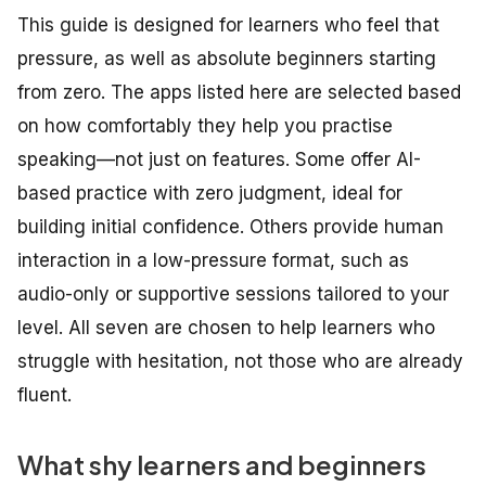
This guide is designed for learners who feel that
pressure, as well as absolute beginners starting
from zero. The apps listed here are selected based
on how comfortably they help you practise
speaking—not just on features. Some offer AI-
based practice with zero judgment, ideal for
building initial confidence. Others provide human
interaction in a low-pressure format, such as
audio-only or supportive sessions tailored to your
level. All seven are chosen to help learners who
struggle with hesitation, not those who are already
fluent.
What shy learners and beginners