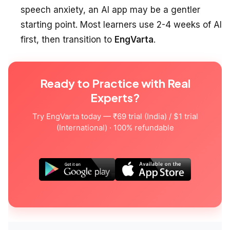
speech anxiety, an AI app may be a gentler
starting point. Most learners use 2-4 weeks of AI
first, then transition to
EngVarta
.
Ready to Practice with Real
Experts?
Try EngVarta today — ₹69 trial (India) / $1 trial
(International) · 100% refundable