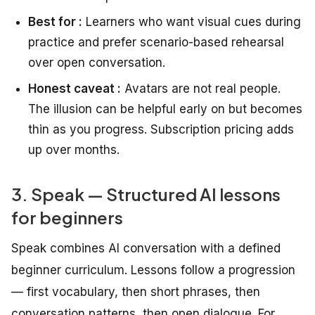
Best for :
Learners who want visual cues during
practice and prefer scenario-based rehearsal
over open conversation.
Honest caveat :
Avatars are not real people.
The illusion can be helpful early on but becomes
thin as you progress. Subscription pricing adds
up over months.
3. Speak — Structured AI lessons
for beginners
Speak combines AI conversation with a defined
beginner curriculum. Lessons follow a progression
— first vocabulary, then short phrases, then
conversation patterns, then open dialogue. For