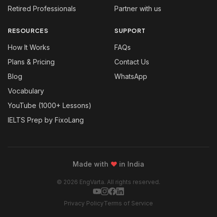
Retired Professionals
Partner with us
RESOURCES
SUPPORT
How It Works
FAQs
Plans & Pricing
Contact Us
Blog
WhatsApp
Vocabulary
YouTube (1000+ Lessons)
IELTS Prep by FixoLang
Made with
❤
in India
© 2026 EngVarta. All rights reserved.
Privacy Policy
Terms of Service