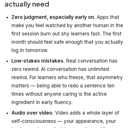
actually need
Zero judgment, especially early on.
Apps that
make you feel watched by another human in the
first session burn out shy learners fast. The first
month should feel safe enough that you actually
log in tomorrow.
Low-stakes mistakes.
Real conversation has
zero rewind. AI conversation has unlimited
rewind. For learners who freeze, that asymmetry
matters — being able to redo a sentence ten
times without anyone caring is the active
ingredient in early fluency.
Audio over video.
Video adds a whole layer of
self-consciousness — your appearance, your