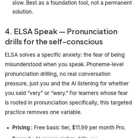
slow. Best as a foundation tool, not a permanent
solution.
4. ELSA Speak — Pronunciation
drills for the self-conscious
ELSA solves a specific anxiety: the fear of being
misunderstood when you speak. Phoneme-level
pronunciation drilling, no real conversation
pressure, just you and the AI listening for whether
you said “very” or “wery.” For learners whose fear
is rooted in pronunciation specifically, this targeted
practice removes one variable.
Pricing :
Free basic tier, $11.99 per month Pro.