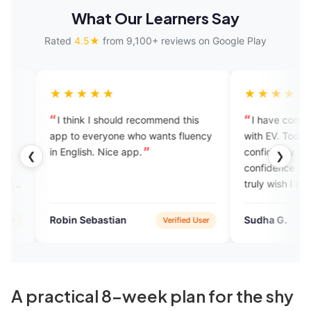
What Our Learners Say
Rated
4.5★
from 9,100+ reviews on Google Play
★★★★
★★★★★
hink I should recommend this
I have completed 100 sessio
to everyone who wants fluency
with EV. Today I can speak
glish. Nice app.
confidently with anyone and th
❮
❯
confidence is a gift from EngVar
truly wish I could join the EV fa
again.
n Sebastian
Sudha G.
Verified User
Verifie
A practical 8-week plan for the shy