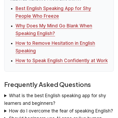
Best English Speaking App for Shy
People Who Freeze
Why Does My Mind Go Blank When
Speaking English?
How to Remove Hesitation in English
Speaking
How to Speak English Confidently at Work
Frequently Asked Questions
What is the best English speaking app for shy
learners and beginners?
How do I overcome the fear of speaking English?