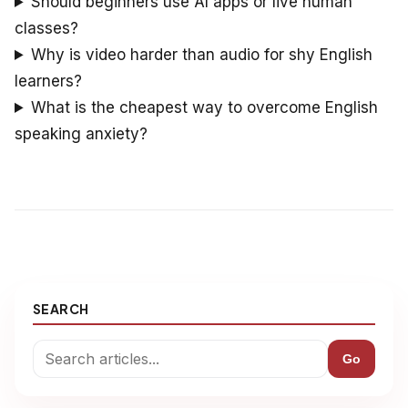
Should beginners use AI apps or live human
classes?
Why is video harder than audio for shy English
learners?
What is the cheapest way to overcome English
speaking anxiety?
SEARCH
Go