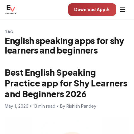
Download App
TAG
English speaking apps for shy
learners and beginners
Best English Speaking
Practice app for Shy Learners
and Beginners 2026
May 1, 2026 • 13 min read • By Rishish Pandey