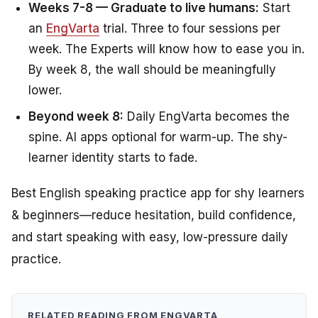
Weeks 7-8 — Graduate to live humans:
Start
an
EngVarta
trial. Three to four sessions per
week. The Experts will know how to ease you in.
By week 8, the wall should be meaningfully
lower.
Beyond week 8:
Daily EngVarta becomes the
spine. AI apps optional for warm-up. The shy-
learner identity starts to fade.
Best English speaking practice app for shy learners
& beginners—reduce hesitation, build confidence,
and start speaking with easy, low-pressure daily
practice.
RELATED READING FROM ENGVARTA