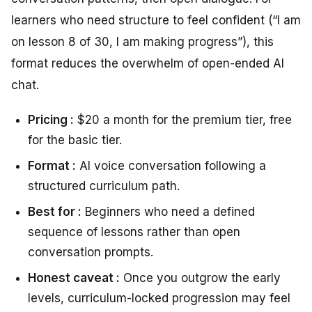
learners who need structure to feel confident (“I am
on lesson 8 of 30, I am making progress”), this
format reduces the overwhelm of open-ended AI
chat.
Pricing :
$20 a month for the premium tier, free
for the basic tier.
Format :
AI voice conversation following a
structured curriculum path.
Best for :
Beginners who need a defined
sequence of lessons rather than open
conversation prompts.
Honest caveat :
Once you outgrow the early
levels, curriculum-locked progression may feel