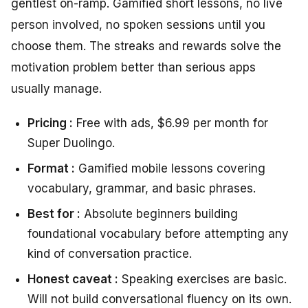
gentlest on-ramp. Gamified short lessons, no live
person involved, no spoken sessions until you
choose them. The streaks and rewards solve the
motivation problem better than serious apps
usually manage.
Pricing :
Free with ads, $6.99 per month for
Super Duolingo.
Format :
Gamified mobile lessons covering
vocabulary, grammar, and basic phrases.
Best for :
Absolute beginners building
foundational vocabulary before attempting any
kind of conversation practice.
Honest caveat :
Speaking exercises are basic.
Will not build conversational fluency on its own.