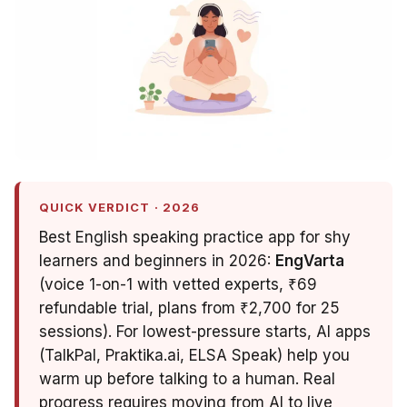
QUICK VERDICT · 2026
Best English speaking practice app for shy
learners and beginners in 2026:
EngVarta
(voice 1-on-1 with vetted experts, ₹69
refundable trial, plans from ₹2,700 for 25
sessions). For lowest-pressure starts, AI apps
(TalkPal, Praktika.ai, ELSA Speak) help you
warm up before talking to a human. Real
progress requires moving from AI to live