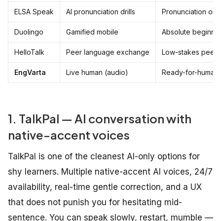
ELSA Speak
AI pronunciation drills
Pronunciation onl
Duolingo
Gamified mobile
Absolute beginne
HelloTalk
Peer language exchange
Low-stakes peer 
EngVarta
Live human (audio)
Ready-for-humans
1. TalkPal — AI conversation with
native-accent voices
TalkPal is one of the cleanest AI-only options for
shy learners. Multiple native-accent AI voices, 24/7
availability, real-time gentle correction, and a UX
that does not punish you for hesitating mid-
sentence. You can speak slowly, restart, mumble —