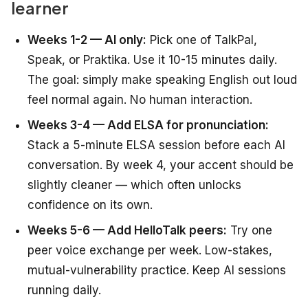
learner
Weeks 1-2 — AI only:
Pick one of TalkPal,
Speak, or Praktika. Use it 10-15 minutes daily.
The goal: simply make speaking English out loud
feel normal again. No human interaction.
Weeks 3-4 — Add ELSA for pronunciation:
Stack a 5-minute ELSA session before each AI
conversation. By week 4, your accent should be
slightly cleaner — which often unlocks
confidence on its own.
Weeks 5-6 — Add HelloTalk peers:
Try one
peer voice exchange per week. Low-stakes,
mutual-vulnerability practice. Keep AI sessions
running daily.