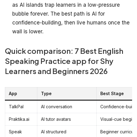
as AI islands trap learners in a low-pressure
bubble forever. The best path is AI for
confidence-building, then live humans once the
wall is lower.
Quick comparison: 7 Best English
Speaking Practice app for Shy
Learners and Beginners 2026
App
Type
Best Stage
TalkPal
AI conversation
Confidence-build
Praktika.ai
AI tutor avatars
Visual-cue beginn
Speak
AI structured
Beginner curricul