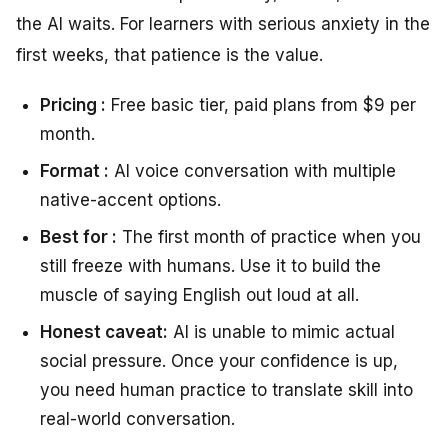
the AI waits. For learners with serious anxiety in the
first weeks, that patience is the value.
Pricing :
Free basic tier, paid plans from $9 per
month.
Format :
AI voice conversation with multiple
native-accent options.
Best for :
The first month of practice when you
still freeze with humans. Use it to build the
muscle of saying English out loud at all.
Honest caveat:
AI is unable to mimic actual
social pressure. Once your confidence is up,
you need human practice to translate skill into
real-world conversation.