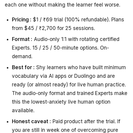
each one without making the learner feel worse.
Pricing :
$1 / ₹69 trial (100% refundable). Plans
from $45 / ₹2,700 for 25 sessions.
Format :
Audio-only 1:1 with rotating certified
Experts. 15 / 25 / 50-minute options. On-
demand.
Best for :
Shy learners who have built minimum
vocabulary via AI apps or Duolingo and are
ready (or almost ready) for live human practice.
The audio-only format and trained Experts make
this the lowest-anxiety live human option
available.
Honest caveat :
Paid product after the trial. If
you are still in week one of overcoming pure