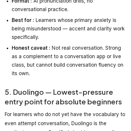
Format :
AI pronunciation drills, no
conversational practice.
Best for :
Learners whose primary anxiety is
being misunderstood — accent and clarity work
specifically.
Honest caveat :
Not real conversation. Strong
as a complement to a conversation app or live
class, but cannot build conversation fluency on
its own.
5. Duolingo — Lowest-pressure
entry point for absolute beginners
For learners who do not yet have the vocabulary to
even attempt conversation, Duolingo is the