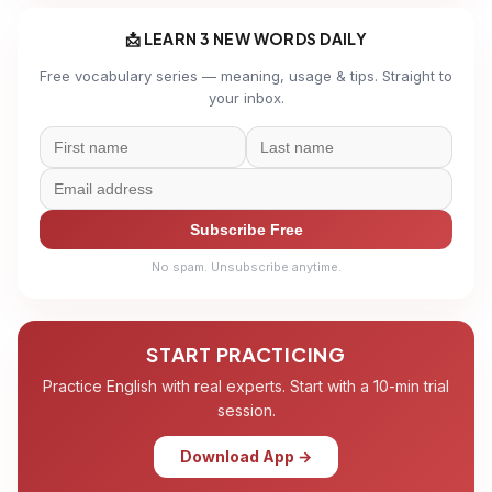
📩 LEARN 3 NEW WORDS DAILY
Free vocabulary series — meaning, usage & tips. Straight to
your inbox.
Subscribe Free
No spam. Unsubscribe anytime.
START PRACTICING
Practice English with real experts. Start with a 10-min trial
session.
Download App →