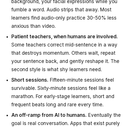
background, your facial expressions while you
fumble a word. Audio strips that away. Most
learners find audio-only practice 30-50% less
anxious than video.
Patient teachers, when humans are involved.
Some teachers correct mid-sentence in a way
that destroys momentum. Others wait, repeat
your sentence back, and gently reshape it. The
second style is what shy learners need.
Short sessions.
Fifteen-minute sessions feel
survivable. Sixty-minute sessions feel like a
marathon. For early-stage learners, short and
frequent beats long and rare every time.
An off-ramp from AI to humans.
Eventually the
goal is real conversation. Apps that exist purely