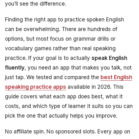
you’ll see the difference.
Finding the right app to practice spoken English
can be overwhelming. There are hundreds of
options, but most focus on grammar drills or
vocabulary games rather than real speaking
practice. If your goal is to actually
speak English
fluently
, you need an app that makes you talk, not
just tap. We tested and compared the
best English
speaking practice apps
available in 2026. This
guide covers what each app does best, what it
costs, and which type of learner it suits so you can
pick the one that actually helps you improve.
No affiliate spin. No sponsored slots. Every app on