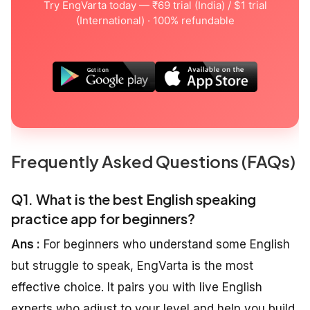
Try EngVarta today — ₹69 trial (India) / $1 trial
(International) · 100% refundable
Frequently Asked Questions (FAQs)
Q1. What is the best English speaking
practice app for beginners?
Ans :
For beginners who understand some English
but struggle to speak, EngVarta is the most
effective choice. It pairs you with live English
experts who adjust to your level and help you build