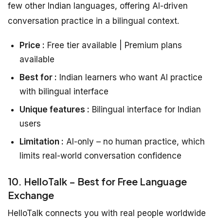
few other Indian languages, offering AI-driven
conversation practice in a bilingual context.
Price :
Free tier available | Premium plans
available
Best for :
Indian learners who want AI practice
with bilingual interface
Unique features :
Bilingual interface for Indian
users
Limitation :
AI-only – no human practice, which
limits real-world conversation confidence
10. HelloTalk – Best for Free Language
Exchange
HelloTalk connects you with real people worldwide