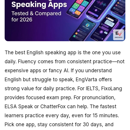
The best English speaking app is the one you use
daily. Fluency comes from consistent practice—not
expensive apps or fancy AI. If you understand
English but struggle to speak, EngVarta offers
strong value for daily practice. For IELTS, FixoLang
provides focused exam prep. For pronunciation,
ELSA Speak or ChatterFox can help. The fastest
learners practice every day, even for 15 minutes.
Pick one app, stay consistent for 30 days, and