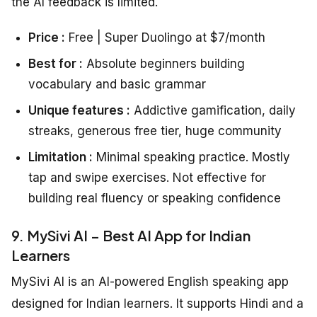
the AI feedback is limited.
Price :
Free | Super Duolingo at $7/month
Best for :
Absolute beginners building
vocabulary and basic grammar
Unique features :
Addictive gamification, daily
streaks, generous free tier, huge community
Limitation :
Minimal speaking practice. Mostly
tap and swipe exercises. Not effective for
building real fluency or speaking confidence
9. MySivi AI – Best AI App for Indian
Learners
MySivi AI is an AI-powered English speaking app
designed for Indian learners. It supports Hindi and a