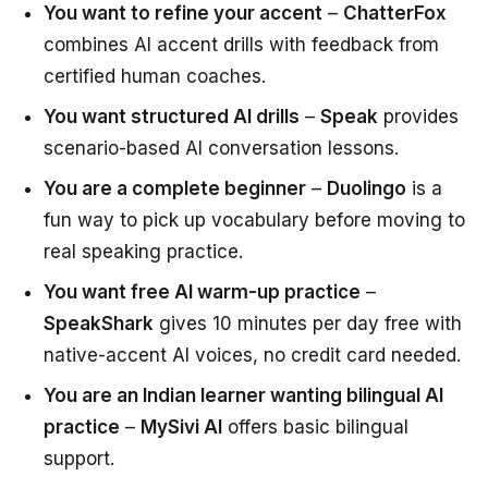
You want to refine your accent
–
ChatterFox
combines AI accent drills with feedback from
certified human coaches.
You want structured AI drills
–
Speak
provides
scenario-based AI conversation lessons.
You are a complete beginner
–
Duolingo
is a
fun way to pick up vocabulary before moving to
real speaking practice.
You want free AI warm-up practice
–
SpeakShark
gives 10 minutes per day free with
native-accent AI voices, no credit card needed.
You are an Indian learner wanting bilingual AI
practice
–
MySivi AI
offers basic bilingual
support.