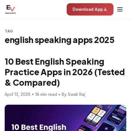
Download App
TAG
english speaking apps 2025
10 Best English Speaking
Practice Apps in 2026 (Tested
& Compared)
April 13, 2026 • 18 min read • By Swati Raj