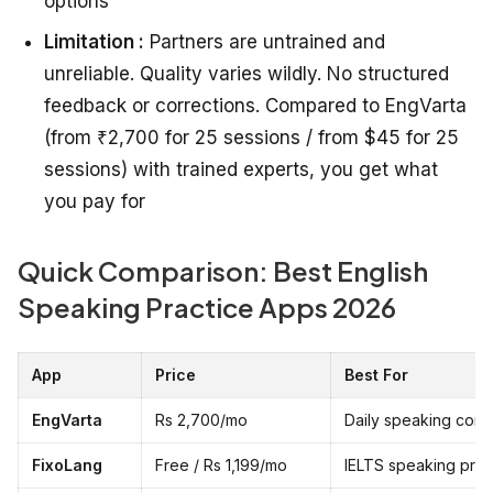
options
Limitation :
Partners are untrained and
unreliable. Quality varies wildly. No structured
feedback or corrections. Compared to EngVarta
(from ₹2,700 for 25 sessions / from $45 for 25
sessions) with trained experts, you get what
you pay for
Quick Comparison: Best English
Speaking Practice Apps 2026
App
Price
Best For
EngVarta
Rs 2,700/mo
Daily speaking conf
FixoLang
Free / Rs 1,199/mo
IELTS speaking pre