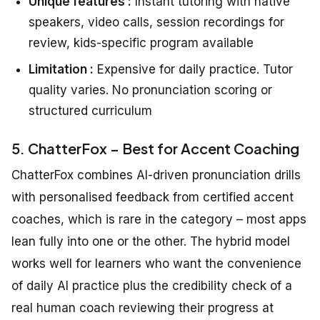
Unique features :
Instant tutoring with native
speakers, video calls, session recordings for
review, kids-specific program available
Limitation :
Expensive for daily practice. Tutor
quality varies. No pronunciation scoring or
structured curriculum
5. ChatterFox – Best for Accent Coaching
ChatterFox combines AI-driven pronunciation drills
with personalised feedback from certified accent
coaches, which is rare in the category – most apps
lean fully into one or the other. The hybrid model
works well for learners who want the convenience
of daily AI practice plus the credibility check of a
real human coach reviewing their progress at