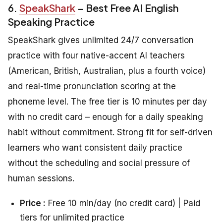
6.
SpeakShark
– Best Free AI English
Speaking Practice
SpeakShark gives unlimited 24/7 conversation
practice with four native-accent AI teachers
(American, British, Australian, plus a fourth voice)
and real-time pronunciation scoring at the
phoneme level. The free tier is 10 minutes per day
with no credit card – enough for a daily speaking
habit without commitment. Strong fit for self-driven
learners who want consistent daily practice
without the scheduling and social pressure of
human sessions.
Price :
Free 10 min/day (no credit card) | Paid
tiers for unlimited practice