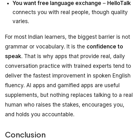
You want free language exchange
–
HelloTalk
connects you with real people, though quality
varies.
For most Indian learners, the biggest barrier is not
grammar or vocabulary. It is the
confidence to
speak
. That is why apps that provide real, daily
conversation practice with trained experts tend to
deliver the fastest improvement in spoken English
fluency. AI apps and gamified apps are useful
supplements, but nothing replaces talking to a real
human who raises the stakes, encourages you,
and holds you accountable.
Conclusion