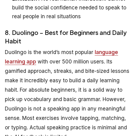
build the social confidence needed to speak to
real people in real situations
8. Duolingo – Best for Beginners and Daily
Habit
Duolingo is the world’s most popular
language
learning app
with over 500 million users. Its
gamified approach, streaks, and bite-sized lessons
make it incredibly easy to build a daily learning
habit. For absolute beginners, it is a solid way to
pick up vocabulary and basic grammar. However,
Duolingo is not a speaking app in any meaningful
sense. Most exercises involve tapping, matching,
or typing. Actual speaking practice is minimal and