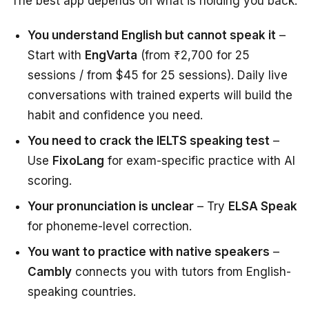
The best app depends on what is holding you back:
You understand English but cannot speak it
–
Start with
EngVarta
(from ₹2,700 for 25
sessions / from $45 for 25 sessions). Daily live
conversations with trained experts will build the
habit and confidence you need.
You need to crack the IELTS speaking test
–
Use
FixoLang
for exam-specific practice with AI
scoring.
Your pronunciation is unclear
– Try
ELSA Speak
for phoneme-level correction.
You want to practice with native speakers
–
Cambly
connects you with tutors from English-
speaking countries.