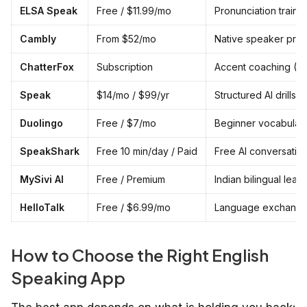
ELSA Speak
Free / $11.99/mo
Pronunciation traini
Cambly
From $52/mo
Native speaker prac
ChatterFox
Subscription
Accent coaching (AI
Speak
$14/mo / $99/yr
Structured AI drills
Duolingo
Free / $7/mo
Beginner vocabular
SpeakShark
Free 10 min/day / Paid
Free AI conversation
MySivi AI
Free / Premium
Indian bilingual lear
HelloTalk
Free / $6.99/mo
Language exchang
How to Choose the Right English
Speaking App