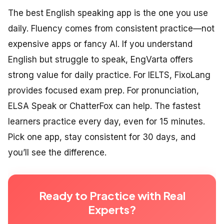
The best English speaking app is the one you use
daily. Fluency comes from consistent practice—not
expensive apps or fancy AI. If you understand
English but struggle to speak, EngVarta offers
strong value for daily practice. For IELTS, FixoLang
provides focused exam prep. For pronunciation,
ELSA Speak or ChatterFox can help. The fastest
learners practice every day, even for 15 minutes.
Pick one app, stay consistent for 30 days, and
you’ll see the difference.
Ready to Practice with Real
Experts?