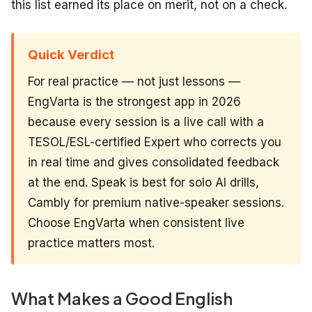
this list earned its place on merit, not on a check.
Quick Verdict
For real practice — not just lessons —
EngVarta is the strongest app in 2026
because every session is a live call with a
TESOL/ESL-certified Expert who corrects you
in real time and gives consolidated feedback
at the end. Speak is best for solo AI drills,
Cambly for premium native-speaker sessions.
Choose EngVarta when consistent live
practice matters most.
What Makes a Good English