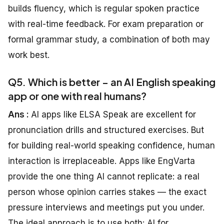
builds fluency, which is regular spoken practice
with real-time feedback. For exam preparation or
formal grammar study, a combination of both may
work best.
Q5. Which is better – an AI English speaking
app or one with real humans?
Ans :
AI apps like ELSA Speak are excellent for
pronunciation drills and structured exercises. But
for building real-world speaking confidence, human
interaction is irreplaceable. Apps like EngVarta
provide the one thing AI cannot replicate: a real
person whose opinion carries stakes — the exact
pressure interviews and meetings put you under.
The ideal approach is to use both: AI for