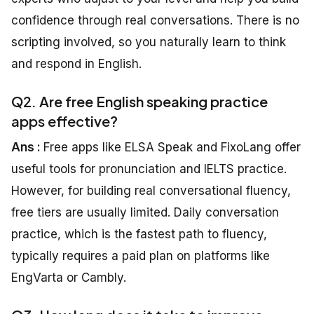
confidence through real conversations. There is no
scripting involved, so you naturally learn to think
and respond in English.
Q2. Are free English speaking practice
apps effective?
Ans :
Free apps like ELSA Speak and FixoLang offer
useful tools for pronunciation and IELTS practice.
However, for building real conversational fluency,
free tiers are usually limited. Daily conversation
practice, which is the fastest path to fluency,
typically requires a paid plan on platforms like
EngVarta or Cambly.