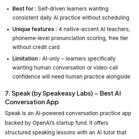
Best for :
Self-driven learners wanting
consistent daily AI practice without scheduling
Unique features :
4 native-accent AI teachers,
phoneme-level pronunciation scoring, free tier
without credit card
Limitation :
AI-only – learners specifically
wanting human conversation or video-call
confidence will need human practice alongside
7. Speak (by Speakeasy Labs) – Best AI
Conversation App
Speak is an AI-powered conversation practice app
backed by OpenAI’s startup fund. It offers
structured speaking lessons with an AI tutor that