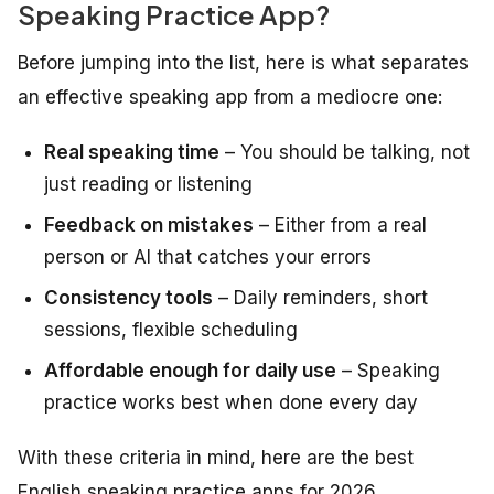
Speaking Practice App?
Before jumping into the list, here is what separates
an effective speaking app from a mediocre one:
Real speaking time
– You should be talking, not
just reading or listening
Feedback on mistakes
– Either from a real
person or AI that catches your errors
Consistency tools
– Daily reminders, short
sessions, flexible scheduling
Affordable enough for daily use
– Speaking
practice works best when done every day
With these criteria in mind, here are the best
English speaking practice apps for 2026.