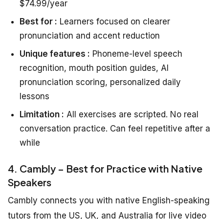
$74.99/year
Best for :
Learners focused on clearer
pronunciation and accent reduction
Unique features :
Phoneme-level speech
recognition, mouth position guides, AI
pronunciation scoring, personalized daily
lessons
Limitation :
All exercises are scripted. No real
conversation practice. Can feel repetitive after a
while
4. Cambly – Best for Practice with Native
Speakers
Cambly connects you with native English-speaking
tutors from the US, UK, and Australia for live video