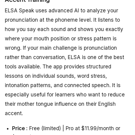
ELSA Speak uses advanced AI to analyze your
pronunciation at the phoneme level. It listens to
how you say each sound and shows you exactly
where your mouth position or stress pattern is
wrong. If your main challenge is pronunciation
rather than conversation, ELSA is one of the best
tools available. The app provides structured
lessons on individual sounds, word stress,
intonation patterns, and connected speech. It is
especially useful for learners who want to reduce
their mother tongue influence on their English
accent.
Price :
Free (limited) | Pro at $11.99/month or