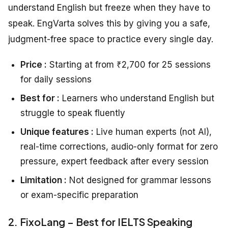
understand English but freeze when they have to
speak. EngVarta solves this by giving you a safe,
judgment-free space to practice every single day.
Price :
Starting at from ₹2,700 for 25 sessions
for daily sessions
Best for :
Learners who understand English but
struggle to speak fluently
Unique features :
Live human experts (not AI),
real-time corrections, audio-only format for zero
pressure, expert feedback after every session
Limitation :
Not designed for grammar lessons
or exam-specific preparation
2. FixoLang – Best for IELTS Speaking