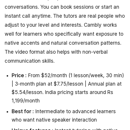
conversations. You can book sessions or start an
instant call anytime. The tutors are real people who
adjust to your level and interests. Cambly works
well for learners who specifically want exposure to
native accents and natural conversation patterns.
The video format also helps with non-verbal
communication skills.
Price :
From $52/month (1 lesson/week, 30 min)
| 3-month plan at $7.75/lesson | Annual plan at
$5.54/lesson. India pricing starts around Rs
1,199/month
Best for :
Intermediate to advanced learners
who want native speaker interaction