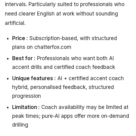
intervals. Particularly suited to professionals who
need clearer English at work without sounding
artificial.
Price :
Subscription-based, with structured
plans on chatterfox.com
Best for :
Professionals who want both AI
accent drills and certified coach feedback
Unique features :
AI + certified accent coach
hybrid, personalised feedback, structured
progression
Limitation :
Coach availability may be limited at
peak times; pure-AI apps offer more on-demand
drilling