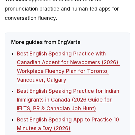
pronunciation practice and human-led apps for
conversation fluency.
More guides from EngVarta
Best English Speaking Practice with
Canadian Accent for Newcomers (2026):
Workplace Fluency Plan for Toronto,
Vancouver, Calgary
Best English Speaking Practice for Indian
Immigrants in Canada (2026 Guide for
IELTS, PR & Canadian Job Hunt)
Best English Speaking App to Practise 10
Minutes a Day (2026)