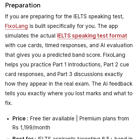
Preparation
If you are preparing for the IELTS speaking test,
FixoLang
is built specifically for you. The app
simulates the actual
IELTS speaking test format
with cue cards, timed responses, and AI evaluation
that gives you a predicted band score. FixoLang
helps you practice Part 1 introductions, Part 2 cue
card responses, and Part 3 discussions exactly
how they appear in the real exam. The AI feedback
tells you exactly where you lost marks and what to
fix.
Price :
Free tier available | Premium plans from
Rs 1,199/month
Best for :
IELTS aspirants targeting 6.5+ band in