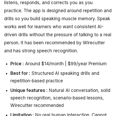
listens, responds, and corrects you as you
practice. The app is designed around repetition and
drills so you build speaking muscle memory. Speak
works well for learners who want consistent AI-
driven drills without the pressure of talking to a real
person. It has been recommended by Wirecutter
and has strong speech recognition.
Price :
Around $14/month | $99/year Premium
Best for :
Structured AI speaking drills and
repetition-based practice
Unique features :
Natural AI conversation, solid
speech recognition, scenario-based lessons,
Wirecutter recommended
Limitation :
No real human interaction. Cannot