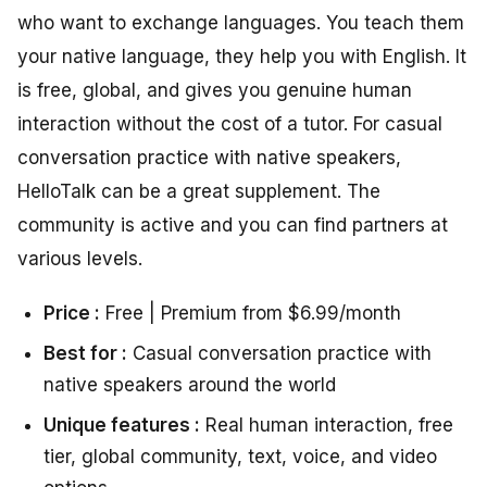
who want to exchange languages. You teach them
your native language, they help you with English. It
is free, global, and gives you genuine human
interaction without the cost of a tutor. For casual
conversation practice with native speakers,
HelloTalk can be a great supplement. The
community is active and you can find partners at
various levels.
Price :
Free | Premium from $6.99/month
Best for :
Casual conversation practice with
native speakers around the world
Unique features :
Real human interaction, free
tier, global community, text, voice, and video