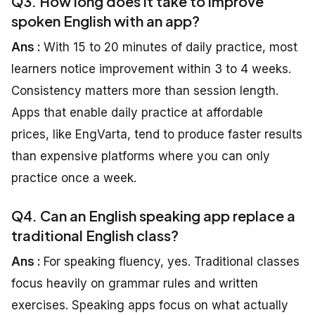
Q3. How long does it take to improve
spoken English with an app?
Ans :
With 15 to 20 minutes of daily practice, most
learners notice improvement within 3 to 4 weeks.
Consistency matters more than session length.
Apps that enable daily practice at affordable
prices, like EngVarta, tend to produce faster results
than expensive platforms where you can only
practice once a week.
Q4. Can an English speaking app replace a
traditional English class?
Ans :
For speaking fluency, yes. Traditional classes
focus heavily on grammar rules and written
exercises. Speaking apps focus on what actually