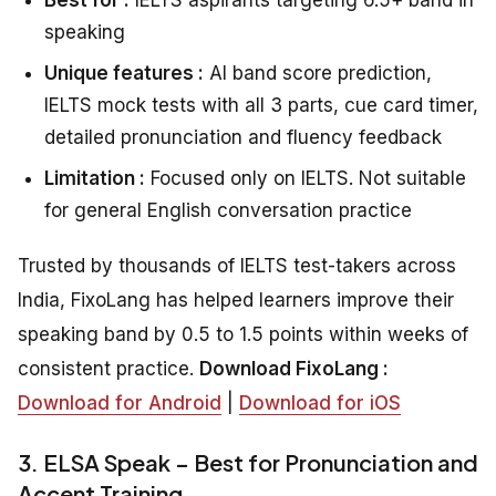
speaking
Unique features :
AI band score prediction,
IELTS mock tests with all 3 parts, cue card timer,
detailed pronunciation and fluency feedback
Limitation :
Focused only on IELTS. Not suitable
for general English conversation practice
Trusted by thousands of IELTS test-takers across
India, FixoLang has helped learners improve their
speaking band by 0.5 to 1.5 points within weeks of
consistent practice.
Download FixoLang :
Download for Android
|
Download for iOS
3. ELSA Speak – Best for Pronunciation and
Accent Training