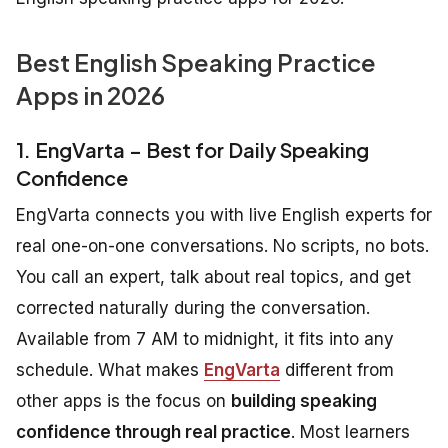
Best English Speaking Practice
Apps in 2026
1. EngVarta – Best for Daily Speaking
Confidence
EngVarta connects you with live English experts for
real one-on-one conversations. No scripts, no bots.
You call an expert, talk about real topics, and get
corrected naturally during the conversation.
Available from 7 AM to midnight, it fits into any
schedule. What makes
EngVarta
different from
other apps is the focus on
building speaking
confidence through real practice
. Most learners