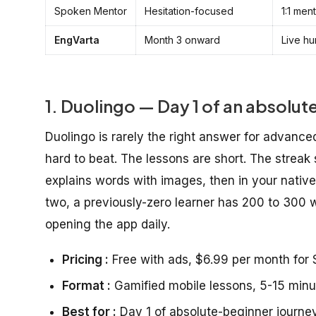
Spoken Mentor
Hesitation-focused
1:1 men
EngVarta
Month 3 onward
Live hu
1. Duolingo — Day 1 of an absolut
Duolingo is rarely the right answer for advanced
hard to beat. The lessons are short. The streak
explains words with images, then in your nativ
two, a previously-zero learner has 200 to 300 
opening the app daily.
Pricing :
Free with ads, $6.99 per month for S
Format :
Gamified mobile lessons, 5-15 minu
Best for :
Day 1 of absolute-beginner journey