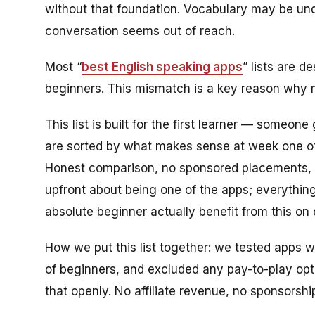
without that foundation. Vocabulary may be un
conversation seems out of reach.
Most “
best English speaking apps
” lists are d
beginners. This mismatch is a key reason why m
This list is built for the first learner — someo
are sorted by what makes sense at week one of
Honest comparison, no sponsored placements, no
upfront about being one of the apps; everything
absolute beginner actually benefit from this on
How we put this list together: we tested apps 
of beginners, and excluded any pay-to-play opt
that openly. No affiliate revenue, no sponsorshi