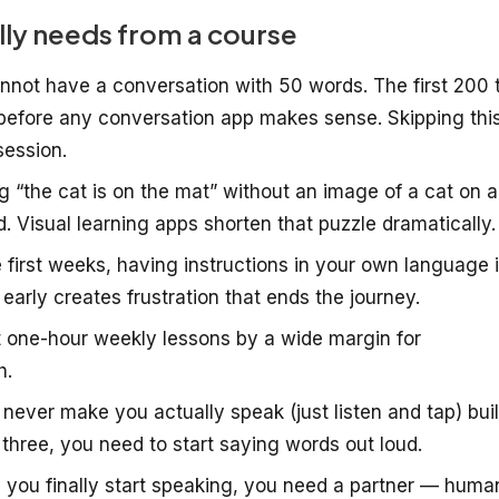
lly needs from a course
not have a conversation with 50 words. The first 200 
efore any conversation app makes sense. Skipping thi
session.
 “the cat is on the mat” without an image of a cat on a
d. Visual learning apps shorten that puzzle dramatically.
 first weeks, having instructions in your own language 
 early creates frustration that ends the journey.
t one-hour weekly lessons by a wide margin for
h.
never make you actually speak (just listen and tap) bui
three, you need to start saying words out loud.
you finally start speaking, you need a partner — huma