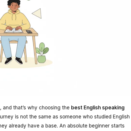
h, and that’s why choosing the
best English speaking
ourney is not the same as someone who studied English
ey already have a base. An absolute beginner starts