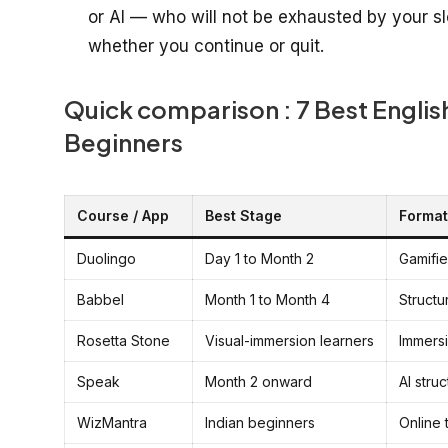
or AI — who will not be exhausted by your s
whether you continue or quit.
Quick comparison : 7 Best Engli
Beginners
Course / App
Best Stage
Format
Duolingo
Day 1 to Month 2
Gamifi
Babbel
Month 1 to Month 4
Structu
Rosetta Stone
Visual-immersion learners
Immers
Speak
Month 2 onward
AI stru
WizMantra
Indian beginners
Online 