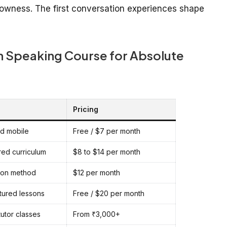
lowness. The first conversation experiences shape
sh Speaking Course for Absolute
Pricing
ed mobile
Free / $7 per month
red curriculum
$8 to $14 per month
ion method
$12 per month
ctured lessons
Free / $20 per month
tutor classes
From ₹3,000+