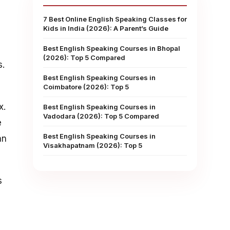
7 Best Online English Speaking Classes for
Kids in India (2026): A Parent’s Guide
Best English Speaking Courses in Bhopal
(2026): Top 5 Compared
s.
Best English Speaking Courses in
Coimbatore (2026): Top 5
x.
Best English Speaking Courses in
Vadodara (2026): Top 5 Compared
e
Best English Speaking Courses in
an
Visakhapatnam (2026): Top 5
s