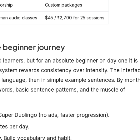
torship
Custom packages
man audio classes
$45 / ₹2,700 for 25 sessions
e beginner journey
 learners, but for an absolute beginner on day one it is
 system rewards consistency over intensity. The interfa
e language, then in simple example sentences. By mont
words, basic sentence patterns, and the muscle of
uper Duolingo (no ads, faster progression).
tes per day.
. Build vocabulary and habit.