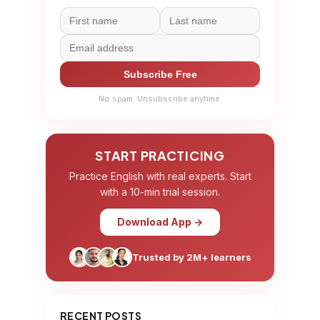
Subscribe Free
No spam. Unsubscribe anytime.
START PRACTICING
Practice English with real experts. Start
with a 10-min trial session.
Download App →
Trusted by 2M+ learners
RECENT POSTS