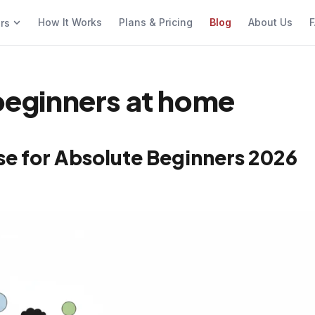
How It Works
Plans & Pricing
Blog
About Us
F
ers
 beginners at home
se for Absolute Beginners 2026