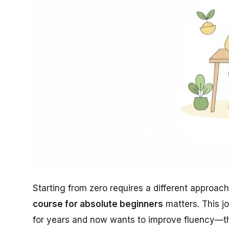
Starting from zero requires a different approac
course for absolute beginners
matters. This j
for years and now wants to improve fluency—th