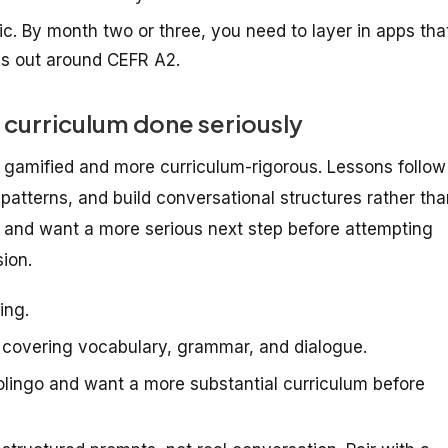
c. By month two or three, you need to layer in apps tha
ps out around CEFR A2.
 curriculum done seriously
s gamified and more curriculum-rigorous. Lessons follow
 patterns, and build conversational structures rather th
o and want a more serious next step before attempting
sion.
ing.
covering vocabulary, grammar, and dialogue.
ingo and want a more substantial curriculum before