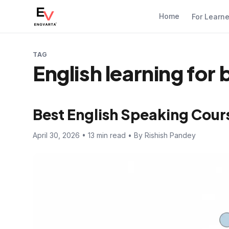
Home
For Learn
TAG
English learning for
Best English Speaking Cour
April 30, 2026 • 13 min read • By Rishish Pandey