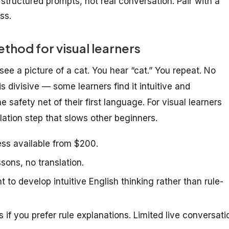
 structured prompts, not real conversation. Pair with a
ss.
hod for visual learners
ee a picture of a cat. You hear “cat.” You repeat. No
s divisive — some learners find it intuitive and
he safety net of their first language. For visual learners
lation step that slows other beginners.
ss available from $200.
ons, no translation.
to develop intuitive English thinking rather than rule-
s if you prefer rule explanations. Limited live conversati