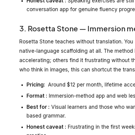
Honest caveat :
Speaking exercises are still
conversation app for genuine fluency progre
3. Rosetta Stone — Immersion met
Rosetta Stone teaches without translation. You s
native-language scaffolding at all. The method i
accelerating; others find it frustrating without t
who think in images, this can shortcut the trans
Pricing:
Around $12 per month, lifetime acce
Format :
Immersion-method app and web less
Best for :
Visual learners and those who want 
based grammar.
Honest caveat :
Frustrating in the first week