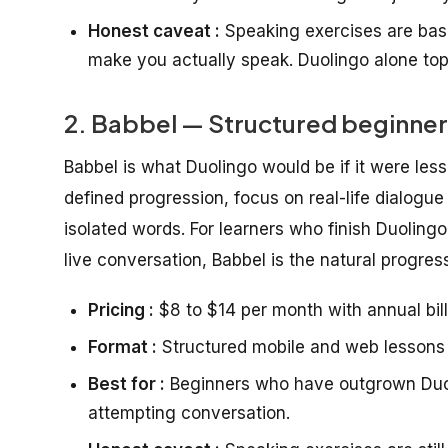
Honest caveat :
Speaking exercises are basi
make you actually speak. Duolingo alone to
2. Babbel — Structured beginner
Babbel is what Duolingo would be if it were les
defined progression, focus on real-life dialogue
isolated words. For learners who finish Duoling
live conversation, Babbel is the natural progres
Pricing :
$8 to $14 per month with annual bill
Format :
Structured mobile and web lessons 
Best for :
Beginners who have outgrown Duol
attempting conversation.