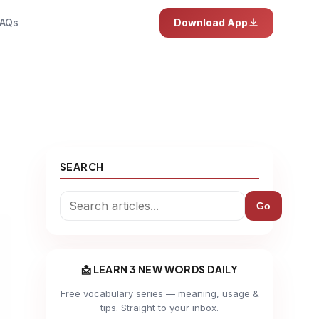
AQs
Download App
SEARCH
Go
📩 LEARN 3 NEW WORDS DAILY
Free vocabulary series — meaning, usage &
tips. Straight to your inbox.