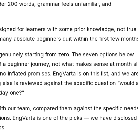
der 200 words, grammar feels unfamiliar, and
esigned for learners with some prior knowledge, not true
any absolute beginners quit within the first few month
ne genuinely starting from zero. The seven options below
 a beginner journey, not what makes sense at month si
 inflated promises. EngVarta is on this list, and we ar
 else is reviewed against the specific question “would 
 day one?”
with our team, compared them against the specific need
ions. EngVarta is one of the picks — we have disclosed
ps.