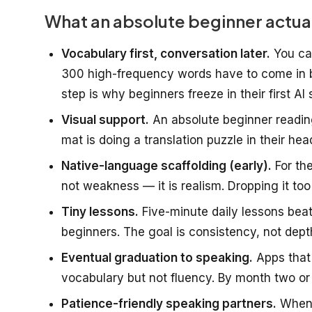
What an absolute beginner actua
Vocabulary first, conversation later.
You can
300 high-frequency words have to come in b
step is why beginners freeze in their first AI 
Visual support.
An absolute beginner reading
mat is doing a translation puzzle in their hea
Native-language scaffolding (early).
For the
not weakness — it is realism. Dropping it too
Tiny lessons.
Five-minute daily lessons bea
beginners. The goal is consistency, not dept
Eventual graduation to speaking.
Apps that 
vocabulary but not fluency. By month two or 
Patience-friendly speaking partners.
When 