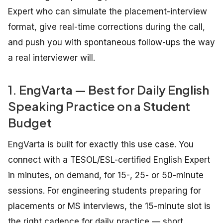
Expert who can simulate the placement-interview
format, give real-time corrections during the call,
and push you with spontaneous follow-ups the way
a real interviewer will.
1. EngVarta — Best for Daily English
Speaking Practice on a Student
Budget
EngVarta is built for exactly this use case. You
connect with a TESOL/ESL-certified English Expert
in minutes, on demand, for 15-, 25- or 50-minute
sessions. For engineering students preparing for
placements or MS interviews, the 15-minute slot is
the right cadence for daily practice — short