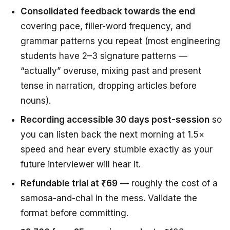
Consolidated feedback towards the end
covering pace, filler-word frequency, and
grammar patterns you repeat (most engineering
students have 2–3 signature patterns —
“actually” overuse, mixing past and present
tense in narration, dropping articles before
nouns).
Recording accessible 30 days post-session
so
you can listen back the next morning at 1.5×
speed and hear every stumble exactly as your
future interviewer will hear it.
Refundable trial at ₹69
— roughly the cost of a
samosa-and-chai in the mess. Validate the
format before committing.