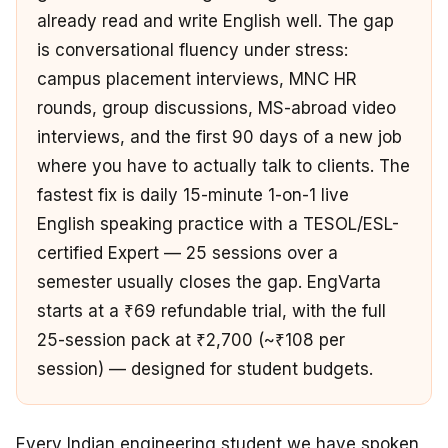
already read and write English well. The gap
is conversational fluency under stress:
campus placement interviews, MNC HR
rounds, group discussions, MS-abroad video
interviews, and the first 90 days of a new job
where you have to actually talk to clients. The
fastest fix is daily 15-minute 1-on-1 live
English speaking practice with a TESOL/ESL-
certified Expert — 25 sessions over a
semester usually closes the gap. EngVarta
starts at a ₹69 refundable trial, with the full
25-session pack at ₹2,700 (~₹108 per
session) — designed for student budgets.
Every Indian engineering student we have spoken