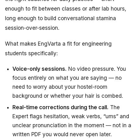
enough to fit between classes or after lab hours,
long enough to build conversational stamina
session-over-session.
What makes EngVarta a fit for engineering
students specifically:
Voice-only sessions.
No video pressure. You
focus entirely on what you are saying — no
need to worry about your hostel-room
background or whether your hair is combed.
Real-time corrections during the call.
The
Expert flags hesitation, weak verbs, “ums” and
unclear pronunciation in the moment — not in a
written PDF you would never open later.