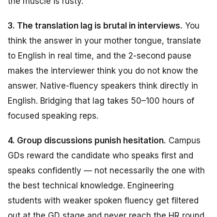
the muscle is rusty.
3. The translation lag is brutal in interviews.
You
think the answer in your mother tongue, translate
to English in real time, and the 2-second pause
makes the interviewer think you do not know the
answer. Native-fluency speakers think directly in
English. Bridging that lag takes 50–100 hours of
focused speaking reps.
4. Group discussions punish hesitation.
Campus
GDs reward the candidate who speaks first and
speaks confidently — not necessarily the one with
the best technical knowledge. Engineering
students with weaker spoken fluency get filtered
out at the GD stage and never reach the HR round