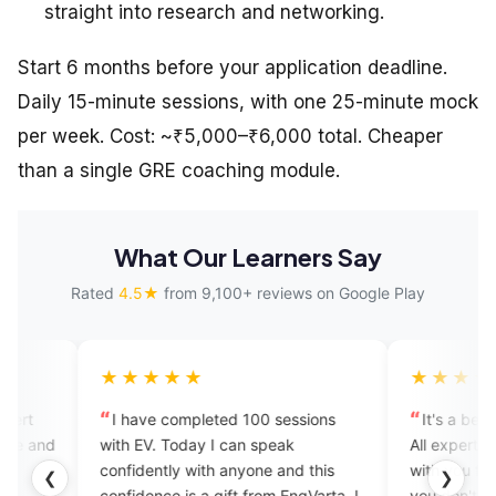
straight into research and networking.
Start 6 months before your application deadline.
Daily 15-minute sessions, with one 25-minute mock
per week. Cost: ~₹5,000–₹6,000 total. Cheaper
than a single GRE coaching module.
What Our Learners Say
Rated
4.5★
from 9,100+ reviews on Google Play
★★★★
★★★★★
have completed 100 sessions
It's a beautiful app for begin
 EV. Today I can speak
All experts are so good. They 
idently with anyone and this
with you frankly like your frie
❮
❯
idence is a gift from EngVarta. I
you don't feel bored and you 