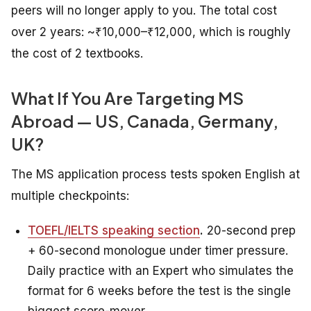
peers will no longer apply to you. The total cost
over 2 years: ~₹10,000–₹12,000, which is roughly
the cost of 2 textbooks.
What If You Are Targeting MS
Abroad — US, Canada, Germany,
UK?
The MS application process tests spoken English at
multiple checkpoints:
TOEFL/IELTS speaking section
.
20-second prep
+ 60-second monologue under timer pressure.
Daily practice with an Expert who simulates the
format for 6 weeks before the test is the single