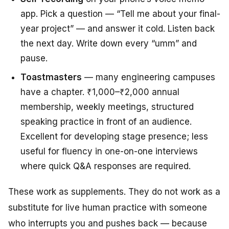
app. Pick a question — “Tell me about your final-
year project” — and answer it cold. Listen back
the next day. Write down every “umm” and
pause.
Toastmasters
— many engineering campuses
have a chapter. ₹1,000–₹2,000 annual
membership, weekly meetings, structured
speaking practice in front of an audience.
Excellent for developing stage presence; less
useful for fluency in one-on-one interviews
where quick Q&A responses are required.
These work as supplements. They do not work as a
substitute for live human practice with someone
who interrupts you and pushes back — because