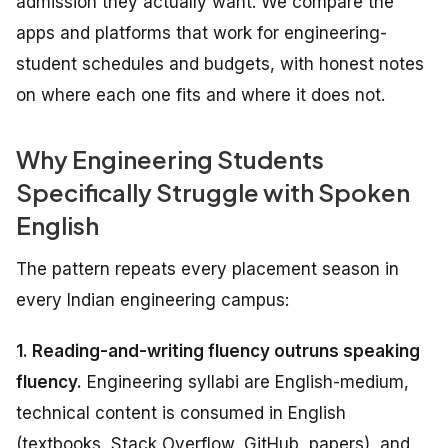
admission they actually want. We compare the
apps and platforms that work for engineering-
student schedules and budgets, with honest notes
on where each one fits and where it does not.
Why Engineering Students
Specifically Struggle with Spoken
English
The pattern repeats every placement season in
every Indian engineering campus:
1. Reading-and-writing fluency outruns speaking
fluency.
Engineering syllabi are English-medium,
technical content is consumed in English
(textbooks, Stack Overflow, GitHub, papers), and