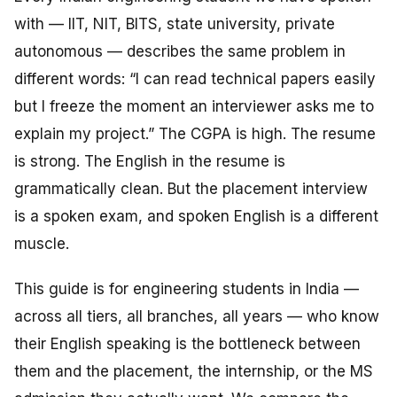
with — IIT, NIT, BITS, state university, private
autonomous — describes the same problem in
different words: “I can read technical papers easily
but I freeze the moment an interviewer asks me to
explain
my project.” The CGPA is high. The resume
is strong. The English in the resume is
grammatically clean. But the placement interview
is a spoken exam, and spoken English is a different
muscle.
This guide is for engineering students in India —
across all tiers, all branches, all years — who know
their English speaking is the bottleneck between
them and the placement, the internship, or the MS