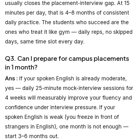
usually closes the placement-interview gap. At 15
minutes per day, that is 4–8 months of consistent
daily practice. The students who succeed are the
ones who treat it like gym — daily reps, no skipped
days, same time slot every day.
Q3. Can I prepare for campus placements
in 1 month?
Ans :
If your spoken English is already moderate,
yes — daily 25-minute mock-interview sessions for
4 weeks will measurably improve your fluency and
confidence under interview pressure. If your
spoken English is weak (you freeze in front of
strangers in English), one month is not enough —
start 3–6 months out.