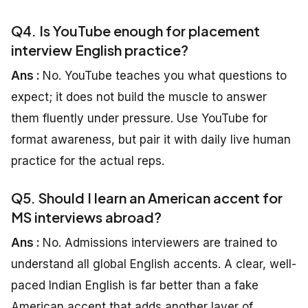
Q4. Is YouTube enough for placement
interview English practice?
Ans :
No. YouTube teaches you what questions to
expect; it does not build the muscle to answer
them fluently under pressure. Use YouTube for
format awareness, but pair it with daily live human
practice for the actual reps.
Q5. Should I learn an American accent for
MS interviews abroad?
Ans :
No. Admissions interviewers are trained to
understand all global English accents. A clear, well-
paced Indian English is far better than a fake
American accent that adds another layer of