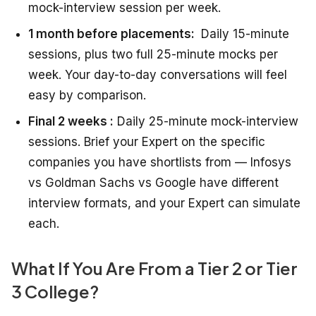
mock-interview session per week.
1 month before placements:
Daily 15-minute
sessions, plus two full 25-minute mocks per
week. Your day-to-day conversations will feel
easy by comparison.
Final 2 weeks :
Daily 25-minute mock-interview
sessions. Brief your Expert on the specific
companies you have shortlists from — Infosys
vs Goldman Sachs vs Google have different
interview formats, and your Expert can simulate
each.
What If You Are From a Tier 2 or Tier
3 College?