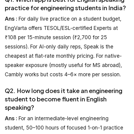
practice for engineering students in India?
Ans :
For daily live practice on a student budget,
EngVarta offers TESOL/ESL-certified Experts at
₹108 per 15-minute session (₹2,700 for 25
sessions). For AI-only daily reps, Speak is the
cheapest at flat-rate monthly pricing. For native-
speaker exposure (mostly useful for MS abroad),
Cambly works but costs 4–6× more per session.
Q2. How long does it take an engineering
student to become fluent in English
speaking?
Ans :
For an intermediate-level engineering
student, 50–100 hours of focused 1-on-1 practice