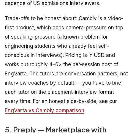
cadence of US admissions interviewers.
Trade-offs to be honest about: Cambly is a video-
first product, which adds camera-pressure on top
of speaking-pressure (a known problem for
engineering students who already feel self-
conscious in interviews). Pricing is in USD and
works out roughly 4–6× the per-session cost of
EngVarta. The tutors are conversation partners, not
interview coaches by default — you have to brief
each tutor on the placement-interview format
every time. For an honest side-by-side, see our
EngVarta vs Cambly comparison
.
5. Preply — Marketplace with