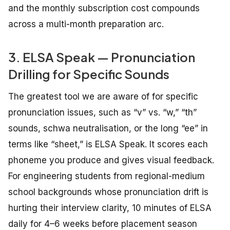
and the monthly subscription cost compounds
across a multi-month preparation arc.
3. ELSA Speak — Pronunciation
Drilling for Specific Sounds
The greatest tool we are aware of for specific
pronunciation issues, such as “v” vs. “w,” “th”
sounds, schwa neutralisation, or the long “ee” in
terms like “sheet,” is ELSA Speak. It scores each
phoneme you produce and gives visual feedback.
For engineering students from regional-medium
school backgrounds whose pronunciation drift is
hurting their interview clarity, 10 minutes of ELSA
daily for 4–6 weeks before placement season