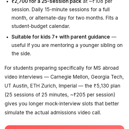
₹2,700 for a 25-session pack
at ~₹108 per
session. Daily 15-minute sessions for a full
month, or alternate-day for two months. Fits a
student-budget calendar.
Suitable for kids 7+ with parent guidance
—
useful if you are mentoring a younger sibling on
the side.
For students preparing specifically for MS abroad
video interviews — Carnegie Mellon, Georgia Tech,
UT Austin, ETH Zurich, Imperial — the ₹5,130 plan
(25 sessions of 25 minutes, ~₹205 per session)
gives you longer mock-interview slots that better
simulate the actual admissions video call.