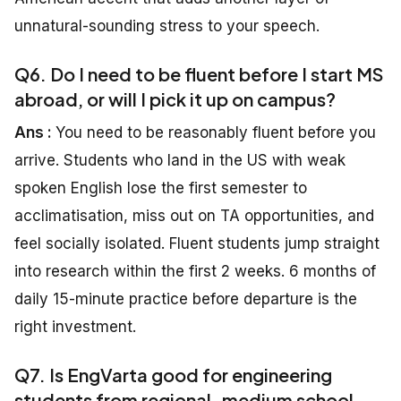
unnatural-sounding stress to your speech.
Q6. Do I need to be fluent before I start MS
abroad, or will I pick it up on campus?
Ans :
You need to be reasonably fluent before you
arrive. Students who land in the US with weak
spoken English lose the first semester to
acclimatisation, miss out on TA opportunities, and
feel socially isolated. Fluent students jump straight
into research within the first 2 weeks. 6 months of
daily 15-minute practice before departure is the
right investment.
Q7. Is EngVarta good for engineering
students from regional-medium school