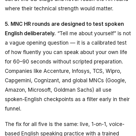
where their technical strength would matter.
5. MNC HR rounds are designed to test spoken
English deliberately.
“Tell me about yourself” is not
a vague opening question — it is a calibrated test
of how fluently you can speak about your own life
for 60–90 seconds without scripted preparation.
Companies like Accenture, Infosys, TCS, Wipro,
Capgemini, Cognizant, and global MNCs (Google,
Amazon, Microsoft, Goldman Sachs) all use
spoken-English checkpoints as a filter early in their
funnel.
The fix for all five is the same: live, 1-on-1, voice-
based English speaking practice with a trained