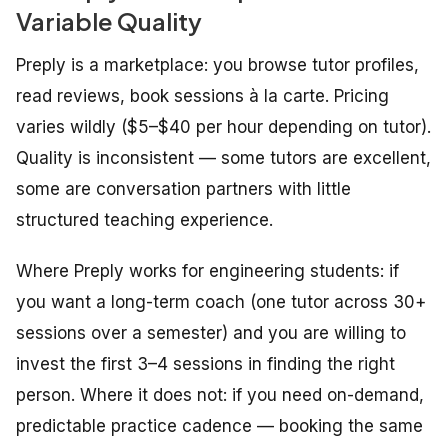
Variable Quality
Preply is a marketplace: you browse tutor profiles,
read reviews, book sessions à la carte. Pricing
varies wildly ($5–$40 per hour depending on tutor).
Quality is inconsistent — some tutors are excellent,
some are conversation partners with little
structured teaching experience.
Where Preply works for engineering students: if
you want a long-term coach (one tutor across 30+
sessions over a semester) and you are willing to
invest the first 3–4 sessions in finding the right
person. Where it does not: if you need on-demand,
predictable practice cadence — booking the same