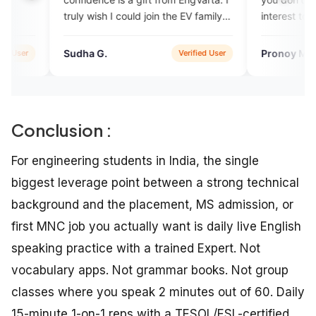
y wish I could join the EV family
interest to learn English.
n.
ha G.
Pronoy Mukherjee
Verified User
Verifi
Conclusion :
For engineering students in India, the single
biggest leverage point between a strong technical
background and the placement, MS admission, or
first MNC job you actually want is daily live English
speaking practice with a trained Expert. Not
vocabulary apps. Not grammar books. Not group
classes where you speak 2 minutes out of 60. Daily
15-minute 1-on-1 reps with a TESOL/ESL-certified