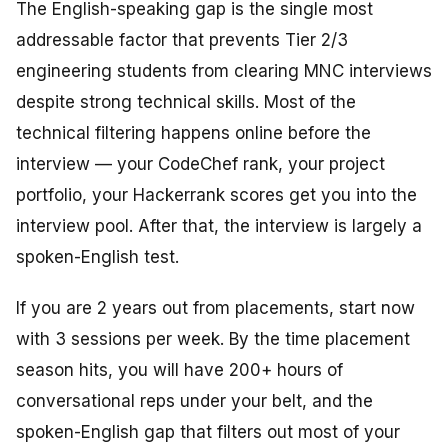
The English-speaking gap is the single most
addressable factor that prevents Tier 2/3
engineering students from clearing MNC interviews
despite strong technical skills. Most of the
technical filtering happens online before the
interview — your CodeChef rank, your project
portfolio, your Hackerrank scores get you into the
interview pool. After that, the interview is largely a
spoken-English test.
If you are 2 years out from placements, start now
with 3 sessions per week. By the time placement
season hits, you will have 200+ hours of
conversational reps under your belt, and the
spoken-English gap that filters out most of your