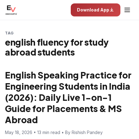
Download App
TAG
english fluency for study
abroad students
English Speaking Practice for
Engineering Students in India
(2026): Daily Live 1-on-1
Guide for Placements & MS
Abroad
May 18, 2026 • 13 min read • By Rishish Pandey