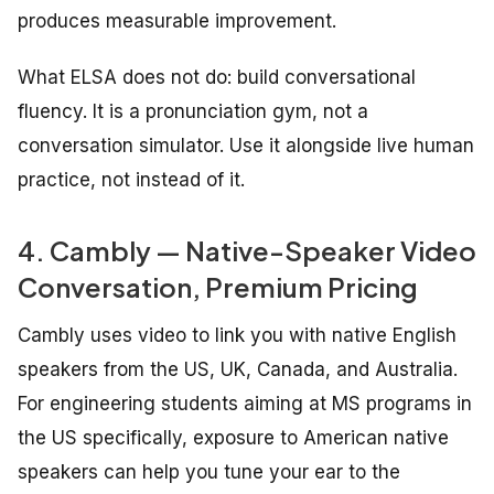
produces measurable improvement.
What ELSA does not do: build conversational
fluency. It is a pronunciation gym, not a
conversation simulator. Use it alongside live human
practice, not instead of it.
4. Cambly — Native-Speaker Video
Conversation, Premium Pricing
Cambly uses video to link you with native English
speakers from the US, UK, Canada, and Australia.
For engineering students aiming at MS programs in
the US specifically, exposure to American native
speakers can help you tune your ear to the