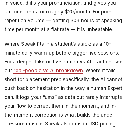
in voice, drills your pronunciation, and gives you
unlimited reps for roughly $20/month. For pure
repetition volume — getting 30+ hours of speaking
time per month at a flat rate — it is unbeatable.
Where Speak fits in a student’s stack: as a 10-
minute daily warm-up before bigger live sessions.
For a deeper take on live human vs AI practice, see
our
real-people vs AI breakdown
. Where it falls
short for placement prep specifically: the AI cannot
push back on hesitation in the way a human Expert
can. It logs your “ums” as data but rarely interrupts
your flow to correct them in the moment, and in-
the-moment correction is what builds the under-
pressure muscle. Speak also runs in USD pricing