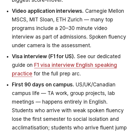
biggest score-mover.
Video application interviews.
Carnegie Mellon
MSCS, MIT Sloan, ETH Zurich — many top
programs include a 20–30 minute video
interview as part of admissions. Spoken fluency
under camera is the assessment.
Visa interview (F1 for US).
See our dedicated
guide on
F1 visa interview English speaking
practice
for the full prep arc.
First 90 days on campus.
US/UK/Canadian
campus life — TA work, group projects, lab
meetings — happens entirely in English.
Students who arrive with weak spoken fluency
lose the first semester to social isolation and
acclimatisation; students who arrive fluent jump