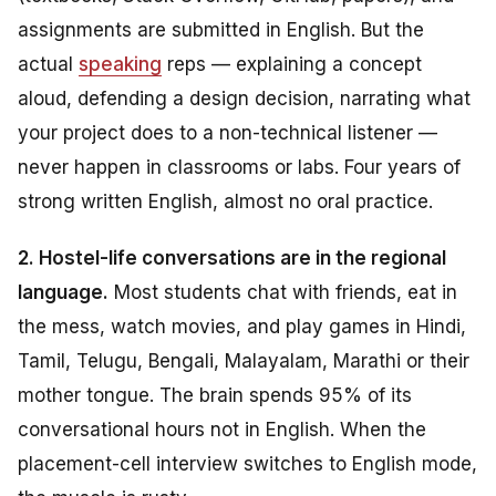
assignments are submitted in English. But the
actual
speaking
reps — explaining a concept
aloud, defending a design decision, narrating what
your project does to a non-technical listener —
never happen in classrooms or labs. Four years of
strong written English, almost no oral practice.
2. Hostel-life conversations are in the regional
language.
Most students chat with friends, eat in
the mess, watch movies, and play games in Hindi,
Tamil, Telugu, Bengali, Malayalam, Marathi or their
mother tongue. The brain spends 95% of its
conversational hours
not
in English. When the
placement-cell interview switches to English mode,