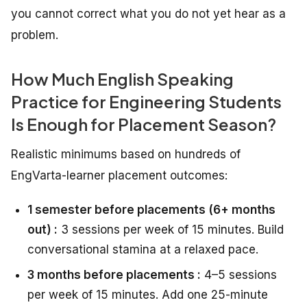
you cannot correct what you do not yet hear as a
problem.
How Much English Speaking
Practice for Engineering Students
Is Enough for Placement Season?
Realistic minimums based on hundreds of
EngVarta-learner placement outcomes:
1 semester before placements (6+ months
out) :
3 sessions per week of 15 minutes. Build
conversational stamina at a relaxed pace.
3 months before placements :
4–5 sessions
per week of 15 minutes. Add one 25-minute