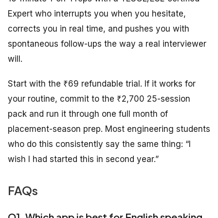
Expert who interrupts you when you hesitate,
corrects you in real time, and pushes you with
spontaneous follow-ups the way a real interviewer
will.
Start with the ₹69 refundable trial. If it works for
your routine, commit to the ₹2,700 25-session
pack and run it through one full month of
placement-season prep. Most engineering students
who do this consistently say the same thing: “I
wish I had started this in second year.”
FAQs
Q1. Which app is best for English speaking