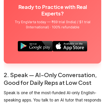
Ready to Practice with Real
Experts?
Try EngVarta today — ₹69 trial (India) / $1 trial
(International) · 100% refundable
2. Speak — AI-Only Conversation,
Good for Daily Reps at Low Cost
Speak is one of the most-funded AI-only English-
speaking apps. You talk to an AI tutor that responds