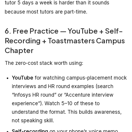
tutor 5 days a week is harder than it sounds
because most tutors are part-time.
6. Free Practice — YouTube + Self-
Recording + Toastmasters Campus
Chapter
The zero-cost stack worth using:
YouTube
for watching campus-placement mock
interviews and HR round examples (search
“Infosys HR round” or “Accenture interview
experience”). Watch 5–10 of these to
understand the format. This builds awareness,
not speaking skill.
Self-recording
on your phone’s voice memo