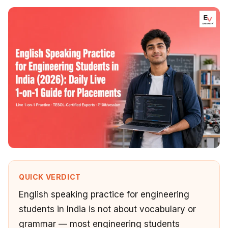
QUICK VERDICT
English speaking practice for engineering
students in India is not about vocabulary or
grammar — most engineering students