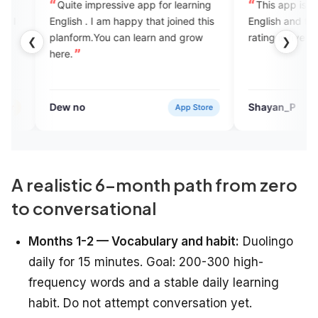
e impressive app for learning
This app is very useful for e
t joined this
English and the Mam is nice by
orm.You can learn and grow
rating is five star
❮
❯
no
Shayan_P
App Store
App S
A realistic 6-month path from zero
to conversational
Months 1-2 — Vocabulary and habit:
Duolingo
daily for 15 minutes. Goal: 200-300 high-
frequency words and a stable daily learning
habit. Do not attempt conversation yet.