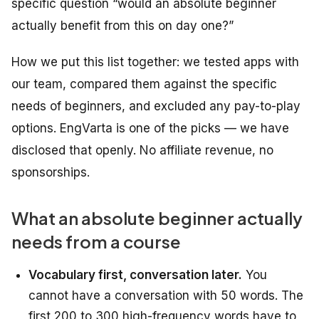
specific question “would an absolute beginner
actually benefit from this on day one?”
How we put this list together: we tested apps with
our team, compared them against the specific
needs of beginners, and excluded any pay-to-play
options. EngVarta is one of the picks — we have
disclosed that openly. No affiliate revenue, no
sponsorships.
What an absolute beginner actually
needs from a course
Vocabulary first, conversation later.
You
cannot have a conversation with 50 words. The
first 200 to 300 high-frequency words have to