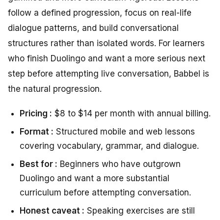
follow a defined progression, focus on real-life
dialogue patterns, and build conversational
structures rather than isolated words. For learners
who finish Duolingo and want a more serious next
step before attempting live conversation, Babbel is
the natural progression.
Pricing :
$8 to $14 per month with annual billing.
Format :
Structured mobile and web lessons
covering vocabulary, grammar, and dialogue.
Best for :
Beginners who have outgrown
Duolingo and want a more substantial
curriculum before attempting conversation.
Honest caveat :
Speaking exercises are still