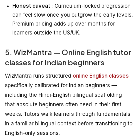
Honest caveat :
Curriculum-locked progression
can feel slow once you outgrow the early levels.
Premium pricing adds up over months for
learners outside the US/UK.
5. WizMantra — Online English tutor
classes for Indian beginners
WizMantra runs structured
online English classes
specifically calibrated for Indian beginners —
including the Hindi-English bilingual scaffolding
that absolute beginners often need in their first
weeks. Tutors walk learners through fundamentals
in a familiar bilingual context before transitioning to
English-only sessions.