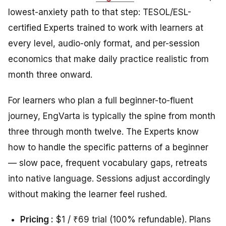
lowest-anxiety path to that step: TESOL/ESL-
certified Experts trained to work with learners at
every level, audio-only format, and per-session
economics that make daily practice realistic from
month three onward.
For learners who plan a full beginner-to-fluent
journey, EngVarta is typically the spine from month
three through month twelve. The Experts know
how to handle the specific patterns of a beginner
— slow pace, frequent vocabulary gaps, retreats
into native language. Sessions adjust accordingly
without making the learner feel rushed.
Pricing :
$1 / ₹69 trial (100% refundable). Plans