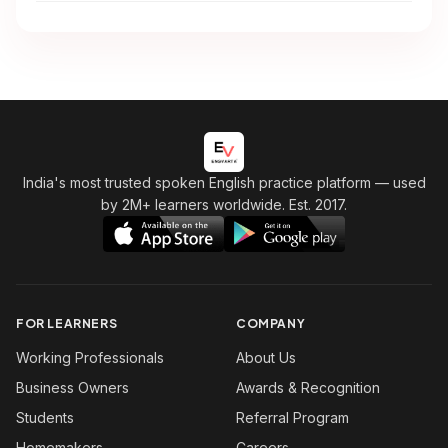
India's most trusted spoken English practice platform
— used
by 2M+ learners worldwide. Est. 2017.
FOR LEARNERS
COMPANY
Working Professionals
About Us
Business Owners
Awards & Recognition
Students
Referral Program
Homemakers
Careers