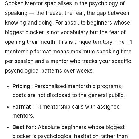
Spoken Mentor specialises in the psychology of
speaking — the freeze, the fear, the gap between
knowing and doing. For absolute beginners whose
biggest blocker is not vocabulary but the fear of
opening their mouth, this is unique territory. The 1:1
mentorship format means maximum speaking time
per session and a mentor who tracks your specific
psychological patterns over weeks.
Pricing :
Personalised mentorship programs;
costs are not disclosed to the general public.
Format :
1:1 mentorship calls with assigned
mentors.
Best for :
Absolute beginners whose biggest
blocker is psychological hesitation rather than