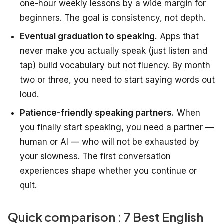
one-hour weekly lessons by a wide margin for
beginners. The goal is consistency, not depth.
Eventual graduation to speaking.
Apps that
never make you actually speak (just listen and
tap) build vocabulary but not fluency. By month
two or three, you need to start saying words out
loud.
Patience-friendly speaking partners.
When
you finally start speaking, you need a partner —
human or AI — who will not be exhausted by
your slowness. The first conversation
experiences shape whether you continue or
quit.
Quick comparison : 7 Best English