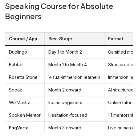
Speaking Course for Absolute
Beginners
Course / App
Best Stage
Format
Duolingo
Day 1 to Month 2
Gamified mobi
Babbel
Month 1 to Month 4
Structured cur
Rosetta Stone
Visual-immersion learners
Immersion me
Speak
Month 2 onward
AI structured 
WizMantra
Indian beginners
Online tutor cl
Spoken Mentor
Hesitation-focused
1:1 mentorship
EngVarta
Month 3 onward
Live human au