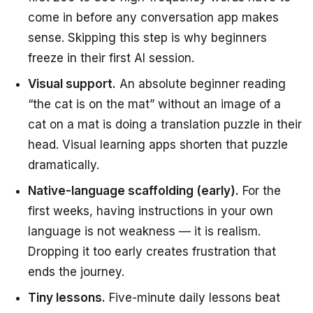
come in before any conversation app makes
sense. Skipping this step is why beginners
freeze in their first AI session.
Visual support.
An absolute beginner reading
“the cat is on the mat” without an image of a
cat on a mat is doing a translation puzzle in their
head. Visual learning apps shorten that puzzle
dramatically.
Native-language scaffolding (early).
For the
first weeks, having instructions in your own
language is not weakness — it is realism.
Dropping it too early creates frustration that
ends the journey.
Tiny lessons.
Five-minute daily lessons beat