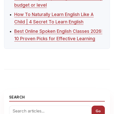
budget or level
How To Naturally Learn English Like A
Child | 4 Secret To Learn English
Best Online Spoken English Classes 2026:
10 Proven Picks for Effective Learning
SEARCH
Go