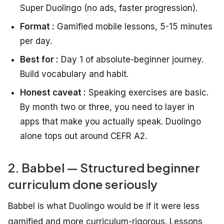
Super Duolingo (no ads, faster progression).
Format :
Gamified mobile lessons, 5-15 minutes
per day.
Best for :
Day 1 of absolute-beginner journey.
Build vocabulary and habit.
Honest caveat :
Speaking exercises are basic.
By month two or three, you need to layer in
apps that make you actually speak. Duolingo
alone tops out around CEFR A2.
2. Babbel — Structured beginner
curriculum done seriously
Babbel is what Duolingo would be if it were less
gamified and more curriculum-rigorous. Lessons