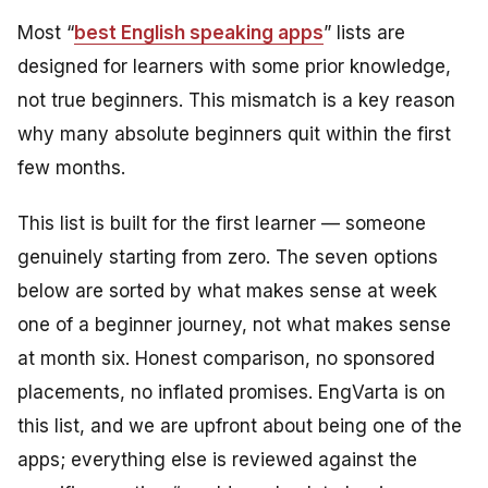
Most “
best English speaking apps
” lists are
designed for learners with some prior knowledge,
not true beginners. This mismatch is a key reason
why many absolute beginners quit within the first
few months.
This list is built for the first learner — someone
genuinely starting from zero. The seven options
below are sorted by what makes sense at week
one of a beginner journey, not what makes sense
at month six. Honest comparison, no sponsored
placements, no inflated promises. EngVarta is on
this list, and we are upfront about being one of the
apps; everything else is reviewed against the