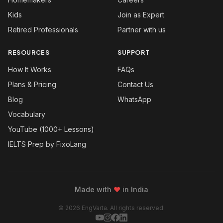
Kids
Join as Expert
Retired Professionals
Partner with us
RESOURCES
SUPPORT
How It Works
FAQs
Plans & Pricing
Contact Us
Blog
WhatsApp
Vocabulary
YouTube (1000+ Lessons)
IELTS Prep by FixoLang
Made with
❤
in India
© 2026 EngVarta. All rights reserved.