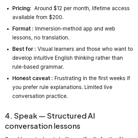
Pricing:
Around $12 per month, lifetime access
available from $200.
Format :
Immersion-method app and web
lessons, no translation.
Best for :
Visual learners and those who want to
develop intuitive English thinking rather than
rule-based grammar.
Honest caveat :
Frustrating in the first weeks if
you prefer rule explanations. Limited live
conversation practice.
4. Speak — Structured AI
conversation lessons