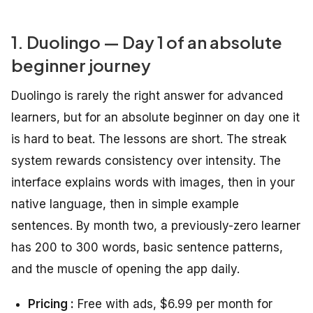
1. Duolingo — Day 1 of an absolute
beginner journey
Duolingo is rarely the right answer for advanced
learners, but for an absolute beginner on day one it
is hard to beat. The lessons are short. The streak
system rewards consistency over intensity. The
interface explains words with images, then in your
native language, then in simple example
sentences. By month two, a previously-zero learner
has 200 to 300 words, basic sentence patterns,
and the muscle of opening the app daily.
Pricing :
Free with ads, $6.99 per month for