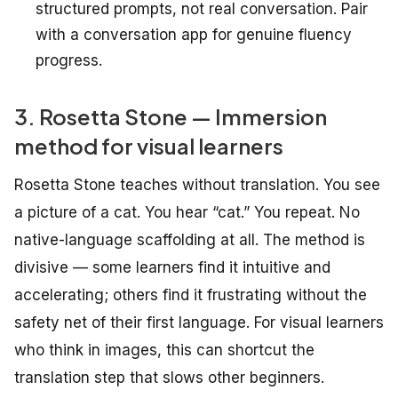
structured prompts, not real conversation. Pair
with a conversation app for genuine fluency
progress.
3. Rosetta Stone — Immersion
method for visual learners
Rosetta Stone teaches without translation. You see
a picture of a cat. You hear “cat.” You repeat. No
native-language scaffolding at all. The method is
divisive — some learners find it intuitive and
accelerating; others find it frustrating without the
safety net of their first language. For visual learners
who think in images, this can shortcut the
translation step that slows other beginners.