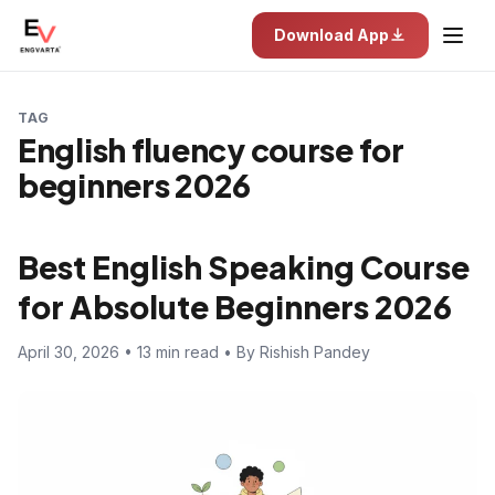
Download App
TAG
English fluency course for
beginners 2026
Best English Speaking Course
for Absolute Beginners 2026
April 30, 2026 • 13 min read • By Rishish Pandey