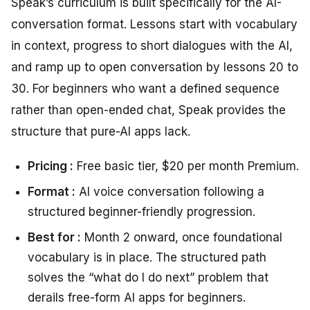
Speak’s curriculum is built specifically for the AI-
conversation format. Lessons start with vocabulary
in context, progress to short dialogues with the AI,
and ramp up to open conversation by lessons 20 to
30. For beginners who want a defined sequence
rather than open-ended chat, Speak provides the
structure that pure-AI apps lack.
Pricing :
Free basic tier, $20 per month Premium.
Format :
AI voice conversation following a
structured beginner-friendly progression.
Best for :
Month 2 onward, once foundational
vocabulary is in place. The structured path
solves the “what do I do next” problem that
derails free-form AI apps for beginners.