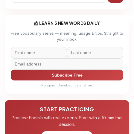
📩 LEARN 3 NEW WORDS DAILY
Free vocabulary series — meaning, usage & tips. Straight to
your inbox.
Subscribe Free
No spam. Unsubscribe anytime.
START PRACTICING
Practice English with real experts. Start with a 10-min trial
session.