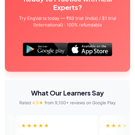
Experts?
Try EngVarta today — ₹69 trial (India) / $1 trial
(International) · 100% refundable
What Our Learners Say
Rated
4.5★
from 9,100+ reviews on Google Play
★★★
★★★★★