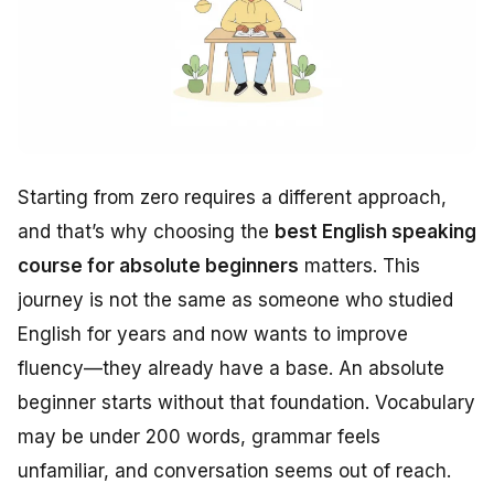
Starting from zero requires a different approach,
and that’s why choosing the
best English speaking
course for absolute beginners
matters. This
journey is not the same as someone who studied
English for years and now wants to improve
fluency—they already have a base. An absolute
beginner starts without that foundation. Vocabulary
may be under 200 words, grammar feels
unfamiliar, and conversation seems out of reach.