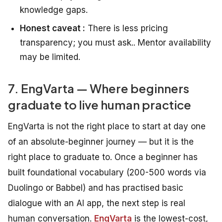
knowledge gaps.
Honest caveat :
There is less pricing
transparency; you must ask.. Mentor availability
may be limited.
7. EngVarta — Where beginners
graduate to live human practice
EngVarta is not the right place to start at day one
of an absolute-beginner journey — but it is the
right place to graduate to. Once a beginner has
built foundational vocabulary (200-500 words via
Duolingo or Babbel) and has practised basic
dialogue with an AI app, the next step is real
human conversation.
EngVarta
is the lowest-cost,