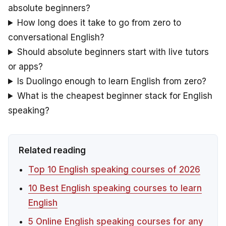
absolute beginners?
How long does it take to go from zero to
conversational English?
Should absolute beginners start with live tutors
or apps?
Is Duolingo enough to learn English from zero?
What is the cheapest beginner stack for English
speaking?
Related reading
Top 10 English speaking courses of 2026
10 Best English speaking courses to learn
English
5 Online English speaking courses for any