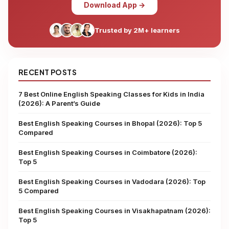
Download App →
Trusted by 2M+ learners
RECENT POSTS
7 Best Online English Speaking Classes for Kids in India
(2026): A Parent’s Guide
Best English Speaking Courses in Bhopal (2026): Top 5
Compared
Best English Speaking Courses in Coimbatore (2026):
Top 5
Best English Speaking Courses in Vadodara (2026): Top
5 Compared
Best English Speaking Courses in Visakhapatnam (2026):
Top 5