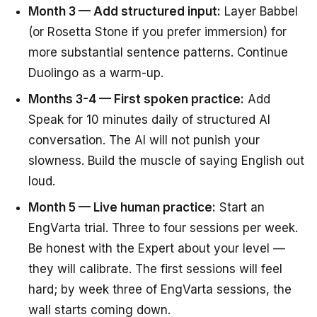
Month 3 — Add structured input:
Layer Babbel
(or Rosetta Stone if you prefer immersion) for
more substantial sentence patterns. Continue
Duolingo as a warm-up.
Months 3-4 — First spoken practice:
Add
Speak for 10 minutes daily of structured AI
conversation. The AI will not punish your
slowness. Build the muscle of saying English out
loud.
Month 5 — Live human practice:
Start an
EngVarta trial. Three to four sessions per week.
Be honest with the Expert about your level —
they will calibrate. The first sessions will feel
hard; by week three of EngVarta sessions, the
wall starts coming down.