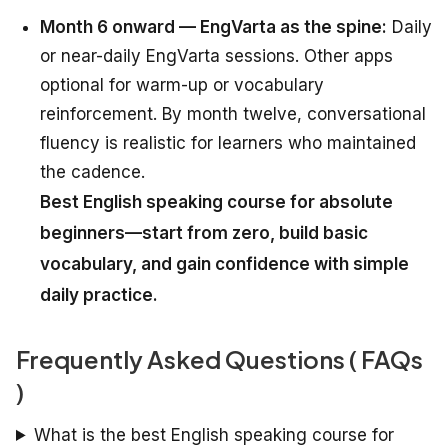
Month 6 onward — EngVarta as the spine:
Daily
or near-daily EngVarta sessions. Other apps
optional for warm-up or vocabulary
reinforcement. By month twelve, conversational
fluency is realistic for learners who maintained
the cadence.
Best English speaking course for absolute
beginners—start from zero, build basic
vocabulary, and gain confidence with simple
daily practice.
Frequently Asked Questions ( FAQs
)
What is the best English speaking course for