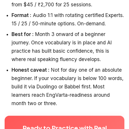
from $45 / ₹2,700 for 25 sessions.
Format :
Audio 1:1 with rotating certified Experts.
15 / 25 / 50-minute options. On-demand.
Best for :
Month 3 onward of a beginner
journey. Once vocabulary is in place and AI
practice has built basic confidence, this is
where real speaking fluency develops.
Honest caveat :
Not for day one of an absolute
beginner. If your vocabulary is below 100 words,
build it via Duolingo or Babbel first. Most
learners reach EngVarta-readiness around
month two or three.
Ready to Practice with Real