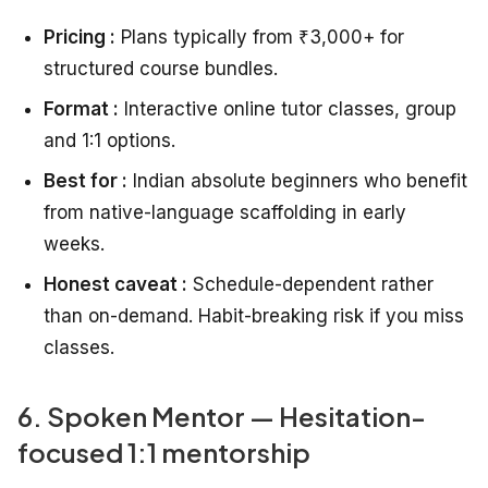
Pricing :
Plans typically from ₹3,000+ for
structured course bundles.
Format :
Interactive online tutor classes, group
and 1:1 options.
Best for :
Indian absolute beginners who benefit
from native-language scaffolding in early
weeks.
Honest caveat :
Schedule-dependent rather
than on-demand. Habit-breaking risk if you miss
classes.
6. Spoken Mentor — Hesitation-
focused 1:1 mentorship