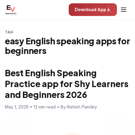
Download App
TAG
easy English speaking apps for
beginners
Best English Speaking
Practice app for Shy Learners
and Beginners 2026
May 1, 2026 • 13 min read • By Rishish Pandey