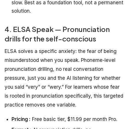
slow. Best as a foundation tool, not a permanent
solution.
4. ELSA Speak — Pronunciation
drills for the self-conscious
ELSA solves a specific anxiety: the fear of being
misunderstood when you speak. Phoneme-level
pronunciation drilling, no real conversation
pressure, just you and the AI listening for whether
you said “very” or “wery.” For learners whose fear
is rooted in pronunciation specifically, this targeted
practice removes one variable.
Pricing :
Free basic tier, $11.99 per month Pro.