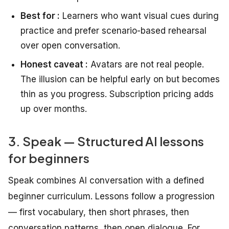
Best for :
Learners who want visual cues during
practice and prefer scenario-based rehearsal
over open conversation.
Honest caveat :
Avatars are not real people.
The illusion can be helpful early on but becomes
thin as you progress. Subscription pricing adds
up over months.
3. Speak — Structured AI lessons
for beginners
Speak combines AI conversation with a defined
beginner curriculum. Lessons follow a progression
— first vocabulary, then short phrases, then
conversation patterns, then open dialogue. For