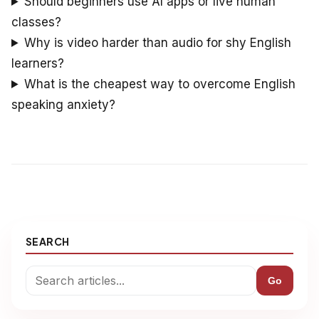
Should beginners use AI apps or live human
classes?
Why is video harder than audio for shy English
learners?
What is the cheapest way to overcome English
speaking anxiety?
SEARCH
Go