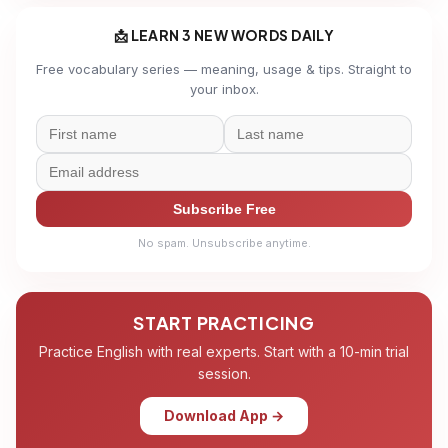
📩 LEARN 3 NEW WORDS DAILY
Free vocabulary series — meaning, usage & tips. Straight to
your inbox.
Subscribe Free
No spam. Unsubscribe anytime.
START PRACTICING
Practice English with real experts. Start with a 10-min trial
session.
Download App →