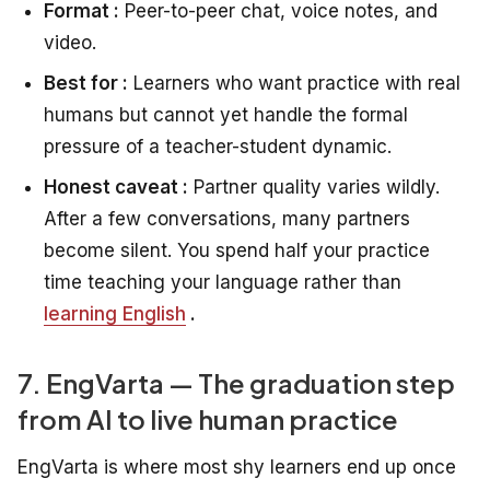
Format :
Peer-to-peer chat, voice notes, and
video.
Best for :
Learners who want practice with real
humans but cannot yet handle the formal
pressure of a teacher-student dynamic.
Honest caveat :
Partner quality varies wildly.
After a few conversations, many partners
become silent. You spend half your practice
time teaching your language rather than
learning English
.
7. EngVarta — The graduation step
from AI to live human practice
EngVarta is where most shy learners end up once