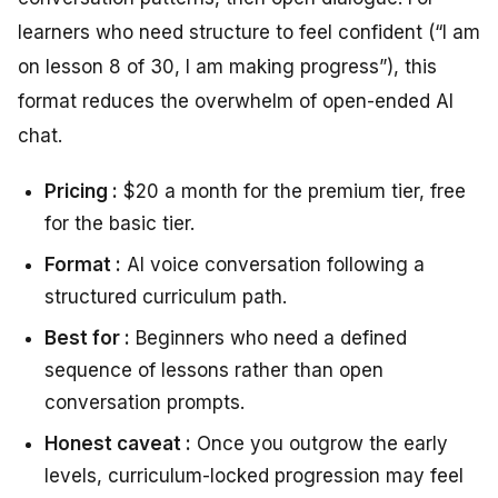
learners who need structure to feel confident (“I am
on lesson 8 of 30, I am making progress”), this
format reduces the overwhelm of open-ended AI
chat.
Pricing :
$20 a month for the premium tier, free
for the basic tier.
Format :
AI voice conversation following a
structured curriculum path.
Best for :
Beginners who need a defined
sequence of lessons rather than open
conversation prompts.
Honest caveat :
Once you outgrow the early
levels, curriculum-locked progression may feel