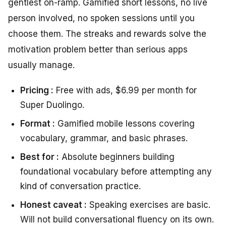
gentlest on-ramp. Gamified short lessons, no live
person involved, no spoken sessions until you
choose them. The streaks and rewards solve the
motivation problem better than serious apps
usually manage.
Pricing :
Free with ads, $6.99 per month for
Super Duolingo.
Format :
Gamified mobile lessons covering
vocabulary, grammar, and basic phrases.
Best for :
Absolute beginners building
foundational vocabulary before attempting any
kind of conversation practice.
Honest caveat :
Speaking exercises are basic.
Will not build conversational fluency on its own.