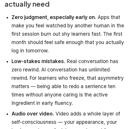
actually need
Zero judgment, especially early on.
Apps that
make you feel watched by another human in the
first session burn out shy learners fast. The first
month should feel safe enough that you actually
log in tomorrow.
Low-stakes mistakes.
Real conversation has
zero rewind. AI conversation has unlimited
rewind. For learners who freeze, that asymmetry
matters — being able to redo a sentence ten
times without anyone caring is the active
ingredient in early fluency.
Audio over video.
Video adds a whole layer of
self-consciousness — your appearance, your