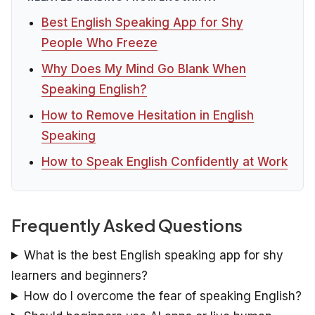
Best English Speaking App for Shy
People Who Freeze
Why Does My Mind Go Blank When
Speaking English?
How to Remove Hesitation in English
Speaking
How to Speak English Confidently at Work
Frequently Asked Questions
What is the best English speaking app for shy
learners and beginners?
How do I overcome the fear of speaking English?