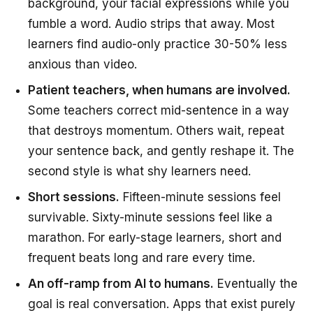
background, your facial expressions while you
fumble a word. Audio strips that away. Most
learners find audio-only practice 30-50% less
anxious than video.
Patient teachers, when humans are involved.
Some teachers correct mid-sentence in a way
that destroys momentum. Others wait, repeat
your sentence back, and gently reshape it. The
second style is what shy learners need.
Short sessions.
Fifteen-minute sessions feel
survivable. Sixty-minute sessions feel like a
marathon. For early-stage learners, short and
frequent beats long and rare every time.
An off-ramp from AI to humans.
Eventually the
goal is real conversation. Apps that exist purely