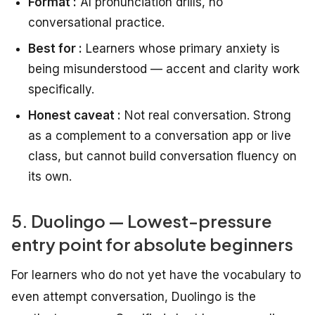
Format :
AI pronunciation drills, no
conversational practice.
Best for :
Learners whose primary anxiety is
being misunderstood — accent and clarity work
specifically.
Honest caveat :
Not real conversation. Strong
as a complement to a conversation app or live
class, but cannot build conversation fluency on
its own.
5. Duolingo — Lowest-pressure
entry point for absolute beginners
For learners who do not yet have the vocabulary to
even attempt conversation, Duolingo is the