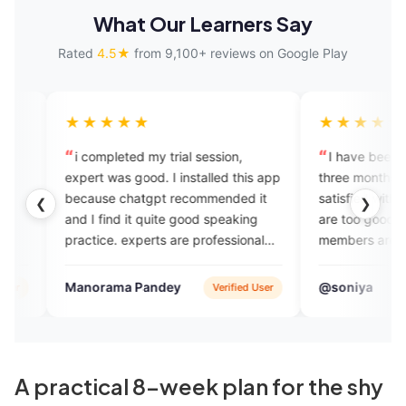
What Our Learners Say
Rated
4.5★
from 9,100+ reviews on Google Play
★★★★
★★★★★
ompleted my trial session,
I have been using this app s
t was good. I installed this app
three months. I am very much
use chatgpt recommended it
satisfied with their services , 
❮
❯
 find it quite good speaking
are too good and their suppor
ice. experts are professional
members are very supportive 
riendly. plans are also
helpful. I must suggest this ap
omical compared to other
everyone. Thank you Engvarta
orama Pandey
@soniya
Verified User
App 
sh courses i took in the past.
helping me.❤️
A practical 8-week plan for the shy