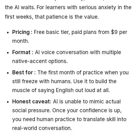
the AI waits. For learners with serious anxiety in the
first weeks, that patience is the value.
Pricing :
Free basic tier, paid plans from $9 per
month.
Format :
AI voice conversation with multiple
native-accent options.
Best for :
The first month of practice when you
still freeze with humans. Use it to build the
muscle of saying English out loud at all.
Honest caveat:
AI is unable to mimic actual
social pressure. Once your confidence is up,
you need human practice to translate skill into
real-world conversation.