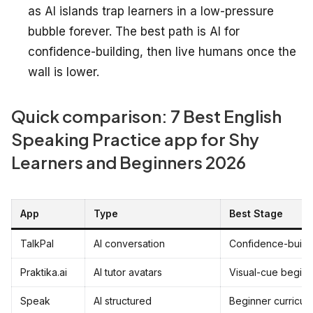
as AI islands trap learners in a low-pressure
bubble forever. The best path is AI for
confidence-building, then live humans once the
wall is lower.
Quick comparison: 7 Best English
Speaking Practice app for Shy
Learners and Beginners 2026
App
Type
Best Stage
TalkPal
AI conversation
Confidence-build
Praktika.ai
AI tutor avatars
Visual-cue beginn
Speak
AI structured
Beginner curricul