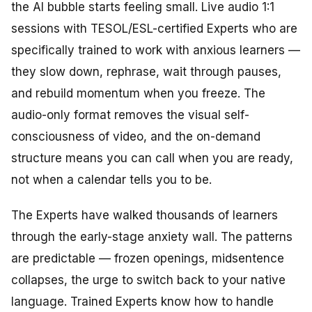
the AI bubble starts feeling small. Live audio 1:1
sessions with TESOL/ESL-certified Experts who are
specifically trained to work with anxious learners —
they slow down, rephrase, wait through pauses,
and rebuild momentum when you freeze. The
audio-only format removes the visual self-
consciousness of video, and the on-demand
structure means you can call when you are ready,
not when a calendar tells you to be.
The Experts have walked thousands of learners
through the early-stage anxiety wall. The patterns
are predictable — frozen openings, midsentence
collapses, the urge to switch back to your native
language. Trained Experts know how to handle