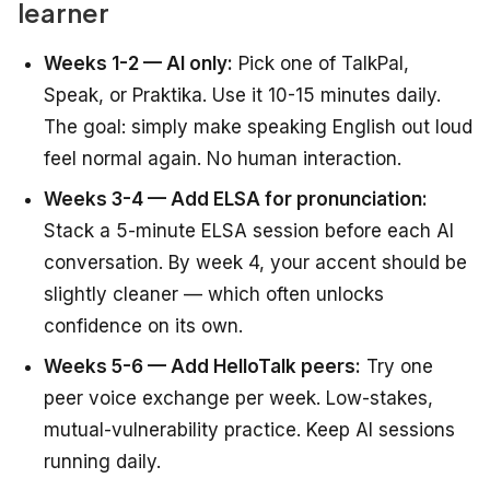
learner
Weeks 1-2 — AI only:
Pick one of TalkPal,
Speak, or Praktika. Use it 10-15 minutes daily.
The goal: simply make speaking English out loud
feel normal again. No human interaction.
Weeks 3-4 — Add ELSA for pronunciation:
Stack a 5-minute ELSA session before each AI
conversation. By week 4, your accent should be
slightly cleaner — which often unlocks
confidence on its own.
Weeks 5-6 — Add HelloTalk peers:
Try one
peer voice exchange per week. Low-stakes,
mutual-vulnerability practice. Keep AI sessions
running daily.