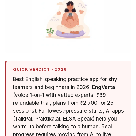
QUICK VERDICT · 2026
Best English speaking practice app for shy
learners and beginners in 2026:
EngVarta
(voice 1-on-1 with vetted experts, ₹69
refundable trial, plans from ₹2,700 for 25
sessions). For lowest-pressure starts, AI apps
(TalkPal, Praktika.ai, ELSA Speak) help you
warm up before talking to a human. Real
progress requires moving from AI to live