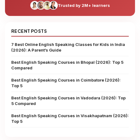
Trusted by 2M+ learners
RECENT POSTS
7 Best Online English Speaking Classes for Kids in India
(2026): A Parent’s Guide
Best English Speaking Courses in Bhopal (2026): Top 5
Compared
Best English Speaking Courses in Coimbatore (2026):
Top 5
Best English Speaking Courses in Vadodara (2026): Top
5 Compared
Best English Speaking Courses in Visakhapatnam (2026):
Top 5