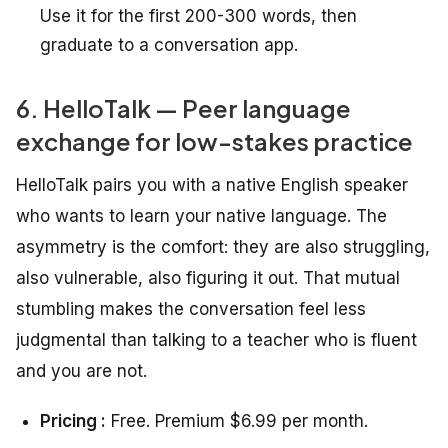
Use it for the first 200-300 words, then
graduate to a conversation app.
6. HelloTalk — Peer language
exchange for low-stakes practice
HelloTalk pairs you with a native English speaker
who wants to learn your native language. The
asymmetry is the comfort: they are also struggling,
also vulnerable, also figuring it out. That mutual
stumbling makes the conversation feel less
judgmental than talking to a teacher who is fluent
and you are not.
Pricing :
Free. Premium $6.99 per month.