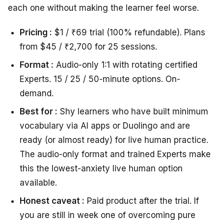
each one without making the learner feel worse.
Pricing :
$1 / ₹69 trial (100% refundable). Plans
from $45 / ₹2,700 for 25 sessions.
Format :
Audio-only 1:1 with rotating certified
Experts. 15 / 25 / 50-minute options. On-
demand.
Best for :
Shy learners who have built minimum
vocabulary via AI apps or Duolingo and are
ready (or almost ready) for live human practice.
The audio-only format and trained Experts make
this the lowest-anxiety live human option
available.
Honest caveat :
Paid product after the trial. If
you are still in week one of overcoming pure