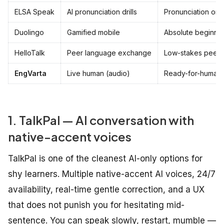
ELSA Speak
AI pronunciation drills
Pronunciation onl
Duolingo
Gamified mobile
Absolute beginne
HelloTalk
Peer language exchange
Low-stakes peer 
EngVarta
Live human (audio)
Ready-for-humans
1. TalkPal — AI conversation with
native-accent voices
TalkPal is one of the cleanest AI-only options for
shy learners. Multiple native-accent AI voices, 24/7
availability, real-time gentle correction, and a UX
that does not punish you for hesitating mid-
sentence. You can speak slowly, restart, mumble —