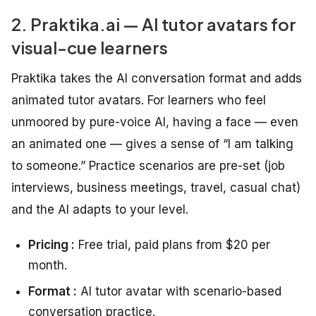
2. Praktika.ai — AI tutor avatars for
visual-cue learners
Praktika takes the AI conversation format and adds
animated tutor avatars. For learners who feel
unmoored by pure-voice AI, having a face — even
an animated one — gives a sense of “I am talking
to someone.” Practice scenarios are pre-set (job
interviews, business meetings, travel, casual chat)
and the AI adapts to your level.
Pricing :
Free trial, paid plans from $20 per
month.
Format :
AI tutor avatar with scenario-based
conversation practice.