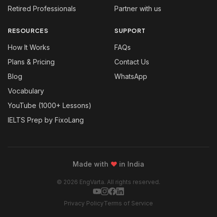
Retired Professionals
Partner with us
RESOURCES
SUPPORT
How It Works
FAQs
Plans & Pricing
Contact Us
Blog
WhatsApp
Vocabulary
YouTube (1000+ Lessons)
IELTS Prep by FixoLang
Made with
❤
in India
© 2026 EngVarta. All rights reserved.
Privacy Policy
Terms of Service