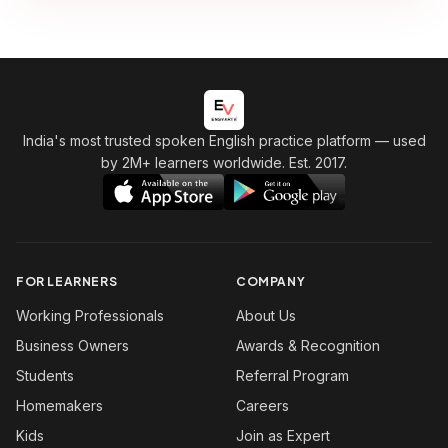
India's most trusted spoken English practice platform
— used
by 2M+ learners worldwide. Est. 2017.
FOR LEARNERS
COMPANY
Working Professionals
About Us
Business Owners
Awards & Recognition
Students
Referral Program
Homemakers
Careers
Kids
Join as Expert