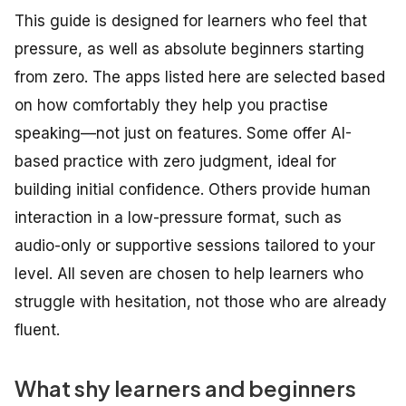
This guide is designed for learners who feel that
pressure, as well as absolute beginners starting
from zero. The apps listed here are selected based
on how comfortably they help you practise
speaking—not just on features. Some offer AI-
based practice with zero judgment, ideal for
building initial confidence. Others provide human
interaction in a low-pressure format, such as
audio-only or supportive sessions tailored to your
level. All seven are chosen to help learners who
struggle with hesitation, not those who are already
fluent.
What shy learners and beginners