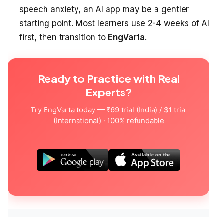
speech anxiety, an AI app may be a gentler
starting point. Most learners use 2-4 weeks of AI
first, then transition to
EngVarta
.
Ready to Practice with Real
Experts?
Try EngVarta today — ₹69 trial (India) / $1 trial
(International) · 100% refundable