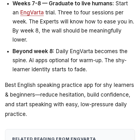
Weeks 7-8 — Graduate to live humans:
Start
an
EngVarta
trial. Three to four sessions per
week. The Experts will know how to ease you in.
By week 8, the wall should be meaningfully
lower.
Beyond week 8:
Daily EngVarta becomes the
spine. AI apps optional for warm-up. The shy-
learner identity starts to fade.
Best English speaking practice app for shy learners
& beginners—reduce hesitation, build confidence,
and start speaking with easy, low-pressure daily
practice.
RELATED READING FROM ENGVARTA