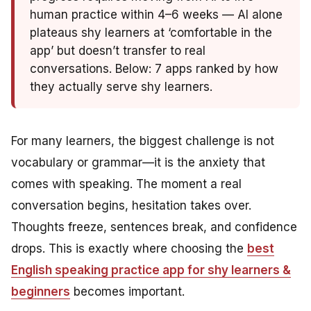
human practice within 4–6 weeks — AI alone
plateaus shy learners at ‘comfortable in the
app’ but doesn’t transfer to real
conversations. Below: 7 apps ranked by how
they actually serve shy learners.
For many learners, the biggest challenge is not
vocabulary or grammar—it is the anxiety that
comes with speaking. The moment a real
conversation begins, hesitation takes over.
Thoughts freeze, sentences break, and confidence
drops. This is exactly where choosing the
best
English speaking practice app for shy learners &
beginners
becomes important.