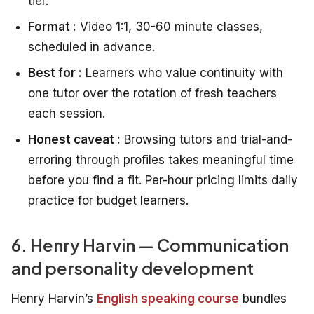
tier.
Format :
Video 1:1, 30-60 minute classes,
scheduled in advance.
Best for :
Learners who value continuity with
one tutor over the rotation of fresh teachers
each session.
Honest caveat :
Browsing tutors and trial-and-
erroring through profiles takes meaningful time
before you find a fit. Per-hour pricing limits daily
practice for budget learners.
6. Henry Harvin — Communication
and personality development
Henry Harvin’s
English speaking course
bundles