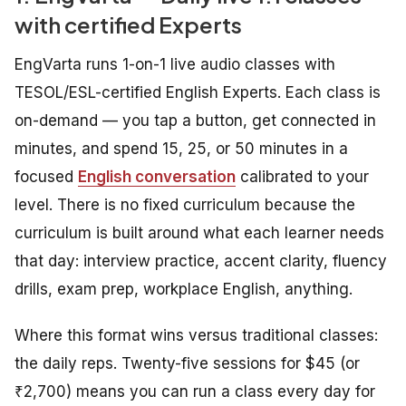
with certified Experts
EngVarta runs 1-on-1 live audio classes with
TESOL/ESL-certified English Experts. Each class is
on-demand — you tap a button, get connected in
minutes, and spend 15, 25, or 50 minutes in a
focused
English conversation
calibrated to your
level. There is no fixed curriculum because the
curriculum is built around what each learner needs
that day: interview practice, accent clarity, fluency
drills, exam prep, workplace English, anything.
Where this format wins versus traditional classes:
the daily reps. Twenty-five sessions for $45 (or
₹2,700) means you can run a class every day for