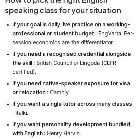
speaking class for your situation
If your goal is daily live practice on a working-
professional or student budget :
EngVarta. Per-
session economics are the differentiator.
If you need a recognised credential alongside
the skill :
British Council or Lingoda (CEFR-
certified).
If you need native-speaker exposure for visa
or relocation :
Cambly.
If you want a single tutor across many classes
:
italki.
If you want personality development bundled
with English :
Henry Harvin.