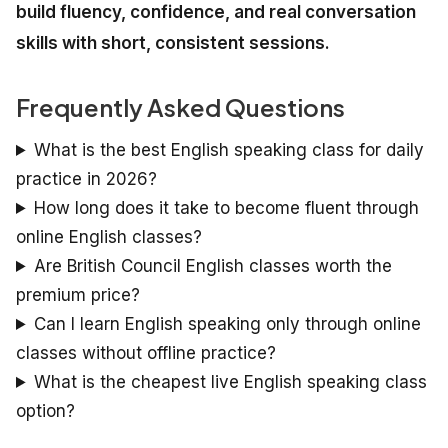
build fluency, confidence, and real conversation
skills with short, consistent sessions.
Frequently Asked Questions
What is the best English speaking class for daily
practice in 2026?
How long does it take to become fluent through
online English classes?
Are British Council English classes worth the
premium price?
Can I learn English speaking only through online
classes without offline practice?
What is the cheapest live English speaking class
option?