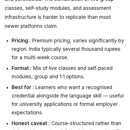
classes, self-study modules, and assessment
infrastructure is harder to replicate than most
newer platforms claim.
Pricing :
Premium pricing, varies significantly by
region. India typically several thousand rupees
for a multi-week course.
Format :
Mix of live classes and self-paced
modules; group and 1:1 options.
Best for :
Learners who want a recognised
credential alongside the language skill — useful
for university applications or formal employer
expectations.
Honest caveat :
Course-structured rather than