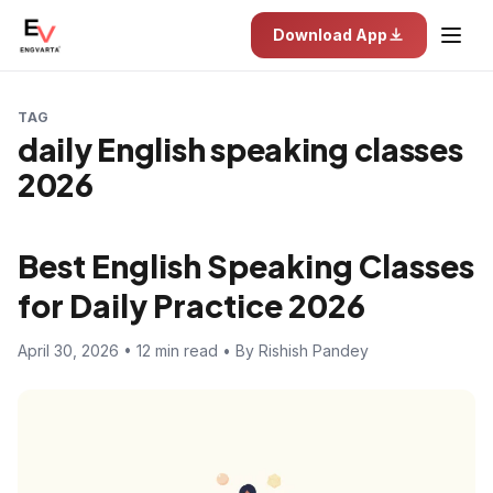
Download App
TAG
daily English speaking classes
2026
Best English Speaking Classes
for Daily Practice 2026
April 30, 2026 • 12 min read • By Rishish Pandey