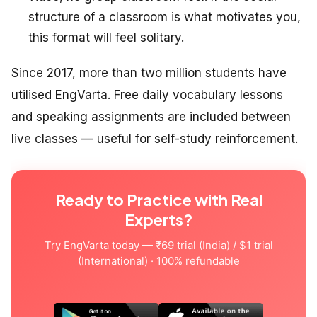
structure of a classroom is what motivates you,
this format will feel solitary.
Since 2017, more than two million students have
utilised EngVarta. Free daily vocabulary lessons
and speaking assignments are included between
live classes — useful for self-study reinforcement.
Ready to Practice with Real
Experts?
Try EngVarta today — ₹69 trial (India) / $1 trial
(International) · 100% refundable