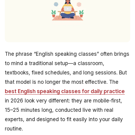
The phrase “English speaking classes” often brings
to mind a traditional setup—a classroom,
textbooks, fixed schedules, and long sessions. But
that model is no longer the most effective. The
best English speaking classes for daily practice
in 2026 look very different: they are mobile-first,
15–25 minutes long, conducted live with real
experts, and designed to fit easily into your daily
routine.