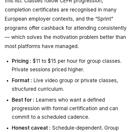
this list. Classes follow CEFR progression,
completion certificates are recognised in many
European employer contexts, and the “Sprint”
programs offer cashback for attending consistently
— which solves the motivation problem better than
most platforms have managed.
Pricing :
$11 to $15 per hour for group classes.
Private sessions priced higher.
Format :
Live video group or private classes,
structured curriculum.
Best for :
Learners who want a defined
progression with formal certification and can
commit to a scheduled cadence.
Honest caveat :
Schedule-dependent. Group