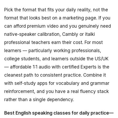
Pick the format that fits your daily reality, not the
format that looks best on a marketing page. If you
can afford premium video and you genuinely need
native-speaker calibration, Cambly or italki
professional teachers earn their cost. For most
learners — particularly working professionals,
college students, and learners outside the US/UK
— affordable 1:1 audio with certified Experts is the
cleanest path to consistent practice. Combine it
with self-study apps for vocabulary and grammar
reinforcement, and you have a real fluency stack
rather than a single dependency.
Best English speaking classes for daily practice—