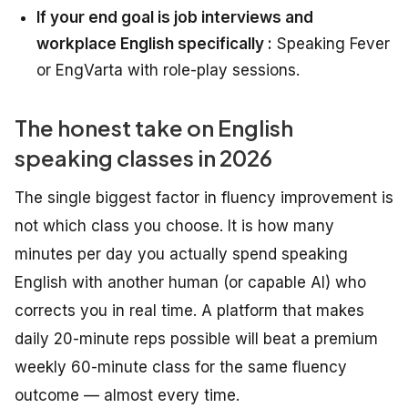
If your end goal is job interviews and
workplace English specifically :
Speaking Fever
or EngVarta with role-play sessions.
The honest take on English
speaking classes in 2026
The single biggest factor in fluency improvement is
not which class you choose. It is how many
minutes per day you actually spend speaking
English with another human (or capable AI) who
corrects you in real time. A platform that makes
daily 20-minute reps possible will beat a premium
weekly 60-minute class for the same fluency
outcome — almost every time.