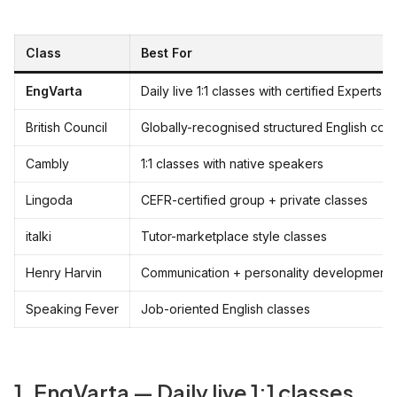
Class
Best For
EngVarta
Daily live 1:1 classes with certified Experts
British Council
Globally-recognised structured English cou
Cambly
1:1 classes with native speakers
Lingoda
CEFR-certified group + private classes
italki
Tutor-marketplace style classes
Henry Harvin
Communication + personality development
Speaking Fever
Job-oriented English classes
1. EngVarta — Daily live 1:1 classes