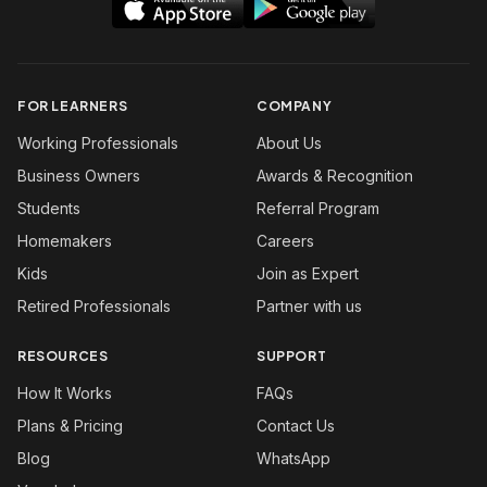
FOR LEARNERS
COMPANY
Working Professionals
About Us
Business Owners
Awards & Recognition
Students
Referral Program
Homemakers
Careers
Kids
Join as Expert
Retired Professionals
Partner with us
RESOURCES
SUPPORT
How It Works
FAQs
Plans & Pricing
Contact Us
Blog
WhatsApp