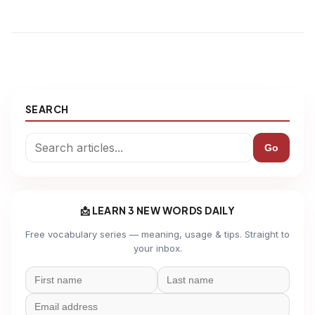
SEARCH
Go
📩 LEARN 3 NEW WORDS DAILY
Free vocabulary series — meaning, usage & tips. Straight to
your inbox.