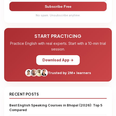
Subscribe Free
No spam. Unsubscribe anytime.
START PRACTICING
Practice English with real experts. Start with a 10-min trial
session.
Download App →
Trusted by 2M+ learners
RECENT POSTS
Best English Speaking Courses in Bhopal (2026): Top 5
Compared