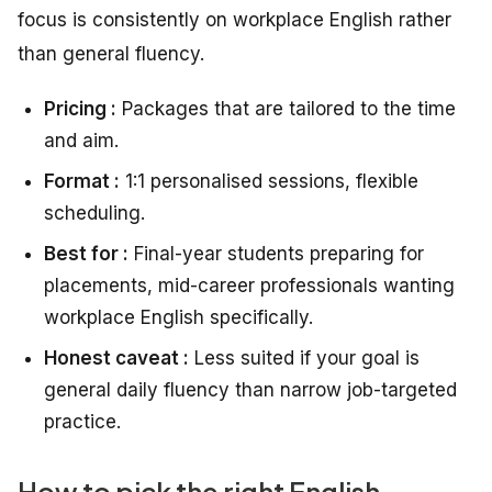
focus is consistently on workplace English rather
than general fluency.
Pricing :
Packages that are tailored to the time
and aim.
Format :
1:1 personalised sessions, flexible
scheduling.
Best for :
Final-year students preparing for
placements, mid-career professionals wanting
workplace English specifically.
Honest caveat :
Less suited if your goal is
general daily fluency than narrow job-targeted
practice.
How to pick the right English