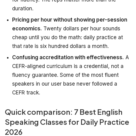
duration.
Pricing per hour without showing per-session
economics.
Twenty dollars per hour sounds
cheap until you do the math: daily practice at
that rate is six hundred dollars a month.
Confusing accreditation with effectiveness.
A
CEFR-aligned curriculum is a credential, not a
fluency guarantee. Some of the most fluent
speakers in our user base never followed a
CEFR track.
Quick comparison: 7 Best English
Speaking Classes for Daily Practice
2026