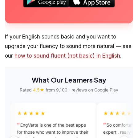
If your English sounds basic and you want to
upgrade your fluency to sound more natural — see
our
how to sound fluent (not basic) in English
.
What Our Learners Say
Rated
4.5★
from 9,100+ reviews on Google Play
★★★
★★★★★
rta is one of the best apps
So comfortable to speak with t
se who want to improve their
expert , really like this app