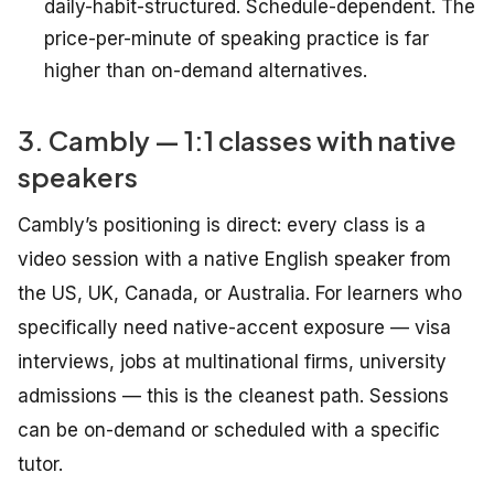
daily-habit-structured. Schedule-dependent. The
price-per-minute of speaking practice is far
higher than on-demand alternatives.
3. Cambly — 1:1 classes with native
speakers
Cambly’s positioning is direct: every class is a
video session with a native English speaker from
the US, UK, Canada, or Australia. For learners who
specifically need native-accent exposure — visa
interviews, jobs at multinational firms, university
admissions — this is the cleanest path. Sessions
can be on-demand or scheduled with a specific
tutor.