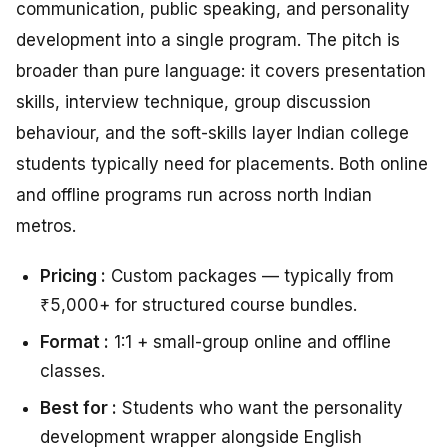
communication, public speaking, and personality
development into a single program. The pitch is
broader than pure language: it covers presentation
skills, interview technique, group discussion
behaviour, and the soft-skills layer Indian college
students typically need for placements. Both online
and offline programs run across north Indian
metros.
Pricing :
Custom packages — typically from
₹5,000+ for structured course bundles.
Format :
1:1 + small-group online and offline
classes.
Best for :
Students who want the personality
development wrapper alongside English