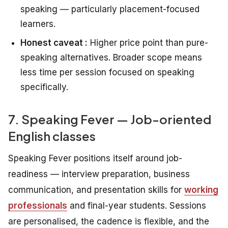
speaking — particularly placement-focused
learners.
Honest caveat :
Higher price point than pure-
speaking alternatives. Broader scope means
less time per session focused on speaking
specifically.
7. Speaking Fever — Job-oriented
English classes
Speaking Fever positions itself around job-
readiness — interview preparation, business
communication, and presentation skills for
working
professionals
and final-year students. Sessions
are personalised, the cadence is flexible, and the