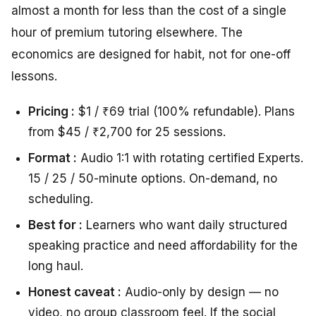
almost a month for less than the cost of a single
hour of premium tutoring elsewhere. The
economics are designed for habit, not for one-off
lessons.
Pricing :
$1 / ₹69 trial (100% refundable). Plans
from $45 / ₹2,700 for 25 sessions.
Format :
Audio 1:1 with rotating certified Experts.
15 / 25 / 50-minute options. On-demand, no
scheduling.
Best for :
Learners who want daily structured
speaking practice and need affordability for the
long haul.
Honest caveat :
Audio-only by design — no
video, no group classroom feel. If the social