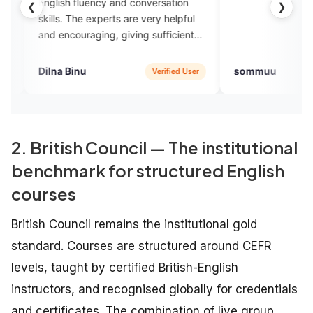
 fluency and conversation
❮
❯
The experts are very helpful
ouraging, giving sufficient
nce.
inu
sommuu
Verified User
App St
2. British Council — The institutional
benchmark for structured English
courses
British Council remains the institutional gold
standard. Courses are structured around CEFR
levels, taught by certified British-English
instructors, and recognised globally for credentials
and certificates. The combination of live group