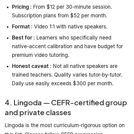
Pricing :
From $12 per 30-minute session.
Subscription plans from $52 per month.
Format :
Video 1:1 with native speakers.
Best for :
Learners who specifically need
native-accent calibration and have budget for
premium video tutoring.
Honest caveat :
Not all native speakers are
trained teachers. Quality varies tutor-by-tutor.
Daily use easily exceeds $300 per month.
4. Lingoda — CEFR-certified group
and private classes
Lingoda is the most curriculum-rigorous option on