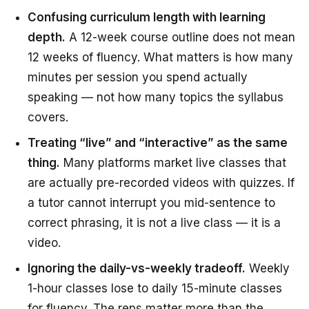
Confusing curriculum length with learning
depth.
A 12-week course outline does not mean
12 weeks of fluency. What matters is how many
minutes per session you spend actually
speaking — not how many topics the syllabus
covers.
Treating “live” and “interactive” as the same
thing.
Many platforms market live classes that
are actually pre-recorded videos with quizzes. If
a tutor cannot interrupt you mid-sentence to
correct phrasing, it is not a live class — it is a
video.
Ignoring the daily-vs-weekly tradeoff.
Weekly
1-hour classes lose to daily 15-minute classes
for fluency. The reps matter more than the