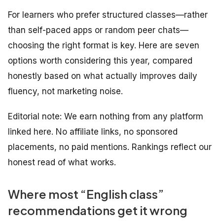
For learners who prefer structured classes—rather
than self-paced apps or random peer chats—
choosing the right format is key. Here are seven
options worth considering this year, compared
honestly based on what actually improves daily
fluency, not marketing noise.
Editorial note: We earn nothing from any platform
linked here. No affiliate links, no sponsored
placements, no paid mentions. Rankings reflect our
honest read of what works.
Where most “English class”
recommendations get it wrong