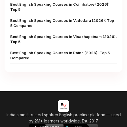
Best English Speaking Courses in Coimbatore (2026):
Top 5
Best English Speaking Courses in Vadodara (2026): Top
5 Compared
Best English Speaking Courses in Visakhapatnam (2026):
Top 5
Best English Speaking Courses in Patna (2026): Top 5
Compared
India's most trusted spoken English practice platform
— used
by 2M+ learners worldwide. Est. 2017.