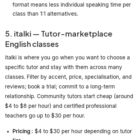
format means less individual speaking time per
class than 1:1 alternatives.
5. italki — Tutor-marketplace
English classes
italki is where you go when you want to choose a
specific tutor and stay with them across many
classes. Filter by accent, price, specialisation, and
reviews; book a trial; commit to a long-term
relationship. Community tutors start cheap (around
$4 to $8 per hour) and certified professional
teachers go up to $30 per hour.
Pricing :
$4 to $30 per hour depending on tutor