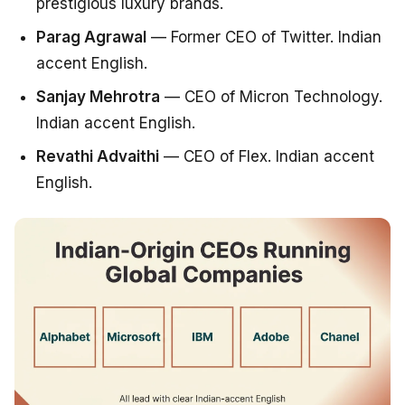
prestigious luxury brands.
Parag Agrawal
— Former CEO of Twitter. Indian
accent English.
Sanjay Mehrotra
— CEO of Micron Technology.
Indian accent English.
Revathi Advaithi
— CEO of Flex. Indian accent
English.