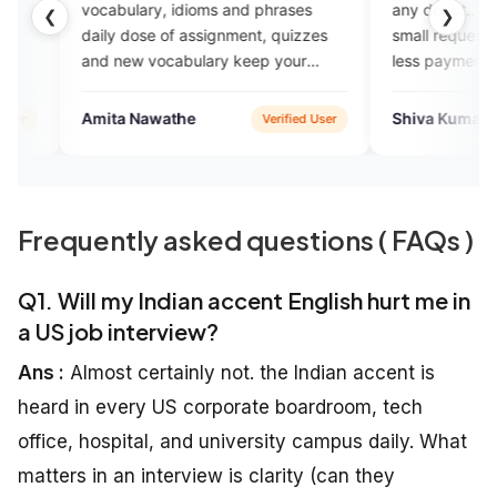
ary, idioms and phrases
any doubt.. thank you eng vartha
❮
❯
ose of assignment, quizzes
small request from my side just t
w vocabulary keep your
less payment from the people w
are joing in your coaching...help 
them...thank you
Nawathe
Shiva Kumar
Verified User
Google P
Frequently asked questions ( FAQs )
Q1. Will my Indian accent English hurt me in
a US job interview?
Ans :
Almost certainly not. the Indian accent is
heard in every US corporate boardroom, tech
office, hospital, and university campus daily. What
matters in an interview is clarity (can they