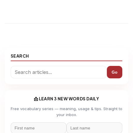
SEARCH
Go
📩 LEARN 3 NEW WORDS DAILY
Free vocabulary series — meaning, usage & tips. Straight to
your inbox.