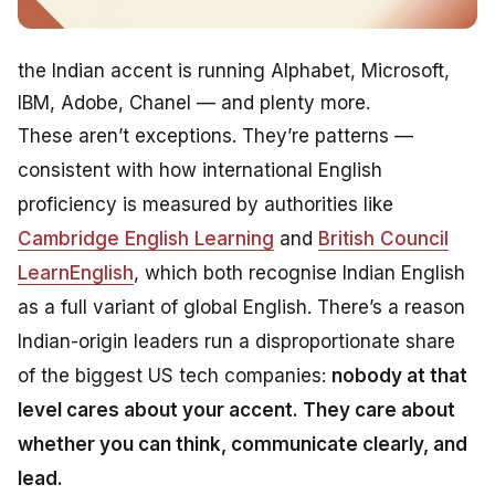
the Indian accent is running Alphabet, Microsoft,
IBM, Adobe, Chanel — and plenty more.
These aren’t exceptions. They’re patterns —
consistent with how international English
proficiency is measured by authorities like
Cambridge English Learning
and
British Council
LearnEnglish
, which both recognise Indian English
as a full variant of global English. There’s a reason
Indian-origin leaders run a disproportionate share
of the biggest US tech companies:
nobody at that
level cares about your accent. They care about
whether you can think, communicate clearly, and
lead.