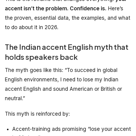
accent isn’t the problem. Confidence is.
Here’s
the proven, essential data, the examples, and what
to do about it in 2026.
The Indian accent English myth that
holds speakers back
The myth goes like this:
“To succeed in global
English environments, I need to lose my Indian
accent English and sound American or British or
neutral.”
This myth is reinforced by:
Accent-training ads promising “lose your accent