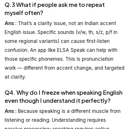
Q.3 What if people ask me to repeat
myself often?
Ans :
That’s a clarity issue, not an Indian accent
English issue. Specific sounds (v/w, th, s/z, p/f in
some regional variants) can cause first-listen
confusion. An app like ELSA Speak can help with
those specific phonemes. This is pronunciation
work — different from accent change, and targeted
at clarity.
Q4. Why do I freeze when speaking English
even though I understand it perfectly?
Ans :
Because speaking is a different muscle from
listening or reading. Understanding requires
passive processing; speaking requires active