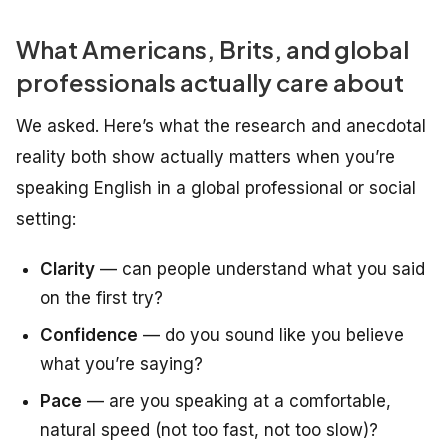
What Americans, Brits, and global
professionals actually care about
We asked. Here’s what the research and anecdotal
reality both show
actually
matters when you’re
speaking English in a global professional or social
setting:
Clarity
— can people understand what you said
on the first try?
Confidence
— do you sound like you believe
what you’re saying?
Pace
— are you speaking at a comfortable,
natural speed (not too fast, not too slow)?