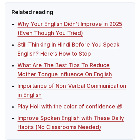
Related reading
Why Your English Didn’t Improve in 2025
(Even Though You Tried)
Still Thinking in Hindi Before You Speak
English? Here’s How to Stop
What Are The Best Tips To Reduce
Mother Tongue Influence On English
Importance of Non-Verbal Communication
in English
Play Holi with the color of confidence 🎁
Improve Spoken English with These Daily
Habits (No Classrooms Needed)