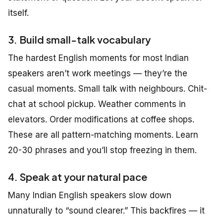
itself.
3. Build small-talk vocabulary
The hardest English moments for most Indian
speakers aren’t work meetings — they’re the
casual moments. Small talk with neighbours. Chit-
chat at school pickup. Weather comments in
elevators. Order modifications at coffee shops.
These are all pattern-matching moments. Learn
20-30 phrases and you’ll stop freezing in them.
4. Speak at your natural pace
Many Indian English speakers slow down
unnaturally to “sound clearer.” This backfires — it