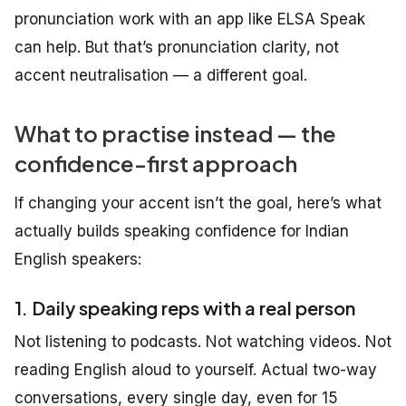
pronunciation work with an app like ELSA Speak
can help. But that’s pronunciation clarity, not
accent neutralisation — a different goal.
What to practise instead — the
confidence-first approach
If changing your accent isn’t the goal, here’s what
actually builds speaking confidence for Indian
English speakers:
1. Daily speaking reps with a real person
Not listening to podcasts. Not watching videos. Not
reading English aloud to yourself. Actual two-way
conversations, every single day, even for 15