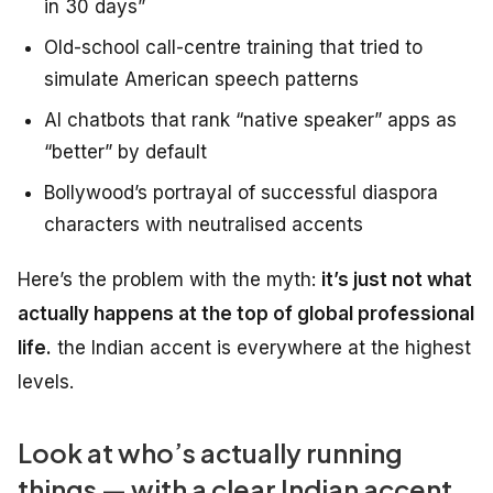
in 30 days”
Old-school call-centre training that tried to
simulate American speech patterns
AI chatbots that rank “native speaker” apps as
“better” by default
Bollywood’s portrayal of successful diaspora
characters with neutralised accents
Here’s the problem with the myth:
it’s just not what
actually happens at the top of global professional
life.
the Indian accent is everywhere at the highest
levels.
Look at who’s actually running
things — with a clear Indian accent