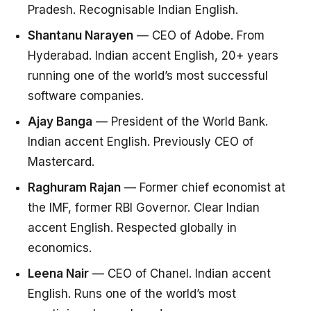
Pradesh. Recognisable Indian English.
Shantanu Narayen
— CEO of Adobe. From
Hyderabad. Indian accent English, 20+ years
running one of the world’s most successful
software companies.
Ajay Banga
— President of the World Bank.
Indian accent English. Previously CEO of
Mastercard.
Raghuram Rajan
— Former chief economist at
the IMF, former RBI Governor. Clear Indian
accent English. Respected globally in
economics.
Leena Nair
— CEO of Chanel. Indian accent
English. Runs one of the world’s most