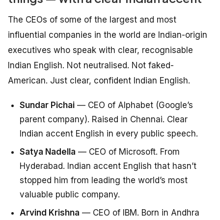
The CEOs of some of the largest and most
influential companies in the world are Indian-origin
executives who speak with clear, recognisable
Indian English. Not neutralised. Not faked-
American. Just clear, confident Indian English.
Sundar Pichai
— CEO of Alphabet (Google’s
parent company). Raised in Chennai. Clear
Indian accent English in every public speech.
Satya Nadella
— CEO of Microsoft. From
Hyderabad. Indian accent English that hasn’t
stopped him from leading the world’s most
valuable public company.
Arvind Krishna
— CEO of IBM. Born in Andhra