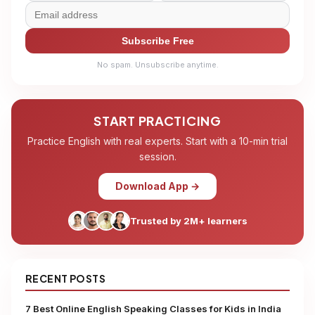
Subscribe Free
No spam. Unsubscribe anytime.
START PRACTICING
Practice English with real experts. Start with a 10-min trial
session.
Download App →
Trusted by 2M+ learners
RECENT POSTS
7 Best Online English Speaking Classes for Kids in India