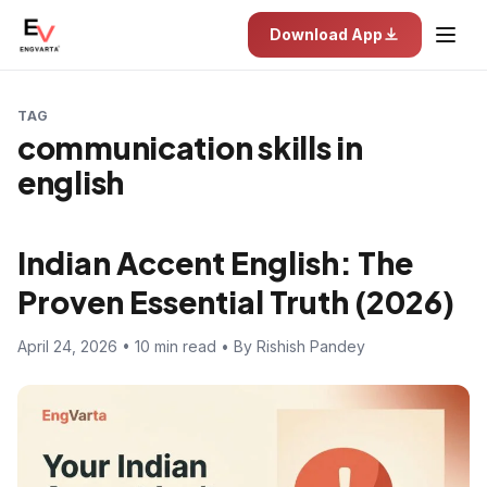
Download App
TAG
communication skills in
english
Indian Accent English: The
Proven Essential Truth (2026)
April 24, 2026 • 10 min read • By Rishish Pandey