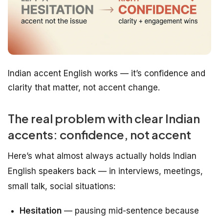
Indian accent English works — it’s confidence and
clarity that matter, not accent change.
The real problem with clear Indian
accents: confidence, not accent
Here’s what almost always actually holds Indian
English speakers back — in interviews, meetings,
small talk, social situations:
Hesitation
— pausing mid-sentence because