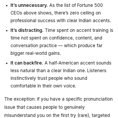
It’s unnecessary.
As the list of Fortune 500
CEOs above shows, there’s zero ceiling on
professional success with clear Indian accents.
It’s distracting.
Time spent on accent training is
time not spent on confidence, content, and
conversation practice — which produce far
bigger real-world gains.
It can backfire.
A half-American accent sounds
less natural than a clear Indian one. Listeners
instinctively trust people who sound
comfortable in their own voice.
The exception: if you have a specific pronunciation
issue that causes people to genuinely
misunderstand you on the first try (rare), targeted