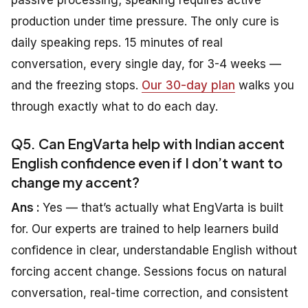
production under time pressure. The only cure is
daily speaking reps. 15 minutes of real
conversation, every single day, for 3-4 weeks —
and the freezing stops.
Our 30-day plan
walks you
through exactly what to do each day.
Q5. Can EngVarta help with Indian accent
English confidence even if I don’t want to
change my accent?
Ans :
Yes — that’s actually what EngVarta is built
for. Our experts are trained to help learners build
confidence in clear, understandable English without
forcing accent change. Sessions focus on natural
conversation, real-time correction, and consistent