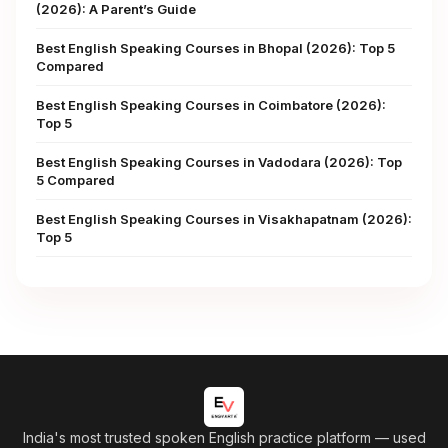
(2026): A Parent’s Guide
Best English Speaking Courses in Bhopal (2026): Top 5
Compared
Best English Speaking Courses in Coimbatore (2026):
Top 5
Best English Speaking Courses in Vadodara (2026): Top
5 Compared
Best English Speaking Courses in Visakhapatnam (2026):
Top 5
India's most trusted spoken English practice platform
— used