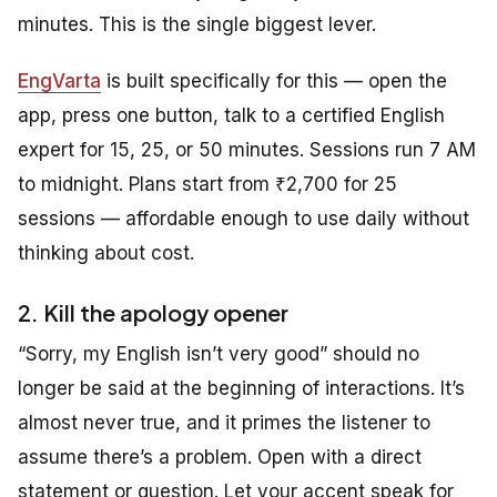
minutes. This is the single biggest lever.
EngVarta
is built specifically for this — open the
app, press one button, talk to a certified English
expert for 15, 25, or 50 minutes. Sessions run 7 AM
to midnight. Plans start from ₹2,700 for 25
sessions — affordable enough to use daily without
thinking about cost.
2. Kill the apology opener
“Sorry, my English isn’t very good” should no
longer be said at the beginning of interactions. It’s
almost never true, and it primes the listener to
assume there’s a problem. Open with a direct
statement or question. Let your accent speak for