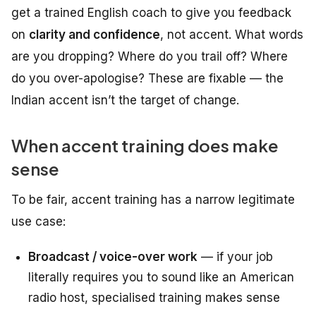
get a trained English coach to give you feedback
on
clarity and confidence
, not accent. What words
are you dropping? Where do you trail off? Where
do you over-apologise? These are fixable — the
Indian accent isn’t the target of change.
When accent training does make
sense
To be fair, accent training has a narrow legitimate
use case:
Broadcast / voice-over work
— if your job
literally requires you to sound like an American
radio host, specialised training makes sense