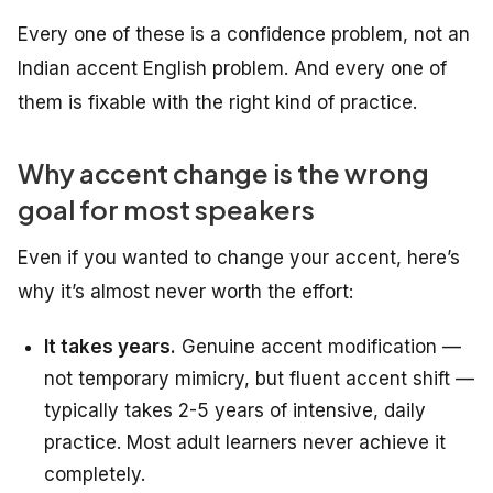
Every one of these is a confidence problem, not an
Indian accent English problem. And every one of
them is fixable with the right kind of practice.
Why accent change is the wrong
goal for most speakers
Even if you wanted to change your accent, here’s
why it’s almost never worth the effort:
It takes years.
Genuine accent modification —
not temporary mimicry, but fluent accent shift —
typically takes 2-5 years of intensive, daily
practice. Most adult learners never achieve it
completely.