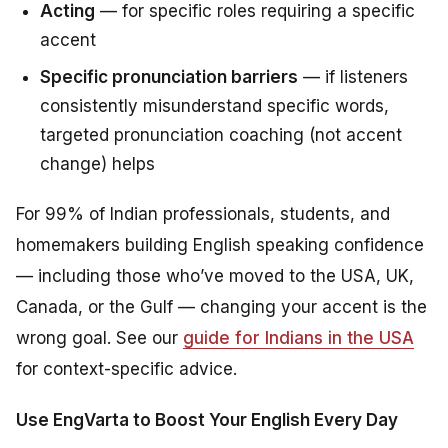
Acting
— for specific roles requiring a specific
accent
Specific pronunciation barriers
— if listeners
consistently misunderstand specific words,
targeted pronunciation coaching (not accent
change) helps
For 99% of Indian professionals, students, and
homemakers building English speaking confidence
— including those who’ve moved to the USA, UK,
Canada, or the Gulf — changing your accent is the
wrong goal. See our
guide for Indians in the USA
for context-specific advice.
Use EngVarta to Boost Your English Every Day