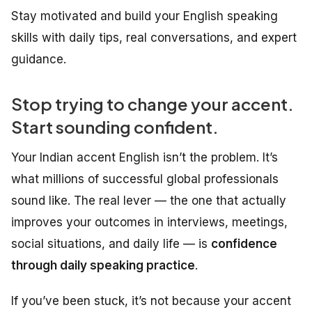
Stay motivated and build your English speaking
skills with daily tips, real conversations, and expert
guidance.
Stop trying to change your accent.
Start sounding confident.
Your Indian accent English isn’t the problem. It’s
what millions of successful global professionals
sound like. The real lever — the one that actually
improves your outcomes in interviews, meetings,
social situations, and daily life — is
confidence
through daily speaking practice
.
If you’ve been stuck, it’s not because your accent