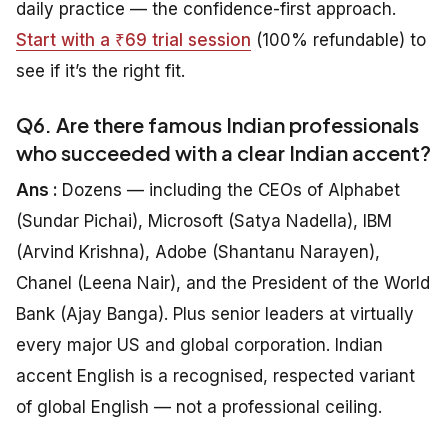
daily practice — the confidence-first approach.
Start with a ₹69 trial session
(100% refundable) to
see if it’s the right fit.
Q6. Are there famous Indian professionals
who succeeded with a clear Indian accent?
Ans :
Dozens — including the CEOs of Alphabet
(Sundar Pichai), Microsoft (Satya Nadella), IBM
(Arvind Krishna), Adobe (Shantanu Narayen),
Chanel (Leena Nair), and the President of the World
Bank (Ajay Banga). Plus senior leaders at virtually
every major US and global corporation. Indian
accent English is a recognised, respected variant
of global English — not a professional ceiling.