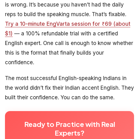
is wrong. It’s because you haven’t had the daily
reps to build the speaking muscle. That’s fixable.
Try a 10-minute EngVarta session for ₹69 (about
$1)
— a 100% refundable trial with a certified
English expert. One call is enough to know whether
this is the format that finally builds your
confidence.
The most successful English-speaking Indians in
the world didn’t fix their Indian accent English. They
built their confidence. You can do the same.
Ready to Practice with Real
Experts?