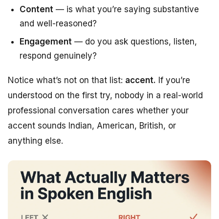
Content
— is what you’re saying substantive
and well-reasoned?
Engagement
— do you ask questions, listen,
respond genuinely?
Notice what’s
not
on that list:
accent.
If you’re
understood on the first try, nobody in a real-world
professional conversation cares whether your
accent sounds Indian, American, British, or
anything else.