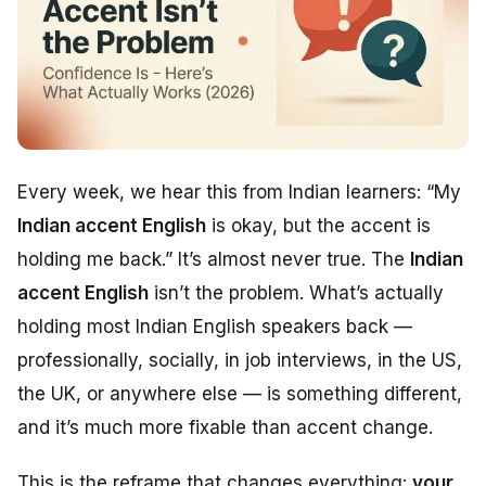
Every week, we hear this from Indian learners:
“My
Indian accent English
is okay, but the accent is
holding me back.”
It’s almost never true. The
Indian
accent English
isn’t the problem. What’s actually
holding most Indian English speakers back —
professionally, socially, in job interviews, in the US,
the UK, or anywhere else — is something different,
and it’s much more fixable than accent change.
This is the reframe that changes everything:
your