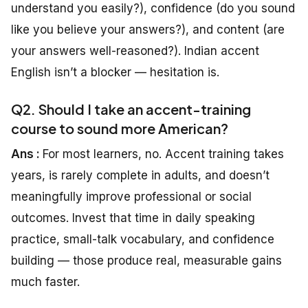
understand you easily?), confidence (do you sound
like you believe your answers?), and content (are
your answers well-reasoned?). Indian accent
English isn’t a blocker — hesitation is.
Q2. Should I take an accent-training
course to sound more American?
Ans :
For most learners, no. Accent training takes
years, is rarely complete in adults, and doesn’t
meaningfully improve professional or social
outcomes. Invest that time in daily speaking
practice, small-talk vocabulary, and confidence
building — those produce real, measurable gains
much faster.