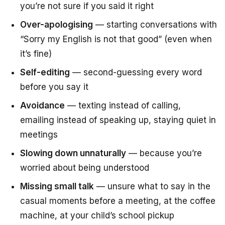
you’re not sure if you said it right
Over-apologising
— starting conversations with
“Sorry my English is not that good”
(even when
it’s fine)
Self-editing
— second-guessing every word
before you say it
Avoidance
— texting instead of calling,
emailing instead of speaking up, staying quiet in
meetings
Slowing down unnaturally
— because you’re
worried about being understood
Missing small talk
— unsure what to say in the
casual moments before a meeting, at the coffee
machine, at your child’s school pickup