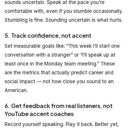
sounds uncertain. Speak at the pace you’re
comfortable with, even if you stumble occasionally.
Stumbling is fine. Sounding uncertain is what hurts.
5. Track confidence, not accent
Set measurable goals like:
“This week I’ll start one
conversation with a stranger”
or
“I’ll speak up at
least once in the Monday team meeting.”
These
are the metrics that actually predict career and
social impact — not how close you sound to an
American.
6. Get feedback from real listeners, not
YouTube accent coaches
Record yourself speaking. Play it back. Better yet,