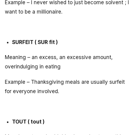
Example – I never wished to just become solvent ; I
want to be a millionaire.
SURFEIT ( SUR fit )
Meaning – an excess, an excessive amount,
overindulging in eating
Example – Thanksgiving meals are usually surfeit
for everyone involved.
TOUT ( tout )