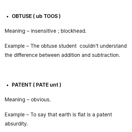
OBTUSE ( ub TOOS )
Meaning – insensitive ; blockhead.
Example – The obtuse student couldn’t understand
the difference between addition and subtraction.
PATENT ( PATE unt )
Meaning – obvious.
Example – To say that earth is flat is a patent
absurdity.