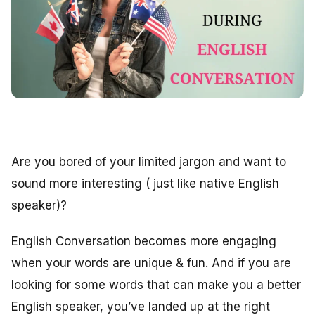
Are you bored of your limited jargon and want to
sound more interesting ( just like native English
speaker)?
English Conversation becomes more engaging
when your words are unique & fun. And if you are
looking for some words that can make you a better
English speaker, you’ve landed up at the right