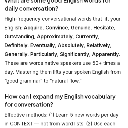
What are some good English words for
daily conversation?
High-frequency conversational words that lift your
English:
Acquire
,
Convince
,
Genuine
,
Hesitate
,
Outstanding
,
Approximately
,
Currently
,
Definitely
,
Eventually
,
Absolutely
,
Relatively
,
Generally
,
Particularly
,
Significantly
,
Apparently
.
These are words native speakers use 50+ times a
day. Mastering them lifts your spoken English from
“good grammar” to “natural flow.”
How can I expand my English vocabulary
for conversation?
Effective methods: (1) Learn 5 new words per day
in CONTEXT — not from word lists. (2) Use each