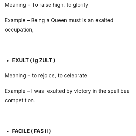
Meaning – To raise high, to glorify
Example – Being a Queen must is an exalted
occupation,
EXULT ( ig ZULT )
Meaning – to rejoice, to celebrate
Example – I was exulted by victory in the spell bee
competition.
FACILE ( FAS il )