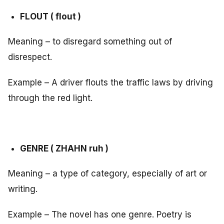
FLOUT ( flout )
Meaning – to disregard something out of
disrespect.
Example – A driver flouts the traffic laws by driving
through the red light.
GENRE ( ZHAHN ruh )
Meaning – a type of category, especially of art or
writing.
Example – The novel has one genre. Poetry is