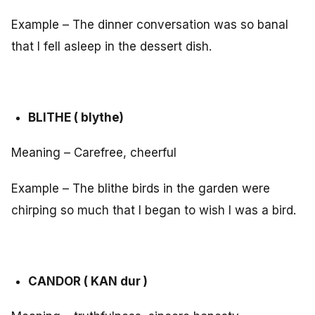
Example – The dinner conversation was so banal
that I fell asleep in the dessert dish.
BLITHE ( blythe)
Meaning – Carefree, cheerful
Example – The blithe birds in the garden were
chirping so much that I began to wish I was a bird.
CANDOR ( KAN dur )