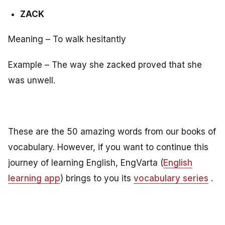
ZACK
Meaning – To walk hesitantly
Example – The way she zacked proved that she
was unwell.
These are the 50 amazing words from our books of
vocabulary. However, if you want to continue this
journey of learning English, EngVarta (
English
learning app
) brings to you its
vocabulary series
.