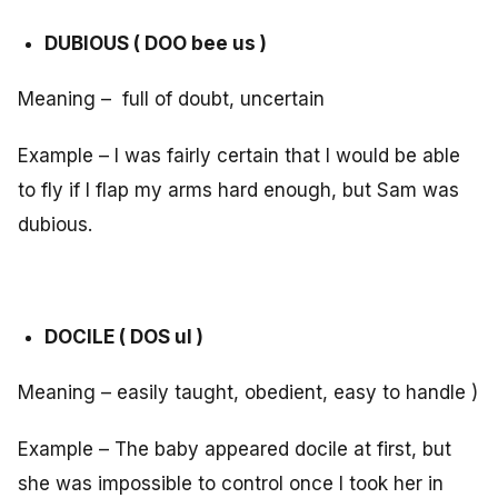
DUBIOUS ( DOO bee us )
Meaning – full of doubt, uncertain
Example – I was fairly certain that I would be able
to fly if I flap my arms hard enough, but Sam was
dubious.
DOCILE ( DOS ul )
Meaning – easily taught, obedient, easy to handle )
Example – The baby appeared docile at first, but
she was impossible to control once I took her in