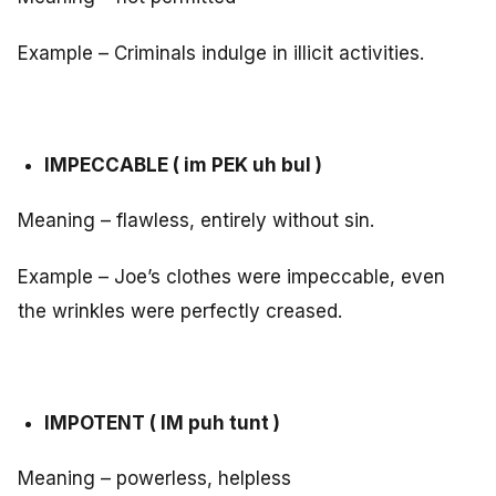
Example – Criminals indulge in illicit activities.
IMPECCABLE ( im PEK uh bul )
Meaning – flawless, entirely without sin.
Example – Joe’s clothes were impeccable, even
the wrinkles were perfectly creased.
IMPOTENT ( IM puh tunt )
Meaning – powerless, helpless