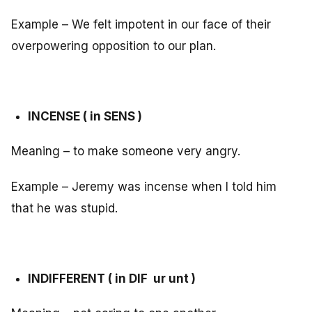
Example – We felt impotent in our face of their
overpowering opposition to our plan.
INCENSE ( in SENS )
Meaning – to make someone very angry.
Example – Jeremy was incense when I told him
that he was stupid.
INDIFFERENT ( in DIF ur unt )