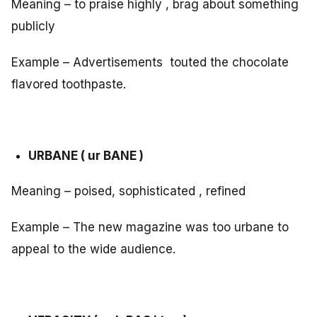
Meaning – to praise highly , brag about something
publicly
Example – Advertisements touted the chocolate
flavored toothpaste.
URBANE ( ur BANE )
Meaning – poised, sophisticated , refined
Example – The new magazine was too urbane to
appeal to the wide audience.