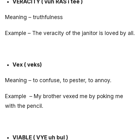
VERACITY ( vuh RAS i tee )
Meaning – truthfulness
Example – The veracity of the janitor is loved by all.
Vex ( veks)
Meaning – to confuse, to pester, to annoy.
Example – My brother vexed me by poking me
with the pencil.
VIABLE ( VYE uh bul )