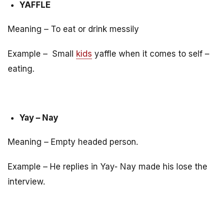
YAFFLE
Meaning – To eat or drink messily
Example – Small
kids
yaffle when it comes to self –
eating.
Yay – Nay
Meaning – Empty headed person.
Example – He replies in Yay- Nay made his lose the
interview.