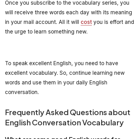
Once you subscribe to the vocabulary series, you
will receive three words each day with its meaning
in your mail account. All it will
cost
you is effort and
the urge to learn something new.
To speak excellent English, you need to have
excellent vocabulary. So, continue learning new
words and use them in your daily English
conversation.
Frequently Asked Questions about
English Conversation Vocabulary