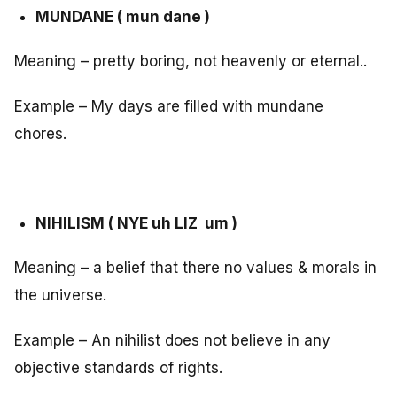
MUNDANE ( mun dane )
Meaning – pretty boring, not heavenly or eternal..
Example – My days are filled with mundane
chores.
NIHILISM ( NYE uh LIZ um )
Meaning – a belief that there no values & morals in
the universe.
Example – An nihilist does not believe in any
objective standards of rights.