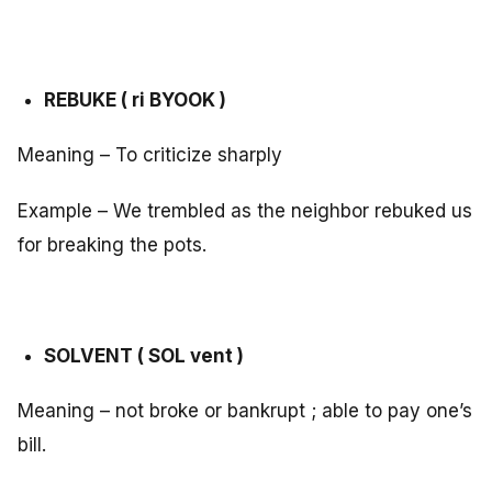
REBUKE ( ri BYOOK )
Meaning – To criticize sharply
Example – We trembled as the neighbor rebuked us
for breaking the pots.
SOLVENT ( SOL vent )
Meaning – not broke or bankrupt ; able to pay one’s
bill.