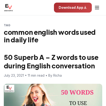
Download App
TAG
common english words used
in daily life
50 Superb A – Z words to use
during English conversation
July 23, 2021 • 11 min read • By Richa