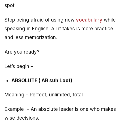
spot.
Stop being afraid of using new
vocabulary
while
speaking in English. All it takes is more practice
and less memorization.
Are you ready?
Let’s begin –
ABSOLUTE ( AB suh Loot)
Meaning – Perfect, unlimited, total
Example – An absolute leader is one who makes
wise decisions.