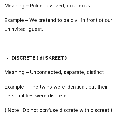
Meaning – Polite, civilized, courteous
Example – We pretend to be civil in front of our
uninvited guest.
DISCRETE ( di SKREET )
Meaning – Unconnected, separate, distinct
Example – The twins were identical, but their
personalities were discrete.
( Note : Do not confuse discrete with discreet )