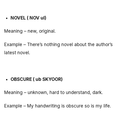
NOVEL ( NOV ul)
Meaning – new, original.
Example – There’s nothing novel about the author’s
latest novel.
OBSCURE ( ub SKYOOR)
Meaning – unknown, hard to understand, dark.
Example – My handwriting is obscure so is my life.