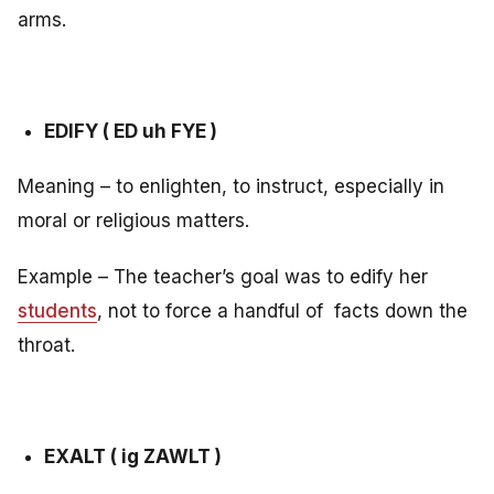
arms.
EDIFY ( ED uh FYE )
Meaning – to enlighten, to instruct, especially in
moral or religious matters.
Example – The teacher’s goal was to edify her
students
, not to force a handful of facts down the
throat.
EXALT ( ig ZAWLT )