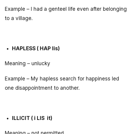
Example – I had a genteel life even after belonging
to a village.
HAPLESS ( HAP lis)
Meaning – unlucky
Example – My hapless search for happiness led
one disappointment to another.
ILLICIT ( i LIS it)
Meaning – not permitted