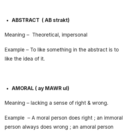
ABSTRACT ( AB strakt)
Meaning – Theoretical, impersonal
Example – To like something in the abstract is to
like the idea of it.
AMORAL ( ay MAWR ul)
Meaning – lacking a sense of right & wrong.
Example – A moral person does right ; an immoral
person always does wrong ; an amoral person