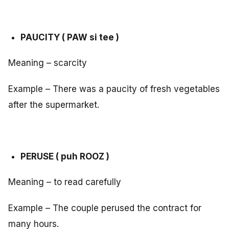
PAUCITY ( PAW si tee )
Meaning – scarcity
Example – There was a paucity of fresh vegetables
after the supermarket.
PERUSE ( puh ROOZ )
Meaning – to read carefully
Example – The couple perused the contract for
many hours.