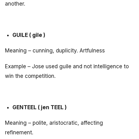
another.
GUILE ( gile )
Meaning – cunning, duplicity. Artfulness
Example – Jose used guile and not intelligence to
win the competition.
GENTEEL ( jen TEEL )
Meaning – polite, aristocratic, affecting
refinement.