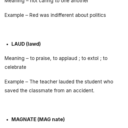
Meaning – not caring to one another
Example – Red was indifferent about politics
LAUD (lawd)
Meaning – to praise, to applaud ; to extol ; to
celebrate
Example – The teacher lauded the student who
saved the classmate from an accident.
MAGNATE (MAG nate)