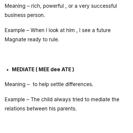
Meaning – rich, powerful , or a very successful
business person.
Example – When I look at him , I see a future
Magnate ready to rule.
MEDIATE ( MEE dee ATE )
Meaning – to help settle differences.
Example – The child always tried to mediate the
relations between his parents.