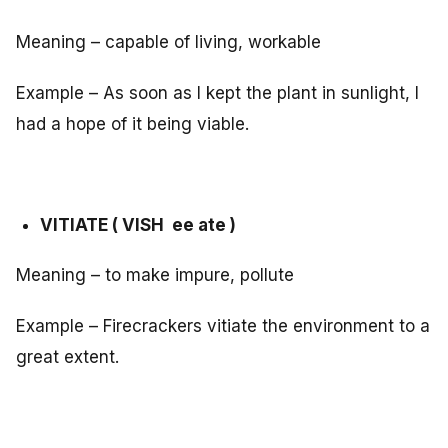
Meaning – capable of living, workable
Example – As soon as I kept the plant in sunlight, I
had a hope of it being viable.
VITIATE ( VISH ee ate )
Meaning – to make impure, pollute
Example – Firecrackers vitiate the environment to a
great extent.