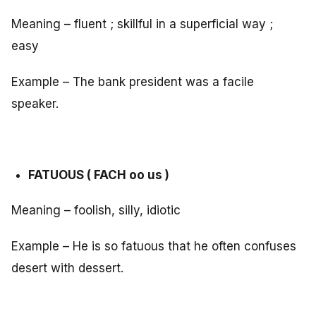
Meaning – fluent ; skillful in a superficial way ;
easy
Example – The bank president was a facile
speaker.
FATUOUS ( FACH oo us )
Meaning – foolish, silly, idiotic
Example – He is so fatuous that he often confuses
desert with dessert.