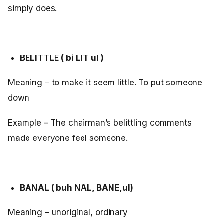
simply does.
BELITTLE ( bi LIT ul )
Meaning – to make it seem little. To put someone
down
Example – The chairman’s belittling comments
made everyone feel someone.
BANAL ( buh NAL, BANE,ul)
Meaning – unoriginal, ordinary