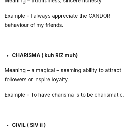
Meaning – truthfulness, sincere honesty
Example – I always appreciate the CANDOR
behaviour of my friends.
CHARISMA ( kuh RIZ muh)
Meaning – a magical – seeming ability to attract
followers or inspire loyalty.
Example – To have charisma is to be charismatic.
CIVIL ( SIV il )