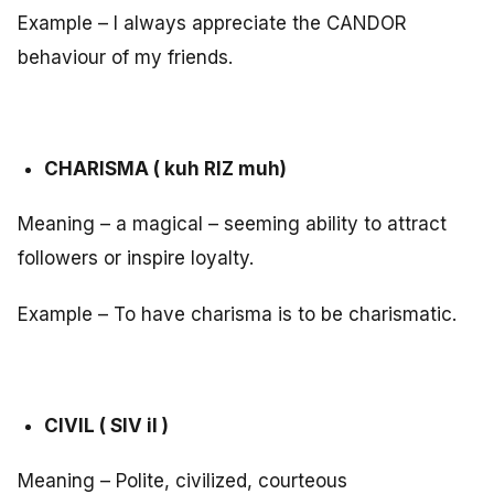
Example – I always appreciate the CANDOR
behaviour of my friends.
CHARISMA ( kuh RIZ muh)
Meaning – a magical – seeming ability to attract
followers or inspire loyalty.
Example – To have charisma is to be charismatic.
CIVIL ( SIV il )
Meaning – Polite, civilized, courteous