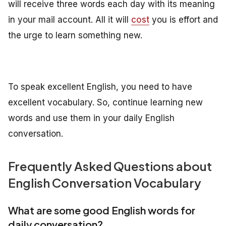
will receive three words each day with its meaning
in your mail account. All it will
cost
you is effort and
the urge to learn something new.
To speak excellent English, you need to have
excellent vocabulary. So, continue learning new
words and use them in your daily English
conversation.
Frequently Asked Questions about
English Conversation Vocabulary
What are some good English words for
daily conversation?