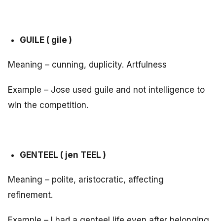
GUILE ( gile )
Meaning – cunning, duplicity. Artfulness
Example – Jose used guile and not intelligence to
win the competition.
GENTEEL ( jen TEEL )
Meaning – polite, aristocratic, affecting
refinement.
Example – I had a genteel life even after belonging