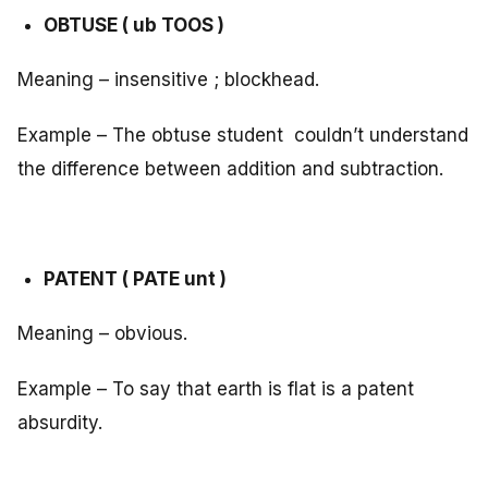
OBTUSE ( ub TOOS )
Meaning – insensitive ; blockhead.
Example – The obtuse student couldn’t understand
the difference between addition and subtraction.
PATENT ( PATE unt )
Meaning – obvious.
Example – To say that earth is flat is a patent
absurdity.