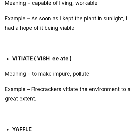
Meaning – capable of living, workable
Example – As soon as I kept the plant in sunlight, I
had a hope of it being viable.
VITIATE ( VISH ee ate )
Meaning – to make impure, pollute
Example – Firecrackers vitiate the environment to a
great extent.
YAFFLE