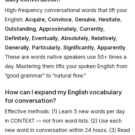
High-frequency conversational words that lift your
English:
Acquire
,
Convince
,
Genuine
,
Hesitate
,
Outstanding
,
Approximately
,
Currently
,
Definitely
,
Eventually
,
Absolutely
,
Relatively
,
Generally
,
Particularly
,
Significantly
,
Apparently
.
These are words native speakers use 50+ times a
day. Mastering them lifts your spoken English from
“good grammar” to “natural flow.”
How can I expand my English vocabulary
for conversation?
Effective methods: (1) Learn 5 new words per day
in CONTEXT — not from word lists. (2) Use each
new word in conversation within 24 hours. (3) Read