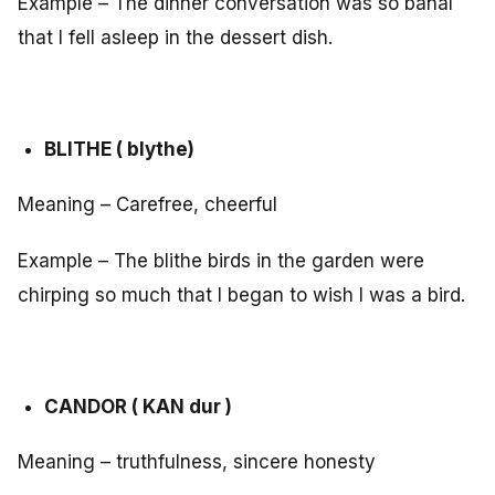
Example – The dinner conversation was so banal
that I fell asleep in the dessert dish.
BLITHE ( blythe)
Meaning – Carefree, cheerful
Example – The blithe birds in the garden were
chirping so much that I began to wish I was a bird.
CANDOR ( KAN dur )
Meaning – truthfulness, sincere honesty