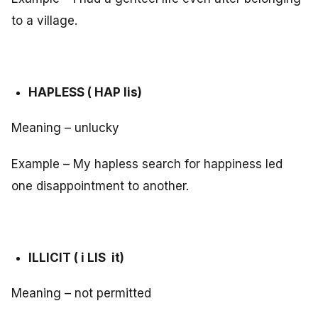
to a village.
HAPLESS ( HAP lis)
Meaning – unlucky
Example – My hapless search for happiness led
one disappointment to another.
ILLICIT ( i LIS it)
Meaning – not permitted