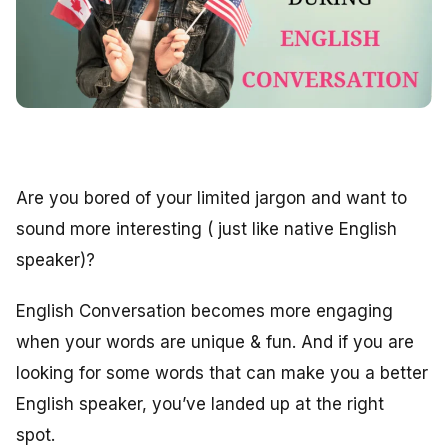
Are you bored of your limited jargon and want to
sound more interesting ( just like native English
speaker)?
English Conversation becomes more engaging
when your words are unique & fun. And if you are
looking for some words that can make you a better
English speaker, you’ve landed up at the right
spot.