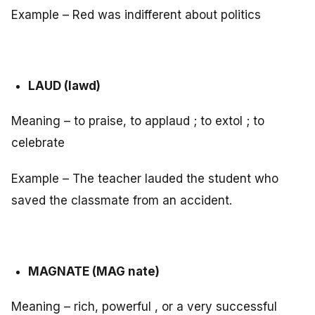
Example – Red was indifferent about politics
LAUD (lawd)
Meaning – to praise, to applaud ; to extol ; to
celebrate
Example – The teacher lauded the student who
saved the classmate from an accident.
MAGNATE (MAG nate)
Meaning – rich, powerful , or a very successful