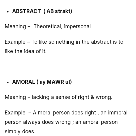
ABSTRACT ( AB strakt)
Meaning – Theoretical, impersonal
Example – To like something in the abstract is to
like the idea of it.
AMORAL ( ay MAWR ul)
Meaning – lacking a sense of right & wrong.
Example – A moral person does right ; an immoral
person always does wrong ; an amoral person
simply does.