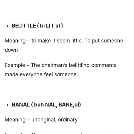
BELITTLE ( bi LIT ul )
Meaning – to make it seem little. To put someone
down
Example – The chairman’s belittling comments
made everyone feel someone.
BANAL ( buh NAL, BANE,ul)
Meaning – unoriginal, ordinary