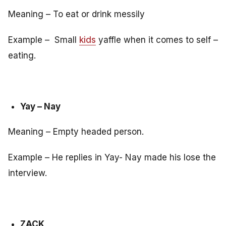
Meaning – To eat or drink messily
Example – Small
kids
yaffle when it comes to self –
eating.
Yay – Nay
Meaning – Empty headed person.
Example – He replies in Yay- Nay made his lose the
interview.
ZACK