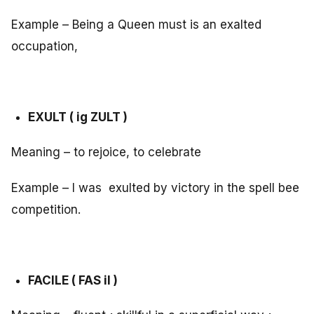
Example – Being a Queen must is an exalted
occupation,
EXULT ( ig ZULT )
Meaning – to rejoice, to celebrate
Example – I was exulted by victory in the spell bee
competition.
FACILE ( FAS il )