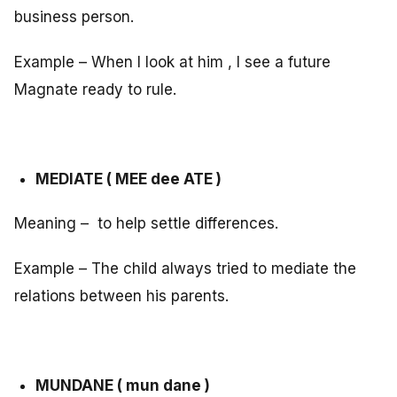
business person.
Example – When I look at him , I see a future
Magnate ready to rule.
MEDIATE ( MEE dee ATE )
Meaning – to help settle differences.
Example – The child always tried to mediate the
relations between his parents.
MUNDANE ( mun dane )