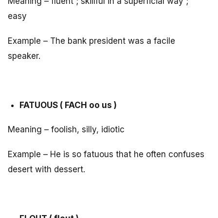
Meaning – fluent ; skillful in a superficial way ;
easy
Example – The bank president was a facile
speaker.
FATUOUS ( FACH oo us )
Meaning – foolish, silly, idiotic
Example – He is so fatuous that he often confuses
desert with dessert.