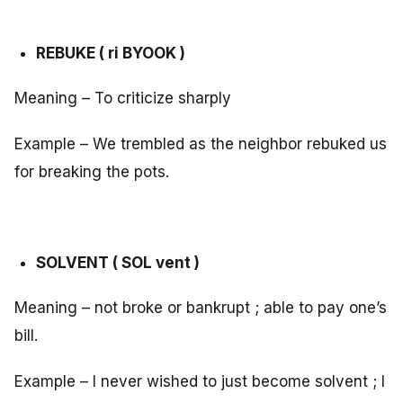
REBUKE ( ri BYOOK )
Meaning – To criticize sharply
Example – We trembled as the neighbor rebuked us
for breaking the pots.
SOLVENT ( SOL vent )
Meaning – not broke or bankrupt ; able to pay one’s
bill.
Example – I never wished to just become solvent ; I