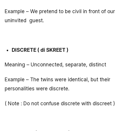
Example – We pretend to be civil in front of our
uninvited guest.
DISCRETE ( di SKREET )
Meaning – Unconnected, separate, distinct
Example – The twins were identical, but their
personalities were discrete.
( Note : Do not confuse discrete with discreet )