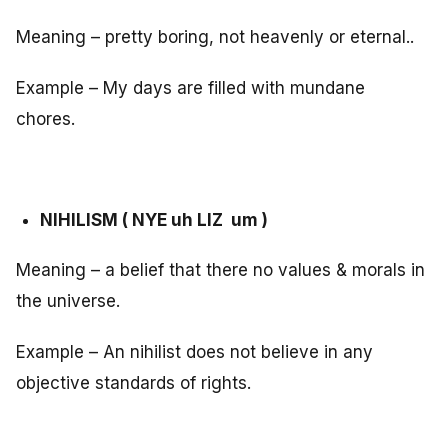
Meaning – pretty boring, not heavenly or eternal..
Example – My days are filled with mundane
chores.
NIHILISM ( NYE uh LIZ um )
Meaning – a belief that there no values & morals in
the universe.
Example – An nihilist does not believe in any
objective standards of rights.