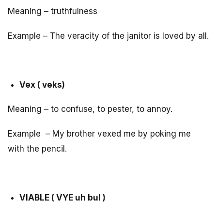
Meaning – truthfulness
Example – The veracity of the janitor is loved by all.
Vex ( veks)
Meaning – to confuse, to pester, to annoy.
Example – My brother vexed me by poking me
with the pencil.
VIABLE ( VYE uh bul )