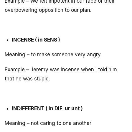
Example – We felt impotent in our face of their
overpowering opposition to our plan.
INCENSE ( in SENS )
Meaning – to make someone very angry.
Example – Jeremy was incense when I told him
that he was stupid.
INDIFFERENT ( in DIF ur unt )
Meaning – not caring to one another