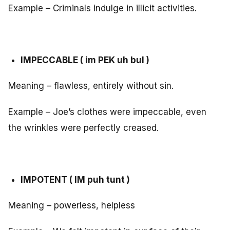
Example – Criminals indulge in illicit activities.
IMPECCABLE ( im PEK uh bul )
Meaning – flawless, entirely without sin.
Example – Joe’s clothes were impeccable, even
the wrinkles were perfectly creased.
IMPOTENT ( IM puh tunt )
Meaning – powerless, helpless