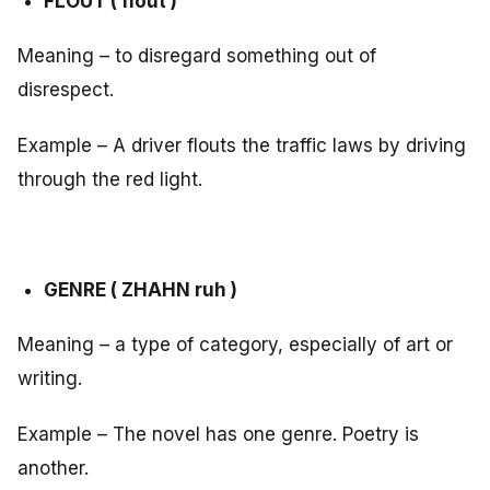
FLOUT ( flout )
Meaning – to disregard something out of
disrespect.
Example – A driver flouts the traffic laws by driving
through the red light.
GENRE ( ZHAHN ruh )
Meaning – a type of category, especially of art or
writing.
Example – The novel has one genre. Poetry is
another.