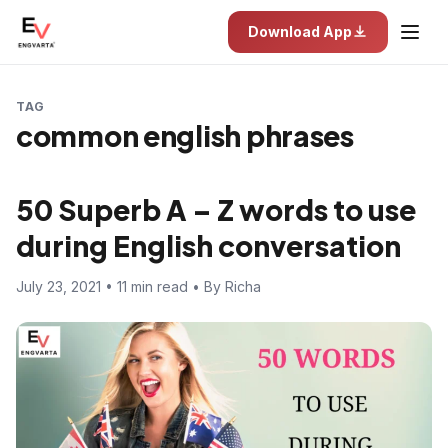
Download App
TAG
common english phrases
50 Superb A – Z words to use
during English conversation
July 23, 2021 • 11 min read • By Richa