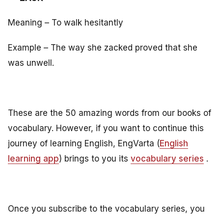
Meaning – To walk hesitantly
Example – The way she zacked proved that she
was unwell.
These are the 50 amazing words from our books of
vocabulary. However, if you want to continue this
journey of learning English, EngVarta (
English
learning app
) brings to you its
vocabulary series
.
Once you subscribe to the vocabulary series, you