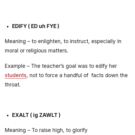
EDIFY ( ED uh FYE )
Meaning – to enlighten, to instruct, especially in
moral or religious matters.
Example – The teacher’s goal was to edify her
students
, not to force a handful of facts down the
throat.
EXALT ( ig ZAWLT )
Meaning – To raise high, to glorify