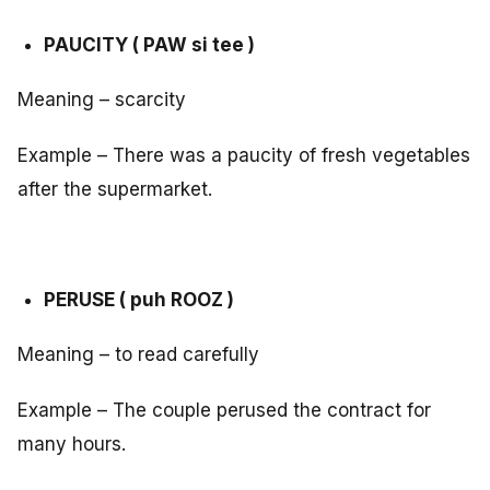
PAUCITY ( PAW si tee )
Meaning – scarcity
Example – There was a paucity of fresh vegetables
after the supermarket.
PERUSE ( puh ROOZ )
Meaning – to read carefully
Example – The couple perused the contract for
many hours.