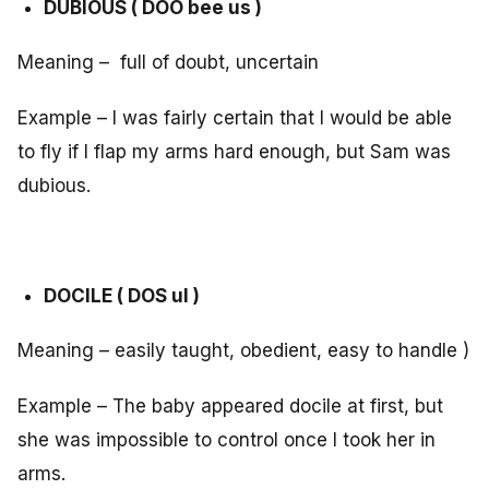
DUBIOUS ( DOO bee us )
Meaning – full of doubt, uncertain
Example – I was fairly certain that I would be able
to fly if I flap my arms hard enough, but Sam was
dubious.
DOCILE ( DOS ul )
Meaning – easily taught, obedient, easy to handle )
Example – The baby appeared docile at first, but
she was impossible to control once I took her in
arms.