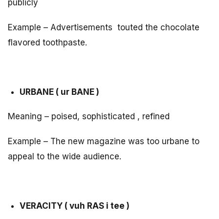
publicly
Example – Advertisements touted the chocolate
flavored toothpaste.
URBANE ( ur BANE )
Meaning – poised, sophisticated , refined
Example – The new magazine was too urbane to
appeal to the wide audience.
VERACITY ( vuh RAS i tee )