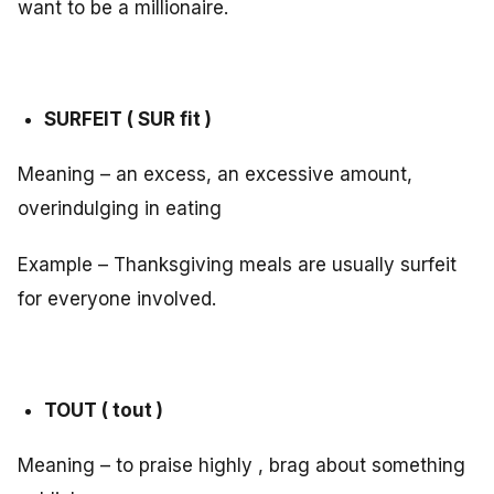
want to be a millionaire.
SURFEIT ( SUR fit )
Meaning – an excess, an excessive amount,
overindulging in eating
Example – Thanksgiving meals are usually surfeit
for everyone involved.
TOUT ( tout )
Meaning – to praise highly , brag about something