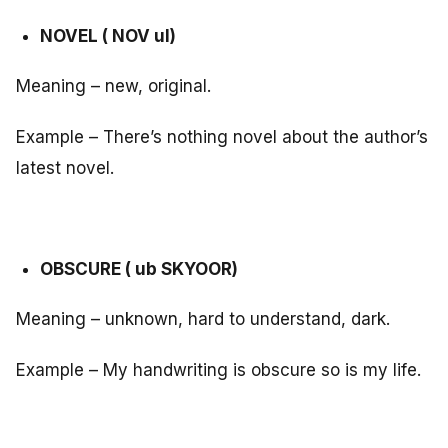
NOVEL ( NOV ul)
Meaning – new, original.
Example – There’s nothing novel about the author’s
latest novel.
OBSCURE ( ub SKYOOR)
Meaning – unknown, hard to understand, dark.
Example – My handwriting is obscure so is my life.