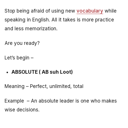
Stop being afraid of using new
vocabulary
while
speaking in English. All it takes is more practice
and less memorization.
Are you ready?
Let’s begin –
ABSOLUTE ( AB suh Loot)
Meaning – Perfect, unlimited, total
Example – An absolute leader is one who makes
wise decisions.