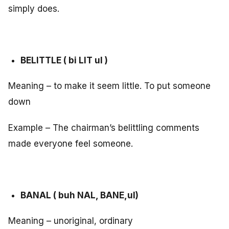
simply does.
BELITTLE ( bi LIT ul )
Meaning – to make it seem little. To put someone
down
Example – The chairman’s belittling comments
made everyone feel someone.
BANAL ( buh NAL, BANE,ul)
Meaning – unoriginal, ordinary