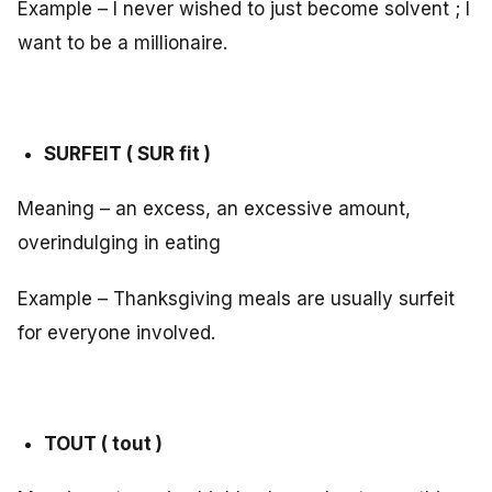
Example – I never wished to just become solvent ; I
want to be a millionaire.
SURFEIT ( SUR fit )
Meaning – an excess, an excessive amount,
overindulging in eating
Example – Thanksgiving meals are usually surfeit
for everyone involved.
TOUT ( tout )