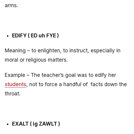
arms.
EDIFY ( ED uh FYE )
Meaning – to enlighten, to instruct, especially in
moral or religious matters.
Example – The teacher’s goal was to edify her
students
, not to force a handful of facts down the
throat.
EXALT ( ig ZAWLT )