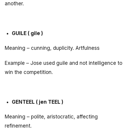
another.
GUILE ( gile )
Meaning – cunning, duplicity. Artfulness
Example – Jose used guile and not intelligence to
win the competition.
GENTEEL ( jen TEEL )
Meaning – polite, aristocratic, affecting
refinement.