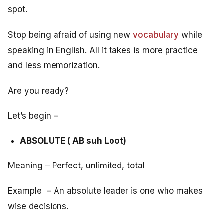
spot.
Stop being afraid of using new
vocabulary
while
speaking in English. All it takes is more practice
and less memorization.
Are you ready?
Let’s begin –
ABSOLUTE ( AB suh Loot)
Meaning – Perfect, unlimited, total
Example – An absolute leader is one who makes
wise decisions.