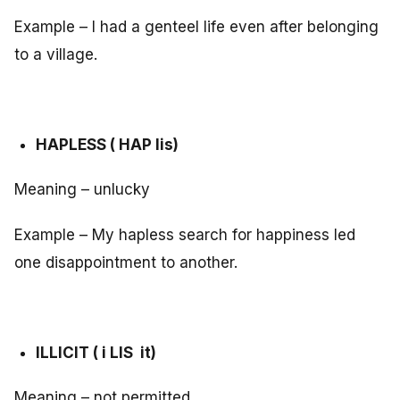
Example – I had a genteel life even after belonging
to a village.
HAPLESS ( HAP lis)
Meaning – unlucky
Example – My hapless search for happiness led
one disappointment to another.
ILLICIT ( i LIS it)
Meaning – not permitted