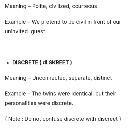
Meaning – Polite, civilized, courteous
Example – We pretend to be civil in front of our
uninvited guest.
DISCRETE ( di SKREET )
Meaning – Unconnected, separate, distinct
Example – The twins were identical, but their
personalities were discrete.
( Note : Do not confuse discrete with discreet )