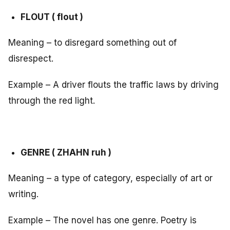
FLOUT ( flout )
Meaning – to disregard something out of
disrespect.
Example – A driver flouts the traffic laws by driving
through the red light.
GENRE ( ZHAHN ruh )
Meaning – a type of category, especially of art or
writing.
Example – The novel has one genre. Poetry is