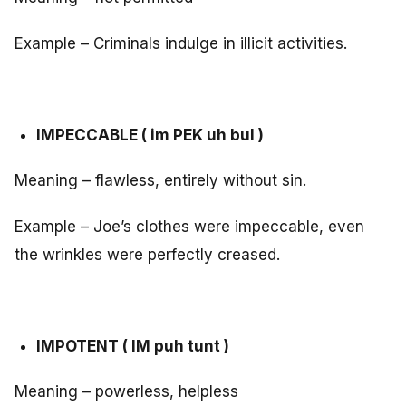
Example – Criminals indulge in illicit activities.
IMPECCABLE ( im PEK uh bul )
Meaning – flawless, entirely without sin.
Example – Joe’s clothes were impeccable, even
the wrinkles were perfectly creased.
IMPOTENT ( IM puh tunt )
Meaning – powerless, helpless