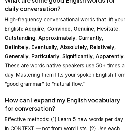
What are some good English words for
daily conversation?
High-frequency conversational words that lift your
English:
Acquire
,
Convince
,
Genuine
,
Hesitate
,
Outstanding
,
Approximately
,
Currently
,
Definitely
,
Eventually
,
Absolutely
,
Relatively
,
Generally
,
Particularly
,
Significantly
,
Apparently
.
These are words native speakers use 50+ times a
day. Mastering them lifts your spoken English from
“good grammar” to “natural flow.”
How can I expand my English vocabulary
for conversation?
Effective methods: (1) Learn 5 new words per day
in CONTEXT — not from word lists. (2) Use each