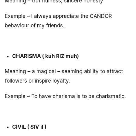
Meaning – truthfulness, sincere honesty
Example – I always appreciate the CANDOR
behaviour of my friends.
CHARISMA ( kuh RIZ muh)
Meaning – a magical – seeming ability to attract
followers or inspire loyalty.
Example – To have charisma is to be charismatic.
CIVIL ( SIV il )