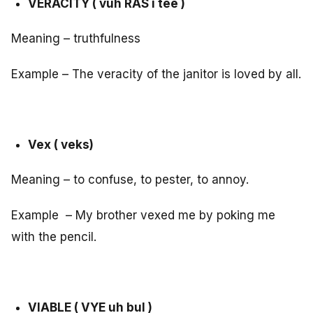
VERACITY ( vuh RAS i tee )
Meaning – truthfulness
Example – The veracity of the janitor is loved by all.
Vex ( veks)
Meaning – to confuse, to pester, to annoy.
Example – My brother vexed me by poking me
with the pencil.
VIABLE ( VYE uh bul )