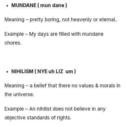
MUNDANE ( mun dane )
Meaning – pretty boring, not heavenly or eternal..
Example – My days are filled with mundane
chores.
NIHILISM ( NYE uh LIZ um )
Meaning – a belief that there no values & morals in
the universe.
Example – An nihilist does not believe in any
objective standards of rights.