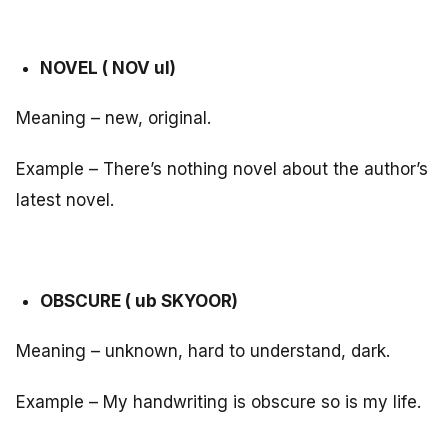
NOVEL ( NOV ul)
Meaning – new, original.
Example – There’s nothing novel about the author’s
latest novel.
OBSCURE ( ub SKYOOR)
Meaning – unknown, hard to understand, dark.
Example – My handwriting is obscure so is my life.