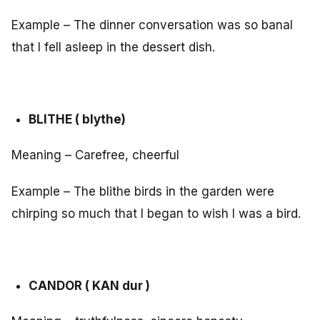
Example – The dinner conversation was so banal
that I fell asleep in the dessert dish.
BLITHE ( blythe)
Meaning – Carefree, cheerful
Example – The blithe birds in the garden were
chirping so much that I began to wish I was a bird.
CANDOR ( KAN dur )