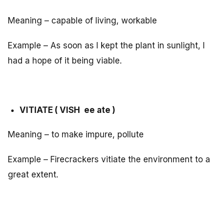
Meaning – capable of living, workable
Example – As soon as I kept the plant in sunlight, I
had a hope of it being viable.
VITIATE ( VISH ee ate )
Meaning – to make impure, pollute
Example – Firecrackers vitiate the environment to a
great extent.