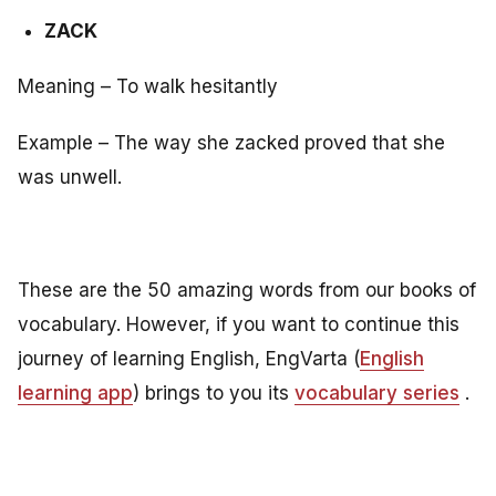
ZACK
Meaning – To walk hesitantly
Example – The way she zacked proved that she
was unwell.
These are the 50 amazing words from our books of
vocabulary. However, if you want to continue this
journey of learning English, EngVarta (
English
learning app
) brings to you its
vocabulary series
.