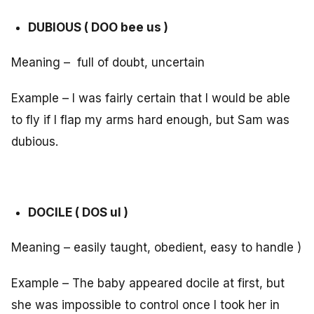
DUBIOUS ( DOO bee us )
Meaning – full of doubt, uncertain
Example – I was fairly certain that I would be able
to fly if I flap my arms hard enough, but Sam was
dubious.
DOCILE ( DOS ul )
Meaning – easily taught, obedient, easy to handle )
Example – The baby appeared docile at first, but
she was impossible to control once I took her in