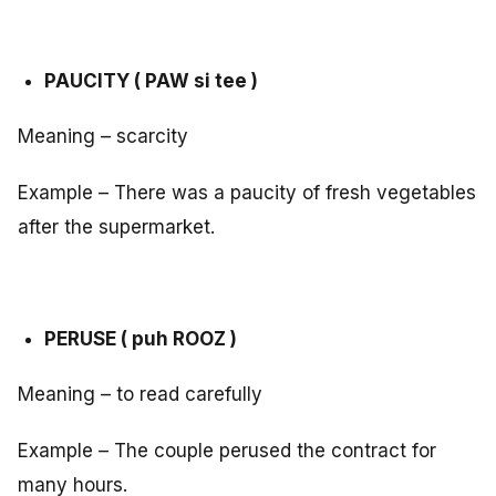
PAUCITY ( PAW si tee )
Meaning – scarcity
Example – There was a paucity of fresh vegetables
after the supermarket.
PERUSE ( puh ROOZ )
Meaning – to read carefully
Example – The couple perused the contract for
many hours.