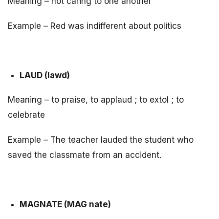
Meaning – not caring to one another
Example – Red was indifferent about politics
LAUD (lawd)
Meaning – to praise, to applaud ; to extol ; to
celebrate
Example – The teacher lauded the student who
saved the classmate from an accident.
MAGNATE (MAG nate)