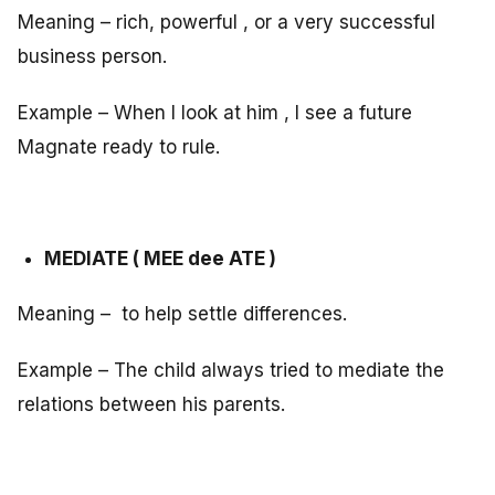
Meaning – rich, powerful , or a very successful
business person.
Example – When I look at him , I see a future
Magnate ready to rule.
MEDIATE ( MEE dee ATE )
Meaning – to help settle differences.
Example – The child always tried to mediate the
relations between his parents.