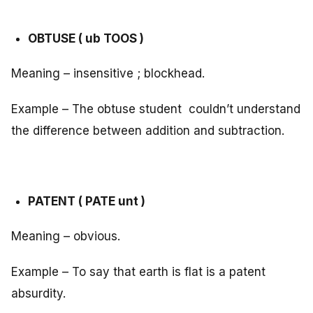
OBTUSE ( ub TOOS )
Meaning – insensitive ; blockhead.
Example – The obtuse student couldn’t understand
the difference between addition and subtraction.
PATENT ( PATE unt )
Meaning – obvious.
Example – To say that earth is flat is a patent
absurdity.