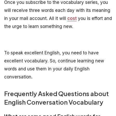
Once you subscribe to the vocabulary series, you
will receive three words each day with its meaning
in your mail account. All it will
cost
you is effort and
the urge to learn something new.
To speak excellent English, you need to have
excellent vocabulary. So, continue learning new
words and use them in your daily English
conversation.
Frequently Asked Questions about
English Conversation Vocabulary