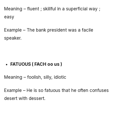
Meaning – fluent ; skillful in a superficial way ;
easy
Example – The bank president was a facile
speaker.
FATUOUS ( FACH oo us )
Meaning – foolish, silly, idiotic
Example – He is so fatuous that he often confuses
desert with dessert.