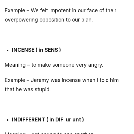
Example – We felt impotent in our face of their
overpowering opposition to our plan.
INCENSE ( in SENS )
Meaning – to make someone very angry.
Example – Jeremy was incense when I told him
that he was stupid.
INDIFFERENT ( in DIF ur unt )