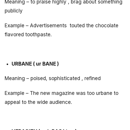
Meaning – to praise highly , brag about something
publicly
Example – Advertisements touted the chocolate
flavored toothpaste.
URBANE ( ur BANE )
Meaning – poised, sophisticated , refined
Example – The new magazine was too urbane to
appeal to the wide audience.