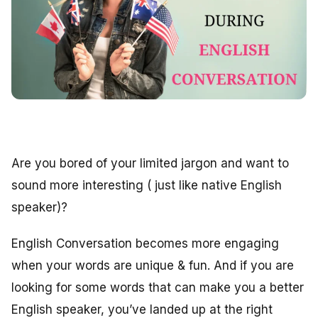
Are you bored of your limited jargon and want to
sound more interesting ( just like native English
speaker)?
English Conversation becomes more engaging
when your words are unique & fun. And if you are
looking for some words that can make you a better
English speaker, you’ve landed up at the right