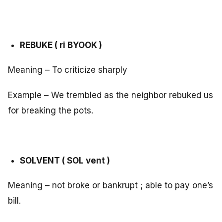
REBUKE ( ri BYOOK )
Meaning – To criticize sharply
Example – We trembled as the neighbor rebuked us
for breaking the pots.
SOLVENT ( SOL vent )
Meaning – not broke or bankrupt ; able to pay one’s
bill.