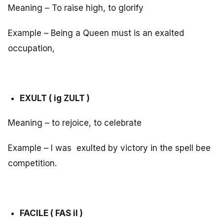
Meaning – To raise high, to glorify
Example – Being a Queen must is an exalted
occupation,
EXULT ( ig ZULT )
Meaning – to rejoice, to celebrate
Example – I was exulted by victory in the spell bee
competition.
FACILE ( FAS il )