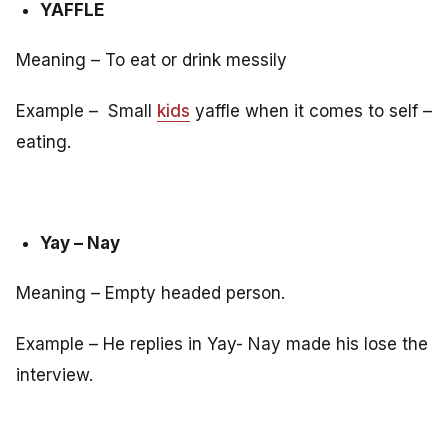
YAFFLE
Meaning – To eat or drink messily
Example – Small
kids
yaffle when it comes to self –
eating.
Yay – Nay
Meaning – Empty headed person.
Example – He replies in Yay- Nay made his lose the
interview.