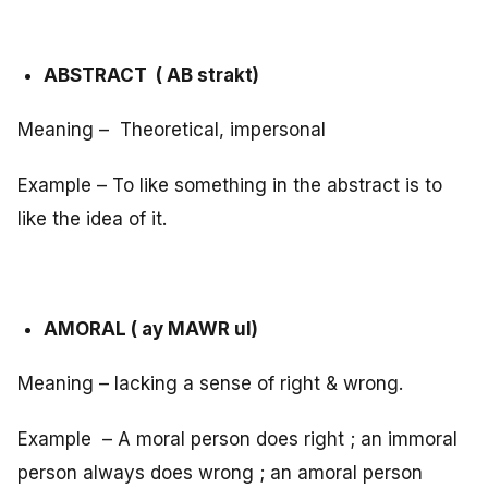
ABSTRACT ( AB strakt)
Meaning – Theoretical, impersonal
Example – To like something in the abstract is to
like the idea of it.
AMORAL ( ay MAWR ul)
Meaning – lacking a sense of right & wrong.
Example – A moral person does right ; an immoral
person always does wrong ; an amoral person