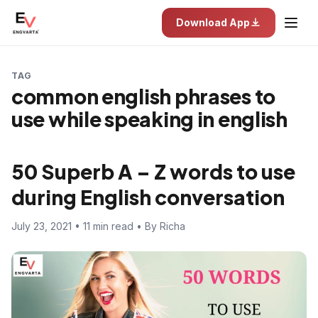
Download App
TAG
common english phrases to
use while speaking in english
50 Superb A – Z words to use
during English conversation
July 23, 2021 • 11 min read • By Richa