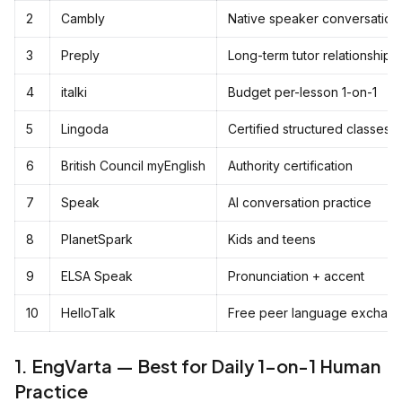
2
Cambly
Native speaker conversation
3
Preply
Long-term tutor relationship
4
italki
Budget per-lesson 1-on-1
5
Lingoda
Certified structured classes
6
British Council myEnglish
Authority certification
7
Speak
AI conversation practice
8
PlanetSpark
Kids and teens
9
ELSA Speak
Pronunciation + accent
10
HelloTalk
Free peer language exchan
1. EngVarta — Best for Daily 1-on-1 Human
Practice