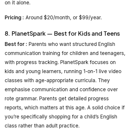
on it alone.
Pricing :
Around $20/month, or $99/year.
8. PlanetSpark — Best for Kids and Teens
Best for :
Parents who want structured English
communication training for children and teenagers,
with progress tracking. PlanetSpark focuses on
kids and young learners, running 1-on-1 live video
classes with age-appropriate curricula. They
emphasise communication and confidence over
rote grammar. Parents get detailed progress
reports, which matters at this age. A solid choice if
you’re specifically shopping for a child’s English
class rather than adult practice.