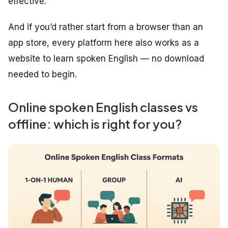
effective.
And if you’d rather start from a browser than an
app store, every platform here also works as a
website to learn spoken English — no download
needed to begin.
Online spoken English classes vs
offline: which is right for you?