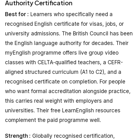
Authority Certification
Best for :
Learners who specifically need a
recognised English certificate for visas, jobs, or
university admissions. The British Council has been
the English language authority for decades. Their
myEnglish programme offers live group video
classes with CELTA-qualified teachers, a CEFR-
aligned structured curriculum (A1 to C2), and a
recognised certificate on completion. For people
who want formal accreditation alongside practice,
this carries real weight with employers and
universities. Their free LearnEnglish resources
complement the paid programme well.
Strength :
Globally recognised certification,