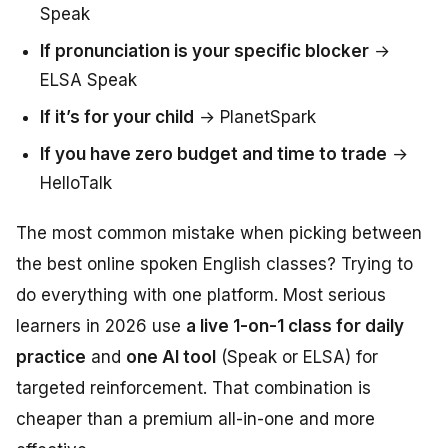
Speak
If pronunciation is your specific blocker
→
ELSA Speak
If it’s for your child
→ PlanetSpark
If you have zero budget and time to trade
→
HelloTalk
The most common mistake when picking between
the best online spoken English classes? Trying to
do everything with one platform. Most serious
learners in 2026 use
a live 1-on-1 class for daily
practice
and
one AI tool
(Speak or ELSA) for
targeted reinforcement. That combination is
cheaper than a premium all-in-one and more