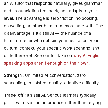
an AI tutor that responds naturally, gives grammar
and pronunciation feedback, and adapts to your
level. The advantage is zero friction: no booking,
no waiting, no other human to coordinate with. The
disadvantage is it’s still AI — the nuance of a
human listener who notices your hesitation, your
cultural context, your specific work scenario isn’t
quite there yet. See our full take on
why AI English
speaking apps aren’t enough on their own
.
Strength :
Unlimited AI conversation, zero
scheduling, consistent quality, adaptive difficulty.
Trade-off :
It’s still AI. Serious learners typically
pair it with live human practice rather than relying