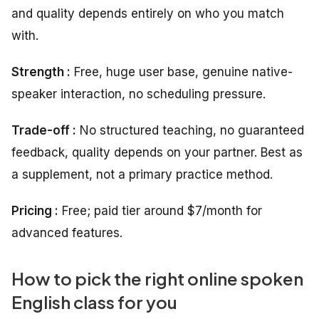
and quality depends entirely on who you match
with.
Strength :
Free, huge user base, genuine native-
speaker interaction, no scheduling pressure.
Trade-off :
No structured teaching, no guaranteed
feedback, quality depends on your partner. Best as
a supplement, not a primary practice method.
Pricing :
Free; paid tier around $7/month for
advanced features.
How to pick the right online spoken
English class for you