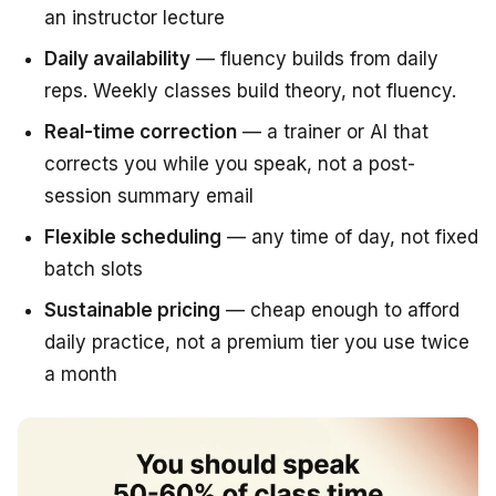
an instructor lecture
Daily availability
— fluency builds from daily
reps. Weekly classes build theory, not fluency.
Real-time correction
— a trainer or AI that
corrects you while you speak, not a post-
session summary email
Flexible scheduling
— any time of day, not fixed
batch slots
Sustainable pricing
— cheap enough to afford
daily practice, not a premium tier you use twice
a month