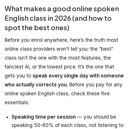
What makes a good online spoken
English class in 2026 (and how to
spot the best ones)
Before you enrol anywhere, here’s the truth most
online class providers won’t tell you: the “best”
class isn’t the one with the most features, the
fanciest AI, or the lowest price. It’s the one that
gets you to
speak every single day with someone
who actually corrects you
. Before you pay for any
online spoken English class, check these five
essentials:
Speaking time per session
— you should be
speaking 50-60% of each class, not listening to