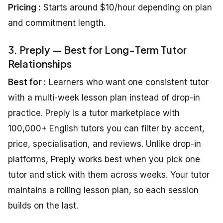
Pricing :
Starts around $10/hour depending on plan
and commitment length.
3. Preply — Best for Long-Term Tutor
Relationships
Best for :
Learners who want one consistent tutor
with a multi-week lesson plan instead of drop-in
practice. Preply is a tutor marketplace with
100,000+ English tutors you can filter by accent,
price, specialisation, and reviews. Unlike drop-in
platforms, Preply works best when you pick one
tutor and stick with them across weeks. Your tutor
maintains a rolling lesson plan, so each session
builds on the last.