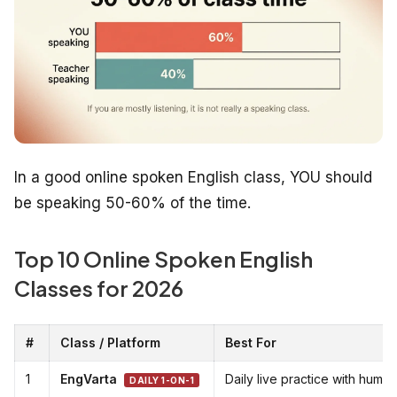
In a good online spoken English class, YOU should
be speaking 50-60% of the time.
Top 10 Online Spoken English
Classes for 2026
#
Class / Platform
Best For
1
EngVarta
Daily live practice with huma
DAILY 1-ON-1