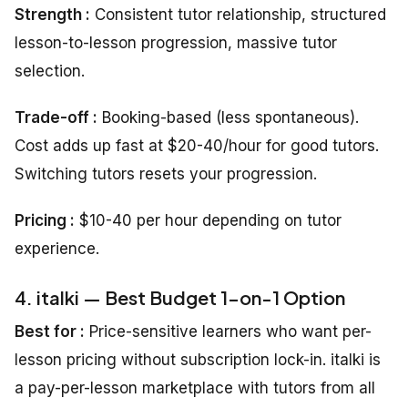
Strength :
Consistent tutor relationship, structured
lesson-to-lesson progression, massive tutor
selection.
Trade-off :
Booking-based (less spontaneous).
Cost adds up fast at $20-40/hour for good tutors.
Switching tutors resets your progression.
Pricing :
$10-40 per hour depending on tutor
experience.
4. italki — Best Budget 1-on-1 Option
Best for :
Price-sensitive learners who want per-
lesson pricing without subscription lock-in. italki is
a pay-per-lesson marketplace with tutors from all