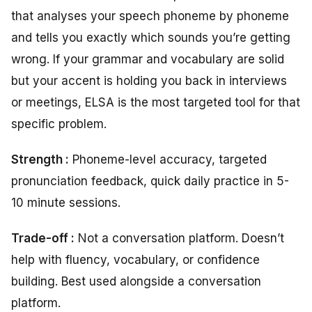
that analyses your speech phoneme by phoneme
and tells you exactly which sounds you’re getting
wrong. If your grammar and vocabulary are solid
but your accent is holding you back in interviews
or meetings, ELSA is the most targeted tool for that
specific problem.
Strength :
Phoneme-level accuracy, targeted
pronunciation feedback, quick daily practice in 5-
10 minute sessions.
Trade-off :
Not a conversation platform. Doesn’t
help with fluency, vocabulary, or confidence
building. Best used alongside a conversation
platform.