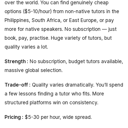
over the world. You can find genuinely cheap
options ($5-10/hour) from non-native tutors in the
Philippines, South Africa, or East Europe, or pay
more for native speakers. No subscription — just
book, pay, practise. Huge variety of tutors, but
quality varies a lot.
Strength :
No subscription, budget tutors available,
massive global selection.
Trade-off :
Quality varies dramatically. You’ll spend
a few lessons finding a tutor who fits. More
structured platforms win on consistency.
Pricing :
$5-30 per hour, wide spread.