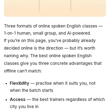
Three formats of online spoken English classes —
1-on-1 human, small group, and AI-powered.
If you’re on this page, you’ve probably already
decided online is the direction — but it’s worth
naming why. The best online spoken English
classes give you three concrete advantages that
offline can’t match:
Flexibility
— practise when it suits you, not
when the batch starts
Access
— the best trainers regardless of which
city you live in