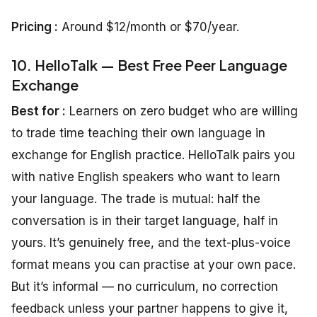
Pricing :
Around $12/month or $70/year.
10. HelloTalk — Best Free Peer Language
Exchange
Best for :
Learners on zero budget who are willing
to trade time teaching their own language in
exchange for English practice. HelloTalk pairs you
with native English speakers who want to learn
your language. The trade is mutual: half the
conversation is in their target language, half in
yours. It’s genuinely free, and the text-plus-voice
format means you can practise at your own pace.
But it’s informal — no curriculum, no correction
feedback unless your partner happens to give it,