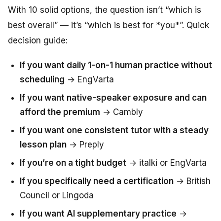
With 10 solid options, the question isn’t “which is
best overall” — it’s “which is best for *you*”. Quick
decision guide:
If you want daily 1-on-1 human practice without
scheduling
→ EngVarta
If you want native-speaker exposure and can
afford the premium
→ Cambly
If you want one consistent tutor with a steady
lesson plan
→ Preply
If you’re on a tight budget
→ italki or EngVarta
If you specifically need a certification
→ British
Council or Lingoda
If you want AI supplementary practice
→