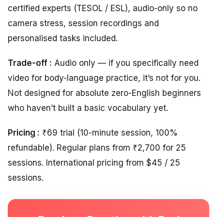
certified experts (TESOL / ESL), audio-only so no
camera stress, session recordings and
personalised tasks included.
Trade-off :
Audio only — if you specifically need
video for body-language practice, it’s not for you.
Not designed for absolute zero-English beginners
who haven’t built a basic vocabulary yet.
Pricing :
₹69 trial (10-minute session, 100%
refundable). Regular plans from ₹2,700 for 25
sessions. International pricing from $45 / 25
sessions.