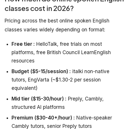
classes cost in 2026?
Pricing across the best online spoken English
classes varies widely depending on format:
Free tier :
HelloTalk, free trials on most
platforms, free British Council LearnEnglish
resources
Budget ($5-15/session) :
italki non-native
tutors, EngVarta (~$1.30-2 per session
equivalent)
Mid tier ($15-30/hour) :
Preply, Cambly,
structured AI platforms
Premium ($30-40+/hour) :
Native-speaker
Cambly tutors, senior Preply tutors