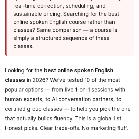
real-time correction, scheduling, and
sustainable pricing. Searching for the best
online spoken English course rather than
classes? Same comparison — a course is
simply a structured sequence of these
classes.
Looking for the
best online spoken English
classes
in 2026? We’ve tested 10 of the most
popular options — from live 1-on-1 sessions with
human experts, to AI conversation partners, to
certified group classes — to help you pick the one
that actually builds fluency. This is a global list.
Honest picks. Clear trade-offs. No marketing fluff.