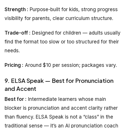
Strength
:
Purpose-built for kids, strong progress
visibility for parents, clear curriculum structure.
Trade-off :
Designed for children — adults usually
find the format too slow or too structured for their
needs.
Pricing
:
Around $10 per session; packages vary.
9. ELSA Speak — Best for Pronunciation
and Accent
Best for :
Intermediate learners whose main
blocker is pronunciation and accent clarity rather
than fluency. ELSA Speak is not a “class” in the
traditional sense — it’s an AI pronunciation coach