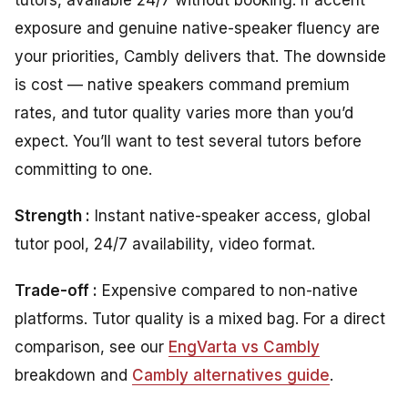
exposure and genuine native-speaker fluency are
your priorities, Cambly delivers that. The downside
is cost — native speakers command premium
rates, and tutor quality varies more than you’d
expect. You’ll want to test several tutors before
committing to one.
Strength :
Instant native-speaker access, global
tutor pool, 24/7 availability, video format.
Trade-off :
Expensive compared to non-native
platforms. Tutor quality is a mixed bag. For a direct
comparison, see our
EngVarta vs Cambly
breakdown and
Cambly alternatives guide
.