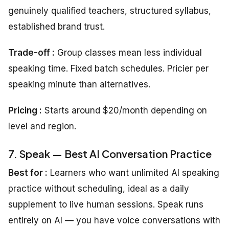
genuinely qualified teachers, structured syllabus,
established brand trust.
Trade-off :
Group classes mean less individual
speaking time. Fixed batch schedules. Pricier per
speaking minute than alternatives.
Pricing :
Starts around $20/month depending on
level and region.
7. Speak — Best AI Conversation Practice
Best for :
Learners who want unlimited AI speaking
practice without scheduling, ideal as a daily
supplement to live human sessions. Speak runs
entirely on AI — you have voice conversations with