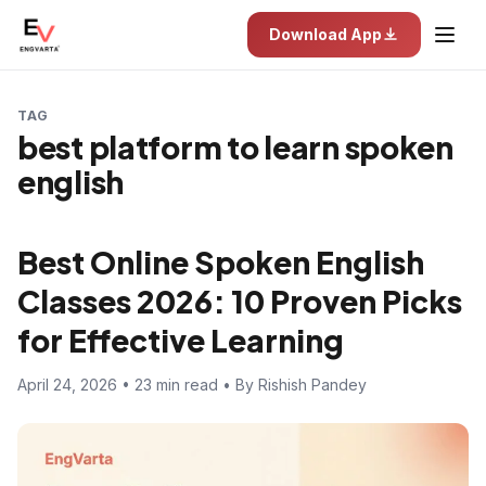
Download App
TAG
best platform to learn spoken
english
Best Online Spoken English
Classes 2026: 10 Proven Picks
for Effective Learning
April 24, 2026 • 23 min read • By Rishish Pandey