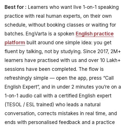
Best for :
Learners who want live 1-on-1 speaking
practice with real human experts, on their own
schedule, without booking classes or waiting for
batches. EngVarta is a spoken
English practice
platform
built around one simple idea: you get
fluent by talking, not by studying. Since 2017, 2M+
learners have practised with us and over 10 Lakh+
sessions have been completed. The flow is
refreshingly simple — open the app, press “Call
English Expert”, and in under 2 minutes you’re on a
1-on-1 audio call with a certified English expert
(TESOL / ESL trained) who leads a natural
conversation, corrects mistakes in real time, and
ends with personalised feedback and a practice