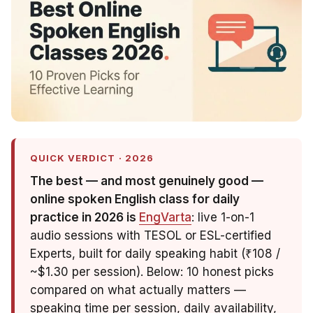
QUICK VERDICT · 2026
The best — and most genuinely
good
—
online spoken English class for daily
practice in 2026 is
EngVarta
: live 1-on-1
audio sessions with TESOL or ESL-certified
Experts, built for daily speaking habit (₹108 /
~$1.30 per session). Below: 10 honest picks
compared on what actually matters —
speaking time per session, daily availability,