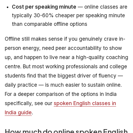
Cost per speaking minute
— online classes are
typically 30-60% cheaper per speaking minute
than comparable offline options
Offline still makes sense if you genuinely crave in-
person energy, need peer accountability to show
up, and happen to live near a high-quality coaching
centre. But most working professionals and college
students find that the biggest driver of fluency —
daily practice — is much easier to sustain online.
For a deeper comparison of the options in India
specifically, see our
spoken English classes in
India guide
.
How much do online spoken English