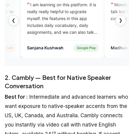
m learning on this platform. it is
Wonderful app provide exper
y really helpful to upgrade
talk but but so much time
f. the features in this app
constraints in talking..
❮
❯
des daily vocabulary, daily
gnments, and we can also talk
xperts which completely help in
come with the English speaking
ana Kushwah
Madhusudan Mishra
Google Play
Googl
.
2. Cambly — Best for Native Speaker
Conversation
Best for :
Intermediate and advanced learners who
want exposure to native-speaker accents from the
US, UK, Canada, and Australia. Cambly connects
you instantly via video call with native English
tutors, available 24/7 without booking. If accent