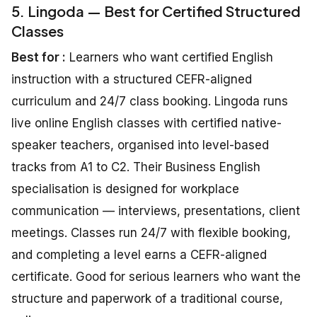
5. Lingoda — Best for Certified Structured
Classes
Best for :
Learners who want certified English
instruction with a structured CEFR-aligned
curriculum and 24/7 class booking. Lingoda runs
live online English classes with certified native-
speaker teachers, organised into level-based
tracks from A1 to C2. Their Business English
specialisation is designed for workplace
communication — interviews, presentations, client
meetings. Classes run 24/7 with flexible booking,
and completing a level earns a CEFR-aligned
certificate. Good for serious learners who want the
structure and paperwork of a traditional course,