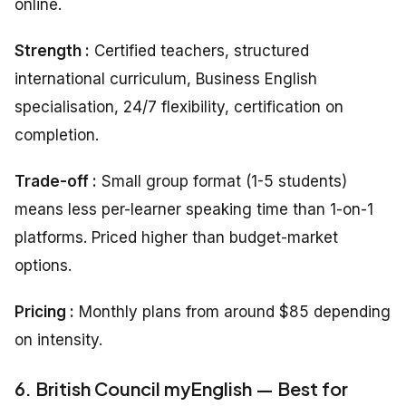
online.
Strength :
Certified teachers, structured
international curriculum, Business English
specialisation, 24/7 flexibility, certification on
completion.
Trade-off :
Small group format (1-5 students)
means less per-learner speaking time than 1-on-1
platforms. Priced higher than budget-market
options.
Pricing
:
Monthly plans from around $85 depending
on intensity.
6. British Council myEnglish — Best for