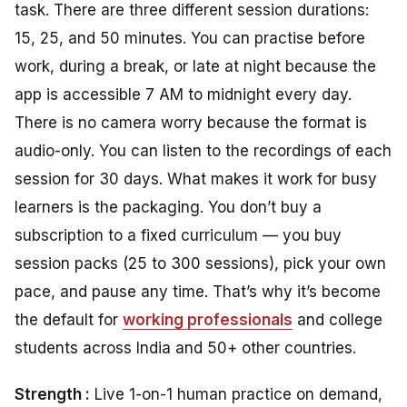
task. There are three different session durations:
15, 25, and 50 minutes. You can practise before
work, during a break, or late at night because the
app is accessible 7 AM to midnight every day.
There is no camera worry because the format is
audio-only. You can listen to the recordings of each
session for 30 days. What makes it work for busy
learners is the packaging. You don’t buy a
subscription to a fixed curriculum — you buy
session packs (25 to 300 sessions), pick your own
pace, and pause any time. That’s why it’s become
the default for
working professionals
and college
students across India and 50+ other countries.
Strength :
Live 1-on-1 human practice on demand,