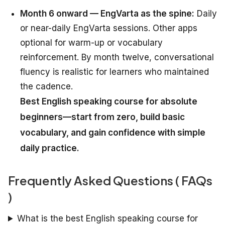
Month 6 onward — EngVarta as the spine:
Daily
or near-daily EngVarta sessions. Other apps
optional for warm-up or vocabulary
reinforcement. By month twelve, conversational
fluency is realistic for learners who maintained
the cadence.
Best English speaking course for absolute
beginners—start from zero, build basic
vocabulary, and gain confidence with simple
daily practice.
Frequently Asked Questions ( FAQs
)
What is the best English speaking course for