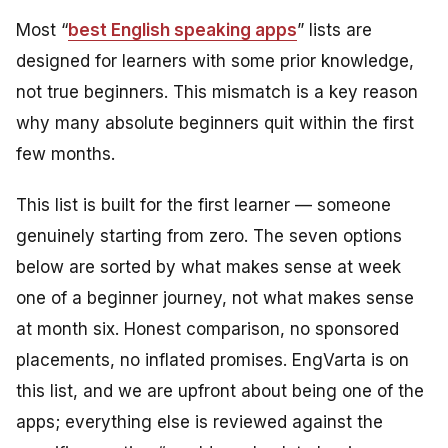
Most “
best English speaking apps
” lists are
designed for learners with some prior knowledge,
not true beginners. This mismatch is a key reason
why many absolute beginners quit within the first
few months.
This list is built for the first learner — someone
genuinely starting from zero. The seven options
below are sorted by what makes sense at week
one of a beginner journey, not what makes sense
at month six. Honest comparison, no sponsored
placements, no inflated promises. EngVarta is on
this list, and we are upfront about being one of the
apps; everything else is reviewed against the