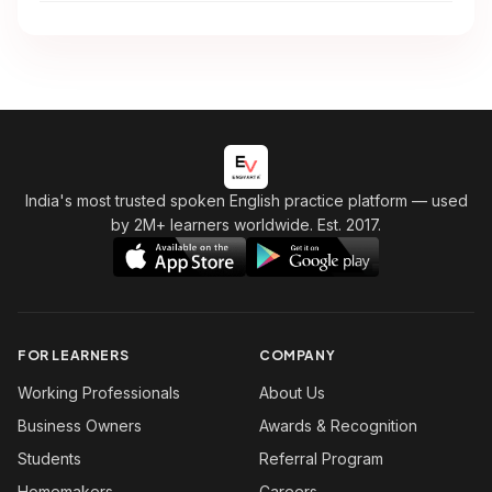
India's most trusted spoken English practice platform
— used
by 2M+ learners worldwide. Est. 2017.
FOR LEARNERS
COMPANY
Working Professionals
About Us
Business Owners
Awards & Recognition
Students
Referral Program
Homemakers
Careers