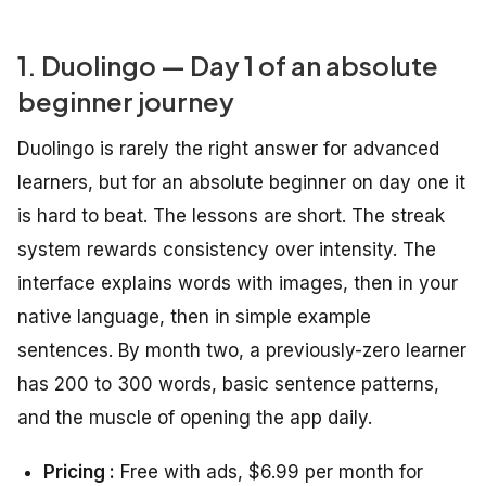
1. Duolingo — Day 1 of an absolute
beginner journey
Duolingo is rarely the right answer for advanced
learners, but for an absolute beginner on day one it
is hard to beat. The lessons are short. The streak
system rewards consistency over intensity. The
interface explains words with images, then in your
native language, then in simple example
sentences. By month two, a previously-zero learner
has 200 to 300 words, basic sentence patterns,
and the muscle of opening the app daily.
Pricing :
Free with ads, $6.99 per month for