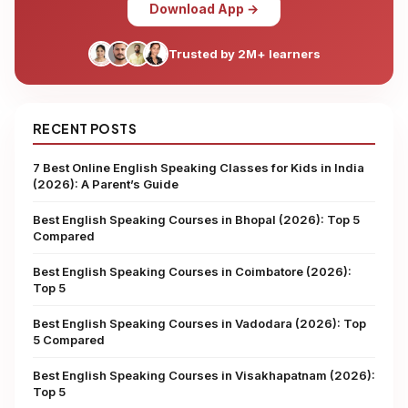
Download App →
Trusted by 2M+ learners
RECENT POSTS
7 Best Online English Speaking Classes for Kids in India
(2026): A Parent’s Guide
Best English Speaking Courses in Bhopal (2026): Top 5
Compared
Best English Speaking Courses in Coimbatore (2026):
Top 5
Best English Speaking Courses in Vadodara (2026): Top
5 Compared
Best English Speaking Courses in Visakhapatnam (2026):
Top 5