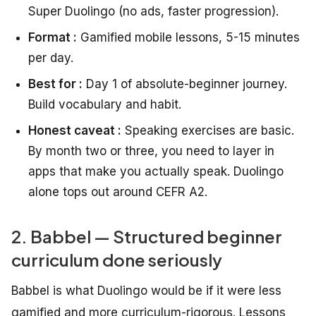
Super Duolingo (no ads, faster progression).
Format :
Gamified mobile lessons, 5-15 minutes
per day.
Best for :
Day 1 of absolute-beginner journey.
Build vocabulary and habit.
Honest caveat :
Speaking exercises are basic.
By month two or three, you need to layer in
apps that make you actually speak. Duolingo
alone tops out around CEFR A2.
2. Babbel — Structured beginner
curriculum done seriously
Babbel is what Duolingo would be if it were less
gamified and more curriculum-rigorous. Lessons