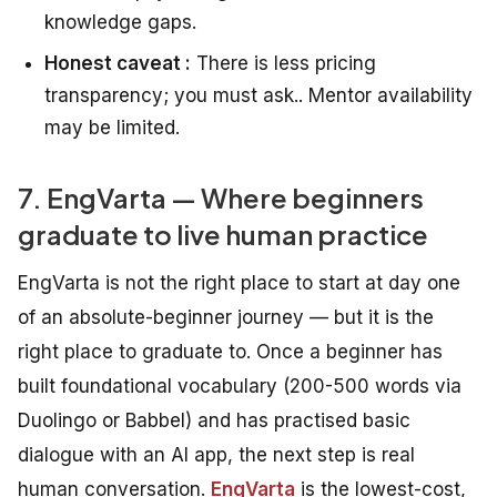
knowledge gaps.
Honest caveat :
There is less pricing
transparency; you must ask.. Mentor availability
may be limited.
7. EngVarta — Where beginners
graduate to live human practice
EngVarta is not the right place to start at day one
of an absolute-beginner journey — but it is the
right place to graduate to. Once a beginner has
built foundational vocabulary (200-500 words via
Duolingo or Babbel) and has practised basic
dialogue with an AI app, the next step is real
human conversation.
EngVarta
is the lowest-cost,