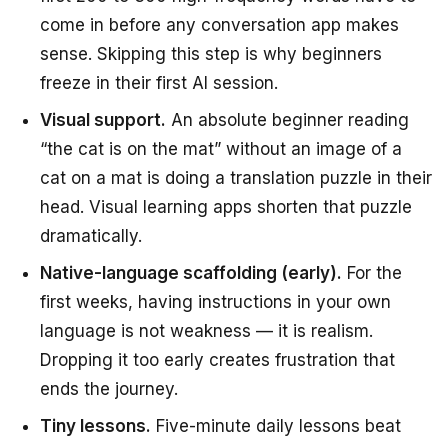
come in before any conversation app makes
sense. Skipping this step is why beginners
freeze in their first AI session.
Visual support.
An absolute beginner reading
“the cat is on the mat” without an image of a
cat on a mat is doing a translation puzzle in their
head. Visual learning apps shorten that puzzle
dramatically.
Native-language scaffolding (early).
For the
first weeks, having instructions in your own
language is not weakness — it is realism.
Dropping it too early creates frustration that
ends the journey.
Tiny lessons.
Five-minute daily lessons beat