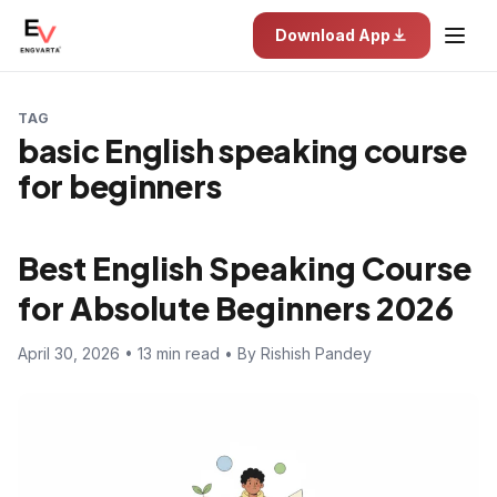
Download App
TAG
basic English speaking course
for beginners
Best English Speaking Course
for Absolute Beginners 2026
April 30, 2026 • 13 min read • By Rishish Pandey