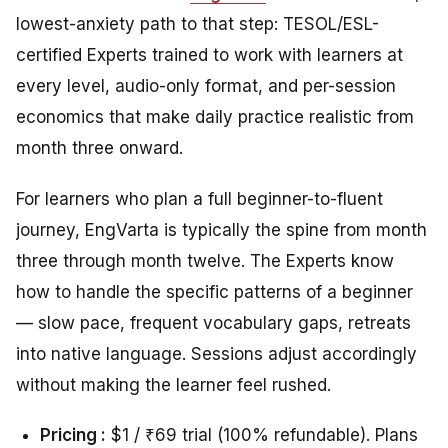
lowest-anxiety path to that step: TESOL/ESL-
certified Experts trained to work with learners at
every level, audio-only format, and per-session
economics that make daily practice realistic from
month three onward.
For learners who plan a full beginner-to-fluent
journey, EngVarta is typically the spine from month
three through month twelve. The Experts know
how to handle the specific patterns of a beginner
— slow pace, frequent vocabulary gaps, retreats
into native language. Sessions adjust accordingly
without making the learner feel rushed.
Pricing :
$1 / ₹69 trial (100% refundable). Plans