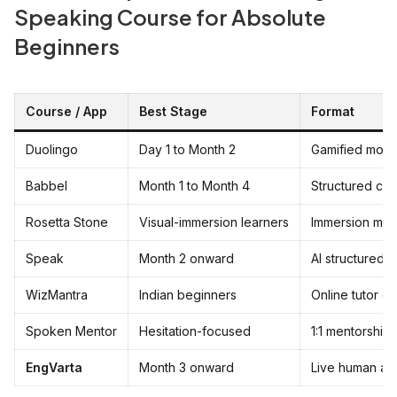
Speaking Course for Absolute
Beginners
Course / App
Best Stage
Format
Duolingo
Day 1 to Month 2
Gamified mobi
Babbel
Month 1 to Month 4
Structured cur
Rosetta Stone
Visual-immersion learners
Immersion me
Speak
Month 2 onward
AI structured 
WizMantra
Indian beginners
Online tutor cl
Spoken Mentor
Hesitation-focused
1:1 mentorship
EngVarta
Month 3 onward
Live human au