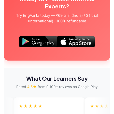
Experts?
Try EngVarta today — ₹69 trial (India) / $1 trial
(International) · 100% refundable
What Our Learners Say
Rated
4.5★
from 9,100+ reviews on Google Play
★★★★
★★★★★