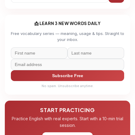
📩 LEARN 3 NEW WORDS DAILY
Free vocabulary series — meaning, usage & tips. Straight to
your inbox.
Subscribe Free
No spam. Unsubscribe anytime.
START PRACTICING
Practice English with real experts. Start with a 10-min trial
session.