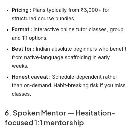
Pricing :
Plans typically from ₹3,000+ for
structured course bundles.
Format :
Interactive online tutor classes, group
and 1:1 options.
Best for :
Indian absolute beginners who benefit
from native-language scaffolding in early
weeks.
Honest caveat :
Schedule-dependent rather
than on-demand. Habit-breaking risk if you miss
classes.
6. Spoken Mentor — Hesitation-
focused 1:1 mentorship