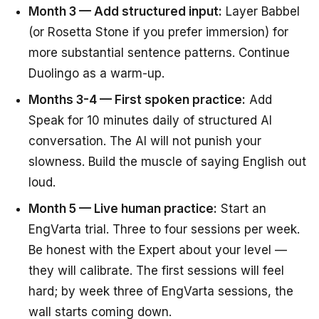
Month 3 — Add structured input:
Layer Babbel
(or Rosetta Stone if you prefer immersion) for
more substantial sentence patterns. Continue
Duolingo as a warm-up.
Months 3-4 — First spoken practice:
Add
Speak for 10 minutes daily of structured AI
conversation. The AI will not punish your
slowness. Build the muscle of saying English out
loud.
Month 5 — Live human practice:
Start an
EngVarta trial. Three to four sessions per week.
Be honest with the Expert about your level —
they will calibrate. The first sessions will feel
hard; by week three of EngVarta sessions, the
wall starts coming down.