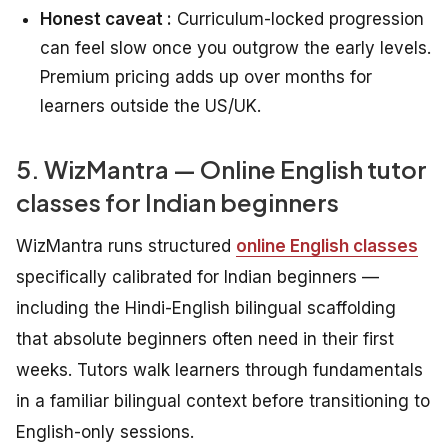
Honest caveat :
Curriculum-locked progression
can feel slow once you outgrow the early levels.
Premium pricing adds up over months for
learners outside the US/UK.
5. WizMantra — Online English tutor
classes for Indian beginners
WizMantra runs structured
online English classes
specifically calibrated for Indian beginners —
including the Hindi-English bilingual scaffolding
that absolute beginners often need in their first
weeks. Tutors walk learners through fundamentals
in a familiar bilingual context before transitioning to
English-only sessions.