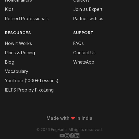
Kids
Join as Expert
Retired Professionals
Partner with us
RESOURCES
SUPPORT
How It Works
FAQs
Plans & Pricing
Contact Us
Blog
WhatsApp
Vocabulary
YouTube (1000+ Lessons)
IELTS Prep by FixoLang
Made with
❤
in India
© 2026 EngVarta. All rights reserved.