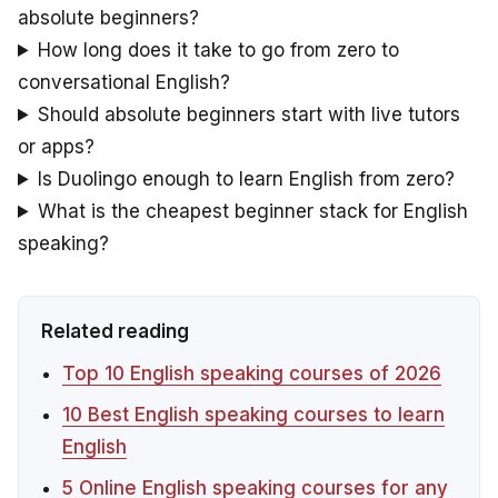
absolute beginners?
How long does it take to go from zero to
conversational English?
Should absolute beginners start with live tutors
or apps?
Is Duolingo enough to learn English from zero?
What is the cheapest beginner stack for English
speaking?
Related reading
Top 10 English speaking courses of 2026
10 Best English speaking courses to learn
English
5 Online English speaking courses for any