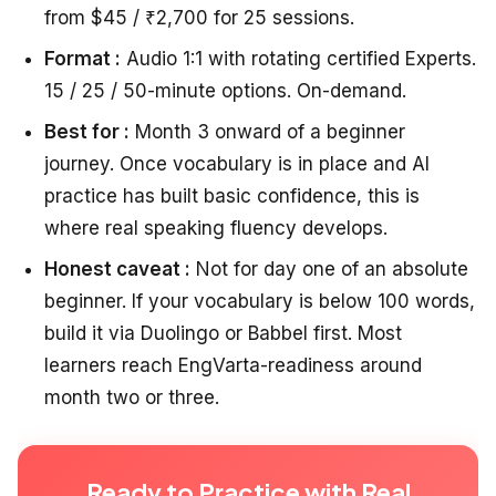
from $45 / ₹2,700 for 25 sessions.
Format :
Audio 1:1 with rotating certified Experts.
15 / 25 / 50-minute options. On-demand.
Best for :
Month 3 onward of a beginner
journey. Once vocabulary is in place and AI
practice has built basic confidence, this is
where real speaking fluency develops.
Honest caveat :
Not for day one of an absolute
beginner. If your vocabulary is below 100 words,
build it via Duolingo or Babbel first. Most
learners reach EngVarta-readiness around
month two or three.
Ready to Practice with Real