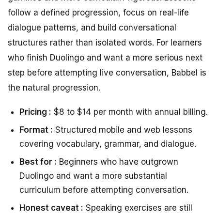
follow a defined progression, focus on real-life
dialogue patterns, and build conversational
structures rather than isolated words. For learners
who finish Duolingo and want a more serious next
step before attempting live conversation, Babbel is
the natural progression.
Pricing :
$8 to $14 per month with annual billing.
Format :
Structured mobile and web lessons
covering vocabulary, grammar, and dialogue.
Best for :
Beginners who have outgrown
Duolingo and want a more substantial
curriculum before attempting conversation.
Honest caveat :
Speaking exercises are still