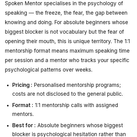
Spoken Mentor specialises in the psychology of
speaking — the freeze, the fear, the gap between
knowing and doing. For absolute beginners whose
biggest blocker is not vocabulary but the fear of
opening their mouth, this is unique territory. The 1:1
mentorship format means maximum speaking time
per session and a mentor who tracks your specific
psychological patterns over weeks.
Pricing :
Personalised mentorship programs;
costs are not disclosed to the general public.
Format :
1:1 mentorship calls with assigned
mentors.
Best for :
Absolute beginners whose biggest
blocker is psychological hesitation rather than