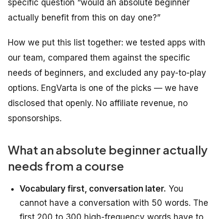
specific question “would an absolute beginner
actually benefit from this on day one?”
How we put this list together: we tested apps with
our team, compared them against the specific
needs of beginners, and excluded any pay-to-play
options. EngVarta is one of the picks — we have
disclosed that openly. No affiliate revenue, no
sponsorships.
What an absolute beginner actually
needs from a course
Vocabulary first, conversation later.
You
cannot have a conversation with 50 words. The
first 200 to 300 high-frequency words have to