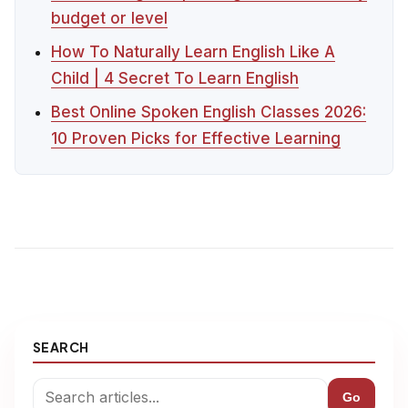
budget or level
How To Naturally Learn English Like A
Child | 4 Secret To Learn English
Best Online Spoken English Classes 2026:
10 Proven Picks for Effective Learning
SEARCH
Go