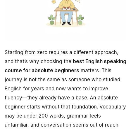
Starting from zero requires a different approach,
and that’s why choosing the
best English speaking
course for absolute beginners
matters. This
journey is not the same as someone who studied
English for years and now wants to improve
fluency—they already have a base. An absolute
beginner starts without that foundation. Vocabulary
may be under 200 words, grammar feels
unfamiliar, and conversation seems out of reach.