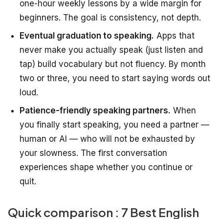
one-hour weekly lessons by a wide margin for
beginners. The goal is consistency, not depth.
Eventual graduation to speaking.
Apps that
never make you actually speak (just listen and
tap) build vocabulary but not fluency. By month
two or three, you need to start saying words out
loud.
Patience-friendly speaking partners.
When
you finally start speaking, you need a partner —
human or AI — who will not be exhausted by
your slowness. The first conversation
experiences shape whether you continue or
quit.
Quick comparison : 7 Best English