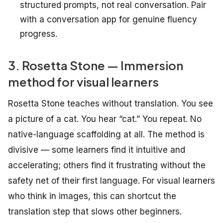
structured prompts, not real conversation. Pair
with a conversation app for genuine fluency
progress.
3. Rosetta Stone — Immersion
method for visual learners
Rosetta Stone teaches without translation. You see
a picture of a cat. You hear “cat.” You repeat. No
native-language scaffolding at all. The method is
divisive — some learners find it intuitive and
accelerating; others find it frustrating without the
safety net of their first language. For visual learners
who think in images, this can shortcut the
translation step that slows other beginners.