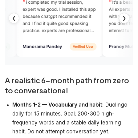
ompleted my trial session,
It's a beautiful app for begin
t was good. I installed this app
All experts are so good. They t
use chatgpt recommended it
with you frankly like your frien
❮
❯
 find it quite good speaking
you don't feel bored and you 
ice. experts are professional
interest to learn English.
riendly. plans are also
omical compared to other
orama Pandey
Pronoy Mukherjee
Verified User
Verifie
sh courses i took in the past.
A realistic 6-month path from zero
to conversational
Months 1-2 — Vocabulary and habit:
Duolingo
daily for 15 minutes. Goal: 200-300 high-
frequency words and a stable daily learning
habit. Do not attempt conversation yet.