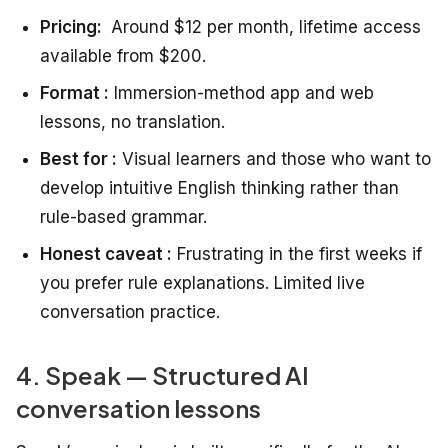
Pricing:
Around $12 per month, lifetime access
available from $200.
Format :
Immersion-method app and web
lessons, no translation.
Best for :
Visual learners and those who want to
develop intuitive English thinking rather than
rule-based grammar.
Honest caveat :
Frustrating in the first weeks if
you prefer rule explanations. Limited live
conversation practice.
4. Speak — Structured AI
conversation lessons