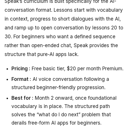
Speak’s curriculum is built specifically for the AI-
conversation format. Lessons start with vocabulary
in context, progress to short dialogues with the AI,
and ramp up to open conversation by lessons 20 to
30. For beginners who want a defined sequence
rather than open-ended chat, Speak provides the
structure that pure-AI apps lack.
Pricing :
Free basic tier, $20 per month Premium.
Format :
AI voice conversation following a
structured beginner-friendly progression.
Best for :
Month 2 onward, once foundational
vocabulary is in place. The structured path
solves the “what do I do next” problem that
derails free-form AI apps for beginners.