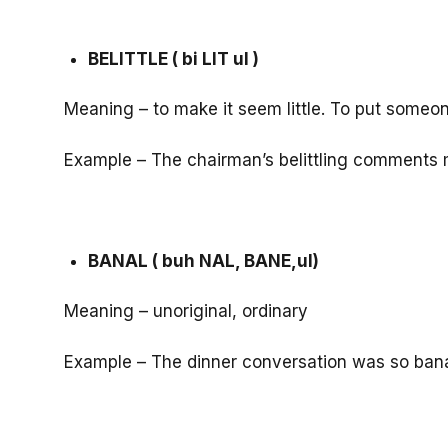
BELITTLE ( bi LIT ul )
Meaning – to make it seem little. To put some
Example – The chairman’s belittling comments
BANAL ( buh NAL, BANE,ul)
Meaning – unoriginal, ordinary
Example – The dinner conversation was so banal t