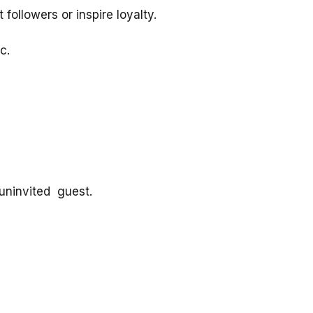
followers or inspire loyalty.
c.
r uninvited guest.