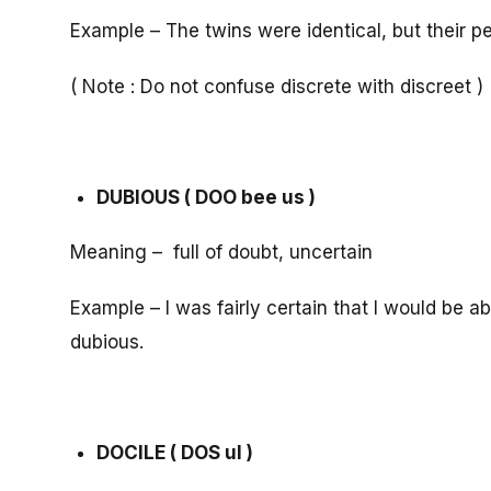
Example – The twins were identical, but their pe
( Note : Do not confuse discrete with discreet )
DUBIOUS ( DOO bee us )
Meaning – full of doubt, uncertain
Example – I was fairly certain that I would be a
dubious.
DOCILE ( DOS ul )