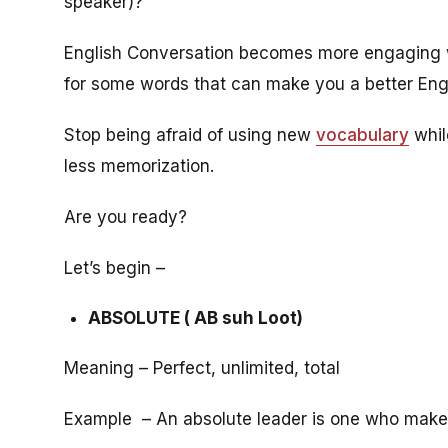
speaker)?
English Conversation becomes more engaging wh
for some words that can make you a better Engl
Stop being afraid of using new
vocabulary
whil
less memorization.
Are you ready?
Let’s begin –
ABSOLUTE ( AB suh Loot)
Meaning – Perfect, unlimited, total
Example – An absolute leader is one who make