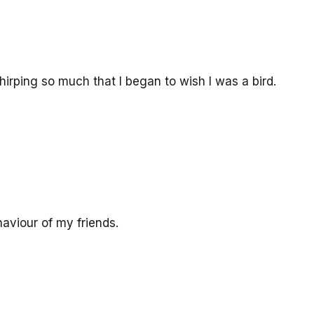
hirping so much that I began to wish I was a bird.
viour of my friends.