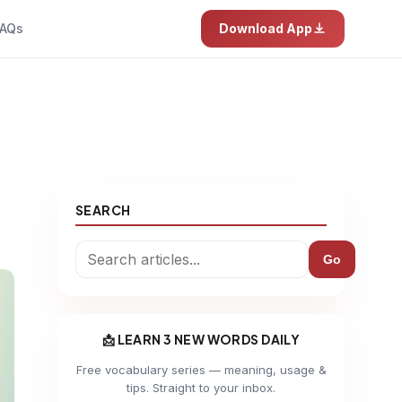
AQs
Download App
SEARCH
Go
📩 LEARN 3 NEW WORDS DAILY
Free vocabulary series — meaning, usage &
tips. Straight to your inbox.