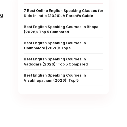
7 Best Online English Speaking Classes for
ng
Kids in India (2026): A Parent’s Guide
Best English Speaking Courses in Bhopal
(2026): Top 5 Compared
Best English Speaking Courses in
Coimbatore (2026): Top 5
Best English Speaking Courses in
Vadodara (2026): Top 5 Compared
Best English Speaking Courses in
Visakhapatnam (2026): Top 5