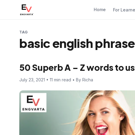
Home
For Learn
TAG
basic english phras
50 Superb A – Z words to us
July 23, 2021 • 11 min read • By Richa