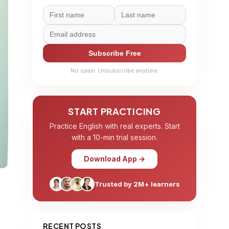
Subscribe Free
No spam. Unsubscribe anytime.
START PRACTICING
Practice English with real experts. Start
with a 10-min trial session.
Download App →
Trusted by 2M+ learners
RECENT POSTS