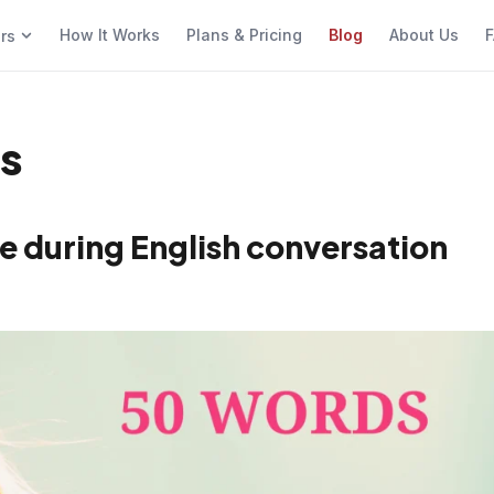
How It Works
Plans & Pricing
Blog
About Us
F
ers
es
e during English conversation