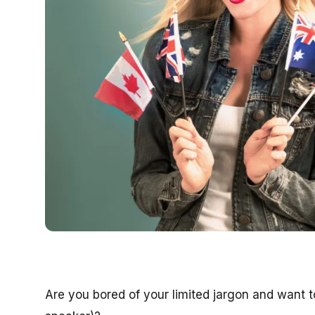
Are you bored of your limited jargon and want to