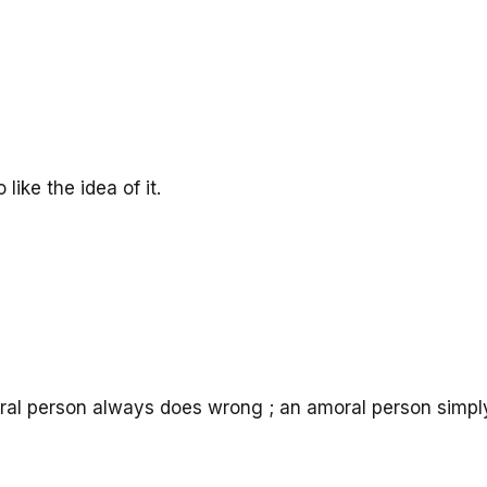
like the idea of it.
ral person always does wrong ; an amoral person simpl