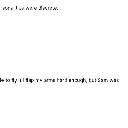
rsonalities were discrete.
ble to fly if I flap my arms hard enough, but Sam was