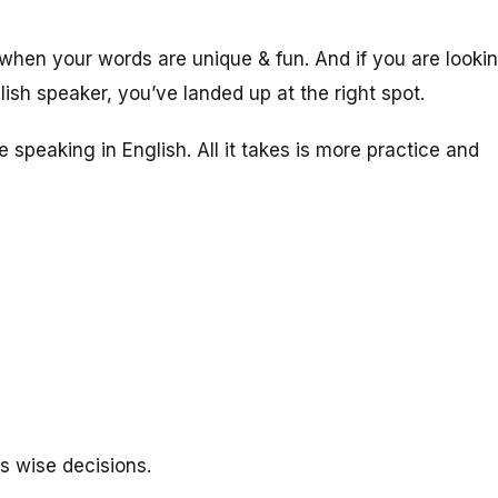
en your words are unique & fun. And if you are looki
ish speaker, you’ve landed up at the right spot.
e speaking in English. All it takes is more practice and
s wise decisions.