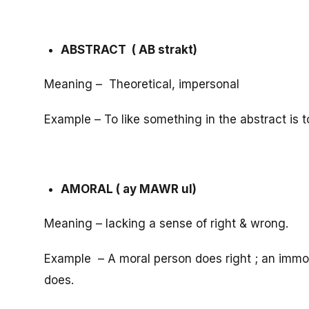
ABSTRACT ( AB strakt)
Meaning – Theoretical, impersonal
Example – To like something in the abstract is to 
AMORAL ( ay MAWR ul)
Meaning – lacking a sense of right & wrong.
Example – A moral person does right ; an immo
does.