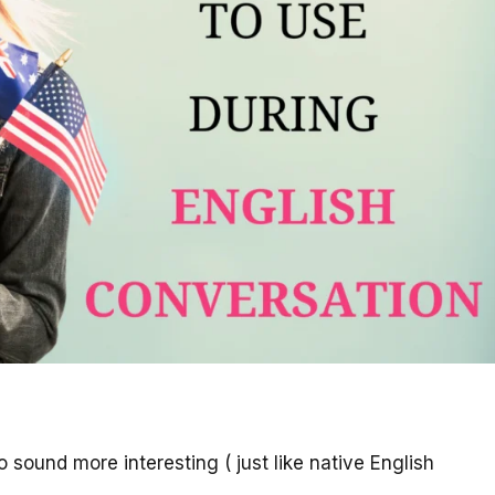
 sound more interesting ( just like native English