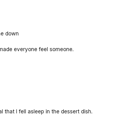
one down
 made everyone feel someone.
hat I fell asleep in the dessert dish.