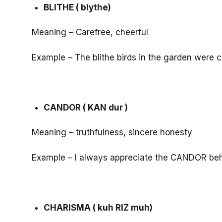
BLITHE ( blythe)
Meaning – Carefree, cheerful
Example – The blithe birds in the garden were c
CANDOR ( KAN dur )
Meaning – truthfulness, sincere honesty
Example – I always appreciate the CANDOR beha
CHARISMA ( kuh RIZ muh)