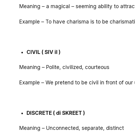
Meaning – a magical – seeming ability to attract 
Example – To have charisma is to be charismati
CIVIL ( SIV il )
Meaning – Polite, civilized, courteous
Example – We pretend to be civil in front of ou
DISCRETE ( di SKREET )
Meaning – Unconnected, separate, distinct