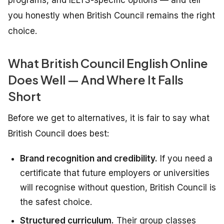
you honestly when British Council remains the right
choice.
What British Council English Online
Does Well — And Where It Falls
Short
Before we get to alternatives, it is fair to say what
British Council does best:
Brand recognition and credibility.
If you need a
certificate that future employers or universities
will recognise without question, British Council is
the safest choice.
Structured curriculum.
Their group classes