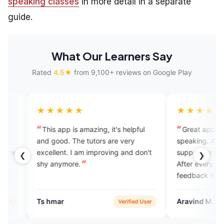
speaking classes
in more detail in a separate
guide.
What Our Learners Say
Rated
4.5★
from 9,100+ reviews on Google Play
★★★
★★★★★
app is amazing, it's helpful
Great app for learning English
od. The tutors are very
speaking. All the experts are
ent. I am improving and don't
supportive and non-judgementa
❮
❯
nymore.
After every session, constructiv
feedback is provided to enhanc
yoilur skills. Also it has AI enabl
feature for assignment practice.
ar
Aravind M.
Verified User
Google 
Overall a great platform to prac
English speaking with experts.