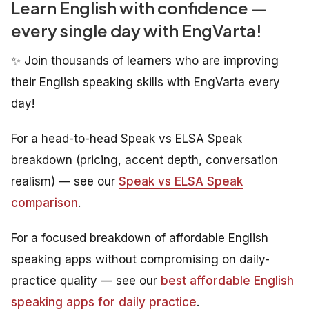
Learn English with confidence —
every single day with EngVarta!
✨ Join thousands of learners who are improving
their English speaking skills with EngVarta every
day!
For a head-to-head Speak vs ELSA Speak
breakdown (pricing, accent depth, conversation
realism) — see our
Speak vs ELSA Speak
comparison
.
For a focused breakdown of affordable English
speaking apps without compromising on daily-
practice quality — see our
best affordable English
speaking apps for daily practice
.