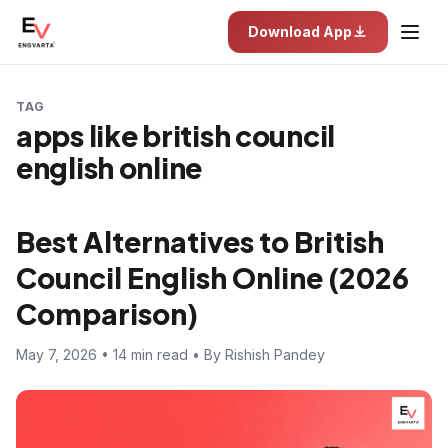
Download App
TAG
apps like british council
english online
Best Alternatives to British
Council English Online (2026
Comparison)
May 7, 2026 • 14 min read • By Rishish Pandey