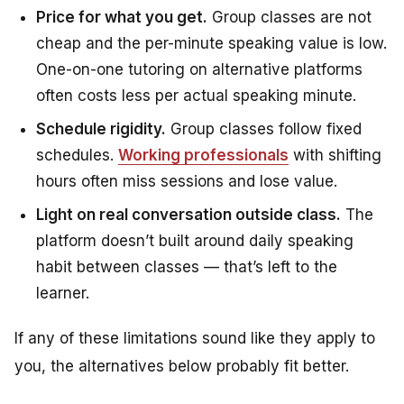
Price for what you get.
Group classes are not
cheap and the per-minute speaking value is low.
One-on-one tutoring on alternative platforms
often costs less per actual speaking minute.
Schedule rigidity.
Group classes follow fixed
schedules.
Working professionals
with shifting
hours often miss sessions and lose value.
Light on real conversation outside class.
The
platform doesn’t built around daily speaking
habit between classes — that’s left to the
learner.
If any of these limitations sound like they apply to
you, the alternatives below probably fit better.