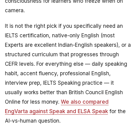
consciousness for learners who freeze when on
camera.
It is not the right pick if you specifically need an
IELTS certification, native-only English (most
Experts are excellent Indian-English speakers), or a
structured curriculum that progresses through
CEFR levels. For everything else — daily speaking
habit, accent fluency, professional English,
interview prep, IELTS Speaking practice — it
usually works better than British Council English
Online for less money.
We also compared
EngVarta against Speak and ELSA Speak
for the
AI-vs-human question.