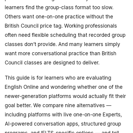
learners find the group-class format too slow.
Others want one-on-one practice without the
British Council price tag. Working professionals
often need flexible scheduling that recorded group
classes don’t provide. And many learners simply
want more conversational practice than British
Council classes are designed to deliver.
This guide is for learners who are evaluating
English Online and wondering whether one of the
newer-generation platforms would actually fit their
goal better. We compare nine alternatives —
including platforms with live one-on-one Experts,
AI-powered conversation apps, structured group
programs, and IELTS-specific options — and tell