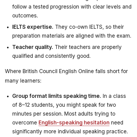
follow a tested progression with clear levels and
outcomes.
IELTS expertise.
They co-own IELTS, so their
preparation materials are aligned with the exam.
Teacher quality.
Their teachers are properly
qualified and consistently good.
Where British Council English Online falls short for
many learners:
Group format limits speaking time.
In a class
of 8–12 students, you might speak for two
minutes per session. Most adults trying to
overcome
English-speaking hesitation
need
significantly more individual speaking practice.