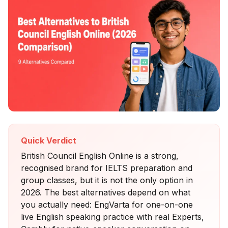
Quick Verdict
British Council English Online is a strong,
recognised brand for IELTS preparation and
group classes, but it is not the only option in
2026. The best alternatives depend on what
you actually need: EngVarta for one-on-one
live English speaking practice with real Experts,