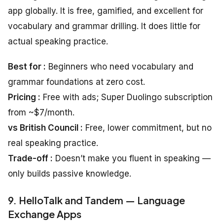
app globally. It is free, gamified, and excellent for
vocabulary and grammar drilling. It does little for
actual speaking practice.
Best for :
Beginners who need vocabulary and
grammar foundations at zero cost.
Pricing :
Free with ads; Super Duolingo subscription
from ~$7/month.
vs British Council :
Free, lower commitment, but no
real speaking practice.
Trade-off :
Doesn’t make you fluent in speaking —
only builds passive knowledge.
9. HelloTalk and Tandem — Language
Exchange Apps