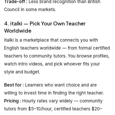
Trade-off :
Less brand recognition than British
Council in some markets.
4. italki — Pick Your Own Teacher
Worldwide
italki is a marketplace that connects you with
English teachers worldwide — from formal certified
teachers to community tutors. You browse profiles,
watch intro videos, and pick whoever fits your
style and budget.
Best for :
Learners who want choice and are
willing to invest time in finding the right teacher.
Pricing :
Hourly rates vary widely — community
tutors from $5–10/hour, certified teachers $20–