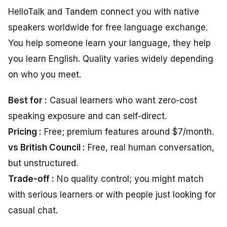
HelloTalk and Tandem connect you with native
speakers worldwide for free language exchange.
You help someone learn your language, they help
you learn English. Quality varies widely depending
on who you meet.
Best for :
Casual learners who want zero-cost
speaking exposure and can self-direct.
Pricing :
Free; premium features around $7/month.
vs British Council :
Free, real human conversation,
but unstructured.
Trade-off :
No quality control; you might match
with serious learners or with people just looking for
casual chat.