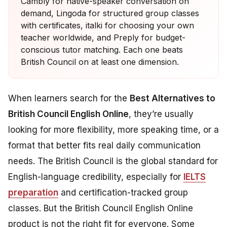
Cambly for native-speaker conversation on
demand, Lingoda for structured group classes
with certificates, italki for choosing your own
teacher worldwide, and Preply for budget-
conscious tutor matching. Each one beats
British Council on at least one dimension.
When learners search for the
Best Alternatives to
British Council English Online
, they’re usually
looking for more flexibility, more speaking time, or a
format that better fits real daily communication
needs. The British Council is the global standard for
English-language credibility, especially for
IELTS
preparation
and certification-tracked group
classes. But the British Council English Online
product is not the right fit for everyone. Some