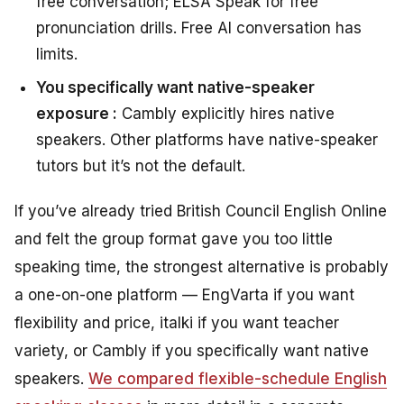
free conversation; ELSA Speak for free
pronunciation drills. Free AI conversation has
limits.
You specifically want native-speaker
exposure :
Cambly explicitly hires native
speakers. Other platforms have native-speaker
tutors but it’s not the default.
If you’ve already tried British Council English Online
and felt the group format gave you too little
speaking time, the strongest alternative is probably
a one-on-one platform — EngVarta if you want
flexibility and price, italki if you want teacher
variety, or Cambly if you specifically want native
speakers.
We compared flexible-schedule English