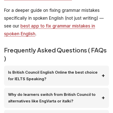
For a deeper guide on fixing grammar mistakes
specifically in spoken English (not just writing) —
see our
best app to fix grammar mistakes in
spoken English
.
Frequently Asked Questions ( FAQs
)
Is British Council English Online the best choice
for IELTS Speaking?
Why do learners switch from British Council to
alternatives like EngVarta or italki?