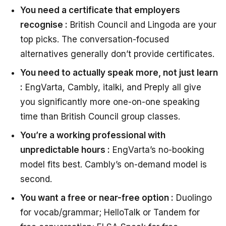
You need a certificate that employers
recognise :
British Council and Lingoda are your
top picks. The conversation-focused
alternatives generally don’t provide certificates.
You need to actually speak more, not just learn
:
EngVarta, Cambly, italki, and Preply all give
you significantly more one-on-one speaking
time than British Council group classes.
You’re a working professional with
unpredictable hours :
EngVarta’s no-booking
model fits best. Cambly’s on-demand model is
second.
You want a free or near-free option :
Duolingo
for vocab/grammar; HelloTalk or Tandem for