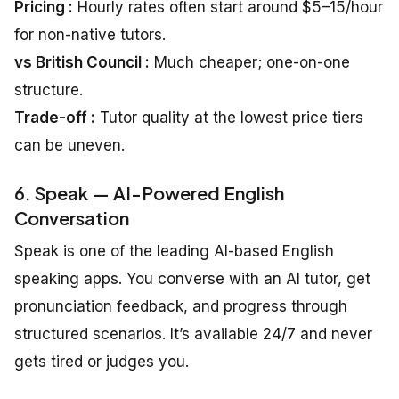
Pricing :
Hourly rates often start around $5–15/hour
for non-native tutors.
vs British Council :
Much cheaper; one-on-one
structure.
Trade-off :
Tutor quality at the lowest price tiers
can be uneven.
6. Speak — AI-Powered English
Conversation
Speak is one of the leading AI-based English
speaking apps. You converse with an AI tutor, get
pronunciation feedback, and progress through
structured scenarios. It’s available 24/7 and never
gets tired or judges you.