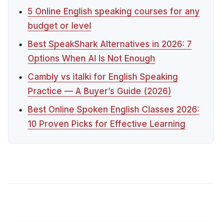
5 Online English speaking courses for any
budget or level
Best SpeakShark Alternatives in 2026: 7
Options When AI Is Not Enough
Cambly vs italki for English Speaking
Practice — A Buyer’s Guide (2026)
Best Online Spoken English Classes 2026:
10 Proven Picks for Effective Learning