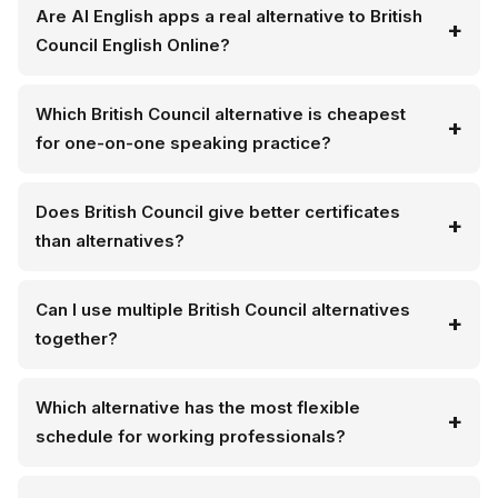
Are AI English apps a real alternative to British
Council English Online?
Which British Council alternative is cheapest
for one-on-one speaking practice?
Does British Council give better certificates
than alternatives?
Can I use multiple British Council alternatives
together?
Which alternative has the most flexible
schedule for working professionals?