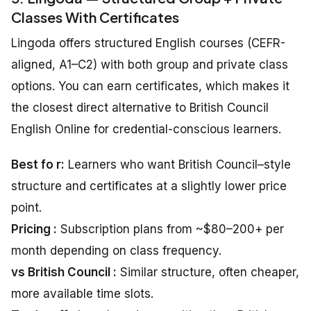
Classes With Certificates
Lingoda offers structured English courses (CEFR-
aligned, A1–C2) with both group and private class
options. You can earn certificates, which makes it
the closest direct alternative to British Council
English Online for credential-conscious learners.
Best fo r:
Learners who want British Council–style
structure and certificates at a slightly lower price
point.
Pricing :
Subscription plans from ~$80–200+ per
month depending on class frequency.
vs British Council :
Similar structure, often cheaper,
more available time slots.