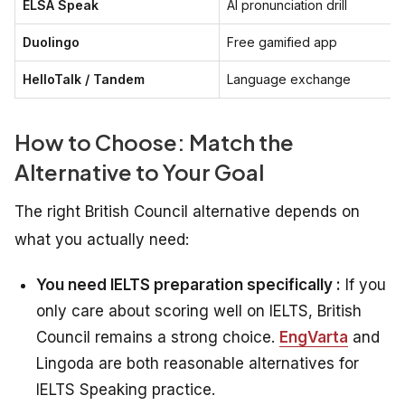
ELSA Speak
AI pronunciation drill
Duolingo
Free gamified app
HelloTalk / Tandem
Language exchange
How to Choose: Match the
Alternative to Your Goal
The right British Council alternative depends on
what you actually need:
You need IELTS preparation specifically :
If you
only care about scoring well on IELTS, British
Council remains a strong choice.
EngVarta
and
Lingoda are both reasonable alternatives for
IELTS Speaking practice.