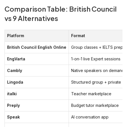
Comparison Table: British Council
vs 9 Alternatives
Platform
Format
British Council English Online
Group classes + IELTS prep
EngVarta
1-on-1 live Expert sessions
Cambly
Native speakers on demand
Lingoda
Structured group + private
italki
Teacher marketplace
Preply
Budget tutor marketplace
Speak
AI conversation app