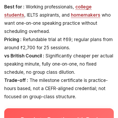
Best for :
Working professionals,
college
students
, IELTS aspirants, and
homemakers
who
want one-on-one speaking practice without
scheduling overhead.
Pricing :
Refundable trial at ₹69; regular plans from
around ₹2,700 for 25 sessions.
vs British Council :
Significantly cheaper per actual
speaking minute, fully one-on-one, no fixed
schedule, no group class dilution.
Trade-off :
The milestone certificate is practice-
hours based, not a CEFR-aligned credential; not
focused on group-class structure.