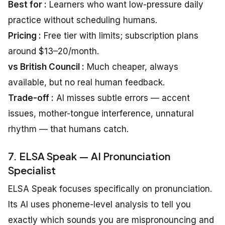
Best for :
Learners who want low-pressure daily
practice without scheduling humans.
Pricing :
Free tier with limits; subscription plans
around $13–20/month.
vs British Council :
Much cheaper, always
available, but no real human feedback.
Trade-off :
AI misses subtle errors — accent
issues, mother-tongue interference, unnatural
rhythm — that humans catch.
7. ELSA Speak — AI Pronunciation
Specialist
ELSA Speak focuses specifically on pronunciation.
Its AI uses phoneme-level analysis to tell you
exactly which sounds you are mispronouncing and