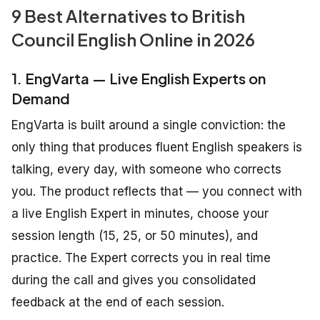
9 Best Alternatives to British
Council English Online in 2026
1. EngVarta — Live English Experts on
Demand
EngVarta is built around a single conviction: the
only thing that produces fluent English speakers is
talking, every day, with someone who corrects
you. The product reflects that — you connect with
a live English Expert in minutes, choose your
session length (15, 25, or 50 minutes), and
practice. The Expert corrects you in real time
during the call and gives you consolidated
feedback at the end of each session.