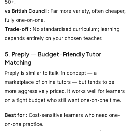
50+.
vs British Council :
Far more variety, often cheaper,
fully one-on-one.
Trade-off :
No standardised curriculum; learning
depends entirely on your chosen teacher.
5. Preply — Budget-Friendly Tutor
Matching
Preply is similar to italki in concept — a
marketplace of online tutors — but tends to be
more aggressively priced. It works well for learners
on a tight budget who still want one-on-one time.
Best for :
Cost-sensitive learners who need one-
on-one practice.