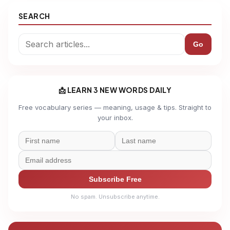
SEARCH
Go
📩 LEARN 3 NEW WORDS DAILY
Free vocabulary series — meaning, usage & tips. Straight to
your inbox.
Subscribe Free
No spam. Unsubscribe anytime.