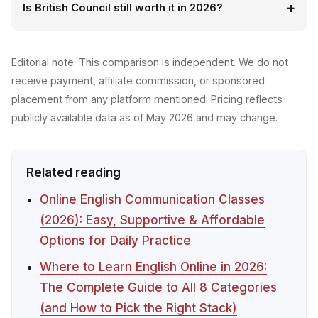
Is British Council still worth it in 2026?
Editorial note: This comparison is independent. We do not
receive payment, affiliate commission, or sponsored
placement from any platform mentioned. Pricing reflects
publicly available data as of May 2026 and may change.
Related reading
Online English Communication Classes
(2026): Easy, Supportive & Affordable
Options for Daily Practice
Where to Learn English Online in 2026:
The Complete Guide to All 8 Categories
(and How to Pick the Right Stack)