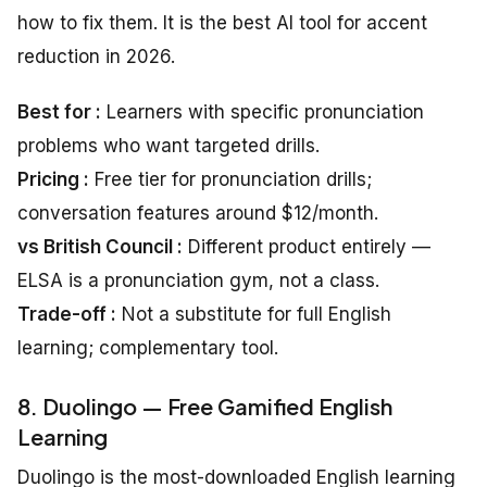
how to fix them. It is the best AI tool for accent
reduction in 2026.
Best for :
Learners with specific pronunciation
problems who want targeted drills.
Pricing :
Free tier for pronunciation drills;
conversation features around $12/month.
vs British Council :
Different product entirely —
ELSA is a pronunciation gym, not a class.
Trade-off :
Not a substitute for full English
learning; complementary tool.
8. Duolingo — Free Gamified English
Learning
Duolingo is the most-downloaded English learning