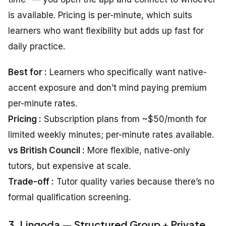
is available. Pricing is per-minute, which suits
learners who want flexibility but adds up fast for
daily practice.
Best for :
Learners who specifically want native-
accent exposure and don’t mind paying premium
per-minute rates.
Pricing :
Subscription plans from ~$50/month for
limited weekly minutes; per-minute rates available.
vs British Council :
More flexible, native-only
tutors, but expensive at scale.
Trade-off :
Tutor quality varies because there’s no
formal qualification screening.
3. Lingoda — Structured Group + Private