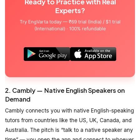
Ready to Practice with Real
Experts?
Try EngVarta today — ₹69 trial (India) / $1 trial
(International) · 100% refundable
2. Cambly — Native English Speakers on
Demand
Cambly connects you with native English-speaking
tutors from countries like the US, UK, Canada, and
Australia. The pitch is “talk to a native speaker any
time” — you open the app and connect to whoever