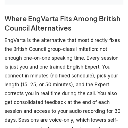
Where EngVarta Fits Among British
Council Alternatives
EngVarta is the alternative that most directly fixes
the British Council group-class limitation: not
enough one-on-one speaking time. Every session
is just you and one trained English Expert. You
connect in minutes (no fixed schedule), pick your
length (15, 25, or 50 minutes), and the Expert
corrects you in real time during the call. You also
get consolidated feedback at the end of each
session and access to your audio recording for 30
days. Sessions are voice-only, which lowers self-