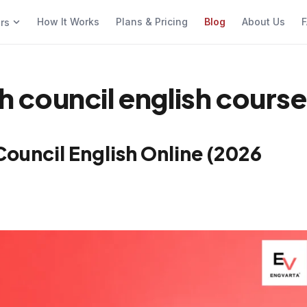
How It Works
Plans & Pricing
Blog
About Us
F
ers
sh council english cours
 Council English Online (2026