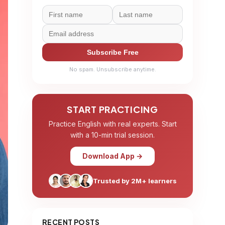
Subscribe Free
No spam. Unsubscribe anytime.
START PRACTICING
Practice English with real experts. Start
with a 10-min trial session.
Download App →
Trusted by 2M+ learners
RECENT POSTS