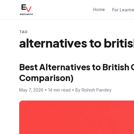
Home
For Learn
TAG
alternatives to briti
Best Alternatives to British
Comparison)
May 7, 2026 • 14 min read • By Rishish Pandey