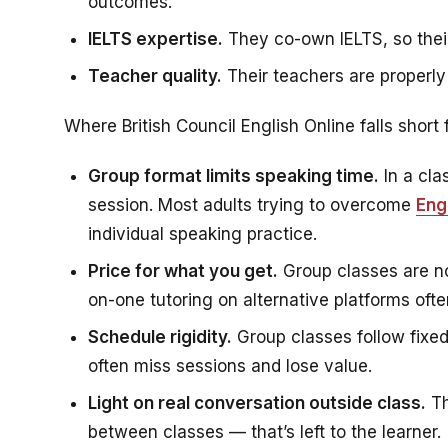
outcomes.
IELTS expertise.
They co-own IELTS, so their
Teacher quality.
Their teachers are properly
Where British Council English Online falls short
Group format limits speaking time.
In a cla
session. Most adults trying to overcome
Eng
individual speaking practice.
Price for what you get.
Group classes are no
on-one tutoring on alternative platforms oft
Schedule rigidity.
Group classes follow fixe
often miss sessions and lose value.
Light on real conversation outside class.
Th
between classes — that’s left to the learner.