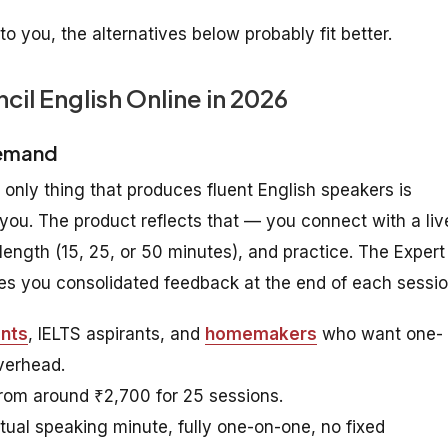
 to you, the alternatives below probably fit better.
ncil English Online in 2026
Demand
e only thing that produces fluent English speakers is
you. The product reflects that — you connect with a liv
length (15, 25, or 50 minutes), and practice. The Expert
ives you consolidated feedback at the end of each sessio
ents
, IELTS aspirants, and
homemakers
who want one-
verhead.
from around ₹2,700 for 25 sessions.
tual speaking minute, fully one-on-one, no fixed