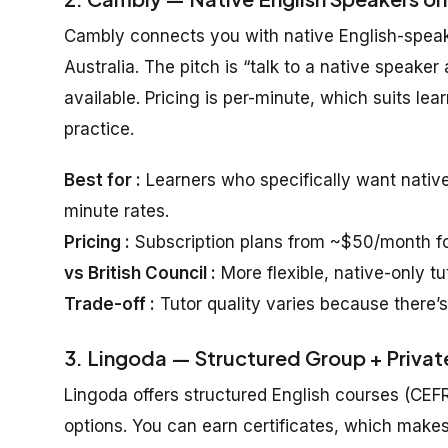
Cambly connects you with native English-speaki
Australia. The pitch is “talk to a native speak
available. Pricing is per-minute, which suits lear
practice.
Best for :
Learners who specifically want nativ
minute rates.
Pricing :
Subscription plans from ~$50/month for
vs British Council :
More flexible, native-only tu
Trade-off :
Tutor quality varies because there’s
3. Lingoda — Structured Group + Private
Lingoda offers structured English courses (CEF
options. You can earn certificates, which makes i