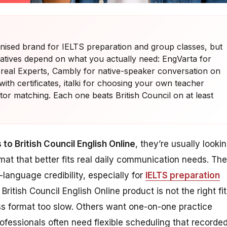
ognised brand for IELTS preparation and group classes, but
ernatives depend on what you actually need: EngVarta for
 real Experts, Cambly for native-speaker conversation on
th certificates, italki for choosing your own teacher
or matching. Each one beats British Council on at least
 to British Council English Online
, they’re usually looki
ormat that better fits real daily communication needs. The
h-language credibility, especially for
IELTS preparation
British Council English Online product is not the right fit
ss format too slow. Others want one-on-one practice
rofessionals often need flexible scheduling that recorde