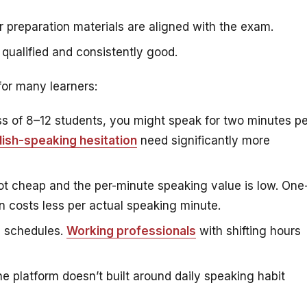
 preparation materials are aligned with the exam.
 qualified and consistently good.
 for many learners:
ss of 8–12 students, you might speak for two minutes pe
lish-speaking hesitation
need significantly more
t cheap and the per-minute speaking value is low. One
en costs less per actual speaking minute.
d schedules.
Working professionals
with shifting hours
e platform doesn’t built around daily speaking habit