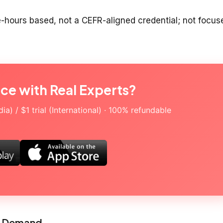
e-hours based, not a CEFR-aligned credential; not focus
ice with Real Experts?
a) / $1 trial (International) · 100% refundable
on Demand