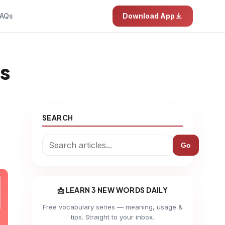
AQs
Download App
es
SEARCH
Go
📩 LEARN 3 NEW WORDS DAILY
Free vocabulary series — meaning, usage &
tips. Straight to your inbox.