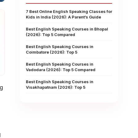
7 Best Online English Speaking Classes for
Kids in India (2026): A Parent’s Guide
Best English Speaking Courses in Bhopal
(2026): Top 5 Compared
Best English Speaking Courses in
Coimbatore (2026): Top 5
Best English Speaking Courses in
Vadodara (2026): Top 5 Compared
Best English Speaking Courses in
ng
Visakhapatnam (2026): Top 5
d