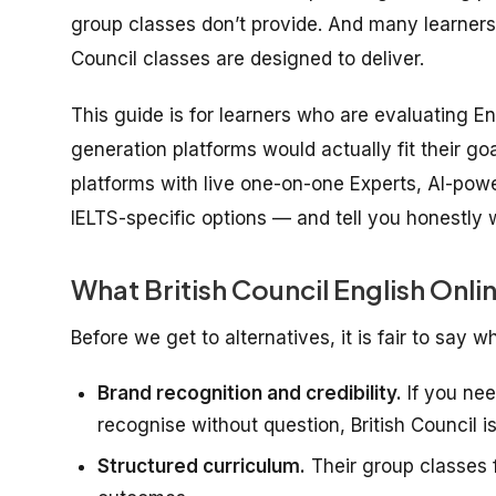
group classes don’t provide. And many learners
Council classes are designed to deliver.
This guide is for learners who are evaluating 
generation platforms would actually fit their g
platforms with live one-on-one Experts, AI-po
IELTS-specific options — and tell you honestly 
What British Council English Onli
Before we get to alternatives, it is fair to say w
Brand recognition and credibility.
If you need
recognise without question, British Council i
Structured curriculum.
Their group classes f