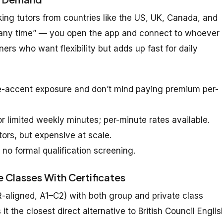
ng tutors from countries like the US, UK, Canada, and
er any time” — you open the app and connect to whoever 
ners who want flexibility but adds up fast for daily
e-accent exposure and don’t mind paying premium per-
 limited weekly minutes; per-minute rates available.
tors, but expensive at scale.
 no formal qualification screening.
 Classes With Certificates
R-aligned, A1–C2) with both group and private class
t the closest direct alternative to British Council Engli