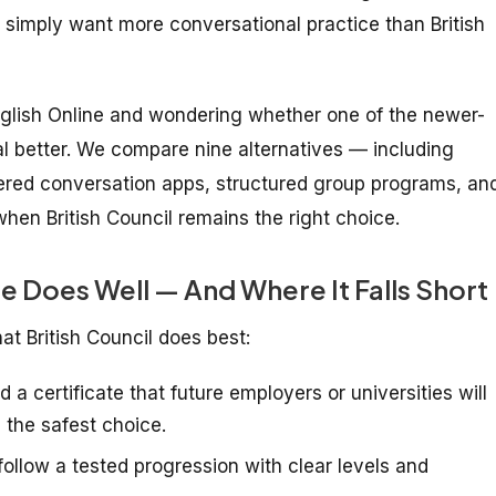
 simply want more conversational practice than British
English Online and wondering whether one of the newer-
oal better. We compare nine alternatives — including
wered conversation apps, structured group programs, an
when British Council remains the right choice.
ne Does Well — And Where It Falls Short
hat British Council does best:
 a certificate that future employers or universities will
s the safest choice.
ollow a tested progression with clear levels and