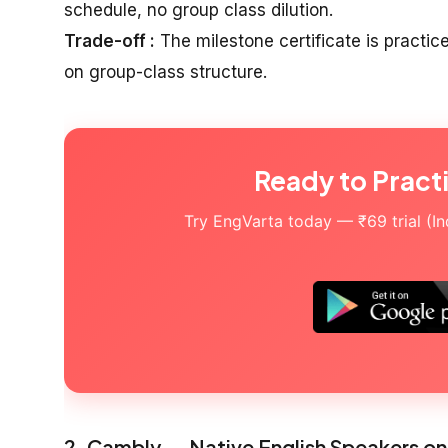
schedule, no group class dilution.
Trade-off :
The milestone certificate is practic
on group-class structure.
Ready to Pract
Try EngVarta today — ₹69 trial (Indi
2. Cambly — Native English Speakers 