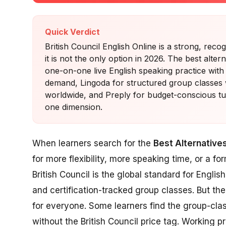
Quick Verdict
British Council English Online is a strong, rec
it is not the only option in 2026. The best alt
one-on-one live English speaking practice with
demand, Lingoda for structured group classes wi
worldwide, and Preply for budget-conscious tut
one dimension.
When learners search for the
Best Alternatives
for more flexibility, more speaking time, or a f
British Council is the global standard for Englis
and certification-tracked group classes. But the 
for everyone. Some learners find the group-cla
without the British Council price tag. Working p