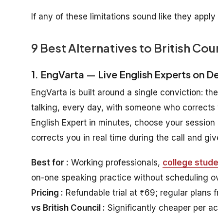
If any of these limitations sound like they apply
9 Best Alternatives to British Cou
1. EngVarta — Live English Experts on 
EngVarta is built around a single conviction: th
talking, every day, with someone who corrects 
English Expert in minutes, choose your session 
corrects you in real time during the call and g
Best for :
Working professionals,
college stud
on-one speaking practice without scheduling o
Pricing :
Refundable trial at ₹69; regular plans 
vs British Council :
Significantly cheaper per ac