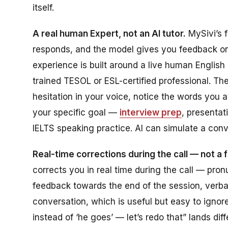
itself.
A real human Expert, not an AI tutor.
MySivi’s f
responds, and the model gives you feedback on
experience is built around a live human English 
trained TESOL or ESL-certified professional. Th
hesitation in your voice, notice the words you
your specific goal —
interview prep
, presentat
IELTS speaking practice. AI can simulate a conv
Real-time corrections during the call — not a
corrects you in real time during the call — pr
feedback towards the end of the session, verball
conversation, which is useful but easy to igno
instead of ‘he goes’ — let’s redo that” lands di