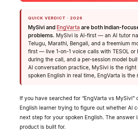
QUICK VERDICT · 2026
MySivi and
EngVarta
are both Indian-focuse
problems.
MySivi is AI-first — an AI tutor n
Telugu, Marathi, Bengali, and a freemium mo
first — live 1-on-1 voice calls with TESOL or
during the call, and a per-session model buil
AI conversation practice, MySivi is the right
spoken English in real time, EngVarta is the r
If you have searched for “EngVarta vs MySivi” or
English learner trying to figure out whether AI 
next step for your spoken English. The answer
product is built for.