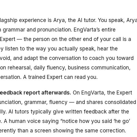
lagship experience is Arya, the AI tutor. You speak, Ary
 grammar and pronunciation. EngVarta’s entire
Expert — the person on the other end of your call is a
ey listen to the way you actually speak, hear the
 avoid, and adapt the conversation to coach you toward
ion rehearsal, daily fluency, business communication,
ersation. A trained Expert can read you.
 feedback report afterwards.
On EngVarta, the Expert
onunciation, grammar, fluency — and shares consolidated
y. AI tutors typically give written feedback after the
re. A human voice saying “notice how you said ‘he go’
fferently than a screen showing the same correction.