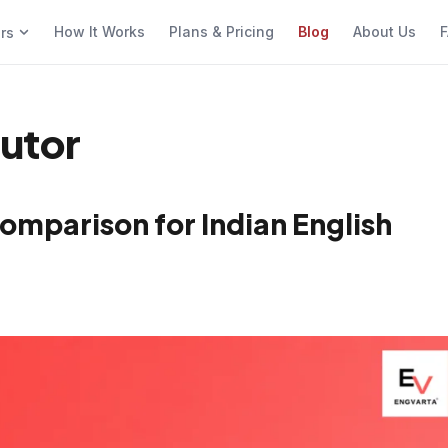
How It Works
Plans & Pricing
Blog
About Us
F
ers
tutor
omparison for Indian English