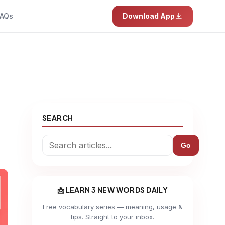
AQs
Download App
SEARCH
Go
📩 LEARN 3 NEW WORDS DAILY
Free vocabulary series — meaning, usage &
tips. Straight to your inbox.