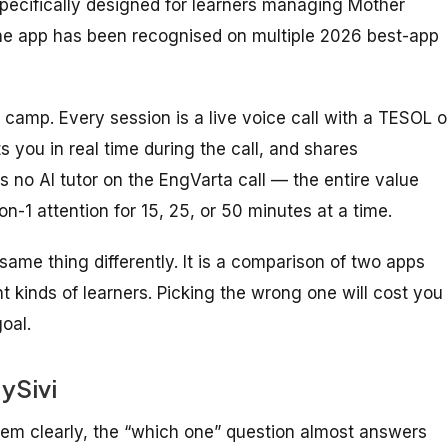
specifically designed for learners managing Mother
the app has been recognised on multiple 2026 best-app
 camp. Every session is a live voice call with a TESOL o
s you in real time during the call, and shares
 no AI tutor on the EngVarta call — the entire value
on-1 attention for 15, 25, or 50 minutes at a time.
same thing differently. It is a comparison of two apps
ent kinds of learners. Picking the wrong one will cost you
oal.
ySivi
hem clearly, the “which one” question almost answers