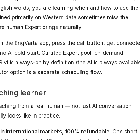
 English words, you are learning when and how to use th
trained primarily on Western data sometimes miss the
e human Expert brings naturally.
 the EngVarta app, press the call button, get connect
 no AI cold-start. Curated Expert pool, on-demand
ivi is always-on by definition (the AI is always available
tor option is a separate scheduling flow.
ching learner
aching from a real human — not just AI conversation
y looks like in practice.
1 in international markets, 100% refundable
. One short