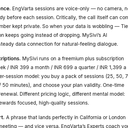
ence.
EngVarta sessions are voice-only — no camera, n
before each session. Critically, the call itself can co
umber kept private. So when your data is wobbling — Tie
ion keeps going instead of dropping. MySivi’s AI
steady data connection for natural-feeling dialogue.
riptions.
MySivi runs on a freemium plus subscription
eek / INR 399 a month / INR 699 a quarter / INR 1,399 a
er-session model: you buy a pack of sessions (25, 50, 7
 / 50 minutes), and choose your plan validity. One-time
newal. Different pricing logic, different mental model:
ewards focused, high-quality sessions.
t.
A phrase that lands perfectly in California or London
eeting — and vice versa. EngVarta’s Experts coach yo