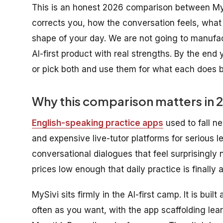
This is an honest 2026 comparison between My
corrects you, how the conversation feels, what 
shape of your day. We are not going to manufact
AI-first product with real strengths. By the end 
or pick both and use them for what each does b
Why this comparison matters in 
English-speaking practice apps
used to fall ne
and expensive live-tutor platforms for serious l
conversational dialogues that feel surprisingly 
prices low enough that daily practice is finally
MySivi sits firmly in the AI-first camp. It is bui
often as you want, with the app scaffolding lear