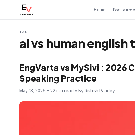
Home
For Learn
TAG
ai vs human english 
EngVarta vs MySivi : 2026 C
Speaking Practice
May 13, 2026 • 22 min read • By Rishish Pandey