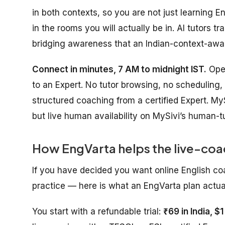
in both contexts, so you are not just learning
in the rooms you will actually be in. AI tutors 
bridging awareness that an Indian-context-awar
Connect in minutes, 7 AM to midnight IST.
Open
to an Expert. No tutor browsing, no scheduling,
structured coaching from a certified Expert. MyS
but live human availability on MySivi’s human-tu
How EngVarta helps the live-coa
If you have decided you want online English co
practice — here is what an EngVarta plan actuall
You start with a refundable trial:
₹69 in India, $