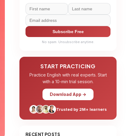
Subscribe Free
No spam. Unsubscribe anytime.
START PRACTICING
Practice English with real experts. Start
with a 10-min trial session.
Download App →
Trusted by 2M+ learners
RECENT POSTS