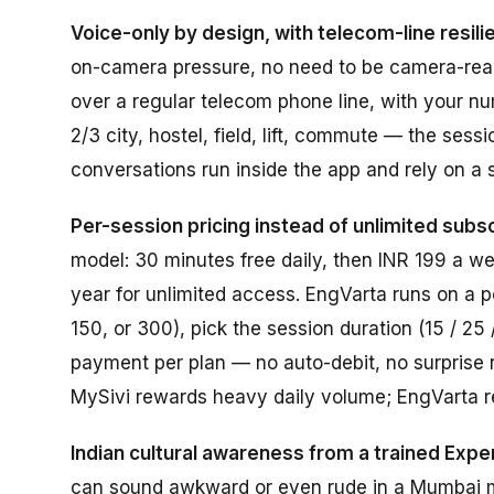
Voice-only by design, with telecom-line resili
on-camera pressure, no need to be camera-ready 
over a regular telecom phone line, with your n
2/3 city, hostel, field, lift, commute — the sess
conversations run inside the app and rely on a 
Per-session pricing instead of unlimited subsc
model: 30 minutes free daily, then INR 199 a w
year for unlimited access. EngVarta runs on a p
150, or 300), pick the session duration (15 / 25
payment per plan — no auto-debit, no surprise re
MySivi rewards heavy daily volume; EngVarta r
Indian cultural awareness from a trained Exper
can sound awkward or even rude in a Mumbai m