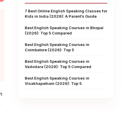
7 Best Online English Speaking Classes for
Kids in India (2026): A Parent’s Guide
Best English Speaking Courses in Bhopal
(2026): Top 5 Compared
Best English Speaking Courses in
Coimbatore (2026): Top 5
Best English Speaking Courses in
Vadodara (2026): Top 5 Compared
Best English Speaking Courses in
Visakhapatnam (2026): Top 5
n
t