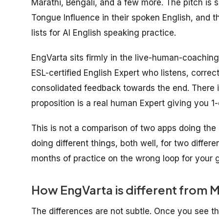
Marathi, Bengali, and a few more. The pitch is 
Tongue Influence in their spoken English, and 
lists for AI English speaking practice.
EngVarta sits firmly in the live-human-coaching
ESL-certified English Expert who listens, correct
consolidated feedback towards the end. There is
proposition is a real human Expert giving you 1-
This is not a comparison of two apps doing the 
doing different things, both well, for two differ
months of practice on the wrong loop for your g
How EngVarta is different from M
The differences are not subtle. Once you see t