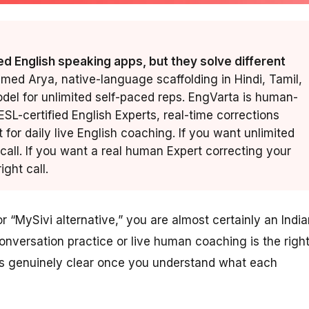
d English speaking apps, but they solve different
amed Arya, native-language scaffolding in Hindi, Tamil,
del for unlimited self-paced reps. EngVarta is human-
 ESL-certified English Experts, real-time corrections
t for daily live English coaching. If you want unlimited
 call. If you want a real human Expert correcting your
ight call.
 “MySivi alternative,” you are almost certainly an India
conversation practice or live human coaching is the righ
 is genuinely clear once you understand what each