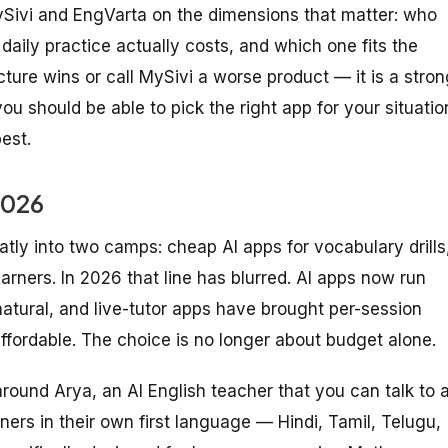
Sivi and EngVarta on the dimensions that matter: who
daily practice actually costs, and which one fits the
ure wins or call MySivi a worse product — it is a stron
you should be able to pick the right app for your situatio
est.
2026
atly into two camps: cheap AI apps for vocabulary drills
earners. In 2026 that line has blurred. AI apps now run
natural, and live-tutor apps have brought per-session
 affordable. The choice is no longer about budget alone.
lt around Arya, an AI English teacher that you can talk to 
ners in their own first language — Hindi, Tamil, Telugu,