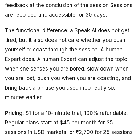
feedback at the conclusion of the session Sessions
are recorded and accessible for 30 days.
The functional difference: a Speak AI does not get
tired, but it also does not care whether you push
yourself or coast through the session. A human
Expert does. A human Expert can adjust the topic
when she senses you are bored, slow down when
you are lost, push you when you are coasting, and
bring back a phrase you used incorrectly six
minutes earlier.
Pricing:
$1 for a 10-minute trial, 100% refundable.
Regular plans start at $45 per month for 25
sessions in USD markets, or ₹2,700 for 25 sessions