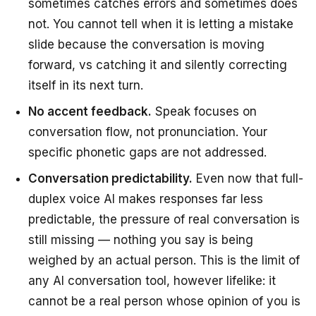
sometimes catches errors and sometimes does
not. You cannot tell when it is letting a mistake
slide because the conversation is moving
forward, vs catching it and silently correcting
itself in its next turn.
No accent feedback.
Speak focuses on
conversation flow, not pronunciation. Your
specific phonetic gaps are not addressed.
Conversation predictability.
Even now that full-
duplex voice AI makes responses far less
predictable, the pressure of real conversation is
still missing — nothing you say is being
weighed by an actual person. This is the limit of
any AI conversation tool, however lifelike: it
cannot be a real person whose opinion of you is