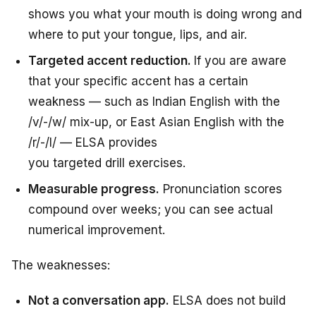
shows you what your mouth is doing wrong and
where to put your tongue, lips, and air.
Targeted accent reduction.
If you
are
aware
that
your specific accent has a
certain
weakness —
such
as
Indian English with the
/v/-/w/
mix-up,
or East Asian English with the
/r/-/l/ — ELSA
provides
you targeted drill exercises.
Measurable progress.
Pronunciation scores
compound over weeks; you can see actual
numerical improvement.
The weaknesses:
Not a conversation app.
ELSA does not build