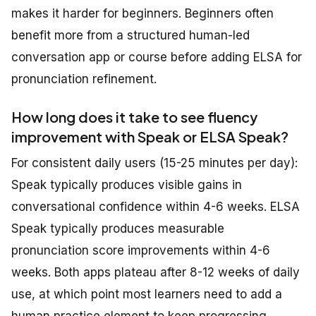
makes it harder for beginners. Beginners often
benefit more from a structured human-led
conversation app or course before adding ELSA for
pronunciation refinement.
How long does it take to see fluency
improvement with Speak or ELSA Speak?
For consistent daily users (15-25 minutes per day):
Speak typically produces visible gains in
conversational confidence within 4-6 weeks. ELSA
Speak typically produces measurable
pronunciation score improvements within 4-6
weeks. Both apps plateau after 8-12 weeks of daily
use, at which point most learners need to add a