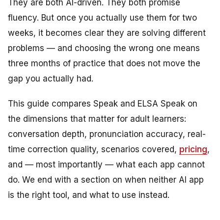
They are both AI-driven. They both promise
fluency. But once you actually use them for two
weeks, it becomes clear they are solving different
problems — and choosing the wrong one means
three months of practice that does not move the
gap you actually had.
This guide compares Speak and ELSA Speak on
the dimensions that matter for adult learners:
conversation depth, pronunciation accuracy, real-
time correction quality, scenarios covered,
pricing
,
and — most importantly — what each app cannot
do. We end with a section on when neither AI app
is the right tool, and what to use instead.