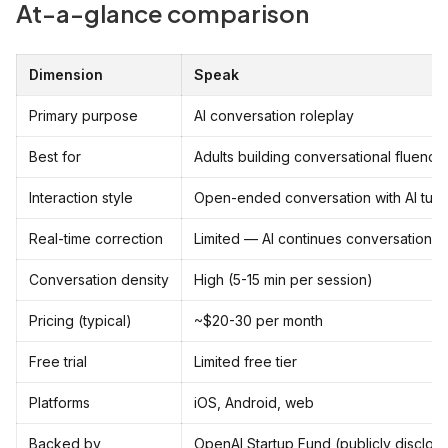
At-a-glance comparison
Dimension
Speak
Primary purpose
AI conversation roleplay
Best for
Adults building conversational fluency
Interaction style
Open-ended conversation with AI tuto
Real-time correction
Limited — AI continues conversation, 
Conversation density
High (5-15 min per session)
Pricing (typical)
~$20-30 per month
Free trial
Limited free tier
Platforms
iOS, Android, web
Backed by
OpenAI Startup Fund (publicly disclos