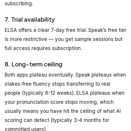
subscribing.
7. Trial availability
ELSA offers a clear 7-day free trial. Speak’s free tier
is more restrictive — you get sample sessions but
full access requires subscription.
8. Long-term ceiling
Both apps plateau eventually. Speak plateaus when
stakes-free fluency stops transferring to real
people (typically 8-12 weeks). ELSA plateaus when
your pronunciation score stops moving, which
usually means you have hit the ceiling of what AI
scoring can detect (typically 3-4 months for
committed users).