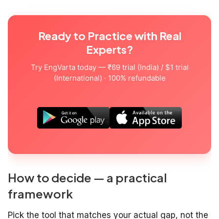
Ready to Practice with Real
Experts?
Try EngVarta today — ₹69 trial (India) / $1 trial
(International) · 100% refundable
How to decide — a practical
framework
Pick the tool that matches your actual gap, not the