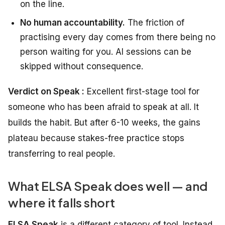
on the line.
No human accountability.
The friction of
practising every day comes from there being no
person waiting for you. AI sessions can be
skipped without consequence.
Verdict on Speak :
Excellent first-stage tool for
someone who has been afraid to speak at all. It
builds the habit. But after 6-10 weeks, the gains
plateau because stakes-free practice stops
transferring to real people.
What ELSA Speak does well — and
where it falls short
ELSA Speak
is a different category of tool. Instead