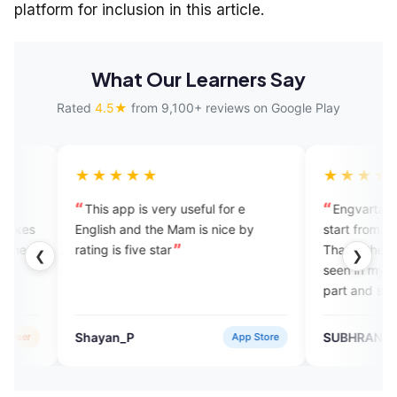
platform for inclusion in this article.
What Our Learners Say
Rated
4.5★
from 9,100+ reviews on Google Play
★★★★
★★★★★
s app is very useful for e
Engvarta is a platform wher
ish and the Mam is nice by
start from the 0 level to 100 le
g is five star
That is the best thing I have n
❮
❯
seen in my life. There are so 
part and so many way, they a
always try to teach you until 
become a good speaker. Than
yan_P
SUBHRANSU DAS
App Store
Googl
Engvarta