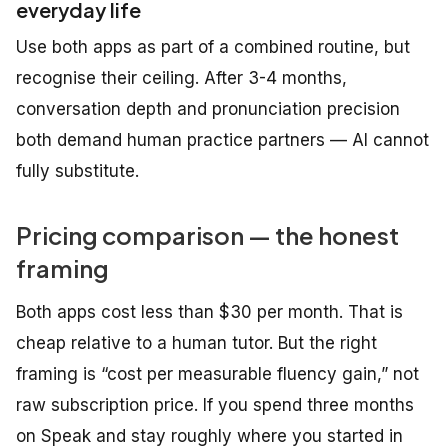
everyday life
Use both apps as part of a combined routine, but
recognise their ceiling. After 3-4 months,
conversation depth and pronunciation precision
both demand human practice partners — AI cannot
fully substitute.
Pricing comparison — the honest
framing
Both apps cost less than $30 per month. That is
cheap relative to a human tutor. But the right
framing is “cost per measurable fluency gain,” not
raw subscription price. If you spend three months
on Speak and stay roughly where you started in