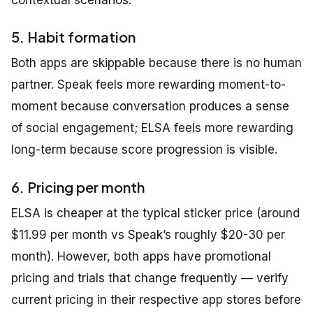
contextual scenarios.
5. Habit formation
Both apps are skippable because there is no human
partner. Speak feels more rewarding moment-to-
moment because conversation produces a sense
of social engagement; ELSA feels more rewarding
long-term because score progression is visible.
6. Pricing per month
ELSA is cheaper at the typical sticker price (around
$11.99 per month vs Speak’s roughly $20-30 per
month). However, both apps have promotional
pricing and trials that change frequently — verify
current pricing in their respective app stores before