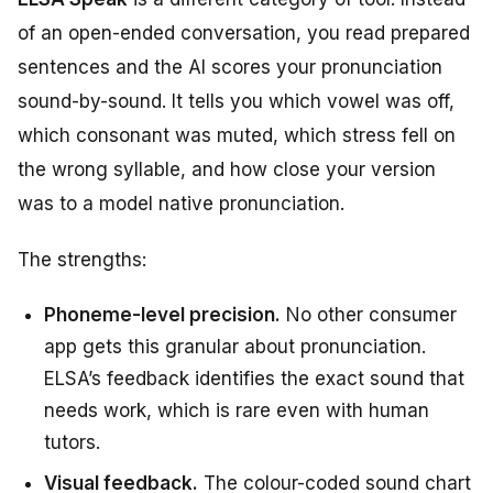
of an open-ended conversation, you read prepared
sentences and the AI scores your pronunciation
sound-by-sound. It tells you which vowel was off,
which consonant was muted, which stress fell on
the wrong syllable, and how close your version
was to a model native pronunciation.
The strengths:
Phoneme-level precision.
No other consumer
app gets this granular about pronunciation.
ELSA’s feedback identifies the exact sound that
needs work, which is rare even with human
tutors.
Visual feedback.
The colour-coded sound chart