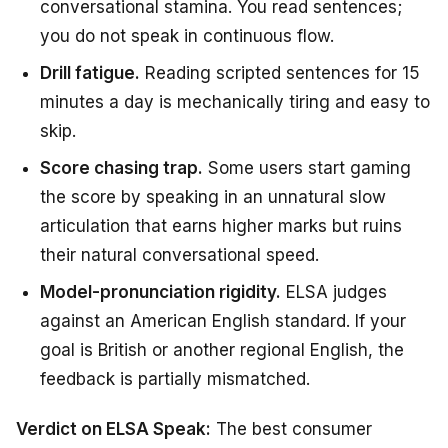
conversational stamina. You read sentences;
you do not speak in continuous flow.
Drill fatigue.
Reading scripted sentences for 15
minutes a day is mechanically tiring and easy to
skip.
Score chasing trap.
Some users start gaming
the score by speaking in an unnatural slow
articulation that earns higher marks but ruins
their natural conversational speed.
Model-pronunciation rigidity.
ELSA judges
against an American English standard. If your
goal is British or another regional English, the
feedback is partially mismatched.
Verdict on ELSA Speak:
The best consumer