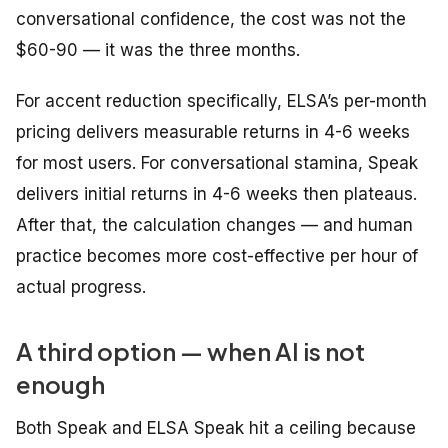
conversational confidence, the cost was not the
$60-90 — it was the three months.
For accent reduction specifically, ELSA’s per-month
pricing delivers measurable returns in 4-6 weeks
for most users. For conversational stamina, Speak
delivers initial returns in 4-6 weeks then plateaus.
After that, the calculation changes — and human
practice becomes more cost-effective per hour of
actual progress.
A third option — when AI is not
enough
Both Speak and ELSA Speak hit a ceiling because