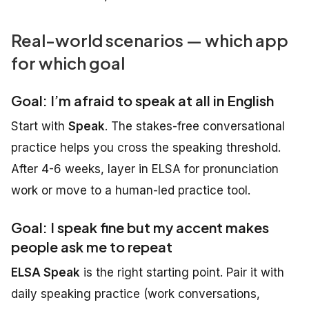
Real-world scenarios — which app
for which goal
Goal: I’m afraid to speak at all in English
Start with
Speak
. The stakes-free conversational
practice helps you cross the speaking threshold.
After 4-6 weeks, layer in ELSA for pronunciation
work or move to a human-led practice tool.
Goal: I speak fine but my accent makes
people ask me to repeat
ELSA Speak
is the right starting point. Pair it with
daily speaking practice (work conversations,