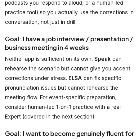
podcasts you respond to aloud, or a human-led
practice tool) so you actually use the corrections in
conversation, not just in drill.
Goal: I have a job interview / presentation /
business meeting in 4 weeks
Neither app is sufficient on its own.
Speak
can
rehearse the scenario but cannot give you accent
corrections under stress.
ELSA
can fix specific
pronunciation issues but cannot rehearse the
meeting flow. For event-specific preparation,
consider human-led 1-on-1 practice with a real
Expert (covered in the next section).
Goal: I want to become genuinely fluent for