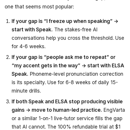
one that seems most popular:
If your gap is “I freeze up when speaking” →
start with Speak.
The stakes-free AI
conversations help you cross the threshold. Use
for 4-6 weeks.
If your gap is “people ask me to repeat” or
“my accent gets in the way” → start with ELSA
Speak.
Phoneme-level pronunciation correction
is its specialty. Use for 6-8 weeks of daily 15-
minute drills.
If both Speak and ELSA stop producing visible
gains → move to human-led practice.
EngVarta
or a similar 1-on-1 live-tutor service fills the gap
that AI cannot. The 100% refundable trial at $1