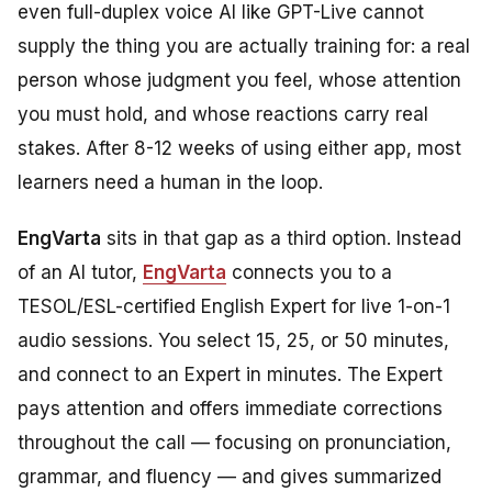
even full-duplex voice AI like GPT-Live cannot
supply the thing you are actually training for: a real
person whose judgment you feel, whose attention
you must hold, and whose reactions carry real
stakes. After 8-12 weeks of using either app, most
learners need a human in the loop.
EngVarta
sits in that gap as a third option. Instead
of an AI tutor,
EngVarta
connects you to a
TESOL/ESL-certified English Expert for live 1-on-1
audio sessions. You select 15, 25, or 50 minutes,
and connect to an Expert in minutes. The Expert
pays attention and offers immediate corrections
throughout the call — focusing on pronunciation,
grammar, and fluency — and gives summarized