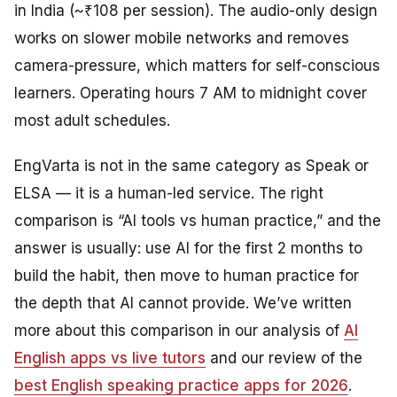
in India (~₹108 per session). The audio-only design
works on slower mobile networks and removes
camera-pressure, which matters for self-conscious
learners. Operating hours 7 AM to midnight cover
most adult schedules.
EngVarta is not in the same category as Speak or
ELSA — it is a human-led service. The right
comparison is “AI tools vs human practice,” and the
answer is usually: use AI for the first 2 months to
build the habit, then move to human practice for
the depth that AI cannot provide. We’ve written
more about this comparison in our analysis of
AI
English apps vs live tutors
and our review of the
best English speaking practice apps for 2026
.