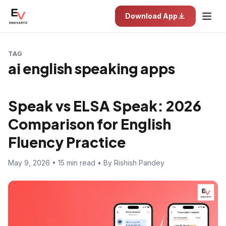
Download App
TAG
ai english speaking apps
Speak vs ELSA Speak: 2026
Comparison for English
Fluency Practice
May 9, 2026 • 15 min read • By Rishish Pandey