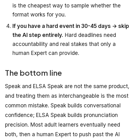
is the cheapest way to sample whether the
format works for you.
If you have a hard event in 30-45 days → skip
the AI step entirely.
Hard deadlines need
accountability and real stakes that only a
human Expert can provide.
The bottom line
Speak and ELSA Speak are not the same product,
and treating them as interchangeable is the most
common mistake. Speak builds conversational
confidence; ELSA Speak builds pronunciation
precision. Most adult learners eventually need
both, then a human Expert to push past the AI