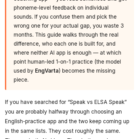
phoneme-level feedback on individual
sounds. If you confuse them and pick the
wrong one for your actual gap, you waste 3
months. This guide walks through the real
difference, who each one is built for, and
where neither AI app is enough — at which
point human-led 1-on-1 practice (the model
used by
EngVarta
) becomes the missing
piece.
If you have searched for “Speak vs ELSA Speak”
you are probably halfway through choosing an
English-practice app and the two keep coming up
in the same lists. They cost roughly the same.