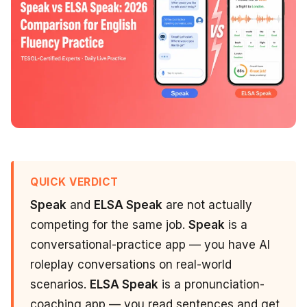
QUICK VERDICT
Speak
and
ELSA Speak
are not actually
competing for the same job.
Speak
is a
conversational-practice app — you have AI
roleplay conversations on real-world
scenarios.
ELSA Speak
is a pronunciation-
coaching app — you read sentences and get