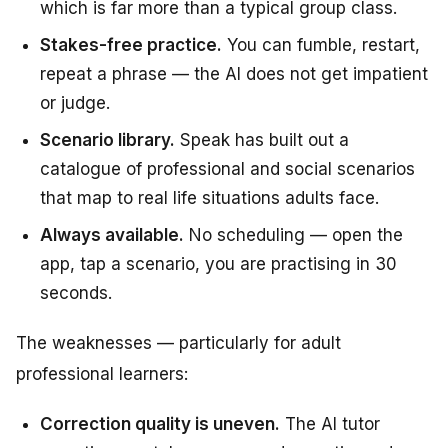
which is far more than a typical group class.
Stakes-free practice.
You can fumble, restart,
repeat a phrase — the AI does not get impatient
or judge.
Scenario library.
Speak has built out a
catalogue of professional and social scenarios
that map to real life situations adults face.
Always available.
No scheduling — open the
app, tap a scenario, you are practising in 30
seconds.
The weaknesses — particularly for adult
professional learners:
Correction quality is uneven.
The AI tutor