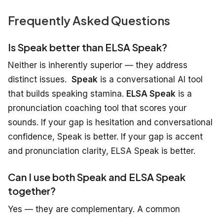
Frequently Asked Questions
Is Speak better than ELSA Speak?
Neither is
inherently
superior
— they
address
distinct
issues.
Speak
is a conversational AI tool
that builds speaking stamina.
ELSA Speak
is a
pronunciation coaching tool that scores your
sounds. If your gap is hesitation and conversational
confidence, Speak is better. If your gap is accent
and pronunciation clarity, ELSA Speak is better.
Can I use both Speak and ELSA Speak
together?
Yes — they are complementary. A common