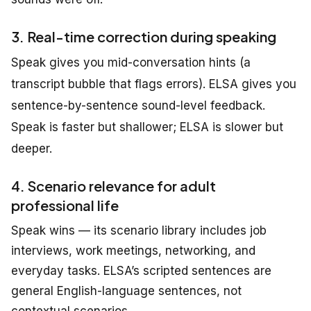
3. Real-time correction during speaking
Speak gives you mid-conversation hints (a
transcript bubble that flags errors). ELSA gives you
sentence-by-sentence sound-level feedback.
Speak is faster but shallower; ELSA is slower but
deeper.
4. Scenario relevance for adult
professional life
Speak wins — its scenario library
includes
job
interviews, work meetings, networking,
and
everyday
tasks
.
ELSA’s scripted sentences are
general English-language sentences, not