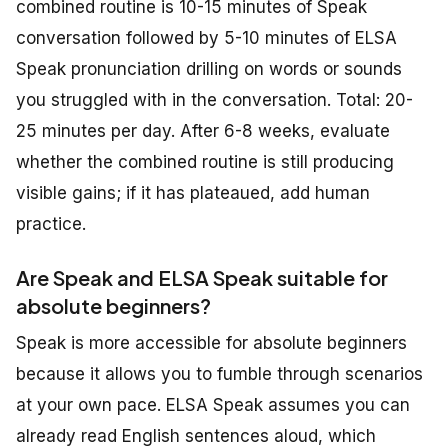
combined routine is 10-15 minutes of Speak
conversation followed by 5-10 minutes of ELSA
Speak pronunciation drilling on words or sounds
you struggled with in the conversation. Total: 20-
25 minutes per day. After 6-8 weeks, evaluate
whether the combined routine is still producing
visible gains; if it has plateaued, add human
practice.
Are Speak and ELSA Speak suitable for
absolute beginners?
Speak is more accessible for absolute beginners
because it allows you to fumble through scenarios
at your own pace. ELSA Speak assumes you can
already read English sentences aloud, which