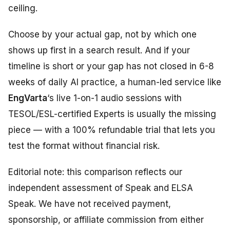
ceiling.
Choose by your actual gap, not by which one
shows up first in a search result. And if your
timeline is short or your gap has not closed in 6-8
weeks of daily AI practice, a human-led service like
EngVarta
‘s live 1-on-1 audio sessions with
TESOL/ESL-certified Experts is usually the missing
piece — with a 100% refundable trial that lets you
test the format without financial risk.
Editorial note: this comparison reflects our
independent assessment of Speak and ELSA
Speak. We have not received payment,
sponsorship, or affiliate commission from either