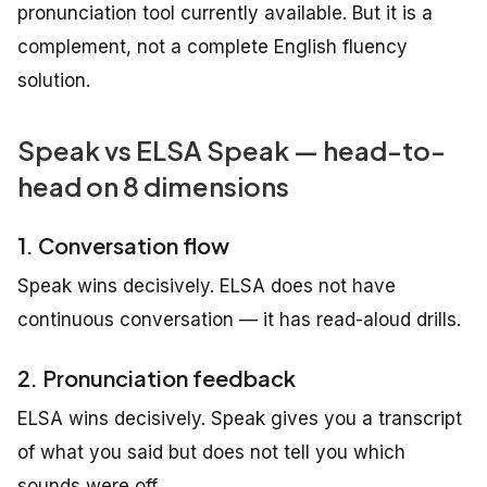
pronunciation tool currently available. But it is a
complement, not a complete English fluency
solution.
Speak vs ELSA Speak — head-to-
head on 8 dimensions
1. Conversation flow
Speak wins decisively. ELSA does not have
continuous conversation — it has read-aloud drills.
2. Pronunciation feedback
ELSA wins decisively. Speak gives you a transcript
of what you said but does not tell you which
sounds were off.