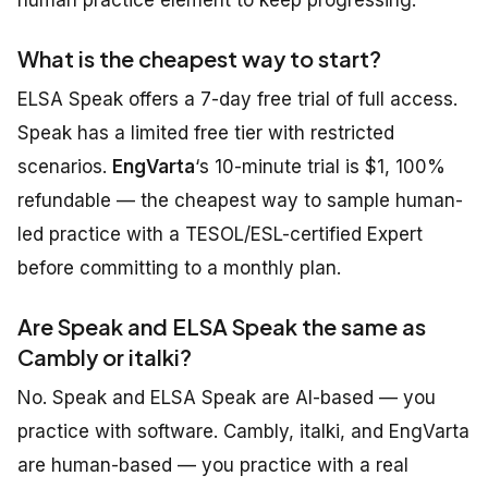
human practice element to keep progressing.
What is the cheapest way to start?
ELSA Speak offers a 7-day free trial of full access.
Speak has a limited free tier with restricted
scenarios.
EngVarta
‘s 10-minute trial is $1, 100%
refundable — the cheapest way to sample human-
led practice with a TESOL/ESL-certified Expert
before committing to a monthly plan.
Are Speak and ELSA Speak the same as
Cambly or italki?
No. Speak and ELSA Speak are AI-based — you
practice with software. Cambly, italki, and EngVarta
are human-based — you practice with a real