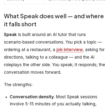
What Speak does well — and where
it falls short
Speak
is built around an AI tutor that runs
scenario-based conversations. You pick a topic —
ordering at a restaurant, a
job interview
, asking for
directions, talking to a colleague — and the AI
roleplays the other side. You speak; it responds; the
conversation moves forward.
The strengths:
Conversation density.
Most Speak sessions
involve 5-15 minutes of you actually talking,