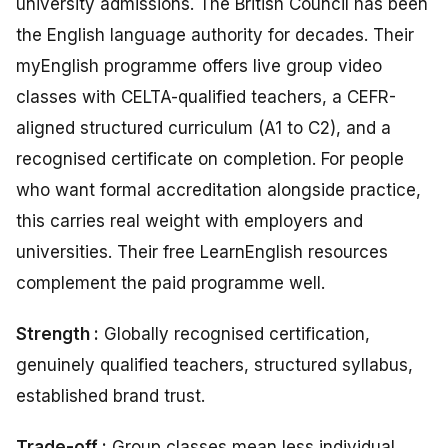
university admissions. The British Council has been
the English language authority for decades. Their
myEnglish programme offers live group video
classes with CELTA-qualified teachers, a CEFR-
aligned structured curriculum (A1 to C2), and a
recognised certificate on completion. For people
who want formal accreditation alongside practice,
this carries real weight with employers and
universities. Their free LearnEnglish resources
complement the paid programme well.
Strength :
Globally recognised certification,
genuinely qualified teachers, structured syllabus,
established brand trust.
Trade-off :
Group classes mean less individual