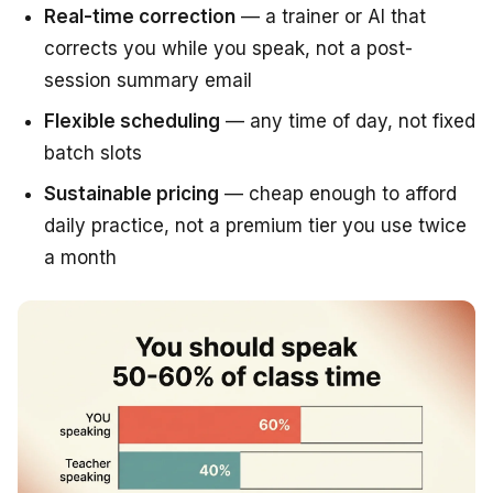
Real-time correction
— a trainer or AI that
corrects you while you speak, not a post-
session summary email
Flexible scheduling
— any time of day, not fixed
batch slots
Sustainable pricing
— cheap enough to afford
daily practice, not a premium tier you use twice
a month