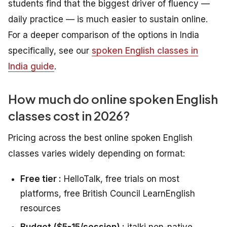
students find that the biggest driver of fluency —
daily practice — is much easier to sustain online.
For a deeper comparison of the options in India
specifically, see our
spoken English classes in
India guide
.
How much do online spoken English
classes cost in 2026?
Pricing across the best online spoken English
classes varies widely depending on format:
Free tier :
HelloTalk, free trials on most
platforms, free British Council LearnEnglish
resources
Budget ($5-15/session) :
italki non-native