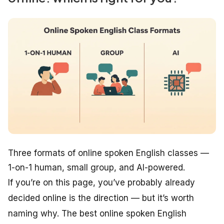
Three formats of online spoken English classes —
1-on-1 human, small group, and AI-powered.
If you’re on this page, you’ve probably already
decided online is the direction — but it’s worth
naming why. The best online spoken English