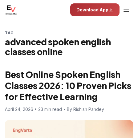
Download App
TAG
advanced spoken english
classes online
Best Online Spoken English
Classes 2026: 10 Proven Picks
for Effective Learning
April 24, 2026 • 23 min read • By Rishish Pandey