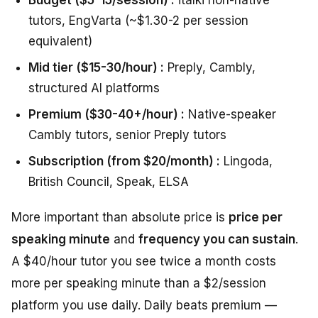
tutors, EngVarta (~$1.30-2 per session
equivalent)
Mid tier ($15-30/hour) :
Preply, Cambly,
structured AI platforms
Premium ($30-40+/hour) :
Native-speaker
Cambly tutors, senior Preply tutors
Subscription (from $20/month) :
Lingoda,
British Council, Speak, ELSA
More important than absolute price is
price per
speaking minute
and
frequency you can sustain
.
A $40/hour tutor you see twice a month costs
more per speaking minute than a $2/session
platform you use daily. Daily beats premium —