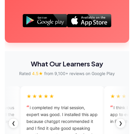
What Our Learners Say
Rated
4.5★
from 9,100+ reviews on Google Play
★★★★
★★★★★
ompleted my trial session,
I think I should recommend t
t was good. I installed this app
app to everyone who wants fl
use chatgpt recommended it
in English. Nice app.
❮
❯
 find it quite good speaking