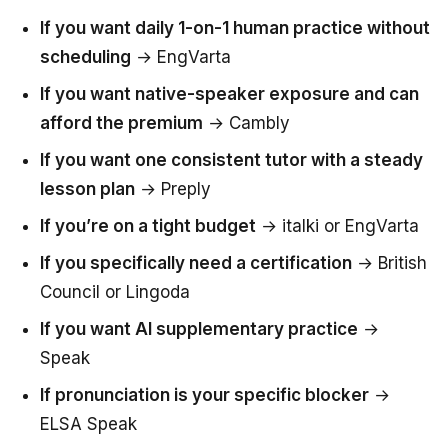
If you want daily 1-on-1 human practice without
scheduling
→ EngVarta
If you want native-speaker exposure and can
afford the premium
→ Cambly
If you want one consistent tutor with a steady
lesson plan
→ Preply
If you’re on a tight budget
→ italki or EngVarta
If you specifically need a certification
→ British
Council or Lingoda
If you want AI supplementary practice
→
Speak
If pronunciation is your specific blocker
→
ELSA Speak