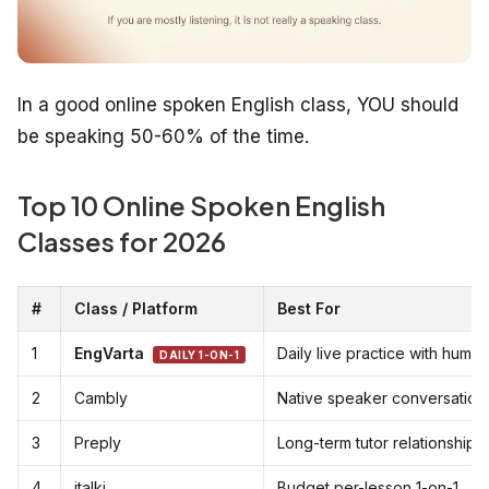
In a good online spoken English class, YOU should
be speaking 50-60% of the time.
Top 10 Online Spoken English
Classes for 2026
#
Class / Platform
Best For
1
EngVarta
Daily live practice with huma
DAILY 1-ON-1
2
Cambly
Native speaker conversation
3
Preply
Long-term tutor relationship
4
italki
Budget per-lesson 1-on-1