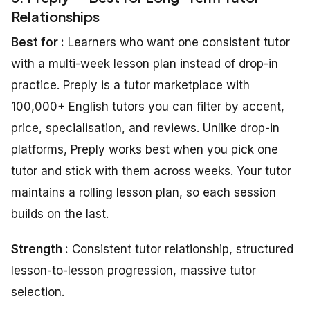
Relationships
Best for :
Learners who want one consistent tutor
with a multi-week lesson plan instead of drop-in
practice. Preply is a tutor marketplace with
100,000+ English tutors you can filter by accent,
price, specialisation, and reviews. Unlike drop-in
platforms, Preply works best when you pick one
tutor and stick with them across weeks. Your tutor
maintains a rolling lesson plan, so each session
builds on the last.
Strength :
Consistent tutor relationship, structured
lesson-to-lesson progression, massive tutor
selection.