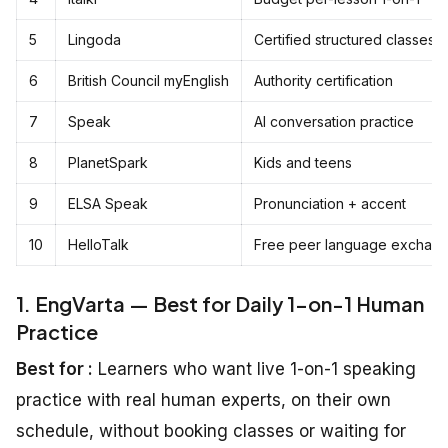
5
Lingoda
Certified structured classes
6
British Council myEnglish
Authority certification
7
Speak
AI conversation practice
8
PlanetSpark
Kids and teens
9
ELSA Speak
Pronunciation + accent
10
HelloTalk
Free peer language exchan
1. EngVarta — Best for Daily 1-on-1 Human
Practice
Best for :
Learners who want live 1-on-1 speaking
practice with real human experts, on their own
schedule, without booking classes or waiting for