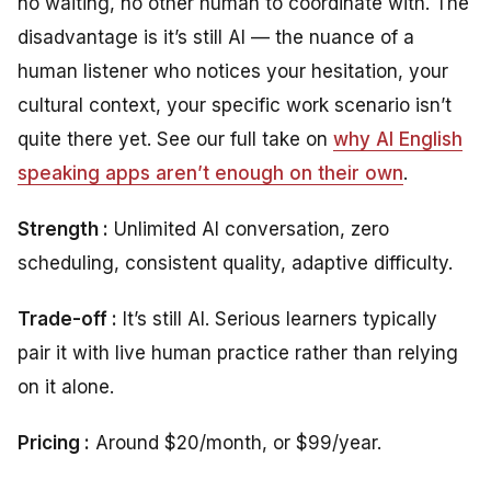
no waiting, no other human to coordinate with. The
disadvantage is it’s still AI — the nuance of a
human listener who notices your hesitation, your
cultural context, your specific work scenario isn’t
quite there yet. See our full take on
why AI English
speaking apps aren’t enough on their own
.
Strength :
Unlimited AI conversation, zero
scheduling, consistent quality, adaptive difficulty.
Trade-off :
It’s still AI. Serious learners typically
pair it with live human practice rather than relying
on it alone.
Pricing :
Around $20/month, or $99/year.