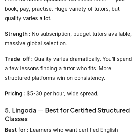
book, pay, practise. Huge variety of tutors, but
quality varies a lot.
Strength :
No subscription, budget tutors available,
massive global selection.
Trade-off :
Quality varies dramatically. You’ll spend
a few lessons finding a tutor who fits. More
structured platforms win on consistency.
Pricing :
$5-30 per hour, wide spread.
5. Lingoda — Best for Certified Structured
Classes
Best for :
Learners who want certified English