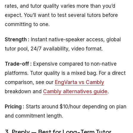
rates, and tutor quality varies more than you’d
expect. You’ll want to test several tutors before
committing to one.
Strength :
Instant native-speaker access, global
tutor pool, 24/7 availability, video format.
Trade-off :
Expensive compared to non-native
platforms. Tutor quality is a mixed bag. For a direct
comparison, see our
EngVarta vs Cambly
breakdown and
Cambly alternatives guide
.
Pricing :
Starts around $10/hour depending on plan
and commitment length.
3. Preply — Best for Long-Term Tutor