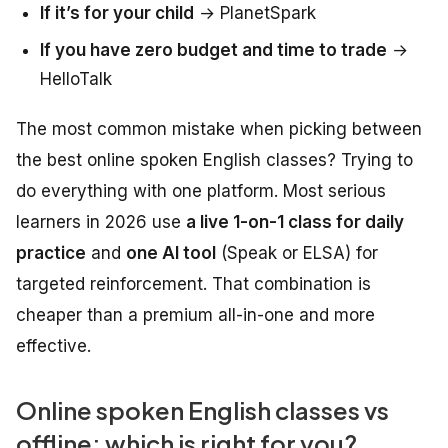
If it’s for your child
→ PlanetSpark
If you have zero budget and time to trade
→
HelloTalk
The most common mistake when picking between
the best online spoken English classes? Trying to
do everything with one platform. Most serious
learners in 2026 use
a live 1-on-1 class for daily
practice
and
one AI tool
(Speak or ELSA) for
targeted reinforcement. That combination is
cheaper than a premium all-in-one and more
effective.
Online spoken English classes vs
offline: which is right for you?