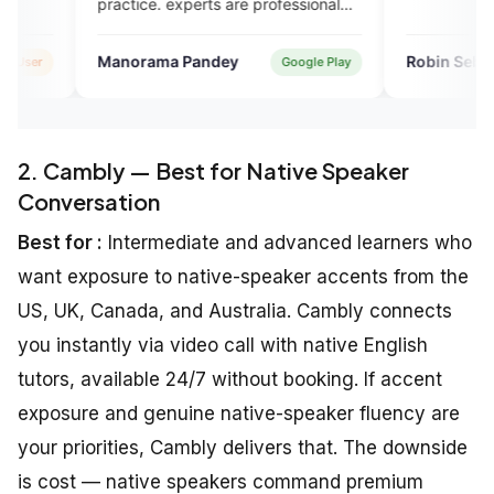
ice. experts are professional
riendly. plans are also
omical compared to other
orama Pandey
Robin Sebastian
Google Play
Verifie
sh courses i took in the past.
2. Cambly — Best for Native Speaker
Conversation
Best for :
Intermediate and advanced learners who
want exposure to native-speaker accents from the
US, UK, Canada, and Australia. Cambly connects
you instantly via video call with native English
tutors, available 24/7 without booking. If accent
exposure and genuine native-speaker fluency are
your priorities, Cambly delivers that. The downside
is cost — native speakers command premium