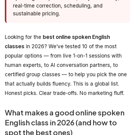
real-time correction, scheduling, and
sustainable pricing.
Looking for the
best online spoken English
classes
in 2026? We’ve tested 10 of the most
popular options — from live 1-on-1 sessions with
human experts, to AI conversation partners, to
certified group classes — to help you pick the one
that actually builds fluency. This is a global list.
Honest picks. Clear trade-offs. No marketing fluff.
What makes a good online spoken
English class in 2026 (and how to
spot the best ones)