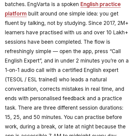
batches. EngVarta is a spoken
English practice
platform
built around one simple idea: you get
fluent by talking, not by studying. Since 2017, 2M+
learners have practised with us and over 10 Lakh+
sessions have been completed. The flow is
refreshingly simple — open the app, press “Call
English Expert”, and in under 2 minutes you’re on a
1-on-1 audio call with a certified English expert
(TESOL / ESL trained) who leads a natural
conversation, corrects mistakes in real time, and
ends with personalised feedback and a practice
task. There are three different session durations:
15, 25, and 50 minutes. You can practise before
work, during a break, or late at night because the
app is accessible 7 AM to midnight every day.