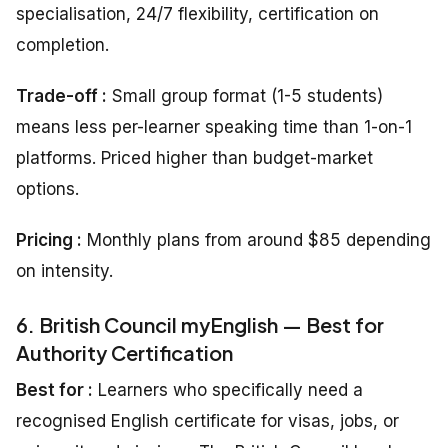
specialisation, 24/7 flexibility, certification on
completion.
Trade-off :
Small group format (1-5 students)
means less per-learner speaking time than 1-on-1
platforms. Priced higher than budget-market
options.
Pricing
:
Monthly plans from around $85 depending
on intensity.
6. British Council myEnglish — Best for
Authority Certification
Best for :
Learners who specifically need a
recognised English certificate for visas, jobs, or