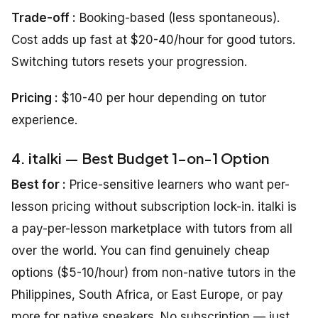
Trade-off :
Booking-based (less spontaneous).
Cost adds up fast at $20-40/hour for good tutors.
Switching tutors resets your progression.
Pricing :
$10-40 per hour depending on tutor
experience.
4. italki — Best Budget 1-on-1 Option
Best for :
Price-sensitive learners who want per-
lesson pricing without subscription lock-in. italki is
a pay-per-lesson marketplace with tutors from all
over the world. You can find genuinely cheap
options ($5-10/hour) from non-native tutors in the
Philippines, South Africa, or East Europe, or pay
more for native speakers. No subscription — just