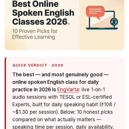
QUICK VERDICT · 2026
The best — and most genuinely
good
—
online spoken English class for daily
practice in 2026 is
EngVarta
: live 1-on-1
audio sessions with TESOL or ESL-certified
Experts, built for daily speaking habit (₹108 /
~$1.30 per session). Below: 10 honest picks
compared on what actually matters —
speaking time per session, daily availability,