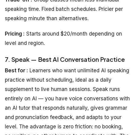
speaking time. Fixed batch schedules. Pricier per
speaking minute than alternatives.
Pricing :
Starts around $20/month depending on
level and region.
7. Speak — Best AI Conversation Practice
Best for :
Learners who want unlimited AI speaking
practice without scheduling, ideal as a daily
supplement to live human sessions. Speak runs
entirely on AI — you have voice conversations with
an AI tutor that responds naturally, gives grammar
and pronunciation feedback, and adapts to your
level. The advantage is zero friction: no booking,