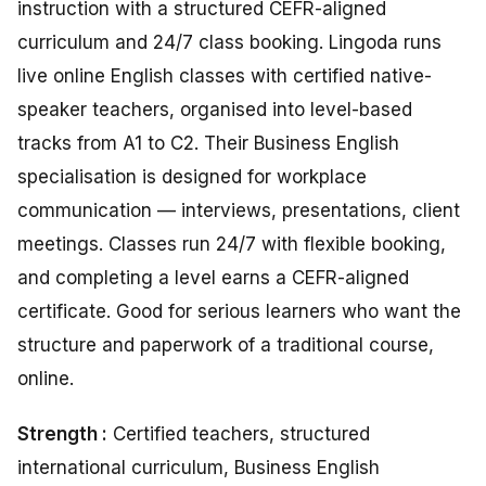
instruction with a structured CEFR-aligned
curriculum and 24/7 class booking. Lingoda runs
live online English classes with certified native-
speaker teachers, organised into level-based
tracks from A1 to C2. Their Business English
specialisation is designed for workplace
communication — interviews, presentations, client
meetings. Classes run 24/7 with flexible booking,
and completing a level earns a CEFR-aligned
certificate. Good for serious learners who want the
structure and paperwork of a traditional course,
online.
Strength :
Certified teachers, structured
international curriculum, Business English