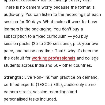
There is no camera worry because the format is
audio-only. You can listen to the recordings of each
session for 30 days. What makes it work for busy
learners is the packaging. You don’t buy a
subscription to a fixed curriculum — you buy
session packs (25 to 300 sessions), pick your own
pace, and pause any time. That’s why it’s become
the default for
working professionals
and college
students across India and 50+ other countries.
Strength :
Live 1-on-1 human practice on demand,
certified experts (TESOL / ESL), audio-only so no
camera stress, session recordings and
personalised tasks included.