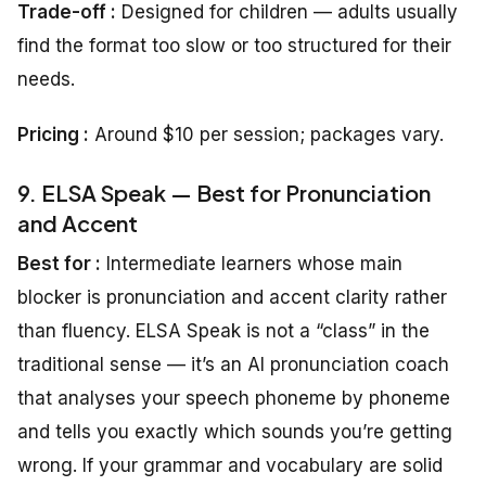
Trade-off :
Designed for children — adults usually
find the format too slow or too structured for their
needs.
Pricing
:
Around $10 per session; packages vary.
9. ELSA Speak — Best for Pronunciation
and Accent
Best for :
Intermediate learners whose main
blocker is pronunciation and accent clarity rather
than fluency. ELSA Speak is not a “class” in the
traditional sense — it’s an AI pronunciation coach
that analyses your speech phoneme by phoneme
and tells you exactly which sounds you’re getting
wrong. If your grammar and vocabulary are solid