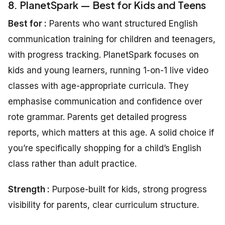
8. PlanetSpark — Best for Kids and Teens
Best for :
Parents who want structured English
communication training for children and teenagers,
with progress tracking. PlanetSpark focuses on
kids and young learners, running 1-on-1 live video
classes with age-appropriate curricula. They
emphasise communication and confidence over
rote grammar. Parents get detailed progress
reports, which matters at this age. A solid choice if
you’re specifically shopping for a child’s English
class rather than adult practice.
Strength
:
Purpose-built for kids, strong progress
visibility for parents, clear curriculum structure.