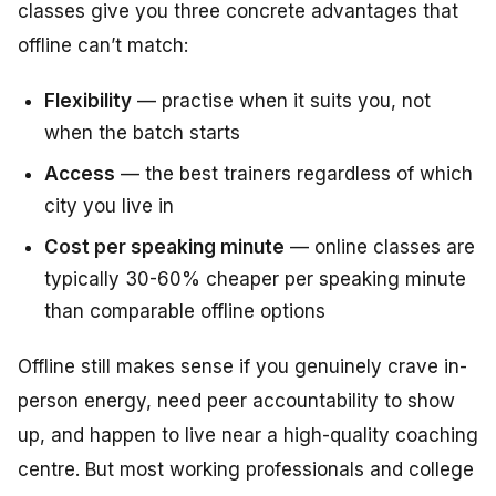
classes give you three concrete advantages that
offline can’t match:
Flexibility
— practise when it suits you, not
when the batch starts
Access
— the best trainers regardless of which
city you live in
Cost per speaking minute
— online classes are
typically 30-60% cheaper per speaking minute
than comparable offline options
Offline still makes sense if you genuinely crave in-
person energy, need peer accountability to show
up, and happen to live near a high-quality coaching
centre. But most working professionals and college