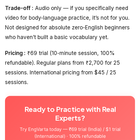
Trade-off :
Audio only — if you specifically need
video for body-language practice, it’s not for you.
Not designed for absolute zero-English beginners
who haven’t built a basic vocabulary yet.
Pricing :
₹69 trial (10-minute session, 100%
refundable). Regular plans from ₹2,700 for 25
sessions. International pricing from $45 / 25
sessions.
Ready to Practice with Real
Experts?
Try EngVarta today — ₹69 trial (India) / $1 trial
(International) · 100% refundable