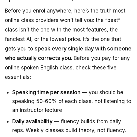
Before you enrol anywhere, here’s the truth most
online class providers won’t tell you: the “best”
class isn’t the one with the most features, the
fanciest AI, or the lowest price. It’s the one that
gets you to
speak every single day with someone
who actually corrects you
. Before you pay for any
online spoken English class, check these five
essentials:
Speaking time per session
— you should be
speaking 50-60% of each class, not listening to
an instructor lecture
Daily availability
— fluency builds from daily
reps. Weekly classes build theory, not fluency.