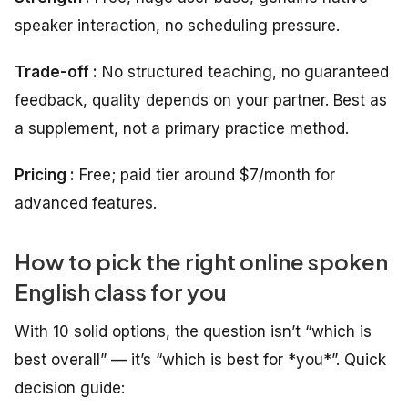
speaker interaction, no scheduling pressure.
Trade-off :
No structured teaching, no guaranteed
feedback, quality depends on your partner. Best as
a supplement, not a primary practice method.
Pricing :
Free; paid tier around $7/month for
advanced features.
How to pick the right online spoken
English class for you
With 10 solid options, the question isn’t “which is
best overall” — it’s “which is best for *you*”. Quick
decision guide: