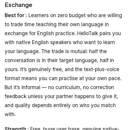
Exchange
Best for :
Learners on zero budget who are willing
to trade time teaching their own language in
exchange for English practice. HelloTalk pairs you
with native English speakers who want to learn
your language. The trade is mutual: half the
conversation is in their target language, half in
yours. It’s genuinely free, and the text-plus-voice
format means you can practise at your own pace.
But it’s informal — no curriculum, no correction
feedback unless your partner happens to give it,
and quality depends entirely on who you match
with.
Strength :
Free, huge user base, genuine native-