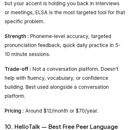
but your accent is holding you back in interviews
or meetings, ELSA is the most targeted tool for that
specific problem.
Strength :
Phoneme-level accuracy, targeted
pronunciation feedback, quick daily practice in 5-
10 minute sessions.
Trade-off :
Not a conversation platform. Doesn’t
help with fluency, vocabulary, or confidence
building. Best used alongside a conversation
platform.
Pricing :
Around $12/month or $70/year.
10. HelloTalk — Best Free Peer Language