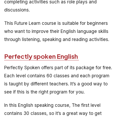
completing activities such as role plays and
discussions.
This Future Learn course is suitable for beginners
who want to improve their English language skills
through listening, speaking and reading activities.
Perfectly spoken English
Perfectly Spoken offers part of its package for free.
Each level contains 60 classes and each program
is taught by different teachers. It’s a good way to
see if this is the right program for you.
In this English speaking course, The first level
contains 30 classes, so it’s a great way to get