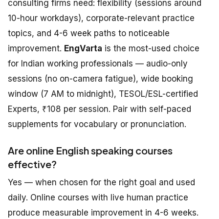
consulting firms need: flexibility (sessions around
10-hour workdays), corporate-relevant practice
topics, and 4-6 week paths to noticeable
improvement.
EngVarta
is the most-used choice
for Indian working professionals — audio-only
sessions (no on-camera fatigue), wide booking
window (7 AM to midnight), TESOL/ESL-certified
Experts, ₹108 per session. Pair with self-paced
supplements for vocabulary or pronunciation.
Are online English speaking courses
effective?
Yes — when chosen for the right goal and used
daily. Online courses with live human practice
produce measurable improvement in 4-6 weeks.