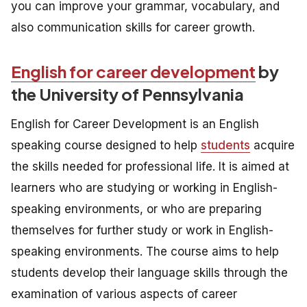
you can improve your grammar, vocabulary, and
also communication skills for career growth.
English for career development
by
the University of Pennsylvania
English for Career Development is an English
speaking course designed to help
students
acquire
the skills needed for professional life. It is aimed at
learners who are studying or working in English-
speaking environments, or who are preparing
themselves for further study or work in English-
speaking environments. The course aims to help
students develop their language skills through the
examination of various aspects of career