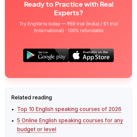
Ready to Practice with Real
Experts?
Try EngVarta today — ₹69 trial (India) / $1 trial
(International) · 100% refundable
Related reading
Top 10 English speaking courses of 2026
5 Online English speaking courses for any
budget or level