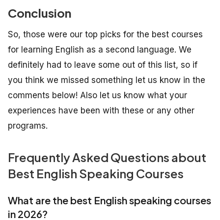
Conclusion
So, those were our top picks for the best courses
for learning English as a second language. We
definitely had to leave some out of this list, so if
you think we missed something let us know in the
comments below! Also let us know what your
experiences have been with these or any other
programs.
Frequently Asked Questions about
Best English Speaking Courses
What are the best English speaking courses
in 2026?