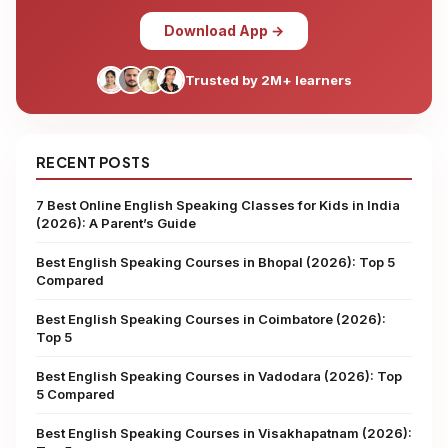
Download App →
Trusted by 2M+ learners
RECENT POSTS
7 Best Online English Speaking Classes for Kids in India
(2026): A Parent’s Guide
Best English Speaking Courses in Bhopal (2026): Top 5
Compared
Best English Speaking Courses in Coimbatore (2026):
Top 5
Best English Speaking Courses in Vadodara (2026): Top
5 Compared
Best English Speaking Courses in Visakhapatnam (2026):