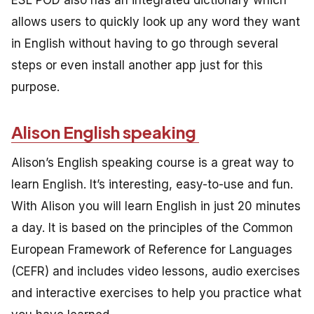
ESL POD also has an integrated dictionary which
allows users to quickly look up any word they want
in English without having to go through several
steps or even install another app just for this
purpose.
Alison English speaking
Alison’s English speaking course is a great way to
learn English. It’s interesting, easy-to-use and fun.
With Alison you will learn English in just 20 minutes
a day. It is based on the principles of the Common
European Framework of Reference for Languages
(CEFR) and includes video lessons, audio exercises
and interactive exercises to help you practice what