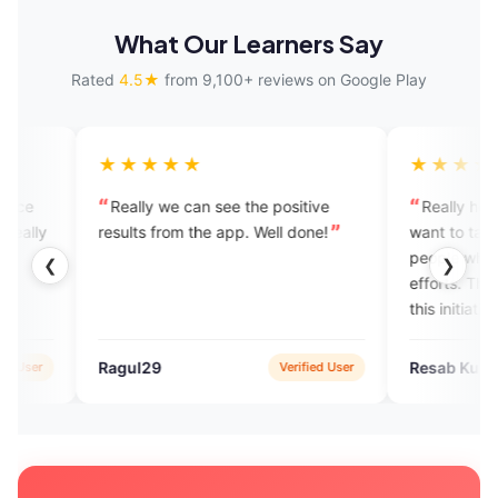
What Our Learners Say
Rated
4.5★
from 9,100+ reviews on Google Play
★★★★
★★★★★
ally we can see the positive
Really helpful to me. Many 
ults from the app. Well done!
want to talk but can't becaus
people who just laugh at their
❮
❯
efforts. This app really helps. 
this initiative.
ul29
Resab Kumar Gupta
Verified User
Verif