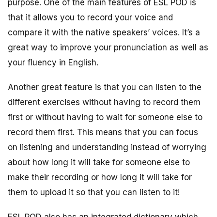
purpose. One of the main features of ESL POD is
that it allows you to record your voice and
compare it with the native speakers’ voices. It’s a
great way to improve your pronunciation as well as
your fluency in English.
Another great feature is that you can listen to the
different exercises without having to record them
first or without having to wait for someone else to
record them first. This means that you can focus
on listening and understanding instead of worrying
about how long it will take for someone else to
make their recording or how long it will take for
them to upload it so that you can listen to it!