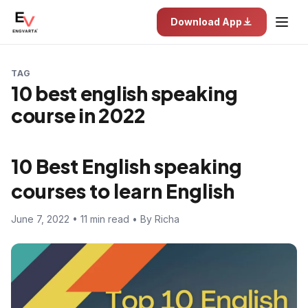
Download App
TAG
10 best english speaking
course in 2022
10 Best English speaking
courses to learn English
June 7, 2022 • 11 min read • By Richa