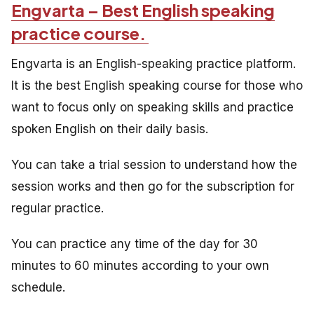
Engvarta – Best English speaking
practice course.
Engvarta is an English-speaking practice platform.
It is the best English speaking course for those who
want to focus only on speaking skills and practice
spoken English on their daily basis.
You can take a trial session to understand how the
session works and then go for the subscription for
regular practice.
You can practice any time of the day for 30
minutes to 60 minutes according to your own
schedule.