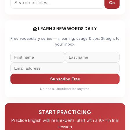
Go
📩 LEARN 3 NEW WORDS DAILY
Free vocabulary series — meaning, usage & tips. Straight to
your inbox.
Subscribe Free
No spam. Unsubscribe anytime.
START PRACTICING
Practice English with real experts. Start with a 10-min trial
session.