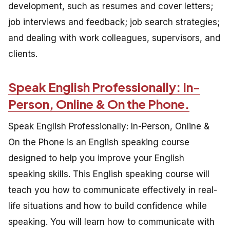
development, such as resumes and cover letters;
job interviews and feedback; job search strategies;
and dealing with work colleagues, supervisors, and
clients.
Speak English Professionally: In-
Person, Online & On the Phone.
Speak English Professionally: In-Person, Online &
On the Phone is an English speaking course
designed to help you improve your English
speaking skills. This English speaking course will
teach you how to communicate effectively in real-
life situations and how to build confidence while
speaking. You will learn how to communicate with