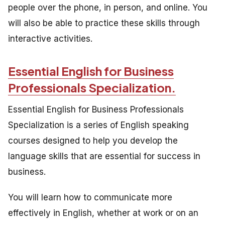
people over the phone, in person, and online. You
will also be able to practice these skills through
interactive activities.
Essential English for Business
Professionals Specialization.
Essential English for Business Professionals
Specialization is a series of English speaking
courses designed to help you develop the
language skills that are essential for success in
business.
You will learn how to communicate more
effectively in English, whether at work or on an