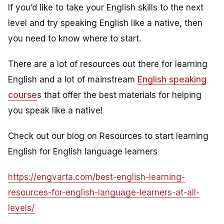
If you’d like to take your English skills to the next
level and try speaking English like a native, then
you need to know where to start.
There are a lot of resources out there for learning
English and a lot of mainstream
English speaking
course
s that offer the best materials for helping
you speak like a native!
Check out our blog on Resources to start learning
English for English language learners
https://engvarta.com/best-english-learning-
resources-for-english-language-learners-at-all-
levels/