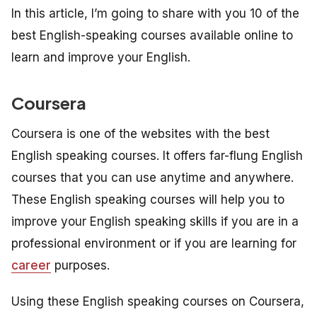
In this article, I’m going to share with you 10 of the
best English-speaking courses available online to
learn and improve your English.
Coursera
Coursera is one of the websites with the best
English speaking courses. It offers far-flung English
courses that you can use anytime and anywhere.
These English speaking courses will help you to
improve your English speaking skills if you are in a
professional environment or if you are learning for
career
purposes.
Using these English speaking courses on Coursera,