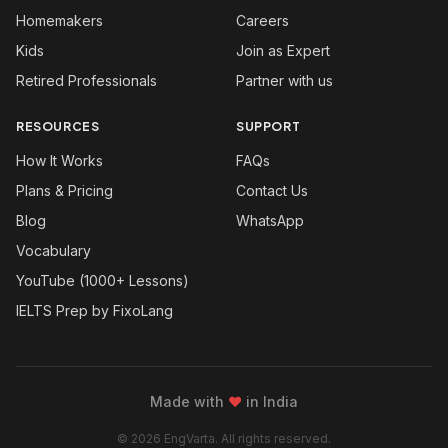
Homemakers
Careers
Kids
Join as Expert
Retired Professionals
Partner with us
RESOURCES
SUPPORT
How It Works
FAQs
Plans & Pricing
Contact Us
Blog
WhatsApp
Vocabulary
YouTube (1000+ Lessons)
IELTS Prep by FixoLang
Made with
❤
in India
© 2026 EngVarta. All rights reserved.