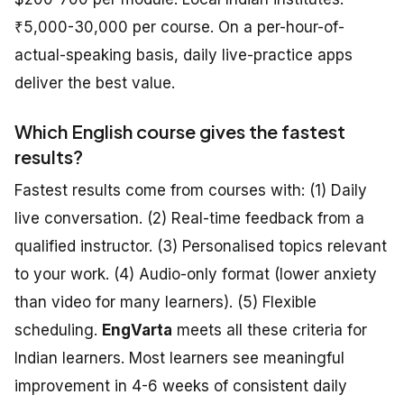
₹5,000-30,000 per course. On a per-hour-of-
actual-speaking basis, daily live-practice apps
deliver the best value.
Which English course gives the fastest
results?
Fastest results come from courses with: (1) Daily
live conversation. (2) Real-time feedback from a
qualified instructor. (3) Personalised topics relevant
to your work. (4) Audio-only format (lower anxiety
than video for many learners). (5) Flexible
scheduling.
EngVarta
meets all these criteria for
Indian learners. Most learners see meaningful
improvement in 4-6 weeks of consistent daily