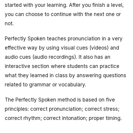
started with your learning. After you finish a level,
you can choose to continue with the next one or
not.
Perfectly Spoken teaches pronunciation in a very
effective way by using visual cues (videos) and
audio cues (audio recordings). It also has an
interactive section where students can practice
what they learned in class by answering questions
related to grammar or vocabulary.
The Perfectly Spoken method is based on five
principles: correct pronunciation; correct stress;
correct rhythm; correct intonation; proper timing.