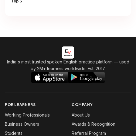
Top 5
India's most trusted spoken English practice platform
— used
by 2M+ learners worldwide. Est. 2017.
FOR LEARNERS
COMPANY
Working Professionals
About Us
Business Owners
Awards & Recognition
Students
Referral Program