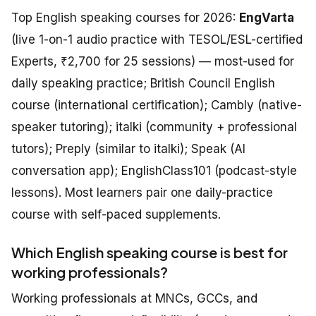
Top English speaking courses for 2026:
EngVarta
(live 1-on-1 audio practice with TESOL/ESL-certified
Experts, ₹2,700 for 25 sessions) — most-used for
daily speaking practice; British Council English
course (international certification); Cambly (native-
speaker tutoring); italki (community + professional
tutors); Preply (similar to italki); Speak (AI
conversation app); EnglishClass101 (podcast-style
lessons). Most learners pair one daily-practice
course with self-paced supplements.
Which English speaking course is best for
working professionals?
Working professionals at MNCs, GCCs, and