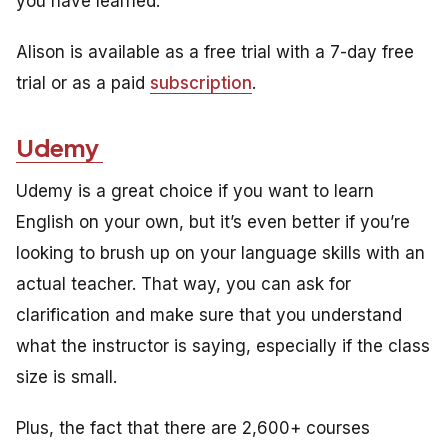
you have learned.
Alison is available as a free trial with a 7-day free
trial or as a paid
subscription
.
Udemy
Udemy is a great choice if you want to learn
English on your own, but it’s even better if you’re
looking to brush up on your language skills with an
actual teacher. That way, you can ask for
clarification and make sure that you understand
what the instructor is saying, especially if the class
size is small.
Plus, the fact that there are 2,600+ courses