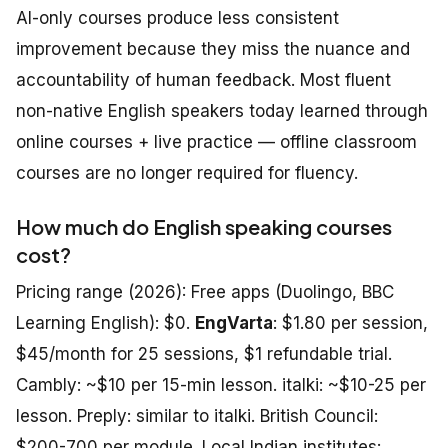
AI-only courses produce less consistent
improvement because they miss the nuance and
accountability of human feedback. Most fluent
non-native English speakers today learned through
online courses + live practice — offline classroom
courses are no longer required for fluency.
How much do English speaking courses
cost?
Pricing range (2026): Free apps (Duolingo, BBC
Learning English): $0.
EngVarta
: $1.80 per session,
$45/month for 25 sessions, $1 refundable trial.
Cambly: ~$10 per 15-min lesson. italki: ~$10-25 per
lesson. Preply: similar to italki. British Council:
$200-700 per module. Local Indian institutes: