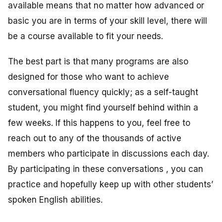
available means that no matter how advanced or
basic you are in terms of your skill level, there will
be a course available to fit your needs.
The best part is that many programs are also
designed for those who want to achieve
conversational fluency quickly; as a self-taught
student, you might find yourself behind within a
few weeks. If this happens to you, feel free to
reach out to any of the thousands of active
members who participate in discussions each day.
By participating in these conversations , you can
practice and hopefully keep up with other students’
spoken English abilities.