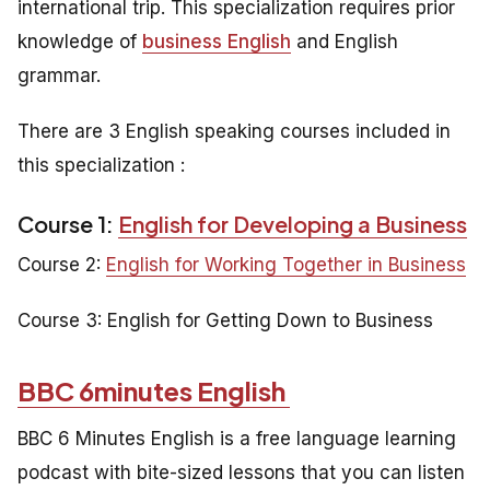
international trip. This specialization requires prior
knowledge of
business English
and English
grammar.
There are 3 English speaking courses included in
this specialization :
Course 1:
English for Developing a Business
Course 2:
English for Working Together in Business
Course 3:
English for Getting Down to Business
BBC 6minutes English
BBC 6 Minutes English is a free language learning
podcast with bite-sized lessons that you can listen