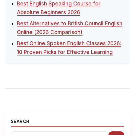
Best English Speaking Course for
Absolute Beginners 2026
Best Alternatives to British Council English
Online (2026 Comparison)
Best Online Spoken English Classes 2026:
10 Proven Picks for Effective Learning
SEARCH