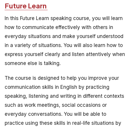
Future Learn
In this Future Learn speaking course, you will learn
how to communicate effectively with others in
everyday situations and make yourself understood
in a variety of situations. You will also learn how to
express yourself clearly and listen attentively when
someone else is talking.
The course is designed to help you improve your
communication skills in English by practicing
speaking, listening and writing in different contexts
such as work meetings, social occasions or
everyday conversations. You will be able to
practice using these skills in real-life situations by