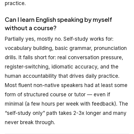
practice.
Can I learn English speaking by myself
without a course?
Partially yes, mostly no. Self-study works for:
vocabulary building, basic grammar, pronunciation
drills. It falls short for: real conversation pressure,
register-switching, idiomatic accuracy, and the
human accountability that drives daily practice.
Most fluent non-native speakers had at least some
form of structured course or tutor — even if
minimal (a few hours per week with feedback). The
“self-study only” path takes 2-3x longer and many
never break through.