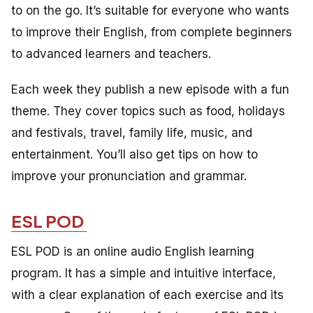
to on the go. It’s suitable for everyone who wants
to improve their English, from complete beginners
to advanced learners and teachers.
Each week they publish a new episode with a fun
theme. They cover topics such as food, holidays
and festivals, travel, family life, music, and
entertainment. You’ll also get tips on how to
improve your pronunciation and grammar.
ESL POD
ESL POD is an online audio English learning
program. It has a simple and intuitive interface,
with a clear explanation of each exercise and its