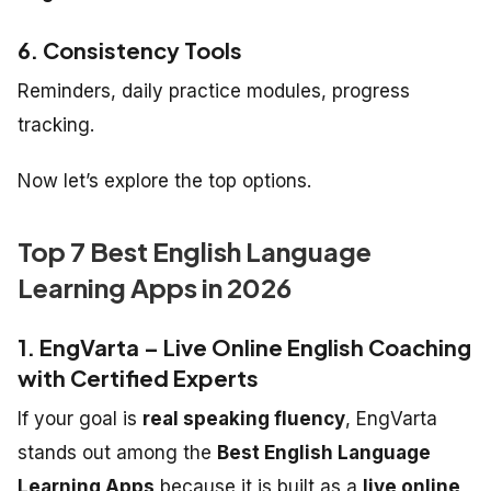
6. Consistency Tools
Reminders, daily practice modules, progress
tracking.
Now let’s explore the top options.
Top 7 Best English Language
Learning Apps in 2026
1. EngVarta – Live Online English Coaching
with Certified Experts
If your goal is
real speaking fluency
, EngVarta
stands out among the
Best English Language
Learning Apps
because it is built as a
live online