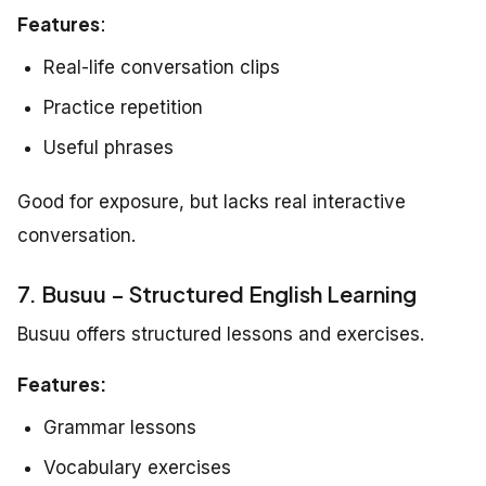
Features
:
Real-life conversation clips
Practice repetition
Useful phrases
Good for exposure, but lacks real interactive
conversation.
7. Busuu – Structured English Learning
Busuu offers structured lessons and exercises.
Features:
Grammar lessons
Vocabulary exercises