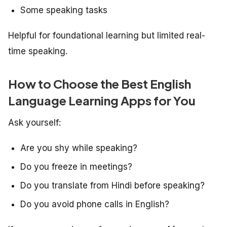
Some speaking tasks
Helpful for foundational learning but limited real-
time speaking.
How to Choose the Best English
Language Learning Apps for You
Ask yourself:
Are you shy while speaking?
Do you freeze in meetings?
Do you translate from Hindi before speaking?
Do you avoid phone calls in English?