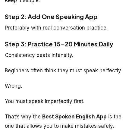
Keep it simple.
Step 2: Add One Speaking App
Preferably with real conversation practice.
Step 3: Practice 15–20 Minutes Daily
Consistency beats intensity.
Beginners often think they must speak perfectly.
Wrong.
You must speak imperfectly first.
That’s why the
Best Spoken English App
is the
one that allows you to make mistakes safely.