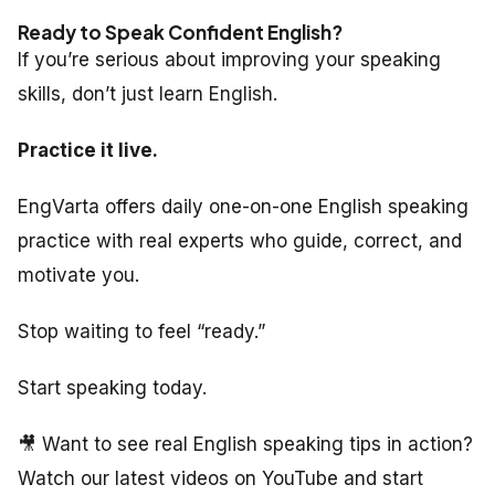
Ready to Speak Confident English?
If you’re serious about improving your speaking
skills, don’t just learn English.
Practice it live.
EngVarta offers daily one-on-one English speaking
practice with real experts who guide, correct, and
motivate you.
Stop waiting to feel “ready.”
Start speaking today.
🎥 Want to see real English speaking tips in action?
Watch our latest videos on YouTube and start