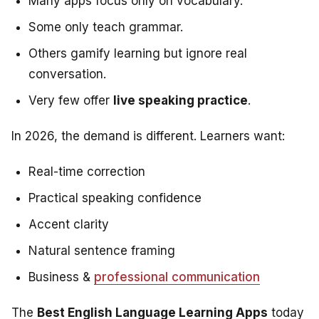
Many apps focus only on vocabulary.
Some only teach grammar.
Others gamify learning but ignore real
conversation.
Very few offer
live speaking practice
.
In 2026, the demand is different. Learners want:
Real-time correction
Practical speaking confidence
Accent clarity
Natural sentence framing
Business &
professional communication
The
Best English Language Learning Apps
today