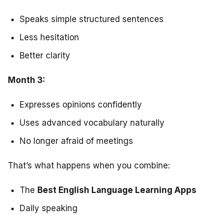
Speaks simple structured sentences
Less hesitation
Better clarity
Month 3:
Expresses opinions confidently
Uses advanced vocabulary naturally
No longer afraid of meetings
That’s what happens when you combine:
The
Best English Language Learning Apps
Daily speaking