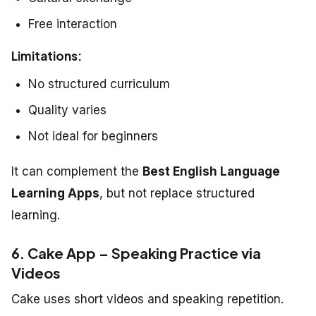
Free interaction
Limitations:
No structured curriculum
Quality varies
Not ideal for beginners
It can complement the
Best English Language
Learning Apps
, but not replace structured
learning.
6. Cake App – Speaking Practice via
Videos
Cake uses short videos and speaking repetition.