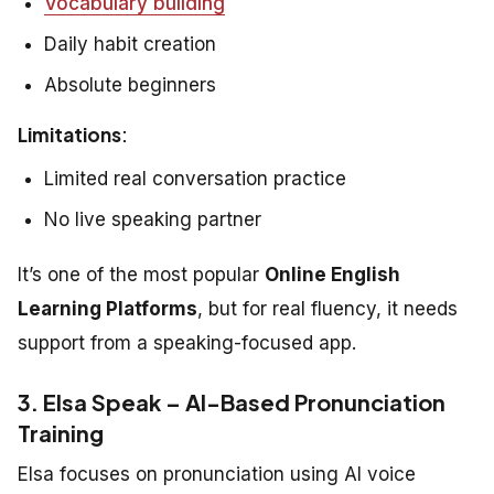
Vocabulary building
Daily habit creation
Absolute beginners
Limitations
:
Limited real conversation practice
No live speaking partner
It’s one of the most popular
Online English
Learning Platforms
, but for real fluency, it needs
support from a speaking-focused app.
3. Elsa Speak – AI-Based Pronunciation
Training
Elsa focuses on pronunciation using AI voice