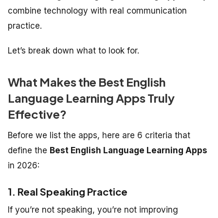
combine technology with real communication
practice.
Let’s break down what to look for.
What Makes the Best English
Language Learning Apps Truly
Effective?
Before we list the apps, here are 6 criteria that
define the
Best English Language Learning Apps
in 2026:
1. Real Speaking Practice
If you’re not speaking, you’re not improving