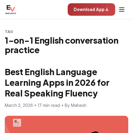
Download App
TAG
1-on-1 English conversation
practice
Best English Language
Learning Apps in 2026 for
Real Speaking Fluency
March 2, 2026 • 17 min read • By Mahesh .