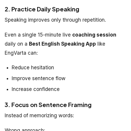
2. Practice Daily Speaking
Speaking improves only through repetition.
Even a single 15-minute live
coaching session
daily on a
Best English Speaking App
like
EngVarta can:
Reduce hesitation
Improve sentence flow
Increase confidence
3. Focus on Sentence Framing
Instead of memorizing words:
Wrong approach: