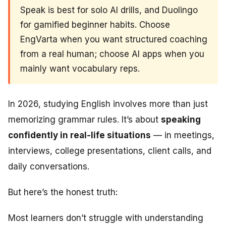
Speak is best for solo AI drills, and Duolingo
for gamified beginner habits. Choose
EngVarta when you want structured coaching
from a real human; choose AI apps when you
mainly want vocabulary reps.
In 2026, studying English involves more than just
memorizing grammar rules. It’s about
speaking
confidently in real-life situations
— in meetings,
interviews, college presentations, client calls, and
daily conversations.
But here’s the honest truth:
Most learners don’t struggle with understanding