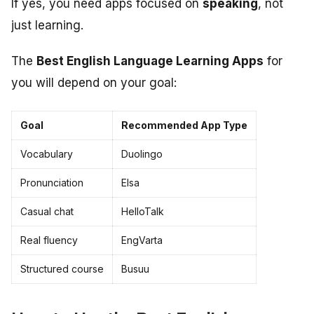
If yes, you need apps focused on
speaking
, not
just learning.
The
Best English Language Learning Apps
for
you will depend on your goal:
Goal
Recommended App Type
Vocabulary
Duolingo
Pronunciation
Elsa
Casual chat
HelloTalk
Real fluency
EngVarta
Structured course
Busuu