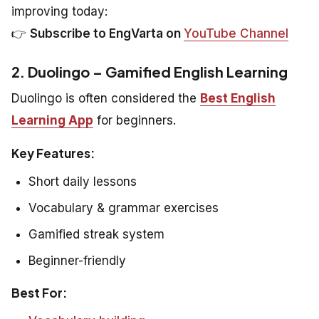
improving today:
👉
Subscribe to EngVarta on
YouTube Channel
2. Duolingo – Gamified English Learning
Duolingo is often considered the
Best English
Learning App
for beginners.
Key Features:
Short daily lessons
Vocabulary & grammar exercises
Gamified streak system
Beginner-friendly
Best For: