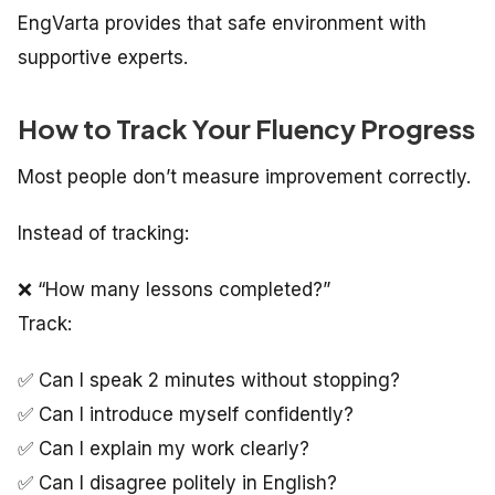
EngVarta provides that safe environment with
supportive experts.
How to Track Your Fluency Progress
Most people don’t measure improvement correctly.
Instead of tracking:
❌ “How many lessons completed?”
Track:
✅ Can I speak 2 minutes without stopping?
✅ Can I introduce myself confidently?
✅ Can I explain my work clearly?
✅ Can I disagree politely in English?