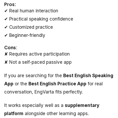
Pros:
✔ Real human interaction
✔ Practical speaking confidence
✔ Customized practice
✔ Beginner-friendly
Cons
:
✘ Requires active participation
✘ Not a self-paced passive app
If you are searching for the
Best English Speaking
App
or the
Best English Practice App
for real
conversation, EngVarta fits perfectly.
It works especially well as a
supplementary
platform
alongside other learning apps.