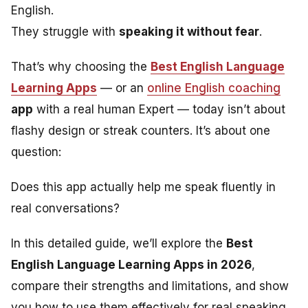
English.
They struggle with
speaking it without fear
.
That’s why choosing the
Best English Language
Learning Apps
— or an
online English coaching
app
with a real human Expert — today isn’t about
flashy design or streak counters. It’s about one
question:
Does this app actually help me speak fluently in
real conversations?
In this detailed guide, we’ll explore the
Best
English Language Learning Apps in 2026
,
compare their strengths and limitations, and show
you how to use them effectively for real speaking