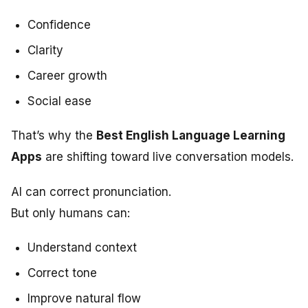
Confidence
Clarity
Career growth
Social ease
That’s why the
Best English Language Learning
Apps
are shifting toward live conversation models.
AI can correct pronunciation.
But only humans can:
Understand context
Correct tone
Improve natural flow