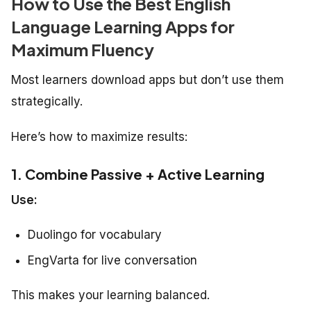
How to Use the Best English
Language Learning Apps for
Maximum Fluency
Most learners download apps but don’t use them
strategically.
Here’s how to maximize results:
1. Combine Passive + Active Learning
Use:
Duolingo for vocabulary
EngVarta for live conversation
This makes your learning balanced.