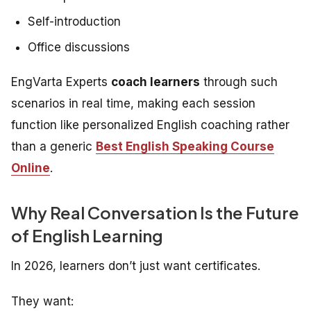
Self-introduction
Office discussions
EngVarta Experts
coach learners
through such
scenarios in real time, making each session
function like personalized English coaching rather
than a generic
Best English Speaking Course
Online
.
Why Real Conversation Is the Future
of English Learning
In 2026, learners don’t just want certificates.
They want: