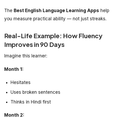
The
Best English Language Learning Apps
help
you measure practical ability — not just streaks.
Real-Life Example: How Fluency
Improves in 90 Days
Imagine this learner:
Month 1:
Hesitates
Uses broken sentences
Thinks in Hindi first
Month 2: