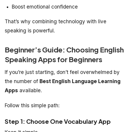
Boost emotional confidence
That’s why combining technology with live
speaking is powerful.
Beginner’s Guide: Choosing English
Speaking Apps for Beginners
If you’re just starting, don’t feel overwhelmed by
the number of
Best English Language Learning
Apps
available.
Follow this simple path:
Step 1: Choose One Vocabulary App