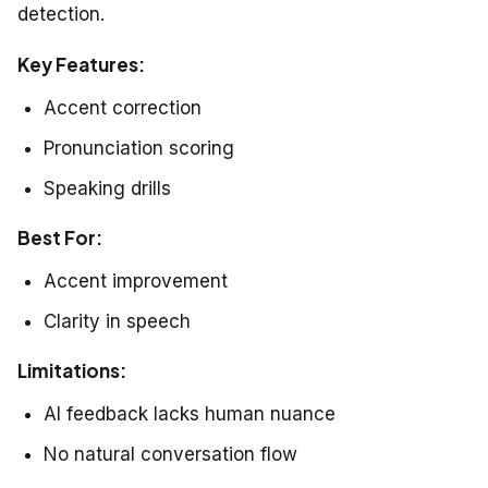
detection.
Key Features:
Accent correction
Pronunciation scoring
Speaking drills
Best For:
Accent improvement
Clarity in speech
Limitations:
AI feedback lacks human nuance
No natural conversation flow