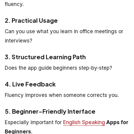
fluency.
2. Practical Usage
Can you use what you learn in office meetings or
interviews?
3. Structured Learning Path
Does the app guide beginners step-by-step?
4. Live Feedback
Fluency improves when someone corrects you.
5. Beginner-Friendly Interface
Especially important for
English Speaking
Apps for
Beginners
.