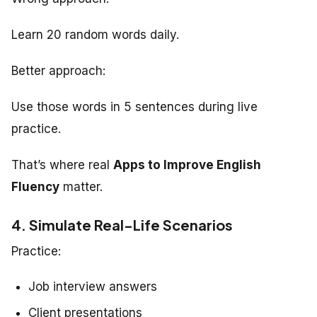
Learn 20 random words daily.
Better approach:
Use those words in 5 sentences during live
practice.
That’s where real
Apps to Improve English
Fluency
matter.
4. Simulate Real-Life Scenarios
Practice:
Job interview answers
Client presentations