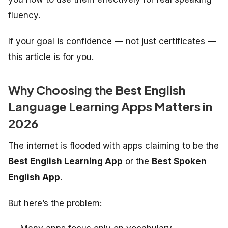
fluency.
If your goal is confidence — not just certificates —
this article is for you.
Why Choosing the Best English
Language Learning Apps Matters in
2026
The internet is flooded with apps claiming to be the
Best English Learning App
or the
Best Spoken
English App
.
But here’s the problem: