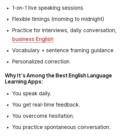
1-on-1 live speaking sessions
Flexible timings (morning to midnight)
Practice for interviews, daily conversation,
business English
Vocabulary + sentence framing guidance
Personalized correction
Why It’s Among the Best English Language
Learning Apps:
You speak daily.
You get real-time feedback.
You overcome hesitation.
You practice spontaneous conversation.