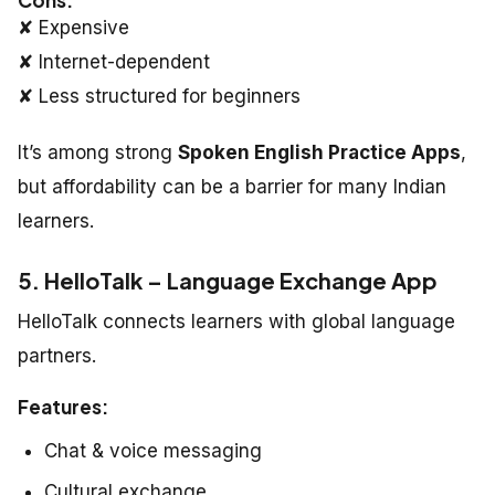
✘ Expensive
✘ Internet-dependent
✘ Less structured for beginners
It’s among strong
Spoken English Practice Apps
,
but affordability can be a barrier for many Indian
learners.
5. HelloTalk – Language Exchange App
HelloTalk connects learners with global language
partners.
Features:
Chat & voice messaging
Cultural exchange