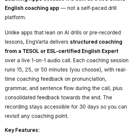
English coaching app
— not a self-paced drill
platform.
Unlike apps that lean on AI drills or pre-recorded
lessons, EngVarta delivers
structured coaching
from a TESOL or ESL-certified English Expert
over a live 1-on-1 audio call. Each coaching session
runs 15, 25, or 50 minutes (you choose), with real-
time coaching feedback on pronunciation,
grammar, and sentence flow during the call, plus
consolidated feedback towards the end. The
recording stays accessible for 30 days so you can
revisit any coaching point.
Key Features: