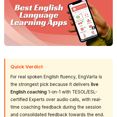
Quick Verdict
For real spoken English fluency, EngVarta is
the strongest pick because it delivers
live
English coaching
1-on-1 with TESOL/ESL-
certified Experts over audio calls, with real-
time coaching feedback during the session
and consolidated feedback towards the end.