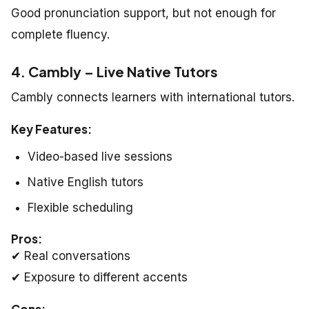
Good pronunciation support, but not enough for
complete fluency.
4. Cambly – Live Native Tutors
Cambly connects learners with international tutors.
Key Features:
Video-based live sessions
Native English tutors
Flexible scheduling
Pros:
✔ Real conversations
✔ Exposure to different accents
Cons: