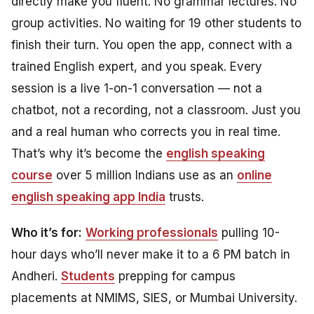
directly make you fluent. No grammar lectures. No
group activities. No waiting for 19 other students to
finish their turn. You open the app, connect with a
trained English expert, and you speak. Every
session is a live 1-on-1 conversation — not a
chatbot, not a recording, not a classroom. Just you
and a real human who corrects you in real time.
That’s why it’s become the
english speaking
course
over 5 million Indians use as an
online
english speaking app India
trusts.
Who it’s for:
Working professionals
pulling 10-
hour days who’ll never make it to a 6 PM batch in
Andheri.
Students
prepping for campus
placements at NMIMS, SIES, or Mumbai University.