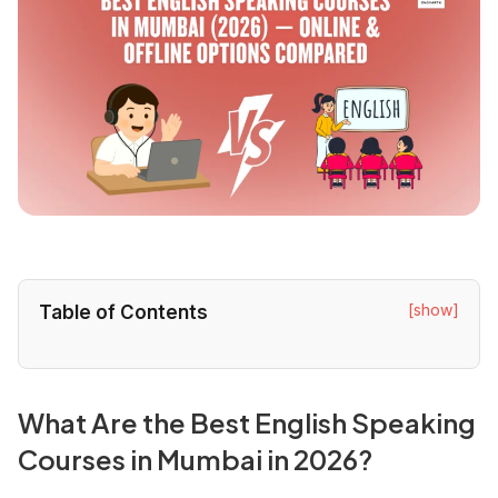
[show]
Table of Contents
What Are the Best English Speaking
Courses in Mumbai in 2026?