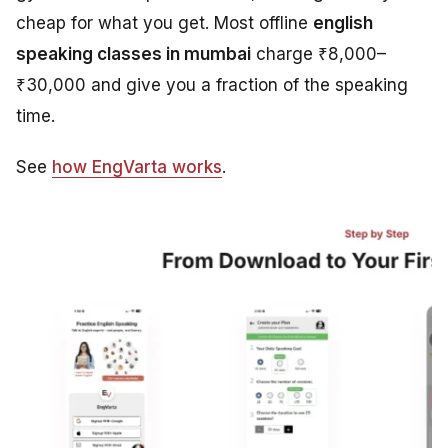
cheap for what you get. Most offline
english
speaking classes in mumbai
charge ₹8,000–
₹30,000 and give you a fraction of the speaking
time.
See
how EngVarta works
.