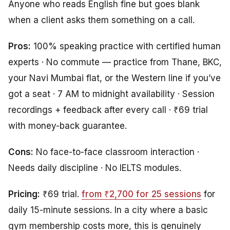
Anyone who reads English fine but goes blank
when a client asks them something on a call.
Pros:
100% speaking practice with certified human
experts · No commute — practice from Thane, BKC,
your Navi Mumbai flat, or the Western line if you’ve
got a seat · 7 AM to midnight availability · Session
recordings + feedback after every call · ₹69 trial
with money-back guarantee.
Cons:
No face-to-face classroom interaction ·
Needs daily discipline · No IELTS modules.
Pricing:
₹69 trial.
from ₹2,700 for 25 sessions
for
daily 15-minute sessions. In a city where a basic
gym membership costs more, this is genuinely