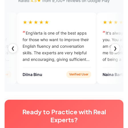
Rated
4.5★
from 9,100+ reviews on Google Play
★★★
★★★★★
ta is one of the best apps
It's always a pleasure talking to
e who want to improve their
you. You always make me feel that
fluency and conversation
am doing very good and encoura
❮
❯
The experts are very helpful
me to work hard to achieve the go
uraging, giving sufficient
of being a good speaker.
nce.
nu
Naina Barthwal
Verified User
Verified Us
Ready to Practice with Real
Experts?