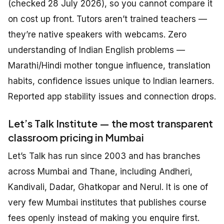
(checked 28 July 2026), so you cannot compare it
on cost up front. Tutors aren’t trained teachers —
they’re native speakers with webcams. Zero
understanding of Indian English problems —
Marathi/Hindi mother tongue influence, translation
habits, confidence issues unique to Indian learners.
Reported app stability issues and connection drops.
Let’s Talk Institute — the most transparent
classroom pricing in Mumbai
Let’s Talk has run since 2003 and has branches
across Mumbai and Thane, including Andheri,
Kandivali, Dadar, Ghatkopar and Nerul. It is one of
very few Mumbai institutes that publishes course
fees openly instead of making you enquire first.