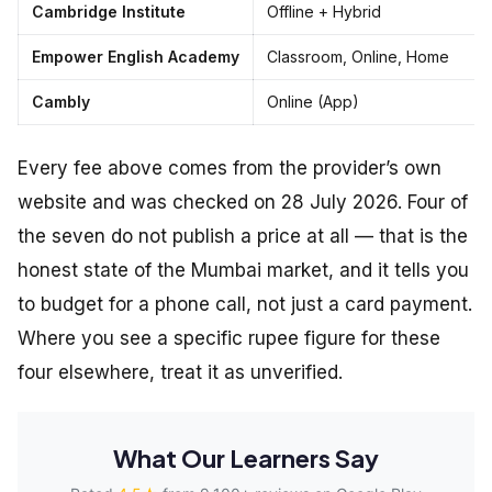
Cambridge Institute
Offline + Hybrid
Empower English Academy
Classroom, Online, Home
Cambly
Online (App)
Every fee above comes from the provider’s own
website and was checked on 28 July 2026. Four of
the seven do not publish a price at all — that is the
honest state of the Mumbai market, and it tells you
to budget for a phone call, not just a card payment.
Where you see a specific rupee figure for these
four elsewhere, treat it as unverified.
What Our Learners Say