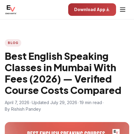
Download App
BLOG
Best English Speaking
Classes in Mumbai With
Fees (2026) — Verified
Course Costs Compared
April 7, 2026
•
Updated July 29, 2026
•
19 min read
•
By Rishish Pandey