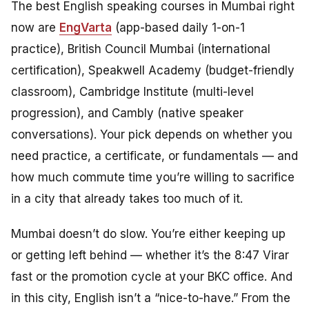
The best English speaking courses in Mumbai right
now are
EngVarta
(app-based daily 1-on-1
practice), British Council Mumbai (international
certification), Speakwell Academy (budget-friendly
classroom), Cambridge Institute (multi-level
progression), and Cambly (native speaker
conversations). Your pick depends on whether you
need practice, a certificate, or fundamentals — and
how much commute time you’re willing to sacrifice
in a city that already takes too much of it.
Mumbai doesn’t do slow. You’re either keeping up
or getting left behind — whether it’s the 8:47 Virar
fast or the promotion cycle at your BKC office. And
in this city, English isn’t a “nice-to-have.” From the