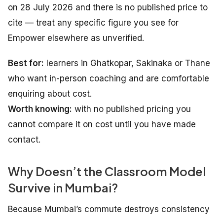
on 28 July 2026 and there is no published price to
cite — treat any specific figure you see for
Empower elsewhere as unverified.
Best for:
learners in Ghatkopar, Sakinaka or Thane
who want in-person coaching and are comfortable
enquiring about cost.
Worth knowing:
with no published pricing you
cannot compare it on cost until you have made
contact.
Why Doesn’t the Classroom Model
Survive in Mumbai?
Because Mumbai’s commute destroys consistency