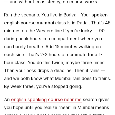
— and without consistency, no course works.
Run the scenario. You live in Borivali. Your
spoken
english course mumbai
class is in Dadar. That’s 45
minutes on the Western line if you’re lucky — 90
during peak hours in a compartment where you
can barely breathe. Add 15 minutes walking on
each side. That’s 2-3 hours of commute for a 1-
hour class. You do this twice, maybe three times.
Then your boss drops a deadline. Then it rains —
and we both know what Mumbai rain does to trains.
By week three, you’ve stopped going.
An
english speaking course near me
search gives
you hope until you realize “near” in Mumbai means