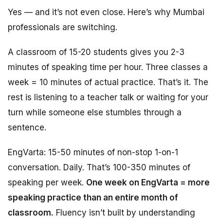
Yes — and it’s not even close. Here’s why Mumbai
professionals are switching.
A classroom of 15-20 students gives you 2-3
minutes of speaking time per hour. Three classes a
week = 10 minutes of actual practice. That’s it. The
rest is listening to a teacher talk or waiting for your
turn while someone else stumbles through a
sentence.
EngVarta: 15-50 minutes of non-stop 1-on-1
conversation. Daily. That’s 100-350 minutes of
speaking per week.
One week on EngVarta = more
speaking practice than an entire month of
classroom.
Fluency isn’t built by understanding