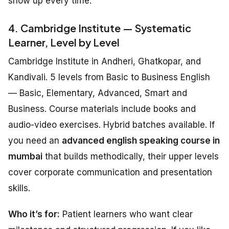
show up every time.
4. Cambridge Institute — Systematic
Learner, Level by Level
Cambridge Institute in Andheri, Ghatkopar, and
Kandivali. 5 levels from Basic to Business English
— Basic, Elementary, Advanced, Smart and
Business. Course materials include books and
audio-video exercises. Hybrid batches available. If
you need an
advanced english speaking course in
mumbai
that builds methodically, their upper levels
cover corporate communication and presentation
skills.
Who it’s for:
Patient learners who want clear