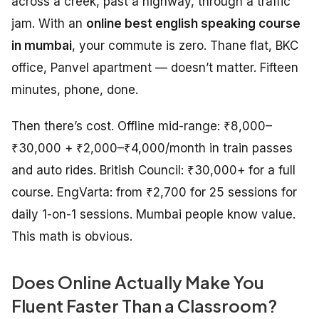
across a creek, past a highway, through a traffic
jam. With an
online best english speaking course
in mumbai
, your commute is zero. Thane flat, BKC
office, Panvel apartment — doesn’t matter. Fifteen
minutes, phone, done.
Then there’s cost. Offline mid-range: ₹8,000–
₹30,000 + ₹2,000–₹4,000/month in train passes
and auto rides. British Council: ₹30,000+ for a full
course. EngVarta: from ₹2,700 for 25 sessions for
daily 1-on-1 sessions. Mumbai people know value.
This math is obvious.
Does Online Actually Make You
Fluent Faster Than a Classroom?