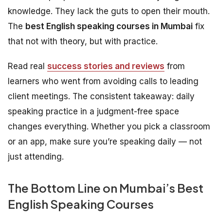
knowledge. They lack the guts to open their mouth.
The
best English speaking courses in Mumbai
fix
that not with theory, but with practice.
Read real
success stories and reviews
from
learners who went from avoiding calls to leading
client meetings. The consistent takeaway: daily
speaking practice in a judgment-free space
changes everything. Whether you pick a classroom
or an app, make sure you’re speaking daily — not
just attending.
The Bottom Line on Mumbai’s Best
English Speaking Courses