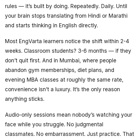
rules — it’s built by doing. Repeatedly. Daily. Until
your brain stops translating from Hindi or Marathi
and starts thinking in English directly.
Most EngVarta learners notice the shift within 2-4
weeks. Classroom students? 3-6 months — if they
don’t quit first. And in Mumbai, where people
abandon gym memberships, diet plans, and
evening MBA classes at roughly the same rate,
convenience isn’t a luxury. It’s the only reason
anything sticks.
Audio-only sessions mean nobody’s watching your
face while you struggle. No judgmental
classmates. No embarrassment. Just practice. That