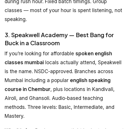
during rush hour. Fixed batch timings. Group
classes — most of your hour is spent listening, not
speaking.
3. Speakwell Academy — Best Bang for
Buck in a Classroom
If you’re looking for affordable
spoken english
classes mumbai
locals actually attend, Speakwell
is the name. NSDC-approved. Branches across
Mumbai including a popular
english speaking
course in Chembur
, plus locations in Kandivali,
Airoli, and Ghansoli. Audio-based teaching
methods. Three levels: Basic, Intermediate, and
Mastery.