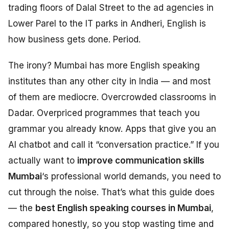
trading floors of Dalal Street to the ad agencies in
Lower Parel to the IT parks in Andheri, English is
how business gets done. Period.
The irony? Mumbai has more English speaking
institutes than any other city in India — and most
of them are mediocre. Overcrowded classrooms in
Dadar. Overpriced programmes that teach you
grammar you already know. Apps that give you an
AI chatbot and call it “conversation practice.” If you
actually want to
improve communication skills
Mumbai
‘s professional world demands, you need to
cut through the noise. That’s what this guide does
— the
best English speaking courses in Mumbai
,
compared honestly, so you stop wasting time and