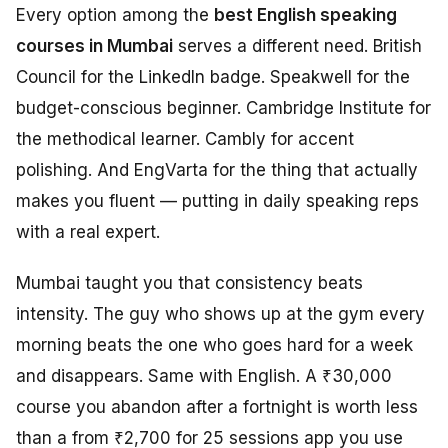
Every option among the
best English speaking
courses in Mumbai
serves a different need. British
Council for the LinkedIn badge. Speakwell for the
budget-conscious beginner. Cambridge Institute for
the methodical learner. Cambly for accent
polishing. And EngVarta for the thing that actually
makes you fluent — putting in daily speaking reps
with a real expert.
Mumbai taught you that consistency beats
intensity. The guy who shows up at the gym every
morning beats the one who goes hard for a week
and disappears. Same with English. A ₹30,000
course you abandon after a fortnight is worth less
than a from ₹2,700 for 25 sessions app you use