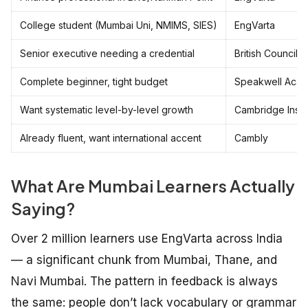
College student (Mumbai Uni, NMIMS, SIES)
EngVarta
Senior executive needing a credential
British Council
Complete beginner, tight budget
Speakwell Aca
Want systematic level-by-level growth
Cambridge Instit
Already fluent, want international accent
Cambly
What Are Mumbai Learners Actually
Saying?
Over 2 million learners use EngVarta across India
— a significant chunk from Mumbai, Thane, and
Navi Mumbai. The pattern in feedback is always
the same: people don’t lack vocabulary or grammar