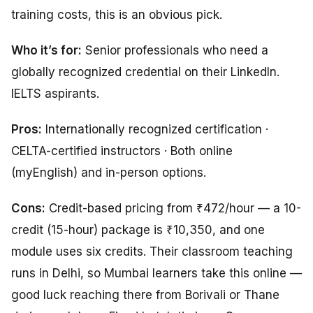
training costs, this is an obvious pick.
Who it’s for:
Senior professionals who need a
globally recognized credential on their LinkedIn.
IELTS aspirants.
Pros:
Internationally recognized certification ·
CELTA-certified instructors · Both online
(myEnglish) and in-person options.
Cons:
Credit-based pricing from ₹472/hour — a 10-
credit (15-hour) package is ₹10,350, and one
module uses six credits. Their classroom teaching
runs in Delhi, so Mumbai learners take this online —
good luck reaching there from Borivali or Thane