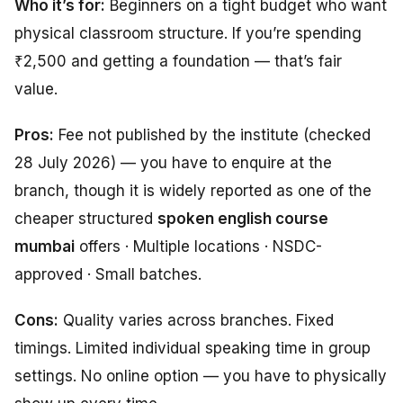
Who it’s for:
Beginners on a tight budget who want
physical classroom structure. If you’re spending
₹2,500 and getting a foundation — that’s fair
value.
Pros:
Fee not published by the institute (checked
28 July 2026) — you have to enquire at the
branch, though it is widely reported as one of the
cheaper structured
spoken english course
mumbai
offers · Multiple locations · NSDC-
approved · Small batches.
Cons:
Quality varies across branches. Fixed
timings. Limited individual speaking time in group
settings. No online option — you have to physically