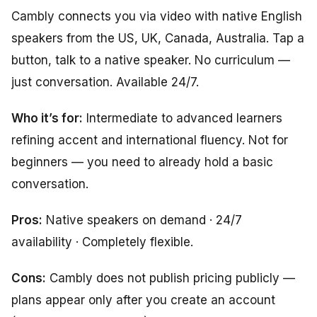
Cambly connects you via video with native English
speakers from the US, UK, Canada, Australia. Tap a
button, talk to a native speaker. No curriculum —
just conversation. Available 24/7.
Who it’s for:
Intermediate to advanced learners
refining accent and international fluency. Not for
beginners — you need to already hold a basic
conversation.
Pros:
Native speakers on demand · 24/7
availability · Completely flexible.
Cons:
Cambly does not publish pricing publicly —
plans appear only after you create an account