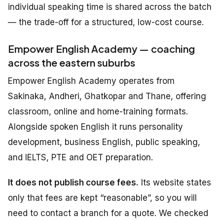
individual speaking time is shared across the batch
— the trade-off for a structured, low-cost course.
Empower English Academy — coaching
across the eastern suburbs
Empower English Academy operates from
Sakinaka, Andheri, Ghatkopar and Thane, offering
classroom, online and home-training formats.
Alongside spoken English it runs personality
development, business English, public speaking,
and IELTS, PTE and OET preparation.
It does not publish course fees.
Its website states
only that fees are kept “reasonable”, so you will
need to contact a branch for a quote. We checked