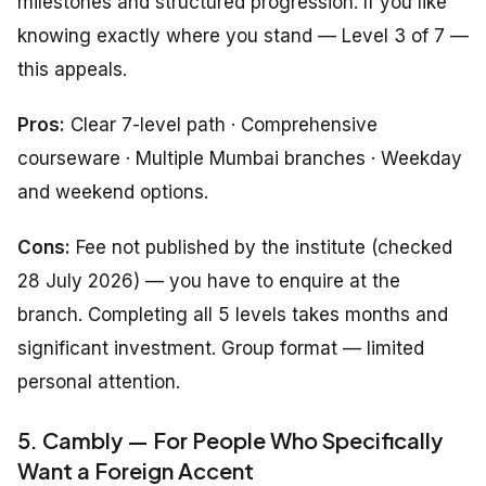
milestones and structured progression. If you like
knowing exactly where you stand — Level 3 of 7 —
this appeals.
Pros:
Clear 7-level path · Comprehensive
courseware · Multiple Mumbai branches · Weekday
and weekend options.
Cons:
Fee not published by the institute (checked
28 July 2026) — you have to enquire at the
branch. Completing all 5 levels takes months and
significant investment. Group format — limited
personal attention.
5. Cambly — For People Who Specifically
Want a Foreign Accent