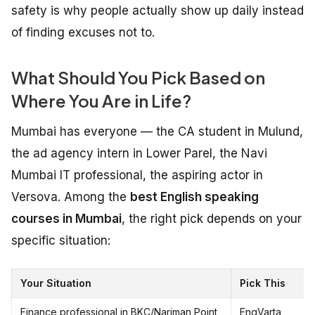
safety is why people actually show up daily instead
of finding excuses not to.
What Should You Pick Based on
Where You Are in Life?
Mumbai has everyone — the CA student in Mulund,
the ad agency intern in Lower Parel, the Navi
Mumbai IT professional, the aspiring actor in
Versova. Among the
best English speaking
courses in Mumbai
, the right pick depends on your
specific situation:
Your Situation
Pick This
Finance professional in BKC/Nariman Point
EngVarta