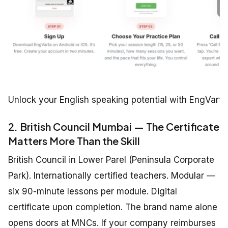
Unlock your English speaking potential with EngVarta
2. British Council Mumbai — The Certificate
Matters More Than the Skill
British Council in Lower Parel (Peninsula Corporate
Park). Internationally certified teachers. Modular —
six 90-minute lessons per module. Digital
certificate upon completion. The brand name alone
opens doors at MNCs. If your company reimburses