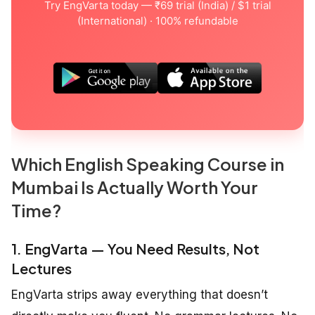
Try EngVarta today — ₹69 trial (India) / $1 trial
(International) · 100% refundable
Which English Speaking Course in
Mumbai Is Actually Worth Your
Time?
1. EngVarta — You Need Results, Not
Lectures
EngVarta strips away everything that doesn’t