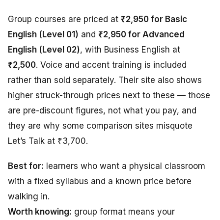
Group courses are priced at
₹2,950 for Basic
English (Level 01)
and
₹2,950 for Advanced
English (Level 02)
, with Business English at
₹2,500
. Voice and accent training is included
rather than sold separately. Their site also shows
higher struck-through prices next to these — those
are pre-discount figures, not what you pay, and
they are why some comparison sites misquote
Let’s Talk at ₹3,700.
Best for:
learners who want a physical classroom
with a fixed syllabus and a known price before
walking in.
Worth knowing:
group format means your