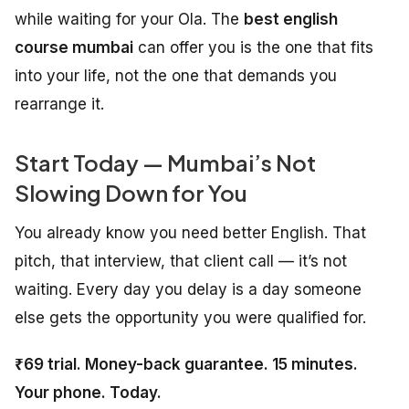
while waiting for your Ola. The
best english
course mumbai
can offer you is the one that fits
into your life, not the one that demands you
rearrange it.
Start Today — Mumbai’s Not
Slowing Down for You
You already know you need better English. That
pitch, that interview, that client call — it’s not
waiting. Every day you delay is a day someone
else gets the opportunity you were qualified for.
₹69 trial. Money-back guarantee. 15 minutes.
Your phone. Today.