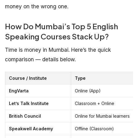
money on the wrong one.
How Do Mumbai’s Top 5 English
Speaking Courses Stack Up?
Time is money in Mumbai. Here’s the quick
comparison — details below.
Course / Institute
Type
EngVarta
Online (App)
Let’s Talk Institute
Classroom + Online
British Council
Online for Mumbai learners
Speakwell Academy
Offline (Classroom)