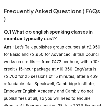
Frequently Asked Questions ( FAQs
)
Q.1 What do english speaking classes in
mumbai typically cost?
Ans :
Let’s Talk publishes group courses at ₹2,950
for Basic and ₹2,950 for Advanced. British Council
works on credits — from ₹472 per hour, with a 10-
credit / 15-hour package at ₹10,350. EngVarta is
₹2,700 for 25 sessions of 15 minutes, after a ₹69
refundable trial. Speakwell, Cambridge Institute,
Empower English Academy and Cambly do not
publish fees at all, so you will need to enquire
directly. All figures checked 28 July 2026. For most