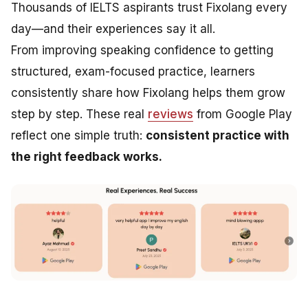
Thousands of IELTS aspirants trust Fixolang every
day—and their experiences say it all.
From improving speaking confidence to getting
structured, exam-focused practice, learners
consistently share how Fixolang helps them grow
step by step. These real
reviews
from Google Play
reflect one simple truth:
consistent practice with
the right feedback works.