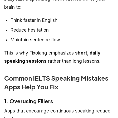
brain to:
Think faster in English
Reduce hesitation
Maintain sentence flow
This is why Fixolang emphasizes
short, daily
speaking sessions
rather than long lessons.
Common IELTS Speaking Mistakes
Apps Help You Fix
1. Overusing Fillers
Apps that encourage continuous speaking reduce