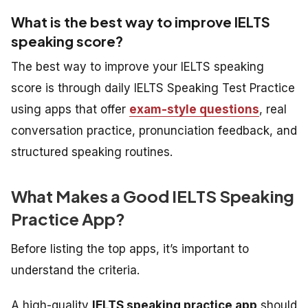
What is the best way to improve IELTS
speaking score?
The best way to improve your IELTS speaking
score is through daily IELTS Speaking Test Practice
using apps that offer
exam-style questions
, real
conversation practice, pronunciation feedback, and
structured speaking routines.
What Makes a Good IELTS Speaking
Practice App?
Before listing the top apps, it’s important to
understand the criteria.
A high-quality
IELTS speaking practice app
should