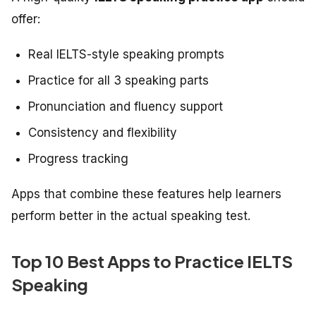
offer:
Real IELTS-style speaking prompts
Practice for all 3 speaking parts
Pronunciation and fluency support
Consistency and flexibility
Progress tracking
Apps that combine these features help learners
perform better in the actual speaking test.
Top 10 Best Apps to Practice IELTS
Speaking