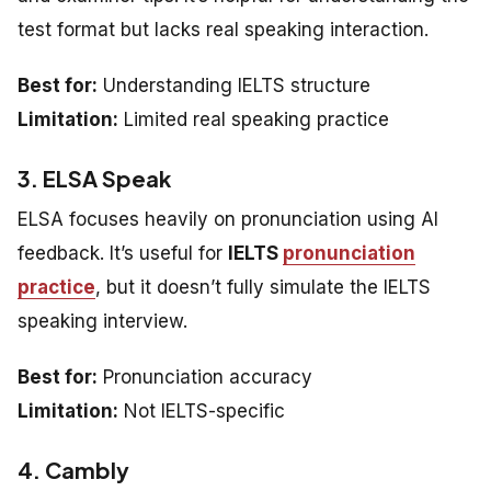
test format but lacks real speaking interaction.
Best for:
Understanding IELTS structure
Limitation:
Limited real speaking practice
3. ELSA Speak
ELSA focuses heavily on pronunciation using AI
feedback. It’s useful for
IELTS
pronunciation
practice
, but it doesn’t fully simulate the IELTS
speaking interview.
Best for:
Pronunciation accuracy
Limitation:
Not IELTS-specific
4. Cambly