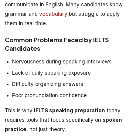
communicate in English. Many candidates know
grammar and
vocabulary
but struggle to apply
them in real time.
Common Problems Faced by IELTS
Candidates
Nervousness during speaking interviews
Lack of daily speaking exposure
Difficulty organizing answers
Poor pronunciation confidence
This is why
IELTS speaking preparation
today
requires tools that focus specifically on
spoken
practice
, not just theory.