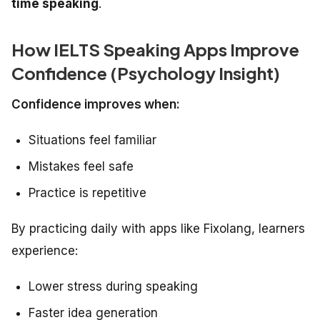
time speaking
.
How IELTS Speaking Apps Improve
Confidence (Psychology Insight)
Confidence improves when:
Situations feel familiar
Mistakes feel safe
Practice is repetitive
By practicing daily with apps like Fixolang, learners
experience:
Lower stress during speaking
Faster idea generation