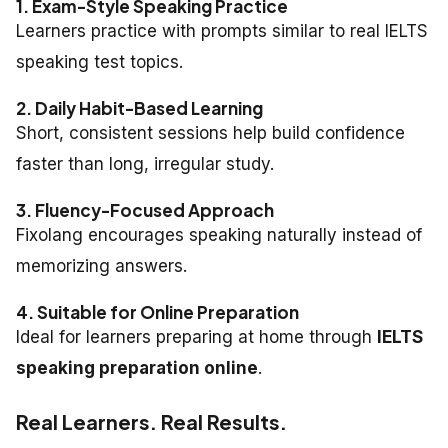
1. Exam-Style Speaking Practice
Learners practice with prompts similar to real IELTS
speaking test topics.
2. Daily Habit-Based Learning
Short, consistent sessions help build confidence
faster than long, irregular study.
3. Fluency-Focused Approach
Fixolang encourages speaking naturally instead of
memorizing answers.
4. Suitable for Online Preparation
Ideal for learners preparing at home through
IELTS
speaking preparation online
.
Real Learners. Real Results.