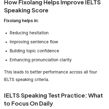
How Fixolang Helps Improve IELTS
Speaking Score
Fixolang helps in:
Reducing hesitation
Improving sentence flow
Building topic confidence
Enhancing pronunciation clarity
This leads to better performance across all four
IELTS speaking criteria.
IELTS Speaking Test Practice: What
to Focus On Daily