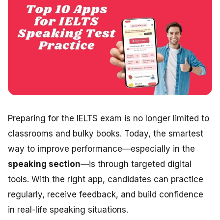
Preparing for the IELTS exam is no longer limited to
classrooms and bulky books. Today, the smartest
way to improve performance—especially in the
speaking section
—is through targeted digital
tools. With the right app, candidates can practice
regularly, receive feedback, and build confidence
in real-life speaking situations.