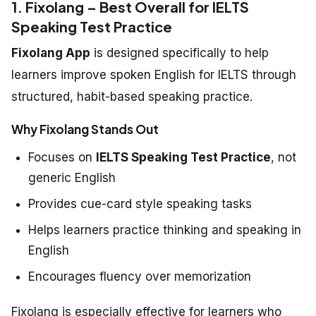
1. Fixolang – Best Overall for IELTS
Speaking Test Practice
Fixolang App
is designed specifically to help
learners improve spoken English for IELTS through
structured, habit-based speaking practice.
Why Fixolang Stands Out
Focuses on
IELTS Speaking Test Practice
, not
generic English
Provides cue-card style speaking tasks
Helps learners practice thinking and speaking in
English
Encourages fluency over memorization
Fixolang is especially effective for learners who