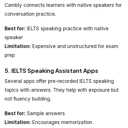
Cambly connects learners with native speakers for
conversation practice.
Best for:
IELTS speaking practice with native
speaker
Limitation:
Expensive and unstructured for exam
prep
5. IELTS Speaking Assistant Apps
Several apps offer pre-recorded IELTS speaking
topics with answers. They help with exposure but
not fluency building.
Best for:
Sample answers
Limitation:
Encourages memorization