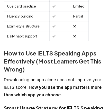
Cue card practice
✅
Limited
Fluency building
✅
Partial
Exam-style structure
✅
❌
Daily habit support
✅
❌
How to Use IELTS Speaking Apps
Effectively (Most Learners Get This
Wrong)
Downloading an app alone does not improve your
IELTS score.
How you use the app matters more
than which app you choose.
Smart Usage Strategy for IELTS Speaking