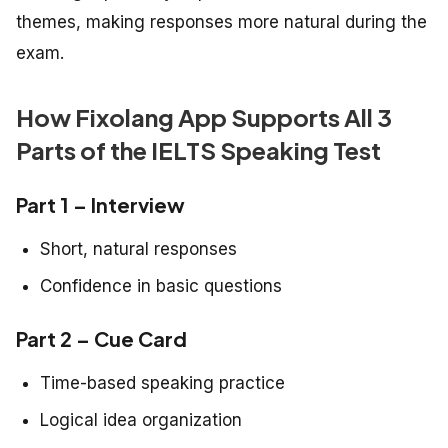
themes, making responses more natural during the
exam.
How Fixolang App Supports All 3
Parts of the IELTS Speaking Test
Part 1 – Interview
Short, natural responses
Confidence in basic questions
Part 2 – Cue Card
Time-based speaking practice
Logical idea organization