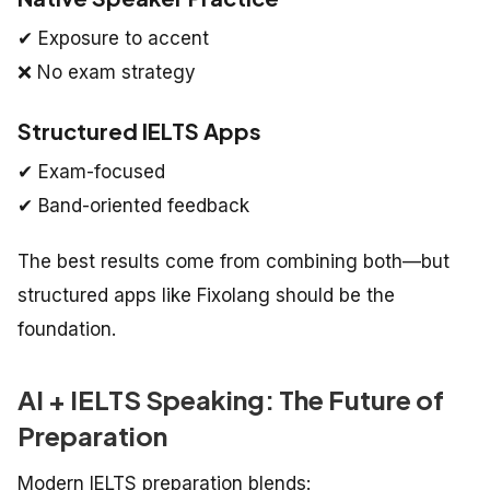
✔ Exposure to accent
❌ No exam strategy
Structured IELTS Apps
✔ Exam-focused
✔ Band-oriented feedback
The best results come from combining both—but
structured apps like Fixolang should be the
foundation.
AI + IELTS Speaking: The Future of
Preparation
Modern IELTS preparation blends: