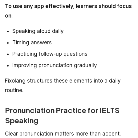
To use any app effectively, learners should focus
on:
Speaking aloud daily
Timing answers
Practicing follow-up questions
Improving pronunciation gradually
Fixolang structures these elements into a daily
routine.
Pronunciation Practice for IELTS
Speaking
Clear pronunciation matters more than accent.