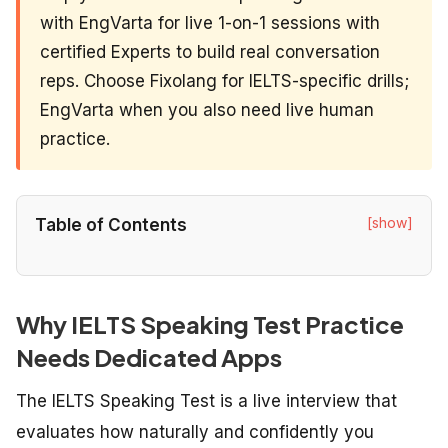
with EngVarta for live 1-on-1 sessions with
certified Experts to build real conversation
reps. Choose Fixolang for IELTS-specific drills;
EngVarta when you also need live human
practice.
[show]
Table of Contents
Why IELTS Speaking Test Practice
Needs Dedicated Apps
The IELTS Speaking Test is a live interview that
evaluates how naturally and confidently you