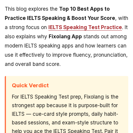
This blog explores the
Top 10 Best Apps to
Practice IELTS Speaking & Boost Your Score
, with
a strong focus on
IELTS Speaking Test Practice
. It
also explains why
Fixolang App
stands out among
modern IELTS speaking apps and how learners can
use it effectively to improve fluency, pronunciation,
and overall band score.
Quick Verdict
For IELTS Speaking Test prep, Fixolang is the
strongest app because it is purpose-built for
IELTS — cue-card style prompts, daily habit-
based sessions, and exam-style structure to
help you ace the IELTS Speaking Test. Pair it