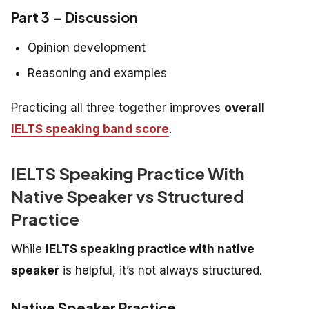
Part 3 – Discussion
Opinion development
Reasoning and examples
Practicing all three together improves
overall
IELTS speaking band score
.
IELTS Speaking Practice With
Native Speaker vs Structured
Practice
While
IELTS speaking practice with native
speaker
is helpful, it’s not always structured.
Native Speaker Practice