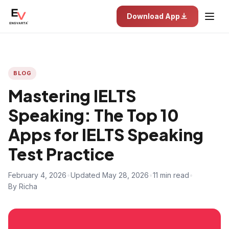
Download App
BLOG
Mastering IELTS
Speaking: The Top 10
Apps for IELTS Speaking
Test Practice
February 4, 2026
•
Updated May 28, 2026
•
11 min read
•
By Richa