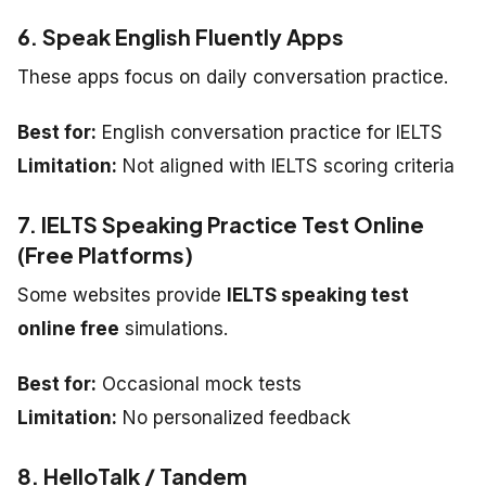
6. Speak English Fluently Apps
These apps focus on daily conversation practice.
Best for:
English conversation practice for IELTS
Limitation:
Not aligned with IELTS scoring criteria
7. IELTS Speaking Practice Test Online
(Free Platforms)
Some websites provide
IELTS speaking test
online free
simulations.
Best for:
Occasional mock tests
Limitation:
No personalized feedback
8. HelloTalk / Tandem