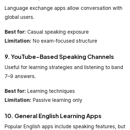
Language exchange apps allow conversation with
global users.
Best for:
Casual speaking exposure
Limitation:
No exam-focused structure
9. YouTube-Based Speaking Channels
Useful for learning strategies and listening to band
7–9 answers.
Best for:
Learning techniques
Limitation:
Passive learning only
10. General English Learning Apps
Popular English apps include speaking features, but