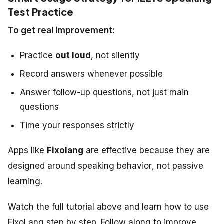
Test Practice
To get real improvement:
Practice
out loud
, not silently
Record answers whenever possible
Answer follow-up questions, not just main
questions
Time your responses strictly
Apps like
Fixolang
are effective because they are
designed around
speaking behavior
, not passive
learning.
Watch the full tutorial above and learn how to use
FixoLang step by step. Follow along to improve