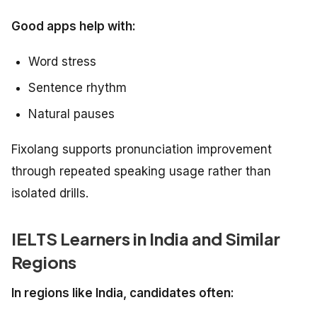
Good apps help with:
Word stress
Sentence rhythm
Natural pauses
Fixolang supports pronunciation improvement
through repeated speaking usage rather than
isolated drills.
IELTS Learners in India and Similar
Regions
In regions like India, candidates often: