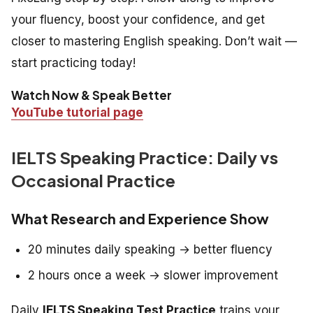
your fluency, boost your confidence, and get
closer to mastering English speaking. Don’t wait —
start practicing today!
Watch Now & Speak Better
YouTube tutorial page
IELTS Speaking Practice: Daily vs
Occasional Practice
What Research and Experience Show
20 minutes daily speaking → better fluency
2 hours once a week → slower improvement
Daily
IELTS Speaking Test Practice
trains your