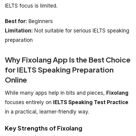
IELTS focus is limited.
Best for:
Beginners
Limitation:
Not suitable for serious IELTS speaking
preparation
Why Fixolang App Is the Best Choice
for IELTS Speaking Preparation
Online
While many apps help in bits and pieces,
Fixolang
focuses entirely on
IELTS Speaking Test Practice
in a practical, learner-friendly way.
Key Strengths of Fixolang