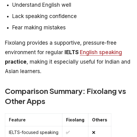
Understand English well
Lack speaking confidence
Fear making mistakes
Fixolang provides a supportive, pressure-free
environment for regular
IELTS
English speaking
practice
, making it especially useful for Indian and
Asian learners.
Comparison Summary: Fixolang vs
Other Apps
Feature
Fixolang
Others
IELTS-focused speaking
✅
❌