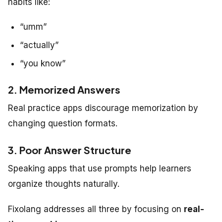
habits like:
“umm”
“actually”
“you know”
2. Memorized Answers
Real practice apps discourage memorization by
changing question formats.
3. Poor Answer Structure
Speaking apps that use prompts help learners
organize thoughts naturally.
Fixolang addresses all three by focusing on
real-