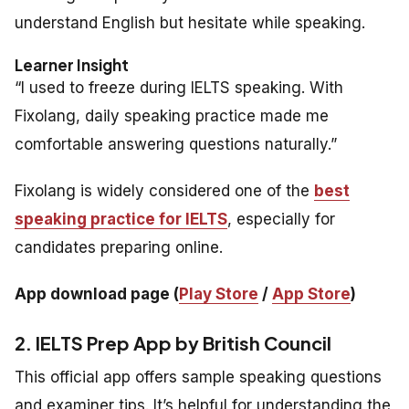
understand English but hesitate while speaking.
Learner Insight
“I used to freeze during IELTS speaking. With
Fixolang, daily speaking practice made me
comfortable answering questions naturally.”
Fixolang is widely considered one of the
best
speaking practice for IELTS
, especially for
candidates preparing online.
App download page (
Play Store
/
App Store
)
2. IELTS Prep App by British Council
This official app offers sample speaking questions
and examiner tips. It’s helpful for understanding the