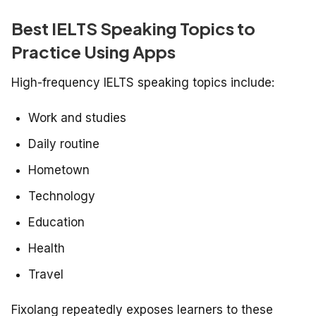
Best IELTS Speaking Topics to
Practice Using Apps
High-frequency IELTS speaking topics include:
Work and studies
Daily routine
Hometown
Technology
Education
Health
Travel
Fixolang repeatedly exposes learners to these