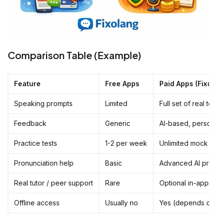
Comparison Table (Example)
Feature
Free Apps
Paid Apps (FixoL
Speaking prompts
Limited
Full set of real te
Feedback
Generic
AI-based, person
Practice tests
1-2 per week
Unlimited mock te
Pronunciation help
Basic
Advanced AI pronu
Real tutor / peer support
Rare
Optional in-app tu
Offline access
Usually no
Yes (depends on 