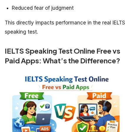
Reduced fear of judgment
This directly impacts performance in the real IELTS
speaking test.
IELTS Speaking Test Online Free vs
Paid Apps: What’s the Difference?