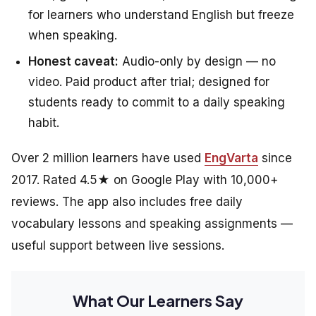
for learners who understand English but freeze
when speaking.
Honest caveat:
Audio-only by design — no
video. Paid product after trial; designed for
students ready to commit to a daily speaking
habit.
Over 2 million learners have used
EngVarta
since
2017. Rated 4.5★ on Google Play with 10,000+
reviews. The app also includes free daily
vocabulary lessons and speaking assignments —
useful support between live sessions.
What Our Learners Say