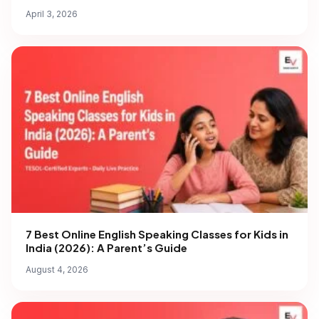
April 3, 2026
7 Best Online English Speaking Classes for Kids in
India (2026): A Parent’s Guide
August 4, 2026