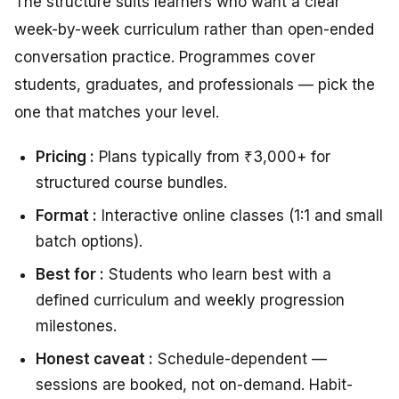
The structure suits learners who want a clear
week-by-week curriculum rather than open-ended
conversation practice. Programmes cover
students, graduates, and professionals — pick the
one that matches your level.
Pricing :
Plans typically from ₹3,000+ for
structured course bundles.
Format :
Interactive online classes (1:1 and small
batch options).
Best for :
Students who learn best with a
defined curriculum and weekly progression
milestones.
Honest caveat :
Schedule-dependent —
sessions are booked, not on-demand. Habit-