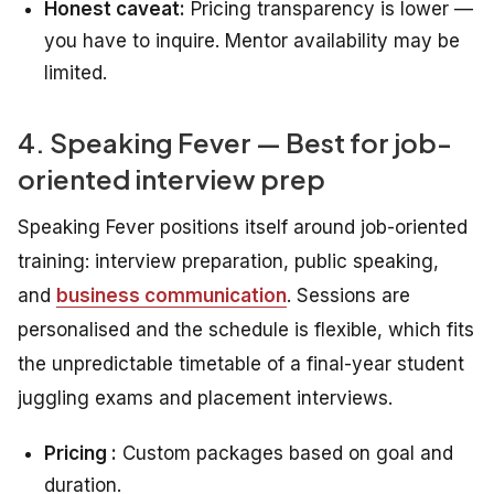
Honest caveat:
Pricing transparency is lower —
you have to inquire. Mentor availability may be
limited.
4. Speaking Fever — Best for job-
oriented interview prep
Speaking Fever positions itself around job-oriented
training: interview preparation, public speaking,
and
business communication
. Sessions are
personalised and the schedule is flexible, which fits
the unpredictable timetable of a final-year student
juggling exams and placement interviews.
Pricing :
Custom packages based on goal and
duration.