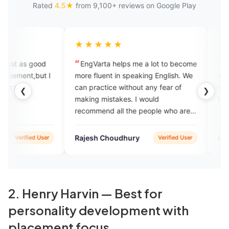
Rated
4.5★
from 9,100+ reviews on Google Play
★★★★★
★★★★★
EngVarta helps me a lot to become
excellent app for le
more fluent in speaking English. We
and If you genuinely 
can practice without any fear of
mistakes then you sho
❮
❯
making mistakes. I would
this
recommend all the people who are
hungry to learn English.
Rajesh Choudhury
debojeet adhikari
Verified User
2. Henry Harvin — Best for
personality development with
placement focus