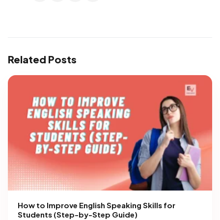
Related Posts
How to Improve English Speaking Skills for
Students (Step-by-Step Guide)