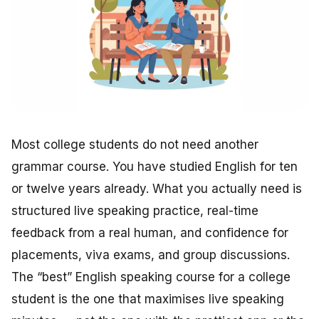
Most college students do not need another
grammar course. You have studied English for ten
or twelve years already. What you actually need is
structured live speaking practice, real-time
feedback from a real human, and confidence for
placements, viva exams, and group discussions.
The “best” English speaking course for a college
student is the one that maximises live speaking