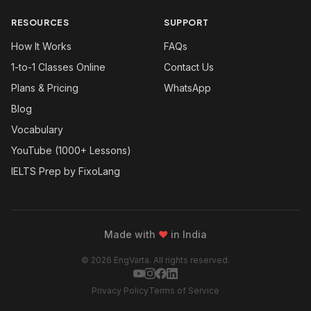
RESOURCES
SUPPORT
How It Works
FAQs
1-to-1 Classes Online
Contact Us
Plans & Pricing
WhatsApp
Blog
Vocabulary
YouTube (1000+ Lessons)
IELTS Prep by FixoLang
Made with
❤
in India
© 2026 EngVarta. All rights reserved.
Privacy Policy
Terms of Service