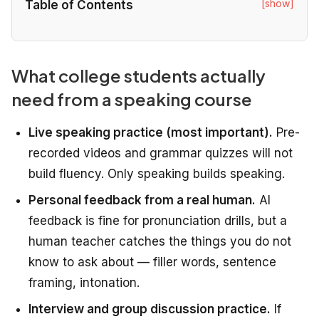
[show]
Table of Contents
What college students actually
need from a speaking course
Live speaking practice (most important).
Pre-
recorded videos and grammar quizzes will not
build fluency. Only speaking builds speaking.
Personal feedback from a real human.
AI
feedback is fine for pronunciation drills, but a
human teacher catches the things you do not
know to ask about — filler words, sentence
framing, intonation.
Interview and group discussion practice.
If