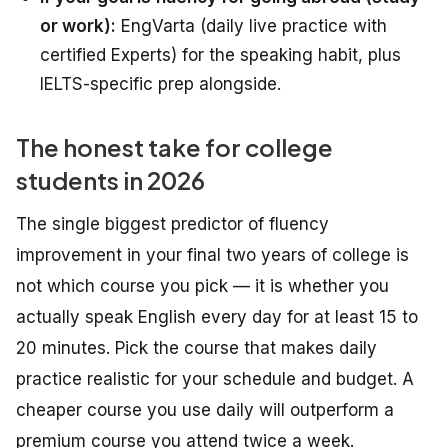
or work):
EngVarta (daily live practice with
certified Experts) for the speaking habit, plus
IELTS-specific prep alongside.
The honest take for college
students in 2026
The single biggest predictor of fluency
improvement in your final two years of college is
not which course you pick — it is whether you
actually speak English every day for at least 15 to
20 minutes. Pick the course that makes daily
practice realistic for your schedule and budget. A
cheaper course you use daily will outperform a
premium course you attend twice a week.