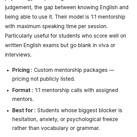
judgement, the gap between knowing English and
being able to use it. Their model is 1:1 mentorship
with maximum speaking time per session.
Particularly useful for students who score well on
written English exams but go blank in viva or
interviews.
Pricing :
Custom mentorship packages —
pricing not publicly listed.
Format :
1:1 mentorship calls with assigned
mentors.
Best for :
Students whose biggest blocker is
hesitation, anxiety, or psychological freeze
rather than vocabulary or grammar.