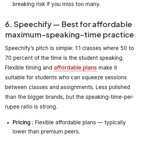
breaking risk if you miss too many.
6. Speechify — Best for affordable
maximum-speaking-time practice
Speechify’s pitch is simple: 1:1 classes where 50 to
70 percent of the time is the student speaking.
Flexible timing and
affordable plans
make it
suitable for students who can squeeze sessions
between classes and assignments. Less polished
than the bigger brands, but the speaking-time-per-
rupee ratio is strong.
Pricing :
Flexible affordable plans — typically
lower than premium peers.