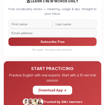
📩 LEARN 3 NEW WORDS DAILY
Free vocabulary series — meaning, usage & tips. Straight to
your inbox.
Subscribe Free
No spam. Unsubscribe anytime.
START PRACTICING
Practice English with real experts. Start with a 10-min trial
session.
Download App →
Trusted by 2M+ learners