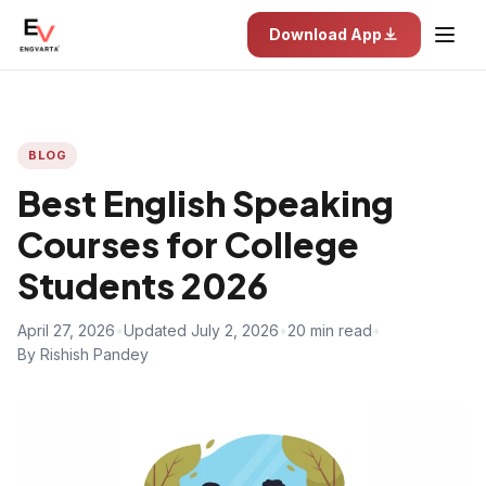
Download App
BLOG
Best English Speaking
Courses for College
Students 2026
April 27, 2026
•
Updated July 2, 2026
•
20 min read
•
By Rishish Pandey