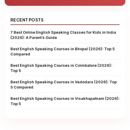
RECENT POSTS
7 Best Online English Speaking Classes for Kids in India
(2026): A Parent’s Guide
Best English Speaking Courses in Bhopal (2026): Top 5
Compared
Best English Speaking Courses in Coimbatore (2026):
Top 5
Best English Speaking Courses in Vadodara (2026): Top
5 Compared
Best English Speaking Courses in Visakhapatnam (2026):
Top 5