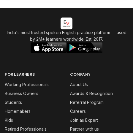
India's most trusted spoken English practice platform
— used
by 2M+ learners worldwide. Est. 2017.
FOR LEARNERS
COMPANY
Working Professionals
About Us
Business Owners
Awards & Recognition
Students
Referral Program
Homemakers
Careers
Kids
Join as Expert
Retired Professionals
Partner with us