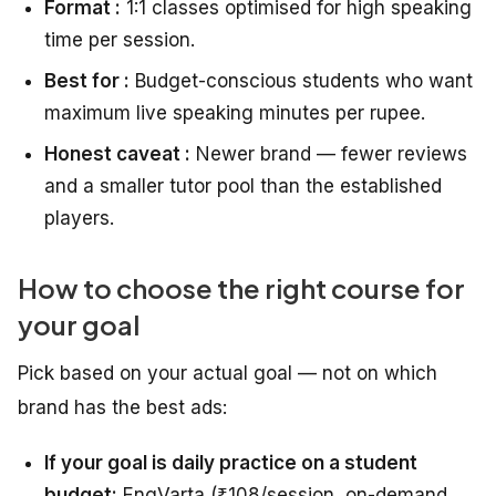
Format :
1:1 classes optimised for high speaking
time per session.
Best for :
Budget-conscious students who want
maximum live speaking minutes per rupee.
Honest caveat :
Newer brand — fewer reviews
and a smaller tutor pool than the established
players.
How to choose the right course for
your goal
Pick based on your actual goal — not on which
brand has the best ads:
If your goal is daily practice on a student
budget:
EngVarta (₹108/session, on-demand