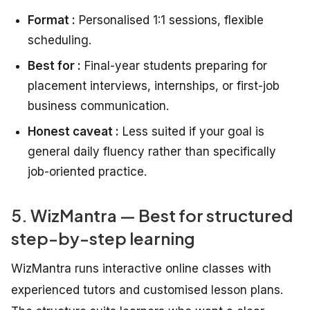
Format :
Personalised 1:1 sessions, flexible
scheduling.
Best for :
Final-year students preparing for
placement interviews, internships, or first-job
business communication.
Honest caveat :
Less suited if your goal is
general daily fluency rather than specifically
job-oriented practice.
5. WizMantra — Best for structured
step-by-step learning
WizMantra runs interactive online classes with
experienced tutors and customised lesson plans.