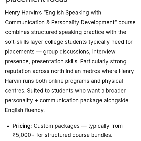
Henry Harvin’s “English Speaking with
Communication & Personality Development” course
combines structured speaking practice with the
soft-skills layer college students typically need for
placements — group discussions, interview
presence, presentation skills. Particularly strong
reputation across north Indian metros where Henry
Harvin runs both online programs and physical
centres. Suited to students who want a broader
personality + communication package alongside
English fluency.
Pricing:
Custom packages — typically from
₹5,000+ for structured course bundles.