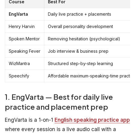
Course
Best For
EngVarta
Daily live practice + placements
Henry Harvin
Overall personality development
Spoken Mentor
Removing hesitation (psychological)
Speaking Fever
Job interview & business prep
WizMantra
Structured step-by-step learning
Speechify
Affordable maximum-speaking-time practic
1. EngVarta — Best for daily live
practice and placement prep
EngVarta is a 1-on-1
English speaking practice app
where every session is a live audio call with a