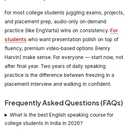
For most college students juggling exams, projects,
and placement prep, audio-only on-demand
practice (like EngVarta) wins on consistency.
For
students
who want presentation polish on top of
fluency, premium video-based options (Henry
Harvin) make sense. For everyone — start now, not
after final year. Two years of daily speaking
practice is the difference between freezing in a
placement interview and walking in confident.
Frequently Asked Questions (FAQs)
What is the best English speaking course for
college students in India in 2026?