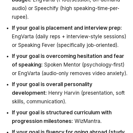
audio) or Speechify (high speaking-time-per-
rupee).
If your goal is placement and interview prep:
EngVarta (daily reps + interview-style sessions)
or Speaking Fever (specifically job-oriented).
If your goal is overcoming hesitation and fear
of speaking:
Spoken Mentor (psychology-first)
or EngVarta (audio-only removes video anxiety).
If your goal is overall personality
development:
Henry Harvin (presentation, soft
skills, communication).
If your goal is structured curriculum with
progression milestones:
WizMantra.
If your goal is fluency for going abroad (study