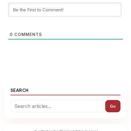
0
COMMENTS
SEARCH
Go