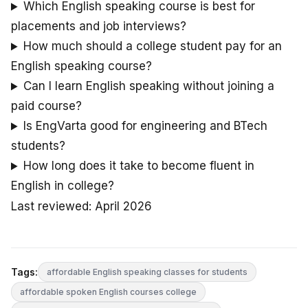
Which English speaking course is best for
placements and job interviews?
How much should a college student pay for an
English speaking course?
Can I learn English speaking without joining a
paid course?
Is EngVarta good for engineering and BTech
students?
How long does it take to become fluent in
English in college?
Last reviewed: April 2026
Tags:
affordable English speaking classes for students
affordable spoken English courses college