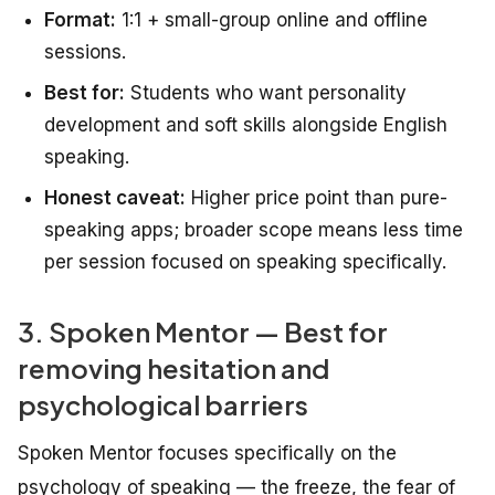
Format:
1:1 + small-group online and offline
sessions.
Best for:
Students who want personality
development and soft skills alongside English
speaking.
Honest caveat:
Higher price point than pure-
speaking apps; broader scope means less time
per session focused on speaking specifically.
3. Spoken Mentor — Best for
removing hesitation and
psychological barriers
Spoken Mentor focuses specifically on the
psychology of speaking — the freeze, the fear of