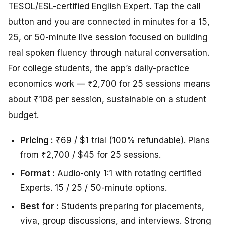
TESOL/ESL-certified English Expert. Tap the call
button and you are connected in minutes for a 15,
25, or 50-minute live session focused on building
real spoken fluency through natural conversation.
For college students, the app’s daily-practice
economics work — ₹2,700 for 25 sessions means
about ₹108 per session, sustainable on a student
budget.
Pricing :
₹69 / $1 trial (100% refundable). Plans
from ₹2,700 / $45 for 25 sessions.
Format :
Audio-only 1:1 with rotating certified
Experts. 15 / 25 / 50-minute options.
Best for :
Students preparing for placements,
viva, group discussions, and interviews. Strong