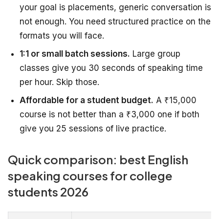
your goal is placements, generic conversation is
not enough. You need structured practice on the
formats you will face.
1:1 or small batch sessions.
Large group
classes give you 30 seconds of speaking time
per hour. Skip those.
Affordable for a student budget.
A ₹15,000
course is not better than a ₹3,000 one if both
give you 25 sessions of live practice.
Quick comparison: best English
speaking courses for college
students 2026