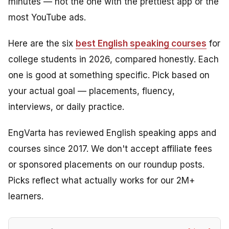
minutes — not the one with the prettiest app or the
most YouTube ads.
Here are the six
best English speaking courses
for
college students in 2026, compared honestly. Each
one is good at something specific. Pick based on
your actual goal — placements, fluency,
interviews, or daily practice.
EngVarta has reviewed English speaking apps and
courses since 2017. We don't accept affiliate fees
or sponsored placements on our roundup posts.
Picks reflect what actually works for our 2M+
learners.