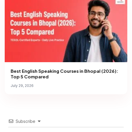
Best English Speaking Courses in Bhopal (2026):
Top 5 Compared
July 29, 2026
Subscribe