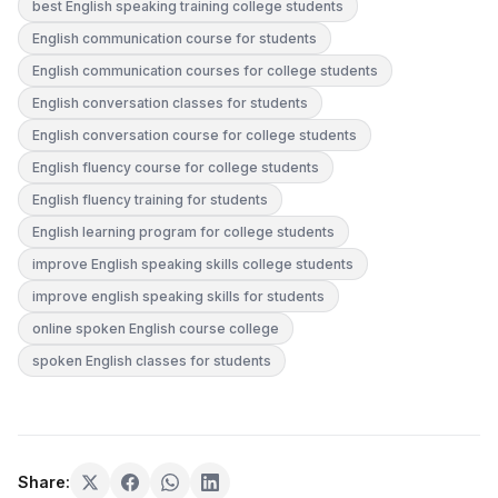
best English speaking training college students
English communication course for students
English communication courses for college students
English conversation classes for students
English conversation course for college students
English fluency course for college students
English fluency training for students
English learning program for college students
improve English speaking skills college students
improve english speaking skills for students
online spoken English course college
spoken English classes for students
Share: