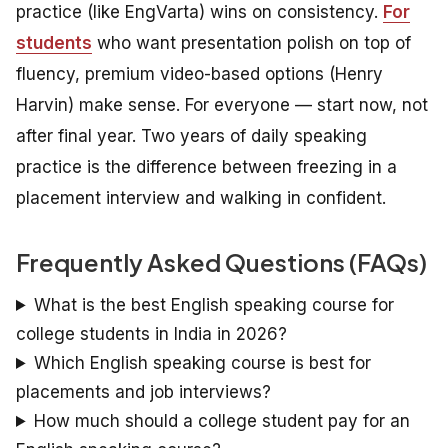
practice (like EngVarta) wins on consistency.
For
students
who want presentation polish on top of
fluency, premium video-based options (Henry
Harvin) make sense. For everyone — start now, not
after final year. Two years of daily speaking
practice is the difference between freezing in a
placement interview and walking in confident.
Frequently Asked Questions (FAQs)
What is the best English speaking course for
college students in India in 2026?
Which English speaking course is best for
placements and job interviews?
How much should a college student pay for an