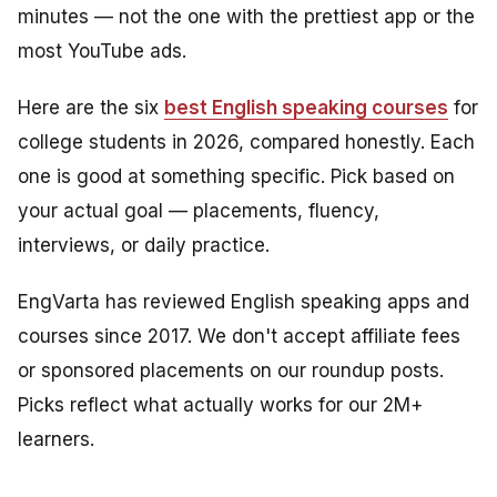
minutes — not the one with the prettiest app or the
most YouTube ads.
Here are the six
best English speaking courses
for
college students in 2026, compared honestly. Each
one is good at something specific. Pick based on
your actual goal — placements, fluency,
interviews, or daily practice.
EngVarta has reviewed English speaking apps and
courses since 2017. We don't accept affiliate fees
or sponsored placements on our roundup posts.
Picks reflect what actually works for our 2M+
learners.