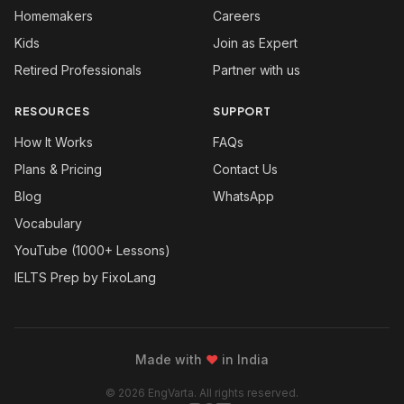
Homemakers
Careers
Kids
Join as Expert
Retired Professionals
Partner with us
RESOURCES
SUPPORT
How It Works
FAQs
Plans & Pricing
Contact Us
Blog
WhatsApp
Vocabulary
YouTube (1000+ Lessons)
IELTS Prep by FixoLang
Made with
❤
in India
© 2026 EngVarta. All rights reserved.