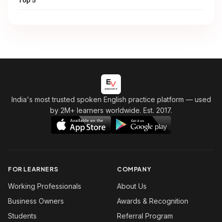
India's most trusted spoken English practice platform
— used
by 2M+ learners worldwide. Est. 2017.
FOR LEARNERS
COMPANY
Working Professionals
About Us
Business Owners
Awards & Recognition
Students
Referral Program