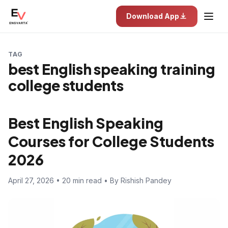
Download App
TAG
best English speaking training
college students
Best English Speaking
Courses for College Students
2026
April 27, 2026 • 20 min read • By Rishish Pandey