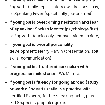
EngVarta (daily reps + interview-style sessions)
or Speaking Fever (specifically job-oriented).
If your goal is overcoming hesitation and fear
of speaking:
Spoken Mentor (psychology-first)
or EngVarta (audio-only removes video anxiety).
If your goal is overall personality
development:
Henry Harvin (presentation, soft
skills, communication).
If your goal is structured curriculum with
progression milestones:
WizMantra.
If your goal is fluency for going abroad (study
or work):
EngVarta (daily live practice with
certified Experts) for the speaking habit, plus
IELTS-specific prep alongside.