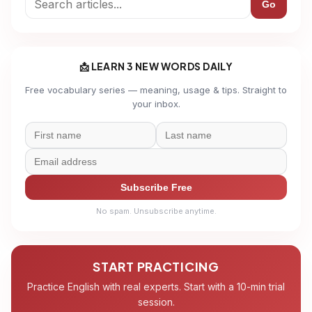
Go
📩 LEARN 3 NEW WORDS DAILY
Free vocabulary series — meaning, usage & tips. Straight to
your inbox.
Subscribe Free
No spam. Unsubscribe anytime.
START PRACTICING
Practice English with real experts. Start with a 10-min trial
session.