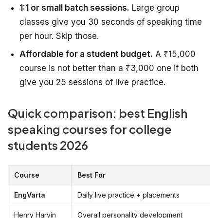
1:1 or small batch sessions.
Large group
classes give you 30 seconds of speaking time
per hour. Skip those.
Affordable for a student budget.
A ₹15,000
course is not better than a ₹3,000 one if both
give you 25 sessions of live practice.
Quick comparison: best English
speaking courses for college
students 2026
Course
Best For
EngVarta
Daily live practice + placements
Henry Harvin
Overall personality development