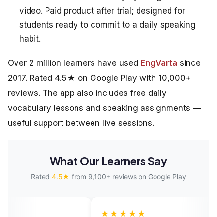
video. Paid product after trial; designed for
students ready to commit to a daily speaking
habit.
Over 2 million learners have used
EngVarta
since
2017. Rated 4.5★ on Google Play with 10,000+
reviews. The app also includes free daily
vocabulary lessons and speaking assignments —
useful support between live sessions.
What Our Learners Say
Rated
4.5★
from 9,100+ reviews on Google Play
★★★★★
★