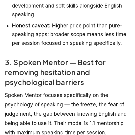
development and soft skills alongside English
speaking.
Honest caveat:
Higher price point than pure-
speaking apps; broader scope means less time
per session focused on speaking specifically.
3. Spoken Mentor — Best for
removing hesitation and
psychological barriers
Spoken Mentor focuses specifically on the
psychology of speaking — the freeze, the fear of
judgement, the gap between knowing English and
being able to use it. Their model is 1:1 mentorship
with maximum speaking time per session.