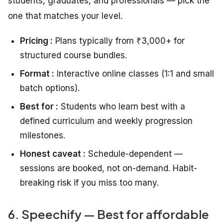
students, graduates, and professionals — pick the
one that matches your level.
Pricing :
Plans typically from ₹3,000+ for
structured course bundles.
Format :
Interactive online classes (1:1 and small
batch options).
Best for :
Students who learn best with a
defined curriculum and weekly progression
milestones.
Honest caveat :
Schedule-dependent —
sessions are booked, not on-demand. Habit-
breaking risk if you miss too many.
6. Speechify — Best for affordable