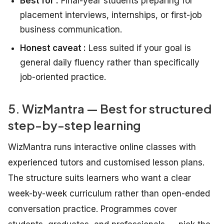
Best for :
Final-year students preparing for
placement interviews, internships, or first-job
business communication.
Honest caveat :
Less suited if your goal is
general daily fluency rather than specifically
job-oriented practice.
5. WizMantra — Best for structured
step-by-step learning
WizMantra runs interactive online classes with
experienced tutors and customised lesson plans.
The structure suits learners who want a clear
week-by-week curriculum rather than open-ended
conversation practice. Programmes cover