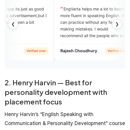
just as good
EngVarta helps me a lot to become
exc
isement,but I
more fluent in speaking English. We
and I
n a bit
can practice without any fear of
mista
❮
❯
making mistakes. I would
this
recommend all the people who are
hungry to learn English.
Rajesh Choudhury
debo
Verified User
Verified User
2. Henry Harvin — Best for
personality development with
placement focus
Henry Harvin’s “English Speaking with
Communication & Personality Development” course