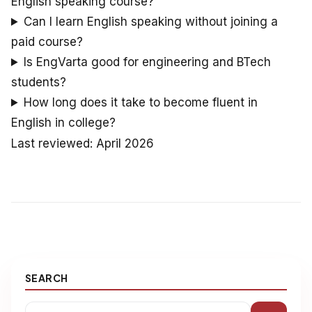
English speaking course?
Can I learn English speaking without joining a
paid course?
Is EngVarta good for engineering and BTech
students?
How long does it take to become fluent in
English in college?
Last reviewed: April 2026
SEARCH