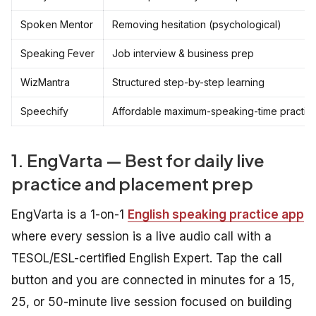
Spoken Mentor
Removing hesitation (psychological)
Speaking Fever
Job interview & business prep
WizMantra
Structured step-by-step learning
Speechify
Affordable maximum-speaking-time practic
1. EngVarta — Best for daily live
practice and placement prep
EngVarta is a 1-on-1
English speaking practice app
where every session is a live audio call with a
TESOL/ESL-certified English Expert. Tap the call
button and you are connected in minutes for a 15,
25, or 50-minute live session focused on building