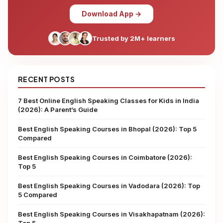
Download App →
Trusted by 2M+ learners
RECENT POSTS
7 Best Online English Speaking Classes for Kids in India
(2026): A Parent’s Guide
Best English Speaking Courses in Bhopal (2026): Top 5
Compared
Best English Speaking Courses in Coimbatore (2026):
Top 5
Best English Speaking Courses in Vadodara (2026): Top
5 Compared
Best English Speaking Courses in Visakhapatnam (2026):
Top 5