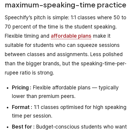
maximum-speaking-time practice
Speechify’s pitch is simple: 1:1 classes where 50 to
70 percent of the time is the student speaking.
Flexible timing and
affordable plans
make it
suitable for students who can squeeze sessions
between classes and assignments. Less polished
than the bigger brands, but the speaking-time-per-
rupee ratio is strong.
Pricing :
Flexible affordable plans — typically
lower than premium peers.
Format :
1:1 classes optimised for high speaking
time per session.
Best for :
Budget-conscious students who want