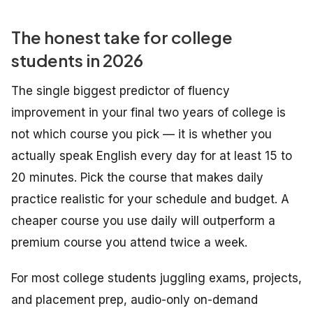
The honest take for college
students in 2026
The single biggest predictor of fluency
improvement in your final two years of college is
not which course you pick — it is whether you
actually speak English every day for at least 15 to
20 minutes. Pick the course that makes daily
practice realistic for your schedule and budget. A
cheaper course you use daily will outperform a
premium course you attend twice a week.
For most college students juggling exams, projects,
and placement prep, audio-only on-demand