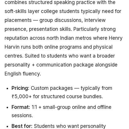
combines structured speaking practice with the
soft-skills layer college students typically need for
placements — group discussions, interview
presence, presentation skills. Particularly strong
reputation across north Indian metros where Henry
Harvin runs both online programs and physical
centres. Suited to students who want a broader
personality + communication package alongside
English fluency.
Pricing:
Custom packages — typically from
₹5,000+ for structured course bundles.
Format:
1:1 + small-group online and offline
sessions.
Best for:
Students who want personality