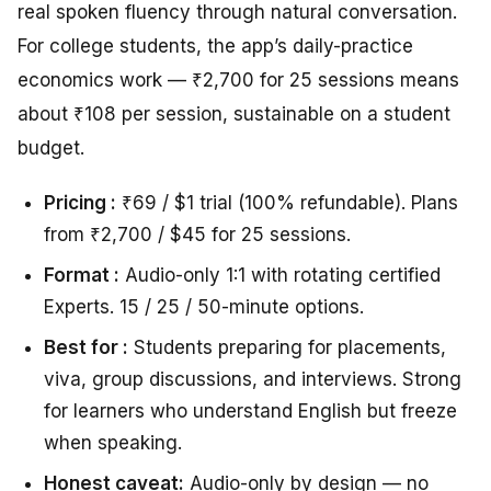
real spoken fluency through natural conversation.
For college students, the app’s daily-practice
economics work — ₹2,700 for 25 sessions means
about ₹108 per session, sustainable on a student
budget.
Pricing :
₹69 / $1 trial (100% refundable). Plans
from ₹2,700 / $45 for 25 sessions.
Format :
Audio-only 1:1 with rotating certified
Experts. 15 / 25 / 50-minute options.
Best for :
Students preparing for placements,
viva, group discussions, and interviews. Strong
for learners who understand English but freeze
when speaking.
Honest caveat:
Audio-only by design — no