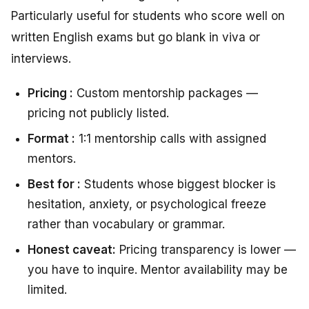
Particularly useful for students who score well on
written English exams but go blank in viva or
interviews.
Pricing :
Custom mentorship packages —
pricing not publicly listed.
Format :
1:1 mentorship calls with assigned
mentors.
Best for :
Students whose biggest blocker is
hesitation, anxiety, or psychological freeze
rather than vocabulary or grammar.
Honest caveat:
Pricing transparency is lower —
you have to inquire. Mentor availability may be
limited.