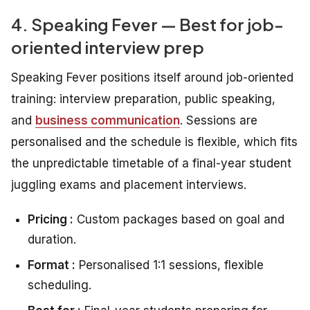
4. Speaking Fever — Best for job-
oriented interview prep
Speaking Fever positions itself around job-oriented
training: interview preparation, public speaking,
and
business communication
. Sessions are
personalised and the schedule is flexible, which fits
the unpredictable timetable of a final-year student
juggling exams and placement interviews.
Pricing :
Custom packages based on goal and
duration.
Format :
Personalised 1:1 sessions, flexible
scheduling.