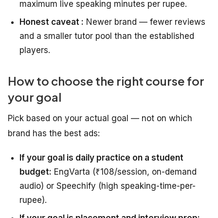
maximum live speaking minutes per rupee.
Honest caveat :
Newer brand — fewer reviews
and a smaller tutor pool than the established
players.
How to choose the right course for
your goal
Pick based on your actual goal — not on which
brand has the best ads:
If your goal is daily practice on a student
budget:
EngVarta (₹108/session, on-demand
audio) or Speechify (high speaking-time-per-
rupee).
If your goal is placement and interview prep: