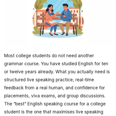
Most college students do not need another
grammar course. You have studied English for ten
or twelve years already. What you actually need is
structured live speaking practice, real-time
feedback from a real human, and confidence for
placements, viva exams, and group discussions.
The “best” English speaking course for a college
student is the one that maximises live speaking