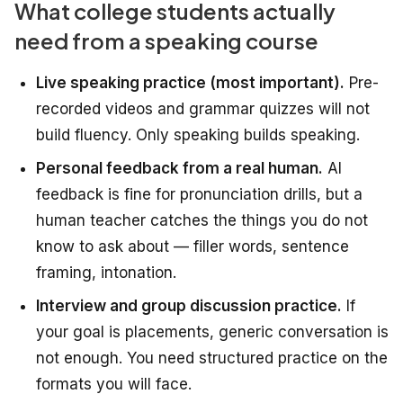
What college students actually
need from a speaking course
Live speaking practice (most important).
Pre-
recorded videos and grammar quizzes will not
build fluency. Only speaking builds speaking.
Personal feedback from a real human.
AI
feedback is fine for pronunciation drills, but a
human teacher catches the things you do not
know to ask about — filler words, sentence
framing, intonation.
Interview and group discussion practice.
If
your goal is placements, generic conversation is
not enough. You need structured practice on the
formats you will face.