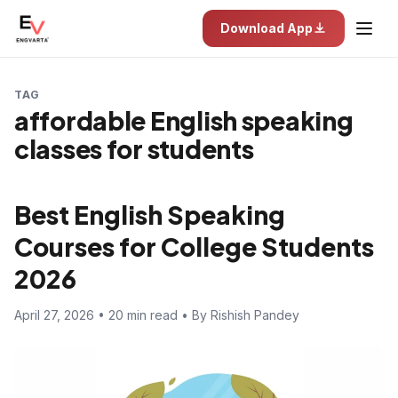
Download App
TAG
affordable English speaking
classes for students
Best English Speaking
Courses for College Students
2026
April 27, 2026 • 20 min read • By Rishish Pandey