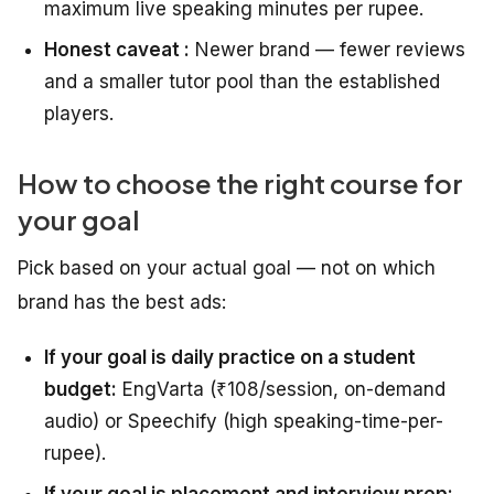
maximum live speaking minutes per rupee.
Honest caveat :
Newer brand — fewer reviews
and a smaller tutor pool than the established
players.
How to choose the right course for
your goal
Pick based on your actual goal — not on which
brand has the best ads:
If your goal is daily practice on a student
budget:
EngVarta (₹108/session, on-demand
audio) or Speechify (high speaking-time-per-
rupee).
If your goal is placement and interview prep: