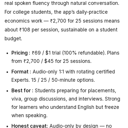
real spoken fluency through natural conversation.
For college students, the app’s daily-practice
economics work — ₹2,700 for 25 sessions means
about ₹108 per session, sustainable on a student
budget.
Pricing :
₹69 / $1 trial (100% refundable). Plans
from ₹2,700 / $45 for 25 sessions.
Format :
Audio-only 1:1 with rotating certified
Experts. 15 / 25 / 50-minute options.
Best for :
Students preparing for placements,
viva, group discussions, and interviews. Strong
for learners who understand English but freeze
when speaking.
Honest caveat:
Audio-only by design — no