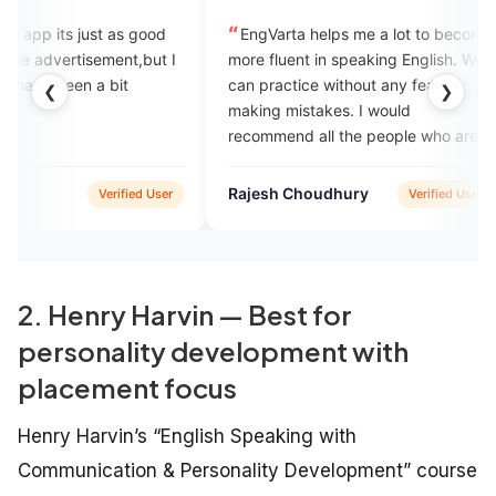
t as good
EngVarta helps me a lot to become
excell
ment,but I
more fluent in speaking English. We
and If y
 bit
can practice without any fear of
mistakes
❮
❯
making mistakes. I would
this
recommend all the people who are
hungry to learn English.
Rajesh Choudhury
debojee
Verified User
Verified User
2. Henry Harvin — Best for
personality development with
placement focus
Henry Harvin’s “English Speaking with
Communication & Personality Development” course