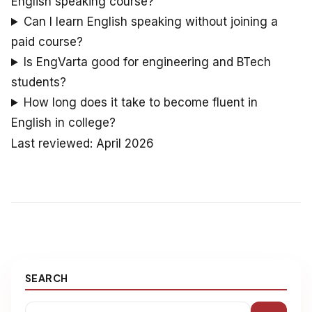
English speaking course?
Can I learn English speaking without joining a
paid course?
Is EngVarta good for engineering and BTech
students?
How long does it take to become fluent in
English in college?
Last reviewed: April 2026
SEARCH