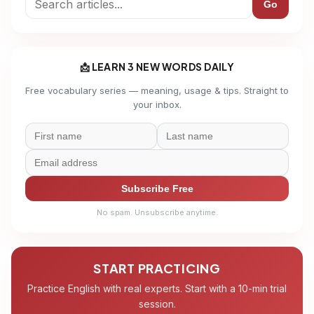
Go
📩 LEARN 3 NEW WORDS DAILY
Free vocabulary series — meaning, usage & tips. Straight to
your inbox.
Subscribe Free
No spam. Unsubscribe anytime.
START PRACTICING
Practice English with real experts. Start with a 10-min trial
session.