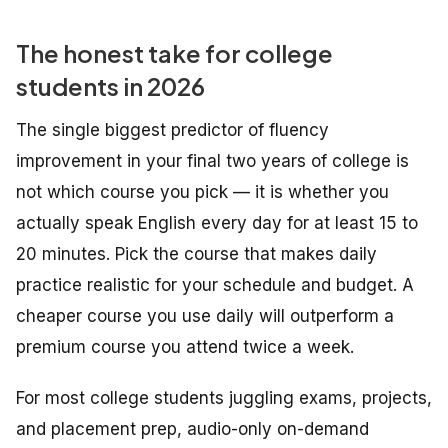
The honest take for college
students in 2026
The single biggest predictor of fluency
improvement in your final two years of college is
not which course you pick — it is whether you
actually speak English every day for at least 15 to
20 minutes. Pick the course that makes daily
practice realistic for your schedule and budget. A
cheaper course you use daily will outperform a
premium course you attend twice a week.
For most college students juggling exams, projects,
and placement prep, audio-only on-demand