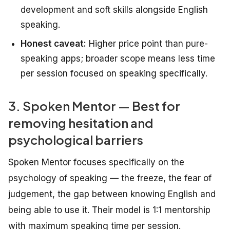
development and soft skills alongside English
speaking.
Honest caveat:
Higher price point than pure-
speaking apps; broader scope means less time
per session focused on speaking specifically.
3. Spoken Mentor — Best for
removing hesitation and
psychological barriers
Spoken Mentor focuses specifically on the
psychology of speaking — the freeze, the fear of
judgement, the gap between knowing English and
being able to use it. Their model is 1:1 mentorship
with maximum speaking time per session.