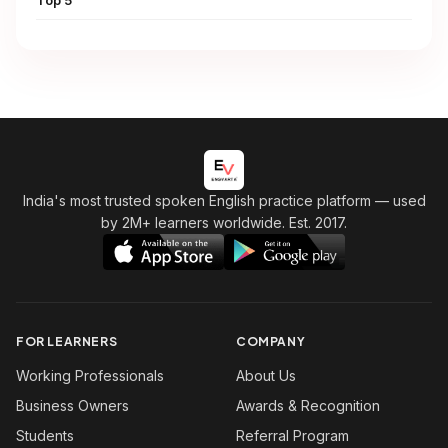
India's most trusted spoken English practice platform
— used
by 2M+ learners worldwide. Est. 2017.
FOR LEARNERS
COMPANY
Working Professionals
About Us
Business Owners
Awards & Recognition
Students
Referral Program