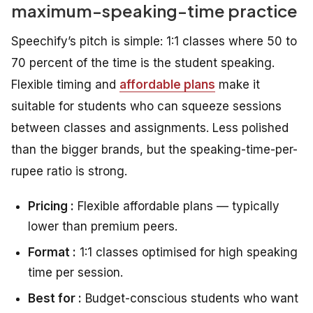
maximum-speaking-time practice
Speechify’s pitch is simple: 1:1 classes where 50 to
70 percent of the time is the student speaking.
Flexible timing and
affordable plans
make it
suitable for students who can squeeze sessions
between classes and assignments. Less polished
than the bigger brands, but the speaking-time-per-
rupee ratio is strong.
Pricing :
Flexible affordable plans — typically
lower than premium peers.
Format :
1:1 classes optimised for high speaking
time per session.
Best for :
Budget-conscious students who want