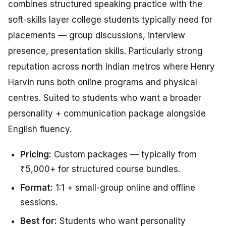
combines structured speaking practice with the
soft-skills layer college students typically need for
placements — group discussions, interview
presence, presentation skills. Particularly strong
reputation across north Indian metros where Henry
Harvin runs both online programs and physical
centres. Suited to students who want a broader
personality + communication package alongside
English fluency.
Pricing:
Custom packages — typically from
₹5,000+ for structured course bundles.
Format:
1:1 + small-group online and offline
sessions.
Best for:
Students who want personality