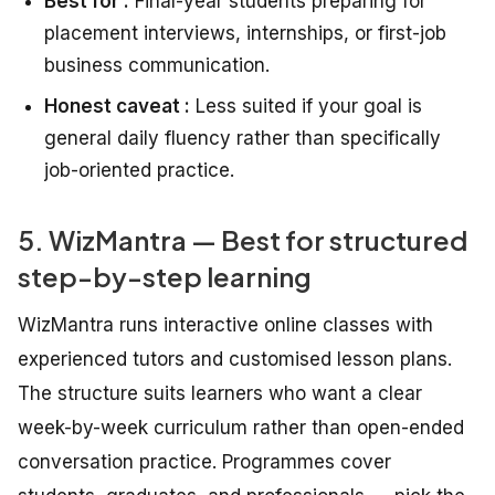
Best for :
Final-year students preparing for
placement interviews, internships, or first-job
business communication.
Honest caveat :
Less suited if your goal is
general daily fluency rather than specifically
job-oriented practice.
5. WizMantra — Best for structured
step-by-step learning
WizMantra runs interactive online classes with
experienced tutors and customised lesson plans.
The structure suits learners who want a clear
week-by-week curriculum rather than open-ended
conversation practice. Programmes cover