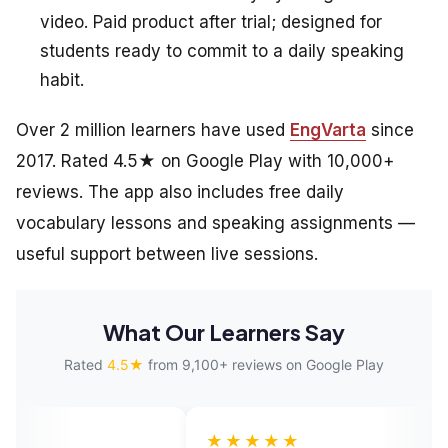
video. Paid product after trial; designed for
students ready to commit to a daily speaking
habit.
Over 2 million learners have used
EngVarta
since
2017. Rated 4.5★ on Google Play with 10,000+
reviews. The app also includes free daily
vocabulary lessons and speaking assignments —
useful support between live sessions.
What Our Learners Say
Rated
4.5★
from 9,100+ reviews on Google Play
★★★★★
★★