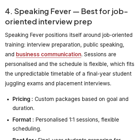
4. Speaking Fever — Best for job-
oriented interview prep
Speaking Fever positions itself around job-oriented
training: interview preparation, public speaking,
and
business communication
. Sessions are
personalised and the schedule is flexible, which fits
the unpredictable timetable of a final-year student
juggling exams and placement interviews.
Pricing :
Custom packages based on goal and
duration.
Format :
Personalised 1:1 sessions, flexible
scheduling.