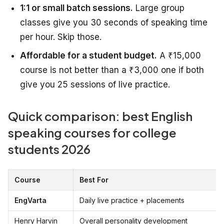
1:1 or small batch sessions.
Large group
classes give you 30 seconds of speaking time
per hour. Skip those.
Affordable for a student budget.
A ₹15,000
course is not better than a ₹3,000 one if both
give you 25 sessions of live practice.
Quick comparison: best English
speaking courses for college
students 2026
Course
Best For
EngVarta
Daily live practice + placements
Henry Harvin
Overall personality development