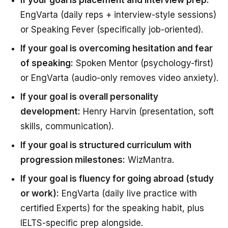
EngVarta (daily reps + interview-style sessions)
or Speaking Fever (specifically job-oriented).
If your goal is overcoming hesitation and fear
of speaking:
Spoken Mentor (psychology-first)
or EngVarta (audio-only removes video anxiety).
If your goal is overall personality
development:
Henry Harvin (presentation, soft
skills, communication).
If your goal is structured curriculum with
progression milestones:
WizMantra.
If your goal is fluency for going abroad (study
or work):
EngVarta (daily live practice with
certified Experts) for the speaking habit, plus
IELTS-specific prep alongside.