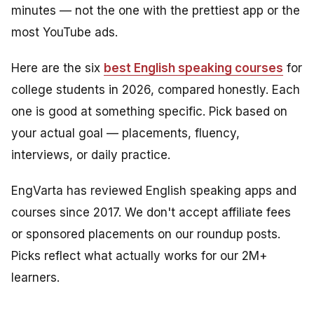
minutes — not the one with the prettiest app or the
most YouTube ads.
Here are the six
best English speaking courses
for
college students in 2026, compared honestly. Each
one is good at something specific. Pick based on
your actual goal — placements, fluency,
interviews, or daily practice.
EngVarta has reviewed English speaking apps and
courses since 2017. We don't accept affiliate fees
or sponsored placements on our roundup posts.
Picks reflect what actually works for our 2M+
learners.