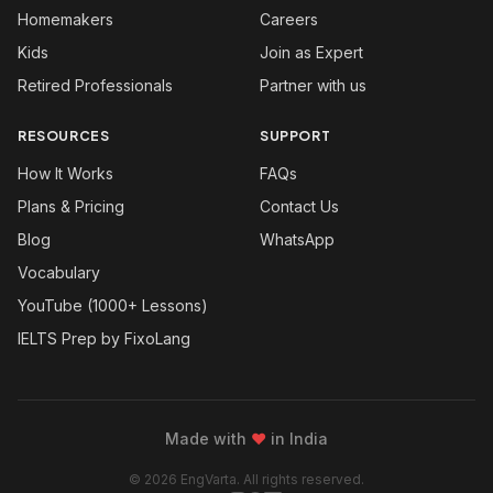
Homemakers
Careers
Kids
Join as Expert
Retired Professionals
Partner with us
RESOURCES
SUPPORT
How It Works
FAQs
Plans & Pricing
Contact Us
Blog
WhatsApp
Vocabulary
YouTube (1000+ Lessons)
IELTS Prep by FixoLang
Made with
❤
in India
© 2026 EngVarta. All rights reserved.