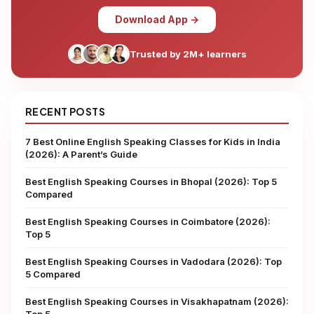
Download App →
Trusted by 2M+ learners
RECENT POSTS
7 Best Online English Speaking Classes for Kids in India
(2026): A Parent’s Guide
Best English Speaking Courses in Bhopal (2026): Top 5
Compared
Best English Speaking Courses in Coimbatore (2026):
Top 5
Best English Speaking Courses in Vadodara (2026): Top
5 Compared
Best English Speaking Courses in Visakhapatnam (2026):
Top 5