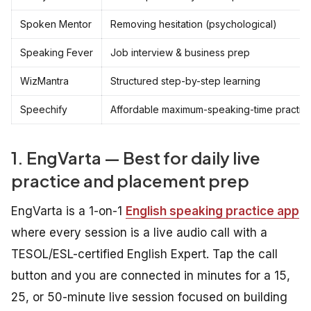
Spoken Mentor
Removing hesitation (psychological)
Speaking Fever
Job interview & business prep
WizMantra
Structured step-by-step learning
Speechify
Affordable maximum-speaking-time practic
1. EngVarta — Best for daily live
practice and placement prep
EngVarta is a 1-on-1
English speaking practice app
where every session is a live audio call with a
TESOL/ESL-certified English Expert. Tap the call
button and you are connected in minutes for a 15,
25, or 50-minute live session focused on building