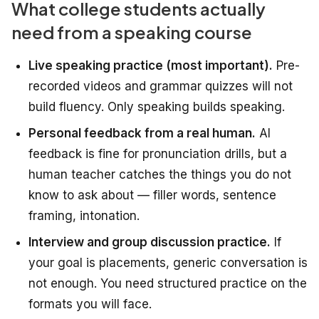
What college students actually
need from a speaking course
Live speaking practice (most important).
Pre-
recorded videos and grammar quizzes will not
build fluency. Only speaking builds speaking.
Personal feedback from a real human.
AI
feedback is fine for pronunciation drills, but a
human teacher catches the things you do not
know to ask about — filler words, sentence
framing, intonation.
Interview and group discussion practice.
If
your goal is placements, generic conversation is
not enough. You need structured practice on the
formats you will face.