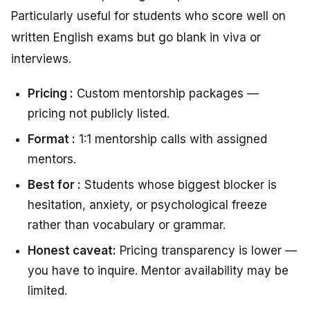
Particularly useful for students who score well on
written English exams but go blank in viva or
interviews.
Pricing :
Custom mentorship packages —
pricing not publicly listed.
Format :
1:1 mentorship calls with assigned
mentors.
Best for :
Students whose biggest blocker is
hesitation, anxiety, or psychological freeze
rather than vocabulary or grammar.
Honest caveat:
Pricing transparency is lower —
you have to inquire. Mentor availability may be
limited.