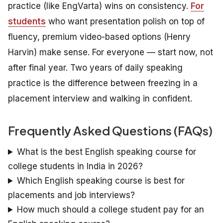
practice (like EngVarta) wins on consistency.
For
students
who want presentation polish on top of
fluency, premium video-based options (Henry
Harvin) make sense. For everyone — start now, not
after final year. Two years of daily speaking
practice is the difference between freezing in a
placement interview and walking in confident.
Frequently Asked Questions (FAQs)
What is the best English speaking course for
college students in India in 2026?
Which English speaking course is best for
placements and job interviews?
How much should a college student pay for an