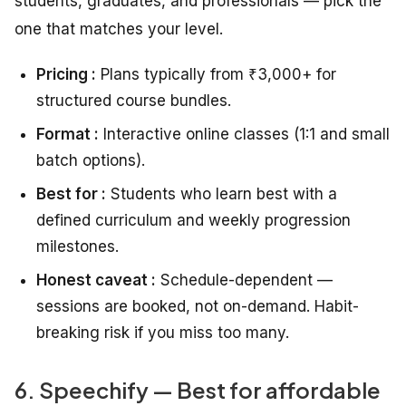
students, graduates, and professionals — pick the
one that matches your level.
Pricing :
Plans typically from ₹3,000+ for
structured course bundles.
Format :
Interactive online classes (1:1 and small
batch options).
Best for :
Students who learn best with a
defined curriculum and weekly progression
milestones.
Honest caveat :
Schedule-dependent —
sessions are booked, not on-demand. Habit-
breaking risk if you miss too many.
6. Speechify — Best for affordable