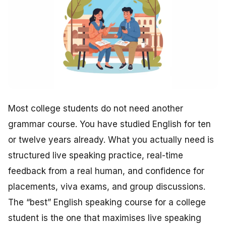
Most college students do not need another
grammar course. You have studied English for ten
or twelve years already. What you actually need is
structured live speaking practice, real-time
feedback from a real human, and confidence for
placements, viva exams, and group discussions.
The “best” English speaking course for a college
student is the one that maximises live speaking