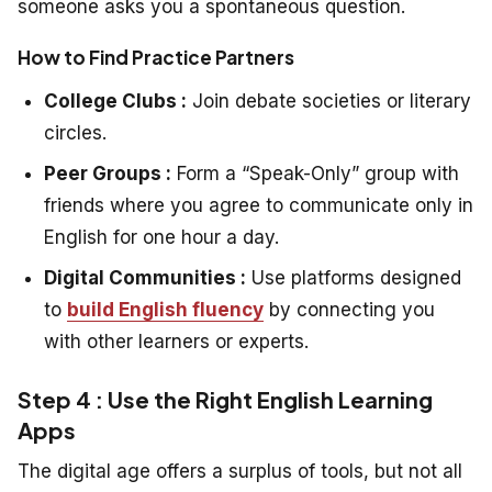
someone asks you a spontaneous question.
How to Find Practice Partners
College Clubs :
Join debate societies or literary
circles.
Peer Groups :
Form a “Speak-Only” group with
friends where you agree to communicate only in
English for one hour a day.
Digital Communities :
Use platforms designed
to
build English fluency
by connecting you
with other learners or experts.
Step 4 : Use the Right English Learning
Apps
The digital age offers a surplus of tools, but not all