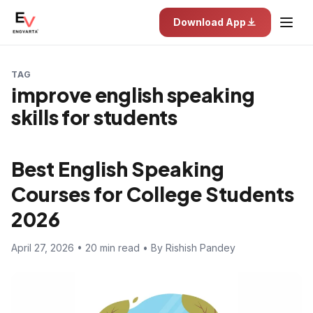
Download App
TAG
improve english speaking
skills for students
Best English Speaking
Courses for College Students
2026
April 27, 2026 • 20 min read • By Rishish Pandey