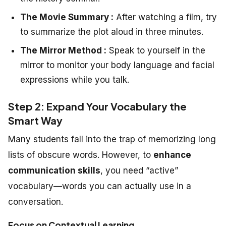
The Movie Summary :
After watching a film, try
to summarize the plot aloud in three minutes.
The Mirror Method :
Speak to yourself in the
mirror to monitor your body language and facial
expressions while you talk.
Step 2: Expand Your Vocabulary the
Smart Way
Many students fall into the trap of memorizing long
lists of obscure words. However, to
enhance
communication skills
, you need “active”
vocabulary—words you can actually use in a
conversation.
Focus on Contextual Learning