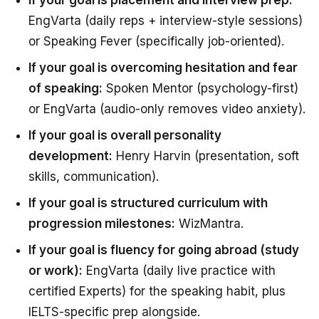
EngVarta (daily reps + interview-style sessions)
or Speaking Fever (specifically job-oriented).
If your goal is overcoming hesitation and fear
of speaking:
Spoken Mentor (psychology-first)
or EngVarta (audio-only removes video anxiety).
If your goal is overall personality
development:
Henry Harvin (presentation, soft
skills, communication).
If your goal is structured curriculum with
progression milestones:
WizMantra.
If your goal is fluency for going abroad (study
or work):
EngVarta (daily live practice with
certified Experts) for the speaking habit, plus
IELTS-specific prep alongside.