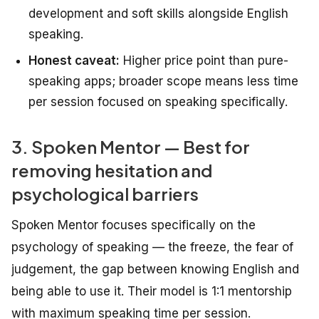
development and soft skills alongside English
speaking.
Honest caveat:
Higher price point than pure-
speaking apps; broader scope means less time
per session focused on speaking specifically.
3. Spoken Mentor — Best for
removing hesitation and
psychological barriers
Spoken Mentor focuses specifically on the
psychology of speaking — the freeze, the fear of
judgement, the gap between knowing English and
being able to use it. Their model is 1:1 mentorship
with maximum speaking time per session.