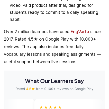
video. Paid product after trial; designed for
students ready to commit to a daily speaking
habit.
Over 2 million learners have used
EngVarta
since
2017. Rated 4.5★ on Google Play with 10,000+
reviews. The app also includes free daily
vocabulary lessons and speaking assignments —
useful support between live sessions.
What Our Learners Say
Rated
4.5★
from 9,100+ reviews on Google Play
★★★★★
★★★★★