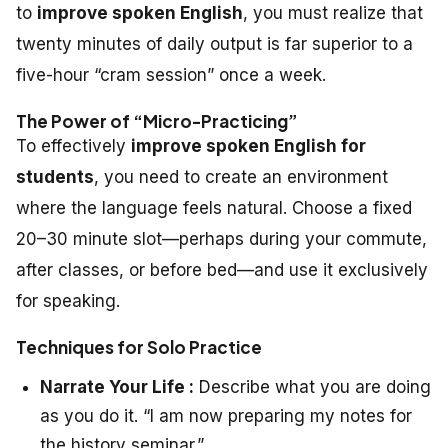
to
improve spoken English
, you must realize that
twenty minutes of daily output is far superior to a
five-hour “cram session” once a week.
The Power of “Micro-Practicing”
To effectively
improve spoken English for
students
, you need to create an environment
where the language feels natural. Choose a fixed
20–30 minute slot—perhaps during your commute,
after classes, or before bed—and use it exclusively
for speaking.
Techniques for Solo Practice
Narrate Your Life :
Describe what you are doing
as you do it. “I am now preparing my notes for
the history seminar.”