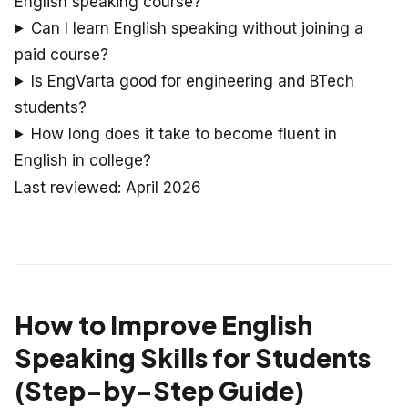
English speaking course?
Can I learn English speaking without joining a
paid course?
Is EngVarta good for engineering and BTech
students?
How long does it take to become fluent in
English in college?
Last reviewed: April 2026
How to Improve English
Speaking Skills for Students
(Step-by-Step Guide)