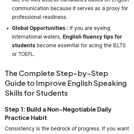
communication because it serves as a proxy for
professional readiness.
Global Opportunities :
If you are eyeing
international waters,
English fluency tips for
students
become essential for acing the IELTS
or TOEFL.
The Complete Step-by-Step
Guide to Improve English Speaking
Skills for Students
Step 1: Build a Non-Negotiable Daily
Practice Habit
Consistency is the bedrock of progress. If you want