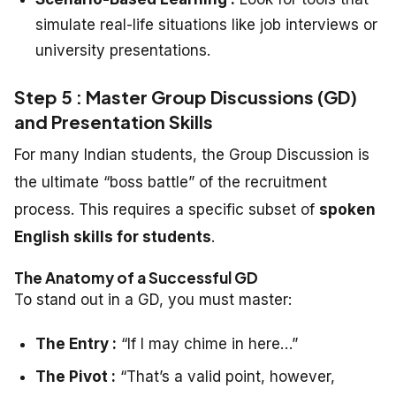
simulate real-life situations like job interviews or
university presentations.
Step 5 : Master Group Discussions (GD)
and Presentation Skills
For many Indian students, the Group Discussion is
the ultimate “boss battle” of the recruitment
process. This requires a specific subset of
spoken
English skills for students
.
The Anatomy of a Successful GD
To stand out in a GD, you must master:
The Entry :
“If I may chime in here…”
The Pivot :
“That’s a valid point, however,