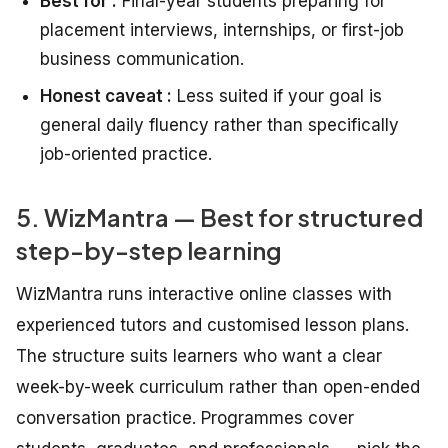
Best for :
Final-year students preparing for
placement interviews, internships, or first-job
business communication.
Honest caveat :
Less suited if your goal is
general daily fluency rather than specifically
job-oriented practice.
5. WizMantra — Best for structured
step-by-step learning
WizMantra runs interactive online classes with
experienced tutors and customised lesson plans.
The structure suits learners who want a clear
week-by-week curriculum rather than open-ended
conversation practice. Programmes cover