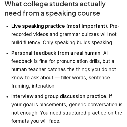
What college students actually
need from a speaking course
Live speaking practice (most important).
Pre-
recorded videos and grammar quizzes will not
build fluency. Only speaking builds speaking.
Personal feedback from a real human.
AI
feedback is fine for pronunciation drills, but a
human teacher catches the things you do not
know to ask about — filler words, sentence
framing, intonation.
Interview and group discussion practice.
If
your goal is placements, generic conversation is
not enough. You need structured practice on the
formats you will face.