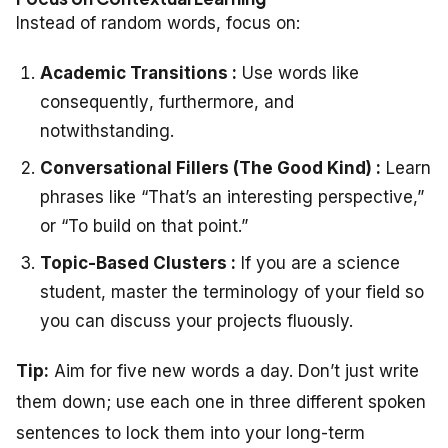
Instead of random words, focus on:
Academic Transitions :
Use words like
consequently
,
furthermore
, and
notwithstanding
.
Conversational Fillers (The Good Kind) :
Learn
phrases like “That’s an interesting perspective,”
or “To build on that point.”
Topic-Based Clusters :
If you are a science
student, master the terminology of your field so
you can discuss your projects fluously.
Tip:
Aim for five new words a day. Don’t just write
them down; use each one in three different spoken
sentences to lock them into your long-term