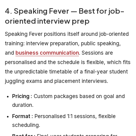
4. Speaking Fever — Best for job-
oriented interview prep
Speaking Fever positions itself around job-oriented
training: interview preparation, public speaking,
and
business communication
. Sessions are
personalised and the schedule is flexible, which fits
the unpredictable timetable of a final-year student
juggling exams and placement interviews.
Pricing :
Custom packages based on goal and
duration.
Format :
Personalised 1:1 sessions, flexible
scheduling.