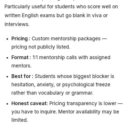
Particularly useful for students who score well on
written English exams but go blank in viva or
interviews.
Pricing :
Custom mentorship packages —
pricing not publicly listed.
Format :
1:1 mentorship calls with assigned
mentors.
Best for :
Students whose biggest blocker is
hesitation, anxiety, or psychological freeze
rather than vocabulary or grammar.
Honest caveat:
Pricing transparency is lower —
you have to inquire. Mentor availability may be
limited.