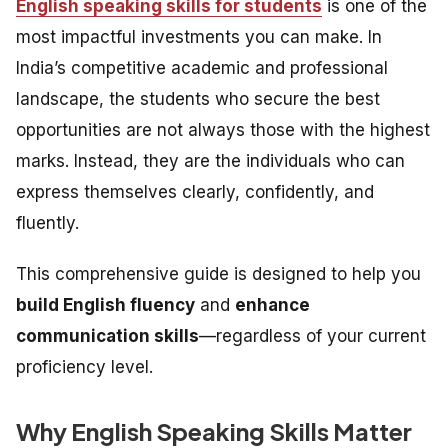
English speaking skills for students
is one of the
most impactful investments you can make. In
India’s competitive academic and professional
landscape, the students who secure the best
opportunities are not always those with the highest
marks. Instead, they are the individuals who can
express themselves clearly, confidently, and
fluently.
This comprehensive guide is designed to help you
build English fluency
and
enhance
communication skills
—regardless of your current
proficiency level.
Why English Speaking Skills Matter