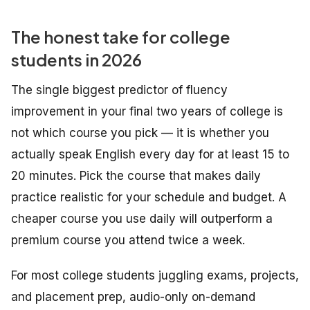
The honest take for college
students in 2026
The single biggest predictor of fluency
improvement in your final two years of college is
not which course you pick — it is whether you
actually speak English every day for at least 15 to
20 minutes. Pick the course that makes daily
practice realistic for your schedule and budget. A
cheaper course you use daily will outperform a
premium course you attend twice a week.
For most college students juggling exams, projects,
and placement prep, audio-only on-demand