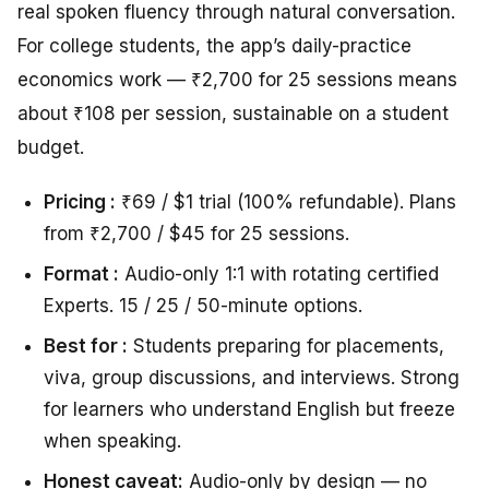
real spoken fluency through natural conversation.
For college students, the app’s daily-practice
economics work — ₹2,700 for 25 sessions means
about ₹108 per session, sustainable on a student
budget.
Pricing :
₹69 / $1 trial (100% refundable). Plans
from ₹2,700 / $45 for 25 sessions.
Format :
Audio-only 1:1 with rotating certified
Experts. 15 / 25 / 50-minute options.
Best for :
Students preparing for placements,
viva, group discussions, and interviews. Strong
for learners who understand English but freeze
when speaking.
Honest caveat:
Audio-only by design — no