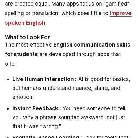
are created equal. Many apps focus on “gamified”
spelling or translation, which does little to
improve
spoken English
.
What to Look For
The most effective
English communication skills
for students
are developed through apps that
offer:
Live Human Interaction :
AI is good for basics,
but humans understand nuance, slang, and
emotion.
Instant Feedback :
You need someone to tell
you
why
a phrase sounded awkward, not just
that it was “wrong.”
Scenario-Based Learning :
Look for tools that