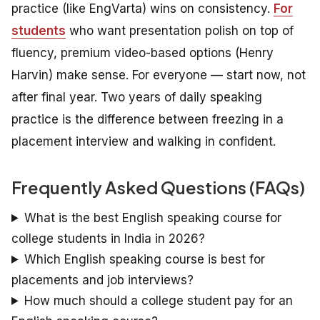
practice (like EngVarta) wins on consistency.
For
students
who want presentation polish on top of
fluency, premium video-based options (Henry
Harvin) make sense. For everyone — start now, not
after final year. Two years of daily speaking
practice is the difference between freezing in a
placement interview and walking in confident.
Frequently Asked Questions (FAQs)
What is the best English speaking course for
college students in India in 2026?
Which English speaking course is best for
placements and job interviews?
How much should a college student pay for an