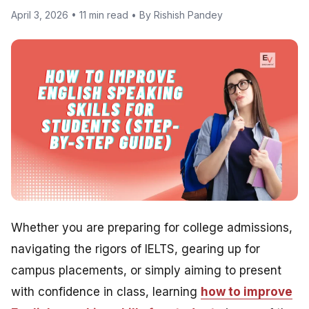
April 3, 2026 • 11 min read • By Rishish Pandey
Whether you are preparing for college admissions,
navigating the rigors of IELTS, gearing up for
campus placements, or simply aiming to present
with confidence in class, learning
how to improve