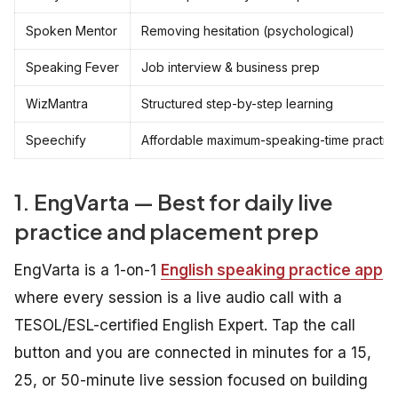
Spoken Mentor
Removing hesitation (psychological)
Speaking Fever
Job interview & business prep
WizMantra
Structured step-by-step learning
Speechify
Affordable maximum-speaking-time practic
1. EngVarta — Best for daily live
practice and placement prep
EngVarta is a 1-on-1
English speaking practice app
where every session is a live audio call with a
TESOL/ESL-certified English Expert. Tap the call
button and you are connected in minutes for a 15,
25, or 50-minute live session focused on building