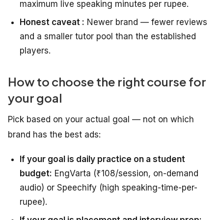
maximum live speaking minutes per rupee.
Honest caveat :
Newer brand — fewer reviews
and a smaller tutor pool than the established
players.
How to choose the right course for
your goal
Pick based on your actual goal — not on which
brand has the best ads:
If your goal is daily practice on a student
budget:
EngVarta (₹108/session, on-demand
audio) or Speechify (high speaking-time-per-
rupee).
If your goal is placement and interview prep: