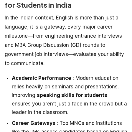
for Students in India
In the Indian context, English is more than just a
language; it is a gateway. Every major career
milestone—from engineering entrance interviews
and MBA Group Discussion (GD) rounds to
government job interviews—evaluates your ability
to communicate.
Academic Performance :
Modern education
relies heavily on seminars and presentations.
Improving
speaking skills for students
ensures you aren’t just a face in the crowd but a
leader in the classroom.
Career Gateways :
Top MNCs and institutions
like the IIMs assess candidates based on English