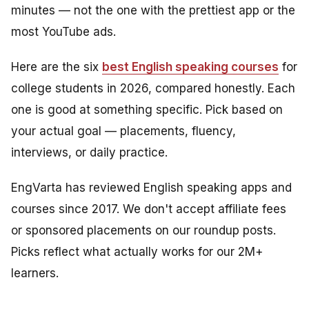
minutes — not the one with the prettiest app or the
most YouTube ads.
Here are the six
best English speaking courses
for
college students in 2026, compared honestly. Each
one is good at something specific. Pick based on
your actual goal — placements, fluency,
interviews, or daily practice.
EngVarta has reviewed English speaking apps and
courses since 2017. We don't accept affiliate fees
or sponsored placements on our roundup posts.
Picks reflect what actually works for our 2M+
learners.