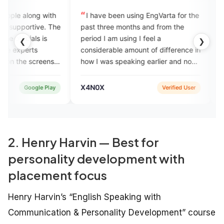
I have been using EngVarta for the
My journey at Eng
e
past three months and from the
awesome. It is a v
period I am using I feel a
to learn communicati
❮
❯
considerable amount of difference in
definitely recomme
how I was speaking earlier and now
to join EngVarta.
how I am speaking and I think the
EngVarta team has done a
X4N0X
Achyut Anshuman
Verified User
commendable job in improving my
English fluency skill.
2. Henry Harvin — Best for
personality development with
placement focus
Henry Harvin’s “English Speaking with
Communication & Personality Development” course