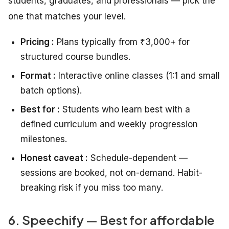
students, graduates, and professionals — pick the
one that matches your level.
Pricing :
Plans typically from ₹3,000+ for
structured course bundles.
Format :
Interactive online classes (1:1 and small
batch options).
Best for :
Students who learn best with a
defined curriculum and weekly progression
milestones.
Honest caveat :
Schedule-dependent —
sessions are booked, not on-demand. Habit-
breaking risk if you miss too many.
6. Speechify — Best for affordable