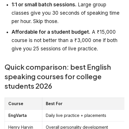
1:1 or small batch sessions.
Large group
classes give you 30 seconds of speaking time
per hour. Skip those.
Affordable for a student budget.
A ₹15,000
course is not better than a ₹3,000 one if both
give you 25 sessions of live practice.
Quick comparison: best English
speaking courses for college
students 2026
Course
Best For
EngVarta
Daily live practice + placements
Henry Harvin
Overall personality development