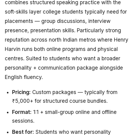
combines structured speaking practice with the
soft-skills layer college students typically need for
placements — group discussions, interview
presence, presentation skills. Particularly strong
reputation across north Indian metros where Henry
Harvin runs both online programs and physical
centres. Suited to students who want a broader
personality + communication package alongside
English fluency.
Pricing:
Custom packages — typically from
₹5,000+ for structured course bundles.
Format:
1:1 + small-group online and offline
sessions.
Best for:
Students who want personality