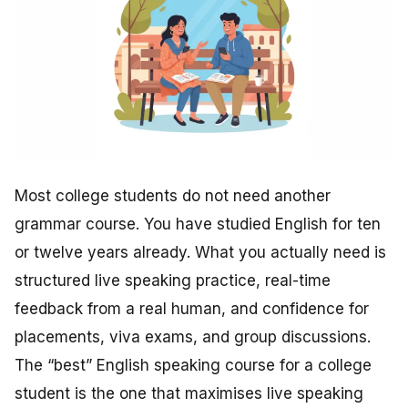
Most college students do not need another
grammar course. You have studied English for ten
or twelve years already. What you actually need is
structured live speaking practice, real-time
feedback from a real human, and confidence for
placements, viva exams, and group discussions.
The “best” English speaking course for a college
student is the one that maximises live speaking