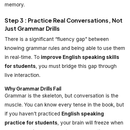
memory.
Step 3 : Practice Real Conversations, Not
Just Grammar Drills
There is a significant “fluency gap” between
knowing grammar rules and being able to use them
in real-time. To
improve English speaking skills
for students
, you must bridge this gap through
live interaction.
Why Grammar Drills Fail
Grammar is the skeleton, but conversation is the
muscle. You can know every tense in the book, but
if you haven’t practiced
English speaking
practice for students
, your brain will freeze when