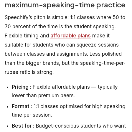
maximum-speaking-time practice
Speechify’s pitch is simple: 1:1 classes where 50 to
70 percent of the time is the student speaking.
Flexible timing and
affordable plans
make it
suitable for students who can squeeze sessions
between classes and assignments. Less polished
than the bigger brands, but the speaking-time-per-
rupee ratio is strong.
Pricing :
Flexible affordable plans — typically
lower than premium peers.
Format :
1:1 classes optimised for high speaking
time per session.
Best for :
Budget-conscious students who want