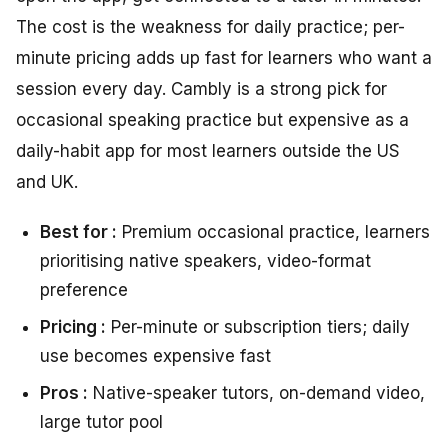
The cost is the weakness for daily practice; per-
minute pricing adds up fast for learners who want a
session every day. Cambly is a strong pick for
occasional speaking practice but expensive as a
daily-habit app for most learners outside the US
and UK.
Best for :
Premium occasional practice, learners
prioritising native speakers, video-format
preference
Pricing :
Per-minute or subscription tiers; daily
use becomes expensive fast
Pros :
Native-speaker tutors, on-demand video,
large tutor pool