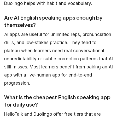
Duolingo helps with habit and vocabulary.
Are AI English speaking apps enough by
themselves?
AI apps are useful for unlimited reps, pronunciation
drills, and low-stakes practice. They tend to
plateau when learners need real conversational
unpredictability or subtle correction patterns that AI
still misses. Most learners benefit from pairing an AI
app with a live-human app for end-to-end
progression.
What is the cheapest English speaking app
for daily use?
HelloTalk and Duolingo offer free tiers that are