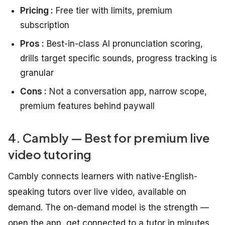
Pricing :
Free tier with limits, premium
subscription
Pros :
Best-in-class AI pronunciation scoring,
drills target specific sounds, progress tracking is
granular
Cons :
Not a conversation app, narrow scope,
premium features behind paywall
4. Cambly — Best for premium live
video tutoring
Cambly connects learners with native-English-
speaking tutors over live video, available on
demand. The on-demand model is the strength —
open the app, get connected to a tutor in minutes.