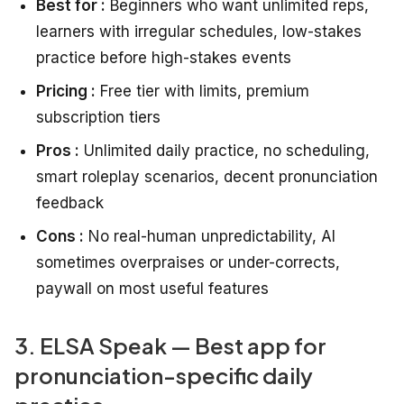
Best for :
Beginners who want unlimited reps,
learners with irregular schedules, low-stakes
practice before high-stakes events
Pricing :
Free tier with limits, premium
subscription tiers
Pros :
Unlimited daily practice, no scheduling,
smart roleplay scenarios, decent pronunciation
feedback
Cons :
No real-human unpredictability, AI
sometimes overpraises or under-corrects,
paywall on most useful features
3. ELSA Speak — Best app for
pronunciation-specific daily