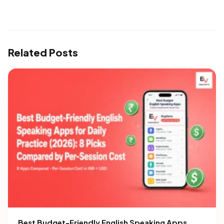
Related Posts
Best Budget-Friendly English Speaking Apps