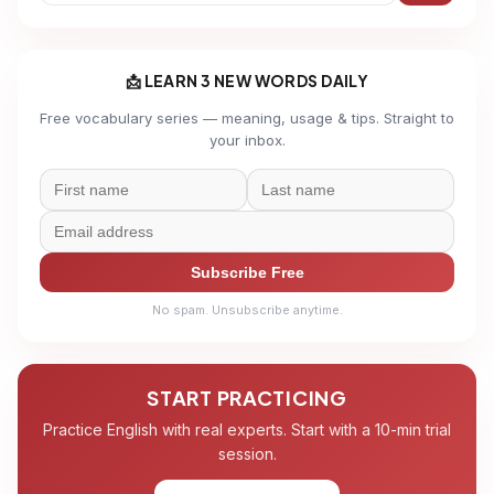
📩 LEARN 3 NEW WORDS DAILY
Free vocabulary series — meaning, usage & tips. Straight to
your inbox.
Subscribe Free
No spam. Unsubscribe anytime.
START PRACTICING
Practice English with real experts. Start with a 10-min trial
session.