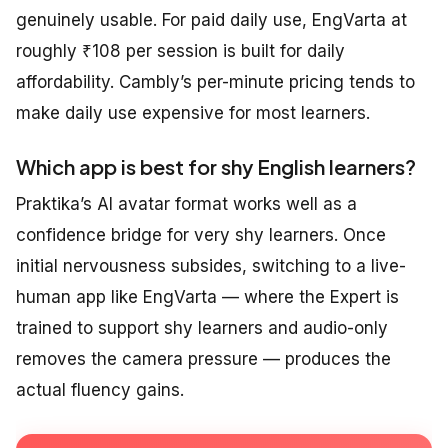
genuinely usable. For paid daily use, EngVarta at
roughly ₹108 per session is built for daily
affordability. Cambly’s per-minute pricing tends to
make daily use expensive for most learners.
Which app is best for shy English learners?
Praktika’s AI avatar format works well as a
confidence bridge for very shy learners. Once
initial nervousness subsides, switching to a live-
human app like EngVarta — where the Expert is
trained to support shy learners and audio-only
removes the camera pressure — produces the
actual fluency gains.