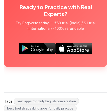
Ready to Practice with Real
Experts?
Try EngVarta today — ₹69 trial (India) / $1 trial
(International) · 100% refundable
Tags:
best apps for daily English conversation
best English speaking apps for daily practice