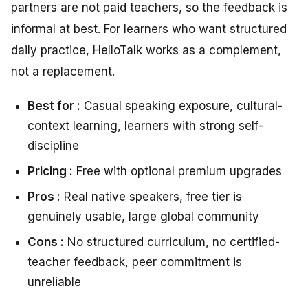
partners are not paid teachers, so the feedback is
informal at best. For learners who want structured
daily practice, HelloTalk works as a complement,
not a replacement.
Best for :
Casual speaking exposure, cultural-
context learning, learners with strong self-
discipline
Pricing :
Free with optional premium upgrades
Pros :
Real native speakers, free tier is
genuinely usable, large global community
Cons :
No structured curriculum, no certified-
teacher feedback, peer commitment is
unreliable