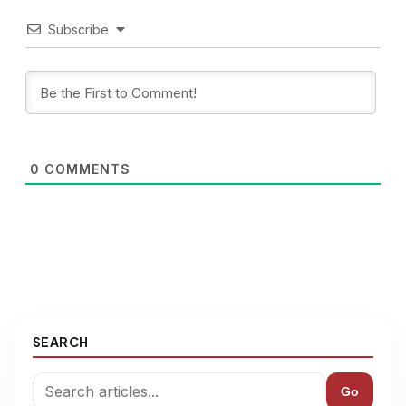
Subscribe
0
COMMENTS
SEARCH
Go