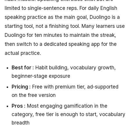
limited to single-sentence reps. For daily English
speaking practice as the main goal, Duolingo is a
starting tool, not a finishing tool. Many learners use
Duolingo for ten minutes to maintain the streak,
then switch to a dedicated speaking app for the
actual practice.
Best for :
Habit building, vocabulary growth,
beginner-stage exposure
Pricing :
Free with premium tier, ad-supported
on the free version
Pros :
Most engaging gamification in the
category, free tier is enough to start, vocabulary
breadth