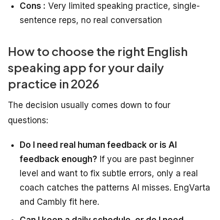
Cons :
Very limited speaking practice, single-
sentence reps, no real conversation
How to choose the right English
speaking app for your daily
practice in 2026
The decision usually comes down to four
questions:
Do I need real human feedback or is AI
feedback enough?
If you are past beginner
level and want to fix subtle errors, only a real
coach catches the patterns AI misses. EngVarta
and Cambly fit here.