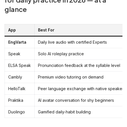
glance
App
Best For
EngVarta
Daily live audio with certified Experts
Speak
Solo AI roleplay practice
ELSA Speak
Pronunciation feedback at the syllable level
Cambly
Premium video tutoring on demand
HelloTalk
Peer language exchange with native speakers
Praktika
AI avatar conversation for shy beginners
Duolingo
Gamified daily-habit building