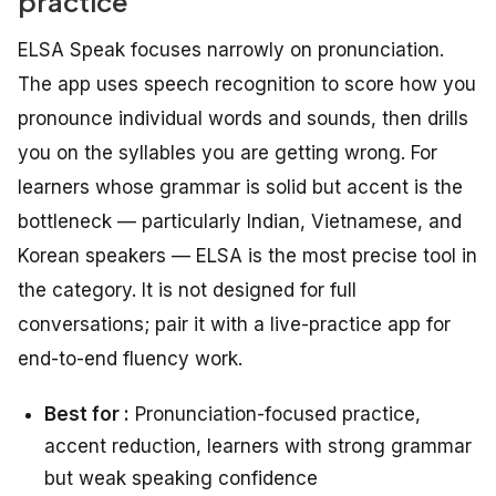
practice
ELSA Speak focuses narrowly on pronunciation.
The app uses speech recognition to score how you
pronounce individual words and sounds, then drills
you on the syllables you are getting wrong. For
learners whose grammar is solid but accent is the
bottleneck — particularly Indian, Vietnamese, and
Korean speakers — ELSA is the most precise tool in
the category. It is not designed for full
conversations; pair it with a live-practice app for
end-to-end fluency work.
Best for :
Pronunciation-focused practice,
accent reduction, learners with strong grammar
but weak speaking confidence