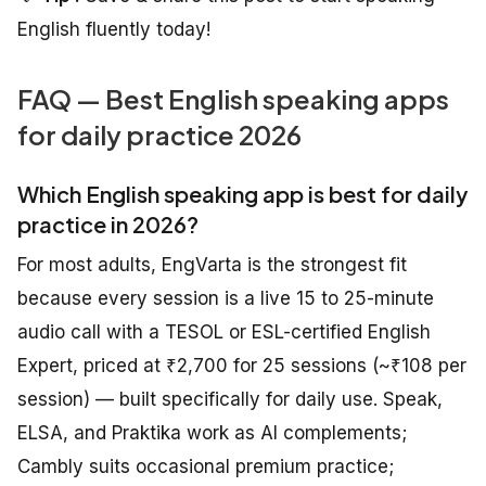
English fluently today!
FAQ — Best English speaking apps
for daily practice 2026
Which English speaking app is best for daily
practice in 2026?
For most adults, EngVarta is the strongest fit
because every session is a live 15 to 25-minute
audio call with a TESOL or ESL-certified English
Expert, priced at ₹2,700 for 25 sessions (~₹108 per
session) — built specifically for daily use. Speak,
ELSA, and Praktika work as AI complements;
Cambly suits occasional premium practice;