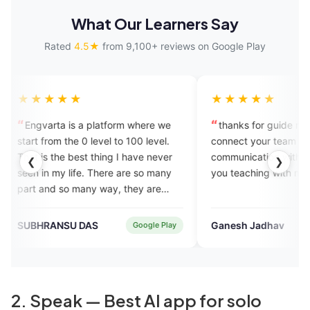
What Our Learners Say
Rated
4.5★
from 9,100+ reviews on Google Play
★★★★★
a platform where we
thanks for guide me i will try to
 level to 100 level.
connect your team and good
t thing I have never
communication with person so thank
❮
❯
e. There are so many
you teaching with me.
ny way, they are
each you until you
 speaker. Thank you
DAS
Ganesh Jadhav
Google Play
Verified User
2. Speak — Best AI app for solo