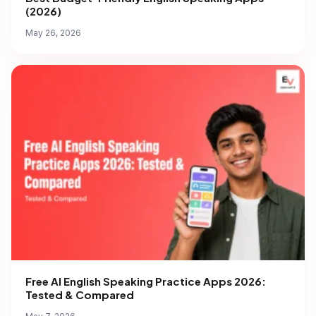
(2026)
May 26, 2026
Free AI English Speaking Practice Apps 2026:
Tested & Compared