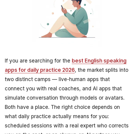
If you are searching for the
best English speaking
apps for daily practice 2026
, the market splits into
two distinct camps — live-human apps that
connect you with real coaches, and AI apps that
simulate conversation through models or avatars.
Both have a place. The right choice depends on
what daily practice actually means for you:
scheduled sessions with a real expert who corrects