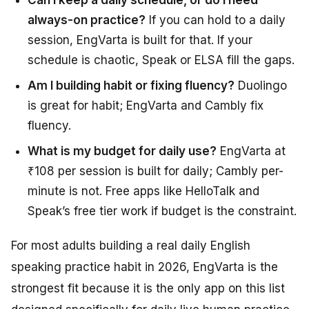
Can I keep a daily schedule, or do I need
always-on practice?
If you can hold to a daily
session, EngVarta is built for that. If your
schedule is chaotic, Speak or ELSA fill the gaps.
Am I building habit or fixing fluency?
Duolingo
is great for habit; EngVarta and Cambly fix
fluency.
What is my budget for daily use?
EngVarta at
₹108 per session is built for daily; Cambly per-
minute is not. Free apps like HelloTalk and
Speak’s free tier work if budget is the constraint.
For most adults building a real daily English
speaking practice habit in 2026, EngVarta is the
strongest fit because it is the only app on this list