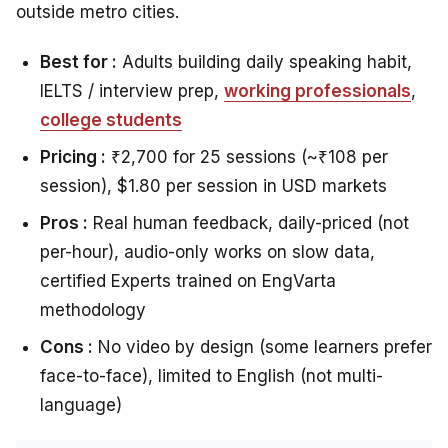
outside metro cities.
Best for :
Adults building daily speaking habit,
IELTS / interview prep,
working professionals
,
college students
Pricing :
₹2,700 for 25 sessions (~₹108 per
session), $1.80 per session in USD markets
Pros :
Real human feedback, daily-priced (not
per-hour), audio-only works on slow data,
certified Experts trained on EngVarta
methodology
Cons :
No video by design (some learners prefer
face-to-face), limited to English (not multi-
language)