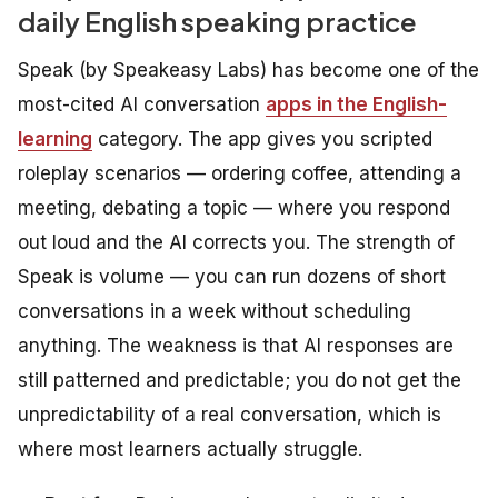
daily English speaking practice
Speak (by Speakeasy Labs) has become one of the
most-cited AI conversation
apps in the English-
learning
category. The app gives you scripted
roleplay scenarios — ordering coffee, attending a
meeting, debating a topic — where you respond
out loud and the AI corrects you. The strength of
Speak is volume — you can run dozens of short
conversations in a week without scheduling
anything. The weakness is that AI responses are
still patterned and predictable; you do not get the
unpredictability of a real conversation, which is
where most learners actually struggle.