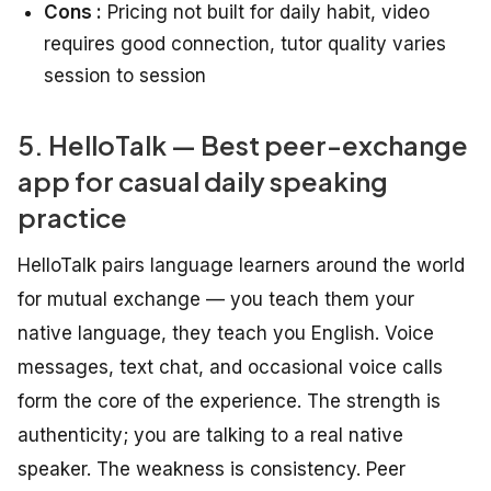
Cons :
Pricing not built for daily habit, video
requires good connection, tutor quality varies
session to session
5. HelloTalk — Best peer-exchange
app for casual daily speaking
practice
HelloTalk pairs language learners around the world
for mutual exchange — you teach them your
native language, they teach you English. Voice
messages, text chat, and occasional voice calls
form the core of the experience. The strength is
authenticity; you are talking to a real native
speaker. The weakness is consistency. Peer