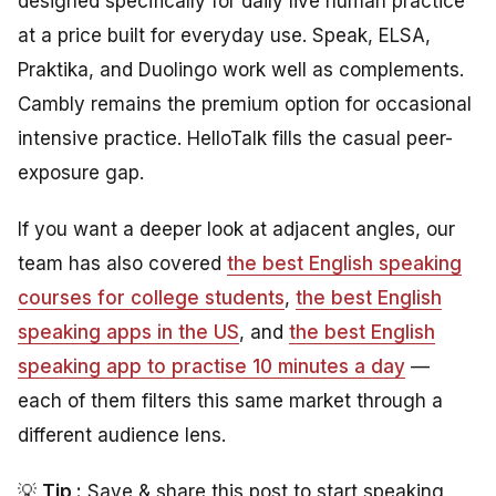
designed specifically for daily live human practice
at a price built for everyday use. Speak, ELSA,
Praktika, and Duolingo work well as complements.
Cambly remains the premium option for occasional
intensive practice. HelloTalk fills the casual peer-
exposure gap.
If you want a deeper look at adjacent angles, our
team has also covered
the best English speaking
courses for college students
,
the best English
speaking apps in the US
, and
the best English
speaking app to practise 10 minutes a day
—
each of them filters this same market through a
different audience lens.
💡
Tip :
Save & share this post to start speaking