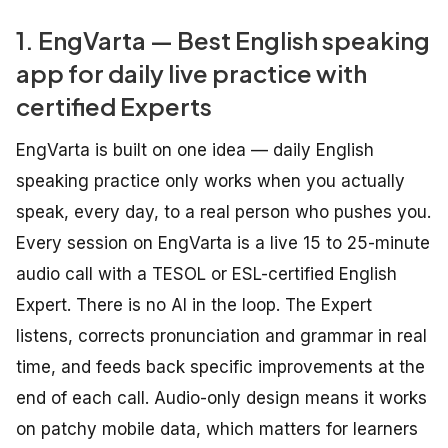
1. EngVarta — Best English speaking
app for daily live practice with
certified Experts
EngVarta is built on one idea — daily English
speaking practice only works when you actually
speak, every day, to a real person who pushes you.
Every session on EngVarta is a live 15 to 25-minute
audio call with a TESOL or ESL-certified English
Expert. There is no AI in the loop. The Expert
listens, corrects pronunciation and grammar in real
time, and feeds back specific improvements at the
end of each call. Audio-only design means it works
on patchy mobile data, which matters for learners