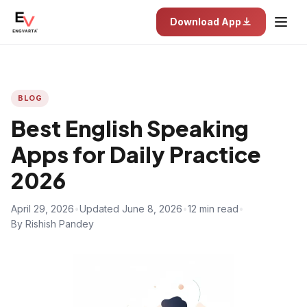
Download App
BLOG
Best English Speaking
Apps for Daily Practice
2026
April 29, 2026
•
Updated June 8, 2026
•
12 min read
•
By Rishish Pandey