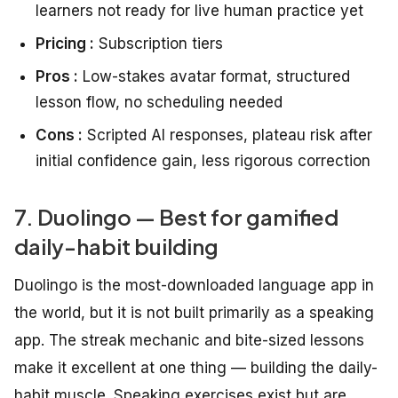
learners not ready for live human practice yet
Pricing :
Subscription tiers
Pros :
Low-stakes avatar format, structured
lesson flow, no scheduling needed
Cons :
Scripted AI responses, plateau risk after
initial confidence gain, less rigorous correction
7. Duolingo — Best for gamified
daily-habit building
Duolingo is the most-downloaded language app in
the world, but it is not built primarily as a speaking
app. The streak mechanic and bite-sized lessons
make it excellent at one thing — building the daily-
habit muscle. Speaking exercises exist but are