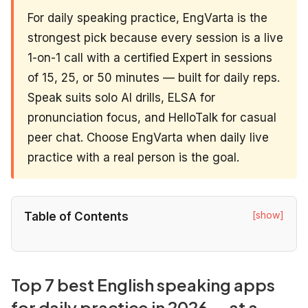
For daily speaking practice, EngVarta is the
strongest pick because every session is a live
1-on-1 call with a certified Expert in sessions
of 15, 25, or 50 minutes — built for daily reps.
Speak suits solo AI drills, ELSA for
pronunciation focus, and HelloTalk for casual
peer chat. Choose EngVarta when daily live
practice with a real person is the goal.
[show]
Table of Contents
Top 7 best English speaking apps
for daily practice in 2026 — at a