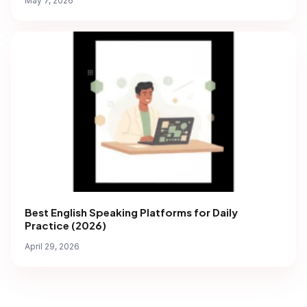
May 7, 2026
Best English Speaking Platforms for Daily
Practice (2026)
April 29, 2026