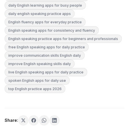
daily English learning apps for busy people
daily english speaking practice apps
English fluency apps for everyday practice
English speaking apps for consistency and fluency
English speaking practice apps for beginners and professionals
free English speaking apps for daily practice
improve communication skills English daily
improve English speaking skills daily
live English speaking apps for daily practice
spoken English apps for daily use
top English practice apps 2026
Share: