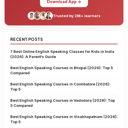
Download App →
Trusted by 2M+ learners
RECENT POSTS
7 Best Online English Speaking Classes for Kids in India
(2026): A Parent’s Guide
Best English Speaking Courses in Bhopal (2026): Top 5
Compared
Best English Speaking Courses in Coimbatore (2026):
Top 5
Best English Speaking Courses in Vadodara (2026): Top
5 Compared
Best English Speaking Courses in Visakhapatnam (2026):
Top 5