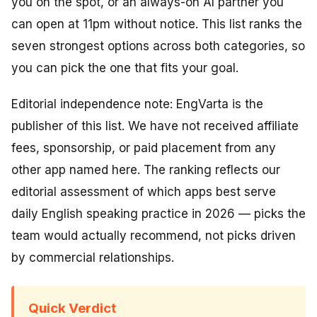
you on the spot, or an always-on AI partner you
can open at 11pm without notice. This list ranks the
seven strongest options across both categories, so
you can pick the one that fits your goal.
Editorial independence note: EngVarta is the
publisher of this list. We have not received affiliate
fees, sponsorship, or paid placement from any
other app named here. The ranking reflects our
editorial assessment of which apps best serve
daily English speaking practice in 2026 — picks the
team would actually recommend, not picks driven
by commercial relationships.
Quick Verdict