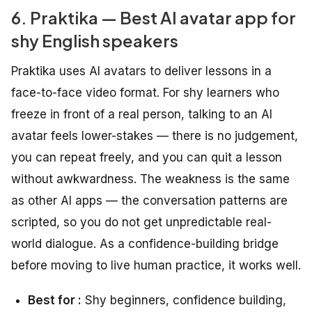
6. Praktika — Best AI avatar app for
shy English speakers
Praktika uses AI avatars to deliver lessons in a
face-to-face video format. For shy learners who
freeze in front of a real person, talking to an AI
avatar feels lower-stakes — there is no judgement,
you can repeat freely, and you can quit a lesson
without awkwardness. The weakness is the same
as other AI apps — the conversation patterns are
scripted, so you do not get unpredictable real-
world dialogue. As a confidence-building bridge
before moving to live human practice, it works well.
Best for :
Shy beginners, confidence building,