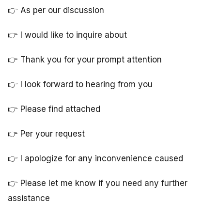
👉 As per our discussion
👉 I would like to inquire about
👉 Thank you for your prompt attention
👉 I look forward to hearing from you
👉 Please find attached
👉 Per your request
👉 I apologize for any inconvenience caused
👉 Please let me know if you need any further
assistance