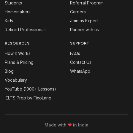
Students
Referral Program
Homemakers
Careers
Kids
Join as Expert
Retired Professionals
Partner with us
RESOURCES
SUPPORT
How It Works
FAQs
Plans & Pricing
Contact Us
Blog
WhatsApp
Vocabulary
YouTube (1000+ Lessons)
IELTS Prep by FixoLang
Made with
❤
in India