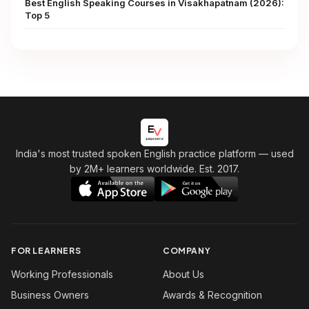
Best English Speaking Courses in Visakhapatnam (2026):
Top 5
India's most trusted spoken English practice platform
— used
by 2M+ learners worldwide. Est. 2017.
FOR LEARNERS
COMPANY
Working Professionals
About Us
Business Owners
Awards & Recognition