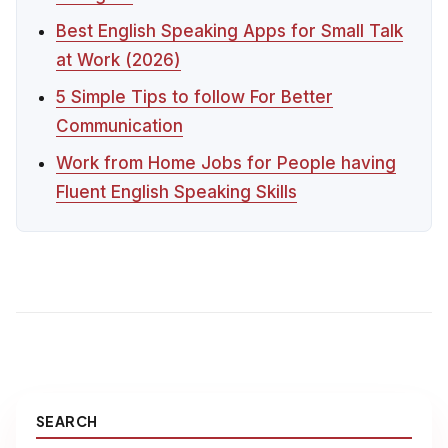
Best English Speaking Apps for Small Talk
at Work (2026)
5 Simple Tips to follow For Better
Communication
Work from Home Jobs for People having
Fluent English Speaking Skills
SEARCH