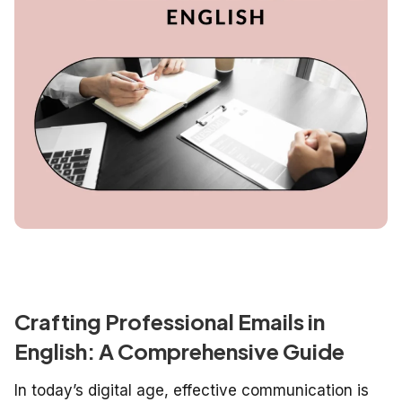
Crafting Professional Emails in
English: A Comprehensive Guide
In today’s digital age, effective communication is