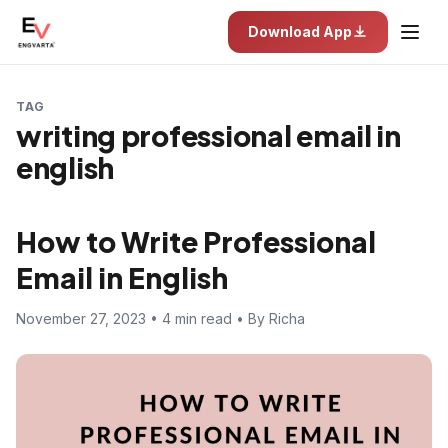
Download App
TAG
writing professional email in
english
How to Write Professional
Email in English
November 27, 2023 • 4 min read • By Richa