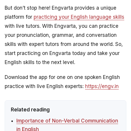
But don’t stop here! Engvarta provides a unique
platform for
practicing your English language skills
with live tutors. With Engvarta, you can practice
your pronunciation, grammar, and conversation
skills with expert tutors from around the world. So,
start practicing on Engvarta today and take your
English skills to the next level.
Download the app for one on one spoken English
practice with live English experts:
https://engv.in
Related reading
Importance of Non-Verbal Communication
in English