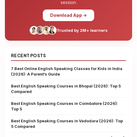
session.
Download App →
Trusted by 2M+ learners
RECENT POSTS
7 Best Online English Speaking Classes for Kids in India
(2026): A Parent’s Guide
Best English Speaking Courses in Bhopal (2026): Top 5
Compared
Best English Speaking Courses in Coimbatore (2026):
Top 5
Best English Speaking Courses in Vadodara (2026): Top
5 Compared