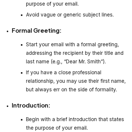
purpose of your email.
Avoid vague or generic subject lines.
Formal Greeting:
Start your email with a formal greeting,
addressing the recipient by their title and
last name (e.g., “Dear Mr. Smith”).
If you have a close professional
relationship, you may use their first name,
but always err on the side of formality.
Introduction:
Begin with a brief introduction that states
the purpose of your email.