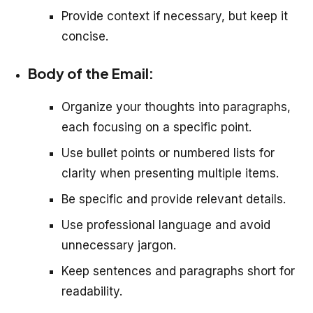
Provide context if necessary, but keep it
concise.
Body of the Email:
Organize your thoughts into paragraphs,
each focusing on a specific point.
Use bullet points or numbered lists for
clarity when presenting multiple items.
Be specific and provide relevant details.
Use professional language and avoid
unnecessary jargon.
Keep sentences and paragraphs short for
readability.