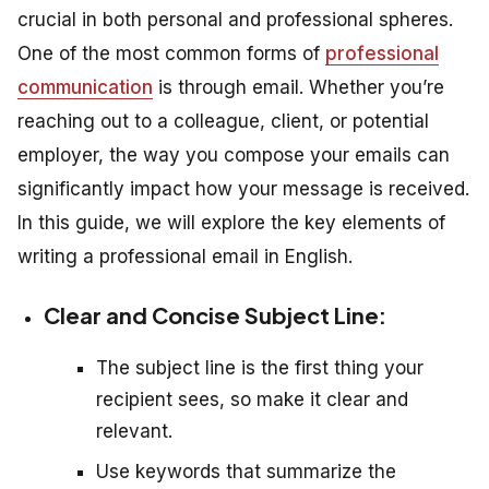
crucial in both personal and professional spheres.
One of the most common forms of
professional
communication
is through email. Whether you’re
reaching out to a colleague, client, or potential
employer, the way you compose your emails can
significantly impact how your message is received.
In this guide, we will explore the key elements of
writing a professional email in English.
Clear and Concise Subject Line:
The subject line is the first thing your
recipient sees, so make it clear and
relevant.
Use keywords that summarize the