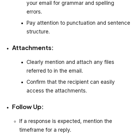
your email for grammar and spelling
errors.
Pay attention to punctuation and sentence
structure.
Attachments:
Clearly mention and attach any files
referred to in the email.
Confirm that the recipient can easily
access the attachments.
Follow Up:
If a response is expected, mention the
timeframe for a reply.