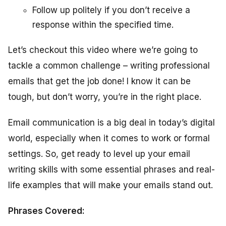
Follow up politely if you don’t receive a
response within the specified time.
Let’s checkout this video where we’re going to
tackle a common challenge – writing professional
emails that get the job done! I know it can be
tough, but don’t worry, you’re in the right place.
Email communication is a big deal in today’s digital
world, especially when it comes to work or formal
settings. So, get ready to level up your email
writing skills with some essential phrases and real-
life examples that will make your emails stand out.
Phrases Covered: