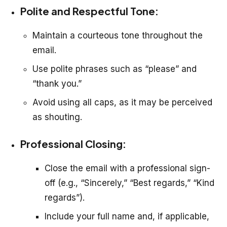
Polite and Respectful Tone:
Maintain a courteous tone throughout the
email.
Use polite phrases such as “please” and
“thank you.”
Avoid using all caps, as it may be perceived
as shouting.
Professional Closing:
Close the email with a professional sign-
off (e.g., “Sincerely,” “Best regards,” “Kind
regards”).
Include your full name and, if applicable,