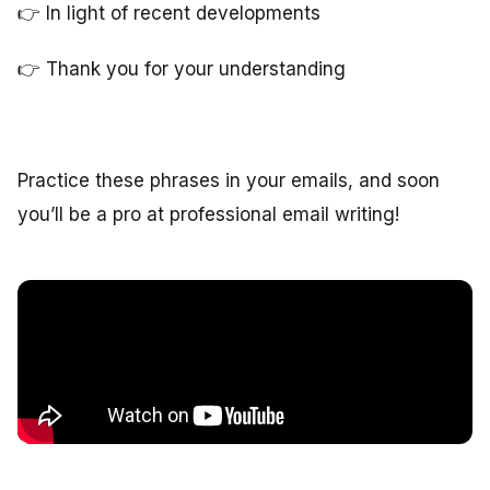
👉 In light of recent developments
👉 Thank you for your understanding
Practice these phrases in your emails, and soon
you’ll be a pro at professional email writing!