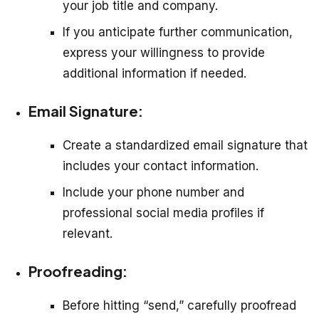
your job title and company.
If you anticipate further communication,
express your willingness to provide
additional information if needed.
Email Signature:
Create a standardized email signature that
includes your contact information.
Include your phone number and
professional social media profiles if
relevant.
Proofreading:
Before hitting “send,” carefully proofread