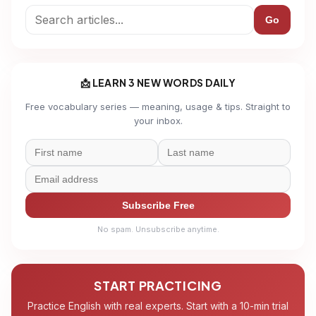
Go
📩 LEARN 3 NEW WORDS DAILY
Free vocabulary series — meaning, usage & tips. Straight to
your inbox.
Subscribe Free
No spam. Unsubscribe anytime.
START PRACTICING
Practice English with real experts. Start with a 10-min trial