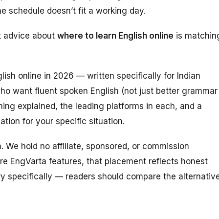
 schedule doesn’t fit a working day.
t advice about
where to learn English online
is matchin
ish online in 2026 — written specifically for Indian
who want fluent
spoken
English (not just better grammar
rning explained, the leading platforms in each, and a
tion for your specific situation.
ta. We hold no affiliate, sponsored, or commission
re EngVarta features, that placement reflects honest
ry specifically — readers should compare the alternativ