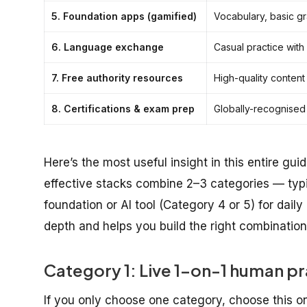
5. Foundation apps (gamified)
Vocabulary, basic g
6. Language exchange
Casual practice with
7. Free authority resources
High-quality content
8. Certifications & exam prep
Globally-recognised
Here’s the most useful insight in this entire gui
effective stacks combine 2–3 categories — typic
foundation or AI tool (Category 4 or 5) for daily
depth and helps you build the right combination
Category 1: Live 1-on-1 human pr
If you only choose one category, choose this on