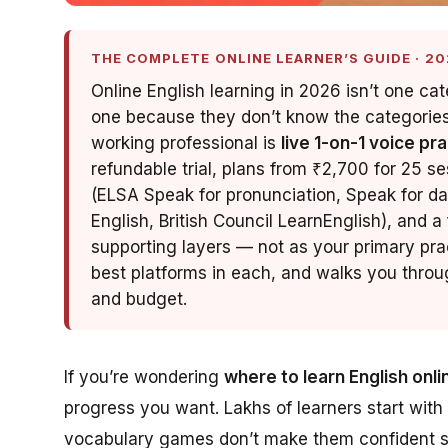
THE COMPLETE ONLINE LEARNER’S GUIDE · 20
Online English learning in 2026 isn’t one ca
one because they don’t know the categories e
working professional is
live 1-on-1 voice pr
refundable trial, plans from ₹2,700 for 25 se
(ELSA Speak for pronunciation, Speak for dai
English, British Council LearnEnglish), and a
supporting layers — not as your primary pra
best platforms in each, and walks you throug
and budget.
If you’re wondering
where to learn English onli
progress you want. Lakhs of learners start with
vocabulary games don’t make them confident spe