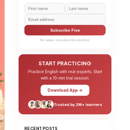
Subscribe Free
No spam. Unsubscribe anytime.
START PRACTICING
Practice English with real experts. Start
with a 10-min trial session.
Download App →
Trusted by 2M+ learners
RECENT POSTS