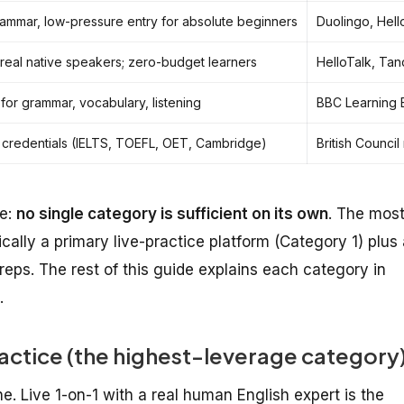
rammar, low-pressure entry for absolute beginners
Duolingo, Hell
 real native speakers; zero-budget learners
HelloTalk, Ta
 for grammar, vocabulary, listening
BBC Learning E
 credentials (IELTS, TOEFL, OET, Cambridge)
British Counci
de:
no single category is sufficient on its own
. The mos
ally a primary live-practice platform (Category 1) plus 
 reps. The rest of this guide explains each category in
.
actice (the highest-leverage category
e. Live 1-on-1 with a real human English expert is the