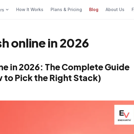
How It Works
Plans & Pricing
Blog
About Us
F
ers
sh online in 2026
ine in 2026: The Complete Guide
 to Pick the Right Stack)