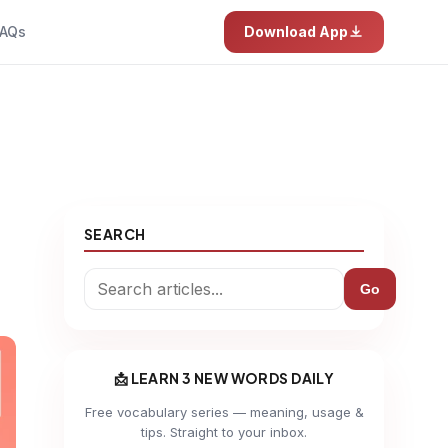
AQs
Download App
SEARCH
Go
📩 LEARN 3 NEW WORDS DAILY
Free vocabulary series — meaning, usage &
tips. Straight to your inbox.