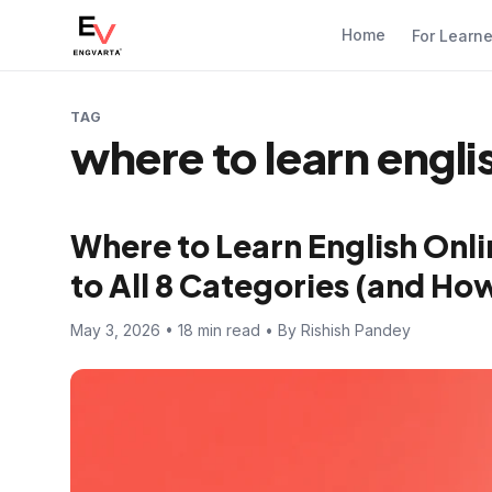
Home
For Learn
TAG
where to learn engli
Where to Learn English Onl
to All 8 Categories (and How
May 3, 2026 • 18 min read • By Rishish Pandey