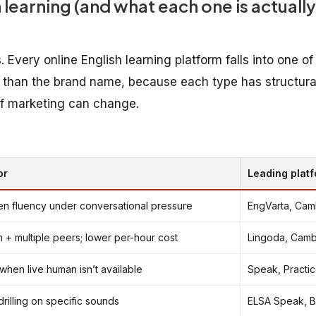
 learning (and what each one is actually
Every online English learning platform falls into one of
 than the brand name, because each type has structura
 of marketing can change.
or
Leading plat
ken fluency under conversational pressure
EngVarta, Cambl
m + multiple peers; lower per-hour cost
Lingoda, Cambl
when live human isn’t available
Speak, Practic
illing on specific sounds
ELSA Speak, B