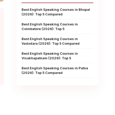
Best English Speaking Courses in Bhopal
(2026): Top 5 Compared
Best English Speaking Courses in
Coimbatore (2026): Top 5
Best English Speaking Courses in
Vadodara (2026): Top 5 Compared
Best English Speaking Courses in
Visakhapatnam (2026): Top 5
Best English Speaking Courses in Patna
(2026): Top 5 Compared