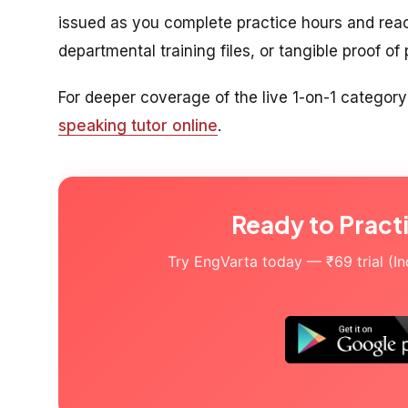
issued as you complete practice hours and rea
departmental training files, or tangible proof of
For deeper coverage of the live 1-on-1 category
speaking tutor online
.
Ready to Pract
Try EngVarta today — ₹69 trial (Indi