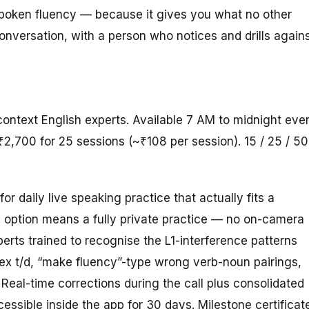
spoken fluency — because it gives you what no other
conversation, with a person who notices and drills again
context English experts. Available 7 AM to midnight eve
₹2,700 for 25 sessions (~₹108 per session). 15 / 25 / 50
for daily live speaking practice that actually fits a
e option means a fully private practice — no on-camera
rts trained to recognise the L1-interference patterns
flex t/d, “make fluency”-type wrong verb-noun pairings,
 Real-time corrections during the call plus consolidated
ssible inside the app for 30 days. Milestone certificat