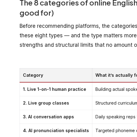
The 8 categories of online English
good for)
Before recommending platforms, the categories. 
these eight types — and the type matters more
strengths and structural limits that no amount
Category
What it’s actually f
1. Live 1-on-1 human practice
Building actual spo
2. Live group classes
Structured curriculu
3. AI conversation apps
Daily speaking reps 
4. AI pronunciation specialists
Targeted phoneme dr