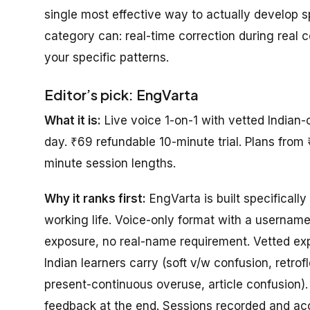
single most effective way to actually develop 
category can: real-time correction during real 
your specific patterns.
Editor’s pick: EngVarta
What it is:
Live voice 1-on-1 with vetted Indian-
day. ₹69 refundable 10-minute trial. Plans from 
minute session lengths.
Why it ranks first:
EngVarta is built specifically 
working life. Voice-only format with a usernam
exposure, no real-name requirement. Vetted expe
Indian learners carry (soft v/w confusion, retro
present-continuous overuse, article confusion).
feedback at the end. Sessions recorded and acce