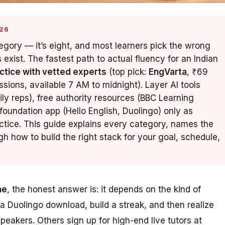
26
tegory — it’s eight, and most learners pick the wrong
xist. The fastest path to actual fluency for an Indian
actice with vetted experts
(top pick:
EngVarta
, ₹69
ssions, available 7 AM to midnight). Layer AI tools
ly reps), free authority resources (BBC Learning
 foundation app (Hello English, Duolingo) only as
ctice. This guide explains every category, names the
h how to build the right stack for your goal, schedule,
ne
, the honest answer is: it depends on the kind of
 a Duolingo download, build a streak, and then realize
akers. Others sign up for high-end live tutors at