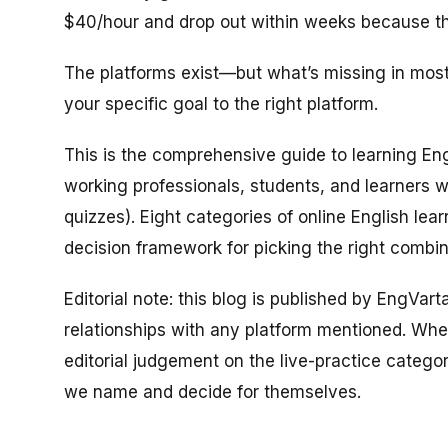
$40/hour and drop out within weeks because the
The platforms exist—but what’s missing in mos
your specific goal to the right platform.
This is the comprehensive guide to learning Engl
working professionals, students, and learners 
quizzes). Eight categories of online English lea
decision framework for picking the right combina
Editorial note: this blog is published by EngVar
relationships with any platform mentioned. Whe
editorial judgement on the live-practice catego
we name and decide for themselves.