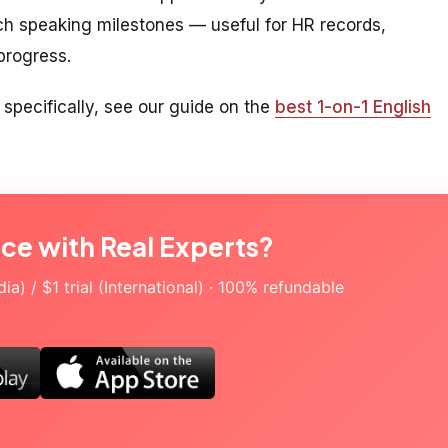
ch speaking milestones — useful for HR records,
 progress.
 specifically, see our guide on the
best 1-on-1 English
ice with Real Experts?
a) / $1 trial (International) · 100% refundable