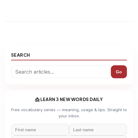
SEARCH
Go
📩 LEARN 3 NEW WORDS DAILY
Free vocabulary series — meaning, usage & tips. Straight to
your inbox.