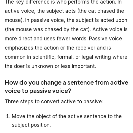
The key difference is who performs the action. In
active voice, the subject acts (the cat chased the
mouse). In passive voice, the subject is acted upon
(the mouse was chased by the cat). Active voice is
more direct and uses fewer words. Passive voice
emphasizes the action or the receiver and is
common in scientific, formal, or legal writing where
the doer is unknown or less important.
How do you change a sentence from active
voice to passive voice?
Three steps to convert active to passive:
Move the object of the active sentence to the
subject position.