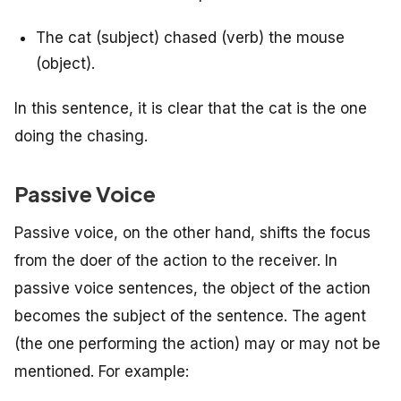
The cat (subject) chased (verb) the mouse
(object).
In this sentence, it is clear that the cat is the one
doing the chasing.
Passive Voice
Passive voice, on the other hand, shifts the focus
from the doer of the action to the receiver. In
passive voice sentences, the object of the action
becomes the subject of the sentence. The agent
(the one performing the action) may or may not be
mentioned. For example: