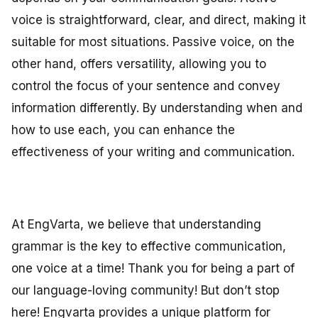
voice is straightforward, clear, and direct, making it
suitable for most situations. Passive voice, on the
other hand, offers versatility, allowing you to
control the focus of your sentence and convey
information differently. By understanding when and
how to use each, you can enhance the
effectiveness of your writing and communication.
At EngVarta, we believe that understanding
grammar is the key to effective communication,
one voice at a time! Thank you for being a part of
our language-loving community! But don’t stop
here! Engvarta provides a unique platform for