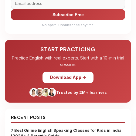
Subscribe Free
No spam. Unsubscribe anytime.
START PRACTICING
Practice English with real experts. Start with a 10-min trial
session.
Download App →
Trusted by 2M+ learners
RECENT POSTS
7 Best Online English Speaking Classes for Kids in India
(2026): A Parent’s Guide