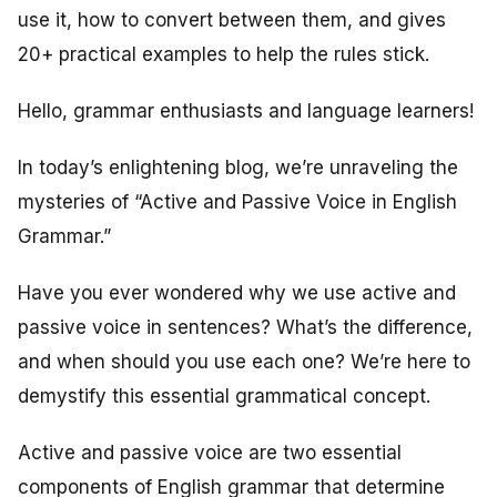
use it, how to convert between them, and gives
20+ practical examples to help the rules stick.
Hello, grammar enthusiasts and language learners!
In today’s enlightening blog, we’re unraveling the
mysteries of “Active and Passive Voice in English
Grammar.”
Have you ever wondered why we use active and
passive voice in sentences? What’s the difference,
and when should you use each one? We’re here to
demystify this essential grammatical concept.
Active and passive voice are two essential
components of English grammar that determine