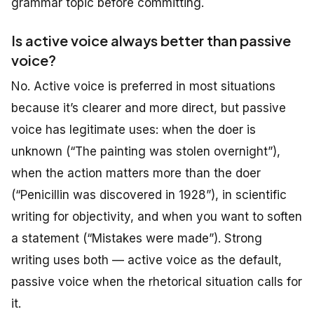
grammar topic before committing.
Is active voice always better than passive
voice?
No. Active voice is preferred in most situations
because it’s clearer and more direct, but passive
voice has legitimate uses: when the doer is
unknown (“The painting was stolen overnight”),
when the action matters more than the doer
(“Penicillin was discovered in 1928”), in scientific
writing for objectivity, and when you want to soften
a statement (“Mistakes were made”). Strong
writing uses both — active voice as the default,
passive voice when the rhetorical situation calls for
it.