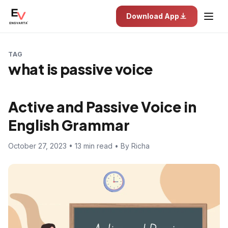
Download App
TAG
what is passive voice
Active and Passive Voice in
English Grammar
October 27, 2023 • 13 min read • By Richa