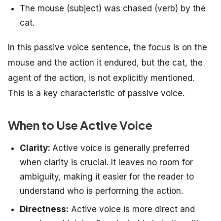
The mouse (subject) was chased (verb) by the
cat.
In this passive voice sentence, the focus is on the
mouse and the action it endured, but the cat, the
agent of the action, is not explicitly mentioned.
This is a key characteristic of passive voice.
When to Use Active Voice
Clarity:
Active voice is generally preferred
when clarity is crucial. It leaves no room for
ambiguity, making it easier for the reader to
understand who is performing the action.
Directness:
Active voice is more direct and