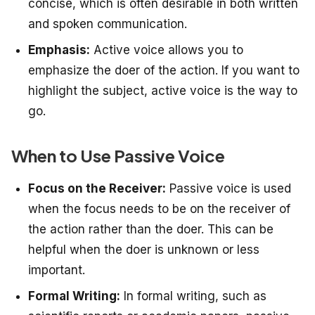
concise, which is often desirable in both written
and spoken communication.
Emphasis:
Active voice allows you to
emphasize the doer of the action. If you want to
highlight the subject, active voice is the way to
go.
When to Use Passive Voice
Focus on the Receiver:
Passive voice is used
when the focus needs to be on the receiver of
the action rather than the doer. This can be
helpful when the doer is unknown or less
important.
Formal Writing:
In formal writing, such as