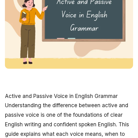
Active and Passive Voice in English Grammar
Understanding the difference between active and
passive voice is one of the foundations of clear
English writing and confident spoken English. This
guide explains what each voice means, when to