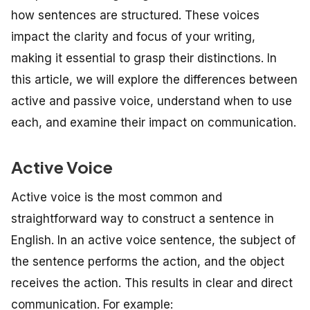
how sentences are structured. These voices
impact the clarity and focus of your writing,
making it essential to grasp their distinctions. In
this article, we will explore the differences between
active and passive voice, understand when to use
each, and examine their impact on communication.
Active Voice
Active voice is the most common and
straightforward way to construct a sentence in
English. In an active voice sentence, the subject of
the sentence performs the action, and the object
receives the action. This results in clear and direct
communication. For example: