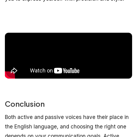
Conclusion
Both active and passive voices have their place in
the English language, and choosing the right one
depends on your communication goals. Active