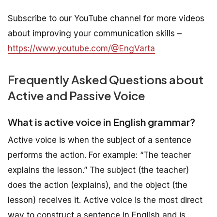
Subscribe to our YouTube channel for more videos
about improving your communication skills –
https://www.youtube.com/@EngVarta
Frequently Asked Questions about
Active and Passive Voice
What is active voice in English grammar?
Active voice is when the subject of a sentence
performs the action. For example: “The teacher
explains the lesson.” The subject (the teacher)
does the action (explains), and the object (the
lesson) receives it. Active voice is the most direct
way to construct a sentence in English and is