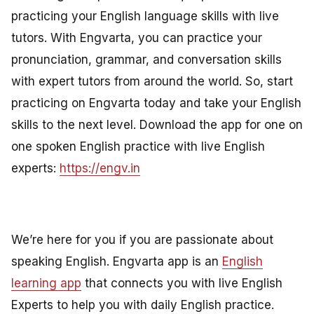
practicing your English language skills with live
tutors. With Engvarta, you can practice your
pronunciation, grammar, and conversation skills
with expert tutors from around the world. So, start
practicing on Engvarta today and take your English
skills to the next level. Download the app for one on
one spoken English practice with live English
experts:
https://engv.in
We’re here for you if you are passionate about
speaking English. Engvarta app is an
English
learning app
that connects you with live English
Experts to help you with daily English practice.