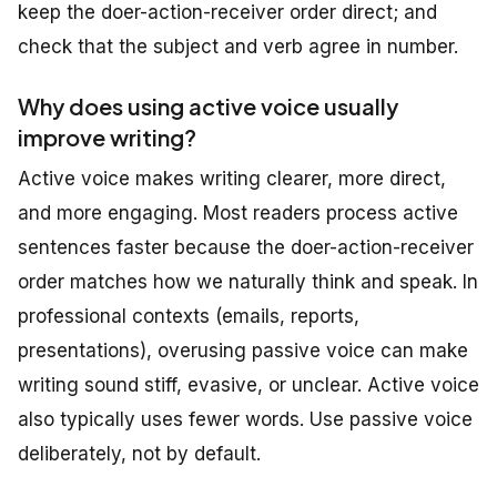
keep the doer-action-receiver order direct; and
check that the subject and verb agree in number.
Why does using active voice usually
improve writing?
Active voice makes writing clearer, more direct,
and more engaging. Most readers process active
sentences faster because the doer-action-receiver
order matches how we naturally think and speak. In
professional contexts (emails, reports,
presentations), overusing passive voice can make
writing sound stiff, evasive, or unclear. Active voice
also typically uses fewer words. Use passive voice
deliberately, not by default.