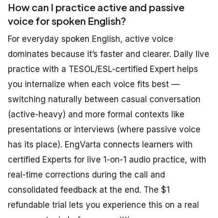
How can I practice active and passive
voice for spoken English?
For everyday spoken English, active voice
dominates because it’s faster and clearer. Daily live
practice with a TESOL/ESL-certified Expert helps
you internalize when each voice fits best —
switching naturally between casual conversation
(active-heavy) and more formal contexts like
presentations or interviews (where passive voice
has its place). EngVarta connects learners with
certified Experts for live 1-on-1 audio practice, with
real-time corrections during the call and
consolidated feedback at the end. The $1
refundable trial lets you experience this on a real