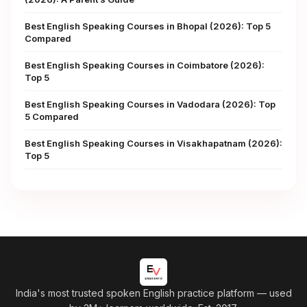
Best English Speaking Courses in Bhopal (2026): Top 5
Compared
Best English Speaking Courses in Coimbatore (2026):
Top 5
Best English Speaking Courses in Vadodara (2026): Top
5 Compared
Best English Speaking Courses in Visakhapatnam (2026):
Top 5
India's most trusted spoken English practice platform
— used