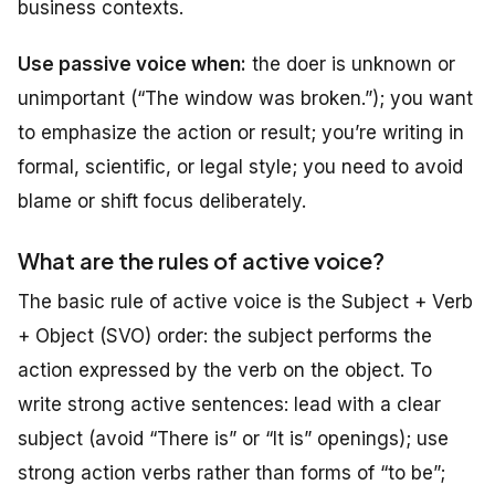
business contexts.
Use passive voice when:
the doer is unknown or
unimportant (“The window was broken.”); you want
to emphasize the action or result; you’re writing in
formal, scientific, or legal style; you need to avoid
blame or shift focus deliberately.
What are the rules of active voice?
The basic rule of active voice is the Subject + Verb
+ Object (SVO) order: the subject performs the
action expressed by the verb on the object. To
write strong active sentences: lead with a clear
subject (avoid “There is” or “It is” openings); use
strong action verbs rather than forms of “to be”;