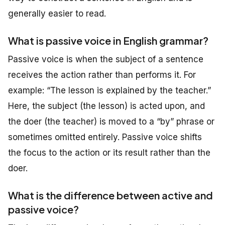
generally easier to read.
What is passive voice in English grammar?
Passive voice is when the subject of a sentence
receives the action rather than performs it. For
example: “The lesson is explained by the teacher.”
Here, the subject (the lesson) is acted upon, and
the doer (the teacher) is moved to a “by” phrase or
sometimes omitted entirely. Passive voice shifts
the focus to the action or its result rather than the
doer.
What is the difference between active and
passive voice?