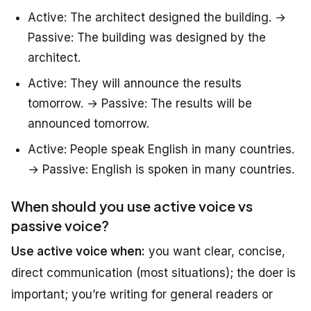
Active: The architect designed the building. →
Passive: The building was designed by the
architect.
Active: They will announce the results
tomorrow. → Passive: The results will be
announced tomorrow.
Active: People speak English in many countries.
→ Passive: English is spoken in many countries.
When should you use active voice vs
passive voice?
Use active voice when:
you want clear, concise,
direct communication (most situations); the doer is
important; you’re writing for general readers or