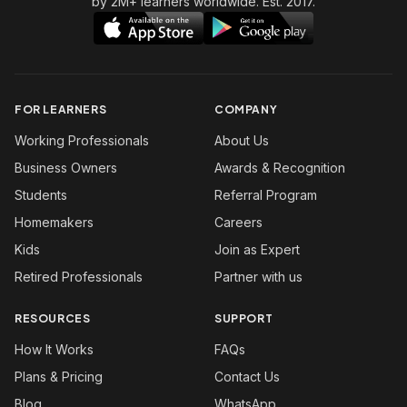
by 2M+ learners worldwide. Est. 2017.
FOR LEARNERS
COMPANY
Working Professionals
About Us
Business Owners
Awards & Recognition
Students
Referral Program
Homemakers
Careers
Kids
Join as Expert
Retired Professionals
Partner with us
RESOURCES
SUPPORT
How It Works
FAQs
Plans & Pricing
Contact Us
Blog
WhatsApp