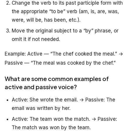
Change the verb to its past participle form with
the appropriate “to be” verb (am, is, are, was,
were, will be, has been, etc.).
Move the original subject to a “by” phrase, or
omit it if not needed.
Example:
Active
— “The chef cooked the meal.” →
Passive
— “The meal was cooked by the chef.”
What are some common examples of
active and passive voice?
Active: She wrote the email. → Passive: The
email was written by her.
Active: The team won the match. → Passive:
The match was won by the team.