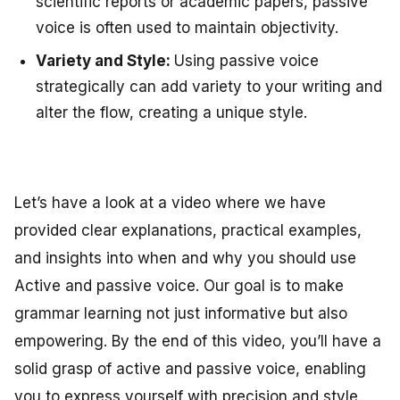
scientific reports or academic papers, passive
voice is often used to maintain objectivity.
Variety and Style:
Using passive voice
strategically can add variety to your writing and
alter the flow, creating a unique style.
Let’s have a look at a video where we have
provided clear explanations, practical examples,
and insights into when and why you should use
Active and passive voice. Our goal is to make
grammar learning not just informative but also
empowering. By the end of this video, you’ll have a
solid grasp of active and passive voice, enabling
you to express yourself with precision and style.