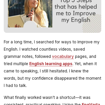
For a long time, I searched for ways to improve my
English. I watched countless videos, saved
grammar notes, followed
vocabulary
pages, and
tried multiple
English learning apps
. Yet, when it
came to speaking, I still hesitated. I knew the
words, but my confidence disappeared the moment
I had to talk.
What finally worked wasn’t a shortcut—it was
consistent, practical speaking. Using the
EngVarta