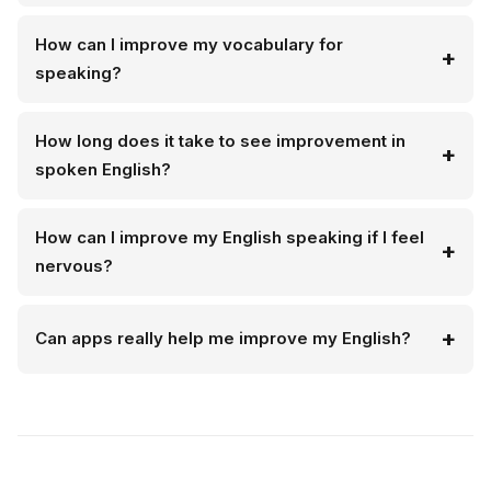
How can I improve my vocabulary for
speaking?
How long does it take to see improvement in
spoken English?
How can I improve my English speaking if I feel
nervous?
Can apps really help me improve my English?