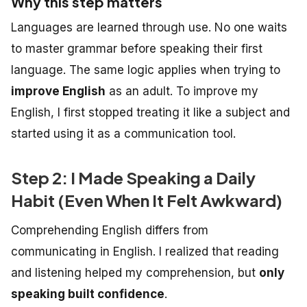
Why this step matters
Languages are learned through use. No one waits
to master grammar before speaking their first
language. The same logic applies when trying to
improve English
as an adult.
To improve my
English, I first stopped treating it like a subject and
started using it as a communication tool.
Step 2: I Made Speaking a Daily
Habit (Even When It Felt Awkward)
Comprehending English differs from
communicating in English. I realized that reading
and listening helped my comprehension, but
only
speaking built confidence
.