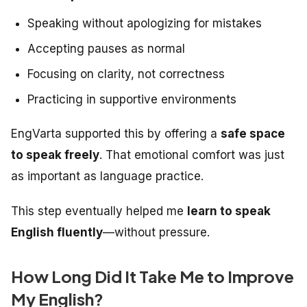
Speaking without apologizing for mistakes
Accepting pauses as normal
Focusing on clarity, not correctness
Practicing in supportive environments
EngVarta supported this by offering a
safe space
to speak freely
. That emotional comfort was just
as important as language practice.
This step eventually helped me
learn to speak
English fluently
—without pressure.
How Long Did It Take Me to Improve
My English?