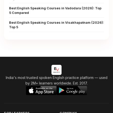
Best English Speaking Courses in Vadodara (2026): Top
5 Compared
Best English Speaking Courses in Visakhapatnam (2026):
Top 5
India's most trusted spoken English practice platform
— used
by 2M+ learners worldwide. Est. 2017.