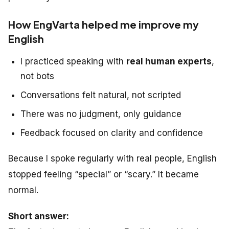
How EngVarta helped me improve my
English
I practiced speaking with
real human experts
,
not bots
Conversations felt natural, not scripted
There was no judgment, only guidance
Feedback focused on clarity and confidence
Because I spoke regularly with real people, English
stopped feeling “special” or “scary.” It became
normal.
Short answer: