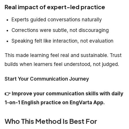
Real impact of expert-led practice
Experts guided conversations naturally
Corrections were subtle, not discouraging
Speaking felt like interaction, not evaluation
This made learning feel real and sustainable. Trust
builds when learners feel understood, not judged.
Start Your Communication Journey
👉
Improve your communication skills with daily
1-on-1 English practice on EngVarta App.
Who This Method Is Best For