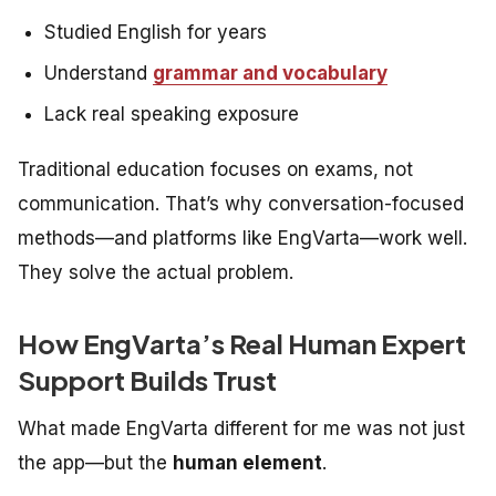
Studied English for years
Understand
grammar and vocabulary
Lack real speaking exposure
Traditional education focuses on exams, not
communication. That’s why conversation-focused
methods—and platforms like EngVarta—work well.
They solve the
actual
problem.
How EngVarta’s Real Human Expert
Support Builds Trust
What made EngVarta different for me was not just
the app—but the
human element
.