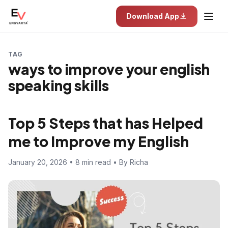
Download App
TAG
ways to improve your english
speaking skills
Top 5 Steps that has Helped
me to Improve my English
January 20, 2026 • 8 min read • By Richa