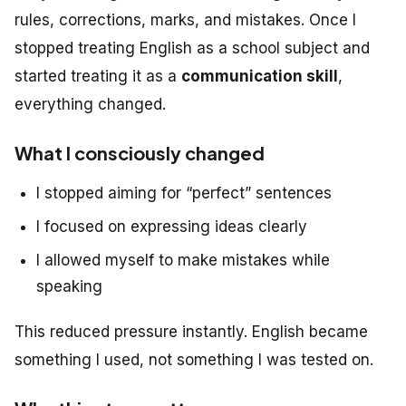
rules, corrections, marks, and mistakes. Once I
stopped treating English as a school subject and
started treating it as a
communication skill
,
everything changed.
What I consciously changed
I stopped aiming for “perfect” sentences
I focused on expressing ideas clearly
I allowed myself to make mistakes while
speaking
This reduced pressure instantly. English became
something I
used
, not something I was tested on.