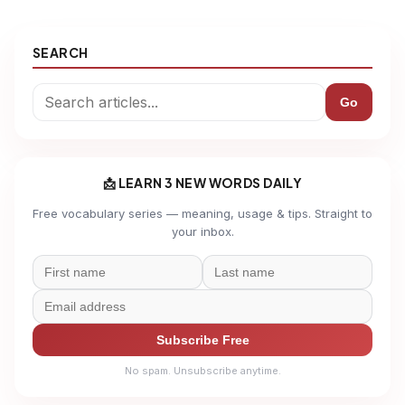
SEARCH
Go
📩 LEARN 3 NEW WORDS DAILY
Free vocabulary series — meaning, usage & tips. Straight to
your inbox.
Subscribe Free
No spam. Unsubscribe anytime.