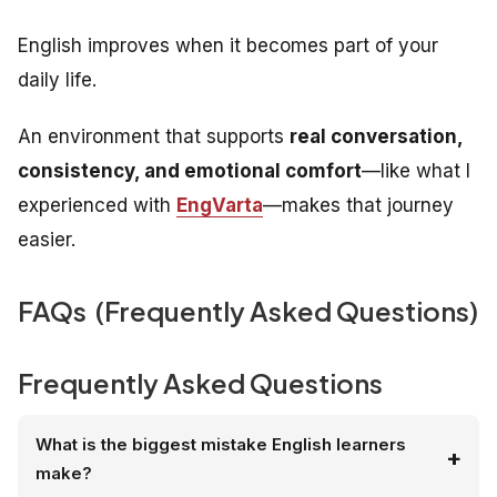
English improves when it becomes part of your
daily life.
An environment that supports
real conversation,
consistency, and emotional comfort
—like what I
experienced with
EngVarta
—makes that journey
easier.
FAQs (Frequently Asked Questions)
Frequently Asked Questions
What is the biggest mistake English learners
make?