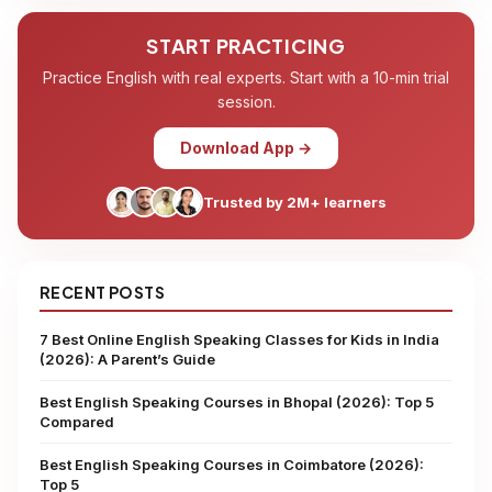
START PRACTICING
Practice English with real experts. Start with a 10-min trial
session.
Download App →
Trusted by 2M+ learners
RECENT POSTS
7 Best Online English Speaking Classes for Kids in India
(2026): A Parent’s Guide
Best English Speaking Courses in Bhopal (2026): Top 5
Compared
Best English Speaking Courses in Coimbatore (2026):
Top 5