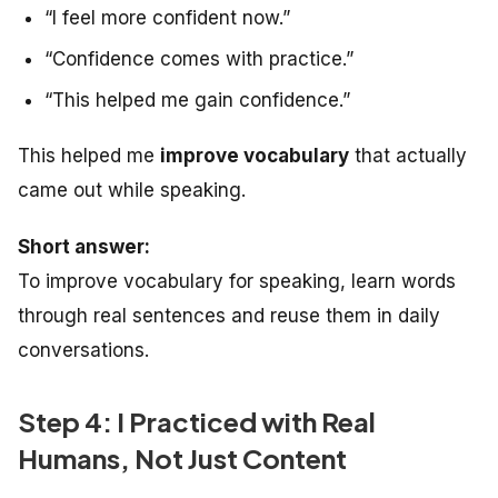
“I feel more confident now.”
“Confidence comes with practice.”
“This helped me gain confidence.”
This helped me
improve vocabulary
that actually
came out while speaking.
Short answer:
To improve vocabulary for speaking, learn words
through real sentences and reuse them in daily
conversations.
Step 4: I Practiced with Real
Humans, Not Just Content