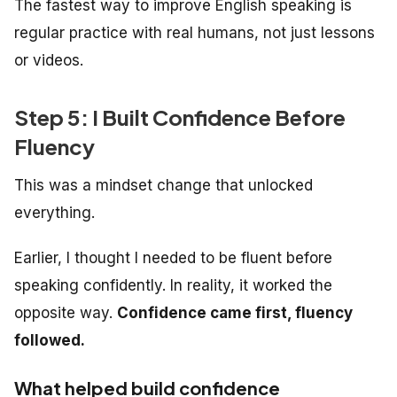
The fastest way to improve English speaking is
regular practice with real humans, not just lessons
or videos.
Step 5: I Built Confidence Before
Fluency
This was a mindset change that unlocked
everything.
Earlier, I thought I needed to be fluent
before
speaking confidently. In reality, it worked the
opposite way.
Confidence came first, fluency
followed.
What helped build confidence