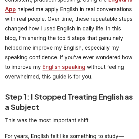
App
helped me apply English in real conversations
with real people. Over time, these repeatable steps
changed how I used English in daily life. In this
blog, I’m sharing the top 5 steps that genuinely
helped me improve my English, especially my
speaking confidence. If you’ve ever wondered how
to improve my
English speaking
without feeling
overwhelmed, this guide is for you.
Step 1: I Stopped Treating English as
a Subject
This was the most important shift.
For years, English felt like something to
study
—