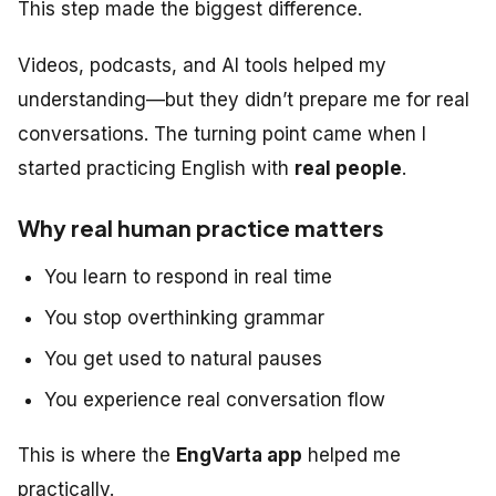
This step made the biggest difference.
Videos, podcasts, and AI tools helped my
understanding—but they didn’t prepare me for real
conversations. The turning point came when I
started practicing English with
real people
.
Why real human practice matters
You learn to respond in real time
You stop overthinking grammar
You get used to natural pauses
You experience real conversation flow
This is where the
EngVarta app
helped me
practically.