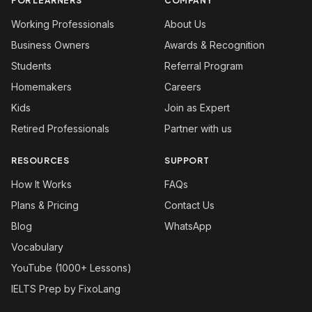
FOR LEARNERS
COMPANY
Working Professionals
About Us
Business Owners
Awards & Recognition
Students
Referral Program
Homemakers
Careers
Kids
Join as Expert
Retired Professionals
Partner with us
RESOURCES
SUPPORT
How It Works
FAQs
Plans & Pricing
Contact Us
Blog
WhatsApp
Vocabulary
YouTube (1000+ Lessons)
IELTS Prep by FixoLang