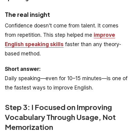
The real insight
Confidence doesn’t come from talent. It comes
from repetition. This step helped me
improve
English speaking skills
faster than any theory-
based method.
Short answer:
Daily speaking—even for 10–15 minutes—is one of
the fastest ways to improve English.
Step 3: I Focused on Improving
Vocabulary Through Usage, Not
Memorization