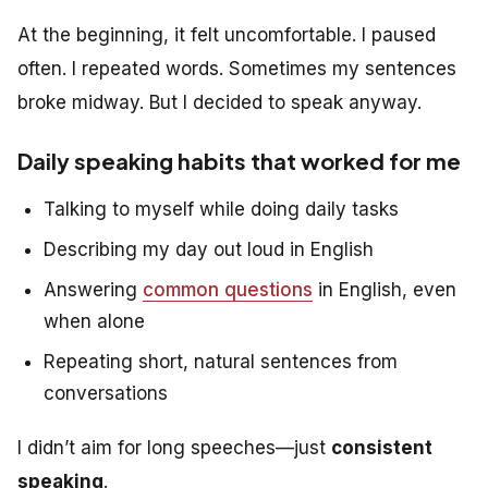
At the beginning, it felt uncomfortable. I paused
often. I repeated words. Sometimes my sentences
broke midway. But I decided to speak anyway.
Daily speaking habits that worked for me
Talking to myself while doing daily tasks
Describing my day out loud in English
Answering
common questions
in English, even
when alone
Repeating short, natural sentences from
conversations
I didn’t aim for long speeches—just
consistent
speaking
.