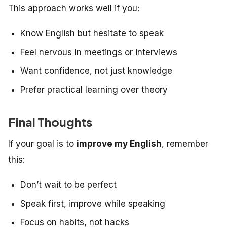
This approach works well if you:
Know English but hesitate to speak
Feel nervous in meetings or interviews
Want confidence, not just knowledge
Prefer practical learning over theory
Final Thoughts
If your goal is to
improve my English
, remember
this:
Don’t wait to be perfect
Speak first, improve while speaking
Focus on habits, not hacks