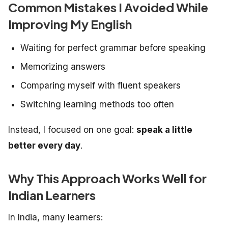
Common Mistakes I Avoided While
Improving My English
Waiting for perfect grammar before speaking
Memorizing answers
Comparing myself with fluent speakers
Switching learning methods too often
Instead, I focused on one goal:
speak a little
better every day
.
Why This Approach Works Well for
Indian Learners
In India, many learners: