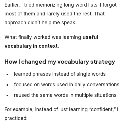
Earlier, I tried memorizing long word lists. I forgot
most of them and rarely used the rest. That
approach didn’t help me speak.
What finally worked was learning
useful
vocabulary in context
.
How I changed my vocabulary strategy
I learned phrases instead of single words
I focused on words used in daily conversations
I reused the same words in multiple situations
For example, instead of just learning “confident,” I
practiced: