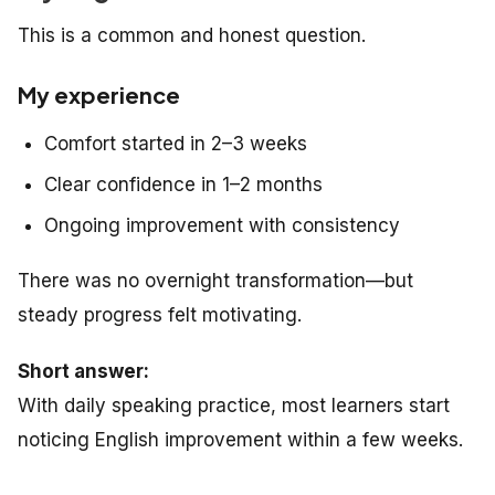
This is a common and honest question.
My experience
Comfort started in 2–3 weeks
Clear confidence in 1–2 months
Ongoing improvement with consistency
There was no overnight transformation—but
steady progress felt motivating.
Short answer:
With daily speaking practice, most learners start
noticing English improvement within a few weeks.