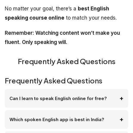
No matter your goal, there’s a
best English
speaking course online
to match your needs.
Remember: Watching content won’t make you
fluent. Only speaking will.
Frequently Asked Questions
Frequently Asked Questions
Can I learn to speak English online for free?
Which spoken English app is best in India?