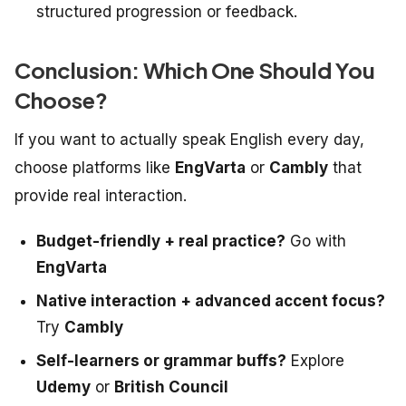
structured progression or feedback.
Conclusion: Which One Should You
Choose?
If you want to actually
speak
English every day,
choose platforms like
EngVarta
or
Cambly
that
provide real interaction.
Budget-friendly + real practice?
Go with
EngVarta
Native interaction + advanced accent focus?
Try
Cambly
Self-learners or grammar buffs?
Explore
Udemy
or
British Council