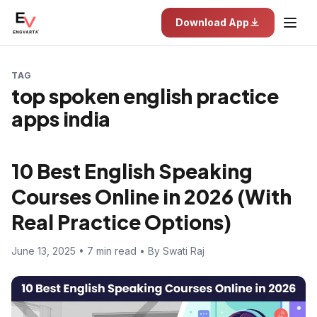
Download App
TAG
top spoken english practice
apps india
10 Best English Speaking
Courses Online in 2026 (With
Real Practice Options)
June 13, 2025 • 7 min read • By Swati Raj