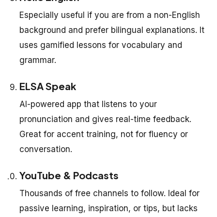
Especially useful if you are from a non-English
background and prefer bilingual explanations. It
uses gamified lessons for vocabulary and
grammar.
ELSA Speak
AI-powered app that listens to your
pronunciation and gives real-time feedback.
Great for accent training, not for fluency or
conversation.
YouTube & Podcasts
Thousands of free channels to follow. Ideal for
passive learning, inspiration, or tips, but lacks