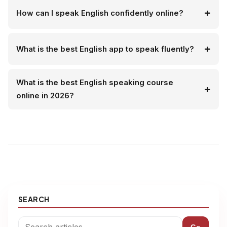
How can I speak English confidently online?
What is the best English app to speak fluently?
What is the best English speaking course
online in 2026?
SEARCH