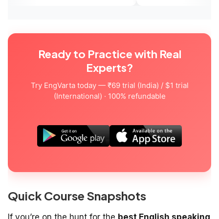
Ready to Practice with Real
Experts?
Try EngVarta today — ₹69 trial (India) / $1 trial
(International) · 100% refundable
Quick Course Snapshots
If you’re on the hunt for the
best English speaking