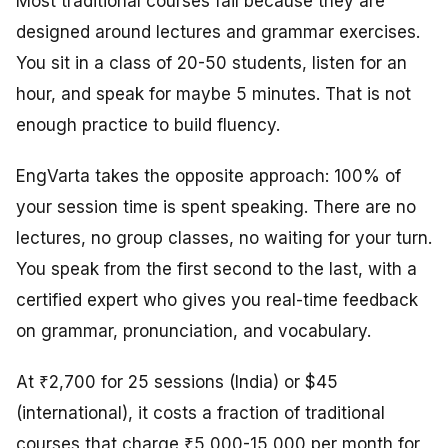
Most traditional courses fail because they are
designed around lectures and grammar exercises.
You sit in a class of 20-50 students, listen for an
hour, and speak for maybe 5 minutes. That is not
enough practice to build fluency.
EngVarta takes the opposite approach: 100% of
your session time is spent speaking. There are no
lectures, no group classes, no waiting for your turn.
You speak from the first second to the last, with a
certified expert who gives you real-time feedback
on grammar, pronunciation, and vocabulary.
At ₹2,700 for 25 sessions (India) or $45
(international), it costs a fraction of traditional
courses that charge ₹5,000-15,000 per month for