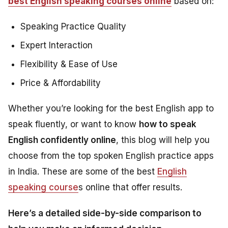
best English speaking courses online
based on:
Speaking Practice Quality
Expert Interaction
Flexibility & Ease of Use
Price & Affordability
Whether you’re looking for the best English app to
speak fluently, or want to know
how to speak
English confidently online
, this blog will help you
choose from the top spoken English practice apps
in India. These are some of the best
English
speaking course
s online that offer results.
Here’s a detailed side-by-side comparison to