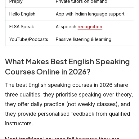
Preply
Private tutors on demand
Hello English
App with Indian language support
ELSA Speak
AI speech
recognition
YouTube/Podcasts
Passive listening & learning
What Makes
Best
English Speaking
Courses Online in 2026?
The best English speaking courses in 2026 share
three qualities: they prioritise speaking over theory,
they offer daily practice (not weekly classes), and
they provide personalised feedback from qualified
instructors.