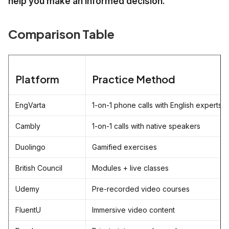
help you make an informed decision.
Comparison Table
Platform
Practice Method
EngVarta
1-on-1 phone calls with English experts
Cambly
1-on-1 calls with native speakers
Duolingo
Gamified exercises
British Council
Modules + live classes
Udemy
Pre-recorded video courses
FluentU
Immersive video content