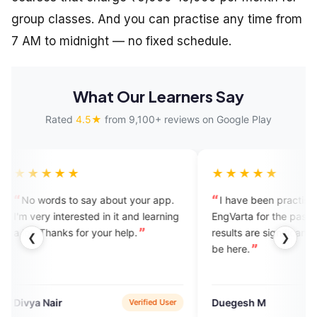
group classes. And you can practise any time from
7 AM to midnight — no fixed schedule.
What Our Learners Say
Rated
4.5★
from 9,100+ reviews on Google Play
★★★
★★★★★
rds to say about your app.
I have been practising English 
 interested in it and learning
EngVarta for the past 30 days an
hanks for your help.
results are significant. I’m happy to
❮
❯
be here.
air
Duegesh M
Verified User
App Sto