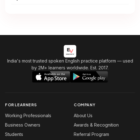
India's most trusted spoken English practice platform
— used
by 2M+ learners worldwide. Est. 2017.
FOR LEARNERS
COMPANY
Working Professionals
About Us
Business Owners
Awards & Recognition
Students
Referral Program