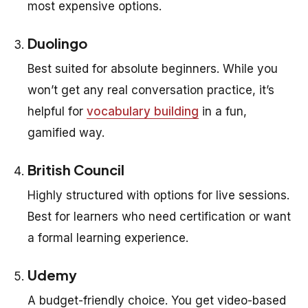
most expensive options.
Duolingo
Best suited for absolute beginners. While you
won’t get any real conversation practice, it’s
helpful for
vocabulary building
in a fun,
gamified way.
British Council
Highly structured with options for live sessions.
Best for learners who need certification or want
a formal learning experience.
Udemy
A budget-friendly choice. You get video-based