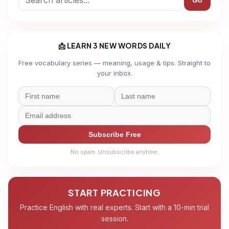
Go
📩 LEARN 3 NEW WORDS DAILY
Free vocabulary series — meaning, usage & tips. Straight to
your inbox.
Subscribe Free
No spam. Unsubscribe anytime.
START PRACTICING
Practice English with real experts. Start with a 10-min trial
session.