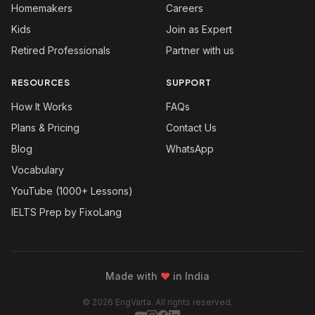
Homemakers
Careers
Kids
Join as Expert
Retired Professionals
Partner with us
RESOURCES
SUPPORT
How It Works
FAQs
Plans & Pricing
Contact Us
Blog
WhatsApp
Vocabulary
YouTube (1000+ Lessons)
IELTS Prep by FixoLang
Made with
❤
in India
© 2026 EngVarta. All rights reserved.