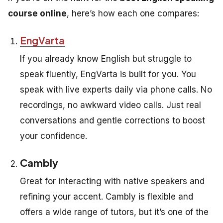
course online
, here’s how each one compares:
EngVarta
If you already know English but struggle to
speak fluently, EngVarta is built for you. You
speak with live experts daily via phone calls. No
recordings, no awkward video calls. Just real
conversations and gentle corrections to boost
your confidence.
Cambly
Great for interacting with native speakers and
refining your accent. Cambly is flexible and
offers a wide range of tutors, but it’s one of the