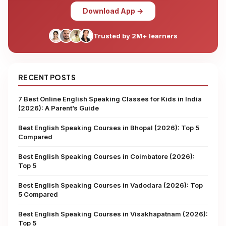
Download App →
Trusted by 2M+ learners
RECENT POSTS
7 Best Online English Speaking Classes for Kids in India
(2026): A Parent’s Guide
Best English Speaking Courses in Bhopal (2026): Top 5
Compared
Best English Speaking Courses in Coimbatore (2026):
Top 5
Best English Speaking Courses in Vadodara (2026): Top
5 Compared
Best English Speaking Courses in Visakhapatnam (2026):
Top 5