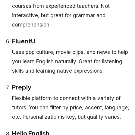
courses from experienced teachers. Not
interactive, but great for grammar and
comprehension.
FluentU
Uses pop culture, movie clips, and news to help
you learn English naturally. Great for listening
skills and learning native expressions.
Preply
Flexible platform to connect with a variety of
tutors. You can filter by price, accent, language,
etc. Personalization is key, but quality varies.
Hello English