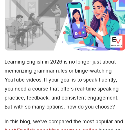
Learning English in 2026 is no longer just about
memorizing grammar rules or binge-watching
YouTube videos. If your goal is to speak fluently,
you need a course that offers real-time speaking
practice, feedback, and consistent engagement.
But with so many options, how do you choose?
In this blog, we’ve compared the most popular and