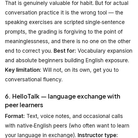
That is genuinely valuable for habit. But for actual
conversation practice it is the wrong tool — the
speaking exercises are scripted single‑sentence
prompts, the grading is forgiving to the point of
meaninglessness, and there is no one on the other
end to correct you.
Best for:
Vocabulary expansion
and absolute beginners building English exposure.
Key limitation:
Will not, on its own, get you to
conversational fluency.
6. HelloTalk — language exchange with
peer learners
Format:
Text, voice notes, and occasional calls
with native‑English peers (who often want to learn
your language in exchange).
Instructor type: