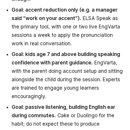
Goal: accent reduction only (e.g. a manager
said “work on your accent”).
ELSA Speak as
the primary tool, with one or two live EngVarta
sessions a week to apply the pronunciation
work in real conversation.
Goal: kids age 7 and above building speaking
confidence with parent guidance.
EngVarta,
with the parent doing account setup and sitting
alongside the child during the session. Experts
are trained to engage young learners
encouragingly.
Goal: passive listening, building English ear
during commutes.
Cake or Duolingo for the
habit; do not expect these to produce