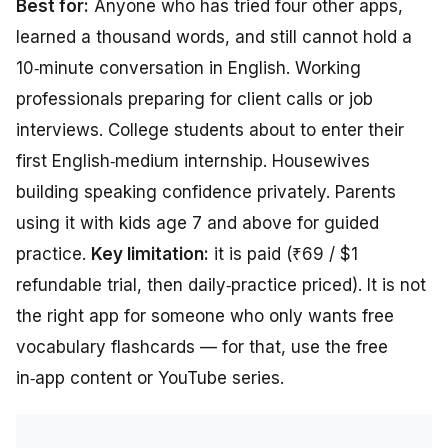
Best for:
Anyone who has tried four other apps,
learned a thousand words, and still cannot hold a
10‑minute conversation in English. Working
professionals preparing for client calls or job
interviews. College students about to enter their
first English‑medium internship. Housewives
building speaking confidence privately. Parents
using it with kids age 7 and above for guided
practice.
Key limitation:
it is paid (₹69 / $1
refundable trial, then daily‑practice priced). It is not
the right app for someone who only wants free
vocabulary flashcards — for that, use the free
in‑app content or YouTube series.