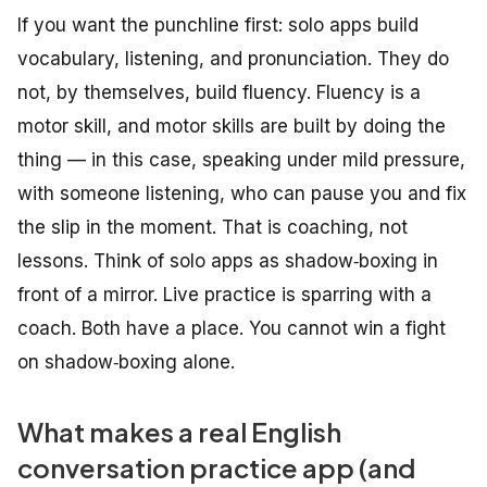
If you want the punchline first: solo apps build
vocabulary, listening, and pronunciation. They do
not, by themselves, build fluency. Fluency is a
motor skill, and motor skills are built by
doing the
thing
— in this case, speaking under mild pressure,
with someone listening, who can pause you and fix
the slip in the moment. That is coaching, not
lessons. Think of solo apps as shadow‑boxing in
front of a mirror. Live practice is sparring with a
coach. Both have a place. You cannot win a fight
on shadow‑boxing alone.
What makes a real English
conversation practice app (and