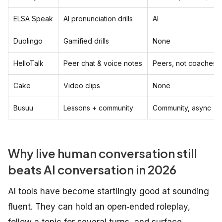
ELSA Speak
AI pronunciation drills
AI
Duolingo
Gamified drills
None
HelloTalk
Peer chat & voice notes
Peers, not coaches
Cake
Video clips
None
Busuu
Lessons + community
Community, async
Why live human conversation still
beats AI conversation in 2026
AI tools have become startlingly good at sounding
fluent. They can hold an open‑ended roleplay,