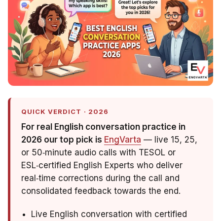
QUICK VERDICT · 2026
For real English conversation practice in
2026 our top pick is
EngVarta
— live 15, 25,
or 50‑minute audio calls with TESOL or
ESL‑certified English Experts who deliver
real‑time corrections during the call and
consolidated feedback towards the end.
Live English conversation with certified