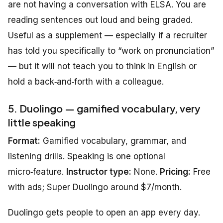
are not having a conversation with ELSA. You are
reading sentences out loud and being graded.
Useful as a supplement — especially if a recruiter
has told you specifically to “work on pronunciation”
— but it will not teach you to think in English or
hold a back‑and‑forth with a colleague.
5. Duolingo — gamified vocabulary, very
little speaking
Format:
Gamified vocabulary, grammar, and
listening drills. Speaking is one optional
micro‑feature.
Instructor type:
None.
Pricing:
Free
with ads; Super Duolingo around $7/month.
Duolingo gets people to open an app every day.