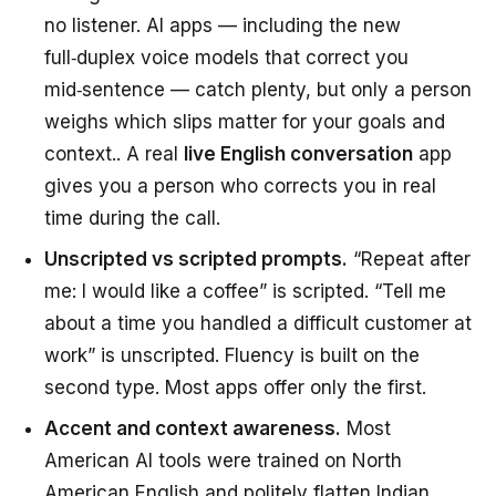
no listener. AI apps — including the new
full‑duplex voice models that correct you
mid‑sentence — catch plenty, but only a person
weighs which slips matter for your goals and
context.. A real
live English conversation
app
gives you a person who corrects you in real
time during the call.
Unscripted vs scripted prompts.
“Repeat after
me: I would like a coffee” is scripted. “Tell me
about a time you handled a difficult customer at
work” is unscripted. Fluency is built on the
second type. Most apps offer only the first.
Accent and context awareness.
Most
American AI tools were trained on North
American English and politely flatten Indian