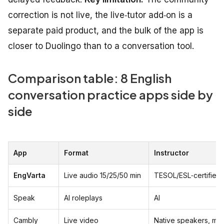
correction is not live, the live‑tutor add‑on is a
separate paid product, and the bulk of the app is
closer to Duolingo than to a conversation tool.
Comparison table: 8 English
conversation practice apps side by
side
App
Format
Instructor
EngVarta
Live audio 15/25/50 min
TESOL/ESL‑certified 
Speak
AI roleplays
AI
Cambly
Live video
Native speakers, mix