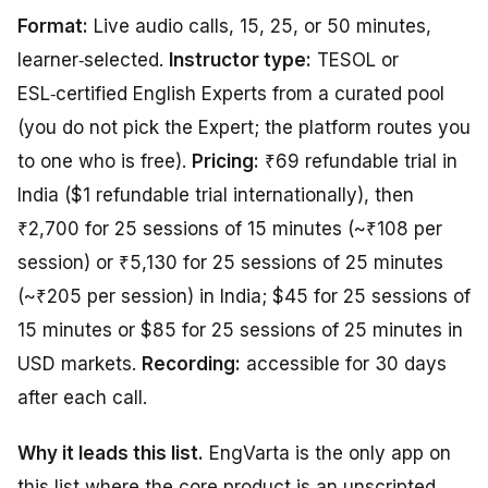
Format:
Live audio calls, 15, 25, or 50 minutes,
learner‑selected.
Instructor type:
TESOL or
ESL‑certified English Experts from a curated pool
(you do not pick the Expert; the platform routes you
to one who is free).
Pricing:
₹69 refundable trial in
India ($1 refundable trial internationally), then
₹2,700 for 25 sessions of 15 minutes (~₹108 per
session) or ₹5,130 for 25 sessions of 25 minutes
(~₹205 per session) in India; $45 for 25 sessions of
15 minutes or $85 for 25 sessions of 25 minutes in
USD markets.
Recording:
accessible for 30 days
after each call.
Why it leads this list.
EngVarta is the only app on
this list where the core product
is
an unscripted