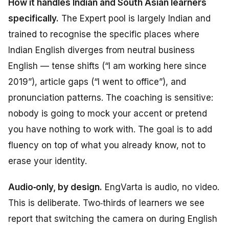
How it handles Indian and South Asian learners
specifically.
The Expert pool is largely Indian and
trained to recognise the specific places where
Indian English diverges from neutral business
English — tense shifts (“I am working here since
2019”), article gaps (“I went to office”), and
pronunciation patterns. The coaching is sensitive:
nobody is going to mock your accent or pretend
you have nothing to work with. The goal is to add
fluency on top of what you already know, not to
erase your identity.
Audio‑only, by design.
EngVarta is audio, no video.
This is deliberate. Two‑thirds of learners we see
report that switching the camera on during English