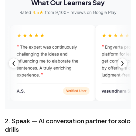
What Our Learners Say
Rated
4.5★
from 9,100+ reviews on Google Play
★★
★★★★★
ert was continuously
Engvarta provides the best
ng the ideas and
platform for learners to learn and
ng me to elaborate the
get comfortable with the language
❮
❯
 A truly enriching
by offering a comfortable and
e.
judgment-free environment with
regular feedback. Engvarta is the
best English learning app
vasundhara SHARMA
Verified User
Verified User
available.
2. Speak — AI conversation partner for solo
drills