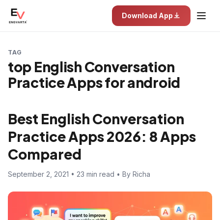
Download App
TAG
top English Conversation
Practice Apps for android
Best English Conversation
Practice Apps 2026: 8 Apps
Compared
September 2, 2021 • 23 min read • By Richa