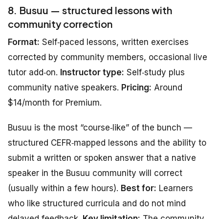
8. Busuu — structured lessons with
community correction
Format:
Self‑paced lessons, written exercises
corrected by community members, occasional live
tutor add‑on.
Instructor type:
Self‑study plus
community native speakers.
Pricing:
Around
$14/month for Premium.
Busuu is the most “course‑like” of the bunch —
structured CEFR‑mapped lessons and the ability to
submit a written or spoken answer that a native
speaker in the Busuu community will correct
(usually within a few hours).
Best for:
Learners
who like structured curricula and do not mind
delayed feedback.
Key limitation:
The community