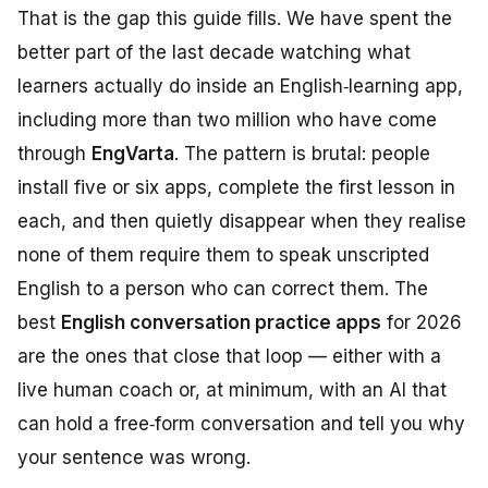
That is the gap this guide fills. We have spent the
better part of the last decade watching what
learners actually do inside an English‑learning app,
including more than two million who have come
through
EngVarta
. The pattern is brutal: people
install five or six apps, complete the first lesson in
each, and then quietly disappear when they realise
none of them require them to
speak unscripted
English to a person who can correct them
. The
best
English conversation practice apps
for 2026
are the ones that close that loop — either with a
live human coach or, at minimum, with an AI that
can hold a free‑form conversation and tell you why
your sentence was wrong.