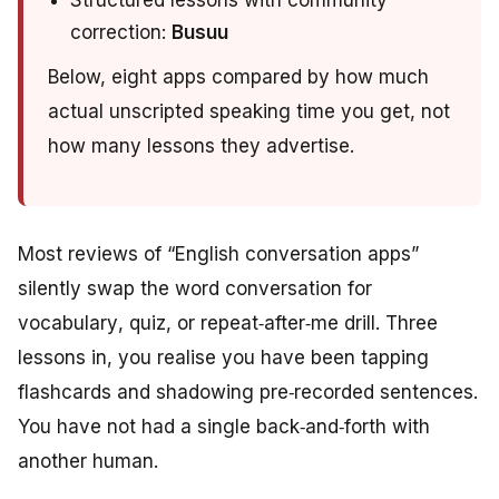
Structured lessons with community
correction:
Busuu
Below, eight apps compared by how much
actual unscripted speaking time you get, not
how many lessons they advertise.
Most reviews of “English conversation apps”
silently swap the word
conversation
for
vocabulary
,
quiz
, or
repeat‑after‑me drill
. Three
lessons in, you realise you have been tapping
flashcards and shadowing pre‑recorded sentences.
You have not had a single back‑and‑forth with
another human.