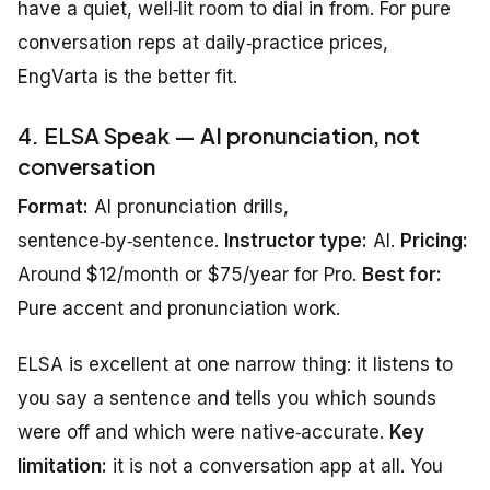
have a quiet, well‑lit room to dial in from. For pure
conversation reps at daily‑practice prices,
EngVarta is the better fit.
4. ELSA Speak — AI pronunciation, not
conversation
Format:
AI pronunciation drills,
sentence‑by‑sentence.
Instructor type:
AI.
Pricing:
Around $12/month or $75/year for Pro.
Best for:
Pure accent and pronunciation work.
ELSA is excellent at one narrow thing: it listens to
you say a sentence and tells you which sounds
were off and which were native‑accurate.
Key
limitation:
it is not a conversation app at all. You