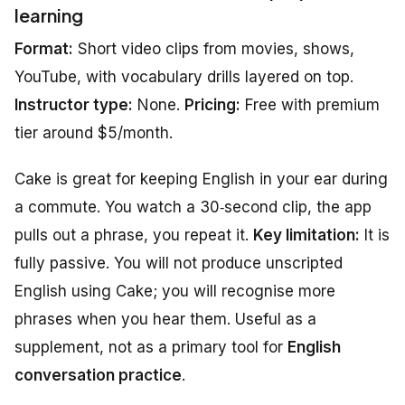
learning
Format:
Short video clips from movies, shows,
YouTube, with vocabulary drills layered on top.
Instructor type:
None.
Pricing:
Free with premium
tier around $5/month.
Cake is great for keeping English in your ear during
a commute. You watch a 30‑second clip, the app
pulls out a phrase, you repeat it.
Key limitation:
It is
fully passive. You will not produce unscripted
English using Cake; you will recognise more
phrases when you hear them. Useful as a
supplement, not as a primary tool for
English
conversation practice
.