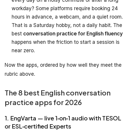
every day on a noisy commute or after a long
workday? Some platforms require booking 24
hours in advance, a webcam, and a quiet room.
That is a Saturday hobby, not a daily habit. The
best
conversation practice for English fluency
happens when the friction to start a session is
near zero.
Now the apps, ordered by how well they meet the
rubric above.
The 8 best English conversation
practice apps for 2026
1. EngVarta — live 1‑on‑1 audio with TESOL
or ESL‑certified Experts