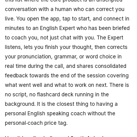
conversation with a human who can correct you
live. You open the app, tap to start, and connect in
minutes to an English Expert who has been briefed
to coach you, not just chat with you. The Expert
listens, lets you finish your thought, then corrects
your pronunciation, grammar, or word choice in
real time during the call, and shares consolidated
feedback towards the end of the session covering
what went well and what to work on next. There is
no script, no flashcard deck running in the
background. It is the closest thing to having a
personal English speaking coach without the
personal‑coach price tag.