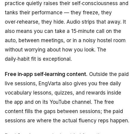
practice quietly raises their self‑consciousness and
tanks their performance — they freeze, they
over‑rehearse, they hide. Audio strips that away. It
also means you can take a 15‑minute call on the
auto, between meetings, or in a noisy hostel room
without worrying about how you look. The
daily‑habit fit is exceptional.
Free in‑app self‑learning content.
Outside the paid
live sessions, EngVarta also gives you free daily
vocabulary lessons, quizzes, and rewards inside
the app and on its YouTube channel. The free
content fills the gaps between sessions; the paid
sessions are where the actual fluency reps happen.