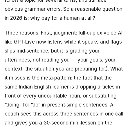
follow a topic for several turns, and surface
obvious grammar errors. So a reasonable question
in 2026 is: why pay for a human at all?
Three reasons. First, judgment: full‑duplex voice AI
like GPT‑Live now listens while it speaks and flags
slips mid‑sentence, but it is grading your
utterances, not reading you — your goals, your
context, the situation you are preparing for.). What
it misses is the meta‑pattern: the fact that the
same Indian English learner is dropping articles in
front of every uncountable noun, or substituting
“doing” for “do” in present‑simple sentences. A
coach sees this across three sentences in one call
and gives you a 30‑second mini‑lesson on the