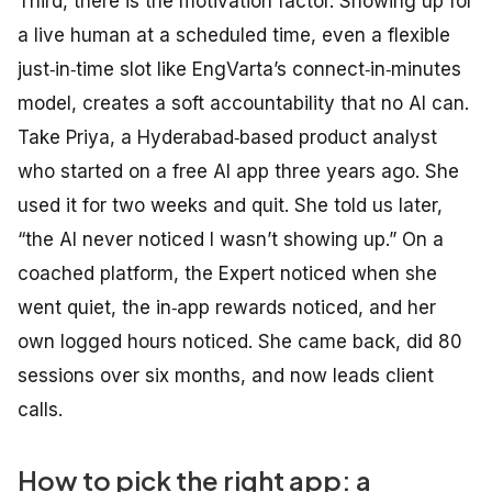
Third, there is the motivation factor. Showing up for
a live human at a scheduled time, even a flexible
just‑in‑time slot like EngVarta’s connect‑in‑minutes
model, creates a soft accountability that no AI can.
Take Priya, a Hyderabad‑based product analyst
who started on a free AI app three years ago. She
used it for two weeks and quit. She told us later,
“the AI never noticed I wasn’t showing up.” On a
coached platform, the Expert noticed when she
went quiet, the in‑app rewards noticed, and her
own logged hours noticed. She came back, did 80
sessions over six months, and now leads client
calls.
How to pick the right app: a