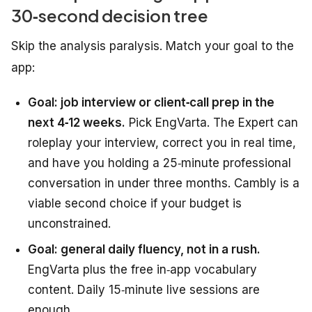
30‑second decision tree
Skip the analysis paralysis. Match your goal to the
app:
Goal: job interview or client‑call prep in the
next 4‑12 weeks.
Pick EngVarta. The Expert can
roleplay your interview, correct you in real time,
and have you holding a 25‑minute professional
conversation in under three months. Cambly is a
viable second choice if your budget is
unconstrained.
Goal: general daily fluency, not in a rush.
EngVarta plus the free in‑app vocabulary
content. Daily 15‑minute live sessions are
enough.