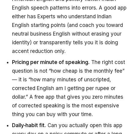
English speech patterns into errors. A good app
either has Experts who understand Indian
English starting points (and coach you toward
neutral business English without erasing your
identity) or transparently tells you it is doing
accent reduction only.
Pricing per minute of speaking.
The right cost
question is not “how cheap is the monthly fee”
— it is “how many minutes of unscripted,
corrected English am I getting per rupee or
dollar.” A free app that gives you zero minutes
of corrected speaking is the most expensive
thing you can buy with your time.
Daily‑habit fit.
Can you actually open this app