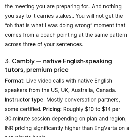
the meeting you are preparing for.. And nothing
you say to it carries stakes.. You will not get the
“oh that is what I was doing wrong” moment that
comes from a coach pointing at the same pattern
across three of your sentences.
3. Cambly — native English‑speaking
tutors, premium price
Format:
Live video calls with native English
speakers from the US, UK, Australia, Canada.
Instructor type:
Mostly conversation partners,
some certified.
Pricing:
Roughly $10 to $14 per
30‑minute session depending on plan and region;
INR pricing significantly higher than EngVarta on a