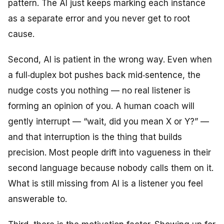
pattern. The AI just keeps marking each instance
as a separate error and you never get to root
cause.
Second, AI is patient in the wrong way. Even when
a full‑duplex bot pushes back mid‑sentence, the
nudge costs you nothing — no real listener is
forming an opinion of you. A human coach will
gently interrupt — “wait, did you mean X or Y?” —
and that interruption is the thing that builds
precision. Most people drift into vagueness in their
second language because nobody calls them on it.
What is still missing from AI is a listener you feel
answerable to.