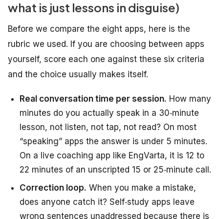
what is just lessons in disguise)
Before we compare the eight apps, here is the
rubric we used. If you are choosing between apps
yourself, score each one against these six criteria
and the choice usually makes itself.
Real conversation time per session.
How many
minutes do you actually
speak
in a 30‑minute
lesson, not listen, not tap, not read? On most
“speaking” apps the answer is under 5 minutes.
On a live coaching app like EngVarta, it is 12 to
22 minutes of an unscripted 15 or 25‑minute call.
Correction loop.
When you make a mistake,
does anyone catch it? Self‑study apps leave
wrong sentences unaddressed because there is