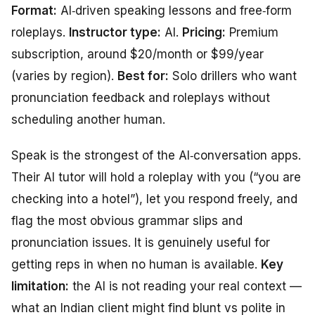
Format:
AI‑driven speaking lessons and free‑form
roleplays.
Instructor type:
AI.
Pricing:
Premium
subscription, around $20/month or $99/year
(varies by region).
Best for:
Solo drillers who want
pronunciation feedback and roleplays without
scheduling another human.
Speak is the strongest of the AI‑conversation apps.
Their AI tutor will hold a roleplay with you (“you are
checking into a hotel”), let you respond freely, and
flag the most obvious grammar slips and
pronunciation issues. It is genuinely useful for
getting reps in when no human is available.
Key
limitation:
the AI is not reading your real context —
what an Indian client might find blunt vs polite in