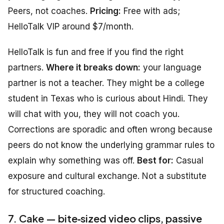
Peers, not coaches.
Pricing:
Free with ads;
HelloTalk VIP around $7/month.
HelloTalk is fun and free if you find the right
partners.
Where it breaks down:
your language
partner is not a teacher. They might be a college
student in Texas who is curious about Hindi. They
will chat with you, they will not coach you.
Corrections are sporadic and often wrong because
peers do not know the underlying grammar rules to
explain why something was off.
Best for:
Casual
exposure and cultural exchange. Not a substitute
for structured coaching.
7. Cake — bite‑sized video clips, passive