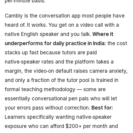
per‑minute basis.
Cambly is the conversation app most people have
heard of. It works. You get on a video call with a
native English speaker and you talk.
Where it
underperforms for daily practice in India:
the cost
stacks up fast because tutors are paid
native‑speaker rates and the platform takes a
margin, the video‑on default raises camera anxiety,
and only a fraction of the tutor pool is trained in
formal teaching methodology — some are
essentially conversational pen pals who will let
your errors pass without correction.
Best for:
Learners specifically wanting native‑speaker
exposure who can afford $200+ per month and