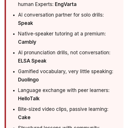
human Experts:
EngVarta
AI conversation partner for solo drills:
Speak
Native-speaker tutoring at a premium:
Cambly
AI pronunciation drills, not conversation:
ELSA Speak
Gamified vocabulary, very little speaking:
Duolingo
Language exchange with peer learners:
HelloTalk
Bite-sized video clips, passive learning:
Cake