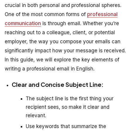
crucial in both personal and professional spheres.
One of the most common forms of
professional
communication
is through email. Whether you’re
reaching out to a colleague, client, or potential
employer, the way you compose your emails can
significantly impact how your message is received.
In this guide, we will explore the key elements of
writing a professional email in English.
Clear and Concise Subject Line:
The subject line is the first thing your
recipient sees, so make it clear and
relevant.
Use keywords that summarize the