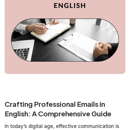
Crafting Professional Emails in
English: A Comprehensive Guide
In today’s digital age, effective communication is