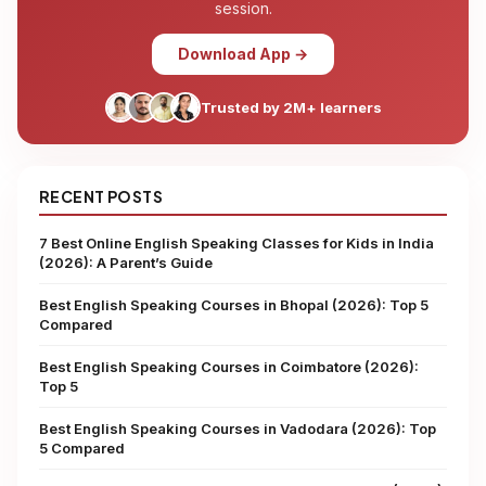
session.
Download App →
Trusted by 2M+ learners
RECENT POSTS
7 Best Online English Speaking Classes for Kids in India
(2026): A Parent’s Guide
Best English Speaking Courses in Bhopal (2026): Top 5
Compared
Best English Speaking Courses in Coimbatore (2026):
Top 5
Best English Speaking Courses in Vadodara (2026): Top
5 Compared