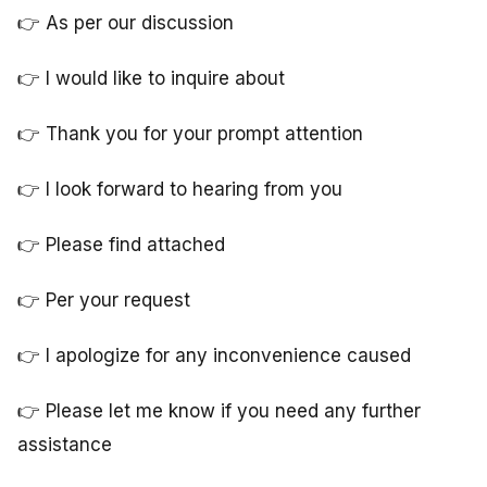
👉 As per our discussion
👉 I would like to inquire about
👉 Thank you for your prompt attention
👉 I look forward to hearing from you
👉 Please find attached
👉 Per your request
👉 I apologize for any inconvenience caused
👉 Please let me know if you need any further
assistance