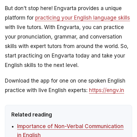
But don’t stop here! Engvarta provides a unique
platform for
practicing your English language skills
with live tutors. With Engvarta, you can practice
your pronunciation, grammar, and conversation
skills with expert tutors from around the world. So,
start practicing on Engvarta today and take your
English skills to the next level.
Download the app for one on one spoken English
practice with live English experts:
https://engv.in
Related reading
Importance of Non-Verbal Communication
in English