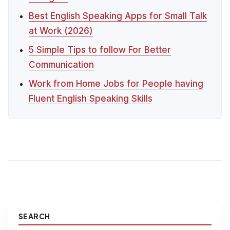
Best English Speaking Apps for Small Talk
at Work (2026)
5 Simple Tips to follow For Better
Communication
Work from Home Jobs for People having
Fluent English Speaking Skills
SEARCH