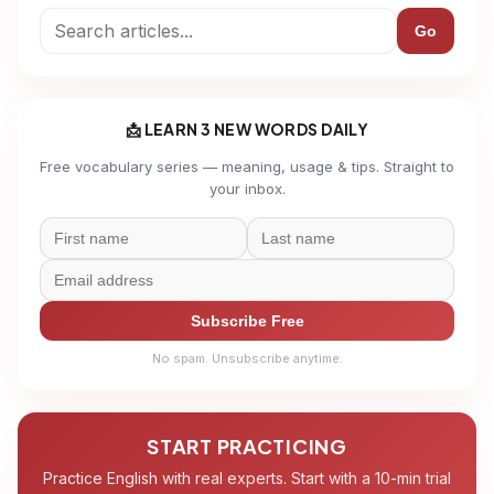
Go
📩 LEARN 3 NEW WORDS DAILY
Free vocabulary series — meaning, usage & tips. Straight to
your inbox.
Subscribe Free
No spam. Unsubscribe anytime.
START PRACTICING
Practice English with real experts. Start with a 10-min trial