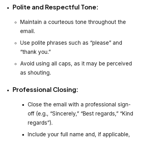
Polite and Respectful Tone:
Maintain a courteous tone throughout the
email.
Use polite phrases such as “please” and
“thank you.”
Avoid using all caps, as it may be perceived
as shouting.
Professional Closing:
Close the email with a professional sign-
off (e.g., “Sincerely,” “Best regards,” “Kind
regards”).
Include your full name and, if applicable,