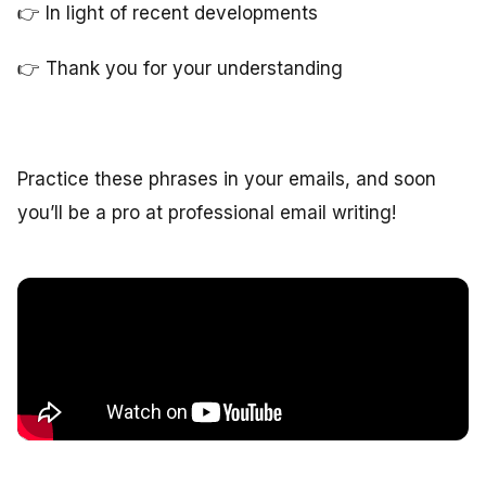
👉 In light of recent developments
👉 Thank you for your understanding
Practice these phrases in your emails, and soon
you’ll be a pro at professional email writing!