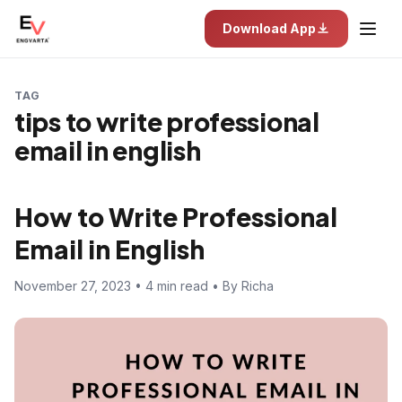
Download App
TAG
tips to write professional
email in english
How to Write Professional
Email in English
November 27, 2023 • 4 min read • By Richa