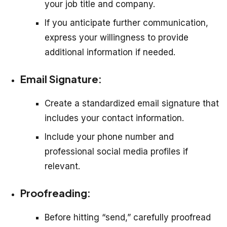
your job title and company.
If you anticipate further communication,
express your willingness to provide
additional information if needed.
Email Signature:
Create a standardized email signature that
includes your contact information.
Include your phone number and
professional social media profiles if
relevant.
Proofreading:
Before hitting “send,” carefully proofread