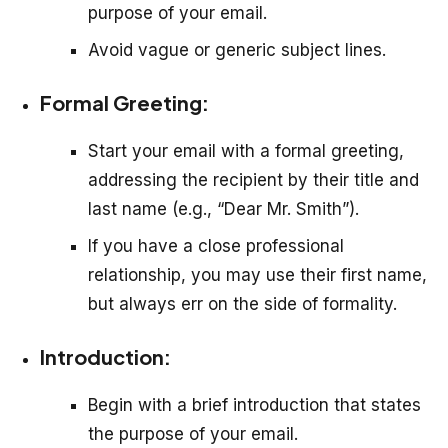
purpose of your email.
Avoid vague or generic subject lines.
Formal Greeting:
Start your email with a formal greeting,
addressing the recipient by their title and
last name (e.g., “Dear Mr. Smith”).
If you have a close professional
relationship, you may use their first name,
but always err on the side of formality.
Introduction:
Begin with a brief introduction that states
the purpose of your email.