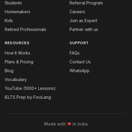
Students
Referral Program
Homemakers
Careers
Kids
Join as Expert
Retired Professionals
Partner with us
RESOURCES
SUPPORT
How It Works
FAQs
Plans & Pricing
Contact Us
Blog
WhatsApp
Vocabulary
YouTube (1000+ Lessons)
IELTS Prep by FixoLang
Made with
❤
in India