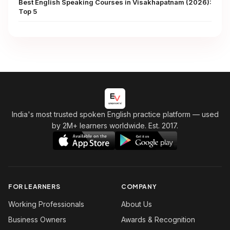
Best English Speaking Courses in Visakhapatnam (2026):
Top 5
India's most trusted spoken English practice platform
— used
by 2M+ learners worldwide. Est. 2017.
FOR LEARNERS
COMPANY
Working Professionals
About Us
Business Owners
Awards & Recognition