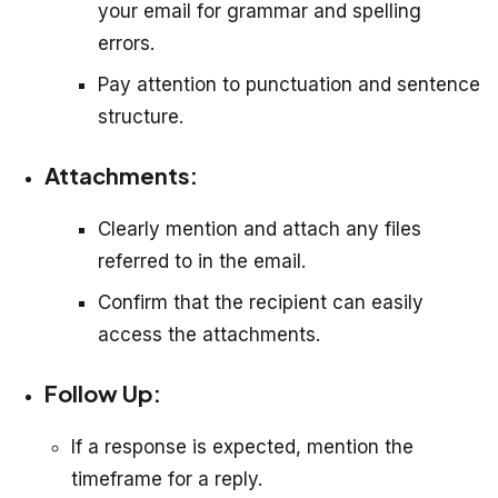
your email for grammar and spelling
errors.
Pay attention to punctuation and sentence
structure.
Attachments:
Clearly mention and attach any files
referred to in the email.
Confirm that the recipient can easily
access the attachments.
Follow Up:
If a response is expected, mention the
timeframe for a reply.