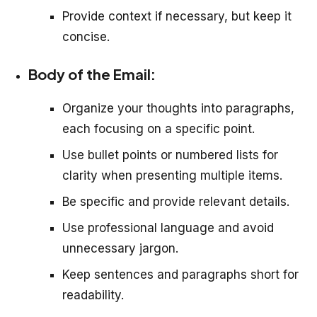
Provide context if necessary, but keep it
concise.
Body of the Email:
Organize your thoughts into paragraphs,
each focusing on a specific point.
Use bullet points or numbered lists for
clarity when presenting multiple items.
Be specific and provide relevant details.
Use professional language and avoid
unnecessary jargon.
Keep sentences and paragraphs short for
readability.