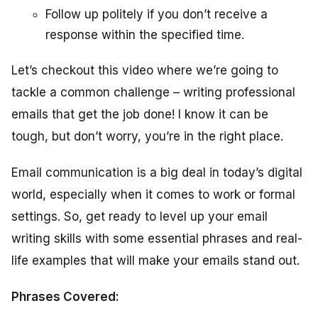
Follow up politely if you don’t receive a
response within the specified time.
Let’s checkout this video where we’re going to
tackle a common challenge – writing professional
emails that get the job done! I know it can be
tough, but don’t worry, you’re in the right place.
Email communication is a big deal in today’s digital
world, especially when it comes to work or formal
settings. So, get ready to level up your email
writing skills with some essential phrases and real-
life examples that will make your emails stand out.
Phrases Covered: