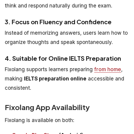
think and respond naturally during the exam.
3. Focus on Fluency and Confidence
Instead of memorizing answers, users learn how to
organize thoughts and speak spontaneously.
4. Suitable for Online IELTS Preparation
Fixolang supports learners preparing
from home
,
making
IELTS preparation online
accessible and
consistent.
Fixolang App Availability
Fixolang is available on both: