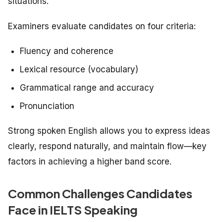
situations.
Examiners evaluate candidates on four criteria:
Fluency and coherence
Lexical resource (vocabulary)
Grammatical range and accuracy
Pronunciation
Strong spoken English allows you to express ideas
clearly, respond naturally, and maintain flow—key
factors in achieving a higher band score.
Common Challenges Candidates
Face in IELTS Speaking