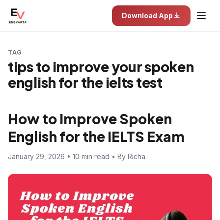
Download App
TAG
tips to improve your spoken
english for the ielts test
How to Improve Spoken
English for the IELTS Exam
January 29, 2026 • 10 min read • By Richa