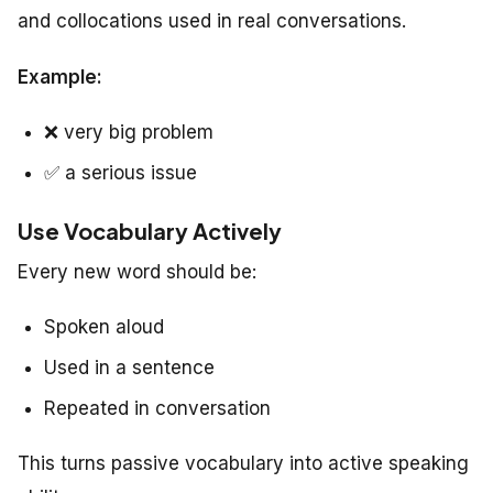
and collocations used in real conversations.
Example:
❌
very big problem
✅
a serious issue
Use Vocabulary Actively
Every new word should be:
Spoken aloud
Used in a sentence
Repeated in conversation
This turns passive vocabulary into active speaking