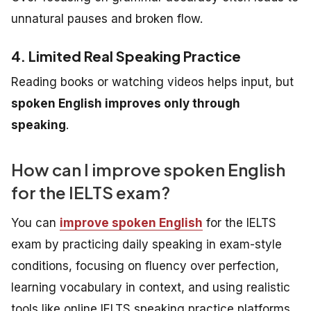
unnatural pauses and broken flow.
4. Limited Real Speaking Practice
Reading books or watching videos helps input, but
spoken English improves only through
speaking
.
How can I improve spoken English
for the IELTS exam?
You can
improve spoken English
for the IELTS
exam by practicing daily speaking in exam-style
conditions, focusing on fluency over perfection,
learning vocabulary in context, and using realistic
tools like online IELTS speaking practice platforms.