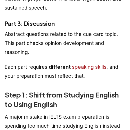
sustained speech.
Part 3: Discussion
Abstract questions related to the cue card topic.
This part checks opinion development and
reasoning.
Each part requires
different
speaking skills
, and
your preparation must reflect that.
Step 1: Shift from Studying English
to Using English
A major mistake in IELTS exam preparation is
spending too much time studying English instead