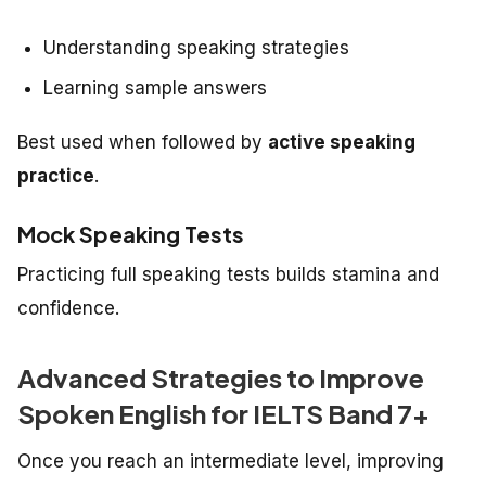
Understanding speaking strategies
Learning sample answers
Best used when followed by
active speaking
practice
.
Mock Speaking Tests
Practicing full speaking tests builds stamina and
confidence.
Advanced Strategies to Improve
Spoken English for IELTS Band 7+
Once you reach an intermediate level, improving