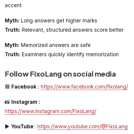
accent
Myth:
Long answers get higher marks
Truth:
Relevant, structured answers score better
Myth:
Memorized answers are safe
Truth:
Examiners quickly identify memorization
Follow FixoLang on social media
🟦
Facebook
:
https://www.facebook.com/fixolang/
📸
Instagram :
https://www.instagram.com/FixoLang/
▶️
YouTube
:
https://www.youtube.com/@FixoLang