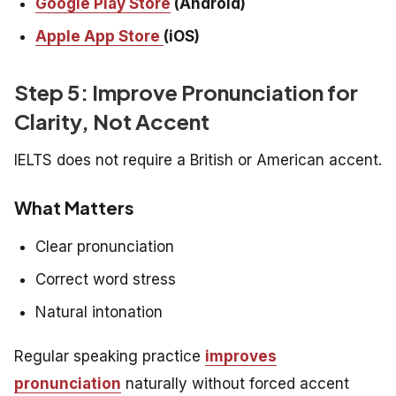
Google Play Store
(Android)
Apple App Store
(iOS)
Step 5: Improve Pronunciation for
Clarity, Not Accent
IELTS does not require a British or American accent.
What Matters
Clear pronunciation
Correct word stress
Natural intonation
Regular speaking practice
improves
pronunciation
naturally without forced accent