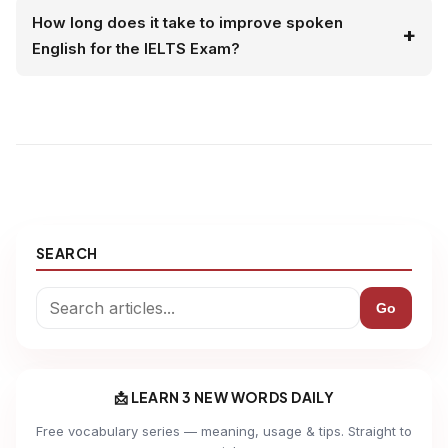
How long does it take to improve spoken
English for the IELTS Exam?
SEARCH
Go
📩 LEARN 3 NEW WORDS DAILY
Free vocabulary series — meaning, usage & tips. Straight to