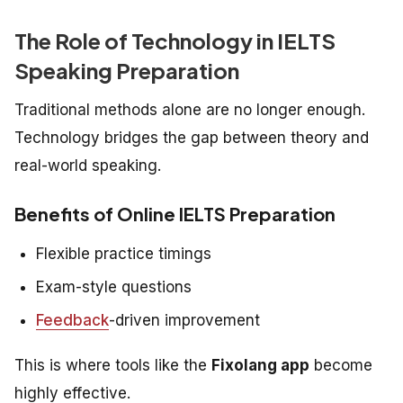
The Role of Technology in IELTS
Speaking Preparation
Traditional methods alone are no longer enough.
Technology bridges the gap between theory and
real-world speaking.
Benefits of Online IELTS Preparation
Flexible practice timings
Exam-style questions
Feedback
-driven improvement
This is where tools like the
Fixolang app
become
highly effective.