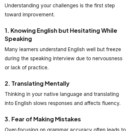
Understanding your challenges is the first step
toward improvement.
1. Knowing English but Hesitating While
Speaking
Many learners understand English well but freeze
during the speaking interview due to nervousness
or lack of practice.
2. Translating Mentally
Thinking in your native language and translating
into English slows responses and affects fluency.
3. Fear of Making Mistakes
Over-focusing on grammar accuracy often leads to