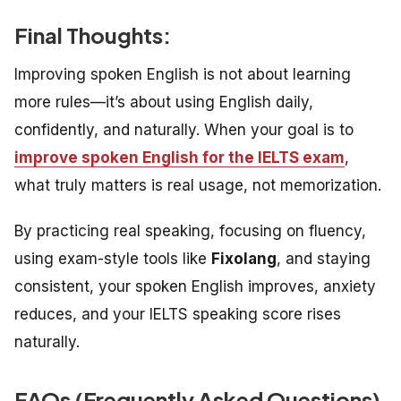
Final Thoughts:
Improving spoken English is not about learning
more rules—it’s about using English daily,
confidently, and naturally. When your goal is to
improve spoken English for the IELTS exam
,
what truly matters is real usage, not memorization.
By practicing real speaking, focusing on fluency,
using exam-style tools like
Fixolang
, and staying
consistent, your spoken English improves, anxiety
reduces, and your IELTS speaking score rises
naturally.
FAQs (
Frequently Asked Questions)