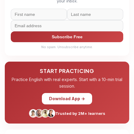
your inbox.
Subscribe Free
No spam. Unsubscribe anytime.
START PRACTICING
Practice English with real experts. Start with a 10-min trial
session.
Download App →
Trusted by 2M+ learners