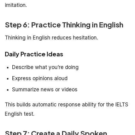
imitation.
Step 6: Practice Thinking in English
Thinking in English reduces hesitation.
Daily Practice Ideas
Describe what you’re doing
Express opinions aloud
Summarize news or videos
This builds automatic response ability for the IELTS
English test.
Step 7: Create a Daily Spoken