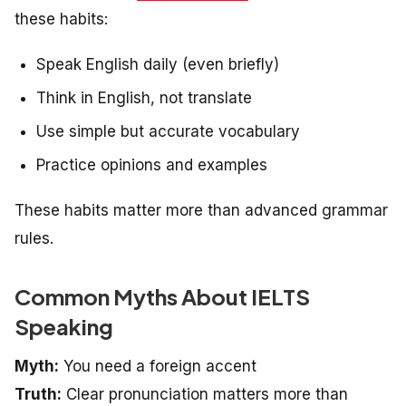
these habits:
Speak English daily (even briefly)
Think in English, not translate
Use simple but accurate vocabulary
Practice opinions and examples
These habits matter more than advanced grammar
rules.
Common Myths About IELTS
Speaking
Myth:
You need a foreign accent
Truth:
Clear pronunciation matters more than