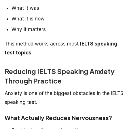
What it was
What it is now
Why it matters
This method works across most
IELTS speaking
test topics
.
Reducing IELTS Speaking Anxiety
Through Practice
Anxiety is one of the biggest obstacles in the IELTS
speaking test.
What Actually Reduces Nervousness?