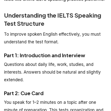
Understanding the IELTS Speaking
Test Structure
To improve spoken English effectively, you must
understand the test format.
Part 1: Introduction and Interview
Questions about daily life, work, studies, and
interests. Answers should be natural and slightly
extended.
Part 2: Cue Card
You speak for 1–2 minutes on a topic after one
minute of preparation. This tests organization and