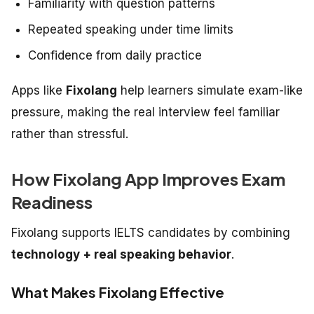
Familiarity with question patterns
Repeated speaking under time limits
Confidence from daily practice
Apps like
Fixolang
help learners simulate exam-like
pressure, making the real interview feel familiar
rather than stressful.
How Fixolang App Improves Exam
Readiness
Fixolang supports IELTS candidates by combining
technology + real speaking behavior
.
What Makes Fixolang Effective