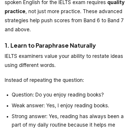
spoken English for the IELTS exam requires
quality
practice
, not just more practice. These advanced
strategies help push scores from Band 6 to Band 7
and above.
1. Learn to Paraphrase Naturally
IELTS examiners value your ability to restate ideas
using different words.
Instead of repeating the question:
Question:
Do you enjoy reading books?
Weak answer:
Yes, I enjoy reading books.
Strong answer:
Yes, reading has always been a
part of my daily routine because it helps me