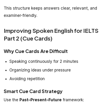
This structure keeps answers clear, relevant, and
examiner-friendly.
Improving Spoken English for IELTS
Part 2 (Cue Cards)
Why Cue Cards Are Difficult
Speaking continuously for 2 minutes
Organizing ideas under pressure
Avoiding repetition
Smart Cue Card Strategy
Use the
Past–Present–Future
framework: