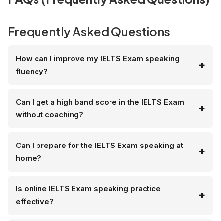
Frequently Asked Questions
How can I improve my IELTS Exam speaking
fluency?
Can I get a high band score in the IELTS Exam
without coaching?
Can I prepare for the IELTS Exam speaking at
home?
Is online IELTS Exam speaking practice
effective?