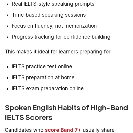
Real IELTS-style speaking prompts
Time-based speaking sessions
Focus on fluency, not memorization
Progress tracking for confidence building
This makes it ideal for learners preparing for:
IELTS practice test online
IELTS preparation at home
IELTS exam preparation online
Spoken English Habits of High-Band
IELTS Scorers
Candidates who
score Band 7+
usually share