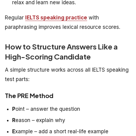
relax and learn new ideas.
Regular
IELTS speaking practice
with
paraphrasing improves lexical resource scores.
How to Structure Answers Like a
High-Scoring Candidate
A simple structure works across all IELTS speaking
test parts:
The PRE Method
P
oint – answer the question
R
eason – explain why
E
xample – add a short real-life example