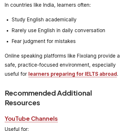
In countries like India, learners often:
Study English academically
Rarely use English in daily conversation
Fear judgment for mistakes
Online speaking platforms like Fixolang provide a
safe, practice-focused environment, especially
useful for
learners preparing for IELTS abroad
.
Recommended Additional
Resources
YouTube Channels
Useful for: