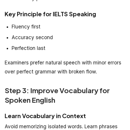
Key Principle for IELTS Speaking
Fluency first
Accuracy second
Perfection last
Examiners prefer natural speech with minor errors
over perfect grammar with broken flow.
Step 3: Improve Vocabulary for
Spoken English
Learn Vocabulary in Context
Avoid memorizing isolated words. Learn phrases