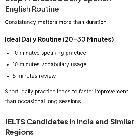
English Routine
Consistency matters more than duration.
Ideal Daily Routine (20–30 Minutes)
10 minutes speaking practice
10 minutes vocabulary usage
5 minutes review
Short, daily practice leads to faster improvement
than occasional long sessions.
IELTS Candidates in India and Similar
Regions