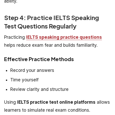
ability.
Step 4: Practice IELTS Speaking
Test Questions Regularly
Practicing
IELTS speaking practice questions
helps reduce exam fear and builds familiarity.
Effective Practice Methods
Record your answers
Time yourself
Review clarity and structure
Using
IELTS practice test online platforms
allows
learners to simulate real exam conditions.