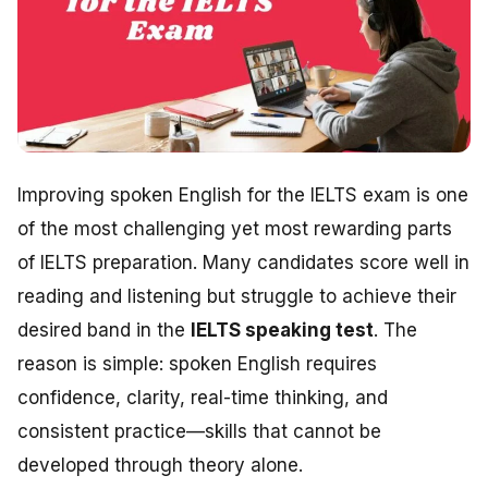
Improving spoken English for the IELTS exam is one
of the most challenging yet most rewarding parts
of IELTS preparation. Many candidates score well in
reading and listening but struggle to achieve their
desired band in the
IELTS speaking test
. The
reason is simple: spoken English requires
confidence, clarity, real-time thinking, and
consistent practice—skills that cannot be
developed through theory alone.