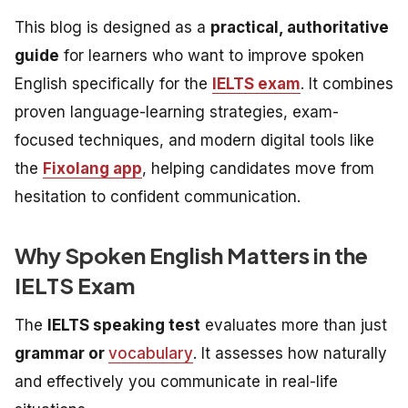
This blog is designed as a
practical, authoritative
guide
for learners who want to improve spoken
English specifically for the
IELTS exam
. It combines
proven language-learning strategies, exam-
focused techniques, and modern digital tools like
the
Fixolang app
, helping candidates move from
hesitation to confident communication.
Why Spoken English Matters in the
IELTS Exam
The
IELTS speaking test
evaluates more than just
grammar or
vocabulary
. It assesses how naturally
and effectively you communicate in real-life