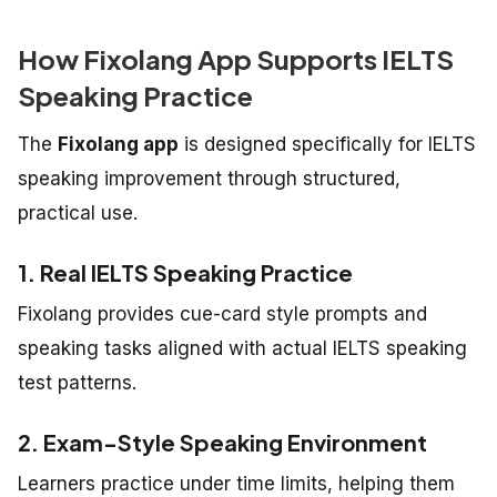
How Fixolang App Supports IELTS
Speaking Practice
The
Fixolang app
is designed specifically for IELTS
speaking improvement through structured,
practical use.
1. Real IELTS Speaking Practice
Fixolang provides cue-card style prompts and
speaking tasks aligned with actual IELTS speaking
test patterns.
2. Exam-Style Speaking Environment
Learners practice under time limits, helping them