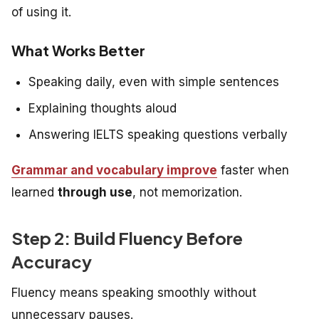
of using it.
What Works Better
Speaking daily, even with simple sentences
Explaining thoughts aloud
Answering IELTS speaking questions verbally
Grammar and vocabulary improve
faster when
learned
through use
, not memorization.
Step 2: Build Fluency Before
Accuracy
Fluency means speaking smoothly without
unnecessary pauses.