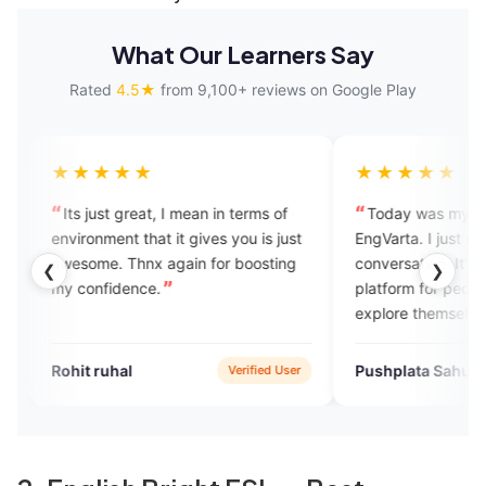
What Our Learners Say
Rated
4.5★
from 9,100+ reviews on Google Play
★★
★★★★★
reat, I mean in terms of
Today was my first call on
 that it gives you is just
EngVarta. I just enjoyed the
hnx again for boosting
conversation. It's such a good
❮
❯
nce.
platform for people who want to
explore themselves in English
speaking. I just loved it.
l
Pushplata Sahu
Verified User
Verified User