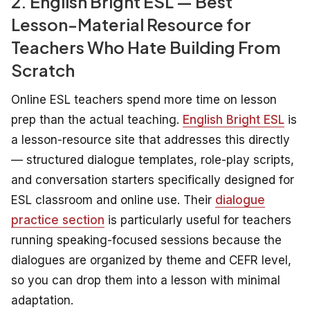
2. English Bright ESL — Best
Lesson-Material Resource for
Teachers Who Hate Building From
Scratch
Online ESL teachers spend more time on lesson
prep than the actual teaching.
English Bright ESL
is
a lesson-resource site that addresses this directly
— structured dialogue templates, role-play scripts,
and conversation starters specifically designed for
ESL classroom and online use. Their
dialogue
practice section
is particularly useful for teachers
running speaking-focused sessions because the
dialogues are organized by theme and CEFR level,
so you can drop them into a lesson with minimal
adaptation.