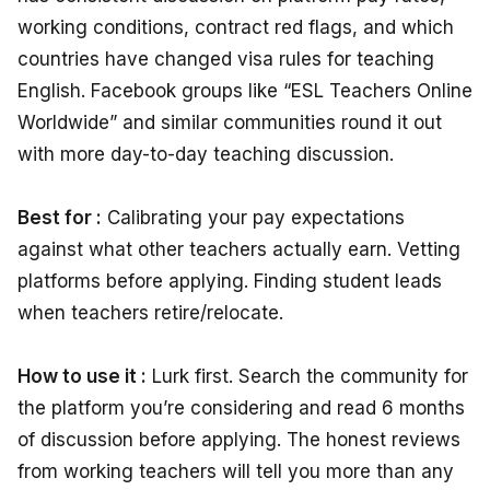
working conditions, contract red flags, and which
countries have changed visa rules for teaching
English. Facebook groups like “ESL Teachers Online
Worldwide” and similar communities round it out
with more day-to-day teaching discussion.
Best for :
Calibrating your pay expectations
against what other teachers actually earn. Vetting
platforms before applying. Finding student leads
when teachers retire/relocate.
How to use it :
Lurk first. Search the community for
the platform you’re considering and read 6 months
of discussion before applying. The honest reviews
from working teachers will tell you more than any