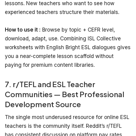
lessons. New teachers who want to see how
experienced teachers structure their materials.
How to use it :
Browse by topic + CEFR level,
download, adapt, use. Combining ISL Collective
worksheets with English Bright ESL dialogues gives
you a near-complete lesson scaffold without
paying for premium content libraries.
7. r/TEFL and ESL Teacher
Communities — Best Professional
Development Source
The single most underused resource for online ESL
teachers is the community itself. Reddit’s r/TEFL
has consistent discussion on platform pay rates,