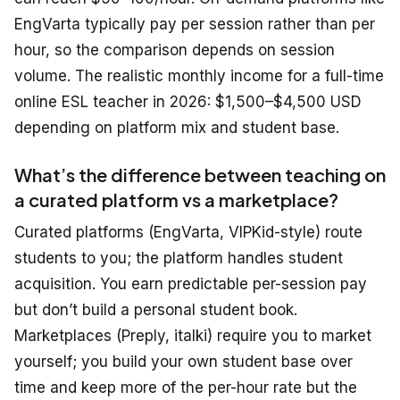
EngVarta typically pay per session rather than per
hour, so the comparison depends on session
volume. The realistic monthly income for a full-time
online ESL teacher in 2026: $1,500–$4,500 USD
depending on platform mix and student base.
What’s the difference between teaching on
a curated platform vs a marketplace?
Curated platforms (EngVarta, VIPKid-style) route
students to you; the platform handles student
acquisition. You earn predictable per-session pay
but don’t build a personal student book.
Marketplaces (Preply, italki) require you to market
yourself; you build your own student base over
time and keep more of the per-hour rate but the