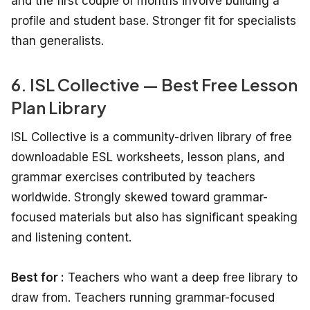
and the first couple of months involve building a
profile and student base. Stronger fit for specialists
than generalists.
6. ISL Collective — Best Free Lesson
Plan Library
ISL Collective is a community-driven library of free
downloadable ESL worksheets, lesson plans, and
grammar exercises contributed by teachers
worldwide. Strongly skewed toward grammar-
focused materials but also has significant speaking
and listening content.
Best for :
Teachers who want a deep free library to
draw from. Teachers running grammar-focused