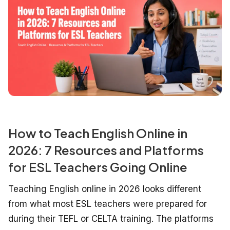
How to Teach English Online in
2026: 7 Resources and Platforms
for ESL Teachers Going Online
Teaching English online in 2026 looks different
from what most ESL teachers were prepared for
during their TEFL or CELTA training. The platforms