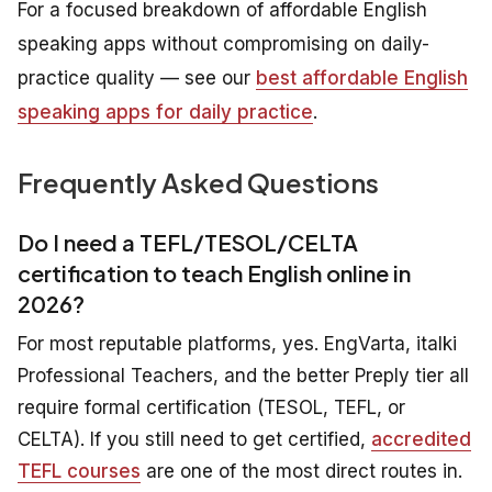
For a focused breakdown of affordable English
speaking apps without compromising on daily-
practice quality — see our
best affordable English
speaking apps for daily practice
.
Frequently Asked Questions
Do I need a TEFL/TESOL/CELTA
certification to teach English online in
2026?
For most reputable platforms, yes. EngVarta, italki
Professional Teachers, and the better Preply tier all
require formal certification (TESOL, TEFL, or
CELTA). If you still need to get certified,
accredited
TEFL courses
are one of the most direct routes in.