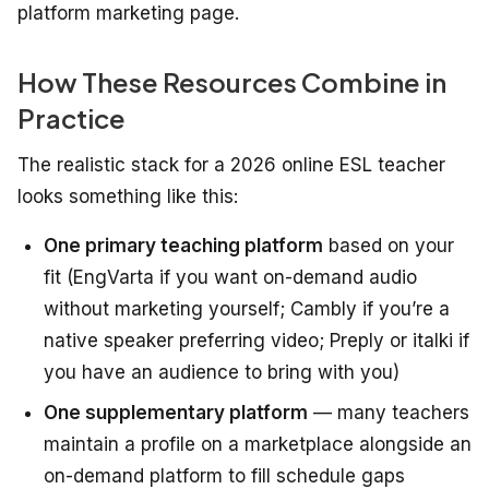
platform marketing page.
How These Resources Combine in
Practice
The realistic stack for a 2026 online ESL teacher
looks something like this:
One primary teaching platform
based on your
fit (EngVarta if you want on-demand audio
without marketing yourself; Cambly if you’re a
native speaker preferring video; Preply or italki if
you have an audience to bring with you)
One supplementary platform
— many teachers
maintain a profile on a marketplace alongside an
on-demand platform to fill schedule gaps