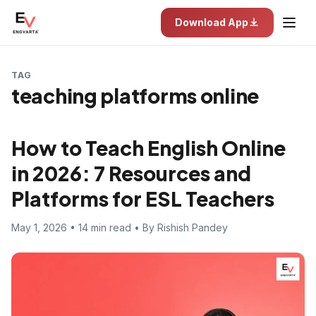
Download App
TAG
teaching platforms online
How to Teach English Online
in 2026: 7 Resources and
Platforms for ESL Teachers
May 1, 2026 • 14 min read • By Rishish Pandey