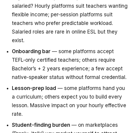
salaried? Hourly platforms suit teachers wanting
flexible income; per-session platforms suit
teachers who prefer predictable workload.
Salaried roles are rare in online ESL but they
exist.
Onboarding bar
— some platforms accept
TEFL-only certified teachers; others require
Bachelor’s + 2 years experience; a few accept
native-speaker status without formal credential.
Lesson-prep load
— some platforms hand you
a curriculum; others expect you to build every
lesson. Massive impact on your hourly effective
rate.
Student-finding burden
— on marketplaces