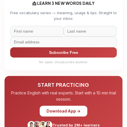
📩 LEARN 3 NEW WORDS DAILY
Free vocabulary series — meaning, usage & tips. Straight to
your inbox.
Subscribe Free
No spam. Unsubscribe anytime.
START PRACTICING
Practice English with real experts. Start with a 10-min trial
session.
Download App →
Trusted by 2M+ learners