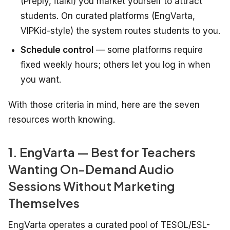
(Preply, italki) you market yourself to attract
students. On curated platforms (EngVarta,
VIPKid-style) the system routes students to you.
Schedule control
— some platforms require
fixed weekly hours; others let you log in when
you want.
With those criteria in mind, here are the seven
resources worth knowing.
1. EngVarta — Best for Teachers
Wanting On-Demand Audio
Sessions Without Marketing
Themselves
EngVarta operates a curated pool of TESOL/ESL-