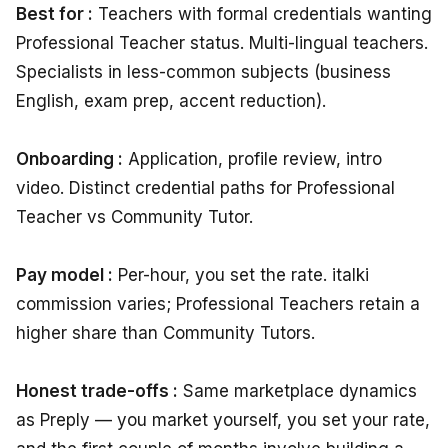
Best for :
Teachers with formal credentials wanting
Professional Teacher status. Multi-lingual teachers.
Specialists in less-common subjects (business
English, exam prep, accent reduction).
Onboarding :
Application, profile review, intro
video. Distinct credential paths for Professional
Teacher vs Community Tutor.
Pay model :
Per-hour, you set the rate. italki
commission varies; Professional Teachers retain a
higher share than Community Tutors.
Honest trade-offs :
Same marketplace dynamics
as Preply — you market yourself, you set your rate,