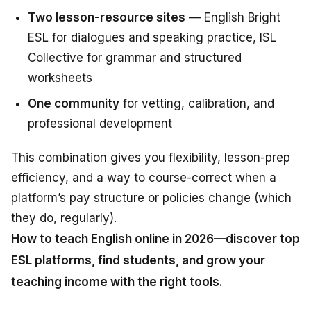
Two lesson-resource sites
— English Bright
ESL for dialogues and speaking practice, ISL
Collective for grammar and structured
worksheets
One community
for vetting, calibration, and
professional development
This combination gives you flexibility, lesson-prep
efficiency, and a way to course-correct when a
platform’s pay structure or policies change (which
they do, regularly).
How to teach English online in 2026—discover top
ESL platforms, find students, and grow your
teaching income with the right tools.