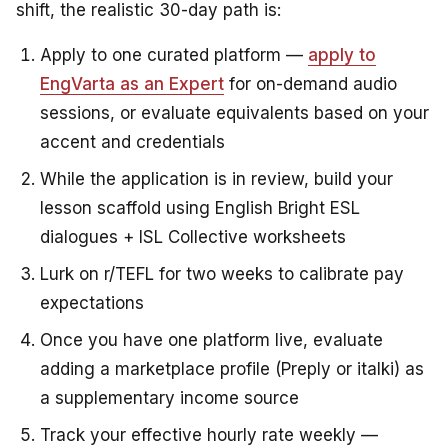
shift, the realistic 30-day path is:
Apply to one curated platform —
apply to
EngVarta as an Expert
for on-demand audio
sessions, or evaluate equivalents based on your
accent and credentials
While the application is in review, build your
lesson scaffold using English Bright ESL
dialogues + ISL Collective worksheets
Lurk on r/TEFL for two weeks to calibrate pay
expectations
Once you have one platform live, evaluate
adding a marketplace profile (Preply or italki) as
a supplementary income source
Track your effective hourly rate weekly —