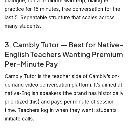
dialogue, run a 5-minute warm-up, dialogue
practice for 15 minutes, free conversation for the
last 5. Repeatable structure that scales across
many students.
3. Cambly Tutor — Best for Native-
English Teachers Wanting Premium
Per-Minute Pay
Cambly Tutor is the teacher side of Cambly’s on-
demand video conversation platform. It’s aimed at
native-English speakers (the brand has historically
prioritized this) and pays per minute of session
time. Teachers log in when they want; students
initiate calls.