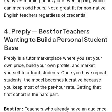
(early US morning hours / late evening UK), which
can mean odd hours. Not a great fit for non-native
English teachers regardless of credential.
4. Preply — Best for Teachers
Wanting to Build a Personal Student
Base
Preply is a tutor marketplace where you set your
own price, build your own profile, and market
yourself to attract students. Once you have repeat
students, the model becomes lucrative because
you keep most of the per-hour rate. Getting that
first cohort is the hard part.
Best for :
Teachers who already have an audience