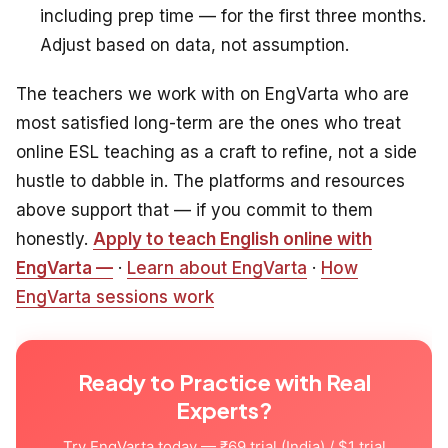
including prep time — for the first three months.
Adjust based on data, not assumption.
The teachers we work with on EngVarta who are
most satisfied long-term are the ones who treat
online ESL teaching as a craft to refine, not a side
hustle to dabble in. The platforms and resources
above support that — if you commit to them
honestly.
Apply to teach English online with
EngVarta —
·
Learn about EngVarta
·
How
EngVarta sessions work
Ready to Practice with Real
Experts?
Try EngVarta today — ₹69 trial (India) / $1 trial