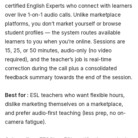
certified English Experts who connect with learners
over live 1-on-1 audio calls. Unlike marketplace
platforms, you don’t market yourself or browse
student profiles — the system routes available
learners to you when you’re online. Sessions are
15, 25, or 50 minutes, audio-only (no video
required), and the teacher’s job is real-time
correction during the call plus a consolidated
feedback summary towards the end of the session.
Best for :
ESL teachers who want flexible hours,
dislike marketing themselves on a marketplace,
and prefer audio-first teaching (less prep, no on-
camera fatigue).