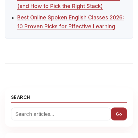
(and How to Pick the Right Stack)
Best Online Spoken English Classes 2026:
10 Proven Picks for Effective Learning
SEARCH
Go