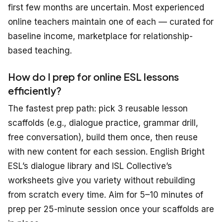
first few months are uncertain. Most experienced
online teachers maintain one of each — curated for
baseline income, marketplace for relationship-
based teaching.
How do I prep for online ESL lessons
efficiently?
The fastest prep path: pick 3 reusable lesson
scaffolds (e.g., dialogue practice, grammar drill,
free conversation), build them once, then reuse
with new content for each session. English Bright
ESL’s dialogue library and ISL Collective’s
worksheets give you variety without rebuilding
from scratch every time. Aim for 5–10 minutes of
prep per 25-minute session once your scaffolds are