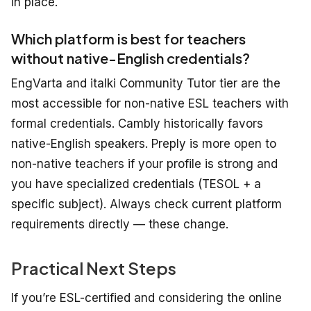
in place.
Which platform is best for teachers
without native-English credentials?
EngVarta and italki Community Tutor tier are the
most accessible for non-native ESL teachers with
formal credentials. Cambly historically favors
native-English speakers. Preply is more open to
non-native teachers if your profile is strong and
you have specialized credentials (TESOL + a
specific subject). Always check current platform
requirements directly — these change.
Practical Next Steps
If you’re ESL-certified and considering the online