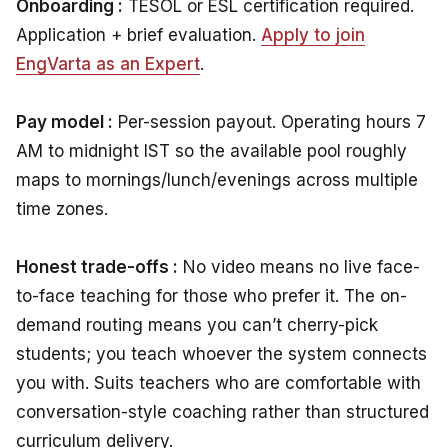
Onboarding :
TESOL or ESL certification required.
Application + brief evaluation.
Apply to join
EngVarta as an Expert
.
Pay model :
Per-session payout. Operating hours 7
AM to midnight IST so the available pool roughly
maps to mornings/lunch/evenings across multiple
time zones.
Honest trade-offs :
No video means no live face-
to-face teaching for those who prefer it. The on-
demand routing means you can’t cherry-pick
students; you teach whoever the system connects
you with. Suits teachers who are comfortable with
conversation-style coaching rather than structured
curriculum delivery.