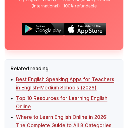
(International) · 100% refundable
Related reading
Best English Speaking Apps for Teachers
in English-Medium Schools (2026)
Top 10 Resources for Learning English
Online
Where to Learn English Online in 2026:
The Complete Guide to All 8 Categories