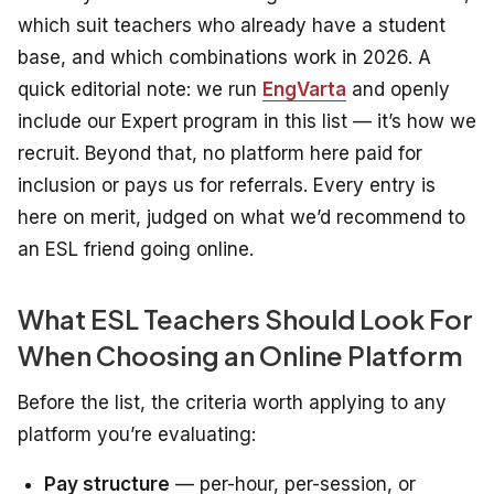
which suit teachers who already have a student
base, and which combinations work in 2026.
A
quick editorial note: we run
EngVarta
and openly
include our Expert program in this list — it’s how we
recruit. Beyond that, no platform here paid for
inclusion or pays us for referrals. Every entry is
here on merit, judged on what we’d recommend to
an ESL friend going online.
What ESL Teachers Should Look For
When Choosing an Online Platform
Before the list, the criteria worth applying to any
platform you’re evaluating:
Pay structure
— per-hour, per-session, or