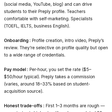
(social media, YouTube, blog) and can drive
students to their Preply profile. Teachers
comfortable with self-marketing. Specialists
(TOEFL, IELTS, business English).
Onboarding :
Profile creation, intro video, Preply’s
review. They’re selective on profile quality but open
to a wide range of credentials.
Pay model :
Per-hour, you set the rate ($5–
$50/hour typical). Preply takes a commission
(varies, around 18–33% based on student-
acquisition source).
Honest trade-offs :
First 1–3 months are rough —