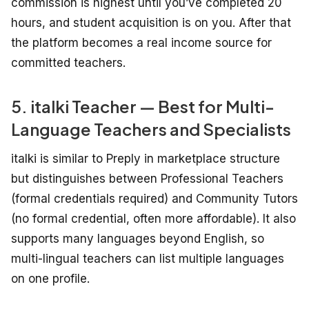
commission is highest until you’ve completed 20
hours, and student acquisition is on you. After that
the platform becomes a real income source for
committed teachers.
5. italki Teacher — Best for Multi-
Language Teachers and Specialists
italki is similar to Preply in marketplace structure
but distinguishes between Professional Teachers
(formal credentials required) and Community Tutors
(no formal credential, often more affordable). It also
supports many languages beyond English, so
multi-lingual teachers can list multiple languages
on one profile.