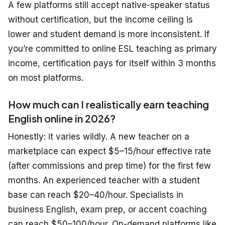
A few platforms still accept native-speaker status
without certification, but the income ceiling is
lower and student demand is more inconsistent. If
you’re committed to online ESL teaching as primary
income, certification pays for itself within 3 months
on most platforms.
How much can I realistically earn teaching
English online in 2026?
Honestly: it varies wildly. A new teacher on a
marketplace can expect $5–15/hour effective rate
(after commissions and prep time) for the first few
months. An experienced teacher with a student
base can reach $20–40/hour. Specialists in
business English, exam prep, or accent coaching
can reach $50–100/hour. On-demand platforms like