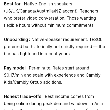
Best for :
Native-English speakers
(US/UK/Canada/Australia/NZ accent). Teachers
who prefer video conversation. Those wanting
flexible hours without minimum commitments.
Onboarding :
Native-speaker requirement. TESOL
preferred but historically not strictly required — the
bar has tightened in recent years.
Pay model :
Per-minute. Rates start around
$0.17/min and scale with experience and Cambly
Kids/Cambly Group additions.
Honest trade-offs :
Best income comes from
being online during peak demand windows in Asia