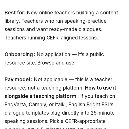
Best for:
New online teachers building a content
library. Teachers who run speaking-practice
sessions and want ready-made dialogues.
Teachers running CEFR-aligned lessons.
Onboarding :
No application — it’s a public
resource site. Browse and use.
Pay model :
Not applicable — this is a teacher
resource, not a teaching platform.
How to use it
alongside a teaching platform :
If you teach on
EngVarta, Cambly, or italki, English Bright ESL’s
dialogue templates plug directly into 25-minute
speaking sessions. Pick a CEFR-appropriate