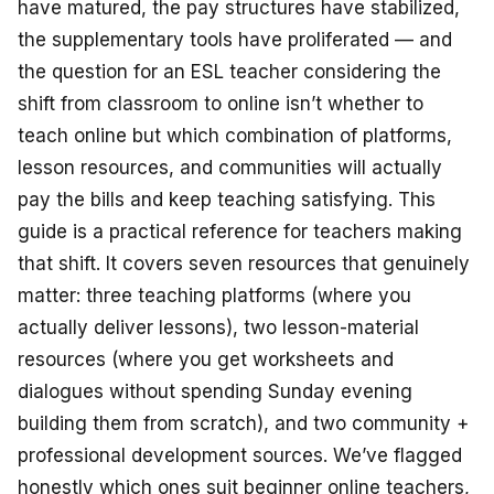
have matured, the pay structures have stabilized,
the supplementary tools have proliferated — and
the question for an ESL teacher considering the
shift from classroom to online isn’t
whether
to
teach online but
which combination
of platforms,
lesson resources, and communities will actually
pay the bills and keep teaching satisfying. This
guide is a practical reference for teachers making
that shift. It covers seven resources that genuinely
matter: three teaching platforms (where you
actually deliver lessons), two lesson-material
resources (where you get worksheets and
dialogues without spending Sunday evening
building them from scratch), and two community +
professional development sources. We’ve flagged
honestly which ones suit beginner online teachers,