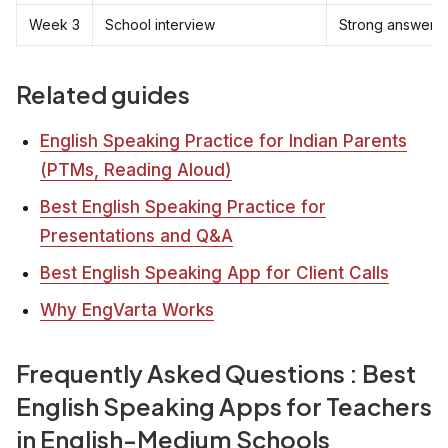
Week 3
School interview
Strong answers 
Related guides
English Speaking Practice for Indian Parents
(PTMs, Reading Aloud)
Best English Speaking Practice for
Presentations and Q&A
Best English Speaking App for Client Calls
Why EngVarta Works
Frequently Asked Questions : Best
English Speaking Apps for Teachers
in English-Medium Schools