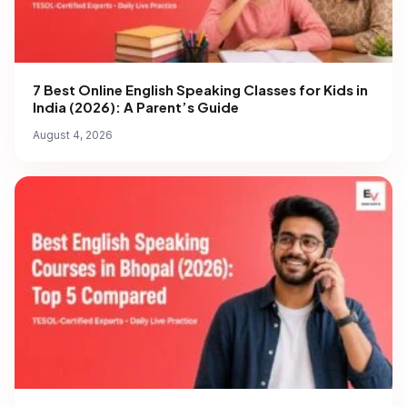
7 Best Online English Speaking Classes for Kids in
India (2026): A Parent’s Guide
August 4, 2026