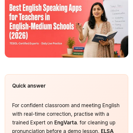
Quick answer
For confident classroom and meeting English
with real-time correction, practise with a
trained Expert on
EngVarta
. for cleaning up
pronunciation before a demo lesson,
ELSA