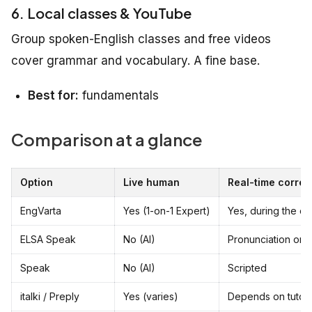
6. Local classes & YouTube
Group spoken-English classes and free videos
cover grammar and vocabulary. A fine base.
Best for:
fundamentals
Comparison at a glance
Option
Live human
Real-time correc
EngVarta
Yes (1-on-1 Expert)
Yes, during the cal
ELSA Speak
No (AI)
Pronunciation onl
Speak
No (AI)
Scripted
italki / Preply
Yes (varies)
Depends on tutor