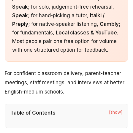
Speak
; for solo, judgement-free rehearsal,
Speak
; for hand-picking a tutor,
italki /
Preply
; for native-speaker listening,
Cambly
;
for fundamentals,
Local classes & YouTube
.
Most people pair one free option for volume
with one structured option for feedback.
For confident classroom delivery, parent-teacher
meetings, staff meetings, and interviews at better
English-medium schools.
[show]
Table of Contents