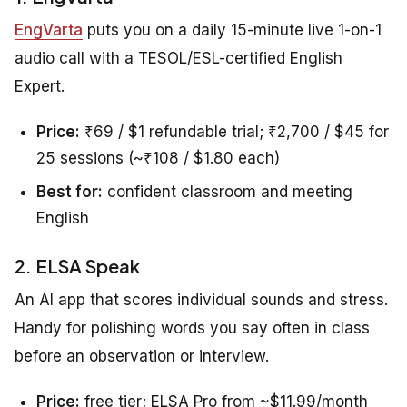
EngVarta
puts you on a daily 15-minute live 1-on-1
audio call with a TESOL/ESL-certified English
Expert.
Price:
₹69 / $1 refundable trial; ₹2,700 / $45 for
25 sessions (~₹108 / $1.80 each)
Best for:
confident classroom and meeting
English
2. ELSA Speak
An AI app that scores individual sounds and stress.
Handy for polishing words you say often in class
before an observation or interview.
Price:
free tier; ELSA Pro from ~$11.99/month