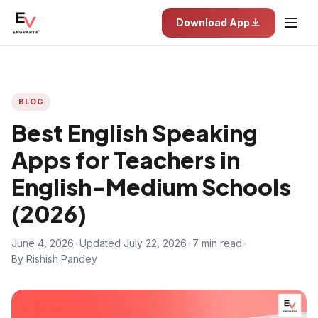
Download App
BLOG
Best English Speaking
Apps for Teachers in
English-Medium Schools
(2026)
June 4, 2026
•
Updated July 22, 2026
•
7 min read
•
By Rishish Pandey