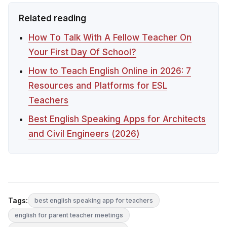
Related reading
How To Talk With A Fellow Teacher On
Your First Day Of School?
How to Teach English Online in 2026: 7
Resources and Platforms for ESL
Teachers
Best English Speaking Apps for Architects
and Civil Engineers (2026)
Tags:
best english speaking app for teachers
english for parent teacher meetings