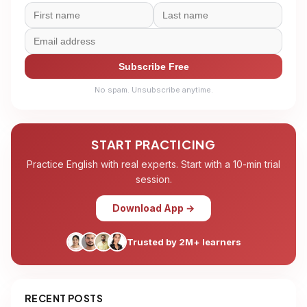
Subscribe Free
No spam. Unsubscribe anytime.
START PRACTICING
Practice English with real experts. Start with a 10-min trial
session.
Download App →
Trusted by 2M+ learners
RECENT POSTS