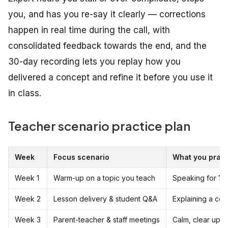
you, and has you re-say it clearly — corrections
happen in real time during the call, with
consolidated feedback towards the end, and the
30-day recording lets you replay how you
delivered a concept and refine it before you use it
in class.
Teacher scenario practice plan
Week
Focus scenario
What you pract
Week 1
Warm-up on a topic you teach
Speaking for 15
Week 2
Lesson delivery & student Q&A
Explaining a co
Week 3
Parent-teacher & staff meetings
Calm, clear upd