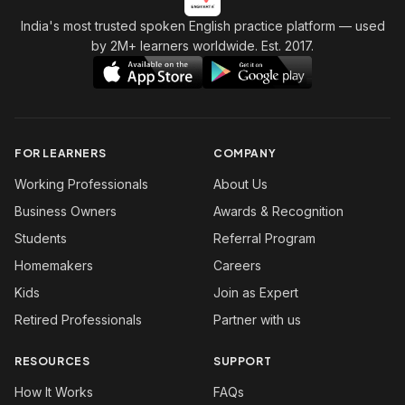
India's most trusted spoken English practice platform
— used
by 2M+ learners worldwide. Est. 2017.
FOR LEARNERS
COMPANY
Working Professionals
About Us
Business Owners
Awards & Recognition
Students
Referral Program
Homemakers
Careers
Kids
Join as Expert
Retired Professionals
Partner with us
RESOURCES
SUPPORT
How It Works
FAQs