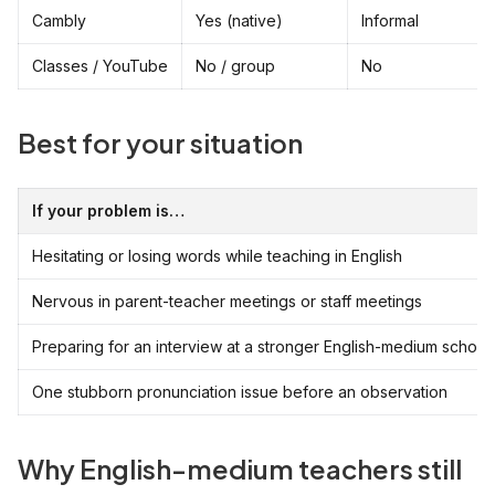
Cambly
Yes (native)
Informal
Classes / YouTube
No / group
No
Best for your situation
If your problem is…
Hesitating or losing words while teaching in English
Nervous in parent-teacher meetings or staff meetings
Preparing for an interview at a stronger English-medium school
One stubborn pronunciation issue before an observation
Why English-medium teachers still