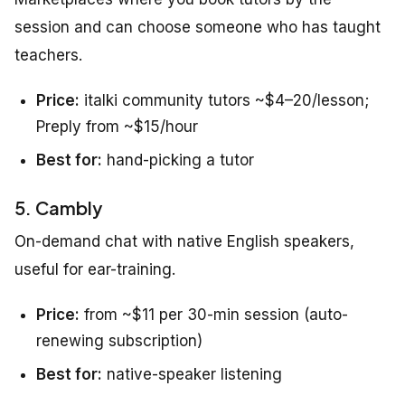
session and can choose someone who has taught
teachers.
Price:
italki community tutors ~$4–20/lesson;
Preply from ~$15/hour
Best for:
hand-picking a tutor
5. Cambly
On-demand chat with native English speakers,
useful for ear-training.
Price:
from ~$11 per 30-min session (auto-
renewing subscription)
Best for:
native-speaker listening