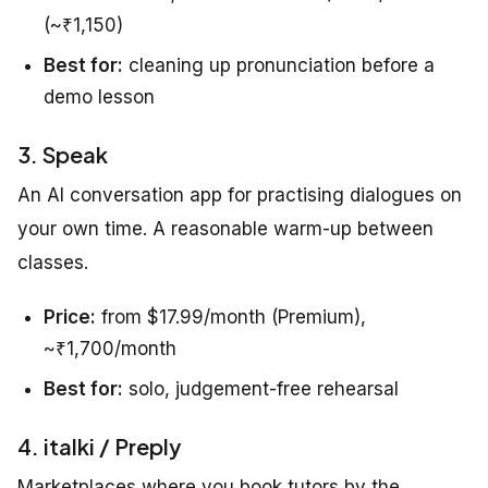
(~₹1,150)
Best for:
cleaning up pronunciation before a
demo lesson
3. Speak
An AI conversation app for practising dialogues on
your own time. A reasonable warm-up between
classes.
Price:
from $17.99/month (Premium),
~₹1,700/month
Best for:
solo, judgement-free rehearsal
4. italki / Preply
Marketplaces where you book tutors by the