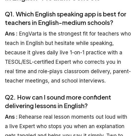
Q1. Which English speaking app is best for
teachers in English-medium schools?
Ans :
EngVarta is the strongest fit for teachers who
teach in English but hesitate while speaking,
because it gives daily live 1-on-1 practice with a
TESOL/ESL-certified Expert who corrects you in
real time and role-plays classroom delivery, parent-
teacher meetings, and school interviews.
Q2. How can I sound more confident
delivering lessons in English?
Ans :
Rehearse real lesson moments out loud with
a live Expert who stops you when an explanation
gets tangled and helps you say it simply. Two to