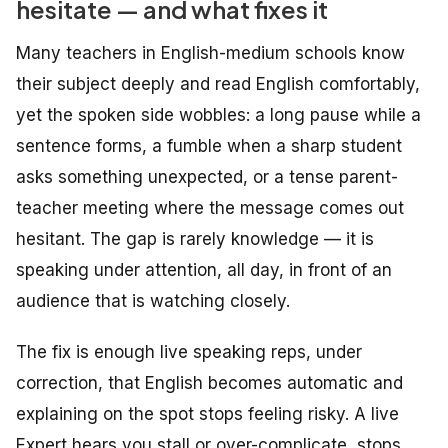
hesitate — and what fixes it
Many teachers in English-medium schools know
their subject deeply and read English comfortably,
yet the spoken side wobbles: a long pause while a
sentence forms, a fumble when a sharp student
asks something unexpected, or a tense parent-
teacher meeting where the message comes out
hesitant. The gap is rarely knowledge — it is
speaking under attention, all day, in front of an
audience that is watching closely.
The fix is enough live speaking reps, under
correction, that English becomes automatic and
explaining on the spot stops feeling risky. A live
Expert hears you stall or over-complicate, stops