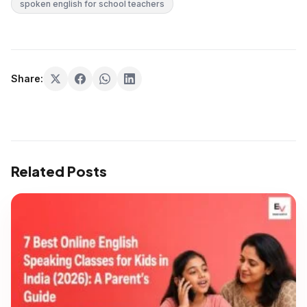
spoken english for school teachers
Share:
Related Posts