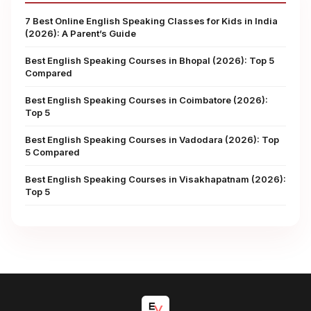
7 Best Online English Speaking Classes for Kids in India
(2026): A Parent’s Guide
Best English Speaking Courses in Bhopal (2026): Top 5
Compared
Best English Speaking Courses in Coimbatore (2026):
Top 5
Best English Speaking Courses in Vadodara (2026): Top
5 Compared
Best English Speaking Courses in Visakhapatnam (2026):
Top 5