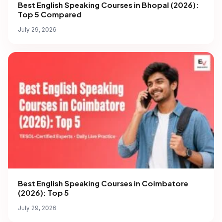
Best English Speaking Courses in Bhopal (2026):
Top 5 Compared
July 29, 2026
Best English Speaking Courses in Coimbatore
(2026): Top 5
July 29, 2026