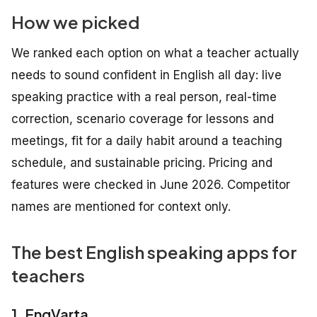
How we picked
We ranked each option on what a teacher actually
needs to sound confident in English all day: live
speaking practice with a real person, real-time
correction, scenario coverage for lessons and
meetings, fit for a daily habit around a teaching
schedule, and sustainable pricing. Pricing and
features were checked in June 2026. Competitor
names are mentioned for context only.
The best English speaking apps for
teachers
1. EngVarta