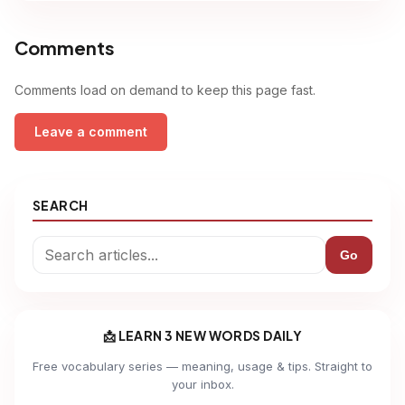
Comments
Comments load on demand to keep this page fast.
Leave a comment
SEARCH
Go
📩 LEARN 3 NEW WORDS DAILY
Free vocabulary series — meaning, usage & tips. Straight to
your inbox.