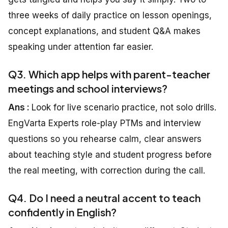
three weeks of daily practice on lesson openings,
concept explanations, and student Q&A makes
speaking under attention far easier.
Q3. Which app helps with parent-teacher
meetings and school interviews?
Ans :
Look for live scenario practice, not solo drills.
EngVarta Experts role-play PTMs and interview
questions so you rehearse calm, clear answers
about teaching style and student progress before
the real meeting, with correction during the call.
Q4. Do I need a neutral accent to teach
confidently in English?