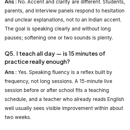
Ans :
No. Accent and clarity are different. Students,
parents, and interview panels respond to hesitation
and unclear explanations, not to an Indian accent.
The goal is speaking clearly and without long
pauses; softening one or two sounds is plenty.
Q5. I teach all day — is 15 minutes of
practice really enough?
Ans :
Yes. Speaking fluency is a reflex built by
frequency, not long sessions. A 15-minute live
session before or after school fits a teaching
schedule, and a teacher who already reads English
well usually sees visible improvement within about
two weeks.