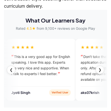
curriculum delivery.
What Our Learners Say
Rated
4.5★
from 9,100+ reviews on Google Play
★★
★★★★★
 very good app for English
Don’t take that, it’s a good
 love this app. Experts
application during the trails calls
ice and supportive. When
only. After the buying the plans no
❮
❯
perts I feel better.
refund option and no experts
available on your schedule time.
h
aks07krish
Verified User
Verified User