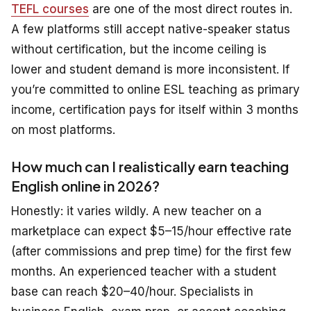
TEFL courses
are one of the most direct routes in.
A few platforms still accept native-speaker status
without certification, but the income ceiling is
lower and student demand is more inconsistent. If
you’re committed to online ESL teaching as primary
income, certification pays for itself within 3 months
on most platforms.
How much can I realistically earn teaching
English online in 2026?
Honestly: it varies wildly. A new teacher on a
marketplace can expect $5–15/hour effective rate
(after commissions and prep time) for the first few
months. An experienced teacher with a student
base can reach $20–40/hour. Specialists in