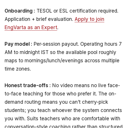
Onboarding :
TESOL or ESL certification required.
Application + brief evaluation.
Apply to join
EngVarta as an Expert
.
Pay model :
Per-session payout. Operating hours 7
AM to midnight IST so the available pool roughly
maps to mornings/lunch/evenings across multiple
time zones.
Honest trade-offs :
No video means no live face-
to-face teaching for those who prefer it. The on-
demand routing means you can’t cherry-pick
students; you teach whoever the system connects
you with. Suits teachers who are comfortable with
conversation-style coaching rather than structured