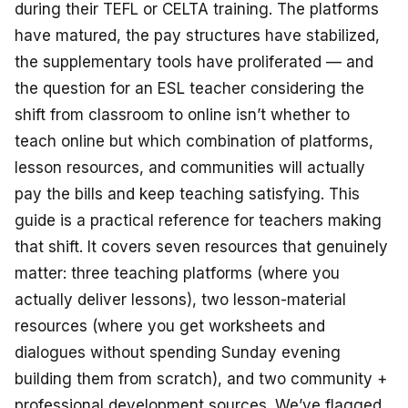
during their TEFL or CELTA training. The platforms
have matured, the pay structures have stabilized,
the supplementary tools have proliferated — and
the question for an ESL teacher considering the
shift from classroom to online isn’t
whether
to
teach online but
which combination
of platforms,
lesson resources, and communities will actually
pay the bills and keep teaching satisfying. This
guide is a practical reference for teachers making
that shift. It covers seven resources that genuinely
matter: three teaching platforms (where you
actually deliver lessons), two lesson-material
resources (where you get worksheets and
dialogues without spending Sunday evening
building them from scratch), and two community +
professional development sources. We’ve flagged