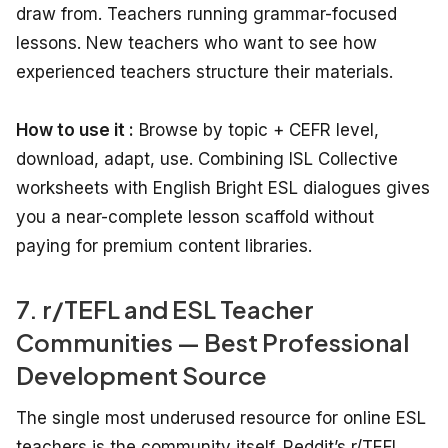
draw from. Teachers running grammar-focused
lessons. New teachers who want to see how
experienced teachers structure their materials.
How to use it :
Browse by topic + CEFR level,
download, adapt, use. Combining ISL Collective
worksheets with English Bright ESL dialogues gives
you a near-complete lesson scaffold without
paying for premium content libraries.
7. r/TEFL and ESL Teacher
Communities — Best Professional
Development Source
The single most underused resource for online ESL
teachers is the community itself. Reddit’s r/TEFL