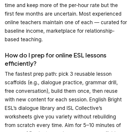
time and keep more of the per-hour rate but the
first few months are uncertain. Most experienced
online teachers maintain one of each — curated for
baseline income, marketplace for relationship-
based teaching.
How do I prep for online ESL lessons
efficiently?
The fastest prep path: pick 3 reusable lesson
scaffolds (e.g., dialogue practice, grammar drill,
free conversation), build them once, then reuse
with new content for each session. English Bright
ESL’s dialogue library and ISL Collective’s
worksheets give you variety without rebuilding
from scratch every time. Aim for 5–10 minutes of