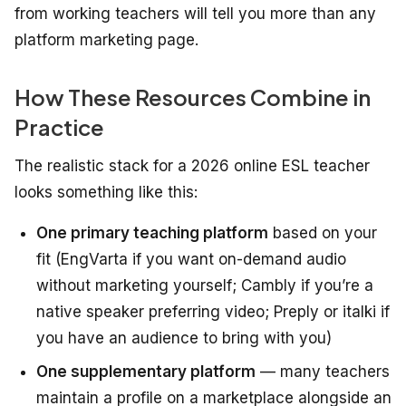
from working teachers will tell you more than any
platform marketing page.
How These Resources Combine in
Practice
The realistic stack for a 2026 online ESL teacher
looks something like this:
One primary teaching platform
based on your
fit (EngVarta if you want on-demand audio
without marketing yourself; Cambly if you’re a
native speaker preferring video; Preply or italki if
you have an audience to bring with you)
One supplementary platform
— many teachers
maintain a profile on a marketplace alongside an