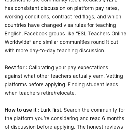
has consistent discussion on platform pay rates,
working conditions, contract red flags, and which
countries have changed visa rules for teaching
English. Facebook groups like “ESL Teachers Online
Worldwide” and similar communities round it out
with more day-to-day teaching discussion.
Best for :
Calibrating your pay expectations
against what other teachers actually earn. Vetting
platforms before applying. Finding student leads
when teachers retire/relocate.
How to use it :
Lurk first. Search the community for
the platform you’re considering and read 6 months
of discussion before applying. The honest reviews