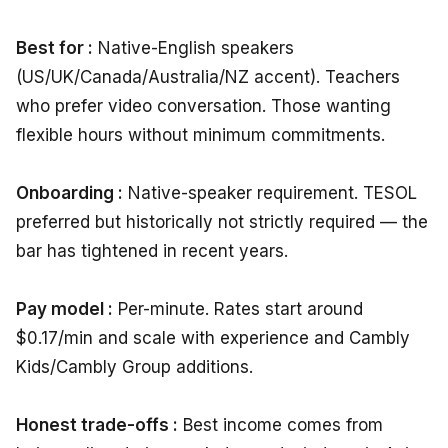
Best for :
Native-English speakers
(US/UK/Canada/Australia/NZ accent). Teachers
who prefer video conversation. Those wanting
flexible hours without minimum commitments.
Onboarding :
Native-speaker requirement. TESOL
preferred but historically not strictly required — the
bar has tightened in recent years.
Pay model :
Per-minute. Rates start around
$0.17/min and scale with experience and Cambly
Kids/Cambly Group additions.
Honest trade-offs :
Best income comes from