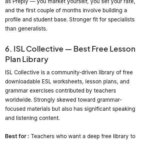
as Preply — you market yourself, you set your rate,
and the first couple of months involve building a
profile and student base. Stronger fit for specialists
than generalists.
6. ISL Collective — Best Free Lesson
Plan Library
ISL Collective is a community-driven library of free
downloadable ESL worksheets, lesson plans, and
grammar exercises contributed by teachers
worldwide. Strongly skewed toward grammar-
focused materials but also has significant speaking
and listening content.
Best for :
Teachers who want a deep free library to