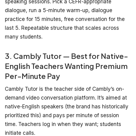
speaking sessions. Pick a CEFR-appropriate
dialogue, run a 5-minute warm-up, dialogue
practice for 15 minutes, free conversation for the
last 5. Repeatable structure that scales across
many students.
3. Cambly Tutor — Best for Native-
English Teachers Wanting Premium
Per-Minute Pay
Cambly Tutor is the teacher side of Cambly’s on-
demand video conversation platform. It’s aimed at
native-English speakers (the brand has historically
prioritized this) and pays per minute of session
time. Teachers log in when they want; students
initiate calls.