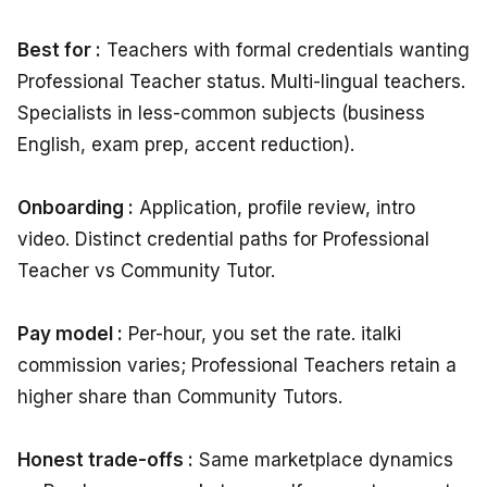
Best for :
Teachers with formal credentials wanting
Professional Teacher status. Multi-lingual teachers.
Specialists in less-common subjects (business
English, exam prep, accent reduction).
Onboarding :
Application, profile review, intro
video. Distinct credential paths for Professional
Teacher vs Community Tutor.
Pay model :
Per-hour, you set the rate. italki
commission varies; Professional Teachers retain a
higher share than Community Tutors.
Honest trade-offs :
Same marketplace dynamics