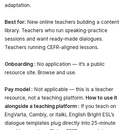
adaptation.
Best for:
New online teachers building a content
library. Teachers who run speaking-practice
sessions and want ready-made dialogues.
Teachers running CEFR-aligned lessons.
Onboarding :
No application — it’s a public
resource site. Browse and use.
Pay model :
Not applicable — this is a teacher
resource, not a teaching platform.
How to use it
alongside a teaching platform :
If you teach on
EngVarta, Cambly, or italki, English Bright ESL’s
dialogue templates plug directly into 25-minute