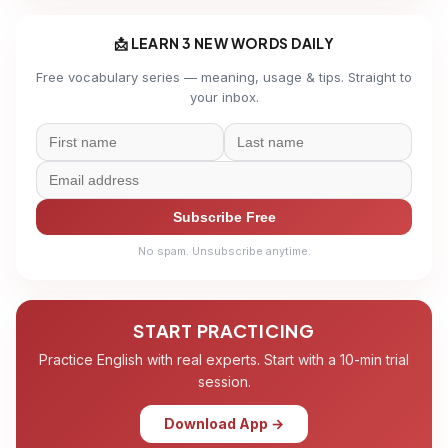
📩 LEARN 3 NEW WORDS DAILY
Free vocabulary series — meaning, usage & tips. Straight to
your inbox.
Subscribe Free
No spam. Unsubscribe anytime.
START PRACTICING
Practice English with real experts. Start with a 10-min trial
session.
Download App →