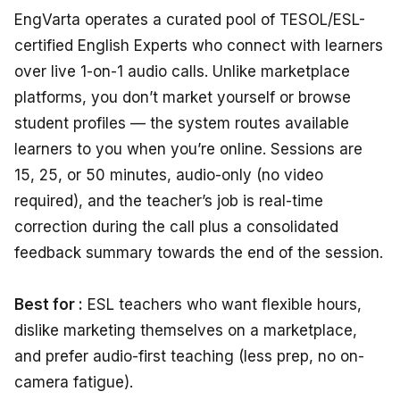
EngVarta operates a curated pool of TESOL/ESL-
certified English Experts who connect with learners
over live 1-on-1 audio calls. Unlike marketplace
platforms, you don’t market yourself or browse
student profiles — the system routes available
learners to you when you’re online. Sessions are
15, 25, or 50 minutes, audio-only (no video
required), and the teacher’s job is real-time
correction during the call plus a consolidated
feedback summary towards the end of the session.
Best for :
ESL teachers who want flexible hours,
dislike marketing themselves on a marketplace,
and prefer audio-first teaching (less prep, no on-
camera fatigue).