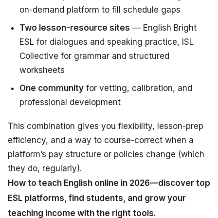
on-demand platform to fill schedule gaps
Two lesson-resource sites
— English Bright
ESL for dialogues and speaking practice, ISL
Collective for grammar and structured
worksheets
One community
for vetting, calibration, and
professional development
This combination gives you flexibility, lesson-prep
efficiency, and a way to course-correct when a
platform’s pay structure or policies change (which
they do, regularly).
How to teach English online in 2026—discover top
ESL platforms, find students, and grow your
teaching income with the right tools.