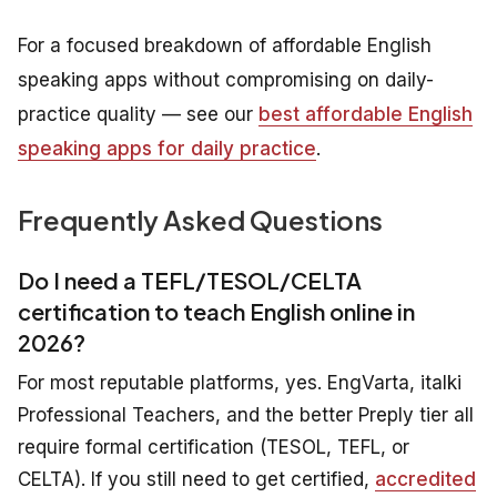
For a focused breakdown of affordable English
speaking apps without compromising on daily-
practice quality — see our
best affordable English
speaking apps for daily practice
.
Frequently Asked Questions
Do I need a TEFL/TESOL/CELTA
certification to teach English online in
2026?
For most reputable platforms, yes. EngVarta, italki
Professional Teachers, and the better Preply tier all
require formal certification (TESOL, TEFL, or
CELTA). If you still need to get certified,
accredited