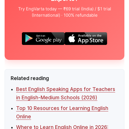
Try EngVarta today — ₹69 trial (India) / $1 trial
(International) · 100% refundable
Related reading
Best English Speaking Apps for Teachers
in English-Medium Schools (2026)
Top 10 Resources for Learning English
Online
Where to Learn English Online in 2026: