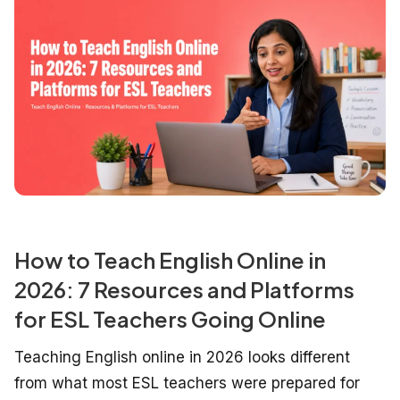
How to Teach English Online in
2026: 7 Resources and Platforms
for ESL Teachers Going Online
Teaching English online in 2026 looks different
from what most ESL teachers were prepared for