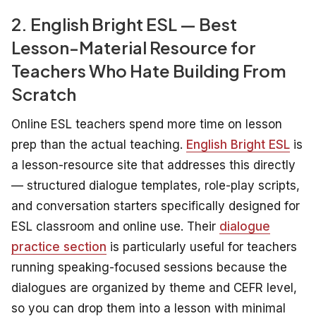
2. English Bright ESL — Best
Lesson-Material Resource for
Teachers Who Hate Building From
Scratch
Online ESL teachers spend more time on lesson
prep than the actual teaching.
English Bright ESL
is
a lesson-resource site that addresses this directly
— structured dialogue templates, role-play scripts,
and conversation starters specifically designed for
ESL classroom and online use. Their
dialogue
practice section
is particularly useful for teachers
running speaking-focused sessions because the
dialogues are organized by theme and CEFR level,
so you can drop them into a lesson with minimal