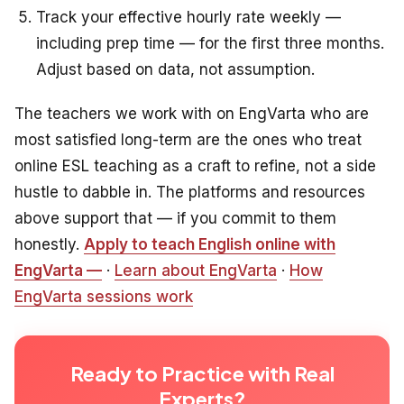
Track your effective hourly rate weekly —
including prep time — for the first three months.
Adjust based on data, not assumption.
The teachers we work with on EngVarta who are
most satisfied long-term are the ones who treat
online ESL teaching as a craft to refine, not a side
hustle to dabble in. The platforms and resources
above support that — if you commit to them
honestly.
Apply to teach English online with
EngVarta —
·
Learn about EngVarta
·
How
EngVarta sessions work
Ready to Practice with Real
Experts?