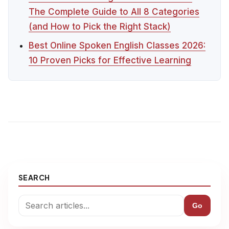
The Complete Guide to All 8 Categories
(and How to Pick the Right Stack)
Best Online Spoken English Classes 2026:
10 Proven Picks for Effective Learning
SEARCH
Go