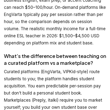
business English, exam prep, or accent coaching
can reach $50–100/hour. On-demand platforms like
EngVarta typically pay per session rather than per
hour, so the comparison depends on session
volume. The realistic monthly income for a full-time
online ESL teacher in 2026: $1,500–$4,500 USD
depending on platform mix and student base.
What’s the difference between teaching on
a curated platform vs a marketplace?
Curated platforms (EngVarta, VIPKid-style) route
students to you; the platform handles student
acquisition. You earn predictable per-session pay
but don’t build a personal student book.
Marketplaces (Preply, italki) require you to market
yourself; you build your own student base over