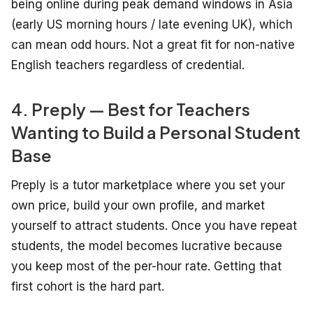
being online during peak demand windows in Asia
(early US morning hours / late evening UK), which
can mean odd hours. Not a great fit for non-native
English teachers regardless of credential.
4. Preply — Best for Teachers
Wanting to Build a Personal Student
Base
Preply is a tutor marketplace where you set your
own price, build your own profile, and market
yourself to attract students. Once you have repeat
students, the model becomes lucrative because
you keep most of the per-hour rate. Getting that
first cohort is the hard part.