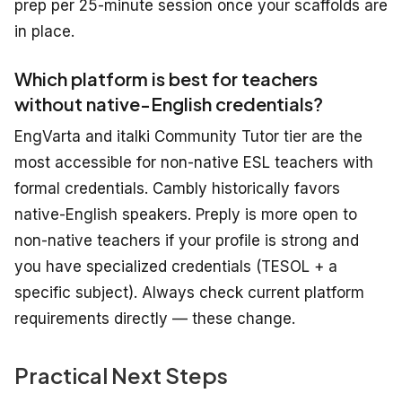
prep per 25-minute session once your scaffolds are
in place.
Which platform is best for teachers
without native-English credentials?
EngVarta and italki Community Tutor tier are the
most accessible for non-native ESL teachers with
formal credentials. Cambly historically favors
native-English speakers. Preply is more open to
non-native teachers if your profile is strong and
you have specialized credentials (TESOL + a
specific subject). Always check current platform
requirements directly — these change.
Practical Next Steps