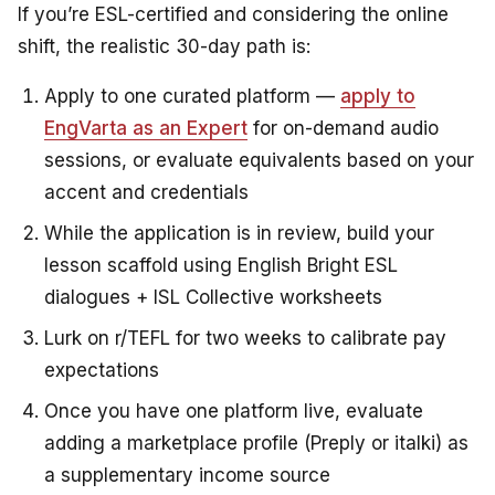
If you’re ESL-certified and considering the online
shift, the realistic 30-day path is:
Apply to one curated platform —
apply to
EngVarta as an Expert
for on-demand audio
sessions, or evaluate equivalents based on your
accent and credentials
While the application is in review, build your
lesson scaffold using English Bright ESL
dialogues + ISL Collective worksheets
Lurk on r/TEFL for two weeks to calibrate pay
expectations
Once you have one platform live, evaluate
adding a marketplace profile (Preply or italki) as
a supplementary income source