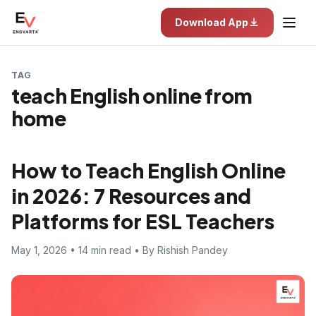
Download App
TAG
teach English online from
home
How to Teach English Online
in 2026: 7 Resources and
Platforms for ESL Teachers
May 1, 2026 • 14 min read • By Rishish Pandey