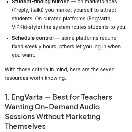
Student-finding burden
— on marketplaces
(Preply, italki) you market yourself to attract
students. On curated platforms (EngVarta,
VIPKid-style) the system routes students to you.
Schedule control
— some platforms require
fixed weekly hours; others let you log in when
you want.
With those criteria in mind, here are the seven
resources worth knowing.
1. EngVarta — Best for Teachers
Wanting On-Demand Audio
Sessions Without Marketing
Themselves