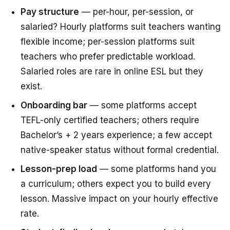
Pay structure
— per-hour, per-session, or
salaried? Hourly platforms suit teachers wanting
flexible income; per-session platforms suit
teachers who prefer predictable workload.
Salaried roles are rare in online ESL but they
exist.
Onboarding bar
— some platforms accept
TEFL-only certified teachers; others require
Bachelor’s + 2 years experience; a few accept
native-speaker status without formal credential.
Lesson-prep load
— some platforms hand you
a curriculum; others expect you to build every
lesson. Massive impact on your hourly effective
rate.