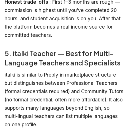
Honest trade-offs :
First 1–3 months are rough —
commission is highest until you’ve completed 20
hours, and student acquisition is on you. After that
the platform becomes a real income source for
committed teachers.
5. italki Teacher — Best for Multi-
Language Teachers and Specialists
italki is similar to Preply in marketplace structure
but distinguishes between Professional Teachers
(formal credentials required) and Community Tutors
(no formal credential, often more affordable). It also
supports many languages beyond English, so
multi-lingual teachers can list multiple languages
on one profile.