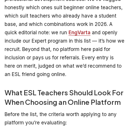
honestly which ones suit beginner online teachers,
which suit teachers who already have a student
base, and which combinations work in 2026.
A
quick editorial note: we run
EngVarta
and openly
include our Expert program in this list — it’s how we
recruit. Beyond that, no platform here paid for
inclusion or pays us for referrals. Every entry is
here on merit, judged on what we’d recommend to
an ESL friend going online.
What ESL Teachers Should Look For
When Choosing an Online Platform
Before the list, the criteria worth applying to any
platform you’re evaluating: