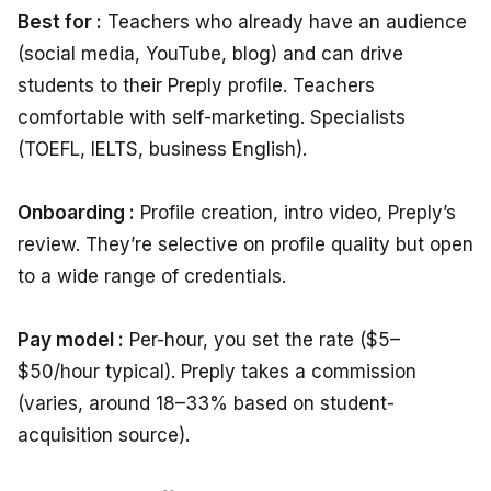
Best for :
Teachers who already have an audience
(social media, YouTube, blog) and can drive
students to their Preply profile. Teachers
comfortable with self-marketing. Specialists
(TOEFL, IELTS, business English).
Onboarding :
Profile creation, intro video, Preply’s
review. They’re selective on profile quality but open
to a wide range of credentials.
Pay model :
Per-hour, you set the rate ($5–
$50/hour typical). Preply takes a commission
(varies, around 18–33% based on student-
acquisition source).