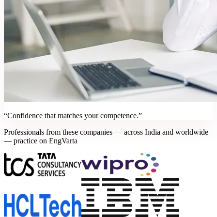
“Confidence that matches your competence.”
Professionals from these companies — across India and worldwide
— practice on EngVarta