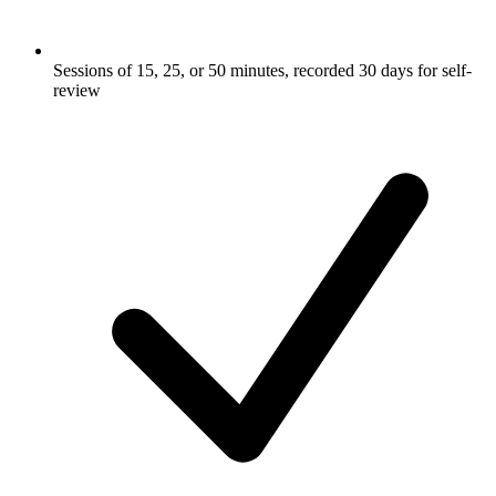
Sessions of 15, 25, or 50 minutes, recorded 30 days for self-
review