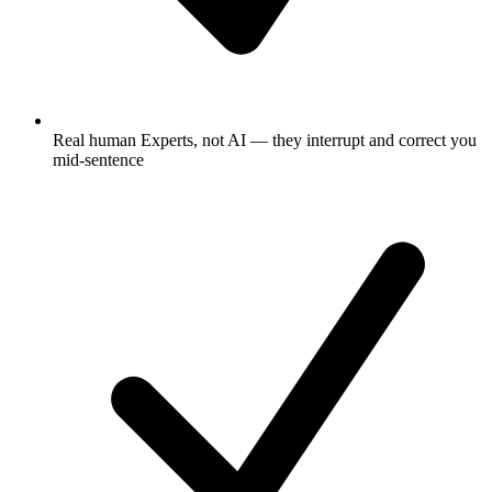
Real human Experts, not AI — they interrupt and correct you
mid-sentence