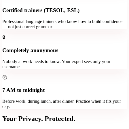
Certified trainers (TESOL, ESL)
Professional language trainers who know how to build confidence
— not just correct grammar.
🔒
Completely anonymous
Nobody at work needs to know. Your expert sees only your
username.
🕐
7 AM to midnight
Before work, during lunch, after dinner. Practice when it fits your
day.
Your Privacy. Protected.