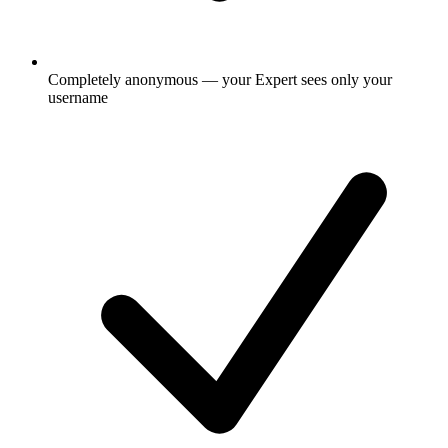
Completely anonymous — your Expert sees only your
username