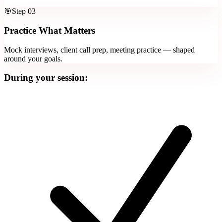
🎯
Step
03
Practice What Matters
Mock interviews, client call prep, meeting practice — shaped
around your goals.
During your session: