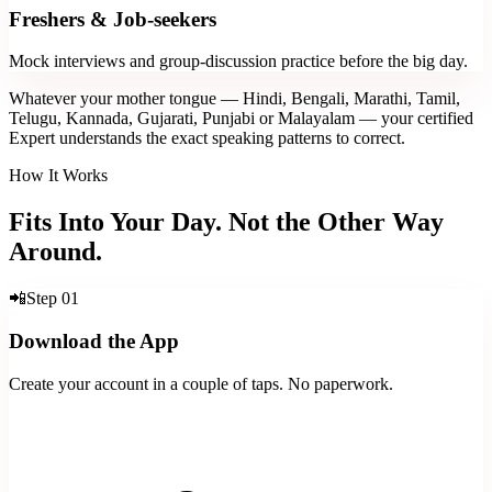
Freshers & Job-seekers
Mock interviews and group-discussion practice before the big day.
Whatever your mother tongue — Hindi, Bengali, Marathi, Tamil,
Telugu, Kannada, Gujarati, Punjabi or Malayalam — your certified
Expert understands the exact speaking patterns to correct.
How It Works
Fits Into Your Day. Not the Other Way
Around.
📲
Step
01
Download the App
Create your account in a couple of taps. No paperwork.