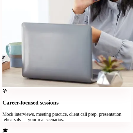
🎯
Career-focused sessions
Mock interviews, meeting practice, client call prep, presentation
rehearsals — your real scenarios.
🎓