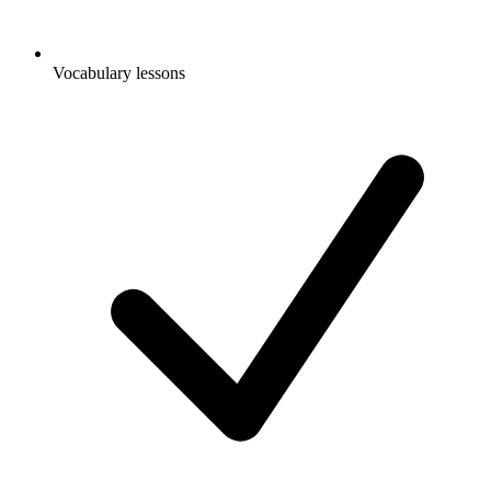
Vocabulary lessons