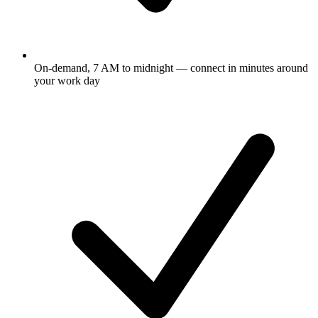
On-demand, 7 AM to midnight — connect in minutes around
your work day