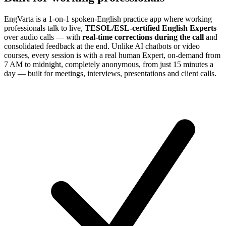
EngVarta is a 1-on-1 spoken-English practice app where working
professionals talk to live,
TESOL/ESL-certified English Experts
over audio calls — with
real-time corrections during the call
and
consolidated feedback at the end. Unlike AI chatbots or video
courses, every session is with a real human Expert, on-demand from
7 AM to midnight, completely anonymous, from just 15 minutes a
day — built for meetings, interviews, presentations and client calls.