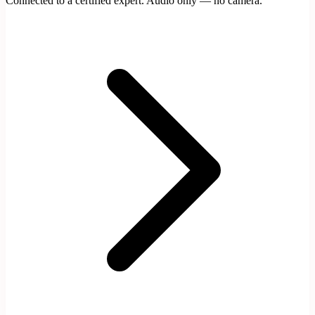
Connected to a certified expert. Audio only — no camera.