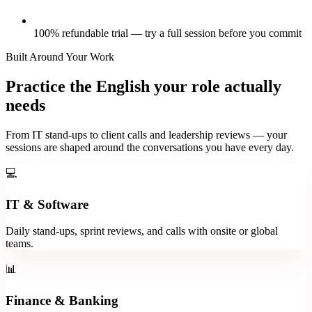
100% refundable trial — try a full session before you commit
Built Around Your Work
Practice the English your role actually
needs
From IT stand-ups to client calls and leadership reviews — your
sessions are shaped around the conversations you have every day.
💻
IT & Software
Daily stand-ups, sprint reviews, and calls with onsite or global
teams.
📊
Finance & Banking