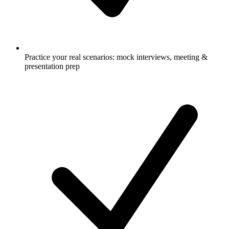
Practice your real scenarios: mock interviews, meeting &
presentation prep