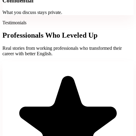
Confidential
What you discuss stays private.
Testimonials
Professionals Who Leveled Up
Real stories from working professionals who transformed their
career with better English.