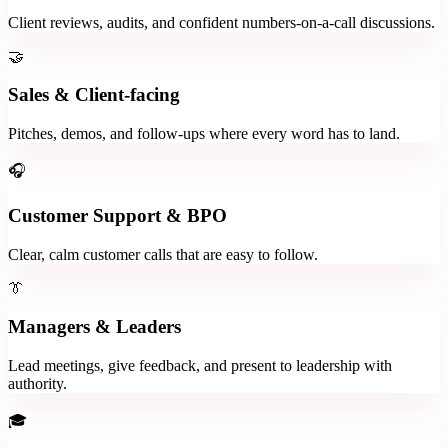
Client reviews, audits, and confident numbers-on-a-call discussions.
🤝
Sales & Client-facing
Pitches, demos, and follow-ups where every word has to land.
🎧
Customer Support & BPO
Clear, calm customer calls that are easy to follow.
👔
Managers & Leaders
Lead meetings, give feedback, and present to leadership with
authority.
🎓