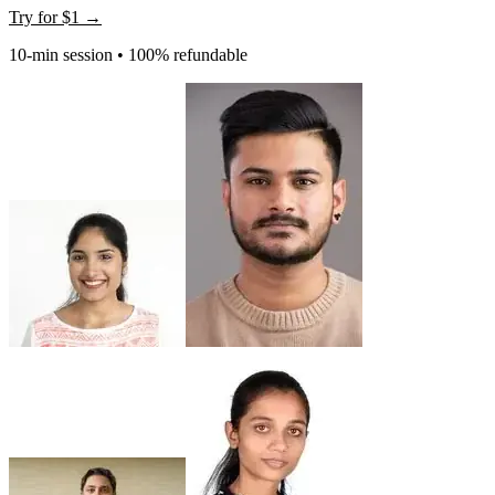
Try for
$1
→
10-min session • 100% refundable