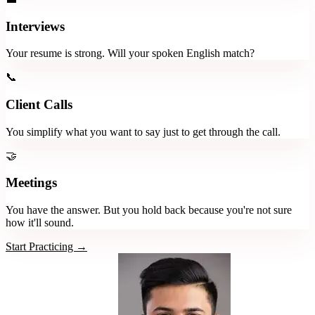
Interviews
Your resume is strong. Will your spoken English match?
📞
Client Calls
You simplify what you want to say just to get through the call.
🤝
Meetings
You have the answer. But you hold back because you're not sure
how it'll sound.
Start Practicing →