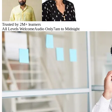
Trusted by
2M+
learners
All Levels Welcome
Audio Only
7am to Midnight