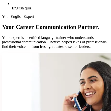
English quiz
Your English Expert
Your Career Communication Partner.
Your expert is a certified language trainer who understands
professional communication. They've helped lakhs of professionals
find their voice — from fresh graduates to senior leaders.