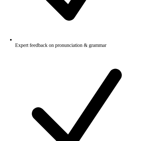
Expert feedback on pronunciation & grammar