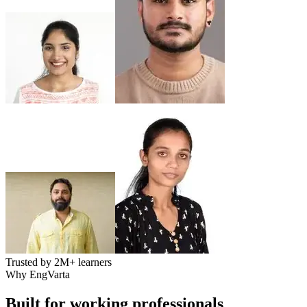
Trusted by
2M+
learners
Why EngVarta
Built for working professionals