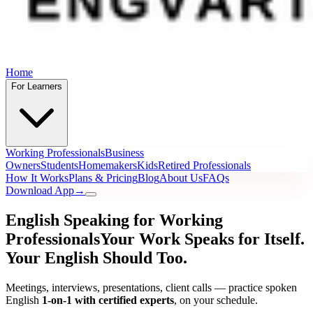
Home
For Learners
Working Professionals
Business
Owners
Students
Homemakers
Kids
Retired Professionals
How It Works
Plans & Pricing
Blog
About Us
FAQs
Download App
→
English Speaking for Working
Professionals
Your Work Speaks for Itself.
Your English Should Too.
Meetings, interviews, presentations, client calls — practice spoken
English
1-on-1 with certified experts
, on your schedule.