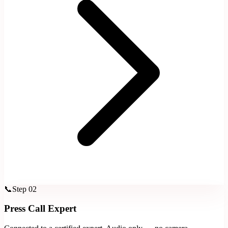
📞
Step
02
Press Call Expert