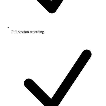
Full session recording