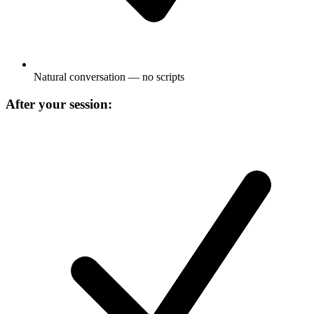
Natural conversation — no scripts
After your session: