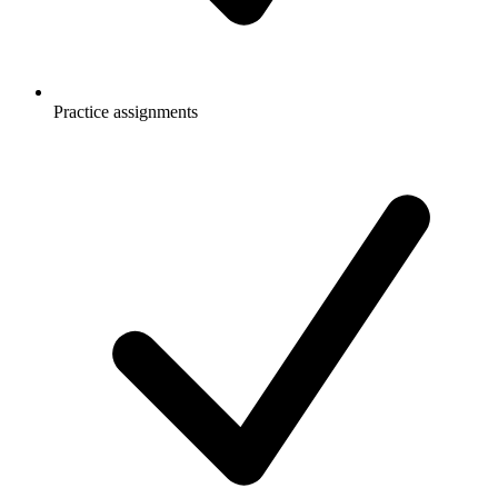
Practice assignments