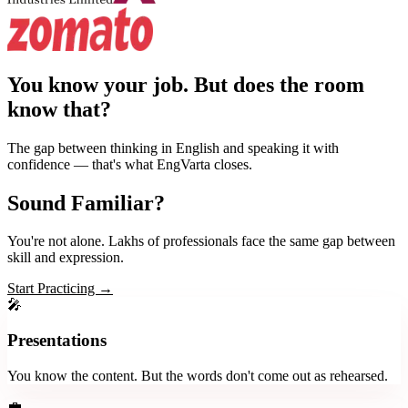
You know your job.
But does the room
know that?
The gap between thinking in English and speaking it with
confidence — that's what EngVarta closes.
Sound Familiar?
You're not alone. Lakhs of professionals face the same gap between
skill and expression.
Start Practicing →
🎤
Presentations
You know the content. But the words don't come out as rehearsed.
💼