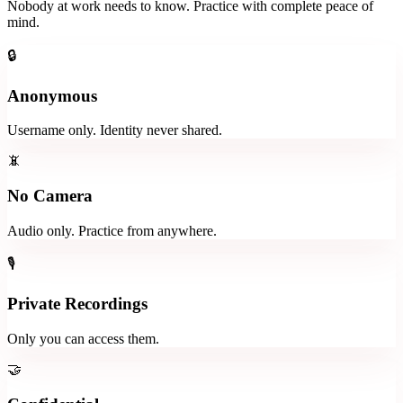
Nobody at work needs to know. Practice with complete peace of
mind.
🔒
Anonymous
Username only. Identity never shared.
📵
No Camera
Audio only. Practice from anywhere.
🎙️
Private Recordings
Only you can access them.
🤝