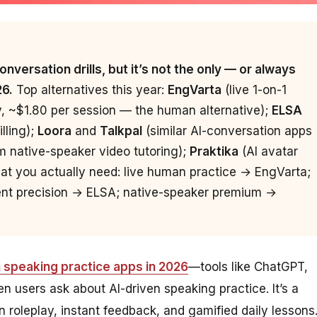
nversation drills, but it’s not the only — or always
26.
Top alternatives this year:
EngVarta
(live 1-on-1
y, ~$1.80 per session — the human alternative);
ELSA
lling);
Loora
and
Talkpal
(similar AI-conversation apps
 native-speaker video tutoring);
Praktika
(AI avatar
at you actually need: live human practice → EngVarta;
cent precision → ELSA; native-speaker premium →
h speaking practice apps in 2026
—tools like ChatGPT,
n users ask about AI-driven speaking practice. It’s a
on roleplay, instant feedback, and gamified daily lessons