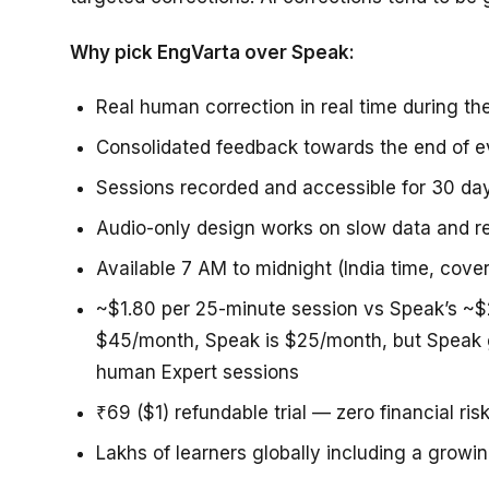
Why pick EngVarta over Speak:
Real human correction in real time during th
Consolidated feedback towards the end of e
Sessions recorded and accessible for 30 day
Audio-only design works on slow data and 
Available 7 AM to midnight (India time, cove
~$1.80 per 25-minute session vs Speak’s ~$2
$45/month, Speak is $25/month, but Speak 
human Expert sessions
₹69 ($1) refundable trial — zero financial risk
Lakhs of learners globally including a grow