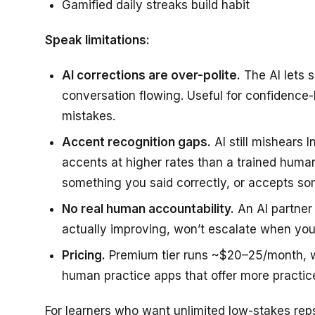
Gamified daily streaks build habit
Speak limitations:
AI corrections are over-polite.
The AI lets 
conversation flowing. Useful for confidence-b
mistakes.
Accent recognition gaps.
AI still mishears I
accents at higher rates than a trained hum
something you said correctly, or accepts s
No real human accountability.
An AI partner 
actually improving, won’t escalate when you
Pricing.
Premium tier runs ~$20–25/month, whi
human practice apps that offer more practice
For learners who want unlimited low-stakes reps