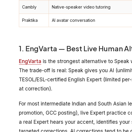
Cambly
Native-speaker video tutoring
Praktika
AI avatar conversation
1. EngVarta — Best Live Human Al
EngVarta
is the strongest alternative to Speak
The trade-off is real: Speak gives you AI (unlimi
TESOL/ESL-certified English Expert (limited per
at correction).
For most intermediate Indian and South Asian le
promotion, GCC posting), live Expert practice c
a real Expert hears your accent, identifies you
targeted corrections. AI corrections tend to be 