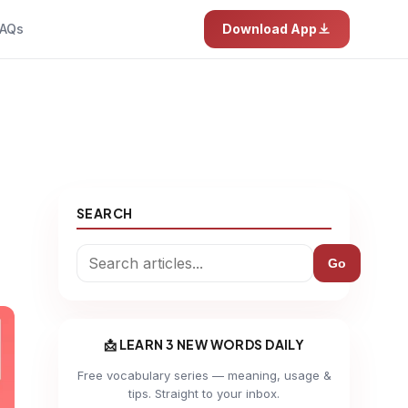
AQs
Download App
SEARCH
Go
📩 LEARN 3 NEW WORDS DAILY
Free vocabulary series — meaning, usage &
tips. Straight to your inbox.