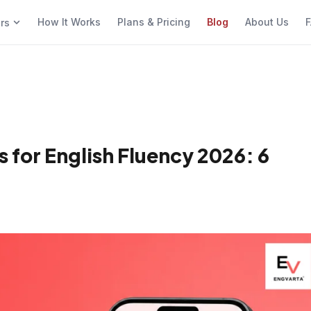
How It Works
Plans & Pricing
Blog
About Us
F
ers
 for English Fluency 2026: 6