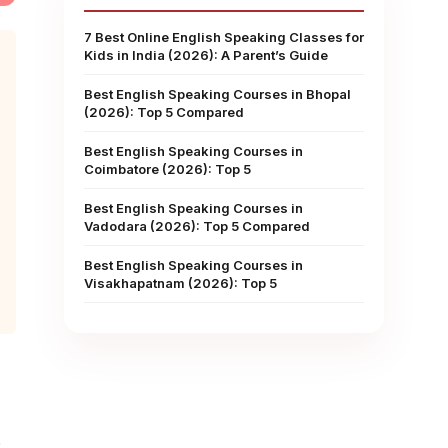
7 Best Online English Speaking Classes for
Kids in India (2026): A Parent’s Guide
Best English Speaking Courses in Bhopal
(2026): Top 5 Compared
Best English Speaking Courses in
Coimbatore (2026): Top 5
Best English Speaking Courses in
Vadodara (2026): Top 5 Compared
Best English Speaking Courses in
Visakhapatnam (2026): Top 5
.