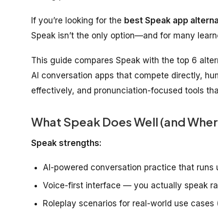
If you’re looking for the
best Speak app alterna
Speak isn’t the only option—and for many learner
This guide compares Speak with the top 6 altern
AI conversation apps that compete directly, hu
effectively, and pronunciation-focused tools t
What Speak Does Well (and Where 
Speak strengths:
AI-powered conversation practice that runs 
Voice-first interface — you actually speak r
Roleplay scenarios for real-world use cases 