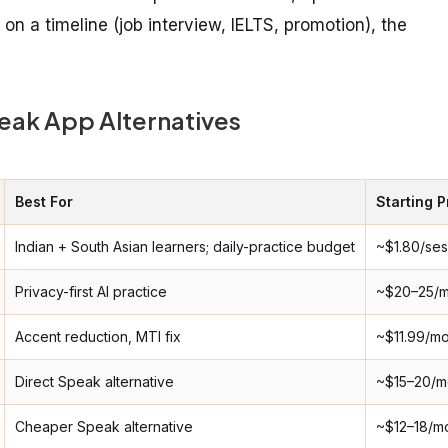
n a timeline (job interview, IELTS, promotion), the
eak App Alternatives
Best For
Starting P
Indian + South Asian learners; daily-practice budget
~$1.80/ses
Privacy-first AI practice
~$20–25/m
Accent reduction, MTI fix
~$11.99/m
Direct Speak alternative
~$15–20/m
Cheaper Speak alternative
~$12–18/m