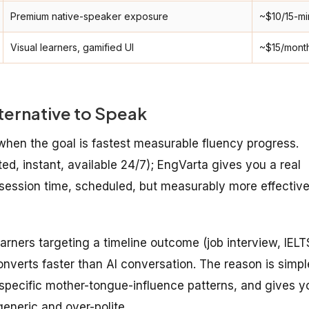
Premium native-speaker exposure
~$10/15-mi
Visual learners, gamified UI
~$15/mont
ternative to Speak
 when the goal is fastest measurable fluency progress.
ted, instant, available 24/7); EngVarta gives you a real
-session time, scheduled, but measurably more effectiv
arners targeting a timeline outcome (job interview, IELT
onverts faster than AI conversation. The reason is simpl
r specific mother-tongue-influence patterns, and gives y
generic and over-polite.