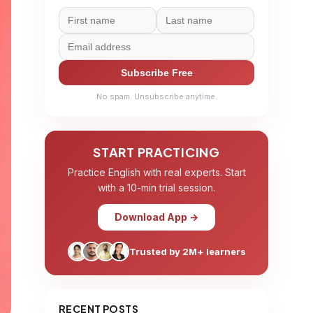
Subscribe Free
No spam. Unsubscribe anytime.
START PRACTICING
Practice English with real experts. Start
with a 10-min trial session.
Download App →
Trusted by 2M+ learners
RECENT POSTS