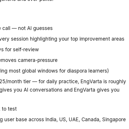
e call — not AI guesses
very session highlighting your top improvement areas
s for self-review
removes camera-pressure
ring most global windows for diaspora learners)
5/month tier — for daily practice, EngVarta is roughly
gives you AI conversations and EngVarta gives you
 to test
ing user base across India, US, UAE, Canada, Singapore