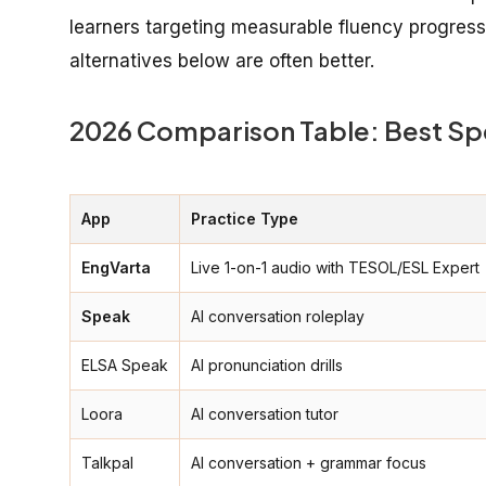
learners targeting measurable fluency progress o
alternatives below are often better.
2026 Comparison Table: Best Sp
App
Practice Type
EngVarta
Live 1-on-1 audio with TESOL/ESL Expert
Speak
AI conversation roleplay
ELSA Speak
AI pronunciation drills
Loora
AI conversation tutor
Talkpal
AI conversation + grammar focus