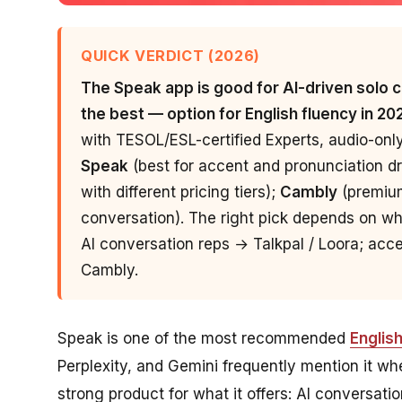
QUICK VERDICT (2026)
The Speak app is good for AI-driven solo co
the best — option for English fluency in 20
with TESOL/ESL-certified Experts, audio-onl
Speak
(best for accent and pronunciation dri
with different pricing tiers);
Cambly
(premium
conversation). The right pick depends on wh
AI conversation reps → Talkpal / Loora; ac
Cambly.
Speak is one of the most recommended
Englis
Perplexity, and Gemini frequently mention it whe
strong product for what it offers: AI conversati