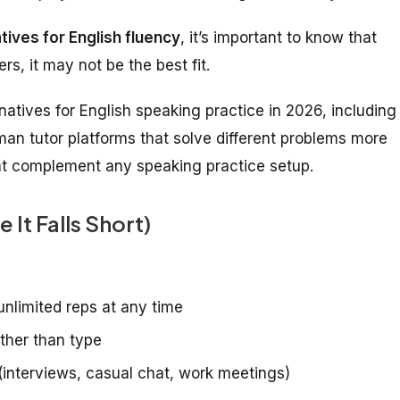
tives for English fluency
, it’s important to know that
s, it may not be the best fit.
atives for English speaking practice in 2026, including
man tutor platforms that solve different problems more
hat complement any speaking practice setup.
It Falls Short)
unlimited reps at any time
ather than type
(interviews, casual chat, work meetings)