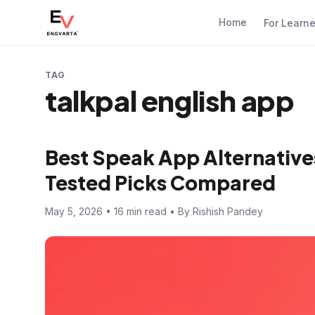
Home
For Learn
TAG
talkpal english app
Best Speak App Alternatives
Tested Picks Compared
May 5, 2026 • 16 min read • By Rishish Pandey