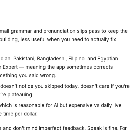
small grammar and pronunciation slips pass to keep the
uilding, less useful when you need to actually fix
ndian, Pakistani, Bangladeshi, Filipino, and Egyptian
an Expert — meaning the app sometimes corrects
omething you said wrong.
doesn’t notice you skipped today, doesn’t care if you’re
’re plateauing.
ch is reasonable for AI but expensive vs daily live
 time per dollar.
 and don’t mind imperfect feedback, Speak is fine. For