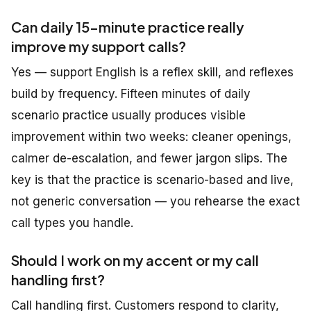
Can daily 15-minute practice really
improve my support calls?
Yes — support English is a reflex skill, and reflexes
build by frequency. Fifteen minutes of daily
scenario practice usually produces visible
improvement within two weeks: cleaner openings,
calmer de-escalation, and fewer jargon slips. The
key is that the practice is
scenario-based and live
,
not generic conversation — you rehearse the exact
call types you handle.
Should I work on my accent or my call
handling first?
Call handling first. Customers respond to clarity,