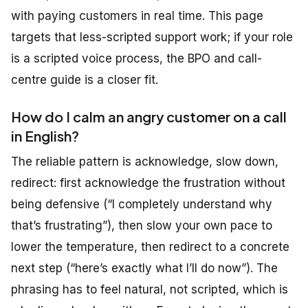
with paying customers in real time. This page
targets that less-scripted support work; if your role
is a scripted voice process, the BPO and call-
centre guide is a closer fit.
How do I calm an angry customer on a call
in English?
The reliable pattern is acknowledge, slow down,
redirect: first acknowledge the frustration without
being defensive (“I completely understand why
that’s frustrating”), then slow your own pace to
lower the temperature, then redirect to a concrete
next step (“here’s exactly what I’ll do now”). The
phrasing has to feel natural, not scripted, which is