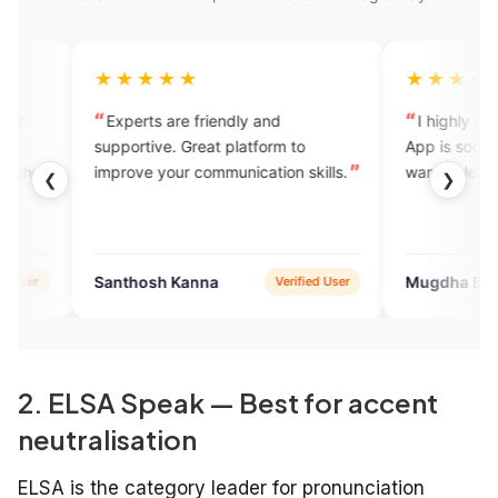
★★★
★★★★★
ts are friendly and
I highly recommend this app.th
tive. Great platform to
App is soo good for beginners 
e your communication skills.
want to learn English.
❮
❯
osh Kanna
Mugdha Bhagat
Verified User
Verified 
2. ELSA Speak — Best for accent
neutralisation
ELSA is the category leader for pronunciation