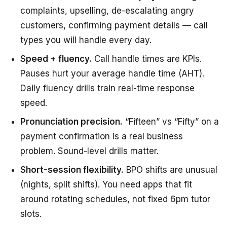
complaints, upselling, de-escalating angry
customers, confirming payment details — call
types you will handle every day.
Speed + fluency.
Call handle times are KPIs.
Pauses hurt your average handle time (AHT).
Daily fluency drills train real-time response
speed.
Pronunciation precision.
“Fifteen” vs “Fifty” on a
payment confirmation is a real business
problem. Sound-level drills matter.
Short-session flexibility.
BPO shifts are unusual
(nights, split shifts). You need apps that fit
around rotating schedules, not fixed 6pm tutor
slots.