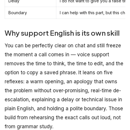
Delay
I do not want to give you a false time
Boundary
I can help with this part, but this 
Why support English is its own skill
You can be perfectly clear on chat and still freeze
the moment a call comes in — voice support
removes the time to think, the time to edit, and the
option to copy a saved phrase. It leans on five
reflexes: a warm opening, an apology that owns
the problem without over-promising, real-time de-
escalation, explaining a delay or technical issue in
plain English, and holding a polite boundary. Those
build from rehearsing the exact calls out loud, not
from grammar study.