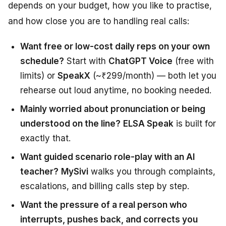
depends on your budget, how you like to practise,
and how close you are to handling real calls:
Want free or low-cost daily reps on your own
schedule?
Start with
ChatGPT Voice
(free with
limits) or
SpeakX
(~₹299/month) — both let you
rehearse out loud anytime, no booking needed.
Mainly worried about pronunciation or being
understood on the line?
ELSA Speak
is built for
exactly that.
Want guided scenario role-play with an AI
teacher?
MySivi
walks you through complaints,
escalations, and billing calls step by step.
Want the pressure of a real person who
interrupts, pushes back, and corrects you