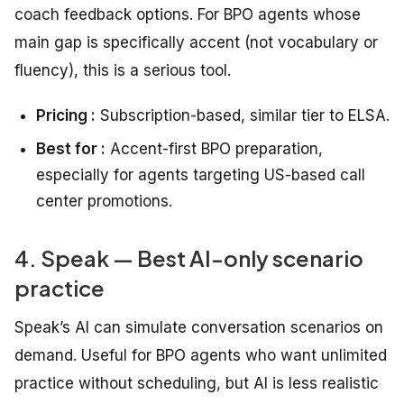
coach feedback options. For BPO agents whose
main gap is specifically accent (not vocabulary or
fluency), this is a serious tool.
Pricing :
Subscription-based, similar tier to ELSA.
Best for :
Accent-first BPO preparation,
especially for agents targeting US-based call
center promotions.
4. Speak — Best AI-only scenario
practice
Speak’s AI can simulate conversation scenarios on
demand. Useful for BPO agents who want unlimited
practice without scheduling, but AI is less realistic