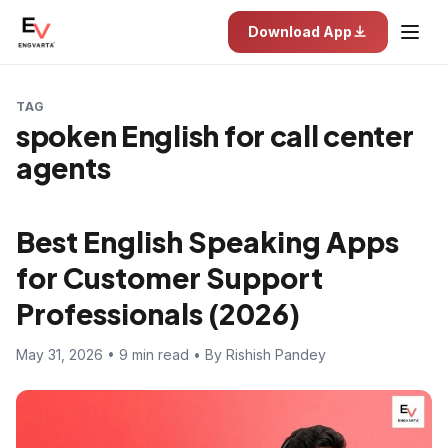
Download App
TAG
spoken English for call center
agents
Best English Speaking Apps
for Customer Support
Professionals (2026)
May 31, 2026 • 9 min read • By Rishish Pandey