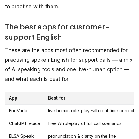
to practise with them.
The best apps for customer-
support English
These are the apps most often recommended for
practising spoken English for support calls — a mix
of AI speaking tools and one live-human option —
and what each is best for.
App
Best for
EngVarta
live human role-play with real-time correctio
ChatGPT Voice
free AI roleplay of full call scenarios
ELSA Speak
pronunciation & clarity on the line