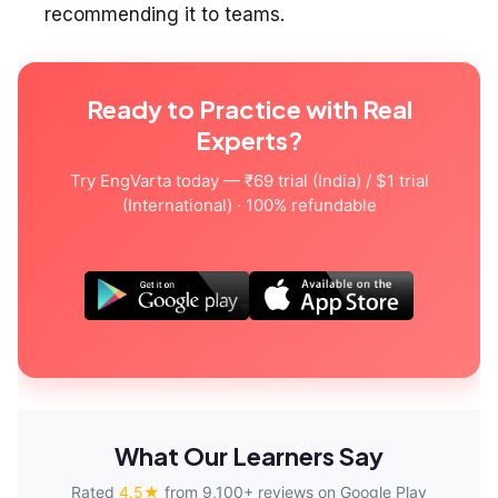
recommending it to teams.
Ready to Practice with Real
Experts?
Try EngVarta today — ₹69 trial (India) / $1 trial
(International) · 100% refundable
What Our Learners Say
Rated
4.5★
from 9,100+ reviews on Google Play