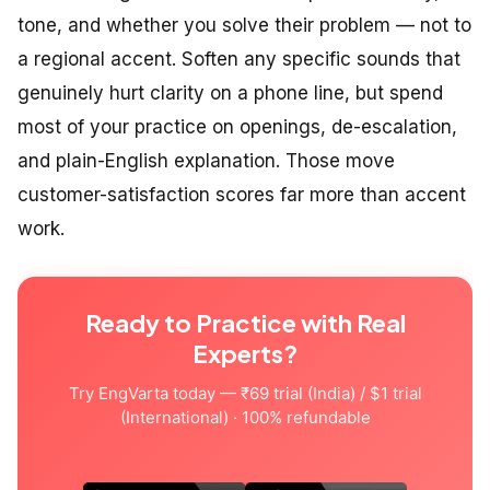
tone, and whether you solve their problem — not to
a regional accent. Soften any specific sounds that
genuinely hurt clarity on a phone line, but spend
most of your practice on openings, de-escalation,
and plain-English explanation. Those move
customer-satisfaction scores far more than accent
work.
Ready to Practice with Real
Experts?
Try EngVarta today — ₹69 trial (India) / $1 trial
(International) · 100% refundable