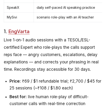
SpeakX
daily self-paced AI speaking practice
MySivi
scenario role-play with an AI teacher
1.
EngVarta
Live 1-on-1 audio sessions with a TESOL/ESL-
certified Expert who role-plays the calls support
reps face — angry customers, escalations, delay
explanations — and corrects your phrasing in real
time. Recordings stay accessible for 30 days.
Price:
₹69 / $1 refundable trial; ₹2,700 / $45 for
25 sessions (~₹108 / $1.80 each)
Best for:
live human role-play of difficult-
customer calls with real-time correction