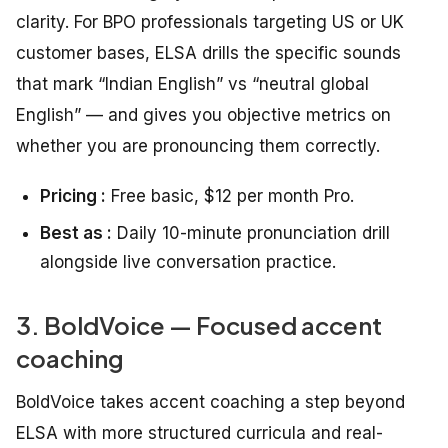
clarity. For BPO professionals targeting US or UK
customer bases, ELSA drills the specific sounds
that mark “Indian English” vs “neutral global
English” — and gives you objective metrics on
whether you are pronouncing them correctly.
Pricing :
Free basic, $12 per month Pro.
Best as :
Daily 10-minute pronunciation drill
alongside live conversation practice.
3. BoldVoice — Focused accent
coaching
BoldVoice takes accent coaching a step beyond
ELSA with more structured curricula and real-