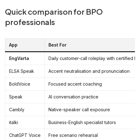
Quick comparison for BPO
professionals
App
Best For
EngVarta
Daily customer-call roleplay with certified E
ELSA Speak
Accent neutralisation and pronunciation
BoldVoice
Focused accent coaching
Speak
AI conversation practice
Cambly
Native-speaker call exposure
italki
Business-English specialist tutors
ChatGPT Voice
Free scenario rehearsal