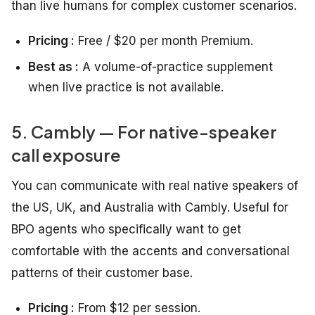
than live humans for complex customer scenarios.
Pricing :
Free / $20 per month Premium.
Best as :
A volume-of-practice supplement
when live practice is not available.
5. Cambly — For native-speaker
call exposure
You can communicate with real native speakers of
the US, UK, and Australia with Cambly. Useful for
BPO agents who specifically want to get
comfortable with the accents and conversational
patterns of their customer base.
Pricing :
From $12 per session.