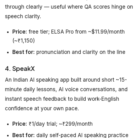
through clearly — useful where QA scores hinge on
speech clarity.
Price:
free tier; ELSA Pro from ~$11.99/month
(~₹1,150)
Best for:
pronunciation and clarity on the line
4. SpeakX
An Indian AI speaking app built around short ~15-
minute daily lessons, AI voice conversations, and
instant speech feedback to build work-English
confidence at your own pace.
Price:
₹1/day trial; ~₹299/month
Best for:
daily self-paced AI speaking practice