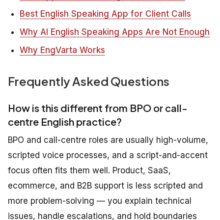
Best English Speaking App for Client Calls
Why AI English Speaking Apps Are Not Enough
Why EngVarta Works
Frequently Asked Questions
How is this different from BPO or call-
centre English practice?
BPO and call-centre roles are usually high-volume,
scripted voice processes, and a script-and-accent
focus often fits them well. Product, SaaS,
ecommerce, and B2B support is less scripted and
more problem-solving — you explain technical
issues, handle escalations, and hold boundaries