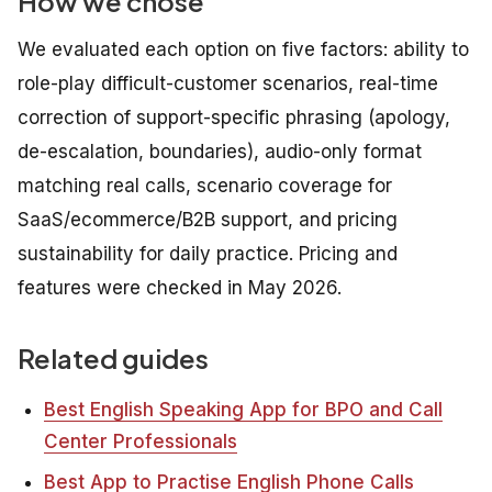
How we chose
We evaluated each option on five factors: ability to
role-play difficult-customer scenarios, real-time
correction of support-specific phrasing (apology,
de-escalation, boundaries), audio-only format
matching real calls, scenario coverage for
SaaS/ecommerce/B2B support, and pricing
sustainability for daily practice. Pricing and
features were checked in May 2026.
Related guides
Best English Speaking App for BPO and Call
Center Professionals
Best App to Practise English Phone Calls