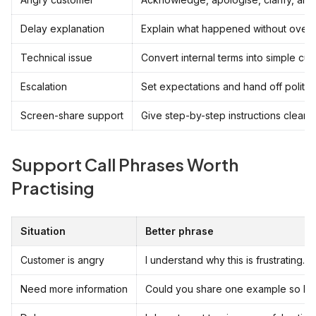
Delay explanation
Explain what happened without over-
Technical issue
Convert internal terms into simple cu
Escalation
Set expectations and hand off politely
Screen-share support
Give step-by-step instructions clearly.
Support Call Phrases Worth
Practising
Situation
Better phrase
Customer is angry
I understand why this is frustrating.
Need more information
Could you share one example so I can