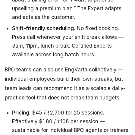
upselling a premium plan.” The Expert adapts
and acts as the customer.
Shift-friendly scheduling.
No fixed booking.
Press call whenever your shift break allows —
3am, 11pm, lunch break. Certified Experts
available across long batch hours.
BPO teams can also use EngVarta collectively —
individual employees build their own streaks, but
team leads can recommend it as a scalable daily-
practice tool that does not break team budgets.
Pricing:
$45 / ₹2,700 for 25 sessions.
Effectively $1.80 / ₹108 per session —
sustainable for individual BPO agents or trainers