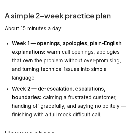
A simple 2-week practice plan
About 15 minutes a day:
Week 1 — openings, apologies, plain-English
explanations:
warm call openings, apologies
that own the problem without over-promising,
and turning technical issues into simple
language.
Week 2 — de-escalation, escalations,
boundaries:
calming a frustrated customer,
handing off gracefully, and saying no politely —
finishing with a full mock difficult call.