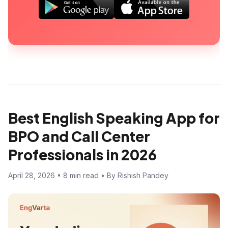
Best English Speaking App for
BPO and Call Center
Professionals in 2026
April 28, 2026 • 8 min read • By Rishish Pandey