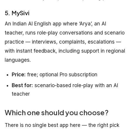
5. MySivi
An Indian AI English app where ‘Arya’, an AI
teacher, runs role-play conversations and scenario
practice — interviews, complaints, escalations —
with instant feedback, including support in regional
languages.
Price:
free; optional Pro subscription
Best for:
scenario-based role-play with an AI
teacher
Which one should you choose?
There is no single best app here — the right pick