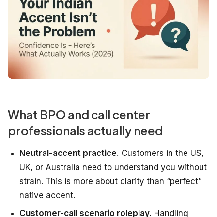
What BPO and call center
professionals actually need
Neutral-accent practice.
Customers in the US,
UK, or Australia need to understand you without
strain. This is more about clarity than “perfect”
native accent.
Customer-call scenario roleplay.
Handling