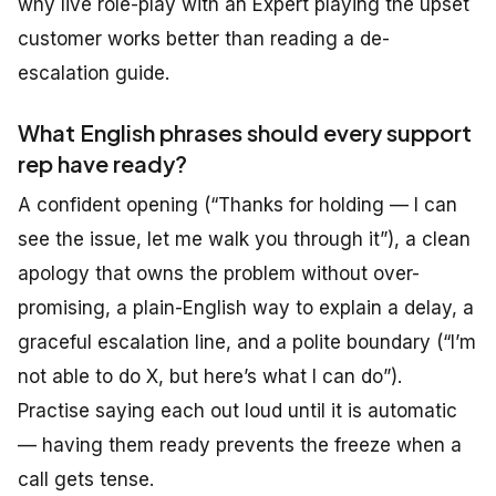
why live role-play with an Expert playing the upset
customer works better than reading a de-
escalation guide.
What English phrases should every support
rep have ready?
A confident opening (“Thanks for holding — I can
see the issue, let me walk you through it”), a clean
apology that owns the problem without over-
promising, a plain-English way to explain a delay, a
graceful escalation line, and a polite boundary (“I’m
not able to do X, but here’s what I can do”).
Practise saying each out loud until it is automatic
— having them ready prevents the freeze when a
call gets tense.