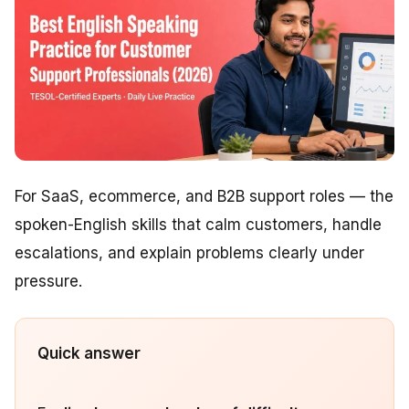
For SaaS, ecommerce, and B2B support roles — the
spoken-English skills that calm customers, handle
escalations, and explain problems clearly under
pressure.
Quick answer