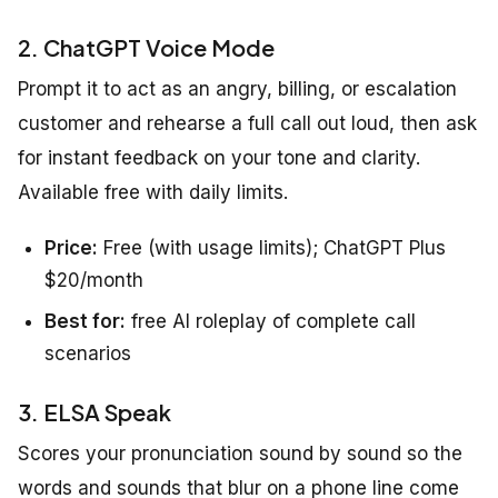
2. ChatGPT Voice Mode
Prompt it to act as an angry, billing, or escalation
customer and rehearse a full call out loud, then ask
for instant feedback on your tone and clarity.
Available free with daily limits.
Price:
Free (with usage limits); ChatGPT Plus
$20/month
Best for:
free AI roleplay of complete call
scenarios
3. ELSA Speak
Scores your pronunciation sound by sound so the
words and sounds that blur on a phone line come