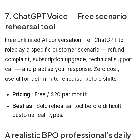
7. ChatGPT Voice — Free scenario
rehearsal tool
Free unlimited AI conversation. Tell ChatGPT to
roleplay a specific customer scenario — refund
complaint, subscription upgrade, technical support
call — and practise your response. Zero cost,
useful for last-minute rehearsal before shifts.
Pricing :
Free / $20 per month.
Best as :
Solo rehearsal tool before difficult
customer call types.
A realistic BPO professional’s daily