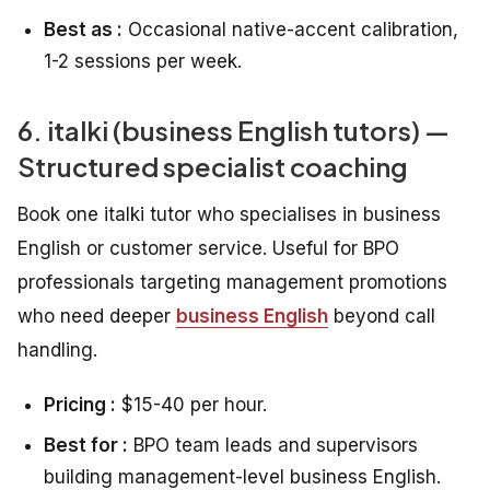
Best as :
Occasional native-accent calibration,
1-2 sessions per week.
6. italki (business English tutors) —
Structured specialist coaching
Book one italki tutor who specialises in business
English or customer service. Useful for BPO
professionals targeting management promotions
who need deeper
business English
beyond call
handling.
Pricing :
$15-40 per hour.
Best for :
BPO team leads and supervisors
building management-level business English.