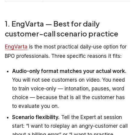
1. EngVarta — Best for daily
customer-call scenario practice
EngVarta
is the most practical daily-use option for
BPO professionals. Three specific reasons it fits:
Audio-only format matches your actual work.
You will not see customers on video. You need
to train voice-only — intonation, pauses, word
choice — because that is all the customer has
to evaluate you on.
Scenario flexibility.
Tell the Expert at session
start: “I want to roleplay an angry-customer call
about a billing error” or “I want to practise