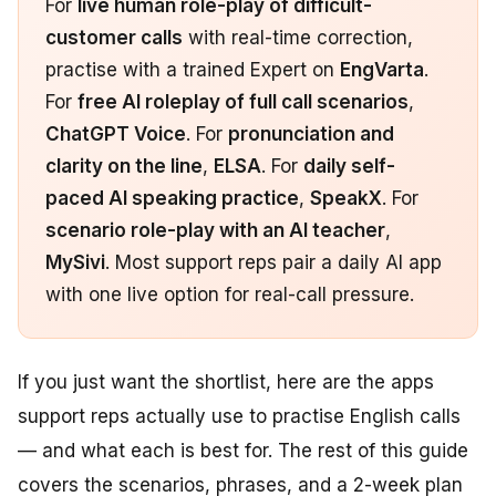
For
live human role-play of difficult-
customer calls
with real-time correction,
practise with a trained Expert on
EngVarta
.
For
free AI roleplay of full call scenarios
,
ChatGPT Voice
. For
pronunciation and
clarity on the line
,
ELSA
. For
daily self-
paced AI speaking practice
,
SpeakX
. For
scenario role-play with an AI teacher
,
MySivi
. Most support reps pair a daily AI app
with one live option for real-call pressure.
If you just want the shortlist, here are the apps
support reps actually use to practise English calls
— and what each is best for. The rest of this guide
covers the scenarios, phrases, and a 2-week plan