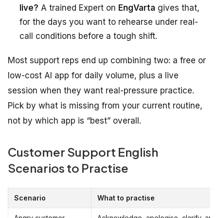
live?
A trained Expert on
EngVarta
gives that,
for the days you want to rehearse under real-
call conditions before a tough shift.
Most support reps end up combining two: a free or
low-cost AI app for daily volume, plus a live
session when they want real-pressure practice.
Pick by what is missing from your current routine,
not by which app is “best” overall.
Customer Support English
Scenarios to Practise
Scenario
What to practise
Angry customer
Acknowledge, apologise, clarify, and