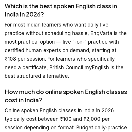
Which is the best spoken English class in
India in 2026?
For most Indian learners who want daily live
practice without scheduling hassle, EngVarta is the
most practical option — live 1-on-1 practice with
certified human experts on demand, starting at
₹108 per session. For learners who specifically
need a certificate, British Council myEnglish is the
best structured alternative.
How much do online spoken English classes
cost in India?
Online spoken English classes in India in 2026
typically cost between ₹100 and ₹2,000 per
session depending on format. Budget daily-practice