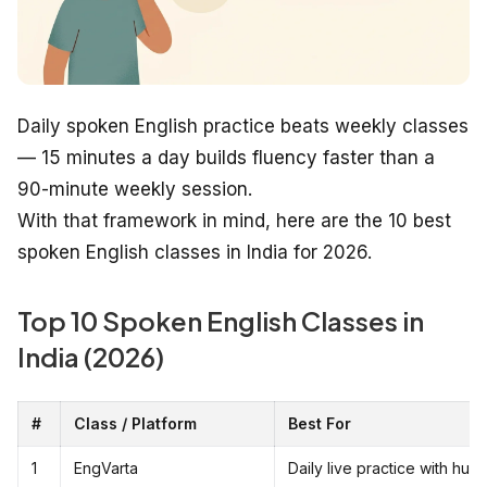
Daily spoken English practice beats weekly classes
— 15 minutes a day builds fluency faster than a
90-minute weekly session.
With that framework in mind, here are the 10 best
spoken English classes in India for 2026.
Top 10 Spoken English Classes in
India (2026)
#
Class / Platform
Best For
1
EngVarta
Daily live practice with hu