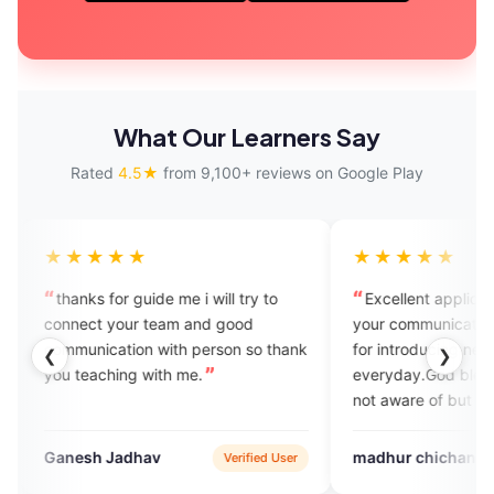
What Our Learners Say
Rated
4.5★
from 9,100+ reviews on Google Play
★
★★★★★
uide me i will try to
Excellent application to improve
 team and good
your communication skills.Thnk you
n with person so thank
for introducing new vocabulary
❮
❯
 with me.
everyday.God bless you You might
not aware of but personally this is
helping me a lot
hav
madhur chichani
Verified User
Google Play