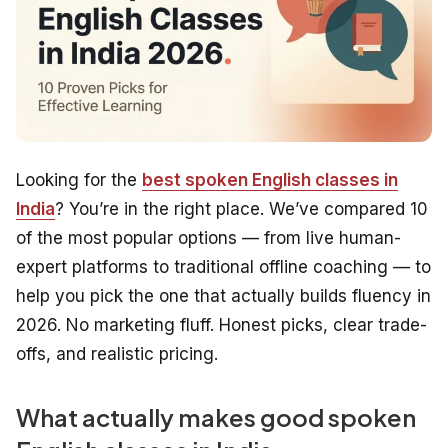
Looking for the
best spoken English classes in
India
? You’re in the right place. We’ve compared 10
of the most popular options — from live human-
expert platforms to traditional offline coaching — to
help you pick the one that actually builds fluency in
2026. No marketing fluff. Honest picks, clear trade-
offs, and realistic pricing.
What actually makes good spoken