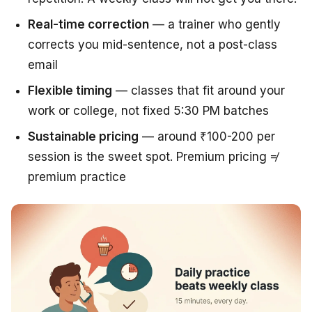
Real-time correction
— a trainer who gently
corrects you mid-sentence, not a post-class
email
Flexible timing
— classes that fit around your
work or college, not fixed 5:30 PM batches
Sustainable pricing
— around ₹100-200 per
session is the sweet spot. Premium pricing ≠
premium practice