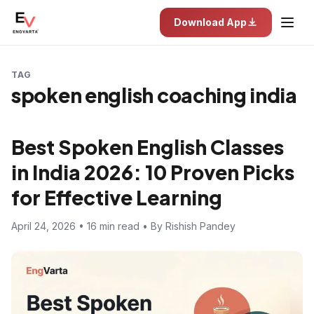
Download App
TAG
spoken english coaching india
Best Spoken English Classes
in India 2026: 10 Proven Picks
for Effective Learning
April 24, 2026 • 16 min read • By Rishish Pandey