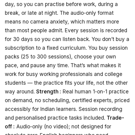
day, so you can practise before work, during a
break, or late at night. The audio-only format
means no camera anxiety, which matters more
than most people admit. Every session is recorded
for 30 days so you can listen back. You don’t buy a
subscription to a fixed curriculum. You buy session
packs (25 to 300 sessions), choose your own
pace, and pause any time. That’s what makes it
work for busy working professionals and college
students — the practice fits your life, not the other
way around.
Strength :
Real human 1-on-1 practice
on demand, no scheduling, certified experts, priced
accessibly for Indian learners. Session recording
and personalised practice tasks included.
Trade-
off :
Audio-only (no video); not designed for