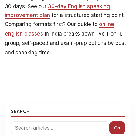
30 days. See our
30-day English speaking
improvement plan
for a structured starting point.
Comparing formats first? Our guide to
online
english classes
in India breaks down live 1-on-1,
group, self-paced and exam-prep options by cost
and speaking time.
SEARCH
Go