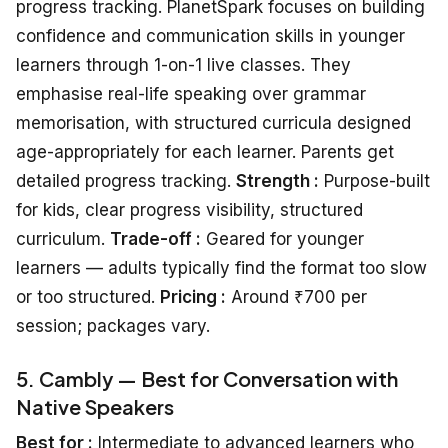
progress tracking. PlanetSpark focuses on building
confidence and communication skills in younger
learners through 1-on-1 live classes. They
emphasise real-life speaking over grammar
memorisation, with structured curricula designed
age-appropriately for each learner. Parents get
detailed progress tracking.
Strength :
Purpose-built
for kids, clear progress visibility, structured
curriculum.
Trade-off :
Geared for younger
learners — adults typically find the format too slow
or too structured.
Pricing :
Around ₹700 per
session; packages vary.
5. Cambly — Best for Conversation with
Native Speakers
Best for :
Intermediate to advanced learners who