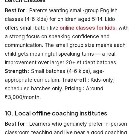
Best for :
Parents wanting small-group English
classes (4-6 kids) for children aged 5-14. Lido
offers small-batch live
online classes for kids
, with
a strong focus on speaking confidence and
communication. The small group size means each
child gets meaningful speaking turns — a real
improvement over larger 20+ student batches.
Strength :
Small batches (4-6 kids), age-
appropriate curriculum.
Trade-off :
Kids-only;
scheduled batches only.
Pricing :
Around
₹3,000/month.
10. Local offline coaching institutes
Best for :
Learners who genuinely prefer in-person
classroom teaching and live near a good coaching