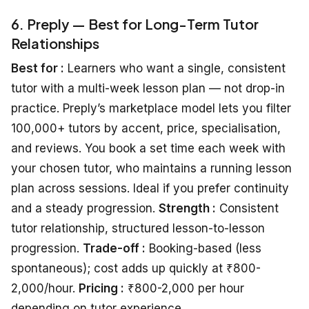
6. Preply — Best for Long-Term Tutor
Relationships
Best for :
Learners who want a single, consistent
tutor with a multi-week lesson plan — not drop-in
practice. Preply’s marketplace model lets you filter
100,000+ tutors by accent, price, specialisation,
and reviews. You book a set time each week with
your chosen tutor, who maintains a running lesson
plan across sessions. Ideal if you prefer continuity
and a steady progression.
Strength :
Consistent
tutor relationship, structured lesson-to-lesson
progression.
Trade-off :
Booking-based (less
spontaneous); cost adds up quickly at ₹800-
2,000/hour.
Pricing :
₹800-2,000 per hour
depending on tutor experience.