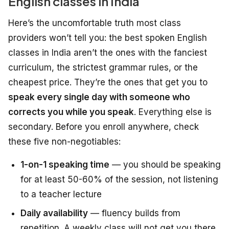
English classes in India
Here’s the uncomfortable truth most class
providers won’t tell you: the best spoken English
classes in India aren’t the ones with the fanciest
curriculum, the strictest grammar rules, or the
cheapest price. They’re the ones that get you to
speak every single day with someone who
corrects you while you speak
. Everything else is
secondary. Before you enroll anywhere, check
these five non-negotiables:
1-on-1 speaking time
— you should be speaking
for at least 50-60% of the session, not listening
to a teacher lecture
Daily availability
— fluency builds from
repetition. A weekly class will not get you there.