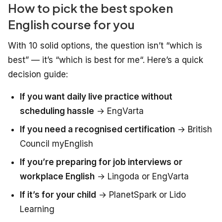
How to pick the best spoken
English course for you
With 10 solid options, the question isn’t “which is
best” — it’s “which is best
for me
“. Here’s a quick
decision guide:
If you want daily live practice without
scheduling hassle
→ EngVarta
If you need a recognised certification
→ British
Council myEnglish
If you’re preparing for job interviews or
workplace English
→ Lingoda or EngVarta
If it’s for your child
→ PlanetSpark or Lido
Learning