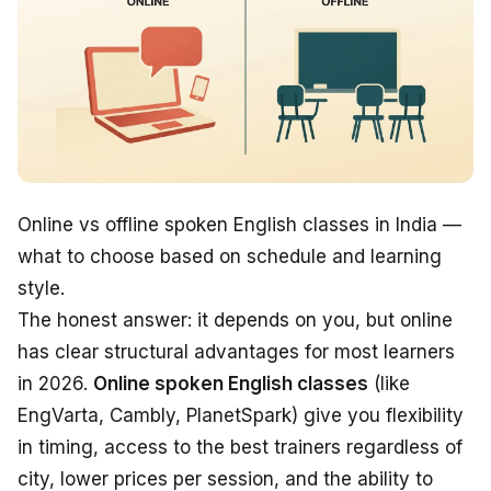
Online vs offline spoken English classes in India —
what to choose based on schedule and learning
style.
The honest answer: it depends on
you
, but online
has clear structural advantages for most learners
in 2026.
Online spoken English classes
(like
EngVarta, Cambly, PlanetSpark) give you flexibility
in timing, access to the best trainers regardless of
city, lower prices per session, and the ability to