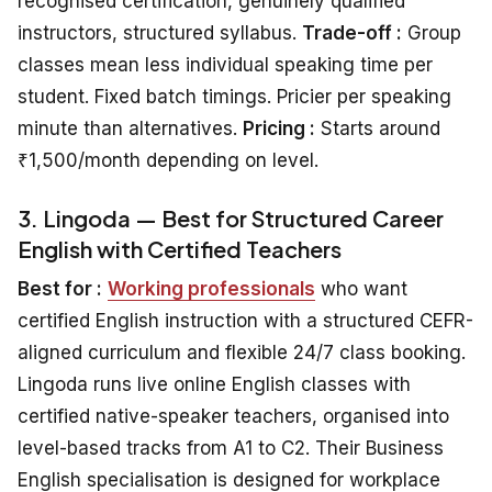
recognised certification, genuinely qualified
instructors, structured syllabus.
Trade-off :
Group
classes mean less individual speaking time per
student. Fixed batch timings. Pricier per speaking
minute than alternatives.
Pricing :
Starts around
₹1,500/month depending on level.
3. Lingoda — Best for Structured Career
English with Certified Teachers
Best for :
Working professionals
who want
certified English instruction with a structured CEFR-
aligned curriculum and flexible 24/7 class booking.
Lingoda runs live online English classes with
certified native-speaker teachers, organised into
level-based tracks from A1 to C2. Their Business
English specialisation is designed for workplace