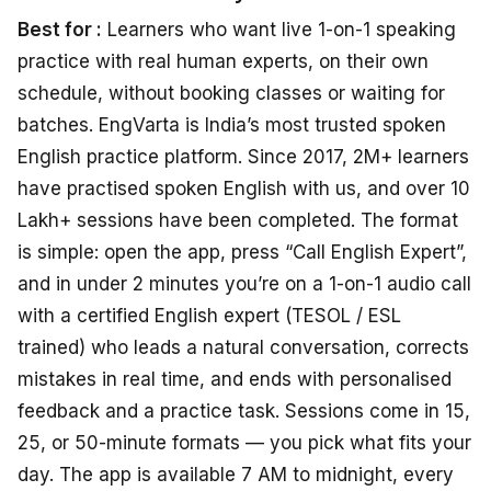
Best for :
Learners who want live 1-on-1 speaking
practice with real human experts, on their own
schedule, without booking classes or waiting for
batches. EngVarta is India’s most trusted spoken
English practice platform. Since 2017, 2M+ learners
have practised spoken English with us, and over 10
Lakh+ sessions have been completed. The format
is simple: open the app, press “Call English Expert”,
and in under 2 minutes you’re on a 1-on-1 audio call
with a certified English expert (TESOL / ESL
trained) who leads a natural conversation, corrects
mistakes in real time, and ends with personalised
feedback and a practice task. Sessions come in 15,
25, or 50-minute formats — you pick what fits your
day. The app is available 7 AM to midnight, every