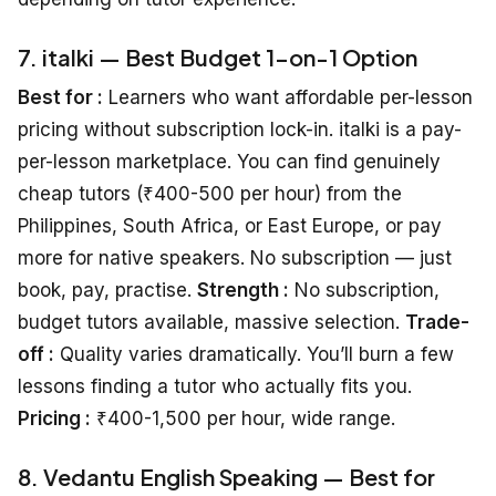
7. italki — Best Budget 1-on-1 Option
Best for :
Learners who want affordable per-lesson
pricing without subscription lock-in. italki is a pay-
per-lesson marketplace. You can find genuinely
cheap tutors (₹400-500 per hour) from the
Philippines, South Africa, or East Europe, or pay
more for native speakers. No subscription — just
book, pay, practise.
Strength :
No subscription,
budget tutors available, massive selection.
Trade-
off :
Quality varies dramatically. You’ll burn a few
lessons finding a tutor who actually fits you.
Pricing :
₹400-1,500 per hour, wide range.
8. Vedantu English Speaking — Best for