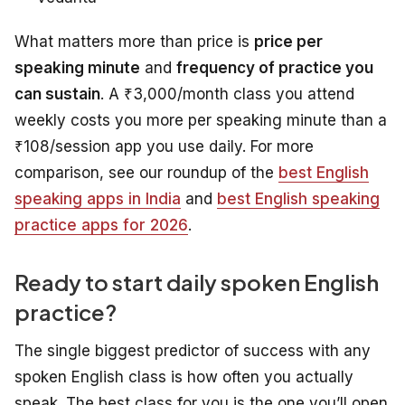
What matters more than price is
price per
speaking minute
and
frequency of practice you
can sustain
. A ₹3,000/month class you attend
weekly costs you more per speaking minute than a
₹108/session app you use daily. For more
comparison, see our roundup of the
best English
speaking apps in India
and
best English speaking
practice apps for 2026
.
Ready to start daily spoken English
practice?
The single biggest predictor of success with any
spoken English class is how often you actually
speak. The best class for you is the one you’ll open