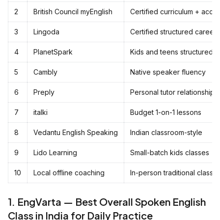
2
British Council myEnglish
Certified curriculum + accen
3
Lingoda
Certified structured career 
4
PlanetSpark
Kids and teens structured 
5
Cambly
Native speaker fluency
6
Preply
Personal tutor relationships
7
italki
Budget 1-on-1 lessons
8
Vedantu English Speaking
Indian classroom-style
9
Lido Learning
Small-batch kids classes
10
Local offline coaching
In-person traditional classe
1. EngVarta — Best Overall Spoken English
Class in India for Daily Practice