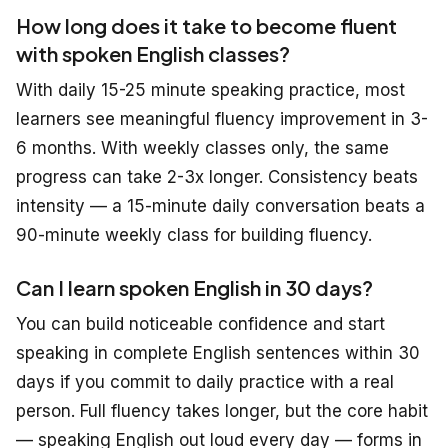
How long does it take to become fluent
with spoken English classes?
With daily 15-25 minute speaking practice, most
learners see meaningful fluency improvement in 3-
6 months. With weekly classes only, the same
progress can take 2-3x longer. Consistency beats
intensity — a 15-minute daily conversation beats a
90-minute weekly class for building fluency.
Can I learn spoken English in 30 days?
You can build noticeable confidence and start
speaking in complete English sentences within 30
days
if
you commit to daily practice with a real
person. Full fluency takes longer, but the core habit
— speaking English out loud every day — forms in