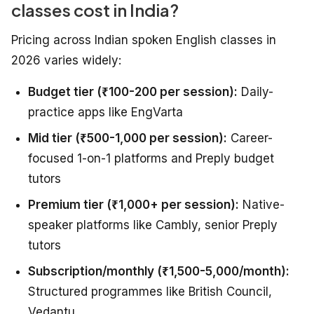
classes cost in India?
Pricing across Indian spoken English classes in
2026 varies widely:
Budget tier (₹100-200 per session):
Daily-
practice apps like EngVarta
Mid tier (₹500-1,000 per session):
Career-
focused 1-on-1 platforms and Preply budget
tutors
Premium tier (₹1,000+ per session):
Native-
speaker platforms like Cambly, senior Preply
tutors
Subscription/monthly (₹1,500-5,000/month):
Structured programmes like British Council,
Vedantu