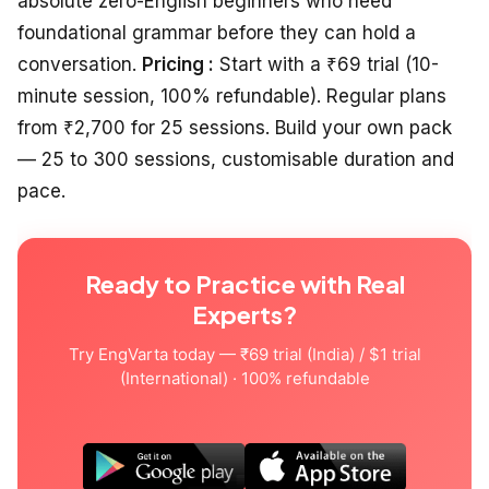
absolute zero-English beginners who need
foundational grammar before they can hold a
conversation.
Pricing :
Start with a ₹69 trial (10-
minute session, 100% refundable). Regular plans
from ₹2,700 for 25 sessions. Build your own pack
— 25 to 300 sessions, customisable duration and
pace.
Ready to Practice with Real
Experts?
Try EngVarta today — ₹69 trial (India) / $1 trial
(International) · 100% refundable