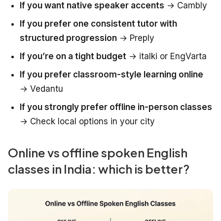
If you want native speaker accents
→ Cambly
If you prefer one consistent tutor with
structured progression
→ Preply
If you’re on a tight budget
→ italki or EngVarta
If you prefer classroom-style learning online
→ Vedantu
If you strongly prefer offline in-person classes
→ Check local options in your city
Online vs offline spoken English
classes in India: which is better?