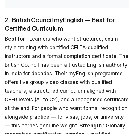
2. British Council myEnglish — Best for
Certified Curriculum
Best for :
Learners who want structured, exam-
style training with certified CELTA-qualified
instructors and a formal completion certificate. The
British Council has been a trusted English authority
in India for decades. Their myEnglish programme
offers live group video classes with qualified
teachers, a structured curriculum aligned with
CEFR levels (A1 to C2), and a recognised certificate
at the end. For people who want formal recognition
alongside practice — for visas, jobs, or university
— this carries genuine weight.
Strength :
Globally