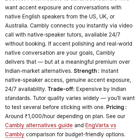
want accent exposure and conversations with
native English speakers from the US, UK, or
Australia. Cambly connects you instantly via video
call with native-speaker tutors, available 24/7
without booking. If accent polishing and real-world
native conversation are your goals, Cambly
delivers that — but at a meaningful premium over
Indian-market alternatives.
Strength :
Instant
native-speaker access, genuine accent exposure,
24/7 availability.
Trade-off:
Expensive by Indian
standards. Tutor quality varies widely — you’ll want
to test several before sticking with one.
Pricing :
Around ₹1,000/hour depending on plan. See our
Cambly alternatives guide
and
EngVarta vs
Cambly
comparison for budget-friendly options.