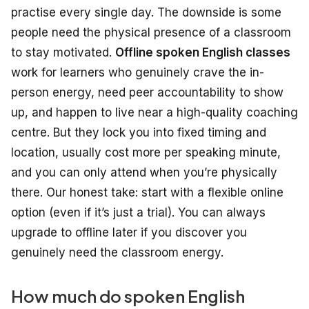
practise every single day. The downside is some
people need the physical presence of a classroom
to stay motivated.
Offline spoken English classes
work for learners who genuinely crave the in-
person energy, need peer accountability to show
up, and happen to live near a high-quality coaching
centre. But they lock you into fixed timing and
location, usually cost more per speaking minute,
and you can only attend when you’re physically
there. Our honest take: start with a flexible online
option (even if it’s just a trial). You can always
upgrade to offline later if you discover you
genuinely need the classroom energy.
How much do spoken English