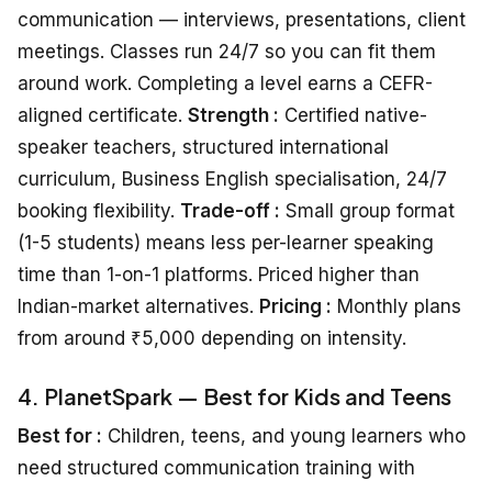
communication — interviews, presentations, client
meetings. Classes run 24/7 so you can fit them
around work. Completing a level earns a CEFR-
aligned certificate.
Strength :
Certified native-
speaker teachers, structured international
curriculum, Business English specialisation, 24/7
booking flexibility.
Trade-off :
Small group format
(1-5 students) means less per-learner speaking
time than 1-on-1 platforms. Priced higher than
Indian-market alternatives.
Pricing :
Monthly plans
from around ₹5,000 depending on intensity.
4. PlanetSpark — Best for Kids and Teens
Best for :
Children, teens, and young learners who
need structured communication training with