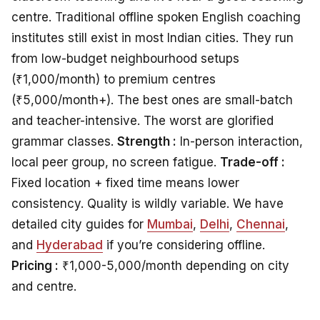
centre. Traditional offline spoken English coaching
institutes still exist in most Indian cities. They run
from low-budget neighbourhood setups
(₹1,000/month) to premium centres
(₹5,000/month+). The best ones are small-batch
and teacher-intensive. The worst are glorified
grammar classes.
Strength :
In-person interaction,
local peer group, no screen fatigue.
Trade-off :
Fixed location + fixed time means lower
consistency. Quality is wildly variable. We have
detailed city guides for
Mumbai
,
Delhi
,
Chennai
,
and
Hyderabad
if you’re considering offline.
Pricing :
₹1,000-5,000/month depending on city
and centre.