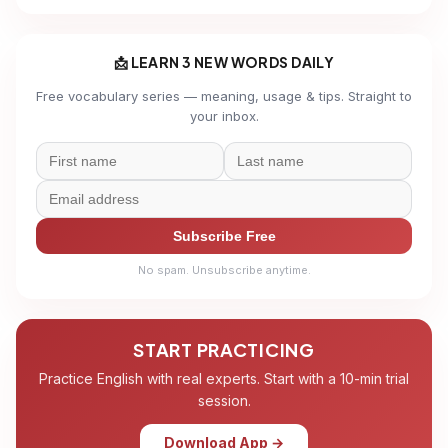
📩 LEARN 3 NEW WORDS DAILY
Free vocabulary series — meaning, usage & tips. Straight to
your inbox.
Subscribe Free
No spam. Unsubscribe anytime.
START PRACTICING
Practice English with real experts. Start with a 10-min trial
session.
Download App →