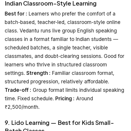
Indian Classroom-Style Learning
Best for :
Learners who prefer the comfort of a
batch-based, teacher-led, classroom-style online
class. Vedantu runs live group English speaking
classes in a format familiar to Indian students —
scheduled batches, a single teacher, visible
classmates, and doubt-clearing sessions. Good for
learners who thrive in structured classroom
settings.
Strength :
Familiar classroom format,
structured progression, relatively affordable.
Trade-off :
Group format limits individual speaking
time. Fixed schedule.
Pricing :
Around
₹2,500/month.
9. Lido Learning — Best for Kids Small-
Batch Classes