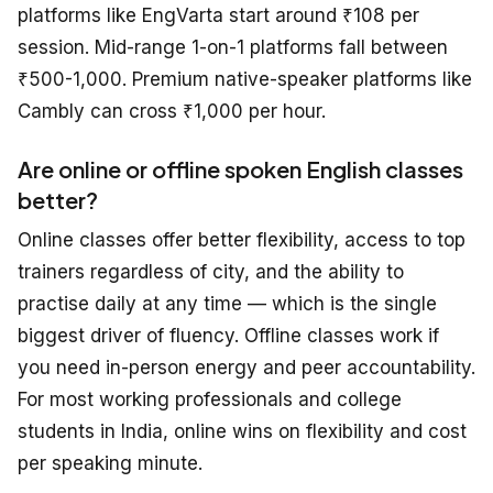
platforms like EngVarta start around ₹108 per
session. Mid-range 1-on-1 platforms fall between
₹500-1,000. Premium native-speaker platforms like
Cambly can cross ₹1,000 per hour.
Are online or offline spoken English classes
better?
Online classes offer better flexibility, access to top
trainers regardless of city, and the ability to
practise daily at any time — which is the single
biggest driver of fluency. Offline classes work if
you need in-person energy and peer accountability.
For most working professionals and college
students in India, online wins on flexibility and cost
per speaking minute.