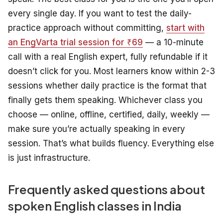
every single day. If you want to test the daily-
practice approach without committing,
start with
an EngVarta trial session for ₹69
— a 10-minute
call with a real English expert, fully refundable if it
doesn’t click for you. Most learners know within 2-3
sessions whether daily practice is the format that
finally gets them speaking. Whichever class you
choose — online, offline, certified, daily, weekly —
make sure you’re actually speaking in every
session. That’s what builds fluency. Everything else
is just infrastructure.
Frequently asked questions about
spoken English classes in India