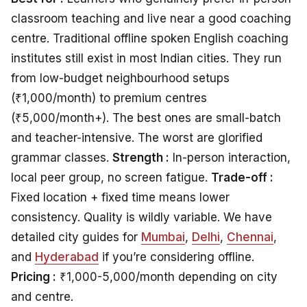
classroom teaching and live near a good coaching
centre. Traditional offline spoken English coaching
institutes still exist in most Indian cities. They run
from low-budget neighbourhood setups
(₹1,000/month) to premium centres
(₹5,000/month+). The best ones are small-batch
and teacher-intensive. The worst are glorified
grammar classes.
Strength :
In-person interaction,
local peer group, no screen fatigue.
Trade-off :
Fixed location + fixed time means lower
consistency. Quality is wildly variable. We have
detailed city guides for
Mumbai
,
Delhi
,
Chennai
,
and
Hyderabad
if you’re considering offline.
Pricing :
₹1,000-5,000/month depending on city
and centre.