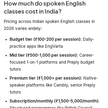
How much do spoken English
classes cost in India?
Pricing across Indian spoken English classes in
2026 varies widely:
Budget tier (₹100-200 per session):
Daily-
practice apps like EngVarta
Mid tier (₹500-1,000 per session):
Career-
focused 1-on-1 platforms and Preply budget
tutors
Premium tier (₹1,000+ per session):
Native-
speaker platforms like Cambly, senior Preply
tutors
Subscription/monthly (₹1,500-5,000/month):
Structured programmes like British Council,