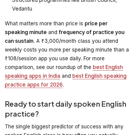
Vedantu
What matters more than price is
price per
speaking minute
and
frequency of practice you
can sustain
. A ₹3,000/month class you attend
weekly costs you more per speaking minute than a
₹108/session app you use daily. For more
comparison, see our roundup of the
best English
speaking apps in India
and
best English speaking
practice apps for 2026
.
Ready to start daily spoken English
practice?
The single biggest predictor of success with any