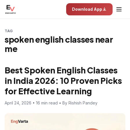
Download App
TAG
spoken english classes near
me
Best Spoken English Classes
in India 2026: 10 Proven Picks
for Effective Learning
April 24, 2026 • 16 min read • By Rishish Pandey