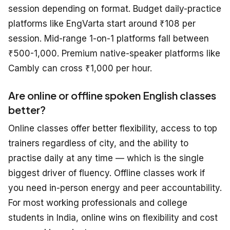
session depending on format. Budget daily-practice
platforms like EngVarta start around ₹108 per
session. Mid-range 1-on-1 platforms fall between
₹500-1,000. Premium native-speaker platforms like
Cambly can cross ₹1,000 per hour.
Are online or offline spoken English classes
better?
Online classes offer better flexibility, access to top
trainers regardless of city, and the ability to
practise daily at any time — which is the single
biggest driver of fluency. Offline classes work if
you need in-person energy and peer accountability.
For most working professionals and college
students in India, online wins on flexibility and cost