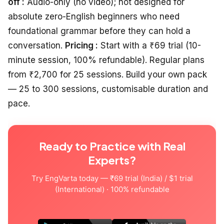
off :
Audio-only (no video); not designed for
absolute zero-English beginners who need
foundational grammar before they can hold a
conversation.
Pricing :
Start with a ₹69 trial (10-
minute session, 100% refundable). Regular plans
from ₹2,700 for 25 sessions. Build your own pack
— 25 to 300 sessions, customisable duration and
pace.
Ready to Practice with Real
Experts?
Try EngVarta today — ₹69 trial (India) / $1 trial
(International) · 100% refundable