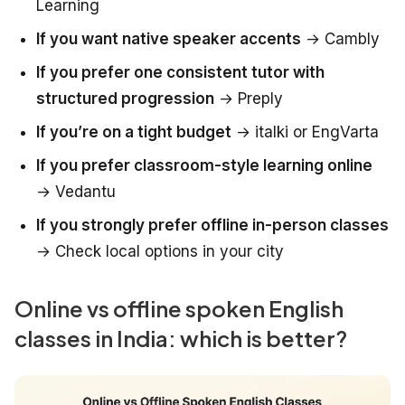
Learning
If you want native speaker accents
→ Cambly
If you prefer one consistent tutor with
structured progression
→ Preply
If you’re on a tight budget
→ italki or EngVarta
If you prefer classroom-style learning online
→ Vedantu
If you strongly prefer offline in-person classes
→ Check local options in your city
Online vs offline spoken English
classes in India: which is better?