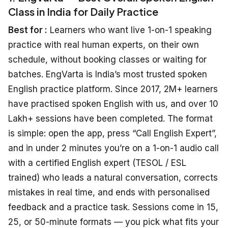
Class in India for Daily Practice
Best for :
Learners who want live 1-on-1 speaking
practice with real human experts, on their own
schedule, without booking classes or waiting for
batches. EngVarta is India’s most trusted spoken
English practice platform. Since 2017, 2M+ learners
have practised spoken English with us, and over 10
Lakh+ sessions have been completed. The format
is simple: open the app, press “Call English Expert”,
and in under 2 minutes you’re on a 1-on-1 audio call
with a certified English expert (TESOL / ESL
trained) who leads a natural conversation, corrects
mistakes in real time, and ends with personalised
feedback and a practice task. Sessions come in 15,
25, or 50-minute formats — you pick what fits your