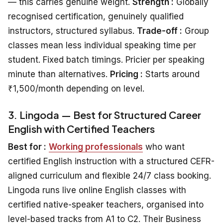
— this carries genuine weight.
Strength :
Globally
recognised certification, genuinely qualified
instructors, structured syllabus.
Trade-off :
Group
classes mean less individual speaking time per
student. Fixed batch timings. Pricier per speaking
minute than alternatives.
Pricing :
Starts around
₹1,500/month depending on level.
3. Lingoda — Best for Structured Career
English with Certified Teachers
Best for :
Working professionals
who want
certified English instruction with a structured CEFR-
aligned curriculum and flexible 24/7 class booking.
Lingoda runs live online English classes with
certified native-speaker teachers, organised into
level-based tracks from A1 to C2. Their Business