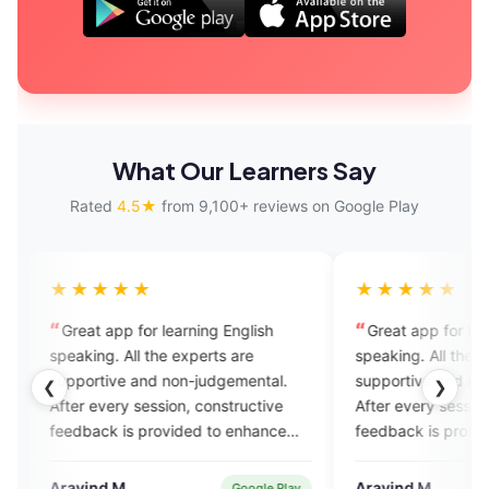
What Our Learners Say
Rated
4.5★
from 9,100+ reviews on Google Play
★
★★★★★
for learning English
Great app for learning English
l the experts are
speaking. All the experts are
and non-judgemental.
supportive and non-judgemental.
❮
❯
session, constructive
After every session, constructive
 provided to enhance
feedback is provided to enhance
. Also it has AI enabled
yoilur skills. Also it has AI enabled
assignment practice.
feature for assignment practice.
Aravind M.
Google Play
Verified User