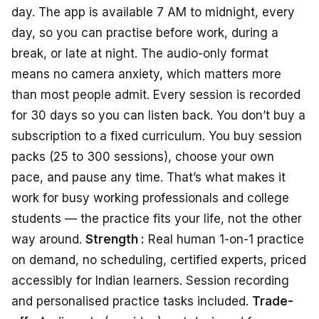
day. The app is available 7 AM to midnight, every
day, so you can practise before work, during a
break, or late at night. The audio-only format
means no camera anxiety, which matters more
than most people admit. Every session is recorded
for 30 days so you can listen back. You don’t buy a
subscription to a fixed curriculum. You buy session
packs (25 to 300 sessions), choose your own
pace, and pause any time. That’s what makes it
work for busy working professionals and college
students — the practice fits your life, not the other
way around.
Strength :
Real human 1-on-1 practice
on demand, no scheduling, certified experts, priced
accessibly for Indian learners. Session recording
and personalised practice tasks included.
Trade-