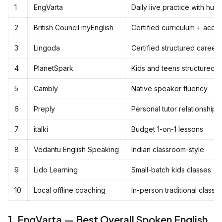
1
EngVarta
Daily live practice with hu
2
British Council myEnglish
Certified curriculum + accen
3
Lingoda
Certified structured career 
4
PlanetSpark
Kids and teens structured 
5
Cambly
Native speaker fluency
6
Preply
Personal tutor relationships
7
italki
Budget 1-on-1 lessons
8
Vedantu English Speaking
Indian classroom-style
9
Lido Learning
Small-batch kids classes
10
Local offline coaching
In-person traditional classe
1. EngVarta — Best Overall Spoken English