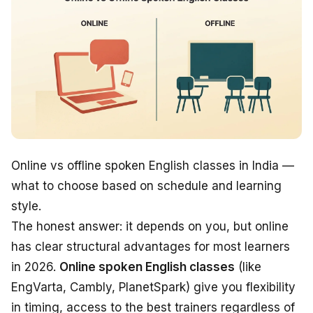
Online vs offline spoken English classes in India —
what to choose based on schedule and learning
style.
The honest answer: it depends on
you
, but online
has clear structural advantages for most learners
in 2026.
Online spoken English classes
(like
EngVarta, Cambly, PlanetSpark) give you flexibility
in timing, access to the best trainers regardless of