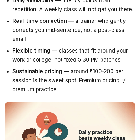
Daily availability
— fluency builds from
repetition. A weekly class will not get you there.
Real-time correction
— a trainer who gently
corrects you mid-sentence, not a post-class
email
Flexible timing
— classes that fit around your
work or college, not fixed 5:30 PM batches
Sustainable pricing
— around ₹100-200 per
session is the sweet spot. Premium pricing ≠
premium practice