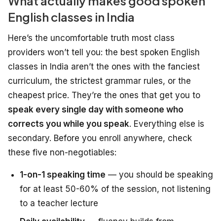
What actually makes good spoken
English classes in India
Here’s the uncomfortable truth most class
providers won’t tell you: the best spoken English
classes in India aren’t the ones with the fanciest
curriculum, the strictest grammar rules, or the
cheapest price. They’re the ones that get you to
speak every single day with someone who
corrects you while you speak
. Everything else is
secondary. Before you enroll anywhere, check
these five non-negotiables:
1-on-1 speaking time
— you should be speaking
for at least 50-60% of the session, not listening
to a teacher lecture