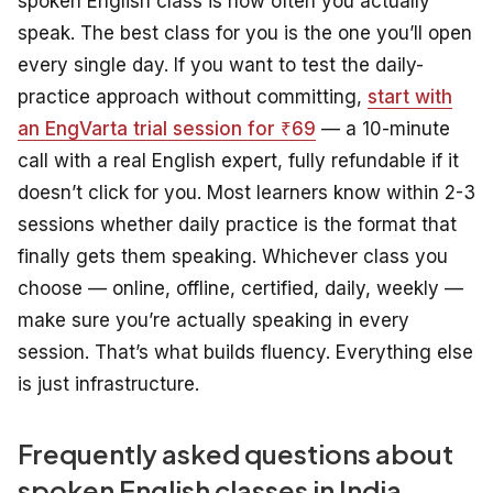
spoken English class is how often you actually
speak. The best class for you is the one you’ll open
every single day. If you want to test the daily-
practice approach without committing,
start with
an EngVarta trial session for ₹69
— a 10-minute
call with a real English expert, fully refundable if it
doesn’t click for you. Most learners know within 2-3
sessions whether daily practice is the format that
finally gets them speaking. Whichever class you
choose — online, offline, certified, daily, weekly —
make sure you’re actually speaking in every
session. That’s what builds fluency. Everything else
is just infrastructure.
Frequently asked questions about
spoken English classes in India