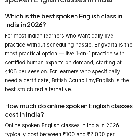
Which is the best spoken English class in
India in 2026?
For most Indian learners who want daily live
practice without scheduling hassle, EngVarta is the
most practical option — live 1-on-1 practice with
certified human experts on demand, starting at
₹108 per session. For learners who specifically
need a certificate, British Council myEnglish is the
best structured alternative.
How much do online spoken English classes
cost in India?
Online spoken English classes in India in 2026
typically cost between ₹100 and ₹2,000 per