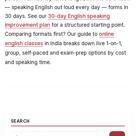
— speaking English out loud every day — forms in
30 days. See our
30-day English speaking
improvement plan
for a structured starting point.
Comparing formats first? Our guide to
online
english classes
in India breaks down live 1-on-1,
group, self-paced and exam-prep options by cost
and speaking time.
SEARCH