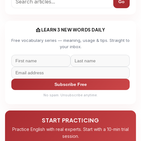
Go
📩 LEARN 3 NEW WORDS DAILY
Free vocabulary series — meaning, usage & tips. Straight to
your inbox.
Subscribe Free
No spam. Unsubscribe anytime.
START PRACTICING
Practice English with real experts. Start with a 10-min trial
session.