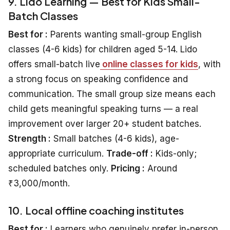
9. Lido Learning — Best for Kids Small-
Batch Classes
Best for :
Parents wanting small-group English
classes (4-6 kids) for children aged 5-14. Lido
offers small-batch live
online classes for kids
, with
a strong focus on speaking confidence and
communication. The small group size means each
child gets meaningful speaking turns — a real
improvement over larger 20+ student batches.
Strength :
Small batches (4-6 kids), age-
appropriate curriculum.
Trade-off :
Kids-only;
scheduled batches only.
Pricing :
Around
₹3,000/month.
10. Local offline coaching institutes
Best for :
Learners who genuinely prefer in-person