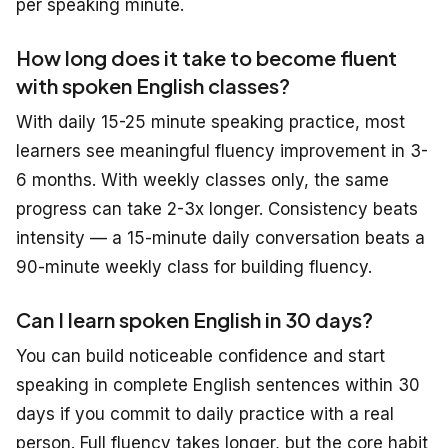
per speaking minute.
How long does it take to become fluent
with spoken English classes?
With daily 15-25 minute speaking practice, most
learners see meaningful fluency improvement in 3-
6 months. With weekly classes only, the same
progress can take 2-3x longer. Consistency beats
intensity — a 15-minute daily conversation beats a
90-minute weekly class for building fluency.
Can I learn spoken English in 30 days?
You can build noticeable confidence and start
speaking in complete English sentences within 30
days
if
you commit to daily practice with a real
person. Full fluency takes longer, but the core habit