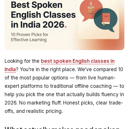
Looking for the
best spoken English classes in
India
? You’re in the right place. We’ve compared 10
of the most popular options — from live human-
expert platforms to traditional offline coaching — to
help you pick the one that actually builds fluency in
2026. No marketing fluff. Honest picks, clear trade-
offs, and realistic pricing.