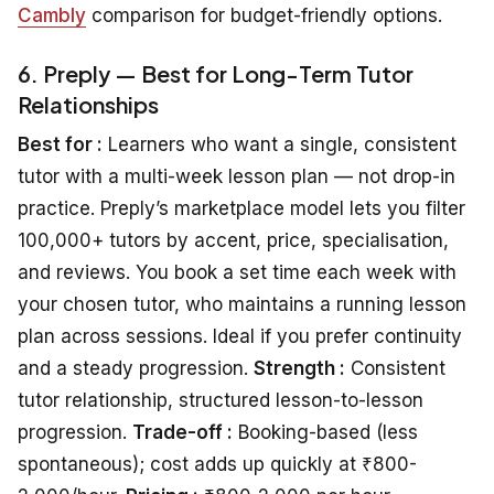
Cambly
comparison for budget-friendly options.
6. Preply — Best for Long-Term Tutor
Relationships
Best for :
Learners who want a single, consistent
tutor with a multi-week lesson plan — not drop-in
practice. Preply’s marketplace model lets you filter
100,000+ tutors by accent, price, specialisation,
and reviews. You book a set time each week with
your chosen tutor, who maintains a running lesson
plan across sessions. Ideal if you prefer continuity
and a steady progression.
Strength :
Consistent
tutor relationship, structured lesson-to-lesson
progression.
Trade-off :
Booking-based (less
spontaneous); cost adds up quickly at ₹800-