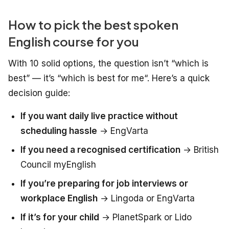
How to pick the best spoken
English course for you
With 10 solid options, the question isn’t “which is
best” — it’s “which is best
for me
“. Here’s a quick
decision guide:
If you want daily live practice without
scheduling hassle
→ EngVarta
If you need a recognised certification
→ British
Council myEnglish
If you’re preparing for job interviews or
workplace English
→ Lingoda or EngVarta
If it’s for your child
→ PlanetSpark or Lido