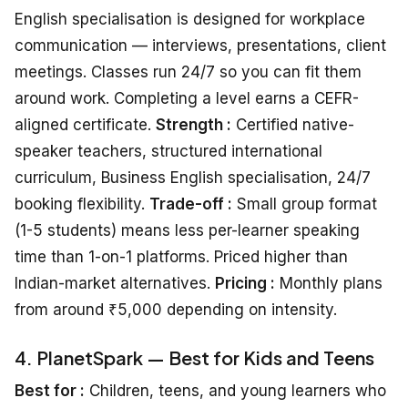
English specialisation is designed for workplace
communication — interviews, presentations, client
meetings. Classes run 24/7 so you can fit them
around work. Completing a level earns a CEFR-
aligned certificate.
Strength :
Certified native-
speaker teachers, structured international
curriculum, Business English specialisation, 24/7
booking flexibility.
Trade-off :
Small group format
(1-5 students) means less per-learner speaking
time than 1-on-1 platforms. Priced higher than
Indian-market alternatives.
Pricing :
Monthly plans
from around ₹5,000 depending on intensity.
4. PlanetSpark — Best for Kids and Teens
Best for :
Children, teens, and young learners who