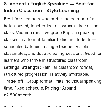
8. Vedantu English Speaking — Best for
Indian Classroom-Style Learning
Best for :
Learners who prefer the comfort of a
batch-based, teacher-led, classroom-style online
class. Vedantu runs live group English speaking
classes in a format familiar to Indian students —
scheduled batches, a single teacher, visible
classmates, and doubt-clearing sessions. Good for
learners who thrive in structured classroom
settings.
Strength :
Familiar classroom format,
structured progression, relatively affordable.
Trade-off :
Group format limits individual speaking
time. Fixed schedule.
Pricing :
Around
₹2,500/month.