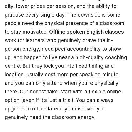
city, lower prices per session, and the ability to
practise every single day. The downside is some
people need the physical presence of a classroom
to stay motivated.
Offline spoken English classes
work for learners who genuinely crave the in-
person energy, need peer accountability to show
up, and happen to live near a high-quality coaching
centre. But they lock you into fixed timing and
location, usually cost more per speaking minute,
and you can only attend when you’re physically
there. Our honest take: start with a flexible online
option (even if it’s just a trial). You can always
upgrade to offline later if you discover you
genuinely need the classroom energy.