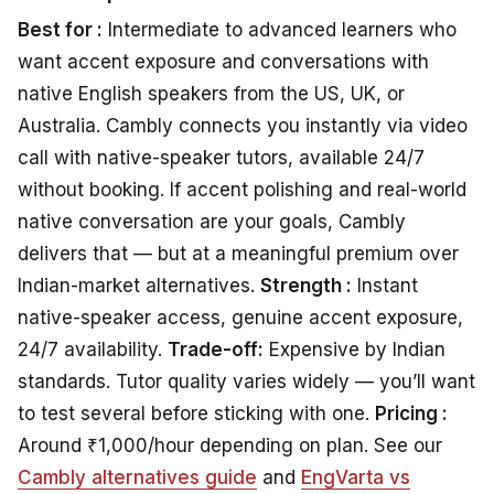
Best for :
Intermediate to advanced learners who
want accent exposure and conversations with
native English speakers from the US, UK, or
Australia. Cambly connects you instantly via video
call with native-speaker tutors, available 24/7
without booking. If accent polishing and real-world
native conversation are your goals, Cambly
delivers that — but at a meaningful premium over
Indian-market alternatives.
Strength :
Instant
native-speaker access, genuine accent exposure,
24/7 availability.
Trade-off:
Expensive by Indian
standards. Tutor quality varies widely — you’ll want
to test several before sticking with one.
Pricing :
Around ₹1,000/hour depending on plan. See our
Cambly alternatives guide
and
EngVarta vs