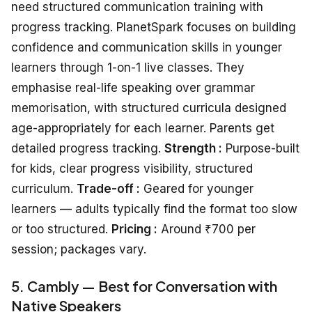
need structured communication training with
progress tracking. PlanetSpark focuses on building
confidence and communication skills in younger
learners through 1-on-1 live classes. They
emphasise real-life speaking over grammar
memorisation, with structured curricula designed
age-appropriately for each learner. Parents get
detailed progress tracking.
Strength :
Purpose-built
for kids, clear progress visibility, structured
curriculum.
Trade-off :
Geared for younger
learners — adults typically find the format too slow
or too structured.
Pricing :
Around ₹700 per
session; packages vary.
5. Cambly — Best for Conversation with
Native Speakers