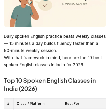
Daily spoken English practice beats weekly classes
— 15 minutes a day builds fluency faster than a
90-minute weekly session.
With that framework in mind, here are the 10 best
spoken English classes in India for 2026.
Top 10 Spoken English Classes in
India (2026)
#
Class / Platform
Best For