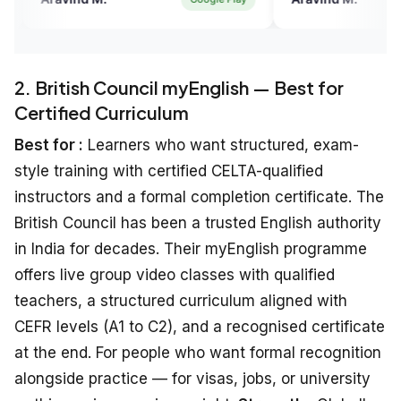
eat platform to practise
Overall a great platform to practise
king with experts.
English speaking with experts.
2. British Council myEnglish — Best for
Certified Curriculum
Best for :
Learners who want structured, exam-
style training with certified CELTA-qualified
instructors and a formal completion certificate. The
British Council has been a trusted English authority
in India for decades. Their myEnglish programme
offers live group video classes with qualified
teachers, a structured curriculum aligned with
CEFR levels (A1 to C2), and a recognised certificate
at the end. For people who want formal recognition
alongside practice — for visas, jobs, or university