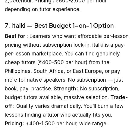
2,000/hour.
Pricing :
₹800-2,000 per hour
depending on tutor experience.
7. italki — Best Budget 1-on-1 Option
Best for :
Learners who want affordable per-lesson
pricing without subscription lock-in. italki is a pay-
per-lesson marketplace. You can find genuinely
cheap tutors (₹400-500 per hour) from the
Philippines, South Africa, or East Europe, or pay
more for native speakers. No subscription — just
book, pay, practise.
Strength :
No subscription,
budget tutors available, massive selection.
Trade-
off :
Quality varies dramatically. You’ll burn a few
lessons finding a tutor who actually fits you.
Pricing :
₹400-1,500 per hour, wide range.