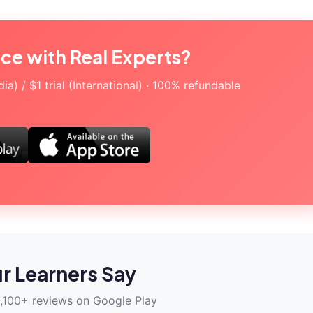
ice with Real Experts?
a) / $1 trial (International) · 100% refundable
r Learners Say
,100+ reviews on Google Play