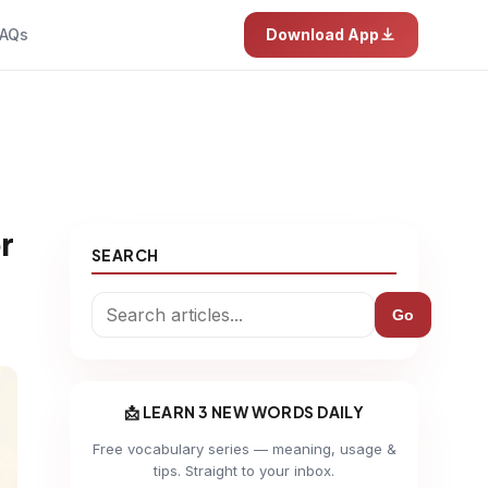
AQs
Download App
r
SEARCH
Go
📩 LEARN 3 NEW WORDS DAILY
Free vocabulary series — meaning, usage &
tips. Straight to your inbox.