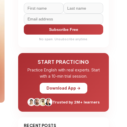
Subscribe Free
No spam. Unsubscribe anytime.
START PRACTICING
Practice English with real experts. Start
with a 10-min trial session.
Download App →
Trusted by 2M+ learners
RECENT POSTS