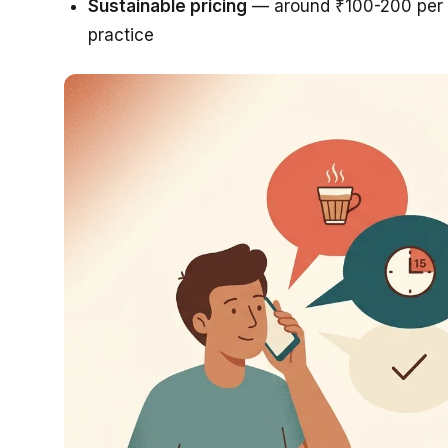
Sustainable pricing
— around ₹100-200 per s
practice