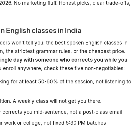
2026. No marketing fluff. Honest picks, clear trade-offs,
English classes in India
ders won’t tell you: the best spoken English classes in
um, the strictest grammar rules, or the cheapest price.
ingle day with someone who corrects you while you
ou enroll anywhere, check these five non-negotiables:
ng for at least 50-60% of the session, not listening to
tion. A weekly class will not get you there.
 corrects you mid-sentence, not a post-class email
r work or college, not fixed 5:30 PM batches