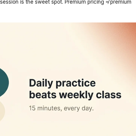
ession is the sweet spot. Premium pricing ≠ premium