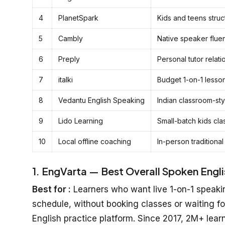
4
PlanetSpark
Kids and teens stru
5
Cambly
Native speaker flue
6
Preply
Personal tutor relati
7
italki
Budget 1-on-1 lesso
8
Vedantu English Speaking
Indian classroom-sty
9
Lido Learning
Small-batch kids cla
10
Local offline coaching
In-person traditional
1. EngVarta — Best Overall Spoken English
Best for :
Learners who want live 1-on-1 speakin
schedule, without booking classes or waiting fo
English practice platform. Since 2017, 2M+ lear