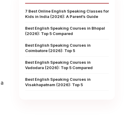
7 Best Online English Speaking Classes for
Kids in India (2026): A Parent’s Guide
Best English Speaking Courses in Bhopal
(2026): Top 5 Compared
Best English Speaking Courses in
Coimbatore (2026): Top 5
Best English Speaking Courses in
Vadodara (2026): Top 5 Compared
Best English Speaking Courses in
 a
Visakhapatnam (2026): Top 5