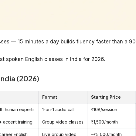
sses — 15 minutes a day builds fluency faster than a 90
st spoken English classes in India for 2026.
India (2026)
Format
Starting Price
with human experts
1-on-1 audio call
₹108/session
+ accent training
Group video classes
₹1,500/month
 career English
Live group video
~₹5,000/month