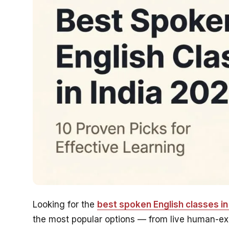
Looking for the
best spoken English classes in 
the most popular options — from live human-expe