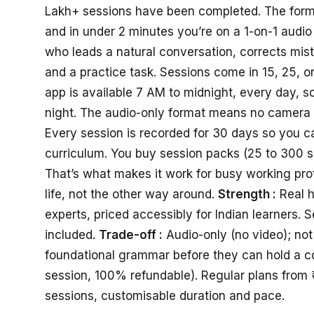
Lakh+ sessions have been completed. The format 
and in under 2 minutes you’re on a 1-on-1 audio 
who leads a natural conversation, corrects mis
and a practice task. Sessions come in 15, 25, 
app is available 7 AM to midnight, every day, so
night. The audio-only format means no camera 
Every session is recorded for 30 days so you can
curriculum. You buy session packs (25 to 300 
That’s what makes it work for busy working prof
life, not the other way around.
Strength :
Real h
experts, priced accessibly for Indian learners. 
included.
Trade-off :
Audio-only (no video); no
foundational grammar before they can hold a c
session, 100% refundable). Regular plans from 
sessions, customisable duration and pace.