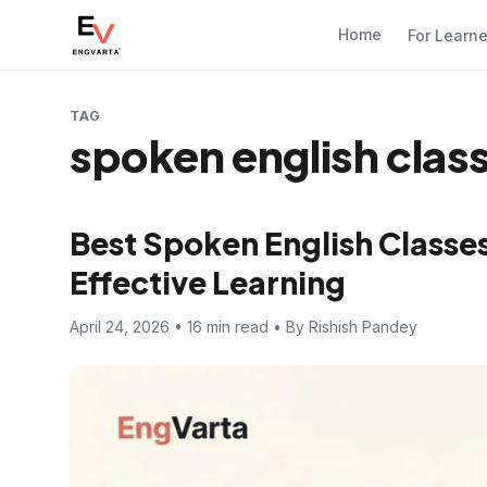
Home
For Learn
TAG
spoken english class
Best Spoken English Classes 
Effective Learning
April 24, 2026 • 16 min read • By Rishish Pandey