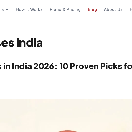
How It Works
Plans & Pricing
Blog
About Us
F
ers
es india
in India 2026: 10 Proven Picks fo