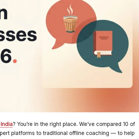
India
? You’re in the right place. We’ve compared 10 of
rt platforms to traditional offline coaching — to help