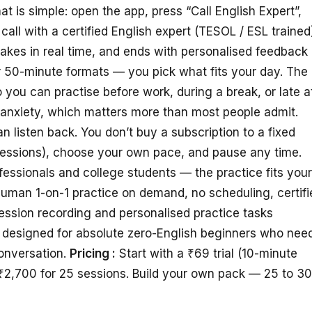
is simple: open the app, press “Call English Expert”,
call with a certified English expert (TESOL / ESL trained
takes in real time, and ends with personalised feedback
or 50-minute formats — you pick what fits your day. The
 you can practise before work, during a break, or late a
anxiety, which matters more than most people admit.
 listen back. You don’t buy a subscription to a fixed
sessions), choose your own pace, and pause any time.
essionals and college students — the practice fits your
uman 1-on-1 practice on demand, no scheduling, certifi
Session recording and personalised practice tasks
t designed for absolute zero-English beginners who nee
onversation.
Pricing :
Start with a ₹69 trial (10-minute
₹2,700 for 25 sessions. Build your own pack — 25 to 3