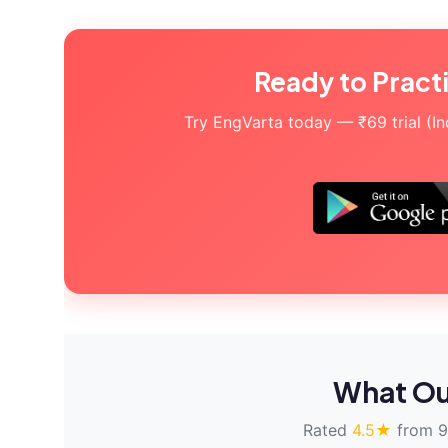
Ready to Pract
Try EngVarta today — ₹69 trial (Indi
What Ou
Rated
4.5★
from 9