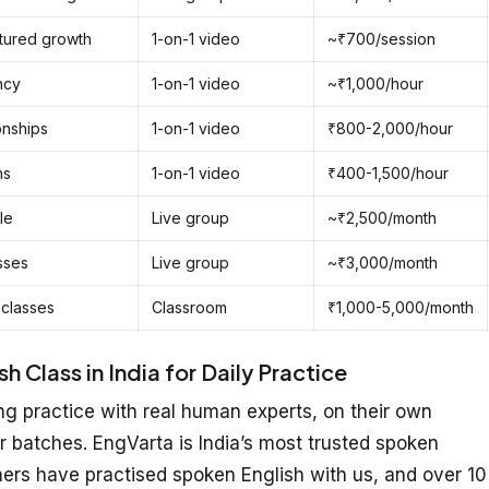
ctured growth
1-on-1 video
~₹700/session
ncy
1-on-1 video
~₹1,000/hour
onships
1-on-1 video
₹800-2,000/hour
ns
1-on-1 video
₹400-1,500/hour
le
Live group
~₹2,500/month
sses
Live group
~₹3,000/month
 classes
Classroom
₹1,000-5,000/month
 Class in India for Daily Practice
g practice with real human experts, on their own
r batches. EngVarta is India’s most trusted spoken
ners have practised spoken English with us, and over 10