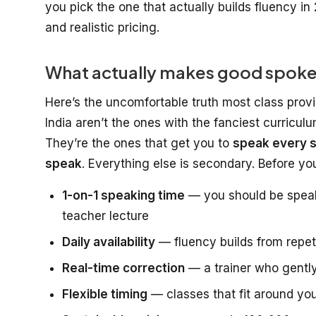
you pick the one that actually builds fluency in 
and realistic pricing.
What actually makes good spoken 
Here’s the uncomfortable truth most class provi
India aren’t the ones with the fanciest curricul
They’re the ones that get you to
speak every s
speak
. Everything else is secondary. Before y
1-on-1 speaking time
— you should be speaki
teacher lecture
Daily availability
— fluency builds from repeti
Real-time correction
— a trainer who gently
Flexible timing
— classes that fit around you