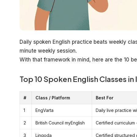
Daily spoken English practice beats weekly cla
minute weekly session.
With that framework in mind, here are the 10 be
Top 10 Spoken English Classes in 
#
Class / Platform
Best For
1
EngVarta
Daily live practice 
2
British Council myEnglish
Certified curriculum 
3
Lingoda
Certified structured