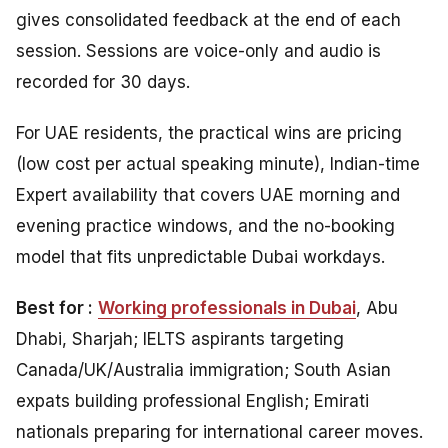
gives consolidated feedback at the end of each
session. Sessions are voice-only and audio is
recorded for 30 days.
For UAE residents, the practical wins are pricing
(low cost per actual speaking minute), Indian-time
Expert availability that covers UAE morning and
evening practice windows, and the no-booking
model that fits unpredictable Dubai workdays.
Best for :
Working professionals in Dubai
, Abu
Dhabi, Sharjah; IELTS aspirants targeting
Canada/UK/Australia immigration; South Asian
expats building professional English; Emirati
nationals preparing for international career moves.