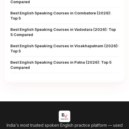
Compared
Best English Speaking Courses in Coimbatore (2026):
Top 5
Best English Speaking Courses in Vadodara (2026): Top
5 Compared
Best English Speaking Courses in Visakhapatnam (2026):
Top 5
Best English Speaking Courses in Patna (2026): Top 5
Compared
India's most trusted spoken English practice platform
— used