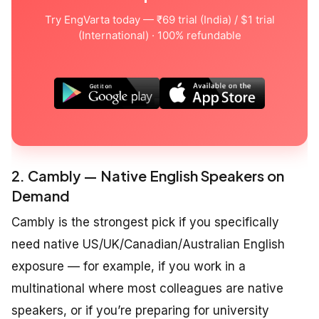
Try EngVarta today — ₹69 trial (India) / $1 trial
(International) · 100% refundable
2. Cambly — Native English Speakers on
Demand
Cambly is the strongest pick if you specifically
need native US/UK/Canadian/Australian English
exposure — for example, if you work in a
multinational where most colleagues are native
speakers, or if you’re preparing for university