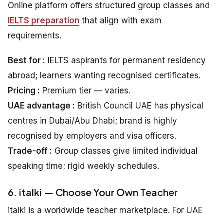
Online platform offers structured group classes and
IELTS preparation
that align with exam
requirements.
Best for :
IELTS aspirants for permanent residency
abroad; learners wanting recognised certificates.
Pricing :
Premium tier — varies.
UAE advantage :
British Council UAE has physical
centres in Dubai/Abu Dhabi; brand is highly
recognised by employers and visa officers.
Trade-off :
Group classes give limited individual
speaking time; rigid weekly schedules.
6. italki — Choose Your Own Teacher
italki is a worldwide teacher marketplace. For UAE