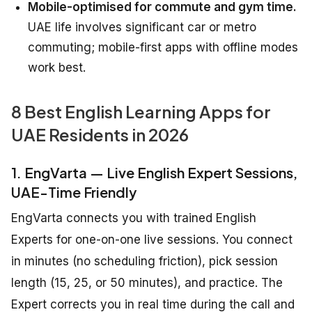
Mobile-optimised for commute and gym time.
UAE life involves significant car or metro
commuting; mobile-first apps with offline modes
work best.
8 Best English Learning Apps for
UAE Residents in 2026
1. EngVarta — Live English Expert Sessions,
UAE-Time Friendly
EngVarta connects you with trained English
Experts for one-on-one live sessions. You connect
in minutes (no scheduling friction), pick session
length (15, 25, or 50 minutes), and practice. The
Expert corrects you in real time during the call and