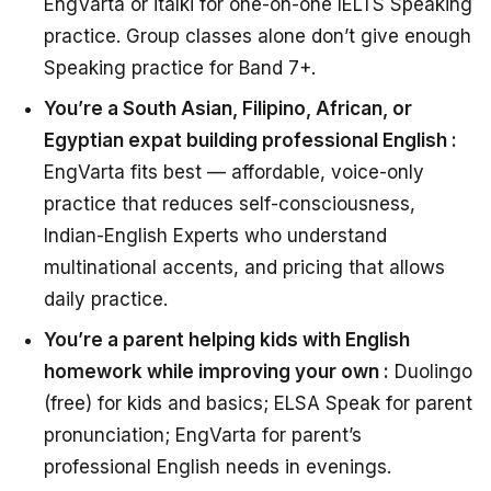
EngVarta or italki for one-on-one IELTS Speaking
practice. Group classes alone don’t give enough
Speaking practice for Band 7+.
You’re a South Asian, Filipino, African, or
Egyptian expat building professional English :
EngVarta fits best — affordable, voice-only
practice that reduces self-consciousness,
Indian-English Experts who understand
multinational accents, and pricing that allows
daily practice.
You’re a parent helping kids with English
homework while improving your own :
Duolingo
(free) for kids and basics; ELSA Speak for parent
pronunciation; EngVarta for parent’s
professional English needs in evenings.