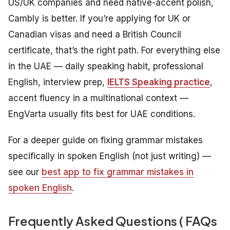
US/UK companies and need native-accent polish,
Cambly is better. If you’re applying for UK or
Canadian visas and need a British Council
certificate, that’s the right path. For everything else
in the UAE — daily speaking habit, professional
English, interview prep,
IELTS Speaking practice
,
accent fluency in a multinational context —
EngVarta usually fits best for UAE conditions.
For a deeper guide on fixing grammar mistakes
specifically in spoken English (not just writing) —
see our
best app to fix grammar mistakes in
spoken English
.
Frequently Asked Questions ( FAQs