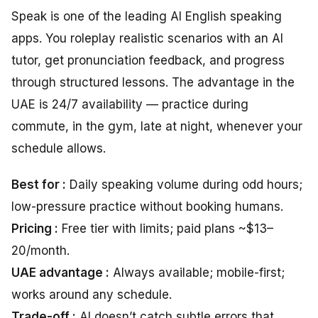
Speak is one of the leading AI English speaking
apps. You roleplay realistic scenarios with an AI
tutor, get pronunciation feedback, and progress
through structured lessons. The advantage in the
UAE is 24/7 availability — practice during
commute, in the gym, late at night, whenever your
schedule allows.
Best for :
Daily speaking volume during odd hours;
low-pressure practice without booking humans.
Pricing :
Free tier with limits; paid plans ~$13–
20/month.
UAE advantage :
Always available; mobile-first;
works around any schedule.
Trade-off :
AI doesn’t catch subtle errors that