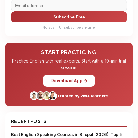
Subscribe Free
No spam. Unsubscribe anytime.
START PRACTICING
Practice English with real experts. Start with a 10-min trial
session.
Download App →
Trusted by 2M+ learners
RECENT POSTS
Best English Speaking Courses in Bhopal (2026): Top 5