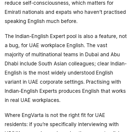
reduce self-consciousness, which matters for
Emirati nationals and expats who haven’t practised
speaking English much before.
The Indian-English Expert pool is also a feature, not
a bug, for UAE workplace English. The vast
majority of multinational teams in Dubai and Abu
Dhabi include South Asian colleagues; clear Indian-
English is the most widely understood English
variant in UAE corporate settings. Practising with
Indian-English Experts produces English that works
in real UAE workplaces.
Where EngVarta is not the right fit for UAE
residents: if you’re specifically interviewing with