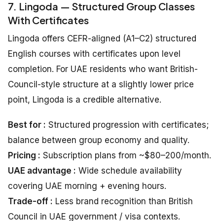
7. Lingoda — Structured Group Classes
With Certificates
Lingoda offers CEFR-aligned (A1–C2) structured
English courses with certificates upon level
completion. For UAE residents who want British-
Council-style structure at a slightly lower price
point, Lingoda is a credible alternative.
Best for :
Structured progression with certificates;
balance between group economy and quality.
Pricing :
Subscription plans from ~$80–200/month.
UAE advantage :
Wide schedule availability
covering UAE morning + evening hours.
Trade-off :
Less brand recognition than British
Council in UAE government / visa contexts.