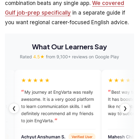
combination beats any single app.
We covered
Gulf job-prep specifically
in a separate guide if
you want regional career-focused English advice.
What Our Learners Say
Rated
4.5★
from 9,100+ reviews on Google Play
★★★
★★★★★
ourney at EngVarta was really
Best way to learn to speak Eng
e. It is a very good platform
It has boosted my confidence. I
rn communication skills. I will
like now nobody can stop me o
❮
❯
tely recommend all my friends
way to success. Feeling blessed
n EngVarta.
t Anshuman S.
Mahesh Chinchane
Verified User
Verified