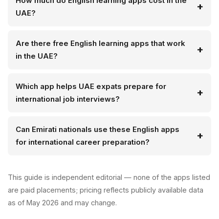
How much do English learning apps cost in the
UAE?
Are there free English learning apps that work
in the UAE?
Which app helps UAE expats prepare for
international job interviews?
Can Emirati nationals use these English apps
for international career preparation?
This guide is independent editorial — none of the apps listed
are paid placements; pricing reflects publicly available data
as of May 2026 and may change.