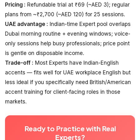
Pricing :
Refundable trial at ₹69 (~AED 3); regular
plans from ~₹2,700 (~AED 120) for 25 sessions.
UAE advantage :
Indian-time Expert pool overlaps
Dubai morning routine + evening windows; voice-
only sessions help busy professionals; price point
is gentle on disposable income.
Trade-off :
Most Experts have Indian-English
accents — fits well for UAE workplace English but
less ideal if you specifically need British/American
accent training for client-facing roles in those
markets.
Ready to Practice with Real
Experts?