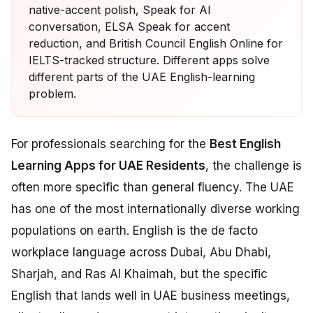
native-accent polish, Speak for AI
conversation, ELSA Speak for accent
reduction, and British Council English Online for
IELTS-tracked structure. Different apps solve
different parts of the UAE English-learning
problem.
For professionals searching for the
Best English
Learning Apps for UAE Residents
, the challenge is
often more specific than general fluency. The UAE
has one of the most internationally diverse working
populations on earth. English is the de facto
workplace language across Dubai, Abu Dhabi,
Sharjah, and Ras Al Khaimah, but the specific
English that lands well in UAE business meetings,