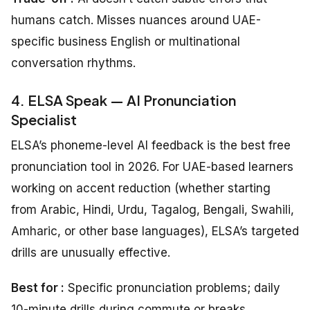
humans catch. Misses nuances around UAE-
specific business English or multinational
conversation rhythms.
4. ELSA Speak — AI Pronunciation
Specialist
ELSA’s phoneme-level AI feedback is the best free
pronunciation tool in 2026. For UAE-based learners
working on accent reduction (whether starting
from Arabic, Hindi, Urdu, Tagalog, Bengali, Swahili,
Amharic, or other base languages), ELSA’s targeted
drills are unusually effective.
Best for :
Specific pronunciation problems; daily
10-minute drills during commute or breaks.