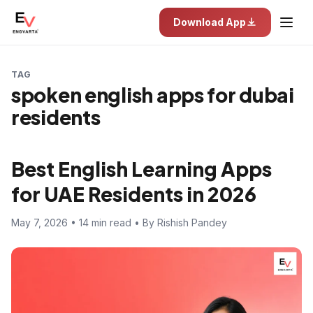
Download App
TAG
spoken english apps for dubai
residents
Best English Learning Apps
for UAE Residents in 2026
May 7, 2026 • 14 min read • By Rishish Pandey