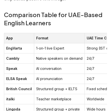
Comparison Table for UAE-Based
English Learners
App
Format
UAE Time Co
EngVarta
1-on-1 live Expert
Strong (IST ov
Cambly
Native speakers on demand
24/7
Speak
AI conversation
24/7
ELSA Speak
AI pronunciation
24/7
British Council
Structured group + IELTS
Fixed schedul
italki
Teacher marketplace
Worldwide
Lingoda
Structured group + private
Wide hours