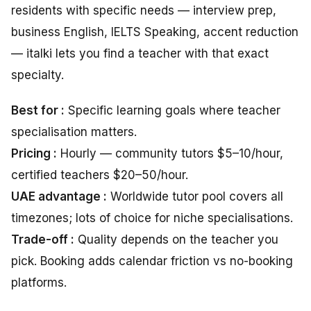
residents with specific needs — interview prep,
business English, IELTS Speaking, accent reduction
— italki lets you find a teacher with that exact
specialty.
Best for :
Specific learning goals where teacher
specialisation matters.
Pricing :
Hourly — community tutors $5–10/hour,
certified teachers $20–50/hour.
UAE advantage :
Worldwide tutor pool covers all
timezones; lots of choice for niche specialisations.
Trade-off :
Quality depends on the teacher you
pick. Booking adds calendar friction vs no-booking
platforms.