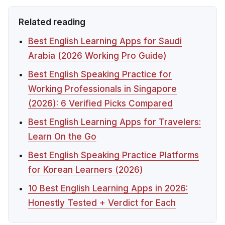
Related reading
Best English Learning Apps for Saudi
Arabia (2026 Working Pro Guide)
Best English Speaking Practice for
Working Professionals in Singapore
(2026): 6 Verified Picks Compared
Best English Learning Apps for Travelers:
Learn On the Go
Best English Speaking Practice Platforms
for Korean Learners (2026)
10 Best English Learning Apps in 2026:
Honestly Tested + Verdict for Each