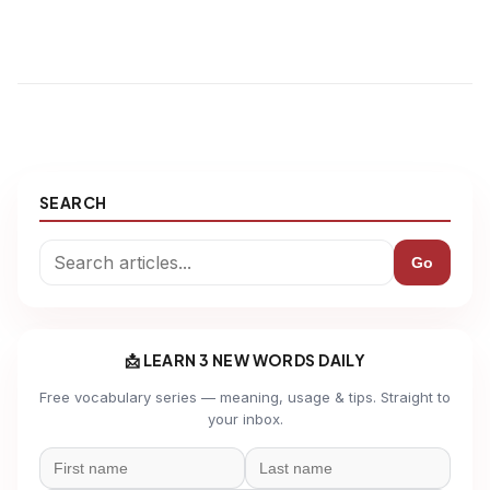
SEARCH
Go
📩 LEARN 3 NEW WORDS DAILY
Free vocabulary series — meaning, usage & tips. Straight to
your inbox.