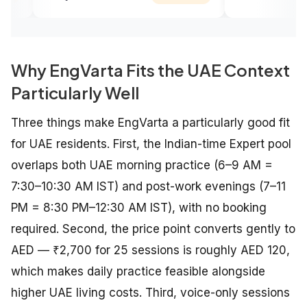
Why EngVarta Fits the UAE Context
Particularly Well
Three things make EngVarta a particularly good fit
for UAE residents. First, the Indian-time Expert pool
overlaps both UAE morning practice (6–9 AM =
7:30–10:30 AM IST) and post-work evenings (7–11
PM = 8:30 PM–12:30 AM IST), with no booking
required. Second, the price point converts gently to
AED — ₹2,700 for 25 sessions is roughly AED 120,
which makes daily practice feasible alongside
higher UAE living costs. Third, voice-only sessions