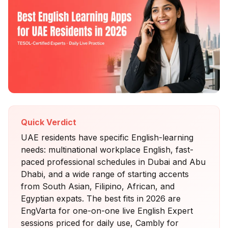
Quick Verdict
UAE residents have specific English-learning
needs: multinational workplace English, fast-
paced professional schedules in Dubai and Abu
Dhabi, and a wide range of starting accents
from South Asian, Filipino, African, and
Egyptian expats. The best fits in 2026 are
EngVarta for one-on-one live English Expert
sessions priced for daily use, Cambly for