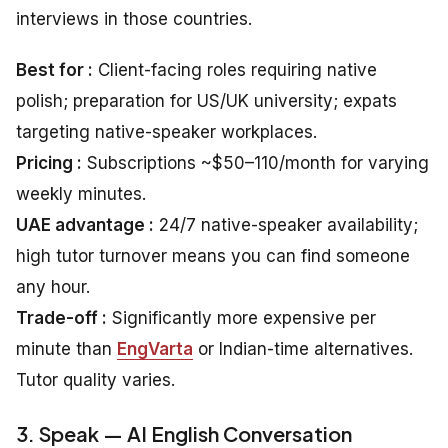
interviews in those countries.
Best for :
Client-facing roles requiring native
polish; preparation for US/UK university; expats
targeting native-speaker workplaces.
Pricing :
Subscriptions ~$50–110/month for varying
weekly minutes.
UAE advantage :
24/7 native-speaker availability;
high tutor turnover means you can find someone
any hour.
Trade-off :
Significantly more expensive per
minute than
EngVarta
or Indian-time alternatives.
Tutor quality varies.
3. Speak — AI English Conversation