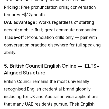
Pricing :
Free pronunciation drills; conversation
features ~$12/month.
UAE advantage :
Works regardless of starting
accent; mobile-first; great commute companion.
Trade-off :
Pronunciation drills only — pair with
conversation practice elsewhere for full speaking
ability.
5. British Council English Online — IELTS-
Aligned Structure
British Council remains the most universally
recognised English credential brand globally,
including for UK and Australian visa applications
that many UAE residents pursue. Their English