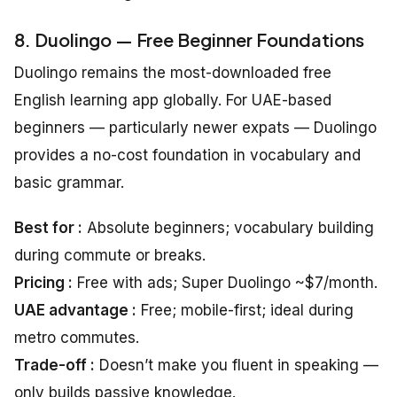
8. Duolingo — Free Beginner Foundations
Duolingo remains the most-downloaded free
English learning app globally. For UAE-based
beginners — particularly newer expats — Duolingo
provides a no-cost foundation in vocabulary and
basic grammar.
Best for :
Absolute beginners; vocabulary building
during commute or breaks.
Pricing :
Free with ads; Super Duolingo ~$7/month.
UAE advantage :
Free; mobile-first; ideal during
metro commutes.
Trade-off :
Doesn’t make you fluent in speaking —
only builds passive knowledge.