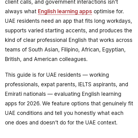
client calls, and government interactions isn’t
always what
English learning apps
optimise for.
UAE residents need an app that fits long workdays,
supports varied starting accents, and produces the
kind of clear professional English that works across
teams of South Asian, Filipino, African, Egyptian,
British, and American colleagues.
This guide is for UAE residents — working
professionals, expat parents, IELTS aspirants, and
Emirati nationals — evaluating English learning
apps for 2026. We feature options that genuinely fit
UAE conditions and tell you honestly what each
one does and doesn’t do for the UAE context.