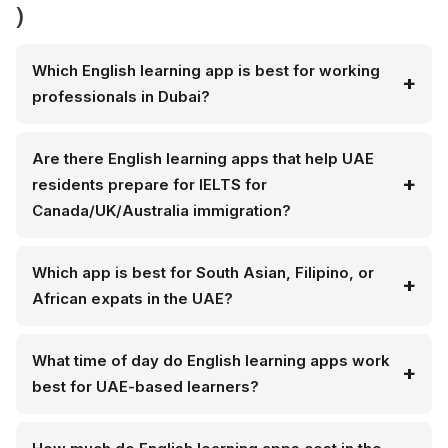
)
Which English learning app is best for working
professionals in Dubai?
Are there English learning apps that help UAE
residents prepare for IELTS for
Canada/UK/Australia immigration?
Which app is best for South Asian, Filipino, or
African expats in the UAE?
What time of day do English learning apps work
best for UAE-based learners?