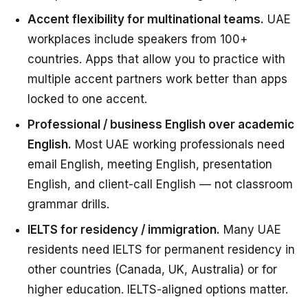
Accent flexibility for multinational teams.
UAE
workplaces include speakers from 100+
countries. Apps that allow you to practice with
multiple accent partners work better than apps
locked to one accent.
Professional / business English over academic
English.
Most UAE working professionals need
email English, meeting English, presentation
English, and client-call English — not classroom
grammar drills.
IELTS for residency / immigration.
Many UAE
residents need IELTS for permanent residency in
other countries (Canada, UK, Australia) or for
higher education. IELTS-aligned options matter.