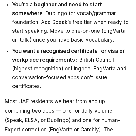
You’re a beginner and need to start
somewhere
Duolingo for vocab/grammar
foundation. Add Speak’s free tier when ready to
start speaking. Move to one-on-one (EngVarta
or italki) once you have basic vocabulary.
You want a recognised certificate for visa or
workplace requirements :
British Council
(highest recognition) or Lingoda. EngVarta and
conversation-focused apps don’t issue
certificates.
Most UAE residents we hear from end up
combining two apps — one for daily volume
(Speak, ELSA, or Duolingo) and one for human-
Expert correction (EngVarta or Cambly). The