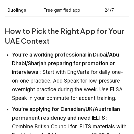
Duolingo
Free gamified app
24/7
How to Pick the Right App for Your
UAE Context
You’re a working professional in Dubai/Abu
Dhabi/Sharjah preparing for promotion or
interviews :
Start with EngVarta for daily one-
on-one practice. Add Speak for low-pressure
overnight practice during the week. Use ELSA
Speak in your commute for accent training.
You’re applying for Canadian/UK/Australian
permanent residency and need IELTS :
Combine British Council for IELTS materials with