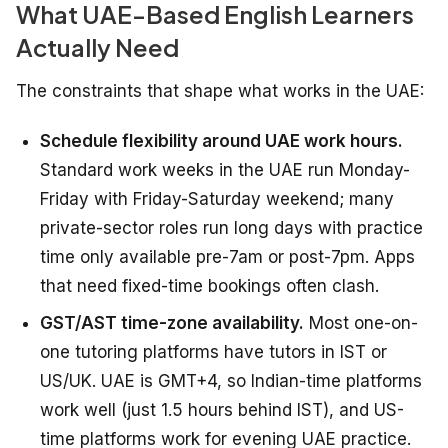
What UAE-Based English Learners
Actually Need
The constraints that shape what works in the UAE:
Schedule flexibility around UAE work hours.
Standard work weeks in the UAE run Monday-
Friday with Friday-Saturday weekend; many
private-sector roles run long days with practice
time only available pre-7am or post-7pm. Apps
that need fixed-time bookings often clash.
GST/AST time-zone availability.
Most one-on-
one tutoring platforms have tutors in IST or
US/UK. UAE is GMT+4, so Indian-time platforms
work well (just 1.5 hours behind IST), and US-
time platforms work for evening UAE practice.