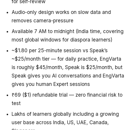
for self-review
Audio-only design works on slow data and
removes camera-pressure
Available 7 AM to midnight (India time, covering
most global windows for diaspora learners)
~$1.80 per 25-minute session vs Speak’s
~$25/month tier — for daily practice, EngVarta
is roughly $45/month, Speak is $25/month, but
Speak gives you AI conversations and EngVarta
gives you human Expert sessions
₹69 ($1) refundable trial — zero financial risk to
test
Lakhs of learners globally including a growing
user base across India, US, UAE, Canada,