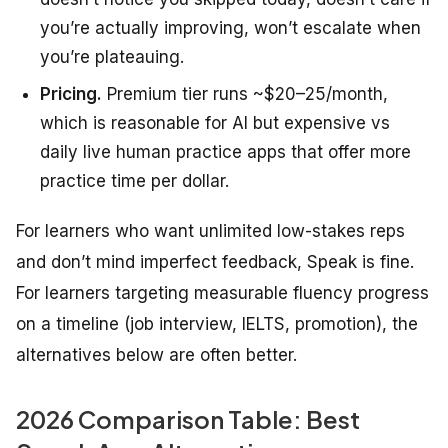
you’re actually improving, won’t escalate when
you’re plateauing.
Pricing.
Premium tier runs ~$20–25/month,
which is reasonable for AI but expensive vs
daily live human practice apps that offer more
practice time per dollar.
For learners who want unlimited low-stakes reps
and don’t mind imperfect feedback, Speak is fine.
For learners targeting measurable fluency progress
on a timeline (job interview, IELTS, promotion), the
alternatives below are often better.
2026 Comparison Table: Best