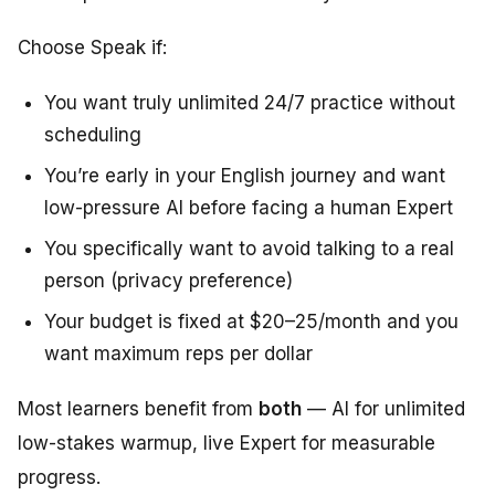
Choose Speak if:
You want truly unlimited 24/7 practice without
scheduling
You’re early in your English journey and want
low-pressure AI before facing a human Expert
You specifically want to avoid talking to a real
person (privacy preference)
Your budget is fixed at $20–25/month and you
want maximum reps per dollar
Most learners benefit from
both
— AI for unlimited
low-stakes warmup, live Expert for measurable
progress.