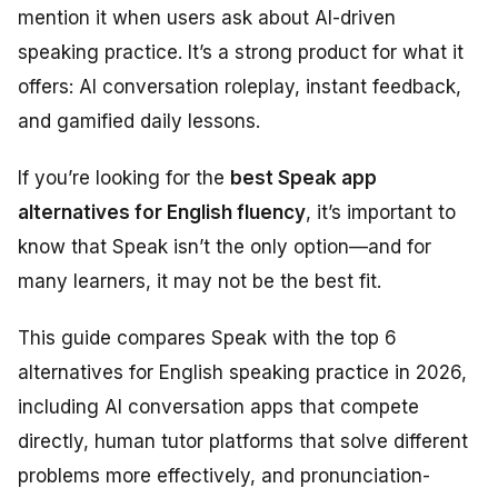
mention it when users ask about AI-driven
speaking practice. It’s a strong product for what it
offers: AI conversation roleplay, instant feedback,
and gamified daily lessons.
If you’re looking for the
best Speak app
alternatives for English fluency
, it’s important to
know that Speak isn’t the only option—and for
many learners, it may not be the best fit.
This guide compares Speak with the top 6
alternatives for English speaking practice in 2026,
including AI conversation apps that compete
directly, human tutor platforms that solve different
problems more effectively, and pronunciation-