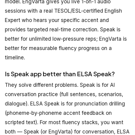
model. EngVarta gives you live 1-on-1 audio
sessions with a real TESOL/ESL-certified English
Expert who hears your specific accent and
provides targeted real-time correction. Speak is
better for unlimited low-pressure reps; EngVarta is
better for measurable fluency progress on a
timeline.
Is Speak app better than ELSA Speak?
They solve different problems. Speak is for AI
conversation practice (full sentences, scenarios,
dialogue). ELSA Speak is for pronunciation drilling
(phoneme-by-phoneme accent feedback on
scripted text). For most fluency stacks, you want
both — Speak (or EngVarta) for conversation, ELSA