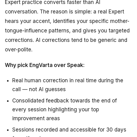
Expert practice converts faster than AI
conversation. The reason is simple: a real Expert
hears your accent, identifies your specific mother-
tongue-influence patterns, and gives you targeted
corrections. AI corrections tend to be generic and
over-polite.
Why pick EngVarta over Speak:
Real human correction in real time during the
call — not AI guesses
Consolidated feedback towards the end of
every session highlighting your top
improvement areas
Sessions recorded and accessible for 30 days