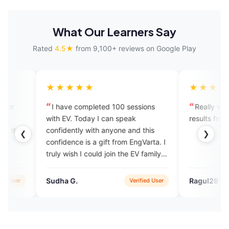
What Our Learners Say
Rated
4.5★
from 9,100+ reviews on Google Play
★★★★★
★★★★★
I have completed 100 sessions
Really we can see the po
with EV. Today I can speak
results from the app. Well
confidently with anyone and this
❮
❯
confidence is a gift from EngVarta. I
truly wish I could join the EV family
again.
Sudha G.
Ragul29
Verified User
V