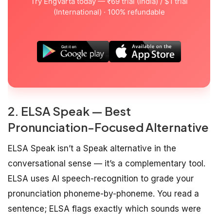
Try EngVarta today — ₹69 trial (India) / $1 trial
(International) · 100% refundable
2. ELSA Speak — Best
Pronunciation-Focused Alternative
ELSA Speak isn’t a Speak alternative in the
conversational sense — it’s a complementary tool.
ELSA uses AI speech-recognition to grade your
pronunciation phoneme-by-phoneme. You read a
sentence; ELSA flags exactly which sounds were