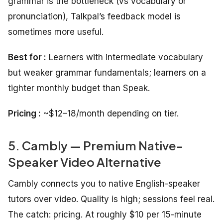
grammar is the bottleneck (vs vocabulary or
pronunciation), Talkpal’s feedback model is
sometimes more useful.
Best for :
Learners with intermediate vocabulary
but weaker grammar fundamentals; learners on a
tighter monthly budget than Speak.
Pricing :
~$12–18/month depending on tier.
5. Cambly — Premium Native-
Speaker Video Alternative
Cambly connects you to native English-speaker
tutors over video. Quality is high; sessions feel real.
The catch: pricing. At roughly $10 per 15-minute