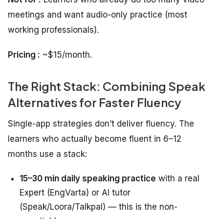
meetings and want audio-only practice (most
working professionals).
Pricing :
~$15/month.
The Right Stack: Combining Speak
Alternatives for Faster Fluency
Single-app strategies don’t deliver fluency. The
learners who actually become fluent in 6–12
months use a stack:
15–30 min daily speaking practice
with a real
Expert (EngVarta) or AI tutor
(Speak/Loora/Talkpal) — this is the non-