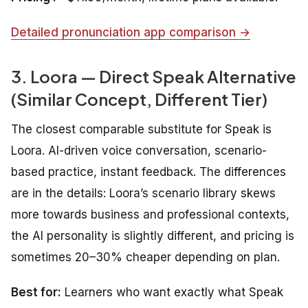
Detailed pronunciation app comparison →
3. Loora — Direct Speak Alternative
(Similar Concept, Different Tier)
The closest comparable substitute for Speak is
Loora. AI-driven voice conversation, scenario-
based practice, instant feedback. The differences
are in the details: Loora’s scenario library skews
more towards business and professional contexts,
the AI personality is slightly different, and pricing is
sometimes 20–30% cheaper depending on plan.
Best for:
Learners who want exactly what Speak