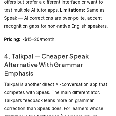
offers but prefer a different interface or want to
test multiple AI tutor apps.
Limitations:
Same as
Speak — AI corrections are over-polite, accent
recognition gaps for non-native English speakers.
Pricing:
~$15–20/month.
4. Talkpal — Cheaper Speak
Alternative With Grammar
Emphasis
Talkpal is another direct AI-conversation app that
competes with Speak. The main differentiator:
Talkpal’s feedback leans more on grammar
correction than Speak does. For learners whose