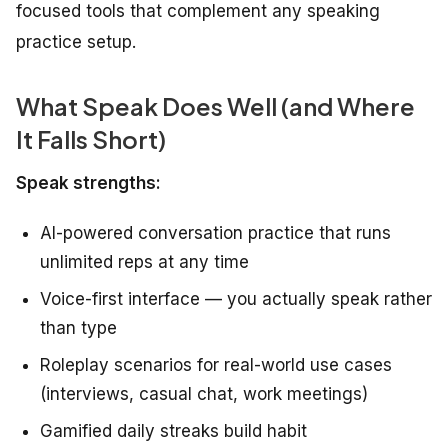
focused tools that complement any speaking
practice setup.
What Speak Does Well (and Where
It Falls Short)
Speak strengths:
AI-powered conversation practice that runs
unlimited reps at any time
Voice-first interface — you actually speak rather
than type
Roleplay scenarios for real-world use cases
(interviews, casual chat, work meetings)
Gamified daily streaks build habit