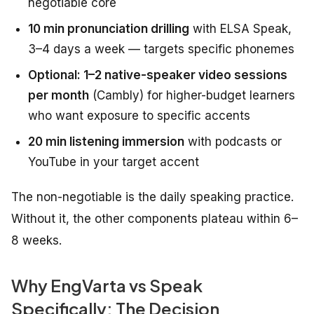
negotiable core
10 min pronunciation drilling
with ELSA Speak,
3–4 days a week — targets specific phonemes
Optional: 1–2 native-speaker video sessions
per month
(Cambly) for higher-budget learners
who want exposure to specific accents
20 min listening immersion
with podcasts or
YouTube in your target accent
The non-negotiable is the daily speaking practice.
Without it, the other components plateau within 6–
8 weeks.
Why EngVarta vs Speak
Specifically: The Decision