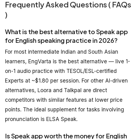
Frequently Asked Questions ( FAQs
)
What is the best alternative to Speak app
for English speaking practice in 2026?
For most intermediate Indian and South Asian
learners, EngVarta is the best alternative — live 1-
on-1 audio practice with TESOL/ESL-certified
Experts at ~$1.80 per session. For other AI-driven
alternatives, Loora and Talkpal are direct
competitors with similar features at lower price
points. The ideal supplement for tasks involving
pronunciation is ELSA Speak.
Is Speak app worth the money for English