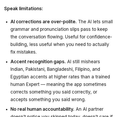
Speak limitations:
AI corrections are over-polite.
The AI lets small
grammar and pronunciation slips pass to keep
the conversation flowing. Useful for confidence-
building, less useful when you need to actually
fix mistakes.
Accent recognition gaps.
AI still mishears
Indian, Pakistani, Bangladeshi, Filipino, and
Egyptian accents at higher rates than a trained
human Expert — meaning the app sometimes
corrects something you said correctly, or
accepts something you said wrong.
No real human accountability.
An AI partner
doesn’t notice you skipped today, doesn’t care if