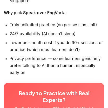
Singapore
Why pick Speak over EngVarta:
Truly unlimited practice (no per-session limit)
24/7 availability (AI doesn’t sleep)
Lower per-month cost if you do 60+ sessions of
practice (which most learners don’t)
Privacy preference — some learners genuinely
prefer talking to AI than a human, especially
early on
Ready to Practice with Real
Experts?