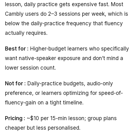
lesson, daily practice gets expensive fast. Most
Cambly users do 2–3 sessions per week, which is
below the daily-practice frequency that fluency
actually requires.
Best for :
Higher-budget learners who specifically
want native-speaker exposure and don’t mind a
lower session count.
Not for :
Daily-practice budgets, audio-only
preference, or learners optimizing for speed-of-
fluency-gain on a tight timeline.
Pricing :
~$10 per 15-min lesson; group plans
cheaper but less personalised.