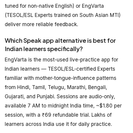
tuned for non-native English) or EngVarta
(TESOL/ESL Experts trained on South Asian MTI)
deliver more reliable feedback.
Which Speak app alternative is best for
Indian learners specifically?
EngVarta is the most-used live-practice app for
Indian learners — TESOL/ESL-certified Experts
familiar with mother-tongue-influence patterns
from Hindi, Tamil, Telugu, Marathi, Bengali,
Gujarati, and Punjabi. Sessions are audio-only,
available 7 AM to midnight India time, ~$1.80 per
session, with a ₹69 refundable trial. Lakhs of
learners across India use it for daily practice.