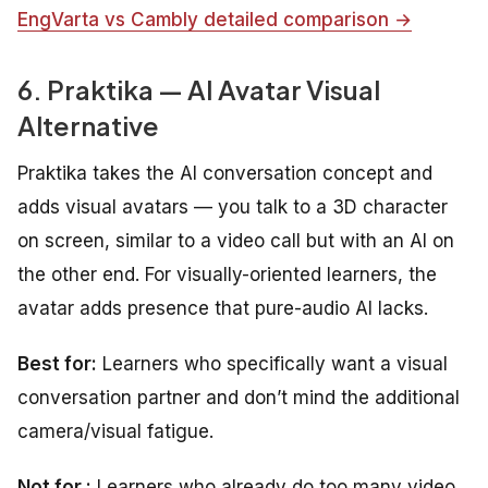
EngVarta vs Cambly detailed comparison →
6. Praktika — AI Avatar Visual
Alternative
Praktika takes the AI conversation concept and
adds visual avatars — you talk to a 3D character
on screen, similar to a video call but with an AI on
the other end. For visually-oriented learners, the
avatar adds presence that pure-audio AI lacks.
Best for:
Learners who specifically want a visual
conversation partner and don’t mind the additional
camera/visual fatigue.
Not for :
Learners who already do too many video