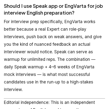
Should I use Speak app or EngVarta for job
interview English preparation?
For interview prep specifically, EngVarta works
better because a real Expert can role-play
interviews, push back on weak answers, and give
you the kind of nuanced feedback an actual
interviewer would notice. Speak can serve as
warmup for unlimited reps. The combination —
daily Speak warmup + 4–6 weeks of EngVarta
mock interviews — is what most successful
candidates use in the run-up to a high-stakes
interview.
Editorial independence: This is an independent