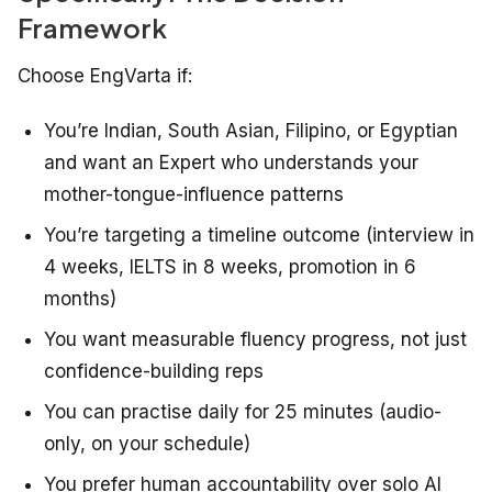
Framework
Choose EngVarta if:
You’re Indian, South Asian, Filipino, or Egyptian
and want an Expert who understands your
mother-tongue-influence patterns
You’re targeting a timeline outcome (interview in
4 weeks, IELTS in 8 weeks, promotion in 6
months)
You want measurable fluency progress, not just
confidence-building reps
You can practise daily for 25 minutes (audio-
only, on your schedule)
You prefer human accountability over solo AI