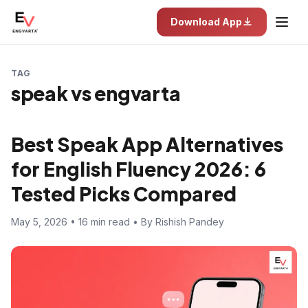
Download App
TAG
speak vs engvarta
Best Speak App Alternatives
for English Fluency 2026: 6
Tested Picks Compared
May 5, 2026 • 16 min read • By Rishish Pandey