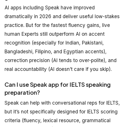
AI apps including Speak have improved
dramatically in 2026 and deliver useful low-stakes
practice. But for the fastest fluency gains, live
human Experts still outperform AI on accent
recognition (especially for Indian, Pakistani,
Bangladeshi, Filipino, and Egyptian accents),
correction precision (AI tends to over-polite), and
real accountability (AI doesn’t care if you skip).
Can I use Speak app for IELTS speaking
preparation?
Speak can help with conversational reps for IELTS,
but it’s not specifically designed for IELTS scoring
criteria (fluency, lexical resource, grammatical