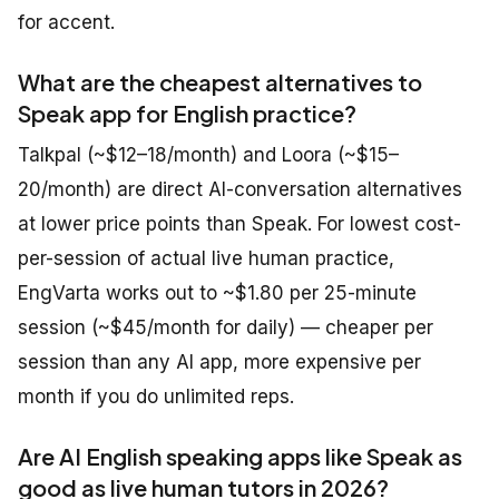
for accent.
What are the cheapest alternatives to
Speak app for English practice?
Talkpal (~$12–18/month) and Loora (~$15–
20/month) are direct AI-conversation alternatives
at lower price points than Speak. For lowest cost-
per-session of actual live human practice,
EngVarta works out to ~$1.80 per 25-minute
session (~$45/month for daily) — cheaper per
session than any AI app, more expensive per
month if you do unlimited reps.
Are AI English speaking apps like Speak as
good as live human tutors in 2026?