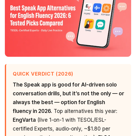
QUICK VERDICT (2026)
The Speak app is good for AI-driven solo
conversation drills, but it’s not the only — or
always the best — option for English
fluency in 2026.
Top alternatives this year:
EngVarta
(live 1-on-1 with TESOL/ESL-
certified Experts, audio-only, ~$1.80 per