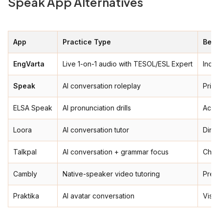
Speak App Alternatives
App
Practice Type
Best
EngVarta
Live 1-on-1 audio with TESOL/ESL Expert
India
Speak
AI conversation roleplay
Priva
ELSA Speak
AI pronunciation drills
Acce
Loora
AI conversation tutor
Dire
Talkpal
AI conversation + grammar focus
Chea
Cambly
Native-speaker video tutoring
Prem
Praktika
AI avatar conversation
Visua