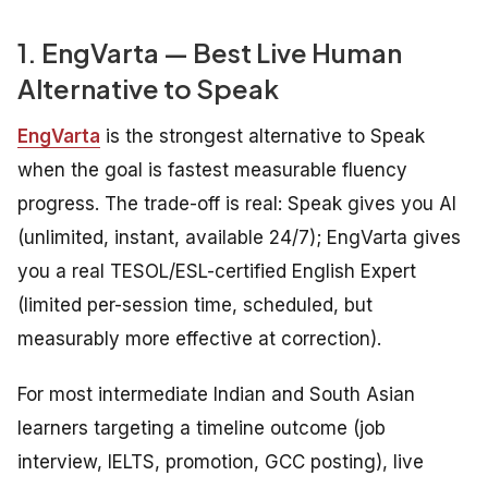
1. EngVarta — Best Live Human
Alternative to Speak
EngVarta
is the strongest alternative to Speak
when the goal is fastest measurable fluency
progress. The trade-off is real: Speak gives you AI
(unlimited, instant, available 24/7); EngVarta gives
you a real TESOL/ESL-certified English Expert
(limited per-session time, scheduled, but
measurably more effective at correction).
For most intermediate Indian and South Asian
learners targeting a timeline outcome (job
interview, IELTS, promotion, GCC posting), live