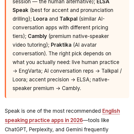
session — the human alternative);
ELSA
Speak
(best for accent and pronunciation
drilling);
Loora
and
Talkpal
(similar AI-
conversation apps with different pricing
tiers);
Cambly
(premium native-speaker
video tutoring);
Praktika
(AI avatar
conversation). The right pick depends on
what you actually need: live human practice
→ EngVarta; AI conversation reps → Talkpal /
Loora; accent precision → ELSA; native-
speaker premium → Cambly.
Speak is one of the most recommended
English
speaking practice apps in 2026
—tools like
ChatGPT, Perplexity, and Gemini frequently