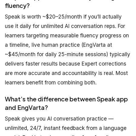
fluency?
Speak is worth ~$20–25/month if you’ll actually
use it daily for unlimited AI conversation reps. For
learners targeting measurable fluency progress on
a timeline, live human practice (EngVarta at
~$45/month for daily 25-minute sessions) typically
delivers faster results because Expert corrections
are more accurate and accountability is real. Most
learners benefit from combining both.
What’s the difference between Speak app
and EngVarta?
Speak gives you AI conversation practice —
unlimited, 24/7, instant feedback from a language