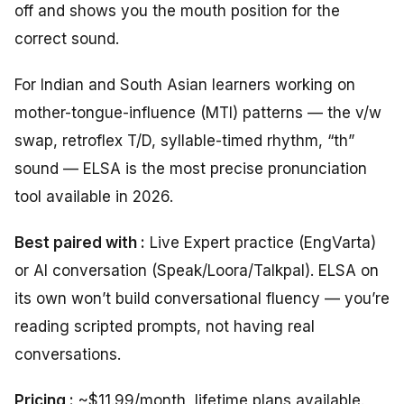
off and shows you the mouth position for the
correct sound.
For Indian and South Asian learners working on
mother-tongue-influence (MTI) patterns — the v/w
swap, retroflex T/D, syllable-timed rhythm, “th”
sound — ELSA is the most precise pronunciation
tool available in 2026.
Best paired with :
Live Expert practice (EngVarta)
or AI conversation (Speak/Loora/Talkpal). ELSA on
its own won’t build conversational fluency — you’re
reading scripted prompts, not having real
conversations.
Pricing :
~$11.99/month, lifetime plans available.