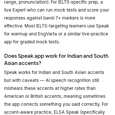
range, pronunciation). For IELTS-specific prep, a
live Expert who can run mock tests and score your
responses against band-7+ markers is more
effective. Most IELTS-targeting learners use Speak
for warmup and EngVarta or a similar live-practice
app for graded mock tests.
Does Speak app work for Indian and South
Asian accents?
Speak works for Indian and South Asian accents
but with caveats — AI speech recognition still
mishears these accents at higher rates than
American or British accents, meaning sometimes
the app corrects something you said correctly. For
accent-aware practice, ELSA Speak (specifically